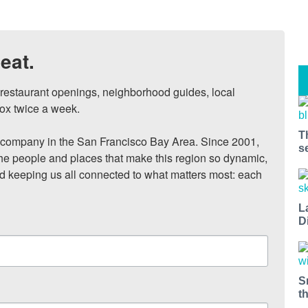
eat.
, restaurant openings, neighborhood guides, local 
ox twice a week.

T
ompany in the San Francisco Bay Area. Since 2001, 
s
he people and places that make this region so dynamic, 
nd keeping us all connected to what matters most: each 
L
D
S
t