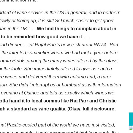
tandard of wine service in the US in general, and in northern
slowly catching up, it is still SO much easier to get good
han in the UK."
-–
We find things to complain about in
d to be reminded how good we have it . . .
ad dinner . . . at Rajat Parr’s new restaurant RN74. Parr
. . the talented sommelier whom we had met a year before
ifornia Pinots among the many wines offered by the glass
r the table. She immediately offered to give us each a
 three wines and delivered them with aplomb and, a rarer
ion. She didn’t interrupt us or bombard us with information
e evening at Quince and told us exactly which wines we
otta hand it to local somms like Raj Parr and Christie
gh a standard as wine quality. (Okay, full disclosure:
hat Pacific-cooled part of the world we have just visited,
roduce available, I can’t recommend it highly enough. It is