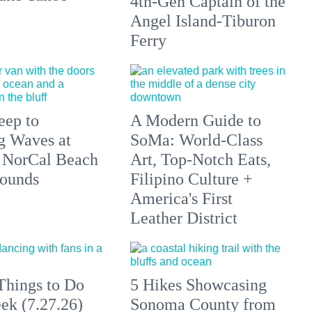
4th-Gen Captain of the
Angel Island-Tiburon
Ferry
eep to
A Modern Guide to
g Waves at
SoMa: World-Class
 NorCal Beach
Art, Top-Notch Eats,
ounds
Filipino Culture +
America's First
Leather District
Things to Do
5 Hikes Showcasing
ek (7.27.26)
Sonoma County from