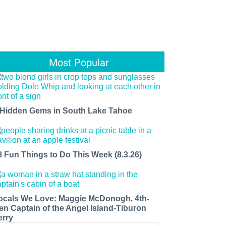
Most Popular
 Hidden Gems in South Lake Tahoe
8 Fun Things to Do This Week (8.3.26)
ocals We Love: Maggie McDonogh, 4th-
en Captain of the Angel Island-Tiburon
erry