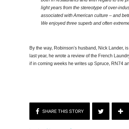
light years from the stereotype of over-indu
associated with American culture – and betra
We enjoyed three superb and often extrem
By the way, Robinson's husband, Nick Lander, is th
last year, he wrote a review of the French Laundry
if in coming weeks he writes up Spruce, RN74 an