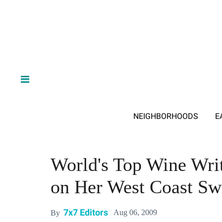
NEIGHBORHOODS
E
World's Top Wine Wri
on Her West Coast Sw
7x7 Editors
Aug 06, 2009
By