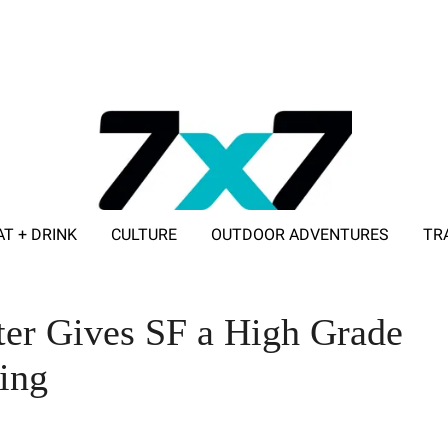
AT + DRINK
CULTURE
OUTDOOR ADVENTURES
TR
ADVERTISE WITH 7X7
ter Gives SF a High Grade
ing