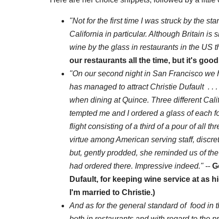
"Not for the first time I was struck by the s
California in particular. Although Britain is 
wine by the glass in restaurants in the US t
our restaurants all the time, but it's goo
"On our second night in San Francisco we h
has managed to attract Christie Dufault . 
when dining at Quince. Three different Cal
tempted me and I ordered a glass of each fo
flight consisting of a third of a pour of all
virtue among American serving staff, discret
but, gently prodded, she reminded us of th
had ordered there. Impressive indeed."
--
G
Dufault, for keeping wine service at as hi
I'm married to Christie.)
And as for the general standard of food in t
both in restaurants and with regard to the p