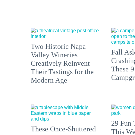
Two Historic Napa
Fall Asl
Valley Wineries
Crashin
Creatively Reinvent
These 9
Their Tastings for the
Campgr
Modern Age
29 Fun 
These Once-Shuttered
This We