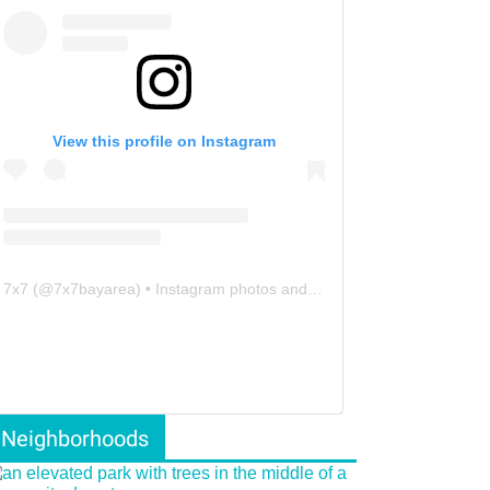
View this profile on Instagram
7x7
(@
7x7bayarea
) • Instagram photos and videos
Neighborhoods