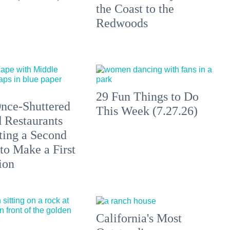
the Coast to the
Redwoods
29 Fun Things to Do
nce-Shuttered
This Week (7.27.26)
 Restaurants
ting a Second
to Make a First
ion
California's Most