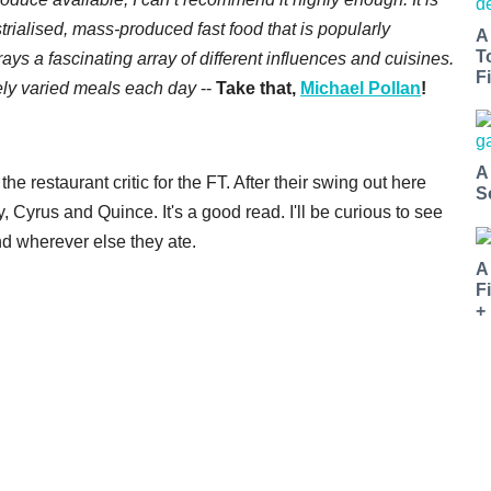
strialised, mass-produced fast food that is popularly
A
T
ys a fascinating array of different influences and cuisines.
Fi
ely varied meals each day
--
Take that,
Michael Pollan
!
A
e restaurant critic for the FT. After their swing out here
S
, Cyrus and Quince. It's a good read. I'll be curious to see
d wherever else they ate.
A
F
+