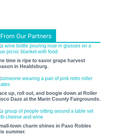
From Our Partners
he time is ripe to savor grape harvest
eason in Healdsburg.
ace up, roll out, and boogie down at Roller
isco Daze at the Marin County Fairgrounds.
mall-town charm shines in Paso Robles
his summer.