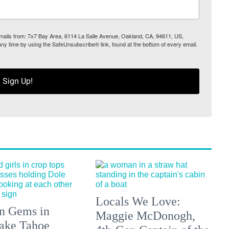
 emails from: 7x7 Bay Area, 6114 La Salle Avenue, Oakland, CA, 94611, US,
any time by using the SafeUnsubscribe® link, found at the bottom of every email.
Sign Up!
Locals We Love:
n Gems in
Maggie McDonogh,
ake Tahoe