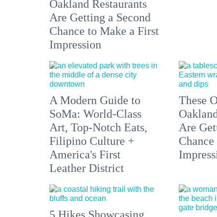
Oakland Restaurants
Are Getting a Second
Chance to Make a First
Impression
A Modern Guide to
These O
SoMa: World-Class
Oakland
Art, Top-Notch Eats,
Are Get
Filipino Culture +
Chance 
America's First
Impress
Leather District
5 Hikes Showcasing