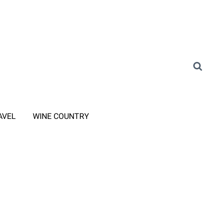
AVEL
WINE COUNTRY