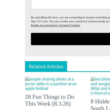
By submitting this form, you are consenting to receive marketing
http://7x7.com. You can revoke your consent to receive emails at 
Emails are serviced by Constant Contact.
Related Articles
28 Fun Things to Do
8 Hidde
This Week (8.3.26)
South L