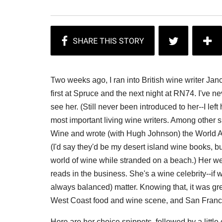
Two weeks ago, I ran into British wine writer Ja
first at Spruce and the next night at RN74. I've nev
see her. (Still never been introduced to her--I left
most important living wine writers. Among other s
Wine and wrote (with Hugh Johnson) the World At
(I'd say they'd be my desert island wine books, bu
world of wine while stranded on a beach.) Her w
reads in the business. She's a wine celebrity--if
always balanced) matter. Knowing that, it was gre
West Coast food and wine scene, and San Francis
Here are her choice snippets, followed by a littl