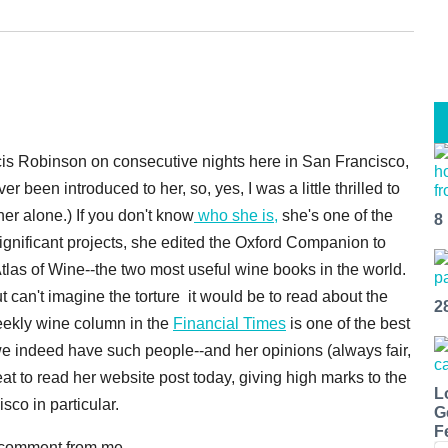
ncis Robinson on consecutive nights here in San Francisco,
er been introduced to her, so, yes, I was a little thrilled to
 her alone.) If you don't know
who she is,
she's one of the
8
ignificant projects, she edited the Oxford Companion to
las of Wine--the two most useful wine books in the world.
t can't imagine the torture it would be to read about the
2
eekly wine column in the
Financial Times
is one of the best
 we indeed have such people--and her opinions (always fair,
at to read her website post today, giving high marks to the
L
co in particular.
G
F
e comment from me.