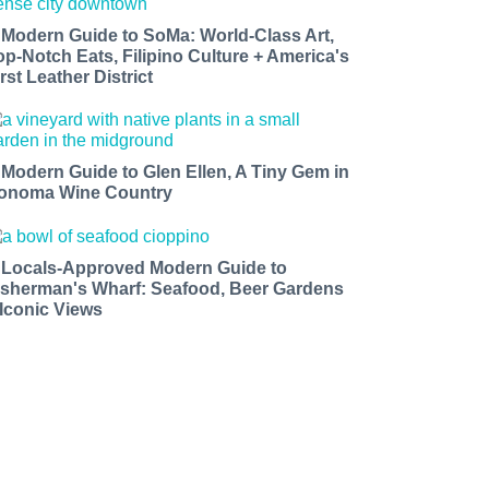
 Modern Guide to SoMa: World-Class Art,
op-Notch Eats, Filipino Culture + America's
rst Leather District
 Modern Guide to Glen Ellen, A Tiny Gem in
onoma Wine Country
 Locals-Approved Modern Guide to
isherman's Wharf: Seafood, Beer Gardens
 Iconic Views