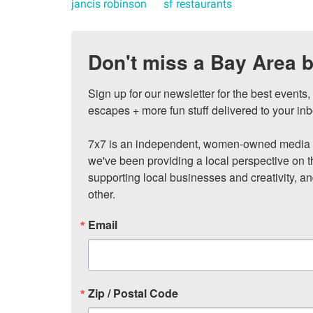
jancis robinson
sf restaurants
Don't miss a Bay Area b
Sign up for our newsletter for the best events
escapes + more fun stuff delivered to your inb
7x7 is an independent, women-owned media c
we've been providing a local perspective on t
supporting local businesses and creativity, a
other.
Email
Zip / Postal Code