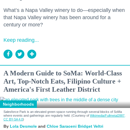
What’s a Napa Valley winery to do—especially when
that Napa Valley winery has been around for a
century or more?
Keep reading...
A Modern Guide to SoMa: World-Class
Art, Top-Notch Eats, Filipino Culture +
America's First Leather District
Neighborhoods
Salesforce Park is an elevated green space running through several blocks of SoMa
where events and gatherings are regularly held. (Courtesy of
Wikimedia/Fullmetal2887,
CC BY-SA 4.0
)
Lola Desmole
Chloe Saraceni
Bridget Veltri