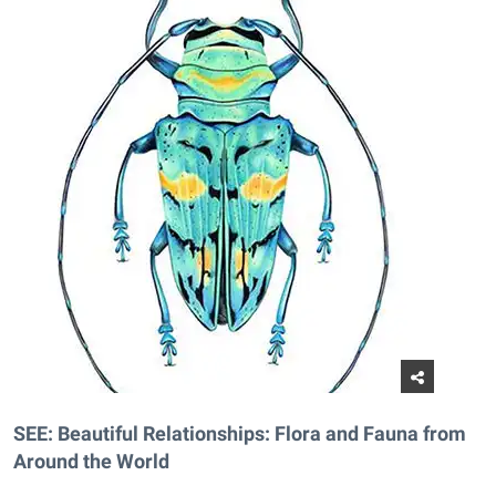
SEE: Beautiful Relationships: Flora and Fauna from
Around the World