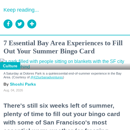
Keep reading...
7 Essential Bay Area Experiences to Fill
Out Your Summer Bingo Card
Culture
A Saturday at Dolores Park is a quintessential end-of-summer experience in the Bay
Area. (Courtesy of
@415urbanadventures
)
Shoshi Parks
Aug. 04, 2026
There's still six weeks left of summer,
plenty of time to fill out your bingo card
with some of San Francisco's most