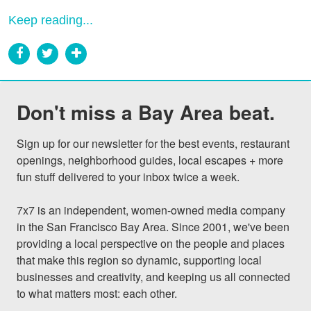
Keep reading...
Don't miss a Bay Area beat.
Sign up for our newsletter for the best events, restaurant 
openings, neighborhood guides, local escapes + more 
fun stuff delivered to your inbox twice a week.

7x7 is an independent, women-owned media company 
in the San Francisco Bay Area. Since 2001, we've been 
providing a local perspective on the people and places 
that make this region so dynamic, supporting local 
businesses and creativity, and keeping us all connected 
to what matters most: each other.