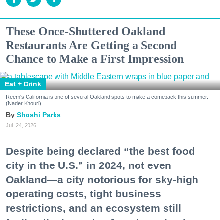
These Once-Shuttered Oakland
Restaurants Are Getting a Second
Chance to Make a First Impression
Eat + Drink
Reem's California is one of several Oakland spots to make a comeback this summer.
(Nader Khouri)
Shoshi Parks
Jul. 24, 2026
Despite being declared “the best food
city in the U.S.” in 2024, not even
Oakland—a city notorious for sky-high
operating costs, tight business
restrictions, and an ecosystem still