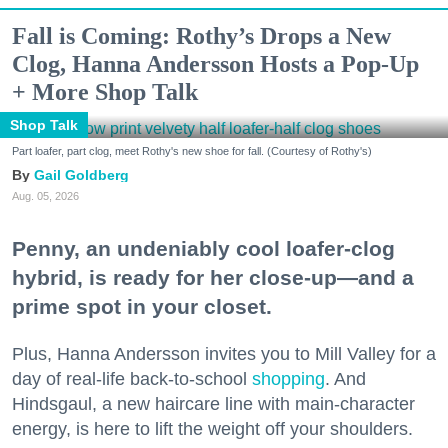
Fall is Coming: Rothy’s Drops a New
Clog, Hanna Andersson Hosts a Pop-Up
+ More Shop Talk
Shop Talk
Part loafer, part clog, meet Rothy's new shoe for fall. (Courtesy of Rothy's)
Gail Goldberg
Aug. 05, 2026
Penny, an undeniably cool loafer-clog
hybrid, is ready for her close-up—and a
prime spot in your closet.
Plus, Hanna Andersson invites you to Mill Valley for a
day of real-life back-to-school
shopping
. And
Hindsgaul, a new haircare line with main-character
energy, is here to lift the weight off your shoulders.