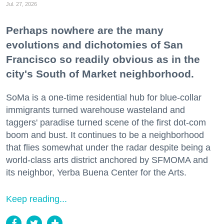
Jul. 27, 2026
Perhaps nowhere are the many
evolutions and dichotomies of San
Francisco so readily obvious as in the
city's South of Market neighborhood.
SoMa is a one-time residential hub for blue-collar
immigrants turned warehouse wasteland and
taggers' paradise turned scene of the first dot-com
boom and bust. It continues to be a neighborhood
that flies somewhat under the radar despite being a
world-class arts district anchored by SFMOMA and
its neighbor, Yerba Buena Center for the Arts.
Keep reading...