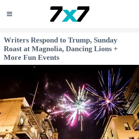
Writers Respond to Trump, Sunday
Roast at Magnolia, Dancing Lions +
More Fun Events