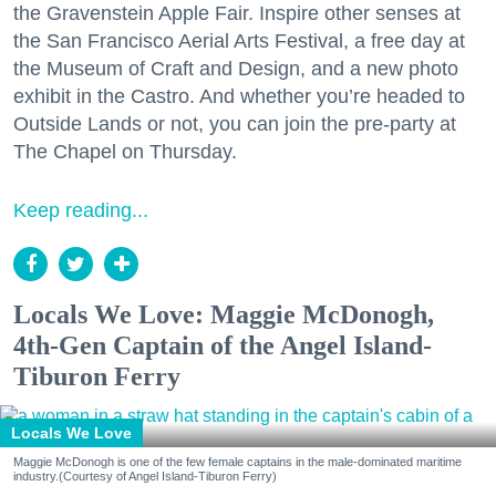
the Gravenstein Apple Fair. Inspire other senses at
the San Francisco Aerial Arts Festival, a free day at
the Museum of Craft and Design, and a new photo
exhibit in the Castro. And whether you’re headed to
Outside Lands or not, you can join the pre-party at
The Chapel on Thursday.
Keep reading...
Locals We Love: Maggie McDonogh,
4th-Gen Captain of the Angel Island-
Tiburon Ferry
Locals We Love
Maggie McDonogh is one of the few female captains in the male-dominated maritime
industry.(Courtesy of Angel Island-Tiburon Ferry)