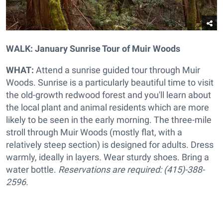
WALK: January Sunrise Tour of Muir Woods
WHAT:
Attend a sunrise guided tour through Muir
Woods. Sunrise is a particularly beautiful time to visit
the old-growth redwood forest and you'll learn about
the local plant and animal residents which are more
likely to be seen in the early morning. The three-mile
stroll through Muir Woods (mostly flat, with a
relatively steep section) is designed for adults. Dress
warmly, ideally in layers. Wear sturdy shoes. Bring a
water bottle.
Reservations are required: (415)-388-
2596.