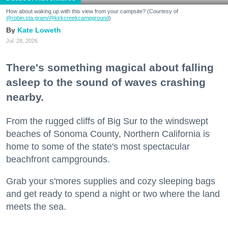
How about waking up with this view from your campsite? (Courtesy of
@robin.sta.gram
/@kirkcreekcampground
)
Kate Loweth
Jul. 28, 2026
There's something magical about falling
asleep to the sound of waves crashing
nearby.
From the rugged cliffs of Big Sur to the windswept
beaches of Sonoma County, Northern California is
home to some of the state's most spectacular
beachfront campgrounds.
Grab your s'mores supplies and cozy sleeping bags
and get ready to spend a night or two where the land
meets the sea.