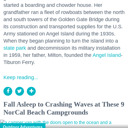
started a boarding and chowder house. Her
grandfather ran a fleet of rowboats between the north
and south towers of the Golden Gate Bridge during
its construction and transported supplies for the U.S.
Army stationed on Angel Island during the 1930s.
When they began planning to turn the island into a
state park
and decommission its military installation
in 1959, her father, Milton, founded the
Angel Island
-
Tiburon Ferry.
Keep reading...
Fall Asleep to Crashing Waves at These 9
NorCal Beach Campgrounds
Outdoor Adventures