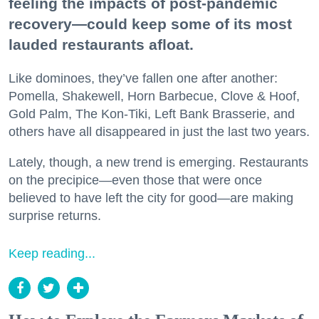
feeling the impacts of post-pandemic
recovery—could keep some of its most
lauded restaurants afloat.
Like dominoes, they’ve fallen one after another:
Pomella, Shakewell, Horn Barbecue, Clove & Hoof,
Gold Palm, The Kon-Tiki, Left Bank Brasserie, and
others have all disappeared in just the last two years.
Lately, though, a new trend is emerging. Restaurants
on the precipice—even those that were once
believed to have left the city for good—are making
surprise returns.
Keep reading...