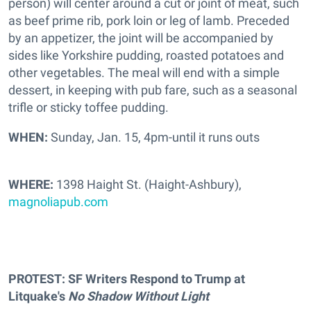
person) will center around a cut or joint of meat, such
as beef prime rib, pork loin or leg of lamb. Preceded
by an appetizer, the joint will be accompanied by
sides like Yorkshire pudding, roasted potatoes and
other vegetables. The meal will end with a simple
dessert, in keeping with pub fare, such as a seasonal
trifle or sticky toffee pudding.
WHEN:
Sunday, Jan. 15, 4pm-until it runs outs
WHERE:
1398 Haight St. (Haight-Ashbury),
magnoliapub.com
PROTEST: SF Writers Respond to Trump at
Litquake's
No Shadow Without Ligh
t