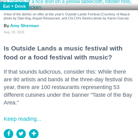
Eat + Drink
A few of the dishes on offer at this year's Outside Lands Festival (Courtesy of Abacá-
photo by Dian Ang, Arquet Restaurant, and Chi Chi's Kiosko-photo by Karen Garcia)
Amy Sherman
Aug. 03, 2026
Is Outside Lands a music festival with
food or a food festival with music?
If that sounds ludicrous, consider this: While there
are 90 artists and bands at the three-day festival this
year, there are 100 restaurants representing 53
different cuisines under the banner "Taste of the Bay
Area."
Keep reading...