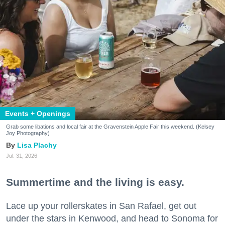
Events + Openings
Grab some libations and local fair at the Gravenstein Apple Fair this weekend. (Kelsey
Joy Photography)
Lisa Plachy
Jul. 31, 2026
Summertime and the living is easy.
Lace up your rollerskates in San Rafael, get out
under the stars in Kenwood, and head to Sonoma for