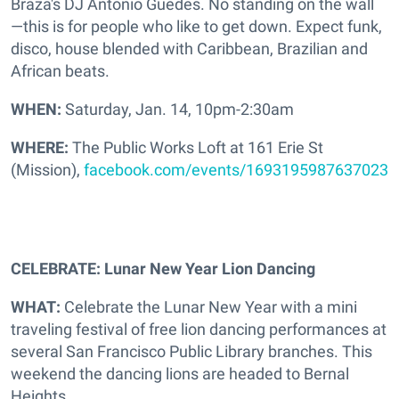
Braza's DJ Antonio Guedes. No standing on the wall
—this is for people who like to get down. Expect funk,
disco, house blended with Caribbean, Brazilian and
African beats.
WHEN:
Saturday, Jan. 14, 10pm-2:30am
WHERE:
The Public Works Loft at 161 Erie St
(Mission),
facebook.com/events/1693195987637023
CELEBRATE: Lunar New Year Lion Dancing
WHAT:
Celebrate the Lunar New Year with a mini
traveling festival of free lion dancing performances at
several San Francisco Public Library branches. This
weekend the dancing lions are headed to Bernal
Heights.