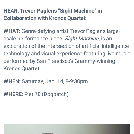
HEAR: Trevor Paglen's "Sight Machine" in
Collaboration with Kronos Quartet
WHAT:
Genre-defying artist Trevor
Paglen's large-
scale performance piece,
Sight Machine,
is an
exploration of the intersection of artificial intelligence
technology and visual experience featuring live music
performed by San Francisco's Grammy-winning
Kronos Quartet.
WHEN:
Saturday, Jan. 14, 8-9:30pm
WHERE:
Pier 70 (Dogpatch)