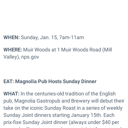
WHEN:
Sunday, Jan. 15, 7am-11am
WHERE:
Muir Woods at 1 Muir Woods Road (Mill
Valley), nps.gov
EAT: Magnolia Pub Hosts Sunday Dinner
WHAT:
In the centuries-old tradition of the English
pub, Magnolia Gastropub and Brewery will debut their
take on the iconic Sunday Roast in a series of weekly
Sunday Joint dinners starting January 15th. Each
prix-fixe Sunday Joint dinner (always under $40 per