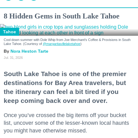
8 Hidden Gems in South Lake Tahoe
Tahoe
Cool down summer with Dole Whip from Joe Merchant's Coffee & Provisions in South
Lake Tahoe. (Courtesy of
@margaritavillelaketahoe
)
Nora Heston Tarte
Jul. 31, 2026
South Lake Tahoe is one of the premier
destinations for Bay Area travelers, but
the itinerary can feel a bit tired if you
keep coming back over and over.
Once you’ve crossed the big items off your bucket
list, uncover some of the lesser-known local haunts
you might have otherwise missed.