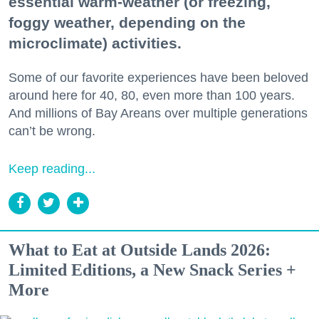
essential warm-weather (or freezing,
foggy weather, depending on the
microclimate) activities.
Some of our favorite experiences have been beloved
around here for 40, 80, even more than 100 years.
And millions of Bay Areans over multiple generations
can’t be wrong.
Keep reading...
What to Eat at Outside Lands 2026:
Limited Editions, a New Snack Series +
More