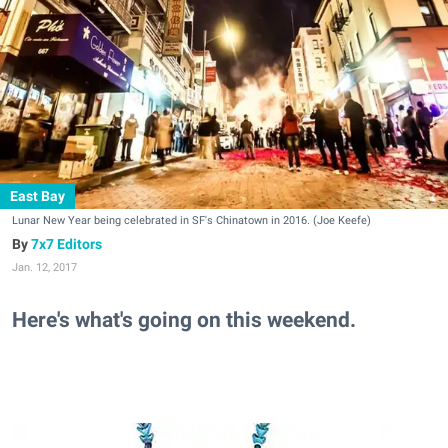
East Bay
Lunar New Year being celebrated in SF's Chinatown in 2016. (Joe Keefe)
7x7 Editors
Jan. 12, 2017
Here's what's going on this weekend.