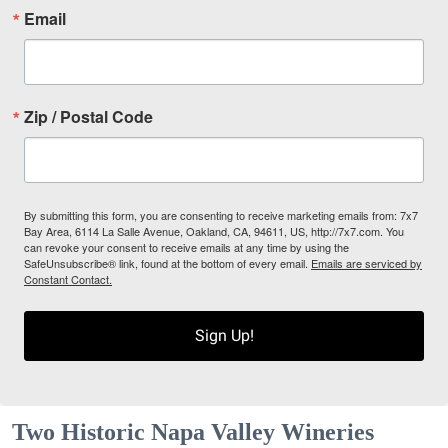
Email
Zip / Postal Code
By submitting this form, you are consenting to receive marketing emails from: 7x7
Bay Area, 6114 La Salle Avenue, Oakland, CA, 94611, US, http://7x7.com. You
can revoke your consent to receive emails at any time by using the
SafeUnsubscribe® link, found at the bottom of every email.
Emails are serviced by
Constant Contact.
Sign Up!
Two Historic Napa Valley Wineries