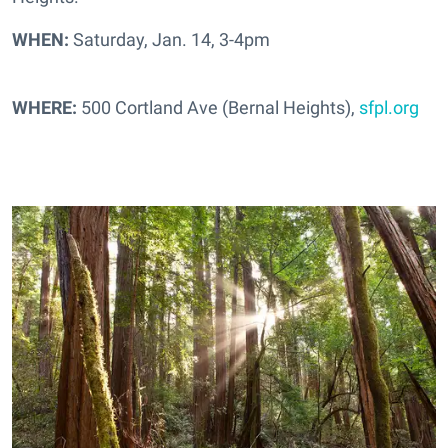
WHEN:
Saturday, Jan. 14, 3-4pm
WHERE:
500 Cortland Ave (Bernal Heights),
sfpl.org