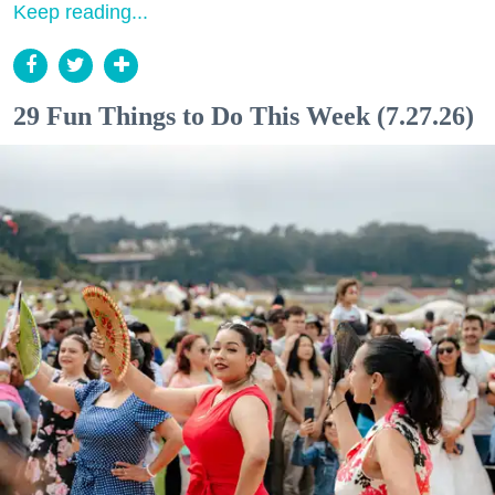
Keep reading...
29 Fun Things to Do This Week (7.27.26)