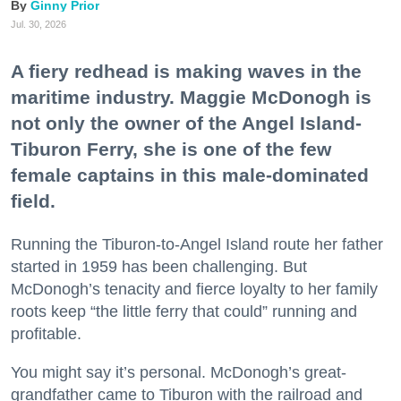
Ginny Prior
Jul. 30, 2026
A fiery redhead is making waves in the
maritime industry. Maggie McDonogh is
not only the owner of the Angel Island-
Tiburon Ferry, she is one of the few
female captains in this male-dominated
field.
Running the Tiburon-to-Angel Island route her father
started in 1959 has been challenging. But
McDonogh’s tenacity and fierce loyalty to her family
roots keep “the little ferry that could” running and
profitable.
You might say it’s personal. McDonogh’s great-
grandfather came to Tiburon with the railroad and