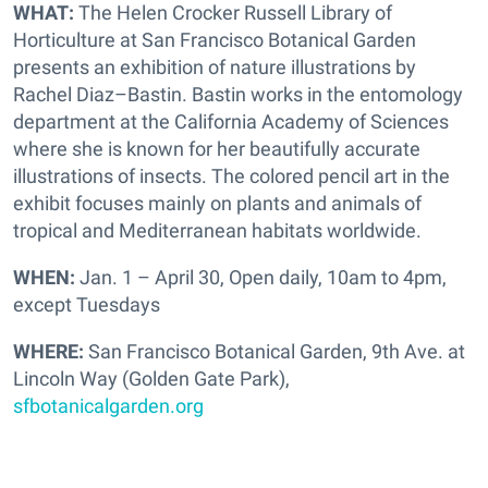
WHAT:
The Helen Crocker Russell Library of
Horticulture at San Francisco Botanical Garden
presents an exhibition of nature illustrations by
Rachel Diaz–Bastin. Bastin works in the entomology
department at the California Academy of Sciences
where she is known for her beautifully accurate
illustrations of insects. The colored pencil art in the
exhibit focuses mainly on plants and animals of
tropical and Mediterranean habitats worldwide.
WHEN:
Jan. 1 – April 30, Open daily, 10am to 4pm,
except Tuesdays
WHERE:
San Francisco Botanical Garden, 9th Ave. at
Lincoln Way (Golden Gate Park),
sfbotanicalgarden.org