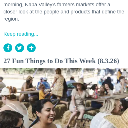
morning, Napa Valley's farmers markets offer a
closer look at the people and products that define the
region.
Keep reading...
27 Fun Things to Do This Week (8.3.26)