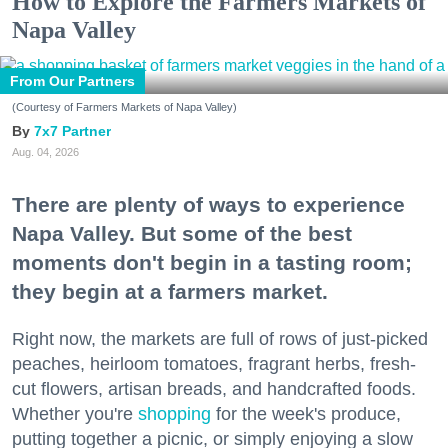
How to Explore the Farmers Markets of
Napa Valley
From Our Partners
(Courtesy of Farmers Markets of Napa Valley)
7x7 Partner
Aug. 04, 2026
There are plenty of ways to experience
Napa Valley. But some of the best
moments don't begin in a tasting room;
they begin at a farmers market.
Right now, the markets are full of rows of just-picked
peaches, heirloom tomatoes, fragrant herbs, fresh-
cut flowers, artisan breads, and handcrafted foods.
Whether you're
shopping
for the week's produce,
putting together a picnic, or simply enjoying a slow