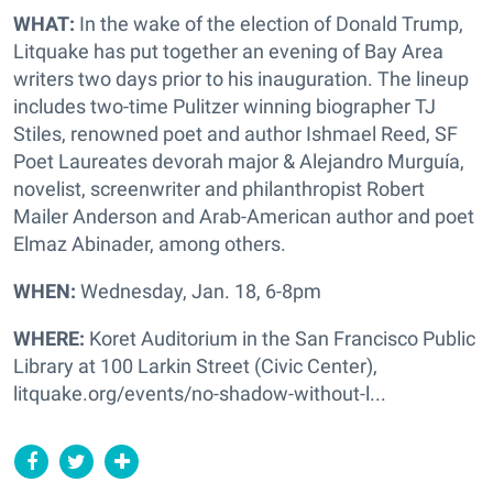
WHAT:
In the wake of the election of Donald Trump,
Litquake has put together an evening of Bay Area
writers two days prior to his inauguration. The lineup
includes two-time Pulitzer winning biographer TJ
Stiles, renowned poet and author Ishmael Reed, SF
Poet Laureates devorah major & Alejandro Murguía,
novelist, screenwriter and philanthropist Robert
Mailer Anderson and Arab-American author and poet
Elmaz Abinader, among others.
WHEN:
Wednesday, Jan. 18, 6-8pm
WHERE:
Koret Auditorium in the San Francisco Public
Library at 100 Larkin Street (Civic Center),
litquake.org/events/no-shadow-without-l...