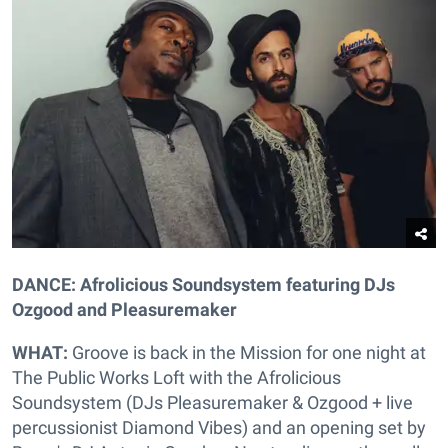
DANCE: Afrolicious Soundsystem featuring DJs
Ozgood and Pleasuremaker
WHAT:
Groove is back in the Mission for one night at
The Public Works Loft with the Afrolicious
Soundsystem (DJs Pleasuremaker & Ozgood + live
percussionist Diamond Vibes) and an opening set by