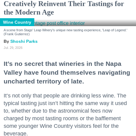
Creatively Reinvent Their Tastings for
the Modern Age
Wine Country
A scene from Stags' Leap Winery's unique new tasting experience, 'Leap of Legend.'
(Frank Gutierrez)
Shoshi Parks
Jul. 29, 2026
It’s no secret that wineries in the Napa
Valley have found themselves navigating
uncharted territory of late.
It’s not only that people are drinking less wine. The
typical tasting just isn’t hitting the same way it used
to, whether due to the astronomical fees now
charged by most tasting rooms or the bafflement
some younger Wine Country visitors feel for the
beverage.