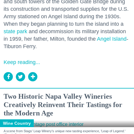
and south towers of the Golden Gate Bridge during
its construction and transported supplies for the U.S.
Army stationed on Angel Island during the 1930s.
When they began planning to turn the island into a
state park
and decommission its military installation
in 1959, her father, Milton, founded the
Angel Island
-
Tiburon Ferry.
Keep reading...
Two Historic Napa Valley Wineries
Creatively Reinvent Their Tastings for
the Modern Age
Wine Country
A scene from Stags' Leap Winery's unique new tasting experience, 'Leap of Legend.'