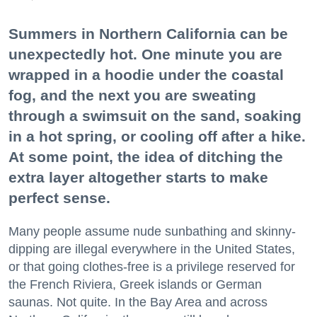
Summers in Northern California can be
unexpectedly hot. One minute you are
wrapped in a hoodie under the coastal
fog, and the next you are sweating
through a swimsuit on the sand, soaking
in a hot spring, or cooling off after a hike.
At some point, the idea of ditching the
extra layer altogether starts to make
perfect sense.
Many people assume nude sunbathing and skinny-
dipping are illegal everywhere in the United States,
or that going clothes-free is a privilege reserved for
the French Riviera, Greek islands or German
saunas. Not quite. In the Bay Area and across