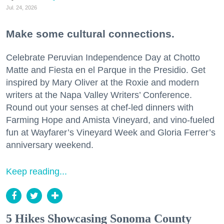
Jul. 24, 2026
Make some cultural connections.
Celebrate Peruvian Independence Day at Chotto
Matte and Fiesta en el Parque in the Presidio. Get
inspired by Mary Oliver at the Roxie and modern
writers at the Napa Valley Writers’ Conference.
Round out your senses at chef-led dinners with
Farming Hope and Amista Vineyard, and vino-fueled
fun at Wayfarer’s Vineyard Week and Gloria Ferrer’s
anniversary weekend.
Keep reading...
5 Hikes Showcasing Sonoma County