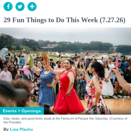
29 Fun Things to Do This Week (7.27.26)
Events + Openings
Eats, beats, and good times await at the Fiesta en el Parque this Saturday. (Courtesy of
the Presidio)
Lisa Plachy