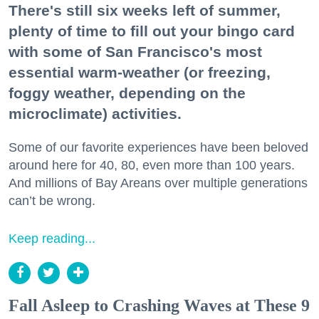
There's still six weeks left of summer,
plenty of time to fill out your bingo card
with some of San Francisco's most
essential warm-weather (or freezing,
foggy weather, depending on the
microclimate) activities.
Some of our favorite experiences have been beloved
around here for 40, 80, even more than 100 years.
And millions of Bay Areans over multiple generations
can’t be wrong.
Keep reading...
Fall Asleep to Crashing Waves at These 9