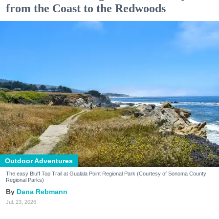
from the Coast to the Redwoods
Outdoor Adventures
The easy Bluff Top Trail at Gualala Point Regional Park (Courtesy of Sonoma County
Regional Parks)
Dana Rebmann
Jul. 23, 2026