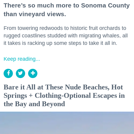
There’s so much more to Sonoma County
than vineyard views.
From towering redwoods to historic fruit orchards to
rugged coastlines studded with migrating whales, all
it takes is racking up some steps to take it all in.
Keep reading...
Bare it All at These Nude Beaches, Hot
Springs + Clothing-Optional Escapes in
the Bay and Beyond