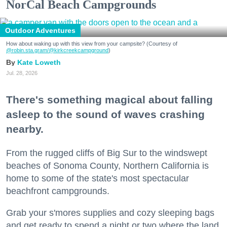
NorCal Beach Campgrounds
Outdoor Adventures
How about waking up with this view from your campsite? (Courtesy of
@robin.sta.gram
/@kirkcreekcampground
)
Kate Loweth
Jul. 28, 2026
There's something magical about falling
asleep to the sound of waves crashing
nearby.
From the rugged cliffs of Big Sur to the windswept
beaches of Sonoma County, Northern California is
home to some of the state's most spectacular
beachfront campgrounds.
Grab your s'mores supplies and cozy sleeping bags
and get ready to spend a night or two where the land