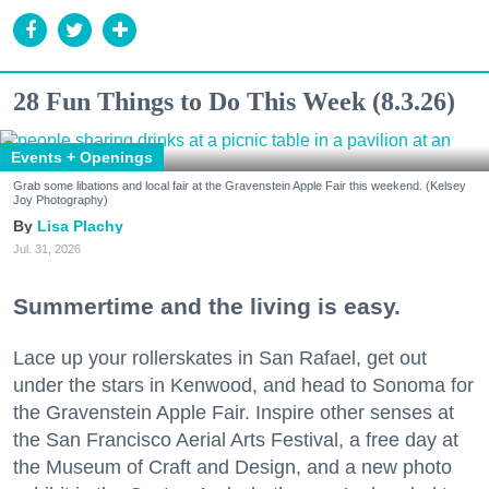
28 Fun Things to Do This Week (8.3.26)
Events + Openings
Grab some libations and local fair at the Gravenstein Apple Fair this weekend. (Kelsey
Joy Photography)
Lisa Plachy
Jul. 31, 2026
Summertime and the living is easy.
Lace up your rollerskates in San Rafael, get out
under the stars in Kenwood, and head to Sonoma for
the Gravenstein Apple Fair. Inspire other senses at
the San Francisco Aerial Arts Festival, a free day at
the Museum of Craft and Design, and a new photo