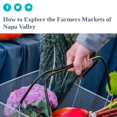
How to Explore the Farmers Markets of
Napa Valley