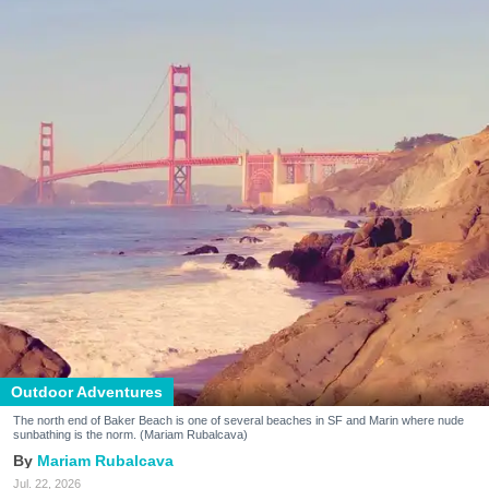
Outdoor Adventures
The north end of Baker Beach is one of several beaches in SF and Marin where nude
sunbathing is the norm. (Mariam Rubalcava)
Mariam Rubalcava
Jul. 22, 2026