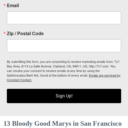
Email
Zip / Postal Code
By submitting this form, you are consenting to receive marketing emails from: 7x7
Bay Area, 6114 La Salle Avenue, Oakland, CA, 94611, US, http://7x7.com. You
can revoke your consent to receive emails at any time by using the
SafeUnsubscribe® link, found at the bottom of every email.
Emails are serviced by
Constant Contact.
Sign Up!
13 Bloody Good Marys in San Francisco