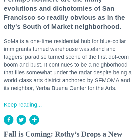
evolutions and dichotomies of San
Francisco so readily obvious as in the
city's South of Market neighborhood.
SoMa is a one-time residential hub for blue-collar
immigrants turned warehouse wasteland and
taggers' paradise turned scene of the first dot-com
boom and bust. It continues to be a neighborhood
that flies somewhat under the radar despite being a
world-class arts district anchored by SFMOMA and
its neighbor, Yerba Buena Center for the Arts.
Keep reading...
Fall is Coming: Rothy’s Drops a New