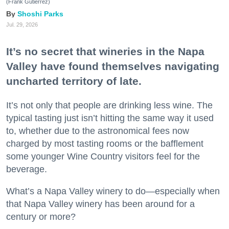
(Frank Gutierrez)
Shoshi Parks
Jul. 29, 2026
It’s no secret that wineries in the Napa
Valley have found themselves navigating
uncharted territory of late.
It’s not only that people are drinking less wine. The
typical tasting just isn’t hitting the same way it used
to, whether due to the astronomical fees now
charged by most tasting rooms or the bafflement
some younger Wine Country visitors feel for the
beverage.
What’s a Napa Valley winery to do—especially when
that Napa Valley winery has been around for a
century or more?