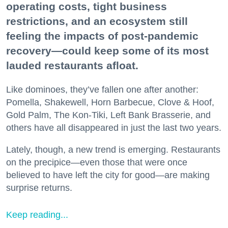
operating costs, tight business
restrictions, and an ecosystem still
feeling the impacts of post-pandemic
recovery—could keep some of its most
lauded restaurants afloat.
Like dominoes, they’ve fallen one after another:
Pomella, Shakewell, Horn Barbecue, Clove & Hoof,
Gold Palm, The Kon-Tiki, Left Bank Brasserie, and
others have all disappeared in just the last two years.
Lately, though, a new trend is emerging. Restaurants
on the precipice—even those that were once
believed to have left the city for good—are making
surprise returns.
Keep reading...