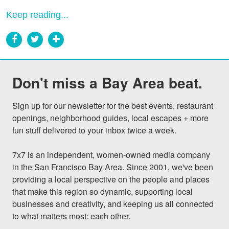
Keep reading...
Don't miss a Bay Area beat.
Sign up for our newsletter for the best events, restaurant 
openings, neighborhood guides, local escapes + more 
fun stuff delivered to your inbox twice a week.

7x7 is an independent, women-owned media company 
in the San Francisco Bay Area. Since 2001, we've been 
providing a local perspective on the people and places 
that make this region so dynamic, supporting local 
businesses and creativity, and keeping us all connected 
to what matters most: each other.