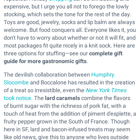
expensive, but I urge you all not to forego the lowly
stocking, which sets the tone for the rest of the day.
Toys are good, jewelry, socks and lip balm are always
welcome. But food conquers all. Everyone likes it, you
don't have to worry about whether or not it will fit, and
most packages fit quite nicely in a knit sock. Here are
three options for stuffing—see our
complete gift
guide for more gastronomic gifts
.
The devilish collaboration between
Humphry
Slocombe
and Boccalone has resulted in the creation
of a treat so irresistible, even the
New York Times
took notice
. The
lard caramels
combine the flavors
of burnt sugar with the richness of pork fat, with a
touch of heat from the addition of piment d'esplette, a
fruity pepper grown in the South of France. Though
here in SF, lard and bacon-infused treats may seem
like old news, give this to anyone who lives outside