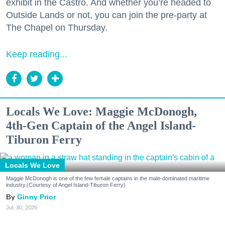
exhibit in the Castro. And whether you’re headed to
Outside Lands or not, you can join the pre-party at
The Chapel on Thursday.
Keep reading...
Locals We Love: Maggie McDonogh,
4th-Gen Captain of the Angel Island-
Tiburon Ferry
Locals We Love
Maggie McDonogh is one of the few female captains in the male-dominated maritime
industry.(Courtesy of Angel Island-Tiburon Ferry)
Ginny Prior
Jul. 30, 2026