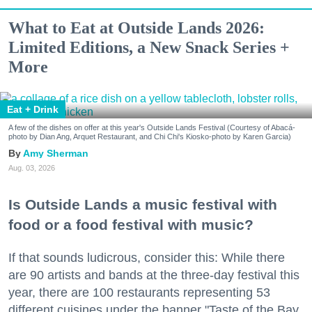
What to Eat at Outside Lands 2026:
Limited Editions, a New Snack Series +
More
Eat + Drink
A few of the dishes on offer at this year's Outside Lands Festival (Courtesy of Abacá-
photo by Dian Ang, Arquet Restaurant, and Chi Chi's Kiosko-photo by Karen Garcia)
Amy Sherman
Aug. 03, 2026
Is Outside Lands a music festival with
food or a food festival with music?
If that sounds ludicrous, consider this: While there
are 90 artists and bands at the three-day festival this
year, there are 100 restaurants representing 53
different cuisines under the banner "Taste of the Bay