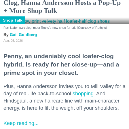
Clog, Hanna Andersson Hosts a Pop-Up
+ More Shop Talk
Shop Talk
Part loafer, part clog, meet Rothy's new shoe for fall. (Courtesy of Rothy's)
Gail Goldberg
Aug. 05, 2026
Penny, an undeniably cool loafer-clog
hybrid, is ready for her close-up—and a
prime spot in your closet.
Plus, Hanna Andersson invites you to Mill Valley for a
day of real-life back-to-school
shopping
. And
Hindsgaul, a new haircare line with main-character
energy, is here to lift the weight off your shoulders.
Keep reading...