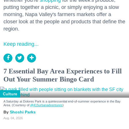
putting together a picnic, or simply enjoying a slow
morning, Napa Valley's farmers markets offer a
closer look at the people and products that define the
region.
Keep reading...
7 Essential Bay Area Experiences to Fill
Out Your Summer Bingo Card
Culture
A Saturday at Dolores Park is a quintessential end-of-summer experience in the Bay
Area. (Courtesy of
@415urbanadventures
)
Shoshi Parks
Aug. 04, 2026