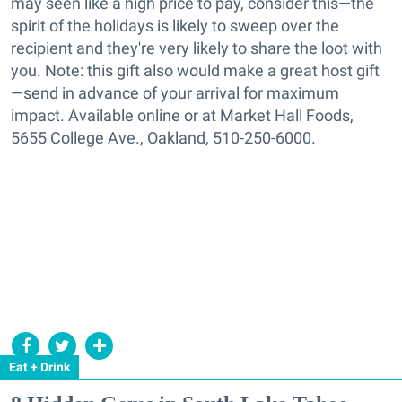
may seen like a high price to pay, consider this—the
spirit of the holidays is likely to sweep over the
recipient and they're very likely to share the loot with
you. Note: this gift also would make a great host gift
—send in advance of your arrival for maximum
impact. Available online or at Market Hall Foods,
5655 College Ave., Oakland, 510-250-6000.
Eat + Drink