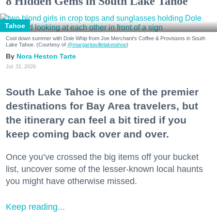
8 Hidden Gems in South Lake Tahoe
Tahoe
Cool down summer with Dole Whip from Joe Merchant's Coffee & Provisions in South
Lake Tahoe. (Courtesy of
@margaritavillelaketahoe
)
Nora Heston Tarte
Jul. 31, 2026
South Lake Tahoe is one of the premier
destinations for Bay Area travelers, but
the itinerary can feel a bit tired if you
keep coming back over and over.
Once you’ve crossed the big items off your bucket
list, uncover some of the lesser-known local haunts
you might have otherwise missed.
Keep reading...