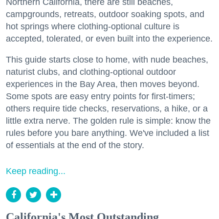
Northern California, there are still beaches,
campgrounds, retreats, outdoor soaking spots, and
hot springs where clothing-optional culture is
accepted, tolerated, or even built into the experience.
This guide starts close to home, with nude beaches,
naturist clubs, and clothing-optional outdoor
experiences in the Bay Area, then moves beyond.
Some spots are easy entry points for first-timers;
others require tide checks, reservations, a hike, or a
little extra nerve. The golden rule is simple: know the
rules before you bare anything. We've included a list
of essentials at the end of the story.
Keep reading...
California's Most Outstanding