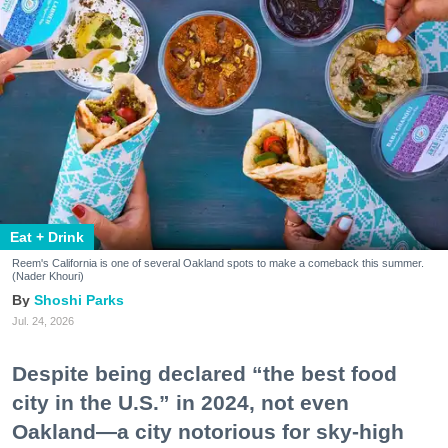
Eat + Drink
Reem's California is one of several Oakland spots to make a comeback this summer.
(Nader Khouri)
Shoshi Parks
Jul. 24, 2026
Despite being declared “the best food
city in the U.S.” in 2024, not even
Oakland—a city notorious for sky-high