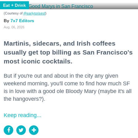
Eat + Drink
(Courtesy of
@earlytorisesf
)
7x7 Editors
Aug. 06, 2026
Martinis, sidecars, and Irish coffees
usually get top billing as San Francisco's
most iconic cocktails.
But if you're out and about in the city any given
weekend morning, you'll come to find how much SF
is in love with a good ole Bloody Mary (maybe it's all
the hangovers?).
Keep reading...