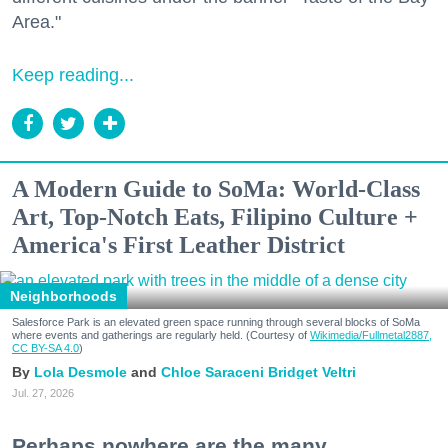
Area."
Keep reading...
A Modern Guide to SoMa: World-Class
Art, Top-Notch Eats, Filipino Culture +
America's First Leather District
Neighborhoods
Salesforce Park is an elevated green space running through several blocks of SoMa
where events and gatherings are regularly held. (Courtesy of
Wikimedia/Fullmetal2887,
CC BY-SA 4.0
)
Lola Desmole
Chloe Saraceni
Bridget Veltri
Jul. 27, 2026
Perhaps nowhere are the many