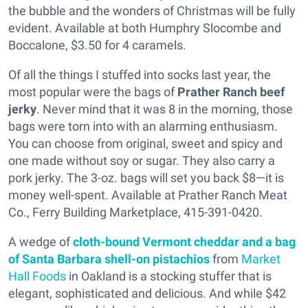
the bubble and the wonders of Christmas will be fully
evident. Available at both Humphry Slocombe and
Boccalone, $3.50 for 4 caramels.
Of all the things I stuffed into socks last year, the
most popular were the bags of
Prather Ranch beef
jerky
. Never mind that it was 8 in the morning, those
bags were torn into with an alarming enthusiasm.
You can choose from original, sweet and spicy and
one made without soy or sugar. They also carry a
pork jerky. The 3-oz. bags will set you back $8—it is
money well-spent. Available at Prather Ranch Meat
Co., Ferry Building Marketplace, 415-391-0420.
A wedge of
cloth-bound Vermont cheddar and a bag
of Santa Barbara shell-on pistachios
from
Market
Hall Foods
in Oakland is a stocking stuffer that is
elegant, sophisticated and delicious. And while $42