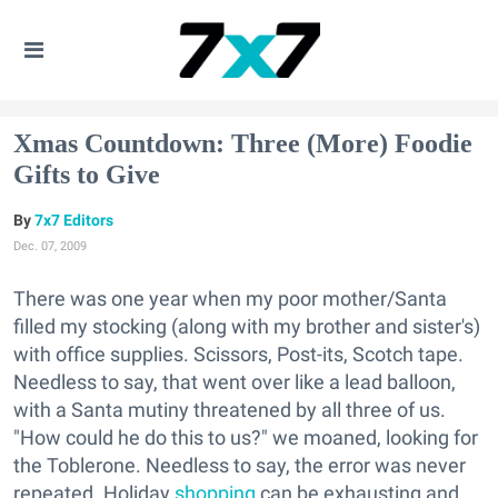
Xmas Countdown: Three (More) Foodie
Gifts to Give
7x7 Editors
Dec. 07, 2009
There was one year when my poor mother/Santa
filled my stocking (along with my brother and sister's)
with office supplies. Scissors, Post-its, Scotch tape.
Needless to say, that went over like a lead balloon,
with a Santa mutiny threatened by all three of us.
"How could he do this to us?" we moaned, looking for
the Toblerone. Needless to say, the error was never
repeated. Holiday
shopping
can be exhausting and