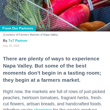
From Our Partners
(Courtesy of Farmers Markets of Napa Valley)
7x7 Partner
Aug. 04, 2026
There are plenty of ways to experience
Napa Valley. But some of the best
moments don't begin in a tasting room;
they begin at a farmers market.
Right now, the markets are full of rows of just-picked
peaches, heirloom tomatoes, fragrant herbs, fresh-
cut flowers, artisan breads, and handcrafted foods.
Whether you're
shopping
for the week's produce,