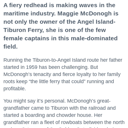
A fiery redhead is making waves in the
maritime industry. Maggie McDonogh is
not only the owner of the Angel Island-
Tiburon Ferry, she is one of the few
female captains in this male-dominated
field.
Running the Tiburon-to-Angel Island route her father
started in 1959 has been challenging. But
McDonogh’s tenacity and fierce loyalty to her family
roots keep “the little ferry that could” running and
profitable.
You might say it’s personal. McDonogh’s great-
grandfather came to Tiburon with the railroad and
started a boarding and chowder house. Her
grandfather ran a fleet of rowboats between the north