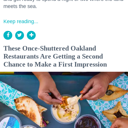
meets the sea.
Keep reading...
These Once-Shuttered Oakland
Restaurants Are Getting a Second
Chance to Make a First Impression