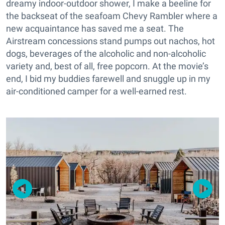
dreamy indoor-outdoor shower, I make a beeline for
the backseat of the seafoam Chevy Rambler where a
new acquaintance has saved me a seat. The
Airstream concessions stand pumps out nachos, hot
dogs, beverages of the alcoholic and non-alcoholic
variety and, best of all, free popcorn. At the movie’s
end, I bid my buddies farewell and snuggle up in my
air-conditioned camper for a well-earned rest.