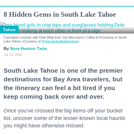
8 Hidden Gems in South Lake Tahoe
Tahoe
Cool down summer with Dole Whip from Joe Merchant's Coffee & Provisions in South
Lake Tahoe. (Courtesy of
@margaritavillelaketahoe
)
Nora Heston Tarte
Jul. 31, 2026
South Lake Tahoe is one of the premier
destinations for Bay Area travelers, but
the itinerary can feel a bit tired if you
keep coming back over and over.
Once you’ve crossed the big items off your bucket
list, uncover some of the lesser-known local haunts
you might have otherwise missed.