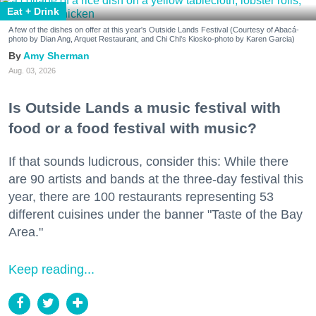
Eat + Drink
A few of the dishes on offer at this year's Outside Lands Festival (Courtesy of Abacá-
photo by Dian Ang, Arquet Restaurant, and Chi Chi's Kiosko-photo by Karen Garcia)
Amy Sherman
Aug. 03, 2026
Is Outside Lands a music festival with
food or a food festival with music?
If that sounds ludicrous, consider this: While there
are 90 artists and bands at the three-day festival this
year, there are 100 restaurants representing 53
different cuisines under the banner "Taste of the Bay
Area."
Keep reading...