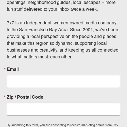
openings, neighborhood guides, local escapes + more 
fun stuff delivered to your inbox twice a week.

7x7 is an independent, women-owned media company 
in the San Francisco Bay Area. Since 2001, we've been 
providing a local perspective on the people and places 
that make this region so dynamic, supporting local 
businesses and creativity, and keeping us all connected 
to what matters most: each other.
Email
Zip / Postal Code
By submitting this form, you are consenting to receive marketing emails from: 7x7