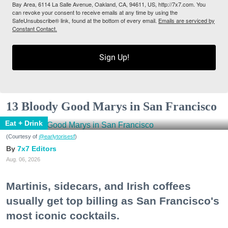
Bay Area, 6114 La Salle Avenue, Oakland, CA, 94611, US, http://7x7.com. You
can revoke your consent to receive emails at any time by using the
SafeUnsubscribe® link, found at the bottom of every email.
Emails are serviced by
Constant Contact.
Sign Up!
13 Bloody Good Marys in San Francisco
Eat + Drink
(Courtesy of
@earlytorisesf
)
7x7 Editors
Aug. 06, 2026
Martinis, sidecars, and Irish coffees
usually get top billing as San Francisco's
most iconic cocktails.