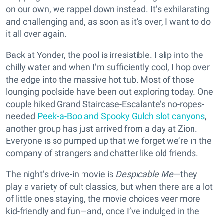
on our own, we rappel down instead. It’s exhilarating
and challenging and, as soon as it’s over, I want to do
it all over again.
Back at Yonder, the pool is irresistible. I slip into the
chilly water and when I’m sufficiently cool, I hop over
the edge into the massive hot tub. Most of those
lounging poolside have been out exploring today. One
couple hiked Grand Staircase-Escalante’s no-ropes-
needed
Peek-a-Boo and Spooky Gulch slot canyons
,
another group has just arrived from a day at Zion.
Everyone is so pumped up that we forget we’re in the
company of strangers and chatter like old friends.
The night’s drive-in movie is
Despicable Me
—they
play a variety of cult classics, but when there are a lot
of little ones staying, the movie choices veer more
kid-friendly and fun—and, once I’ve indulged in the