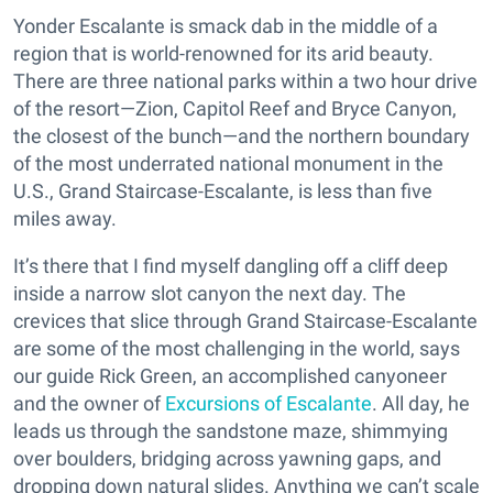
Yonder Escalante is smack dab in the middle of a
region that is world-renowned for its arid beauty.
There are three national parks within a two hour drive
of the resort—Zion, Capitol Reef and Bryce Canyon,
the closest of the bunch—and the northern boundary
of the most underrated national monument in the
U.S., Grand Staircase-Escalante, is less than five
miles away.
It’s there that I find myself dangling off a cliff deep
inside a narrow slot canyon the next day. The
crevices that slice through Grand Staircase-Escalante
are some of the most challenging in the world, says
our guide Rick Green, an accomplished canyoneer
and the owner of
Excursions of Escalante
. All day, he
leads us through the sandstone maze, shimmying
over boulders, bridging across yawning gaps, and
dropping down natural slides. Anything we can’t scale