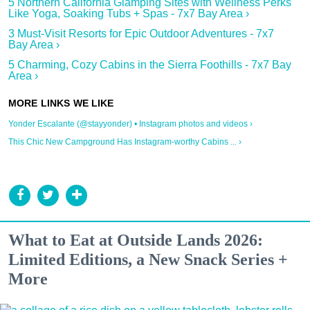
5 Northern California Glamping Sites with Wellness Perks
Like Yoga, Soaking Tubs + Spas - 7x7 Bay Area ›
3 Must-Visit Resorts for Epic Outdoor Adventures - 7x7
Bay Area ›
5 Charming, Cozy Cabins in the Sierra Foothills - 7x7 Bay
Area ›
Yonder Escalante (@stayyonder) • Instagram photos and videos ›
This Chic New Campground Has Instagram-worthy Cabins ... ›
What to Eat at Outside Lands 2026:
Limited Editions, a New Snack Series +
More