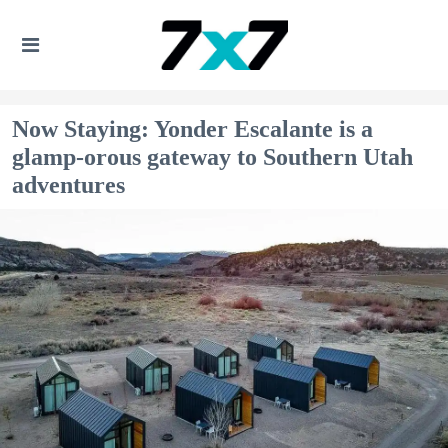
Now Staying: Yonder Escalante is a
glamp-orous gateway to Southern Utah
adventures