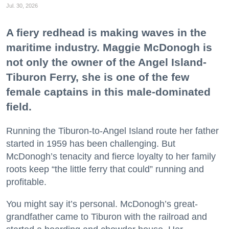
Jul. 30, 2026
A fiery redhead is making waves in the
maritime industry. Maggie McDonogh is
not only the owner of the Angel Island-
Tiburon Ferry, she is one of the few
female captains in this male-dominated
field.
Running the Tiburon-to-Angel Island route her father
started in 1959 has been challenging. But
McDonogh’s tenacity and fierce loyalty to her family
roots keep “the little ferry that could” running and
profitable.
You might say it’s personal. McDonogh’s great-
grandfather came to Tiburon with the railroad and