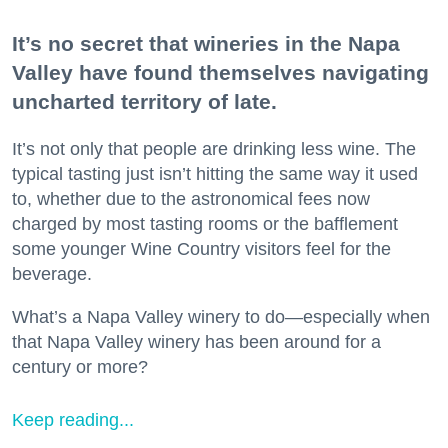
It’s no secret that wineries in the Napa
Valley have found themselves navigating
uncharted territory of late.
It’s not only that people are drinking less wine. The
typical tasting just isn’t hitting the same way it used
to, whether due to the astronomical fees now
charged by most tasting rooms or the bafflement
some younger Wine Country visitors feel for the
beverage.
What’s a Napa Valley winery to do—especially when
that Napa Valley winery has been around for a
century or more?
Keep reading...