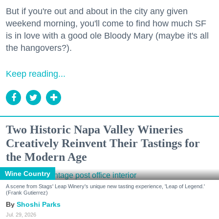
But if you're out and about in the city any given
weekend morning, you'll come to find how much SF
is in love with a good ole Bloody Mary (maybe it's all
the hangovers?).
Keep reading...
Two Historic Napa Valley Wineries
Creatively Reinvent Their Tastings for
the Modern Age
Wine Country
A scene from Stags' Leap Winery's unique new tasting experience, 'Leap of Legend.'
(Frank Gutierrez)
Shoshi Parks
Jul. 29, 2026