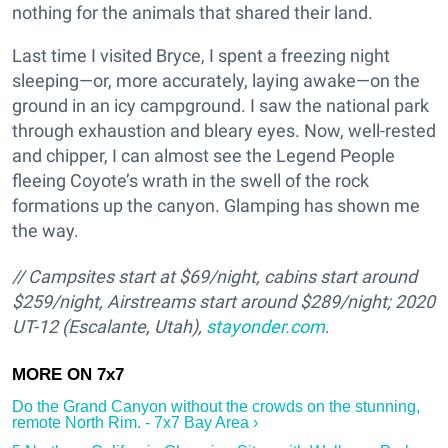
nothing for the animals that shared their land.
Last time I visited Bryce, I spent a freezing night
sleeping—or, more accurately, laying awake—on the
ground in an icy campground. I saw the national park
through exhaustion and bleary eyes. Now, well-rested
and chipper, I can almost see the Legend People
fleeing Coyote’s wrath in the swell of the rock
formations up the canyon. Glamping has shown me
the way.
//
Campsites start at $69/night, cabins start around
$259/night, Airstreams start around $289/night;
2020
UT-12 (Escalante, Utah),
stayonder.com
.
Do the Grand Canyon without the crowds on the stunning,
remote North Rim. - 7x7 Bay Area ›