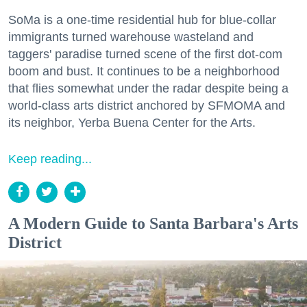
SoMa is a one-time residential hub for blue-collar
immigrants turned warehouse wasteland and
taggers' paradise turned scene of the first dot-com
boom and bust. It continues to be a neighborhood
that flies somewhat under the radar despite being a
world-class arts district anchored by SFMOMA and
its neighbor, Yerba Buena Center for the Arts.
Keep reading...
A Modern Guide to Santa Barbara's Arts
District