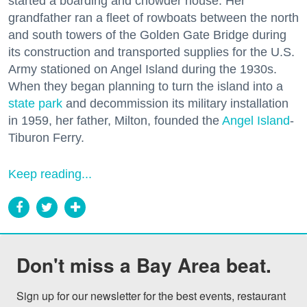
started a boarding and chowder house. Her
grandfather ran a fleet of rowboats between the north
and south towers of the Golden Gate Bridge during
its construction and transported supplies for the U.S.
Army stationed on Angel Island during the 1930s.
When they began planning to turn the island into a
state park
and decommission its military installation
in 1959, her father, Milton, founded the
Angel Island
-
Tiburon Ferry.
Keep reading...
Don't miss a Bay Area beat.
Sign up for our newsletter for the best events, restaurant 