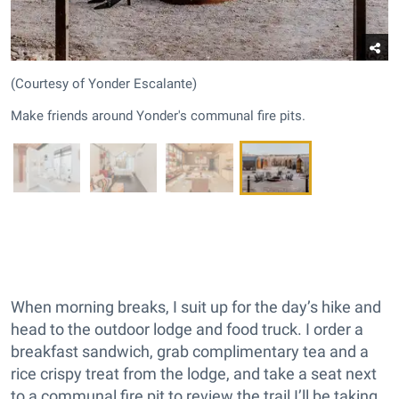
(Courtesy of Yonder Escalante)
Make friends around Yonder's communal fire pits.
When morning breaks, I suit up for the day’s hike and
head to the outdoor lodge and food truck. I order a
breakfast sandwich, grab complimentary tea and a
rice crispy treat from the lodge, and take a seat next
to a communal fire pit to review the trail I’ll be taking