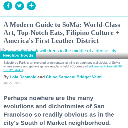
A Modern Guide to SoMa: World-Class
Art, Top-Notch Eats, Filipino Culture +
America's First Leather District
Neighborhoods
Salesforce Park is an elevated green space running through several blocks of SoMa
where events and gatherings are regularly held. (Courtesy of
Wikimedia/Fullmetal2887,
CC BY-SA 4.0
)
Lola Desmole
Chloe Saraceni
Bridget Veltri
Jul. 27, 2026
Perhaps nowhere are the many
evolutions and dichotomies of San
Francisco so readily obvious as in the
city's South of Market neighborhood.