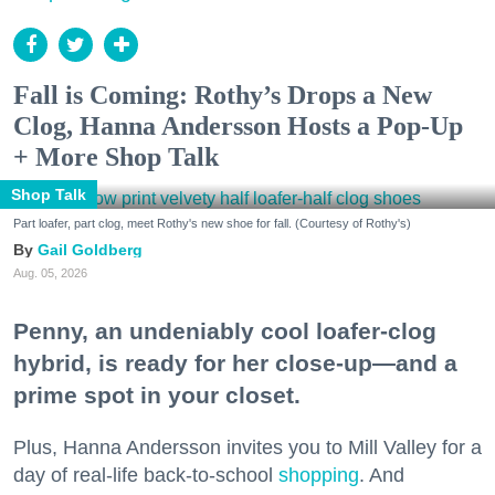
Fall is Coming: Rothy’s Drops a New
Clog, Hanna Andersson Hosts a Pop-Up
+ More Shop Talk
Shop Talk
Part loafer, part clog, meet Rothy's new shoe for fall. (Courtesy of Rothy's)
Gail Goldberg
Aug. 05, 2026
Penny, an undeniably cool loafer-clog
hybrid, is ready for her close-up—and a
prime spot in your closet.
Plus, Hanna Andersson invites you to Mill Valley for a
day of real-life back-to-school
shopping
. And