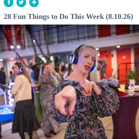
28 Fun Things to Do This Week (8.10.26)