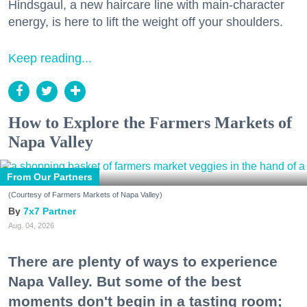
Hindsgaul, a new haircare line with main-character
energy, is here to lift the weight off your shoulders.
Keep reading...
How to Explore the Farmers Markets of
Napa Valley
From Our Partners
(Courtesy of Farmers Markets of Napa Valley)
7x7 Partner
Aug. 04, 2026
There are plenty of ways to experience
Napa Valley. But some of the best
moments don't begin in a tasting room;