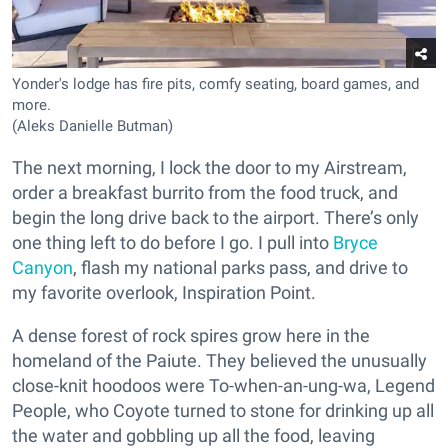
Yonder's lodge has fire pits, comfy seating, board games, and
more.
(Aleks Danielle Butman)
The next morning, I lock the door to my Airstream,
order a breakfast burrito from the food truck, and
begin the long drive back to the airport. There’s only
one thing left to do before I go. I pull into
Bryce
Canyon
, flash my national parks pass, and drive to
my favorite overlook, Inspiration Point.
A dense forest of rock spires grow here in the
homeland of the Paiute. They believed the unusually
close-knit hoodoos were To-when-an-ung-wa, Legend
People, who Coyote turned to stone for drinking up all
the water and gobbling up all the food, leaving