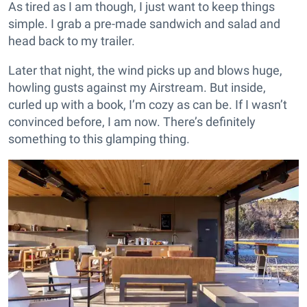
As tired as I am though, I just want to keep things
simple. I grab a pre-made sandwich and salad and
head back to my trailer.
Later that night, the wind picks up and blows huge,
howling gusts against my Airstream. But inside,
curled up with a book, I’m cozy as can be. If I wasn’t
convinced before, I am now. There’s definitely
something to this glamping thing.