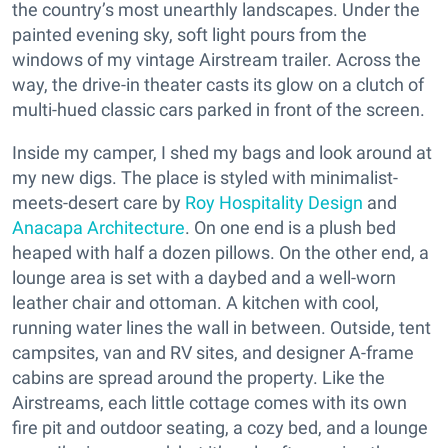
the country’s most unearthly landscapes. Under the
painted evening sky, soft light pours from the
windows of my vintage Airstream trailer. Across the
way, the drive-in theater casts its glow on a clutch of
multi-hued classic cars parked in front of the screen.
Inside my camper, I shed my bags and look around at
my new digs. The place is styled with minimalist-
meets-desert care by
Roy Hospitality Design
and
Anacapa Architecture
. On one end is a plush bed
heaped with half a dozen pillows. On the other end, a
lounge area is set with a daybed and a well-worn
leather chair and ottoman. A kitchen with cool,
running water lines the wall in between. Outside, tent
campsites, van and RV sites, and designer A-frame
cabins are spread around the property. Like the
Airstreams, each little cottage comes with its own
fire pit and outdoor seating, a cozy bed, and a lounge