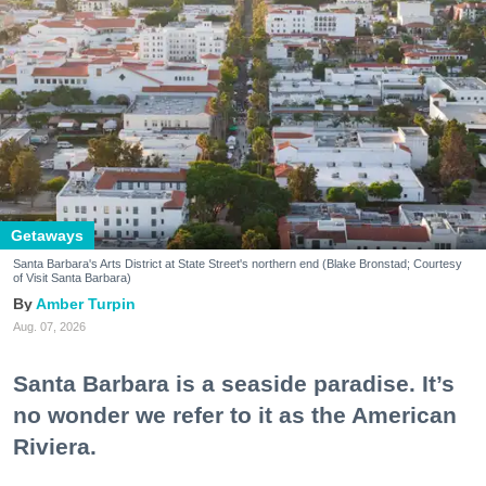
Getaways
Santa Barbara's Arts District at State Street's northern end (Blake Bronstad; Courtesy
of Visit Santa Barbara)
Amber Turpin
Aug. 07, 2026
Santa Barbara is a seaside paradise. It’s
no wonder we refer to it as the American
Riviera.