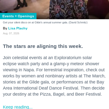
Events + Openings
Get your silent disco on at Glide's annual summer gala. (David Schmitz)
Lisa Plachy
Aug. 07, 2026
The stars are aligning this week.
Join celestial events at an Exploratorium solar
eclipse watch party and a glamp-y meteor shower
viewing in Napa. For terrestrial inspiration, check out
works by women and nonbinary artists at The March,
stories at the Glide gala, or performances at the Bay
Area International Deaf Dance Festival. Then decide
your destiny at the Pizza, Bagel, and Beer Festival.
Keep reading...