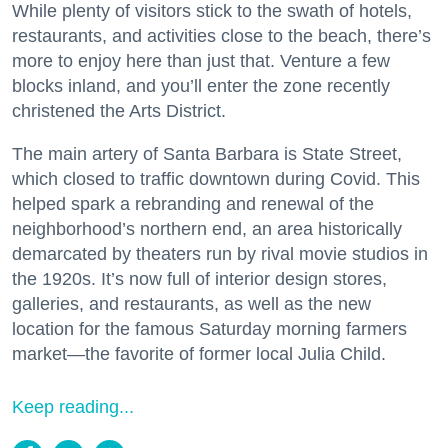
While plenty of visitors stick to the swath of hotels,
restaurants, and activities close to the beach, there’s
more to enjoy here than just that. Venture a few
blocks inland, and you’ll enter the zone recently
christened the Arts District.
The main artery of Santa Barbara is State Street,
which closed to traffic downtown during Covid. This
helped spark a rebranding and renewal of the
neighborhood’s northern end, an area historically
demarcated by theaters run by rival movie studios in
the 1920s. It’s now full of interior design stores,
galleries, and restaurants, as well as the new
location for the famous Saturday morning farmers
market—the favorite of former local Julia Child.
Keep reading...