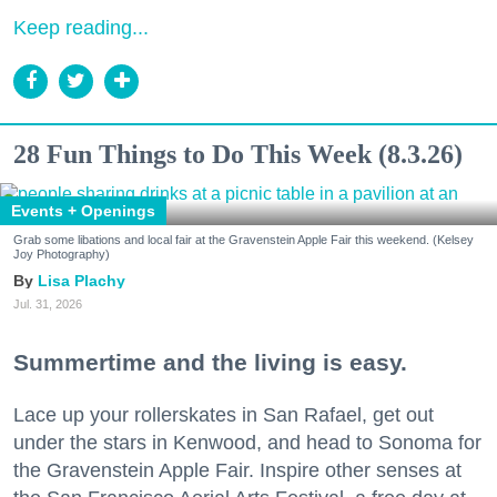
Keep reading...
28 Fun Things to Do This Week (8.3.26)
Events + Openings
Grab some libations and local fair at the Gravenstein Apple Fair this weekend. (Kelsey
Joy Photography)
Lisa Plachy
Jul. 31, 2026
Summertime and the living is easy.
Lace up your rollerskates in San Rafael, get out
under the stars in Kenwood, and head to Sonoma for
the Gravenstein Apple Fair. Inspire other senses at