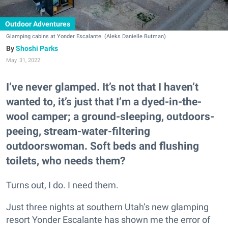
Outdoor Adventures
Glamping cabins at Yonder Escalante. (Aleks Danielle Butman)
Shoshi Parks
May. 31, 2022
I’ve never glamped. It’s not that I haven’t
wanted to, it’s just that I’m a dyed-in-the-
wool camper; a ground-sleeping, outdoors-
peeing, stream-water-filtering
outdoorswoman. Soft beds and flushing
toilets, who needs them?
Turns out, I do. I need them.
Just three nights at southern Utah’s new glamping
resort Yonder Escalante has shown me the error of