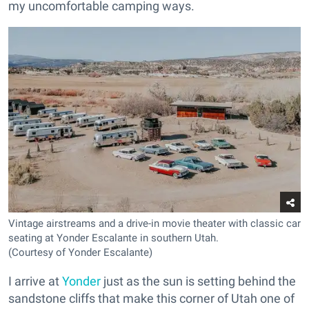
my uncomfortable camping ways.
Vintage airstreams and a drive-in movie theater with classic car
seating at Yonder Escalante in southern Utah.
(Courtesy of Yonder Escalante)
I arrive at
Yonder
just as the sun is setting behind the
sandstone cliffs that make this corner of Utah one of