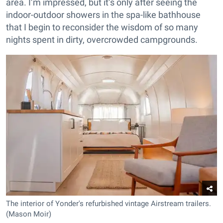
area. I’m impressed, but it’s only after seeing the
indoor-outdoor showers in the spa-like bathhouse
that I begin to reconsider the wisdom of so many
nights spent in dirty, overcrowded campgrounds.
The interior of Yonder's refurbished vintage Airstream trailers.
(Mason Moir)