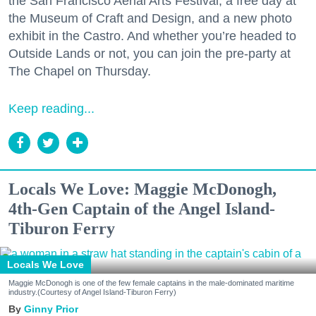
the San Francisco Aerial Arts Festival, a free day at
the Museum of Craft and Design, and a new photo
exhibit in the Castro. And whether you’re headed to
Outside Lands or not, you can join the pre-party at
The Chapel on Thursday.
Keep reading...
Locals We Love: Maggie McDonogh,
4th-Gen Captain of the Angel Island-
Tiburon Ferry
Locals We Love
Maggie McDonogh is one of the few female captains in the male-dominated maritime
industry.(Courtesy of Angel Island-Tiburon Ferry)
Ginny Prior