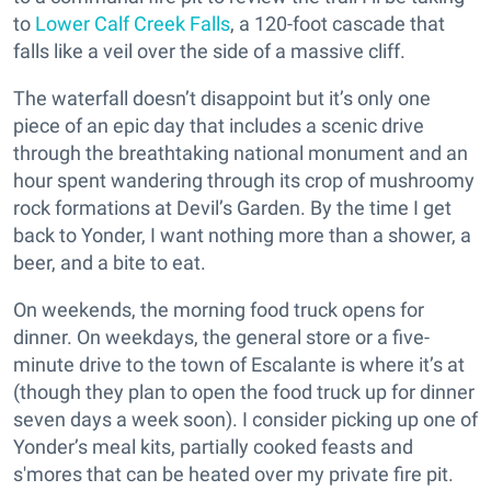
to
Lower Calf Creek Falls
, a 120-foot cascade that
falls like a veil over the side of a massive cliff.
The waterfall doesn’t disappoint but it’s only one
piece of an epic day that includes a scenic drive
through the breathtaking national monument and an
hour spent wandering through its crop of mushroomy
rock formations at Devil’s Garden. By the time I get
back to Yonder, I want nothing more than a shower, a
beer, and a bite to eat.
On weekends, the morning food truck opens for
dinner. On weekdays, the general store or a five-
minute drive to the town of Escalante is where it’s at
(though they plan to open the food truck up for dinner
seven days a week soon). I consider picking up one of
Yonder’s meal kits, partially cooked feasts and
s'mores that can be heated over my private fire pit.