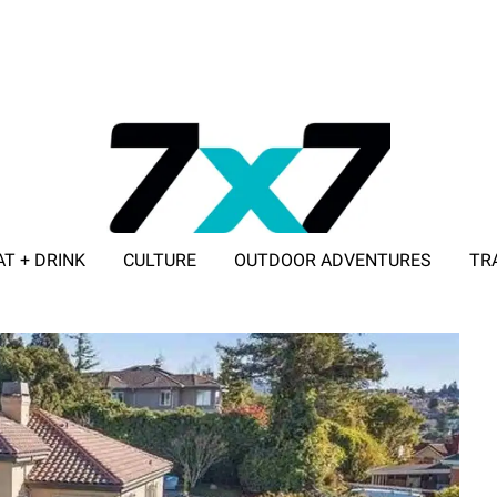
AT + DRINK
CULTURE
OUTDOOR ADVENTURES
TR
ADVERTISE WITH 7X7