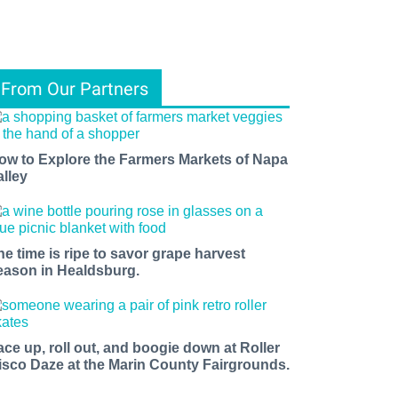
From Our Partners
ow to Explore the Farmers Markets of Napa
alley
he time is ripe to savor grape harvest
eason in Healdsburg.
ace up, roll out, and boogie down at Roller
isco Daze at the Marin County Fairgrounds.