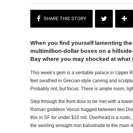
When you find yourself lamenting the
multimillion-dollar boxes on a hillsi
Bay where you may shocked at what yo
This week's gem is a veritable palace in Upper R
feet swathed in Grecian-style carving and sculp
Probably not, but focus: There is ample room, li
Step through the front door to be met with a tower
Roman goddess Venus hugged between two Doris 
this in SF for under $10 mil. Overhead is a rustic
the swirling wrought iron balustrade to the main 