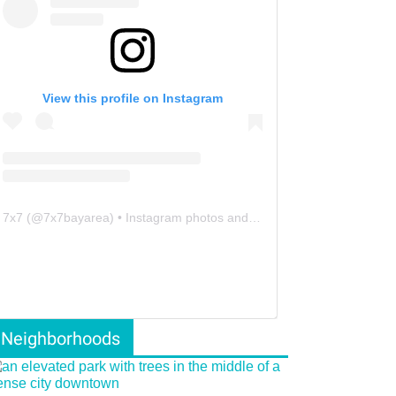
View this profile on Instagram
7x7
(@
7x7bayarea
) • Instagram photos and videos
Neighborhoods