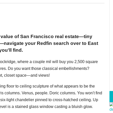
 value of San Francisco real estate—tiny
de—navigate your Redfin search over to East
u'll find.
ockridge, where a couple mil will buy you 2,500 square
tures. Do you want those classical embellishments?
ght, closet space—and views!
ing floor to ceiling sculpture of what appears to be the
columns. Venus, people. Doric columns. You won't find
, six-light chandelier pinned to cross-hatched ceiling. Up
level is a stained glass window casting a bluish glow.