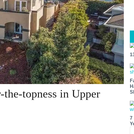
1
F
H
r-the-topness in Upper
S
7
Y