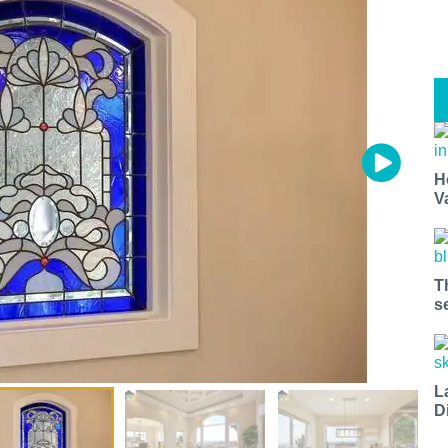
H
V
T
s
L
D