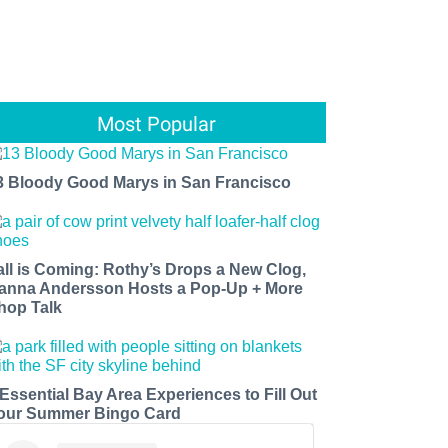
Most Popular
3 Bloody Good Marys in San Francisco
all is Coming: Rothy’s Drops a New Clog,
anna Andersson Hosts a Pop-Up + More
hop Talk
 Essential Bay Area Experiences to Fill Out
our Summer Bingo Card