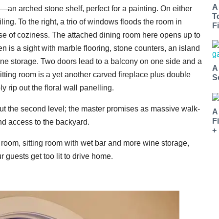
A
—an arched stone shelf, perfect for a painting. On either
T
ing. To the right, a trio of windows floods the room in
Fi
nse of coziness. The attached dining room here opens up to
n is a sight with marble flooring, stone counters, an island
wine storage. Two doors lead to a balcony on one side and a
A
tting room is a yet another carved fireplace plus double
S
rip out the floral wall panelling.
ut the second level; the master promises as massive walk-
A
F
and access to the backyard.
+
 room, sitting room with wet bar and more wine storage,
guests get too lit to drive home.