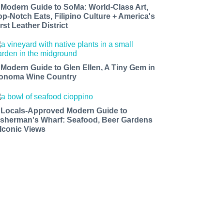
 Modern Guide to SoMa: World-Class Art,
op-Notch Eats, Filipino Culture + America's
rst Leather District
 Modern Guide to Glen Ellen, A Tiny Gem in
onoma Wine Country
 Locals-Approved Modern Guide to
isherman's Wharf: Seafood, Beer Gardens
 Iconic Views