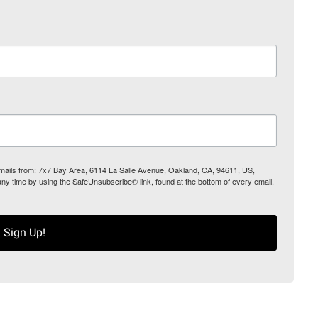
 emails from: 7x7 Bay Area, 6114 La Salle Avenue, Oakland, CA, 94611, US,
any time by using the SafeUnsubscribe® link, found at the bottom of every email.
Sign Up!