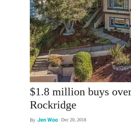
$1.8 million buys ove
Rockridge
Jen Woo
Dec 20, 2018
By