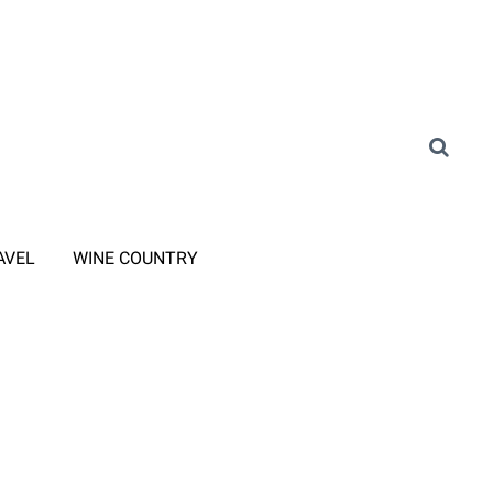
AVEL
WINE COUNTRY