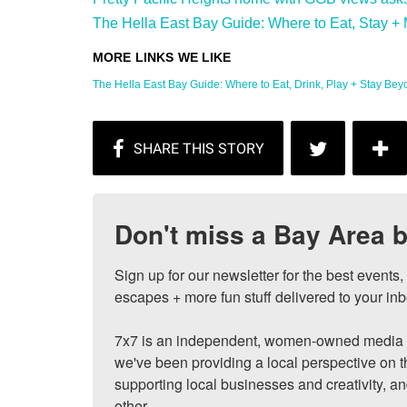
The Hella East Bay Guide: Where to Eat, Stay + 
The Hella East Bay Guide: Where to Eat, Drink, Play + Stay Beyon
Don't miss a Bay Area b
Sign up for our newsletter for the best events
escapes + more fun stuff delivered to your inb
7x7 is an independent, women-owned media c
we've been providing a local perspective on t
supporting local businesses and creativity, a
other.