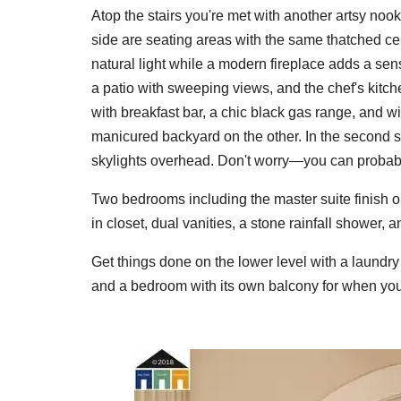
Atop the stairs you're met with another artsy nook
side are seating areas with the same thatched ceil
natural light while a modern fireplace adds a se
a patio with sweeping views, and the chef's kitche
with breakfast bar, a chic black gas range, and 
manicured backyard on the other. In the second si
skylights overhead. Don't worry—you can probably 
Two bedrooms including the master suite finish o
in closet, dual vanities, a stone rainfall shower, 
Get things done on the lower level with a laundry
and a bedroom with its own balcony for when your 