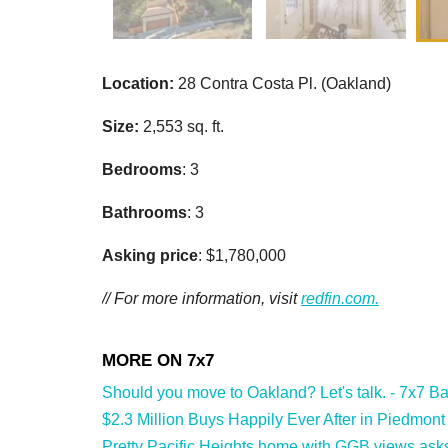
Location:
28 Contra Costa Pl. (Oakland)
Size:
2,553 sq. ft.
Bedrooms
: 3
Bathrooms
: 3
Asking price
: $1,780,000
// For more information, visit
redfin.com.
Should you move to Oakland? Let's talk. - 7x7 Ba
$2.3 Million Buys Happily Ever After in Piedmont
Pretty Pacific Heights home with GGB views asks 