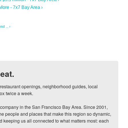
More - 7x7 Bay Area ›
d ... ›
eat.
, restaurant openings, neighborhood guides, local 
ox twice a week.

ompany in the San Francisco Bay Area. Since 2001, 
he people and places that make this region so dynamic, 
nd keeping us all connected to what matters most: each 