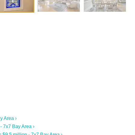
y Area ›
 - 7x7 Bay Area ›
$9.5 million - 7x7 Bay Area ›