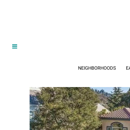
NEIGHBORHOODS
E