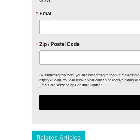
Email
Zip / Postal Code
By submitting this form, you are consenting to receive marketing
http://7x7.com. You can revoke your consent to receive emails at 
Emails are serviced by Constant Contact.
Related Articles