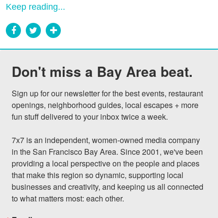
Keep reading...
Don't miss a Bay Area beat.
Sign up for our newsletter for the best events, restaurant 
openings, neighborhood guides, local escapes + more 
fun stuff delivered to your inbox twice a week.

7x7 is an independent, women-owned media company 
in the San Francisco Bay Area. Since 2001, we've been 
providing a local perspective on the people and places 
that make this region so dynamic, supporting local 
businesses and creativity, and keeping us all connected 
to what matters most: each other.