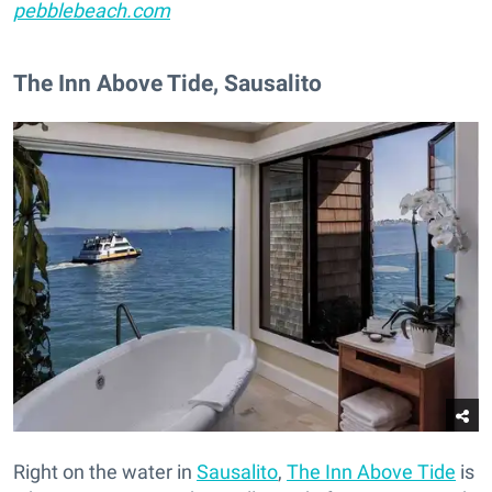
pebblebeach.com
The Inn Above Tide, Sausalito
Right on the water in
Sausalito
,
The Inn Above Tide
is