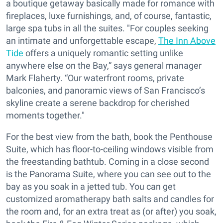
a boutique getaway basically made for romance with
fireplaces, luxe furnishings, and, of course, fantastic,
large spa tubs in all the suites. "For couples seeking
an intimate and unforgettable escape,
The Inn Above
Tide
offers a uniquely romantic setting unlike
anywhere else on the Bay,” says general manager
Mark Flaherty. “Our waterfront rooms, private
balconies, and panoramic views of San Francisco’s
skyline create a serene backdrop for cherished
moments together."
For the best view from the bath, book the Penthouse
Suite, which has floor-to-ceiling windows visible from
the freestanding bathtub. Coming in a close second
is the Panorama Suite, where you can see out to the
bay as you soak in a jetted tub. You can get
customized aromatherapy bath salts and candles for
the room and, for an extra treat as (or after) you soak,