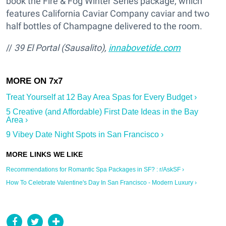
book the Fire & Fog Winter Series package, which
features California Caviar Company caviar and two
half bottles of Champagne delivered to the room.
//
39 El Portal (Sausalito),
innabovetide.com
Treat Yourself at 12 Bay Area Spas for Every Budget ›
5 Creative (and Affordable) First Date Ideas in the Bay
Area ›
9 Vibey Date Night Spots in San Francisco ›
Recommendations for Romantic Spa Packages in SF? : r/AskSF ›
How To Celebrate Valentine's Day In San Francisco - Modern Luxury ›