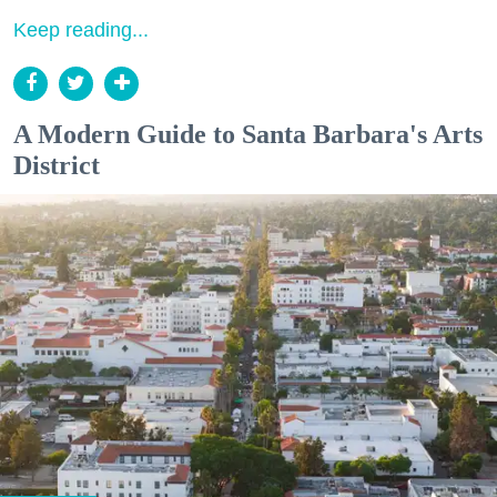
Keep reading...
A Modern Guide to Santa Barbara's Arts
District