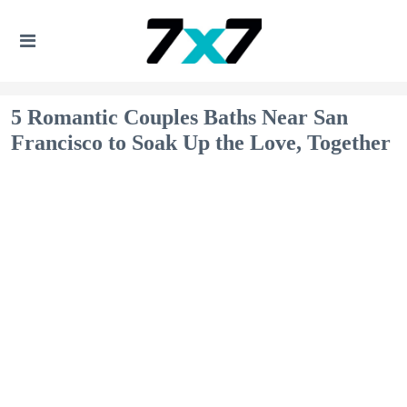
5 Romantic Couples Baths Near San
Francisco to Soak Up the Love, Together