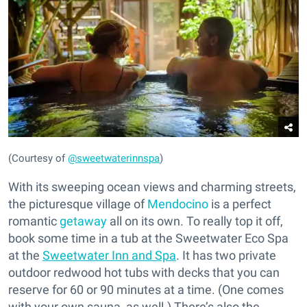
(Courtesy of
@sweetwaterinnspa
)
With its sweeping ocean views and charming streets,
the picturesque village of
Mendocino
is a perfect
romantic
getaway
all on its own. To really top it off,
book some time in a tub at the Sweetwater Eco Spa
at the
Sweetwater Inn and Spa
. It has two private
outdoor redwood hot tubs with decks that you can
reserve for 60 or 90 minutes at a time. (One comes
with your own sauna, as well.) There’s also the