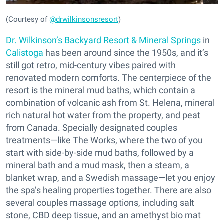
(Courtesy of
@drwilkinsonsresort
)
Dr. Wilkinson’s Backyard Resort & Mineral Springs
in
Calistoga
has been around since the 1950s, and it’s
still got retro, mid-century vibes paired with
renovated modern comforts. The centerpiece of the
resort is the mineral mud baths, which contain a
combination of volcanic ash from St. Helena, mineral
rich natural hot water from the property, and peat
from Canada. Specially designated couples
treatments—like The Works, where the two of you
start with side-by-side mud baths, followed by a
mineral bath and a mud mask, then a steam, a
blanket wrap, and a Swedish massage—let you enjoy
the spa’s healing properties together. There are also
several couples massage options, including salt
stone, CBD deep tissue, and an amethyst bio mat