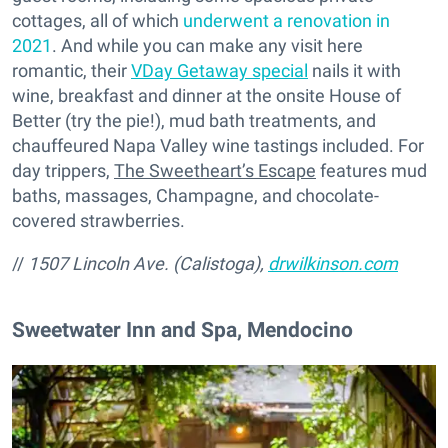
cottages, all of which
underwent a renovation in
2021
. And while you can make any visit here
romantic, their
VDay Getaway special
nails it with
wine, breakfast and dinner at the onsite House of
Better (try the pie!), mud bath treatments, and
chauffeured Napa Valley wine tastings included. For
day trippers,
The Sweetheart’s Escape
features mud
baths, massages, Champagne, and chocolate-
covered strawberries.
//
1507 Lincoln Ave. (Calistoga),
drwilkinson.com
Sweetwater Inn and Spa, Mendocino