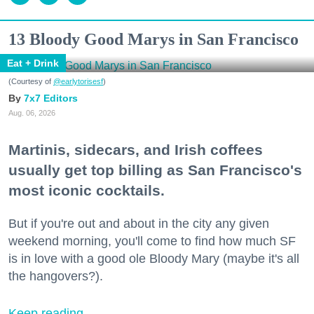
13 Bloody Good Marys in San Francisco
Eat + Drink
(Courtesy of
@earlytorisesf
)
7x7 Editors
Aug. 06, 2026
Martinis, sidecars, and Irish coffees
usually get top billing as San Francisco's
most iconic cocktails.
But if you're out and about in the city any given
weekend morning, you'll come to find how much SF
is in love with a good ole Bloody Mary (maybe it's all
the hangovers?).
Keep reading...