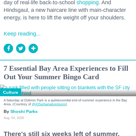
day of real-life back-to-school
shopping
. And
Hindsgaul, a new haircare line with main-character
energy, is here to lift the weight off your shoulders.
Keep reading...
7 Essential Bay Area Experiences to Fill
Out Your Summer Bingo Card
Culture
A Saturday at Dolores Park is a quintessential end-of-summer experience in the Bay
Area. (Courtesy of
@415urbanadventures
)
Shoshi Parks
Aug. 04, 2026
There's still six weeks left of summer,