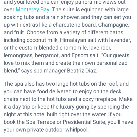
and your loved one can enjoy panoramic views out
over
Monterey Bay
. The suite is equipped with large
soaking tubs and a rain shower, and they can set you
up with extras like a charcuterie board, Champagne,
and fruit. Choose from a variety of different baths
including coconut milk, Himalayan salt with lavender,
or the custom-blended chamomile, lavender,
lemongrass, bergamot, and Epsom salt. “Our guests
love to mix them and create their own personalized
blend,” says spa manager Beatriz Diaz.
The spa also has two large hot tubs on the roof, and
you can have food delivered to enjoy on the deck
chairs next to the hot tubs and a cozy fireplace. Make
it a day trip or keep the luxury going by spending the
night at this hotel built right over the water. If you
book the Spa Terrace or Presidential Suite, you’ll have
your own private outdoor whirlpool.