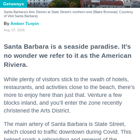
Getaways
Santa Barbara's Arts District at State Street's northern end (Blake Bronstad; Courtesy
of Visit Santa Barbara)
Amber Turpin
Aug. 07, 2026
Santa Barbara is a seaside paradise. It’s
no wonder we refer to it as the American
Riviera.
While plenty of visitors stick to the swath of hotels,
restaurants, and activities close to the beach, there’s
more to enjoy here than just that. Venture a few
blocks inland, and you’ll enter the zone recently
christened the Arts District.
The main artery of Santa Barbara is State Street,
which closed to traffic downtown during Covid. This
helped spark a rebranding and renewal of the