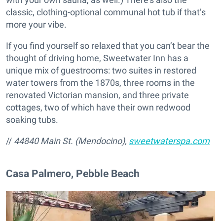
classic, clothing-optional communal hot tub if that’s
more your vibe.
If you find yourself so relaxed that you can’t bear the
thought of driving home, Sweetwater Inn has a
unique mix of guestrooms: two suites in restored
water towers from the 1870s, three rooms in the
renovated Victorian mansion, and three private
cottages, two of which have their own redwood
soaking tubs.
//
44840 Main St. (Mendocino),
sweetwaterspa.com
Casa Palmero, Pebble Beach