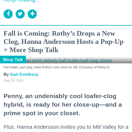
Fall is Coming: Rothy’s Drops a New
Clog, Hanna Andersson Hosts a Pop-Up
+ More Shop Talk
Shop Talk
Part loafer, part clog, meet Rothy's new shoe for fall. (Courtesy of Rothy's)
Gail Goldberg
Aug. 05, 2026
Penny, an undeniably cool loafer-clog
hybrid, is ready for her close-up—and a
prime spot in your closet.
Plus, Hanna Andersson invites you to Mill Valley for a