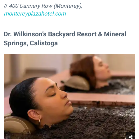
//
400 Cannery Row (Monterey),
montereyplazahotel.com
Dr. Wilkinson’s Backyard Resort & Mineral
Springs, Calistoga