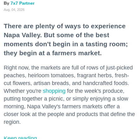
7x7 Partner
Aug. 04, 2026
There are plenty of ways to experience
Napa Valley. But some of the best
moments don't begin in a tasting room;
they begin at a farmers market.
Right now, the markets are full of rows of just-picked
peaches, heirloom tomatoes, fragrant herbs, fresh-
cut flowers, artisan breads, and handcrafted foods.
Whether you're
shopping
for the week's produce,
putting together a picnic, or simply enjoying a slow
morning, Napa Valley's farmers markets offer a
closer look at the people and products that define the
region.
Keep reading...