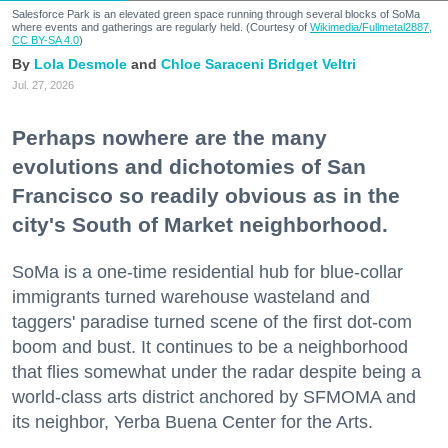
Salesforce Park is an elevated green space running through several blocks of SoMa
where events and gatherings are regularly held. (Courtesy of
Wikimedia/Fullmetal2887,
CC BY-SA 4.0
)
Lola Desmole
Chloe Saraceni
Bridget Veltri
Jul. 27, 2026
Perhaps nowhere are the many
evolutions and dichotomies of San
Francisco so readily obvious as in the
city's South of Market neighborhood.
SoMa is a one-time residential hub for blue-collar
immigrants turned warehouse wasteland and
taggers' paradise turned scene of the first dot-com
boom and bust. It continues to be a neighborhood
that flies somewhat under the radar despite being a
world-class arts district anchored by SFMOMA and
its neighbor, Yerba Buena Center for the Arts.