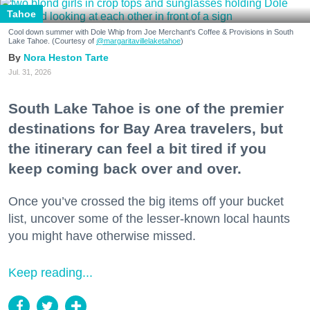
Tahoe
Cool down summer with Dole Whip from Joe Merchant's Coffee & Provisions in South
Lake Tahoe. (Courtesy of
@margaritavillelaketahoe
)
Nora Heston Tarte
Jul. 31, 2026
South Lake Tahoe is one of the premier
destinations for Bay Area travelers, but
the itinerary can feel a bit tired if you
keep coming back over and over.
Once you’ve crossed the big items off your bucket
list, uncover some of the lesser-known local haunts
you might have otherwise missed.
Keep reading...