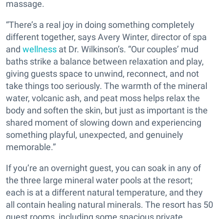
massage.
“There’s a real joy in doing something completely
different together, says Avery Winter, director of spa
and
wellness
at Dr. Wilkinson’s. “Our couples’ mud
baths strike a balance between relaxation and play,
giving guests space to unwind, reconnect, and not
take things too seriously. The warmth of the mineral
water, volcanic ash, and peat moss helps relax the
body and soften the skin, but just as important is the
shared moment of slowing down and experiencing
something playful, unexpected, and genuinely
memorable.”
If you’re an overnight guest, you can soak in any of
the three large mineral water pools at the resort;
each is at a different natural temperature, and they
all contain healing natural minerals. The resort has 50
guest rooms, including some spacious private