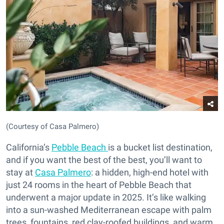
(Courtesy of Casa Palmero)
California’s
Pebble Beach
is a bucket list destination,
and if you want the best of the best, you’ll want to
stay at
Casa Palmero
: a hidden, high-end hotel with
just 24 rooms in the heart of Pebble Beach that
underwent a major update in 2025. It’s like walking
into a sun-washed Mediterranean escape with palm
trees, fountains, red clay-roofed buildings, and warm