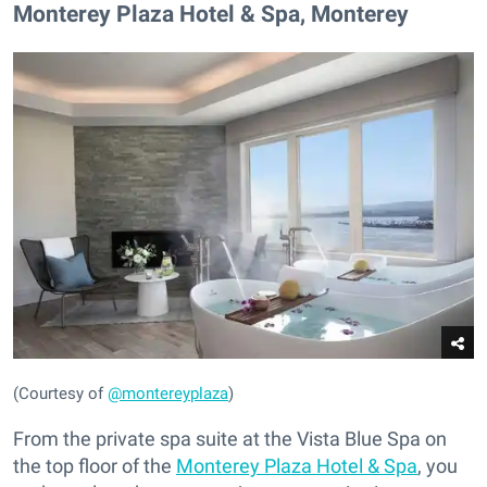
Monterey Plaza Hotel & Spa, Monterey
(Courtesy of
@montereyplaza
)
From the private spa suite at the Vista Blue Spa on
the top floor of the
Monterey Plaza Hotel & Spa
, you