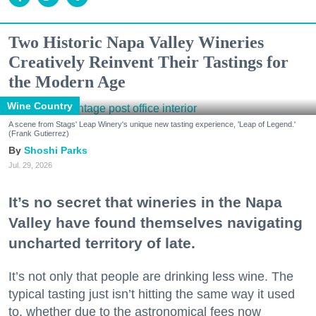
Two Historic Napa Valley Wineries
Creatively Reinvent Their Tastings for
the Modern Age
Wine Country
A scene from Stags' Leap Winery's unique new tasting experience, 'Leap of Legend.'
(Frank Gutierrez)
Shoshi Parks
Jul. 29, 2026
It’s no secret that wineries in the Napa
Valley have found themselves navigating
uncharted territory of late.
It’s not only that people are drinking less wine. The
typical tasting just isn’t hitting the same way it used
to, whether due to the astronomical fees now