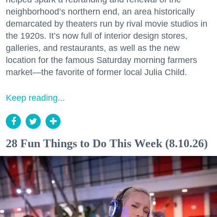
neighborhood’s northern end, an area historically
demarcated by theaters run by rival movie studios in
the 1920s. It’s now full of interior design stores,
galleries, and restaurants, as well as the new
location for the famous Saturday morning farmers
market—the favorite of former local Julia Child.
Keep reading...
28 Fun Things to Do This Week (8.10.26)