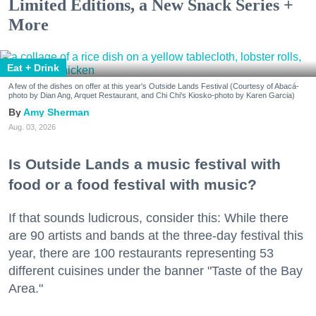
Limited Editions, a New Snack Series +
More
Eat + Drink
A few of the dishes on offer at this year's Outside Lands Festival (Courtesy of Abacá-
photo by Dian Ang, Arquet Restaurant, and Chi Chi's Kiosko-photo by Karen Garcia)
Amy Sherman
Aug. 03, 2026
Is Outside Lands a music festival with
food or a food festival with music?
If that sounds ludicrous, consider this: While there
are 90 artists and bands at the three-day festival this
year, there are 100 restaurants representing 53
different cuisines under the banner "Taste of the Bay
Area."