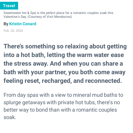
Travel
Sweetwater Inn & Spa is the pefect place for a romantic couples soak this
Valentine's Day. (Courtesy of Visit Mendocino)
Kristin Conard
Feb. 02, 2026
There’s something so relaxing about getting
into a hot bath, letting the warm water ease
the stress away. And when you can share a
bath with your partner, you both come away
feeling reset, recharged, and reconnected.
From day spas with a view to mineral mud baths to
splurge getaways with private hot tubs, there’s no
better way to bond than with a romantic couples
soak.