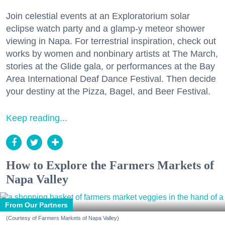
Join celestial events at an Exploratorium solar
eclipse watch party and a glamp-y meteor shower
viewing in Napa. For terrestrial inspiration, check out
works by women and nonbinary artists at The March,
stories at the Glide gala, or performances at the Bay
Area International Deaf Dance Festival. Then decide
your destiny at the Pizza, Bagel, and Beer Festival.
Keep reading...
How to Explore the Farmers Markets of
Napa Valley
From Our Partners
(Courtesy of Farmers Markets of Napa Valley)