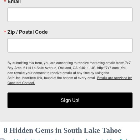
Email
Zip / Postal Code
By submitting this form, you are consenting to receive marketing emails from: 7x7
Bay Area, 6114 La Salle Avenue, Oakland, CA, 94611, US, http://7x7.com. You
can revoke your consent to receive emails at any time by using the
SafeUnsubscribe® link, found at the bottom of every email.
Emails are serviced by
Constant Contact.
Sign Up!
8 Hidden Gems in South Lake Tahoe