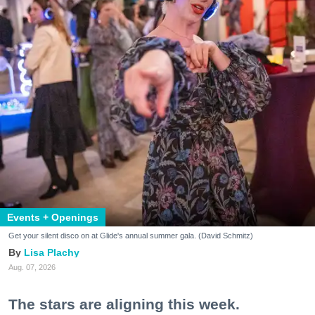
Events + Openings
Get your silent disco on at Glide's annual summer gala. (David Schmitz)
Lisa Plachy
Aug. 07, 2026
The stars are aligning this week.