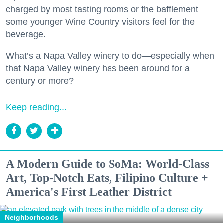
charged by most tasting rooms or the bafflement
some younger Wine Country visitors feel for the
beverage.
What’s a Napa Valley winery to do—especially when
that Napa Valley winery has been around for a
century or more?
Keep reading...
A Modern Guide to SoMa: World-Class
Art, Top-Notch Eats, Filipino Culture +
America's First Leather District
Neighborhoods