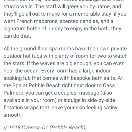
stucco walls. The staff will greet you by name, and
they’ll go all out to make for a memorable stay; if you
want French macarons, scented candles, and a
signature bottle of bubbly to enjoy in the bath, they
can do that.
All the ground-floor spa rooms have their own private
outdoor hot tubs with plenty of room for two to watch
the stars. If the waves are big enough, you can even
hear the ocean. Every room has a large indoor
soaking tub that comes with bespoke bath salts. At
the Spa at Pebble Beach right next door to Casa
Palmero, you can get a couples massage (also
available in your room) or indulge in side-by-side
flotation wraps that leave your skin feeling satiny
smooth.
//
1518 Cypress Dr. (Pebble Beach),