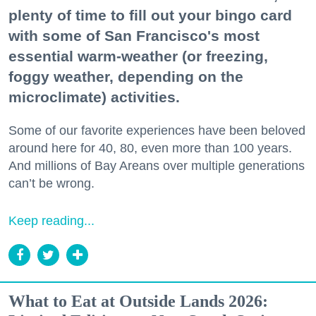
plenty of time to fill out your bingo card
with some of San Francisco's most
essential warm-weather (or freezing,
foggy weather, depending on the
microclimate) activities.
Some of our favorite experiences have been beloved
around here for 40, 80, even more than 100 years.
And millions of Bay Areans over multiple generations
can’t be wrong.
Keep reading...
What to Eat at Outside Lands 2026: