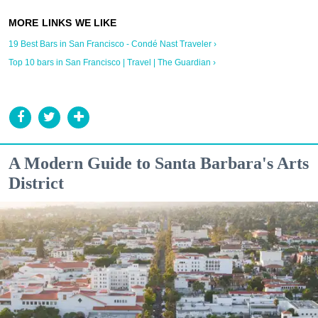
19 Best Bars in San Francisco - Condé Nast Traveler ›
Top 10 bars in San Francisco | Travel | The Guardian ›
A Modern Guide to Santa Barbara's Arts
District