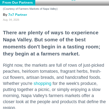
From Our Partners
(Courtesy of Farmers Markets of Napa Valley)
7x7 Partner
Aug. 04, 2026
There are plenty of ways to experience
Napa Valley. But some of the best
moments don't begin in a tasting room;
they begin at a farmers market.
Right now, the markets are full of rows of just-picked
peaches, heirloom tomatoes, fragrant herbs, fresh-
cut flowers, artisan breads, and handcrafted foods.
Whether you're
shopping
for the week's produce,
putting together a picnic, or simply enjoying a slow
morning, Napa Valley's farmers markets offer a
closer look at the people and products that define the
region.