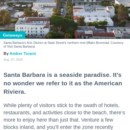
Getaways
Santa Barbara's Arts District at State Street's northern end (Blake Bronstad; Courtesy
of Visit Santa Barbara)
Amber Turpin
Aug. 07, 2026
Santa Barbara is a seaside paradise. It’s
no wonder we refer to it as the American
Riviera.
While plenty of visitors stick to the swath of hotels,
restaurants, and activities close to the beach, there’s
more to enjoy here than just that. Venture a few
blocks inland, and you’ll enter the zone recently