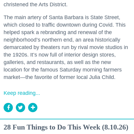
christened the Arts District.
The main artery of Santa Barbara is State Street,
which closed to traffic downtown during Covid. This
helped spark a rebranding and renewal of the
neighborhood’s northern end, an area historically
demarcated by theaters run by rival movie studios in
the 1920s. It’s now full of interior design stores,
galleries, and restaurants, as well as the new
location for the famous Saturday morning farmers
market—the favorite of former local Julia Child.
Keep reading...
28 Fun Things to Do This Week (8.10.26)