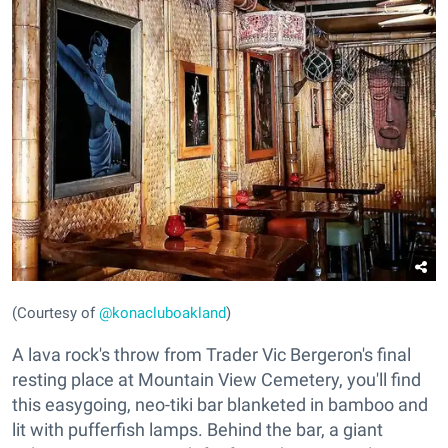
(Courtesy of
@konacluboakland
)
A lava rock's throw from Trader Vic Bergeron's final
resting place at Mountain View Cemetery, you'll find
this easygoing, neo-tiki bar blanketed in bamboo and
lit with pufferfish lamps. Behind the bar, a giant