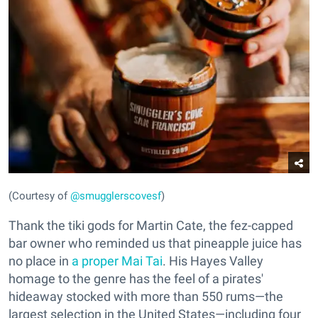
(Courtesy of
@smugglerscovesf
)
Thank the tiki gods for Martin Cate, the fez-capped
bar owner who reminded us that pineapple juice has
no place in
a proper Mai Tai
. His Hayes Valley
homage to the genre has the feel of a pirates'
hideaway stocked with more than 550 rums—the
largest selection in the United States—including four