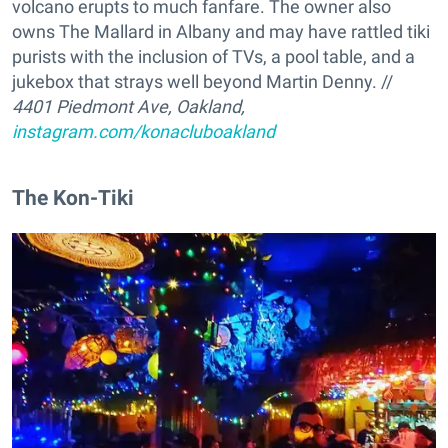
volcano erupts to much fanfare. The owner also
owns The Mallard in Albany and may have rattled tiki
purists with the inclusion of TVs, a pool table, and a
jukebox that strays well beyond Martin Denny. //
4401 Piedmont Ave, Oakland,
instagram.com/konacluboakland
The Kon-Tiki