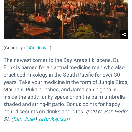
(Courtesy of
@dr.funksj
)
The newest comer to the Bay Area's tiki scene, Dr.
Funk is named for an actual medicine man who also
practiced mixology in the South Pacific for over 30
years. Take your medicine in the form of Jungle Birds,
Mai Tais, Puka punches, and Jamaican highballs
inside the aptly funky space or on the palm umbrella-
shaded and string-lit patio. Bonus points for happy
hour discounts on drinks and bites. //
29 N. San Pedro
St. (
San Jose
),
drfunksj.com