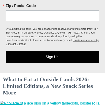
Zip / Postal Code
By submitting this form, you are consenting to receive marketing emails from: 7x7
Bay Area, 6114 La Salle Avenue, Oakland, CA, 94611, US, http://7x7.com. You
can revoke your consent to receive emails at any time by using the
SafeUnsubscribe® link, found at the bottom of every email.
Emails are serviced by
Constant Contact.
Sign Up!
What to Eat at Outside Lands 2026:
Limited Editions, a New Snack Series +
More