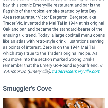
bay, this scenic Emeryville restaurant and bar is the
flagship of the tropical empire started by late Bay
Area restaurateur Victor Bergeron. Bergeron, aka
Trader Vic, invented the Mai Tai in 1944 at his original
Oakland bar, and became the standard-bearer of the
ensuing tiki trend. Today, a large cocktail menu opens
like an atlas with retro-style drink illustrations serving
as points of interest. Zero in on the 1944 Mai Tai
which stays true to the Trader's original recipe. As
you move into the section marked Strong Drinks,
remember that the Emery Go-Round is your friend. //
9 Anchor Dr. (Emeryville),
tradervicsemeryville.com
Smuggler's Cove