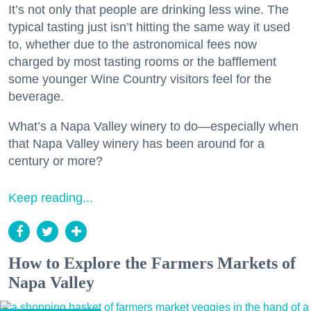
It’s not only that people are drinking less wine. The
typical tasting just isn’t hitting the same way it used
to, whether due to the astronomical fees now
charged by most tasting rooms or the bafflement
some younger Wine Country visitors feel for the
beverage.
What’s a Napa Valley winery to do—especially when
that Napa Valley winery has been around for a
century or more?
Keep reading...
How to Explore the Farmers Markets of
Napa Valley