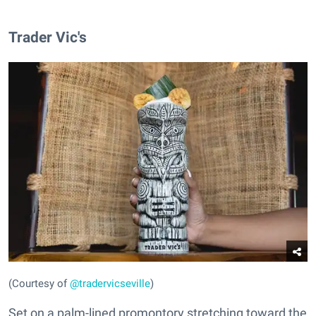
Trader Vic's
(Courtesy of
@tradervicseville
)
Set on a palm-lined promontory stretching toward the