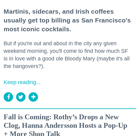
Martinis, sidecars, and Irish coffees
usually get top billing as San Francisco's
most iconic cocktails.
But if you're out and about in the city any given
weekend morning, you'll come to find how much SF
is in love with a good ole Bloody Mary (maybe it's all
the hangovers?).
Keep reading...
Fall is Coming: Rothy’s Drops a New
Clog, Hanna Andersson Hosts a Pop-Up
+ More Shop Talk