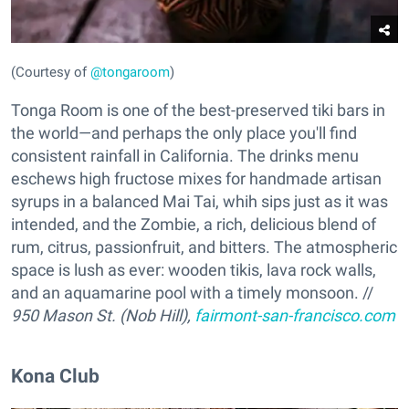
(Courtesy of
@tongaroom
)
Tonga Room is one of the best-preserved tiki bars in
the world—and perhaps the only place you'll find
consistent rainfall in California. The drinks menu
eschews high fructose mixes for handmade artisan
syrups in a balanced Mai Tai, whih sips just as it was
intended, and the Zombie, a rich, delicious blend of
rum, citrus, passionfruit, and bitters. The atmospheric
space is lush as ever: wooden tikis, lava rock walls,
and an aquamarine pool with a timely monsoon. //
950 Mason St. (Nob Hill),
fairmont-san-francisco.com
Kona Club