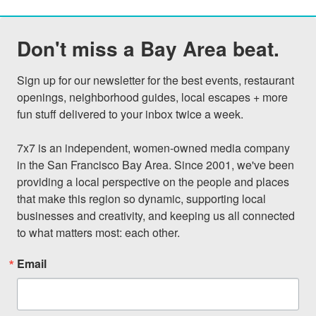
Don't miss a Bay Area beat.
Sign up for our newsletter for the best events, restaurant 
openings, neighborhood guides, local escapes + more 
fun stuff delivered to your inbox twice a week.

7x7 is an independent, women-owned media company 
in the San Francisco Bay Area. Since 2001, we've been 
providing a local perspective on the people and places 
that make this region so dynamic, supporting local 
businesses and creativity, and keeping us all connected 
to what matters most: each other.
Email