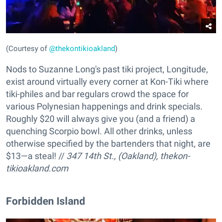
(Courtesy of
@thekontikioakland
)
Nods to Suzanne Long's past tiki project, Longitude,
exist around virtually every corner at Kon-Tiki where
tiki-philes and bar regulars crowd the space for
various Polynesian happenings and drink specials.
Roughly $20 will always give you (and a friend) a
quenching Scorpio bowl. All other drinks, unless
otherwise specified by the bartenders that night, are
$13—a steal! //
347 14th St., (Oakland),
thekon-
tikioakland.com
Forbidden Island