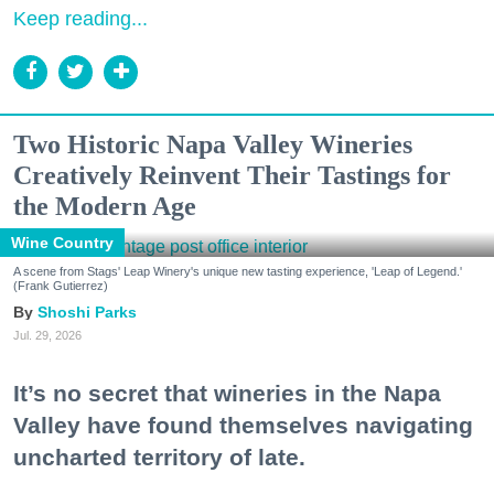
Keep reading...
Two Historic Napa Valley Wineries
Creatively Reinvent Their Tastings for
the Modern Age
Wine Country
A scene from Stags' Leap Winery's unique new tasting experience, 'Leap of Legend.'
(Frank Gutierrez)
Shoshi Parks
Jul. 29, 2026
It’s no secret that wineries in the Napa
Valley have found themselves navigating
uncharted territory of late.