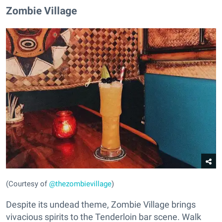
Zombie Village
(Courtesy of
@thezombievillage
)
Despite its undead theme, Zombie Village brings
vivacious spirits to the Tenderloin bar scene. Walk