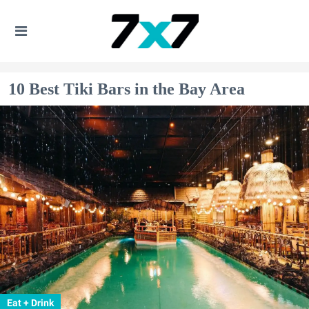
10 Best Tiki Bars in the Bay Area
Eat + Drink