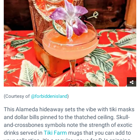
(Courtesy of
@forbiddenisland
)
This Alameda hideaway sets the vibe with tiki masks
and dollar bills pinned to the thatched ceiling. Skull-
and-crossbones symbols note the strength of exotic
drinks served in
Tiki Farm
mugs that you can add to