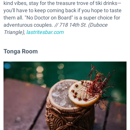
kind vibes, stay for the treasure trove of tiki drinks—
you'll have to keep coming back if you hope to taste
them all. "No Doctor on Board" is a super choice for
adventurous couples.
// 718 14th St. (Duboce
Triangle),
lastritesbar.com
Tonga Room