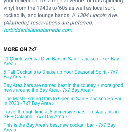
your collection. It's a regular venue for DJs spinning
vinyl from the 1940s to '60s as well as local surf,
rockabilly, and lounge bands. //
1304 Lincoln Ave.
(Alameda); reservations are preferred,
forbiddenislandalameda.com
.
11 Quintessential Dive Bars in San Francisco - 7x7 Bay
Area ›
5 Fall Cocktails to Shake up Your Seasonal Spirit - 7x7
Bay Area ›
Bay Area bars are named best in the country + more good
news around the Bay Area - 7x7 Bay Area ›
The Most Exciting Bars to Open in San Francisco So Far
in 2023 - 7x7 Bay Area ›
Travel through time at 8 immersive bars + restaurants in
SF + Oakland - 7x7 Bay Area ›
This is the Bay Area's best new cocktail bar. - 7x7 Bay
Area ›