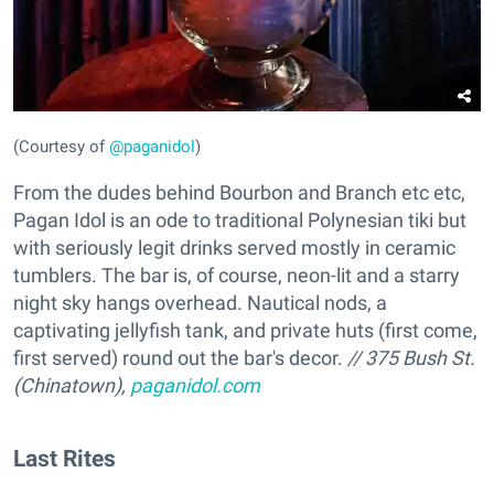
(Courtesy of
@paganidol
)
From the dudes behind Bourbon and Branch etc etc,
Pagan Idol is an ode to traditional Polynesian tiki but
with seriously legit drinks served mostly in ceramic
tumblers. The bar is, of course, neon-lit and a starry
night sky hangs overhead. Nautical nods, a
captivating jellyfish tank, and private huts (first come,
first served) round out the bar's decor.
// 375 Bush St.
(Chinatown),
paganidol.com
Last Rites