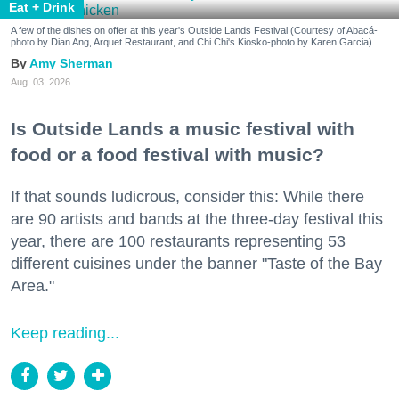
Eat + Drink
A few of the dishes on offer at this year's Outside Lands Festival (Courtesy of Abacá-
photo by Dian Ang, Arquet Restaurant, and Chi Chi's Kiosko-photo by Karen Garcia)
Amy Sherman
Aug. 03, 2026
Is Outside Lands a music festival with
food or a food festival with music?
If that sounds ludicrous, consider this: While there
are 90 artists and bands at the three-day festival this
year, there are 100 restaurants representing 53
different cuisines under the banner "Taste of the Bay
Area."
Keep reading...