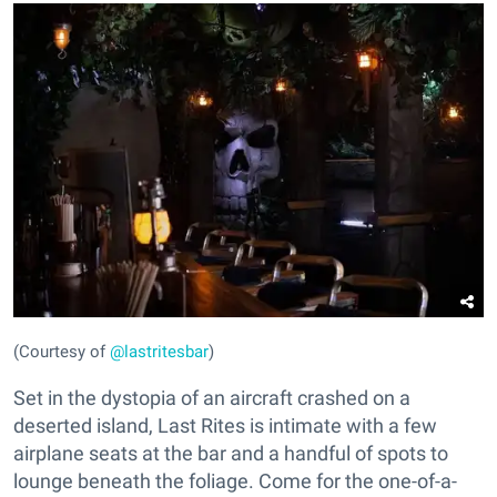
(Courtesy of
@lastritesbar
)
Set in the dystopia of an aircraft crashed on a
deserted island, Last Rites is intimate with a few
airplane seats at the bar and a handful of spots to
lounge beneath the foliage. Come for the one-of-a-