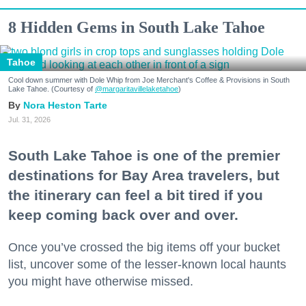
8 Hidden Gems in South Lake Tahoe
Tahoe
Cool down summer with Dole Whip from Joe Merchant's Coffee & Provisions in South
Lake Tahoe. (Courtesy of
@margaritavillelaketahoe
)
Nora Heston Tarte
Jul. 31, 2026
South Lake Tahoe is one of the premier
destinations for Bay Area travelers, but
the itinerary can feel a bit tired if you
keep coming back over and over.
Once you’ve crossed the big items off your bucket
list, uncover some of the lesser-known local haunts
you might have otherwise missed.