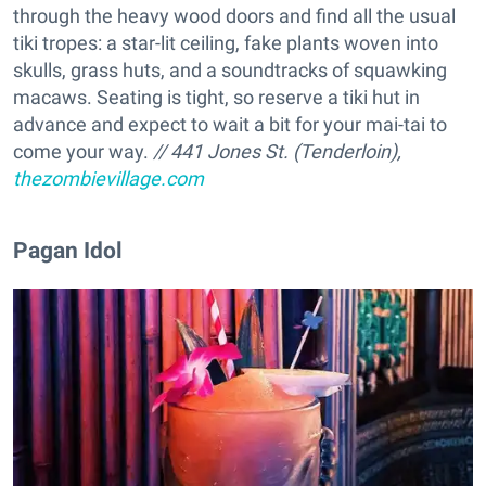
through the heavy wood doors and find all the usual
tiki tropes: a star-lit ceiling, fake plants woven into
skulls, grass huts, and a soundtracks of squawking
macaws. Seating is tight, so reserve a tiki hut in
advance and expect to wait a bit for your mai-tai to
come your way.
// 441 Jones St. (Tenderloin),
thezombievillage.com
​Pagan Idol