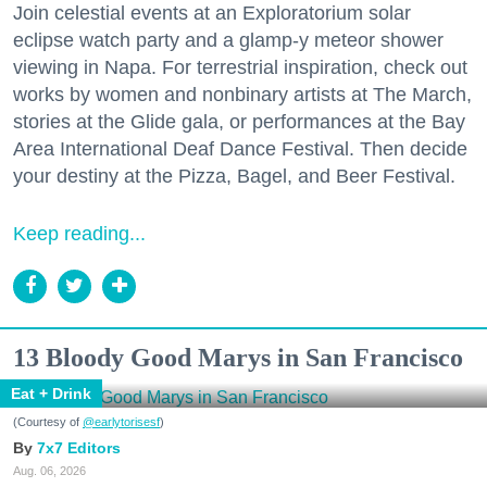
Join celestial events at an Exploratorium solar
eclipse watch party and a glamp-y meteor shower
viewing in Napa. For terrestrial inspiration, check out
works by women and nonbinary artists at The March,
stories at the Glide gala, or performances at the Bay
Area International Deaf Dance Festival. Then decide
your destiny at the Pizza, Bagel, and Beer Festival.
Keep reading...
13 Bloody Good Marys in San Francisco
Eat + Drink
(Courtesy of
@earlytorisesf
)
7x7 Editors
Aug. 06, 2026