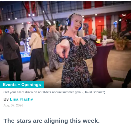
Events + Openings
Get your silent disco on at Glide's annual summer gala. (David Schmitz)
Lisa Plachy
Aug. 07, 2026
The stars are aligning this week.