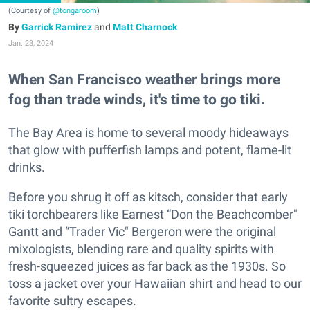
(Courtesy of
@tongaroom
)
Garrick Ramirez
and
Matt Charnock
Jan. 23, 2024
When San Francisco weather brings more
fog than trade winds, it's time to go tiki.
The Bay Area is home to several moody hideaways
that glow with pufferfish lamps and potent, flame-lit
drinks.
Before you shrug it off as kitsch, consider that early
tiki torchbearers like Earnest “Don the Beachcomber"
Gantt and “Trader Vic" Bergeron were the original
mixologists, blending rare and quality spirits with
fresh-squeezed juices as far back as the 1930s. So
toss a jacket over your Hawaiian shirt and head to our
favorite sultry escapes.