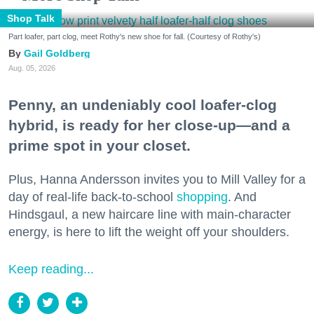
Shop Talk
Part loafer, part clog, meet Rothy's new shoe for fall. (Courtesy of Rothy's)
Gail Goldberg
Aug. 05, 2026
Penny, an undeniably cool loafer-clog
hybrid, is ready for her close-up—and a
prime spot in your closet.
Plus, Hanna Andersson invites you to Mill Valley for a
day of real-life back-to-school
shopping
. And
Hindsgaul, a new haircare line with main-character
energy, is here to lift the weight off your shoulders.
Keep reading...