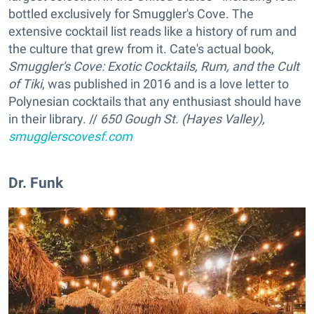
bottled exclusively for Smuggler's Cove. The
extensive cocktail list reads like a history of rum and
the culture that grew from it. Cate's actual book,
Smuggler's Cove: Exotic Cocktails, Rum, and the Cult
of Tiki
, was published in 2016 and is a love letter to
Polynesian cocktails that any enthusiast should have
in their library. //
650 Gough St. (Hayes Valley),
smugglerscovesf.com
Dr. Funk