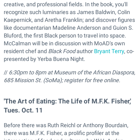
creative, and professional fields. In the book, you'll
recognize such luminaries as James Baldwin, Colin
Kaepernick, and Aretha Franklin; and discover figures
like documentarian Madeline Anderson and Guion S.
Bluford, the first Black person to travel into space.
McCalman will be in discussion with MoAD's own
resident chef and
Black Food
author
Bryant Terry
, co-
presented by Yerba Buena Night.
//
6:30pm to 8pm at Museum of the African Diaspora,
685 Mission St. (SoMa); register for free online.
'The Art of Eating: The Life of M.F.K. Fisher,'
Tues. Oct. 11
Before there was Ruth Reichl or Anthony Bourdain,
there was M.F.K. Fisher, a prolific profiler at the