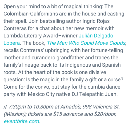
Open your mind to a bit of magical thinking: The
Colombian-Californians are in the house and casting
their spell. Join bestselling author Ingrid Rojas
Contreras for a chat about her new memoir with
Lambda Literary Award–winner
Julián Delgado
Lopera
. The book,
The Man Who Could Move Clouds
,
recalls Contreras' upbringing with her fortune-telling
mother and curandero grandfather and traces the
family's lineage back to its Indigenous and Spanish
roots. At the heart of the book is one divisive
question: Is the magic in the family a gift or a curse?
Come for the convo, but stay for the cumbia dance
party with Mexico City native DJ Telepathic Juan.
//
7:30pm to 10:30pm at Amado's,
998 Valencia St.
(Mission); tickets are $15 advance and $20/door,
eventbrite.com
.