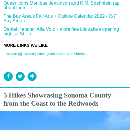
Queer icons Monique Jenkinson and K.M. Soehnlein rap
about their ... ›
The Bay Area's Fall Arts + Culture Calendar 2022 - 7x7
Bay Area ›
Daniel Handler, Alia Volz + more fete Litquake's opening
night at St ... ›
Litquake (@litquake) • Instagram photos and videos ›
5 Hikes Showcasing Sonoma County
from the Coast to the Redwoods