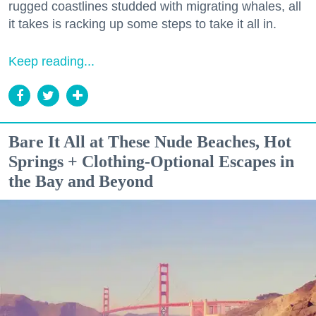
rugged coastlines studded with migrating whales, all
it takes is racking up some steps to take it all in.
Keep reading...
Bare It All at These Nude Beaches, Hot
Springs + Clothing-Optional Escapes in
the Bay and Beyond