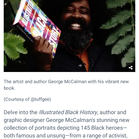
The artist and author George McCalman with his vibrant new
book.
(Courtesy of @tuffgee)
Delve into the
Illustrated Black History
, author and
graphic designer George McCalman's stunning new
collection of portraits depicting 145 Black heroes—
both famous and unsung—from a range of activist,