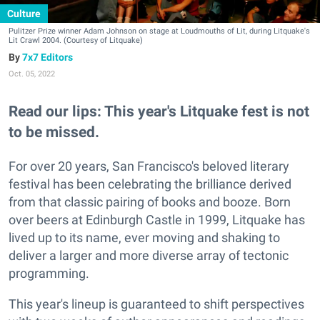
Culture
Pulitzer Prize winner Adam Johnson on stage at Loudmouths of Lit, during Litquake's
Lit Crawl 2004. (Courtesy of Litquake)
7x7 Editors
Oct. 05, 2022
Read our lips: This year's Litquake fest is not
to be missed.
For over 20 years, San Francisco's beloved literary
festival has been celebrating the brilliance derived
from that classic pairing of books and booze. Born
over beers at Edinburgh Castle in 1999, Litquake has
lived up to its name, ever moving and shaking to
deliver a larger and more diverse array of tectonic
programming.
This year's lineup is guaranteed to shift perspectives