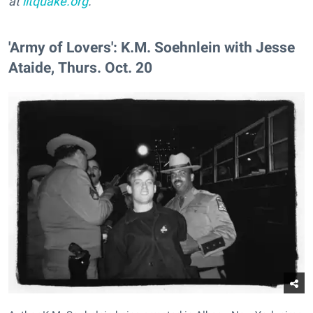
at
litquake.org
.
'Army of Lovers': K.M. Soehnlein with Jesse
Ataide, Thurs. Oct. 20