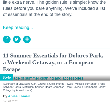
little extra nerve. The golden rule is simple: know the
rules before you bare anything. We've included a list
of essentials at the end of the story.
Keep reading...
11 Summer Essentials for Dolores Park,
a Weekend Getaway, or a European
Escape
Style
(Courtesy of Lisa Says Gah, Gravel & Gold, Plunge Towels, Mollusk Surf Shop, Freda
Salvador, Isalis, McMullen, Sonder, Heath Ceramics, Rare Device, Green Apple Books;
Collage by Anisa Esmail)
Anisa Esmail
Jul. 20, 2026