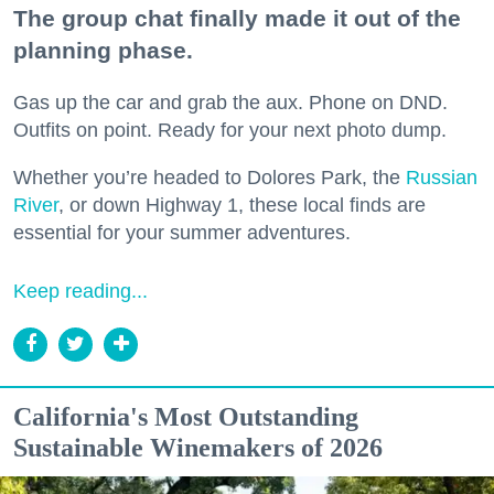
The group chat finally made it out of the
planning phase.
Gas up the car and grab the aux. Phone on DND.
Outfits on point. Ready for your next photo dump.
Whether you’re headed to Dolores Park, the
Russian
River
, or down Highway 1, these local finds are
essential for your summer adventures.
Keep reading...
California's Most Outstanding
Sustainable Winemakers of 2026