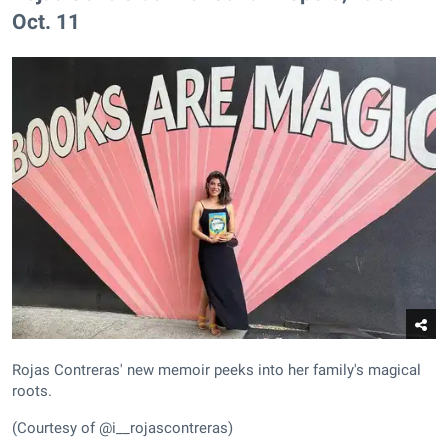
Oct. 11
Rojas Contreras' new memoir peeks into her family's magical
roots.
(Courtesy of @i__rojascontreras)