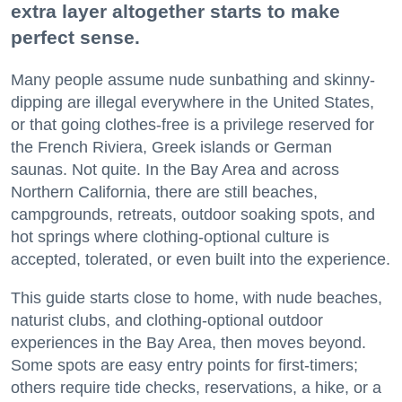
extra layer altogether starts to make
perfect sense.
Many people assume nude sunbathing and skinny-
dipping are illegal everywhere in the United States,
or that going clothes-free is a privilege reserved for
the French Riviera, Greek islands or German
saunas. Not quite. In the Bay Area and across
Northern California, there are still beaches,
campgrounds, retreats, outdoor soaking spots, and
hot springs where clothing-optional culture is
accepted, tolerated, or even built into the experience.
This guide starts close to home, with nude beaches,
naturist clubs, and clothing-optional outdoor
experiences in the Bay Area, then moves beyond.
Some spots are easy entry points for first-timers;
others require tide checks, reservations, a hike, or a