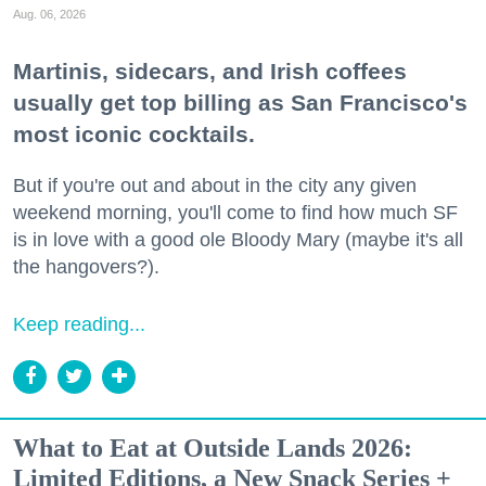
Aug. 06, 2026
Martinis, sidecars, and Irish coffees
usually get top billing as San Francisco's
most iconic cocktails.
But if you're out and about in the city any given
weekend morning, you'll come to find how much SF
is in love with a good ole Bloody Mary (maybe it's all
the hangovers?).
Keep reading...
What to Eat at Outside Lands 2026:
Limited Editions, a New Snack Series +