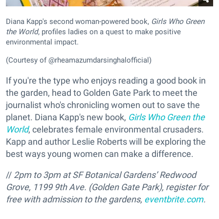
Diana Kapp's second woman-powered book,
Girls Who Green
the World
, profiles ladies on a quest to make positive
environmental impact.
(Courtesy of @rheamazumdarsinghalofficial)
If you're the type who enjoys reading a good book in
the garden, head to Golden Gate Park to meet the
journalist who's chronicling women out to save the
planet. Diana Kapp's new book,
Girls Who Green the
World
, celebrates female environmental crusaders.
Kapp and author Leslie Roberts will be exploring the
best ways young women can make a difference.
//
2pm to 3pm at SF Botanical Gardens’ Redwood
Grove,
1199 9th Ave. (Golden Gate Park), register for
free with admission to the gardens,
eventbrite.com
.