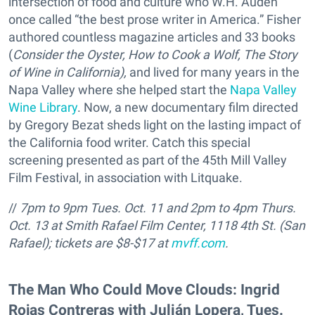
intersection of food and culture who W.H. Auden
once called “the best prose writer in America.” Fisher
authored countless magazine articles and 33 books
(
Consider the Oyster, How to Cook a Wolf,
The Story
of Wine in California),
and lived for many years in the
Napa Valley where she helped start the
Napa Valley
Wine Library
. Now, a new documentary film directed
by Gregory Bezat sheds light on the lasting impact of
the California food writer. Catch this special
screening presented as part of the 45th Mill Valley
Film Festival, in association with Litquake.
//
7pm to 9pm Tues. Oct. 11 and 2pm to 4pm Thurs.
Oct. 13 at Smith Rafael Film Center, 1118 4th St. (San
Rafael); tickets are
$8-$17 at
mvff.com
.
The Man Who Could Move Clouds: Ingrid
Rojas Contreras with Julián Lopera, Tues.