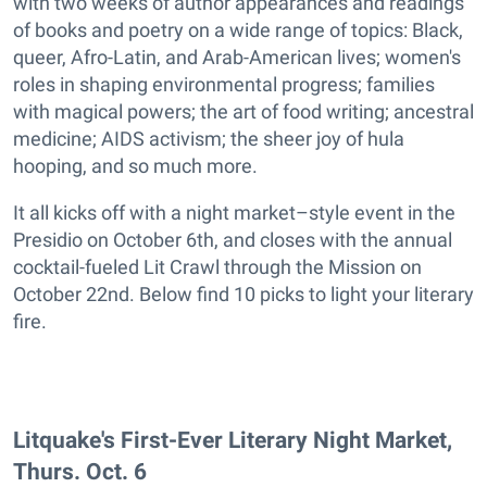
with two weeks of author appearances and readings
of books and poetry on a wide range of topics: Black,
queer, Afro-Latin, and Arab-American lives; women's
roles in shaping environmental progress; families
with magical powers; the art of food writing; ancestral
medicine; AIDS activism; the sheer joy of hula
hooping, and so much more.
It all kicks off with a night market–style event in the
Presidio on October 6th, and closes with the annual
cocktail-fueled Lit Crawl through the Mission on
October 22nd. Below find 10 picks to light your literary
fire.
Litquake's First-Ever Literary Night Market,
Thurs. Oct. 6