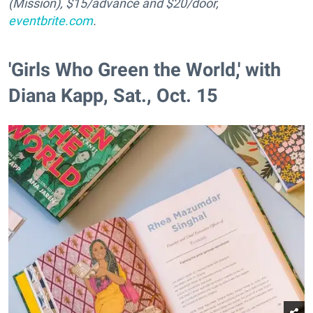
(Mission), $15/advance and $20/door,
eventbrite.com
.
'Girls Who Green the World,' with
Diana Kapp, Sat., Oct. 15