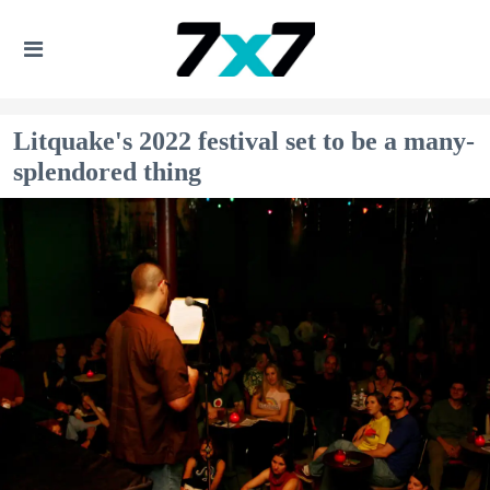
Litquake's 2022 festival set to be a many-
splendored thing