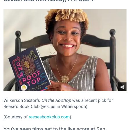
Wilkerson Sexton's
On the Rooftop
was a recent pick for
Reese's Book Club (yes, as in Witherspoon).
(Courtesy of
reesesbookclub.com
)
You've seen films set to the live score at San