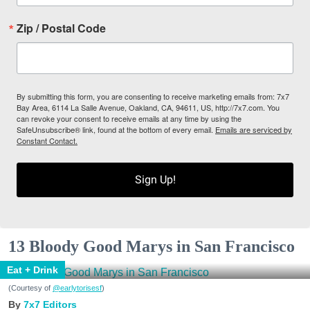
Zip / Postal Code
By submitting this form, you are consenting to receive marketing emails from: 7x7
Bay Area, 6114 La Salle Avenue, Oakland, CA, 94611, US, http://7x7.com. You
can revoke your consent to receive emails at any time by using the
SafeUnsubscribe® link, found at the bottom of every email.
Emails are serviced by
Constant Contact.
Sign Up!
13 Bloody Good Marys in San Francisco
Eat + Drink
(Courtesy of
@earlytorisesf
)
7x7 Editors