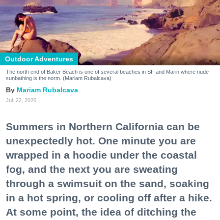
Outdoor Adventures
The north end of Baker Beach is one of several beaches in SF and Marin where nude
sunbathing is the norm. (Mariam Rubalcava)
Mariam Rubalcava
Jul. 22, 2026
Summers in Northern California can be
unexpectedly hot. One minute you are
wrapped in a hoodie under the coastal
fog, and the next you are sweating
through a swimsuit on the sand, soaking
in a hot spring, or cooling off after a hike.
At some point, the idea of ditching the