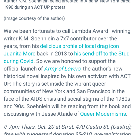
Author K.M. Soehnlein being arrested in Albany, New York circa
1990 during an ACT UP protest;
(Image courtesy of the author)
We've been fortunate to call Lambda Award–winning
writer K.M. Soehnlein a 7x7 contributor over the
years, from his
delicious profile of local drag icon
Juanita More
back in 2013 to
his send-off to the Stud
during Covid
. So we are honored to support the
official launch of
Army of Lovers
,
the author’s new
historical novel inspired by his own activism with ACT
UP. The story is set inside the vibrant queer
communities of New York and San Francisco in the
face of the AIDS crisis and social stigma of the 1980s
and ’90s. Soehnlein will be reading from the book and
discussing with Jesse Ataide of
Queer Modernisms
.
//
7pm Thurs. Oct. 20 at
Strut,
470 Castro St. (Castro);
free with suggested donation $5-$10, pre-registration