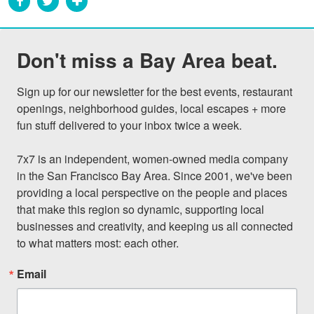
Don't miss a Bay Area beat.
Sign up for our newsletter for the best events, restaurant 
openings, neighborhood guides, local escapes + more 
fun stuff delivered to your inbox twice a week.

7x7 is an independent, women-owned media company 
in the San Francisco Bay Area. Since 2001, we've been 
providing a local perspective on the people and places 
that make this region so dynamic, supporting local 
businesses and creativity, and keeping us all connected 
to what matters most: each other.
Email