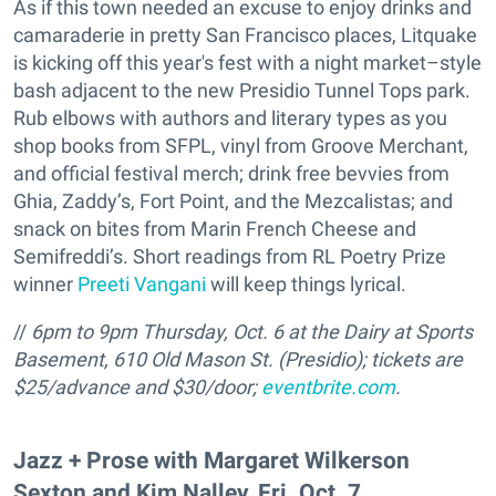
As if this town needed an excuse to enjoy drinks and
camaraderie in pretty San Francisco places, Litquake
is kicking off this year's fest with a night market–style
bash adjacent to the new Presidio Tunnel Tops park.
Rub elbows with authors and literary types as you
shop books from SFPL, vinyl from Groove Merchant,
and official festival merch; drink free bevvies from
Ghia, Zaddy’s, Fort Point, and the Mezcalistas; and
snack on bites from Marin French Cheese and
Semifreddi’s. Short readings from RL Poetry Prize
winner
Preeti Vangani
will keep things lyrical.
//
6pm to 9pm Thursday, Oct. 6 at the Dairy at Sports
Basement, 610
Old Mason St. (Presidio); tickets are
$25/advance and $30/door;
eventbrite.com
.
Jazz + Prose with Margaret Wilkerson
Sexton and Kim Nalley, Fri. Oct. 7