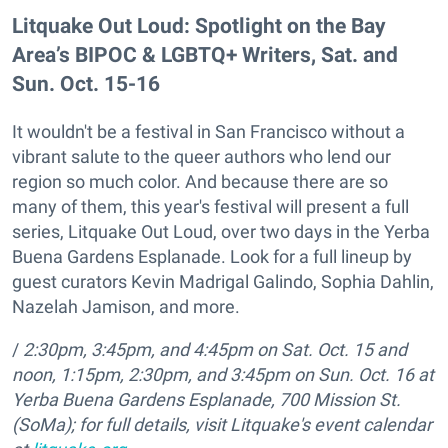
Litquake Out Loud: Spotlight on the Bay
Area’s BIPOC & LGBTQ+ Writers, Sat. and
Sun. Oct. 15-16
It wouldn't be a festival in San Francisco without a
vibrant salute to the queer authors who lend our
region so much color. And because there are so
many of them, this year's festival will present a full
series, Litquake Out Loud, over two days in the Yerba
Buena Gardens Esplanade. Look for a full lineup by
guest curators Kevin Madrigal Galindo, Sophia Dahlin,
Nazelah Jamison, and more.
/
2:30pm, 3:45pm, and 4:45pm on Sat. Oct. 15
and
noon, 1:15pm, 2:30pm, and 3:45pm on Sun. Oct. 16 at
Yerba Buena Gardens Esplanade,
700 Mission St.
(SoMa); for full details, visit Litquake's event calendar