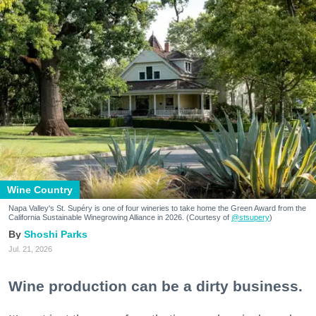
Wine Country
Napa Valley's St. Supéry is one of four wineries to take home the Green Award from the
California Sustainable Winegrowing Alliance in 2026. (Courtesy of
@stsupery
)
Shoshi Parks
Jul. 21, 2026
Wine production can be a dirty business.