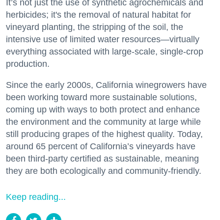
It’s not just the use of synthetic agrochemicals and
herbicides; it's the removal of natural habitat for
vineyard planting, the stripping of the soil, the
intensive use of limited water resources—virtually
everything associated with large-scale, single-crop
production.
Since the early 2000s, California winegrowers have
been working toward more sustainable solutions,
coming up with ways to both protect and enhance
the environment and the community at large while
still producing grapes of the highest quality. Today,
around 65 percent of California’s vineyards have
been third-party certified as sustainable, meaning
they are both ecologically and community-friendly.
Keep reading...