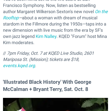
Francisco Symphony. Now, listen as bestselling
author Margaret Wilkerson Sexton's new novel
On the
Rooftop
—
about a woman with dream of musical
stardom in the Fillmore during the 1950s—taps into a
new dimension with live music from the era by SF's
own jazz legend
Kim Nalley
. KQED "Forum" host Mina
Kim moderates.
//
7pm Friday, Oct. 7 at KQED Live Studio, 2601
Mariposa St. (Mission); tickets are $18,
events.kqed.org
.
'Illustrated Black History' With George
McCalman + Bryant Terry, Sat. Oct. 8