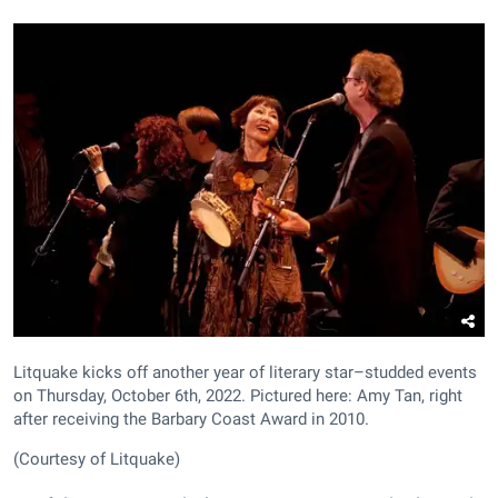
Litquake kicks off another year of literary star–studded events
on Thursday, October 6th, 2022. Pictured here: Amy Tan, right
after receiving the Barbary Coast Award in 2010.
(Courtesy of Litquake)