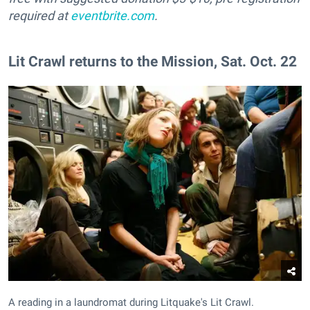
required at
eventbrite.com
.
Lit Crawl returns to the Mission, Sat. Oct. 22
A reading in a laundromat during Litquake's Lit Crawl.