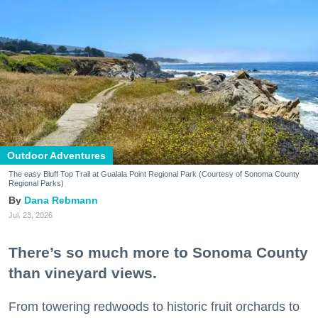
Outdoor Adventures
The easy Bluff Top Trail at Gualala Point Regional Park (Courtesy of Sonoma County
Regional Parks)
Dana Rebmann
Jul. 23, 2026
There’s so much more to Sonoma County
than vineyard views.
From towering redwoods to historic fruit orchards to