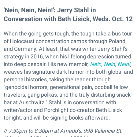
'Nein, Nein, Nein!': Jerry Stahl in
Conversation with Beth Lisick, Weds. Oct. 12​
When the going gets tough, the tough take a bus tour
of Holocaust concentration camps through Poland
and Germany. At least, that was writer Jerry Stahl’s
strategy in 2016, when his lifelong depression turned
into deep despair. His new memoir,
Nein, Nein, Nein!
,
weaves his signature dark humor into both global and
personal histories, taking the reader through
"genocidal horrors, generational pain, oddball fellow
travelers, gang polkas, and the truly disturbing snack
bar at Auschwitz." Stahl is in conversation with
writer/actor and Porchlight co-creator Beth Lisick
tonight, and will be signing books afterward.
//
7:30pm to 8:30pm at Amado’s,
998 Valencia St.