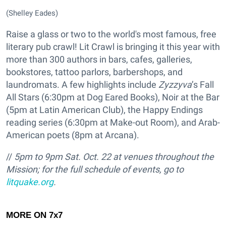
(Shelley Eades)
Raise a glass or two to the world's most famous, free
literary pub crawl! Lit Crawl is bringing it this year with
more than 300 authors in bars, cafes, galleries,
bookstores, tattoo parlors, barbershops, and
laundromats. A few highlights include
Zyzzyva
’s Fall
All Stars (6:30pm at Dog Eared Books), Noir at the Bar
(5pm at Latin American Club), the Happy Endings
reading series (6:30pm at Make-out Room), and Arab-
American poets (8pm at Arcana).
//
5pm to 9pm Sat. Oct. 22 at venues throughout the
Mission; for the full schedule of events, go to
litquake.org
.