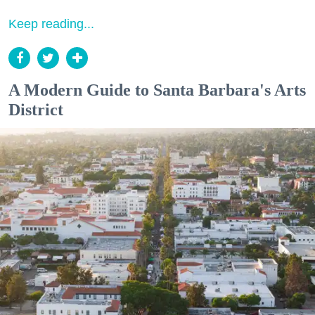
Keep reading...
A Modern Guide to Santa Barbara's Arts
District