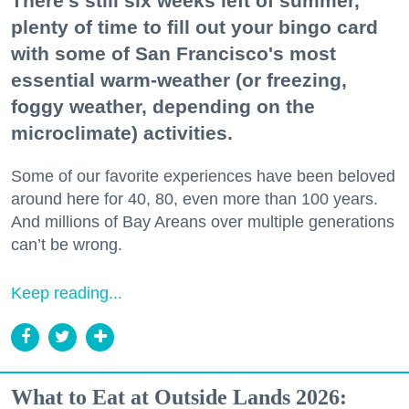
There's still six weeks left of summer,
plenty of time to fill out your bingo card
with some of San Francisco's most
essential warm-weather (or freezing,
foggy weather, depending on the
microclimate) activities.
Some of our favorite experiences have been beloved
around here for 40, 80, even more than 100 years.
And millions of Bay Areans over multiple generations
can’t be wrong.
Keep reading...
What to Eat at Outside Lands 2026: