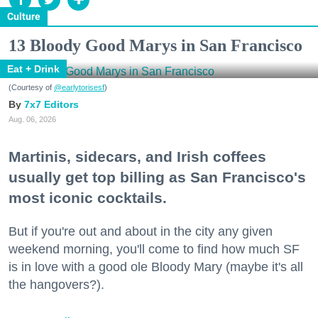
Culture
13 Bloody Good Marys in San Francisco
Eat + Drink
(Courtesy of
@earlytorisesf
)
7x7 Editors
Aug. 06, 2026
Martinis, sidecars, and Irish coffees
usually get top billing as San Francisco's
most iconic cocktails.
But if you're out and about in the city any given
weekend morning, you'll come to find how much SF
is in love with a good ole Bloody Mary (maybe it's all
the hangovers?).