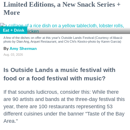
Limited Editions, a New Snack Series +
More
Eat + Drink
A few of the dishes on offer at this year's Outside Lands Festival (Courtesy of Abacá-
photo by Dian Ang, Arquet Restaurant, and Chi Chi's Kiosko-photo by Karen Garcia)
Amy Sherman
Aug. 03, 2026
Is Outside Lands a music festival with
food or a food festival with music?
If that sounds ludicrous, consider this: While there
are 90 artists and bands at the three-day festival this
year, there are 100 restaurants representing 53
different cuisines under the banner "Taste of the Bay
Area."