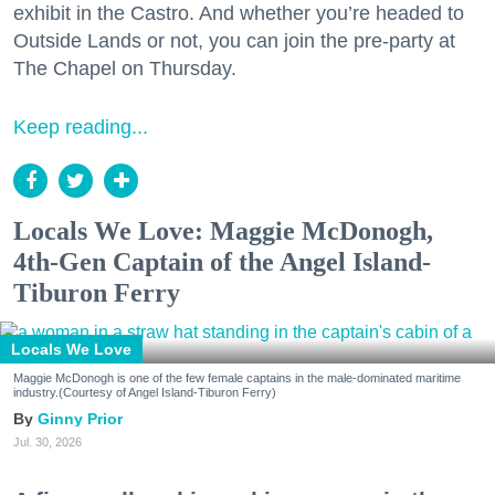
exhibit in the Castro. And whether you’re headed to
Outside Lands or not, you can join the pre-party at
The Chapel on Thursday.
Keep reading...
Locals We Love: Maggie McDonogh,
4th-Gen Captain of the Angel Island-
Tiburon Ferry
Locals We Love
Maggie McDonogh is one of the few female captains in the male-dominated maritime
industry.(Courtesy of Angel Island-Tiburon Ferry)
Ginny Prior
Jul. 30, 2026