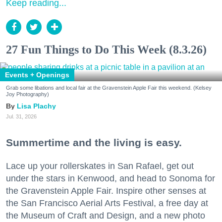
Keep reading...
27 Fun Things to Do This Week (8.3.26)
Events + Openings
Grab some libations and local fair at the Gravenstein Apple Fair this weekend. (Kelsey
Joy Photography)
Lisa Plachy
Jul. 31, 2026
Summertime and the living is easy.
Lace up your rollerskates in San Rafael, get out
under the stars in Kenwood, and head to Sonoma for
the Gravenstein Apple Fair. Inspire other senses at
the San Francisco Aerial Arts Festival, a free day at
the Museum of Craft and Design, and a new photo