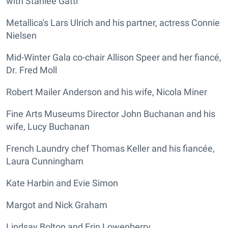
with Stanlee Gatti
Metallica's Lars Ulrich and his partner, actress Connie
Nielsen
Mid-Winter Gala co-chair Allison Speer and her fiancé,
Dr. Fred Moll
Robert Mailer Anderson and his wife, Nicola Miner
Fine Arts Museums Director John Buchanan and his
wife, Lucy Buchanan
French Laundry chef Thomas Keller and his fiancée,
Laura Cunningham
Kate Harbin and Evie Simon
Margot and Nick Graham
Lindsay Bolton and Erin Lowenberry