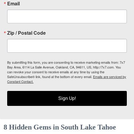
Email
Zip / Postal Code
By submitting this form, you are consenting to receive marketing emails from: 7x7
Bay Area, 6114 La Salle Avenue, Oakland, CA, 94611, US, http://7x7.com. You
can revoke your consent to receive emails at any time by using the
SafeUnsubscribe® link, found at the bottom of every email.
Emails are serviced by
Constant Contact.
Sign Up!
8 Hidden Gems in South Lake Tahoe