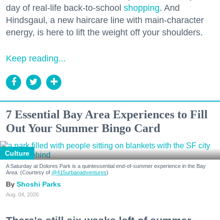
day of real-life back-to-school
shopping
. And
Hindsgaul, a new haircare line with main-character
energy, is here to lift the weight off your shoulders.
Keep reading...
7 Essential Bay Area Experiences to Fill
Out Your Summer Bingo Card
Culture
A Saturday at Dolores Park is a quintessential end-of-summer experience in the Bay
Area. (Courtesy of
@415urbanadventures
)
Shoshi Parks
Aug. 04, 2026