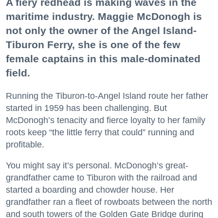
A fiery redhead is making waves in the
maritime industry. Maggie McDonogh is
not only the owner of the Angel Island-
Tiburon Ferry, she is one of the few
female captains in this male-dominated
field.
Running the Tiburon-to-Angel Island route her father
started in 1959 has been challenging. But
McDonogh’s tenacity and fierce loyalty to her family
roots keep “the little ferry that could” running and
profitable.
You might say it’s personal. McDonogh’s great-
grandfather came to Tiburon with the railroad and
started a boarding and chowder house. Her
grandfather ran a fleet of rowboats between the north
and south towers of the Golden Gate Bridge during