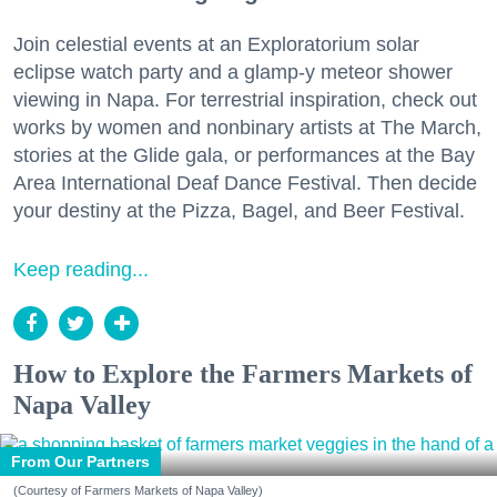
Join celestial events at an Exploratorium solar
eclipse watch party and a glamp-y meteor shower
viewing in Napa. For terrestrial inspiration, check out
works by women and nonbinary artists at The March,
stories at the Glide gala, or performances at the Bay
Area International Deaf Dance Festival. Then decide
your destiny at the Pizza, Bagel, and Beer Festival.
Keep reading...
How to Explore the Farmers Markets of
Napa Valley
From Our Partners
(Courtesy of Farmers Markets of Napa Valley)