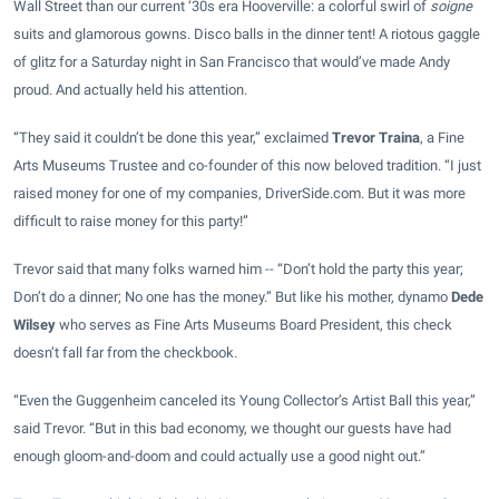
Wall Street than our current ‘30s era Hooverville: a colorful swirl of
soigne
suits and glamorous gowns. Disco balls in the dinner tent! A riotous gaggle
of glitz for a Saturday night in San Francisco that would’ve made Andy
proud. And actually held his attention.
“They said it couldn’t be done this year,” exclaimed
Trevor Traina
, a Fine
Arts Museums Trustee and co-founder of this now beloved tradition. “I just
raised money for one of my companies, DriverSide.com. But it was more
difficult to raise money for this party!”
Trevor said that many folks warned him -- “Don’t hold the party this year;
Don’t do a dinner; No one has the money.” But like his mother, dynamo
Dede
Wilsey
who serves as Fine Arts Museums Board President, this check
doesn’t fall far from the checkbook.
“Even the Guggenheim canceled its Young Collector’s Artist Ball this year,”
said Trevor. “But in this bad economy, we thought our guests have had
enough gloom-and-doom and could actually use a good night out.”