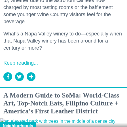
to, whether due to the astronomical fees now
charged by most tasting rooms or the bafflement
some younger Wine Country visitors feel for the
beverage.
What’s a Napa Valley winery to do—especially when
that Napa Valley winery has been around for a
century or more?
Keep reading...
A Modern Guide to SoMa: World-Class
Art, Top-Notch Eats, Filipino Culture +
America's First Leather District
Neighborhoods