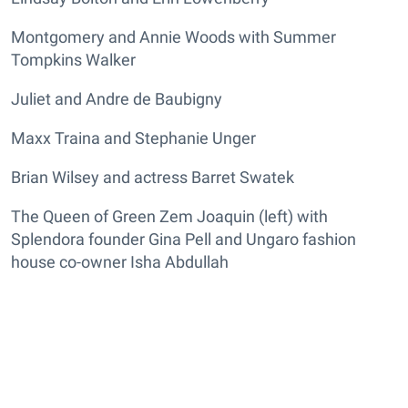
Montgomery and Annie Woods with Summer
Tompkins Walker
Juliet and Andre de Baubigny
Maxx Traina and Stephanie Unger
Brian Wilsey and actress Barret Swatek
The Queen of Green Zem Joaquin (left) with
Splendora founder Gina Pell and Ungaro fashion
house co-owner Isha Abdullah