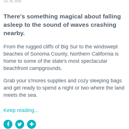
Jul. 28, 2026
There's something magical about falling
asleep to the sound of waves crashing
nearby.
From the rugged cliffs of Big Sur to the windswept
beaches of Sonoma County, Northern California is
home to some of the state's most spectacular
beachfront campgrounds.
Grab your s'mores supplies and cozy sleeping bags
and get ready to spend a night or two where the land
meets the sea.
Keep reading...