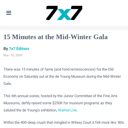
15 Minutes at the Mid-Winter Gala
7x7 Editors
Mar. 16, 2009
There was 15 minutes of fame (and fond reminiscences) for the Old
Economy on Saturday out at the de Young Museum during the Mid-Winter
Gala.
This 6th annual soiree, hosted by the Junior Committee of the Fine Arts
Museums, deftly raised some $250K for museum programs as they
saluted the de Young’s exhibition,
Warhol Live
.
Within the 400-deep crush that mingled in Wilsey Court it felt more like ‘80s