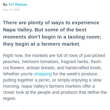
7x7 Partner
Aug. 04, 2026
There are plenty of ways to experience
Napa Valley. But some of the best
moments don't begin in a tasting room;
they begin at a farmers market.
Right now, the markets are full of rows of just-picked
peaches, heirloom tomatoes, fragrant herbs, fresh-
cut flowers, artisan breads, and handcrafted foods.
Whether you're
shopping
for the week's produce,
putting together a picnic, or simply enjoying a slow
morning, Napa Valley's farmers markets offer a
closer look at the people and products that define the
region.