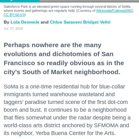
Salesforce Park is an elevated green space running through several blocks of SoMa
where events and gatherings are regularly held. (Courtesy of
Wikimedia/Fullmetal2887,
CC BY-SA 4.0
)
Lola Desmole
Chloe Saraceni
Bridget Veltri
Jul. 27, 2026
Perhaps nowhere are the many
evolutions and dichotomies of San
Francisco so readily obvious as in the
city's South of Market neighborhood.
SoMa is a one-time residential hub for blue-collar
immigrants turned warehouse wasteland and
taggers' paradise turned scene of the first dot-com
boom and bust. It continues to be a neighborhood
that flies somewhat under the radar despite being a
world-class arts district anchored by SFMOMA and
its neighbor, Yerba Buena Center for the Arts.