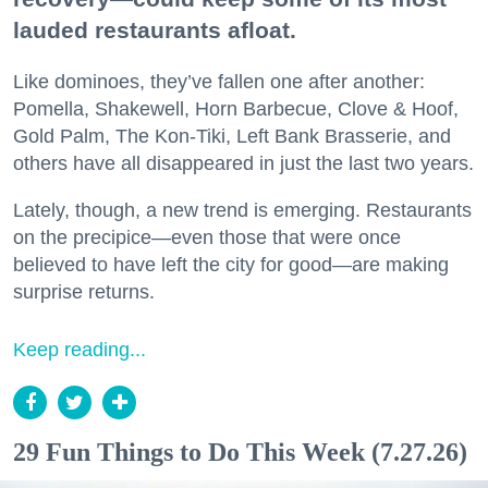
lauded restaurants afloat.
Like dominoes, they’ve fallen one after another:
Pomella, Shakewell, Horn Barbecue, Clove & Hoof,
Gold Palm, The Kon-Tiki, Left Bank Brasserie, and
others have all disappeared in just the last two years.
Lately, though, a new trend is emerging. Restaurants
on the precipice—even those that were once
believed to have left the city for good—are making
surprise returns.
Keep reading...
29 Fun Things to Do This Week (7.27.26)