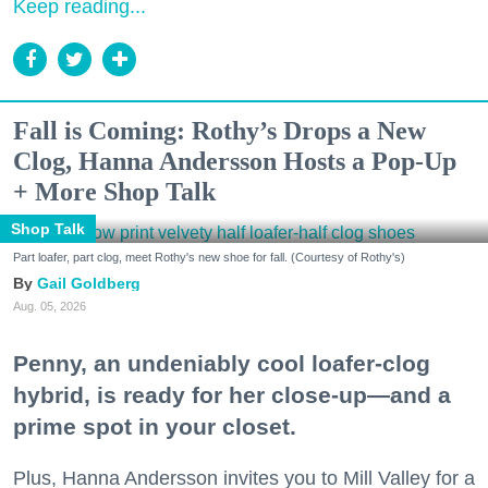
Keep reading...
Fall is Coming: Rothy’s Drops a New
Clog, Hanna Andersson Hosts a Pop-Up
+ More Shop Talk
Shop Talk
Part loafer, part clog, meet Rothy's new shoe for fall. (Courtesy of Rothy's)
Gail Goldberg
Aug. 05, 2026
Penny, an undeniably cool loafer-clog
hybrid, is ready for her close-up—and a
prime spot in your closet.
Plus, Hanna Andersson invites you to Mill Valley for a