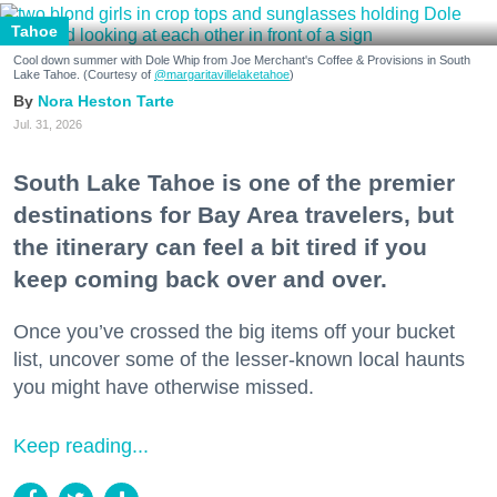
Tahoe
Cool down summer with Dole Whip from Joe Merchant's Coffee & Provisions in South
Lake Tahoe. (Courtesy of
@margaritavillelaketahoe
)
Nora Heston Tarte
Jul. 31, 2026
South Lake Tahoe is one of the premier
destinations for Bay Area travelers, but
the itinerary can feel a bit tired if you
keep coming back over and over.
Once you’ve crossed the big items off your bucket
list, uncover some of the lesser-known local haunts
you might have otherwise missed.
Keep reading...