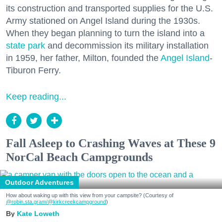
its construction and transported supplies for the U.S.
Army stationed on Angel Island during the 1930s.
When they began planning to turn the island into a
state park
and decommission its military installation
in 1959, her father, Milton, founded the
Angel Island
-
Tiburon Ferry.
Keep reading...
Fall Asleep to Crashing Waves at These 9
NorCal Beach Campgrounds
Outdoor Adventures
How about waking up with this view from your campsite? (Courtesy of
@robin.sta.gram
/@kirkcreekcampground
)
Kate Loweth