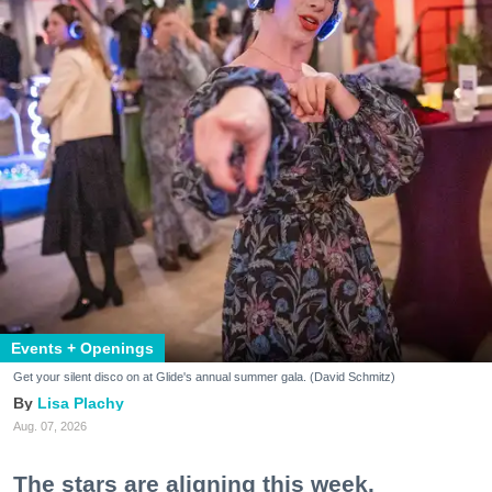
Events + Openings
Get your silent disco on at Glide's annual summer gala. (David Schmitz)
Lisa Plachy
Aug. 07, 2026
The stars are aligning this week.