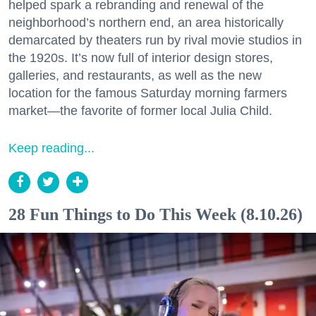
helped spark a rebranding and renewal of the
neighborhood’s northern end, an area historically
demarcated by theaters run by rival movie studios in
the 1920s. It’s now full of interior design stores,
galleries, and restaurants, as well as the new
location for the famous Saturday morning farmers
market—the favorite of former local Julia Child.
Keep reading...
28 Fun Things to Do This Week (8.10.26)