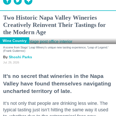
Two Historic Napa Valley Wineries
Creatively Reinvent Their Tastings for
the Modern Age
Wine Country
A scene from Stags' Leap Winery's unique new tasting experience, 'Leap of Legend.'
(Frank Gutierrez)
Shoshi Parks
Jul. 29, 2026
It’s no secret that wineries in the Napa
Valley have found themselves navigating
uncharted territory of late.
It’s not only that people are drinking less wine. The
typical tasting just isn’t hitting the same way it used