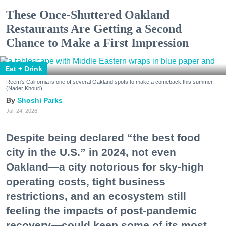
These Once-Shuttered Oakland
Restaurants Are Getting a Second
Chance to Make a First Impression
Eat + Drink
Reem's California is one of several Oakland spots to make a comeback this summer.
(Nader Khouri)
Shoshi Parks
Jul. 24, 2026
Despite being declared “the best food
city in the U.S.” in 2024, not even
Oakland—a city notorious for sky-high
operating costs, tight business
restrictions, and an ecosystem still
feeling the impacts of post-pandemic
recovery—could keep some of its most