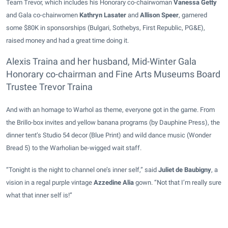
Team Trevor, which includes his Honorary co-chairwoman
Vanessa Getty
and Gala co-chairwomen
Kathryn Lasater
and
Allison Speer
, garnered
some $80K in sponsorships (Bulgari, Sothebys, First Republic, PG&E),
raised money and had a great time doing it.
Alexis Traina and her husband, Mid-Winter Gala
Honorary co-chairman and Fine Arts Museums Board
Trustee Trevor Traina
And with an homage to Warhol as theme, everyone got in the game. From
the Brillo-box invites and yellow banana programs (by Dauphine Press), the
dinner tent’s Studio 54 decor (Blue Print) and wild dance music (Wonder
Bread 5) to the Warholian be-wigged wait staff.
“Tonight is the night to channel one’s inner self,” said
Juliet de Baubigny
, a
vision in a regal purple vintage
Azzedine Alia
gown. “Not that I’m really sure
what that inner self is!”