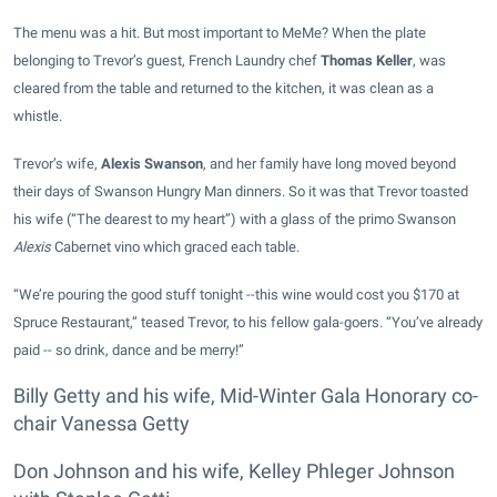
The menu was a hit. But most important to MeMe? When the plate
belonging to Trevor’s guest, French Laundry chef
Thomas Keller
, was
cleared from the table and returned to the kitchen, it was clean as a
whistle.
Trevor’s wife,
Alexis Swanson
, and her family have long moved beyond
their days of Swanson Hungry Man dinners. So it was that Trevor toasted
his wife (“The dearest to my heart”) with a glass of the primo Swanson
Alexis
Cabernet vino which graced each table.
“We’re pouring the good stuff tonight --this wine would cost you $170 at
Spruce Restaurant,” teased Trevor, to his fellow gala-goers. “You’ve already
paid -- so drink, dance and be merry!”
Billy Getty and his wife, Mid-Winter Gala Honorary co-
chair Vanessa Getty
Don Johnson and his wife, Kelley Phleger Johnson