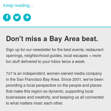
Keep reading...
Don't miss a Bay Area beat.
Sign up for our newsletter for the best events, restaurant 
openings, neighborhood guides, local escapes + more 
fun stuff delivered to your inbox twice a week.

7x7 is an independent, women-owned media company 
in the San Francisco Bay Area. Since 2001, we've been 
providing a local perspective on the people and places 
that make this region so dynamic, supporting local 
businesses and creativity, and keeping us all connected 
to what matters most: each other.