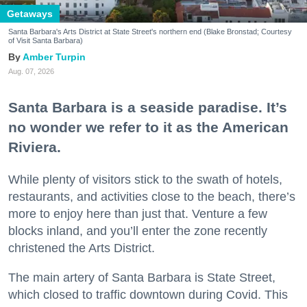
Getaways
Santa Barbara's Arts District at State Street's northern end (Blake Bronstad; Courtesy
of Visit Santa Barbara)
Amber Turpin
Aug. 07, 2026
Santa Barbara is a seaside paradise. It’s
no wonder we refer to it as the American
Riviera.
While plenty of visitors stick to the swath of hotels,
restaurants, and activities close to the beach, there’s
more to enjoy here than just that. Venture a few
blocks inland, and you’ll enter the zone recently
christened the Arts District.
The main artery of Santa Barbara is State Street,
which closed to traffic downtown during Covid. This