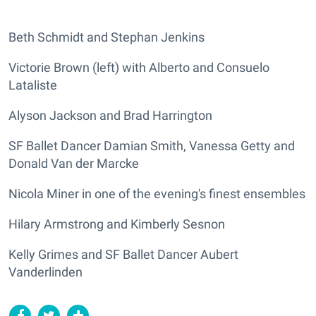
Beth Schmidt and Stephan Jenkins
Victorie Brown (left) with Alberto and Consuelo
Lataliste
Alyson Jackson and Brad Harrington
SF Ballet Dancer Damian Smith, Vanessa Getty and
Donald Van der Marcke
Nicola Miner in one of the evening's finest ensembles
Hilary Armstrong and Kimberly Sesnon
Kelly Grimes and SF Ballet Dancer Aubert
Vanderlinden