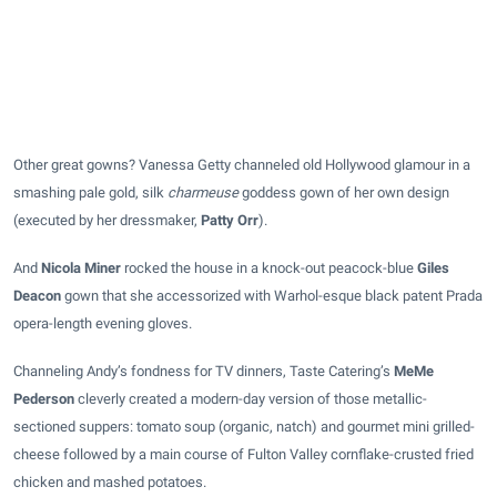
Other great gowns? Vanessa Getty channeled old Hollywood glamour in a
smashing pale gold, silk
charmeuse
goddess gown of her own design
(executed by her dressmaker,
Patty Orr
).
And
Nicola Miner
rocked the house in a knock-out peacock-blue
Giles
Deacon
gown that she accessorized with Warhol-esque black patent Prada
opera-length evening gloves.
Channeling Andy’s fondness for TV dinners, Taste Catering’s
MeMe
Pederson
cleverly created a modern-day version of those metallic-
sectioned suppers: tomato soup (organic, natch) and gourmet mini grilled-
cheese followed by a main course of Fulton Valley cornflake-crusted fried
chicken and mashed potatoes.