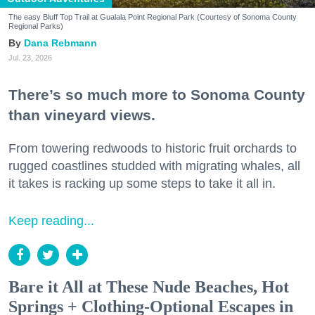
The easy Bluff Top Trail at Gualala Point Regional Park (Courtesy of Sonoma County
Regional Parks)
Dana Rebmann
Jul. 23, 2026
There’s so much more to Sonoma County
than vineyard views.
From towering redwoods to historic fruit orchards to
rugged coastlines studded with migrating whales, all
it takes is racking up some steps to take it all in.
Keep reading...
Bare it All at These Nude Beaches, Hot
Springs + Clothing-Optional Escapes in