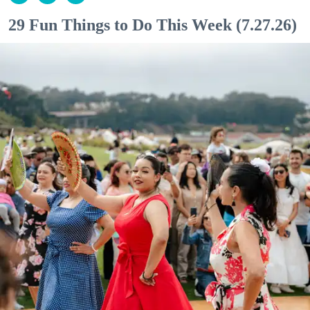
29 Fun Things to Do This Week (7.27.26)