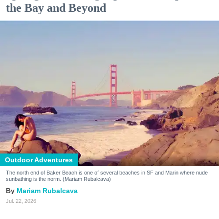
the Bay and Beyond
Outdoor Adventures
The north end of Baker Beach is one of several beaches in SF and Marin where nude
sunbathing is the norm. (Mariam Rubalcava)
Mariam Rubalcava
Jul. 22, 2026