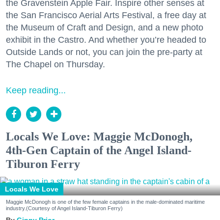
the Gravenstein Apple Fair. Inspire other senses at
the San Francisco Aerial Arts Festival, a free day at
the Museum of Craft and Design, and a new photo
exhibit in the Castro. And whether you’re headed to
Outside Lands or not, you can join the pre-party at
The Chapel on Thursday.
Keep reading...
Locals We Love: Maggie McDonogh,
4th-Gen Captain of the Angel Island-
Tiburon Ferry
Locals We Love
Maggie McDonogh is one of the few female captains in the male-dominated maritime
industry.(Courtesy of Angel Island-Tiburon Ferry)