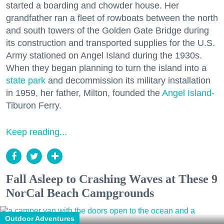
started a boarding and chowder house. Her
grandfather ran a fleet of rowboats between the north
and south towers of the Golden Gate Bridge during
its construction and transported supplies for the U.S.
Army stationed on Angel Island during the 1930s.
When they began planning to turn the island into a
state park
and decommission its military installation
in 1959, her father, Milton, founded the
Angel Island
-
Tiburon Ferry.
Keep reading...
Fall Asleep to Crashing Waves at These 9
NorCal Beach Campgrounds
Outdoor Adventures