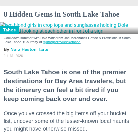
8 Hidden Gems in South Lake Tahoe
Tahoe
Cool down summer with Dole Whip from Joe Merchant's Coffee & Provisions in South
Lake Tahoe. (Courtesy of
@margaritavillelaketahoe
)
Nora Heston Tarte
Jul. 31, 2026
South Lake Tahoe is one of the premier
destinations for Bay Area travelers, but
the itinerary can feel a bit tired if you
keep coming back over and over.
Once you’ve crossed the big items off your bucket
list, uncover some of the lesser-known local haunts
you might have otherwise missed.