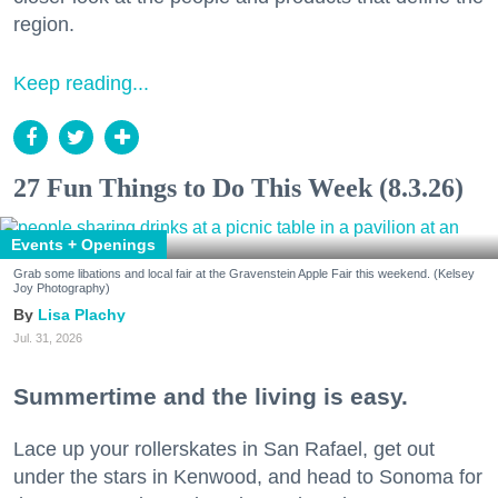
region.
Keep reading...
27 Fun Things to Do This Week (8.3.26)
Events + Openings
Grab some libations and local fair at the Gravenstein Apple Fair this weekend. (Kelsey
Joy Photography)
Lisa Plachy
Jul. 31, 2026
Summertime and the living is easy.
Lace up your rollerskates in San Rafael, get out
under the stars in Kenwood, and head to Sonoma for