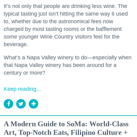
It’s not only that people are drinking less wine. The
typical tasting just isn’t hitting the same way it used
to, whether due to the astronomical fees now
charged by most tasting rooms or the bafflement
some younger Wine Country visitors feel for the
beverage.
What’s a Napa Valley winery to do—especially when
that Napa Valley winery has been around for a
century or more?
Keep reading...
A Modern Guide to SoMa: World-Class
Art, Top-Notch Eats, Filipino Culture +