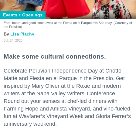
Events + Openings
Eats, beats, and good times await at the Fiesta en el Parque this Saturday. (Courtesy of
the Presidio)
Lisa Plachy
Jul. 24, 2026
Make some cultural connections.
Celebrate Peruvian Independence Day at Chotto
Matte and Fiesta en el Parque in the Presidio. Get
inspired by Mary Oliver at the Roxie and modern
writers at the Napa Valley Writers’ Conference.
Round out your senses at chef-led dinners with
Farming Hope and Amista Vineyard, and vino-fueled
fun at Wayfarer’s Vineyard Week and Gloria Ferrer’s
anniversary weekend.