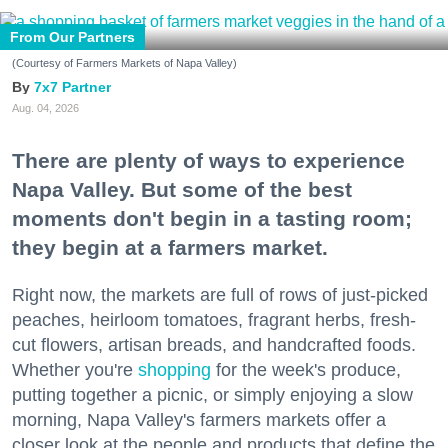
From Our Partners
(Courtesy of Farmers Markets of Napa Valley)
7x7 Partner
Aug. 04, 2026
There are plenty of ways to experience
Napa Valley. But some of the best
moments don't begin in a tasting room;
they begin at a farmers market.
Right now, the markets are full of rows of just-picked
peaches, heirloom tomatoes, fragrant herbs, fresh-
cut flowers, artisan breads, and handcrafted foods.
Whether you're
shopping
for the week's produce,
putting together a picnic, or simply enjoying a slow
morning, Napa Valley's farmers markets offer a
closer look at the people and products that define the