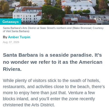
Getaways
Santa Barbara's Arts District at State Street's northern end (Blake Bronstad; Courtesy
of Visit Santa Barbara)
Amber Turpin
Aug. 07, 2026
Santa Barbara is a seaside paradise. It’s
no wonder we refer to it as the American
Riviera.
While plenty of visitors stick to the swath of hotels,
restaurants, and activities close to the beach, there’s
more to enjoy here than just that. Venture a few
blocks inland, and you’ll enter the zone recently
christened the Arts District.