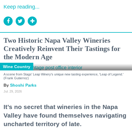
Keep reading...
Two Historic Napa Valley Wineries
Creatively Reinvent Their Tastings for
the Modern Age
Wine Country
A scene from Stags' Leap Winery's unique new tasting experience, 'Leap of Legend.'
(Frank Gutierrez)
Shoshi Parks
Jul. 29, 2026
It’s no secret that wineries in the Napa
Valley have found themselves navigating
uncharted territory of late.