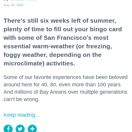
Aug. 04, 2026
There's still six weeks left of summer,
plenty of time to fill out your bingo card
with some of San Francisco's most
essential warm-weather (or freezing,
foggy weather, depending on the
microclimate) activities.
Some of our favorite experiences have been beloved
around here for 40, 80, even more than 100 years.
And millions of Bay Areans over multiple generations
can’t be wrong.
Keep reading...