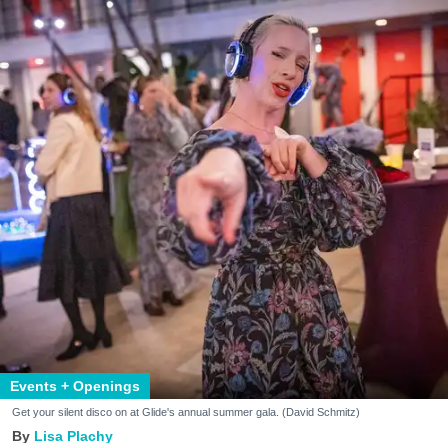
Events + Openings
Get your silent disco on at Glide's annual summer gala. (David Schmitz)
Lisa Plachy