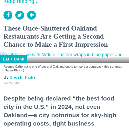
Keep reading...
These Once-Shuttered Oakland
Restaurants Are Getting a Second
Chance to Make a First Impression
Eat + Drink
Reem's California is one of several Oakland spots to make a comeback this summer.
(Nader Khouri)
Shoshi Parks
Jul. 24, 2026
Despite being declared “the best food
city in the U.S.” in 2024, not even
Oakland—a city notorious for sky-high
operating costs, tight business