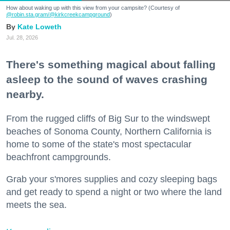
How about waking up with this view from your campsite? (Courtesy of
@robin.sta.gram
/@kirkcreekcampground
)
Kate Loweth
Jul. 28, 2026
There's something magical about falling
asleep to the sound of waves crashing
nearby.
From the rugged cliffs of Big Sur to the windswept
beaches of Sonoma County, Northern California is
home to some of the state's most spectacular
beachfront campgrounds.
Grab your s'mores supplies and cozy sleeping bags
and get ready to spend a night or two where the land
meets the sea.