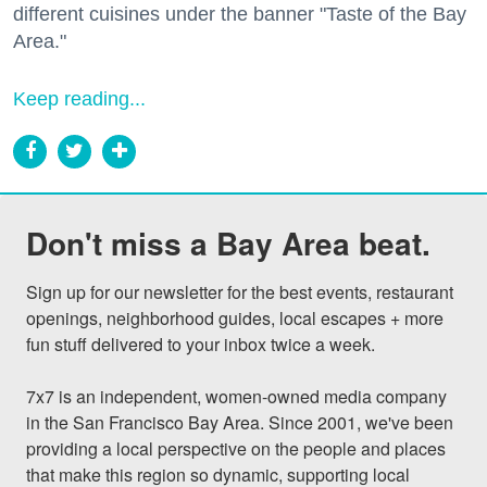
different cuisines under the banner "Taste of the Bay
Area."
Keep reading...
Don't miss a Bay Area beat.
Sign up for our newsletter for the best events, restaurant 
openings, neighborhood guides, local escapes + more 
fun stuff delivered to your inbox twice a week.

7x7 is an independent, women-owned media company 
in the San Francisco Bay Area. Since 2001, we've been 
providing a local perspective on the people and places 
that make this region so dynamic, supporting local 