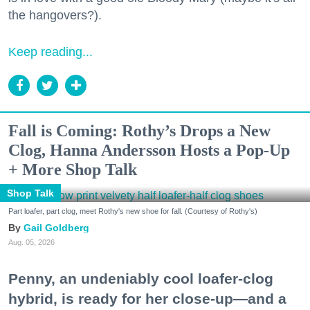
the hangovers?).
Keep reading...
Fall is Coming: Rothy’s Drops a New
Clog, Hanna Andersson Hosts a Pop-Up
+ More Shop Talk
Shop Talk
Part loafer, part clog, meet Rothy's new shoe for fall. (Courtesy of Rothy's)
Gail Goldberg
Aug. 05, 2026
Penny, an undeniably cool loafer-clog
hybrid, is ready for her close-up—and a