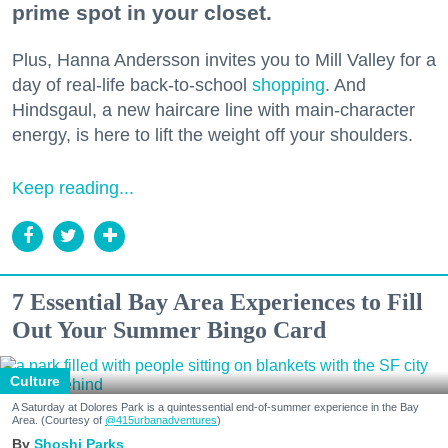
prime spot in your closet.
Plus, Hanna Andersson invites you to Mill Valley for a
day of real-life back-to-school
shopping
. And
Hindsgaul, a new haircare line with main-character
energy, is here to lift the weight off your shoulders.
Keep reading...
7 Essential Bay Area Experiences to Fill
Out Your Summer Bingo Card
Culture
A Saturday at Dolores Park is a quintessential end-of-summer experience in the Bay
Area. (Courtesy of
@415urbanadventures
)
Shoshi Parks