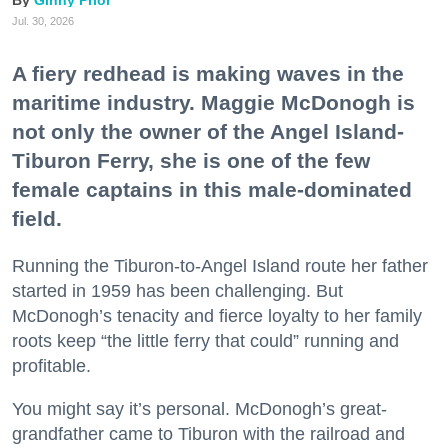
Ginny Prior
Jul. 30, 2026
A fiery redhead is making waves in the
maritime industry. Maggie McDonogh is
not only the owner of the Angel Island-
Tiburon Ferry, she is one of the few
female captains in this male-dominated
field.
Running the Tiburon-to-Angel Island route her father
started in 1959 has been challenging. But
McDonogh’s tenacity and fierce loyalty to her family
roots keep “the little ferry that could” running and
profitable.
You might say it’s personal. McDonogh’s great-
grandfather came to Tiburon with the railroad and