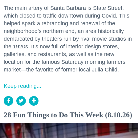
The main artery of Santa Barbara is State Street,
which closed to traffic downtown during Covid. This
helped spark a rebranding and renewal of the
neighborhood’s northern end, an area historically
demarcated by theaters run by rival movie studios in
the 1920s. It’s now full of interior design stores,
galleries, and restaurants, as well as the new
location for the famous Saturday morning farmers
market—the favorite of former local Julia Child.
Keep reading...
28 Fun Things to Do This Week (8.10.26)