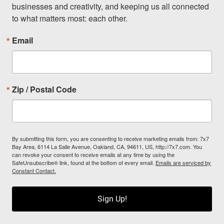
businesses and creativity, and keeping us all connected 
to what matters most: each other.
Email
Zip / Postal Code
By submitting this form, you are consenting to receive marketing emails from: 7x7
Bay Area, 6114 La Salle Avenue, Oakland, CA, 94611, US, http://7x7.com. You
can revoke your consent to receive emails at any time by using the
SafeUnsubscribe® link, found at the bottom of every email.
Emails are serviced by
Constant Contact.
Sign Up!