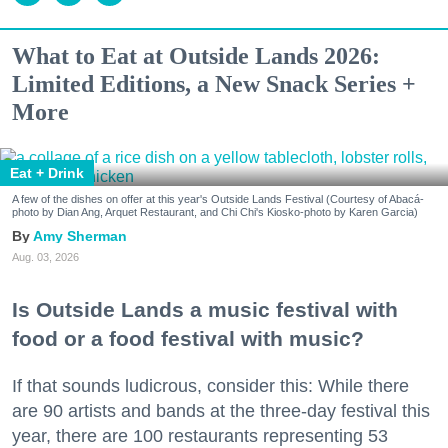
What to Eat at Outside Lands 2026:
Limited Editions, a New Snack Series +
More
Eat + Drink
A few of the dishes on offer at this year's Outside Lands Festival (Courtesy of Abacá-
photo by Dian Ang, Arquet Restaurant, and Chi Chi's Kiosko-photo by Karen Garcia)
Amy Sherman
Aug. 03, 2026
Is Outside Lands a music festival with
food or a food festival with music?
If that sounds ludicrous, consider this: While there
are 90 artists and bands at the three-day festival this
year, there are 100 restaurants representing 53