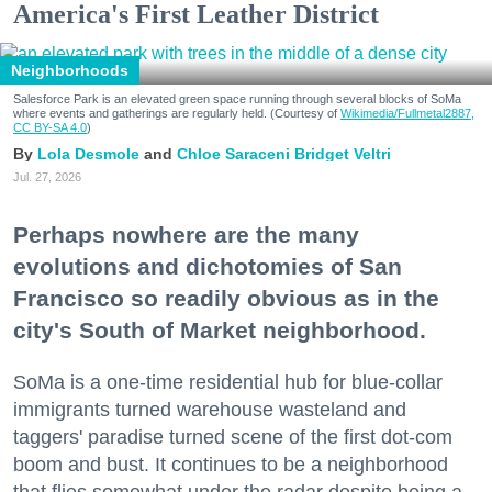
America's First Leather District
Neighborhoods
Salesforce Park is an elevated green space running through several blocks of SoMa
where events and gatherings are regularly held. (Courtesy of
Wikimedia/Fullmetal2887,
CC BY-SA 4.0
)
Lola Desmole
Chloe Saraceni
Bridget Veltri
Jul. 27, 2026
Perhaps nowhere are the many
evolutions and dichotomies of San
Francisco so readily obvious as in the
city's South of Market neighborhood.
SoMa is a one-time residential hub for blue-collar
immigrants turned warehouse wasteland and
taggers' paradise turned scene of the first dot-com
boom and bust. It continues to be a neighborhood