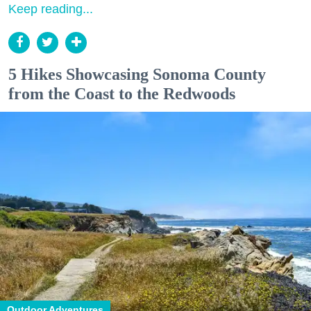
Keep reading...
5 Hikes Showcasing Sonoma County
from the Coast to the Redwoods
Outdoor Adventures