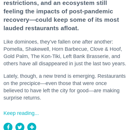
restrictions, and an ecosystem still
feeling the impacts of post-pandemic
recovery—could keep some of its most
lauded restaurants afloat.
Like dominoes, they’ve fallen one after another:
Pomella, Shakewell, Horn Barbecue, Clove & Hoof,
Gold Palm, The Kon-Tiki, Left Bank Brasserie, and
others have all disappeared in just the last two years.
Lately, though, a new trend is emerging. Restaurants
on the precipice—even those that were once
believed to have left the city for good—are making
surprise returns.
Keep reading...