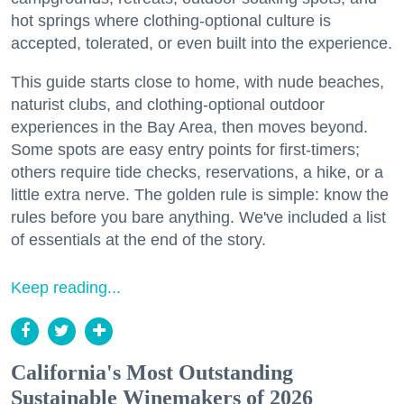
hot springs where clothing-optional culture is
accepted, tolerated, or even built into the experience.
This guide starts close to home, with nude beaches,
naturist clubs, and clothing-optional outdoor
experiences in the Bay Area, then moves beyond.
Some spots are easy entry points for first-timers;
others require tide checks, reservations, a hike, or a
little extra nerve. The golden rule is simple: know the
rules before you bare anything. We've included a list
of essentials at the end of the story.
Keep reading...
California's Most Outstanding
Sustainable Winemakers of 2026