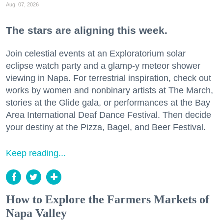
Aug. 07, 2026
The stars are aligning this week.
Join celestial events at an Exploratorium solar
eclipse watch party and a glamp-y meteor shower
viewing in Napa. For terrestrial inspiration, check out
works by women and nonbinary artists at The March,
stories at the Glide gala, or performances at the Bay
Area International Deaf Dance Festival. Then decide
your destiny at the Pizza, Bagel, and Beer Festival.
Keep reading...
How to Explore the Farmers Markets of
Napa Valley