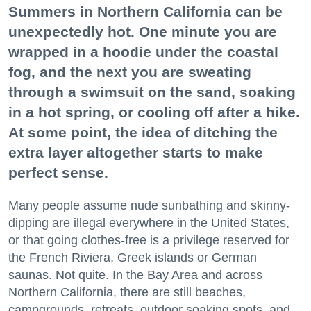
Summers in Northern California can be
unexpectedly hot. One minute you are
wrapped in a hoodie under the coastal
fog, and the next you are sweating
through a swimsuit on the sand, soaking
in a hot spring, or cooling off after a hike.
At some point, the idea of ditching the
extra layer altogether starts to make
perfect sense.
Many people assume nude sunbathing and skinny-
dipping are illegal everywhere in the United States,
or that going clothes-free is a privilege reserved for
the French Riviera, Greek islands or German
saunas. Not quite. In the Bay Area and across
Northern California, there are still beaches,
campgrounds, retreats, outdoor soaking spots, and