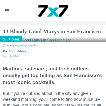
13 Bloody Good Marys in San Francisco
Eat + Drink
(Courtesy of
@earlytorisesf
)
7x7 Editors
Aug. 06, 2026
Martinis, sidecars, and Irish coffees
usually get top billing as San Francisco's
most iconic cocktails.
But if you're out and about in the city any given
weekend morning, you'll come to find how much SF
is in love with a good ole Bloody Mary (maybe it's all