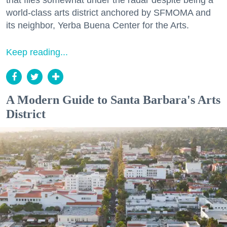
that flies somewhat under the radar despite being a
world-class arts district anchored by SFMOMA and
its neighbor, Yerba Buena Center for the Arts.
Keep reading...
A Modern Guide to Santa Barbara's Arts
District