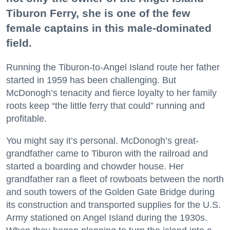
Tiburon Ferry, she is one of the few
female captains in this male-dominated
field.
Running the Tiburon-to-Angel Island route her father
started in 1959 has been challenging. But
McDonogh’s tenacity and fierce loyalty to her family
roots keep “the little ferry that could” running and
profitable.
You might say it’s personal. McDonogh’s great-
grandfather came to Tiburon with the railroad and
started a boarding and chowder house. Her
grandfather ran a fleet of rowboats between the north
and south towers of the Golden Gate Bridge during
its construction and transported supplies for the U.S.
Army stationed on Angel Island during the 1930s.