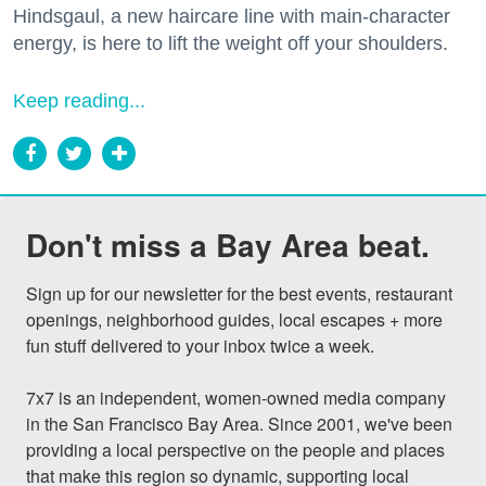
Hindsgaul, a new haircare line with main-character
energy, is here to lift the weight off your shoulders.
Keep reading...
Don't miss a Bay Area beat.
Sign up for our newsletter for the best events, restaurant 
openings, neighborhood guides, local escapes + more 
fun stuff delivered to your inbox twice a week.

7x7 is an independent, women-owned media company 
in the San Francisco Bay Area. Since 2001, we've been 
providing a local perspective on the people and places 
that make this region so dynamic, supporting local 