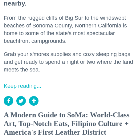
nearby.
From the rugged cliffs of Big Sur to the windswept
beaches of Sonoma County, Northern California is
home to some of the state's most spectacular
beachfront campgrounds.
Grab your s'mores supplies and cozy sleeping bags
and get ready to spend a night or two where the land
meets the sea.
Keep reading...
A Modern Guide to SoMa: World-Class
Art, Top-Notch Eats, Filipino Culture +
America's First Leather District