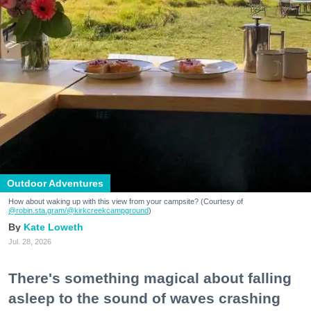
Outdoor Adventures
How about waking up with this view from your campsite? (Courtesy of
@robin.sta.gram
/@kirkcreekcampground
)
Kate Loweth
Jul. 28, 2026
There's something magical about falling
asleep to the sound of waves crashing