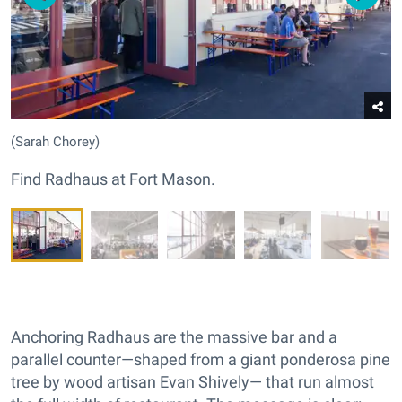
(Sarah Chorey)
Find Radhaus at Fort Mason.
Anchoring Radhaus are the massive bar and a
parallel counter—shaped from a giant ponderosa pine
tree by wood artisan Evan Shively— that run almost