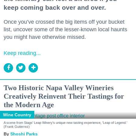
keep coming back over and over.
Once you’ve crossed the big items off your bucket
list, uncover some of the lesser-known local haunts
you might have otherwise missed.
Keep reading...
Two Historic Napa Valley Wineries
Creatively Reinvent Their Tastings for
the Modern Age
Wine Country
A scene from Stags' Leap Winery's unique new tasting experience, 'Leap of Legend.'
(Frank Gutierrez)
Shoshi Parks