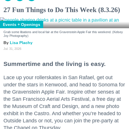
27 Fun Things to Do This Week (8.3.26)
Events + Openings
Grab some libations and local fair at the Gravenstein Apple Fair this weekend. (Kelsey
Joy Photography)
Lisa Plachy
Jul. 31, 2026
Summertime and the living is easy.
Lace up your rollerskates in San Rafael, get out
under the stars in Kenwood, and head to Sonoma for
the Gravenstein Apple Fair. Inspire other senses at
the San Francisco Aerial Arts Festival, a free day at
the Museum of Craft and Design, and a new photo
exhibit in the Castro. And whether you’re headed to
Outside Lands or not, you can join the pre-party at
The Chapel on Thursday.