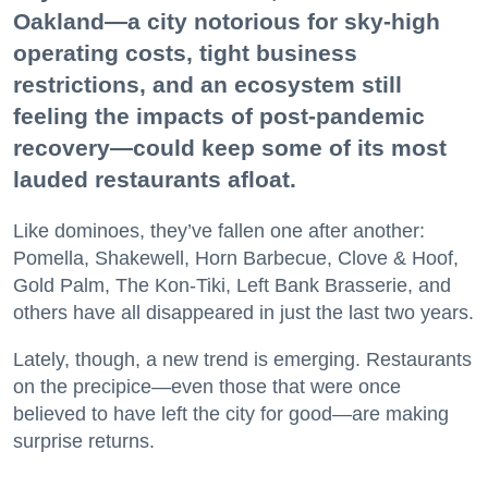
Oakland—a city notorious for sky-high
operating costs, tight business
restrictions, and an ecosystem still
feeling the impacts of post-pandemic
recovery—could keep some of its most
lauded restaurants afloat.
Like dominoes, they’ve fallen one after another:
Pomella, Shakewell, Horn Barbecue, Clove & Hoof,
Gold Palm, The Kon-Tiki, Left Bank Brasserie, and
others have all disappeared in just the last two years.
Lately, though, a new trend is emerging. Restaurants
on the precipice—even those that were once
believed to have left the city for good—are making
surprise returns.