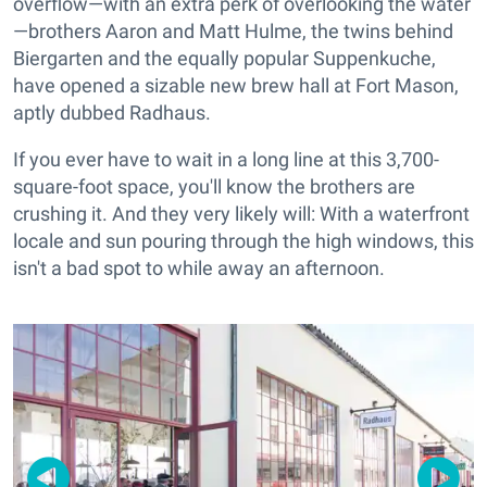
overflow—with an extra perk of overlooking the water
—brothers Aaron and Matt Hulme, the twins behind
Biergarten and the equally popular Suppenkuche,
have opened a sizable new brew hall at Fort Mason,
aptly dubbed Radhaus.
If you ever have to wait in a long line at this 3,700-
square-foot space, you'll know the brothers are
crushing it. And they very likely will: With a waterfront
locale and sun pouring through the high windows, this
isn't a bad spot to while away an afternoon.