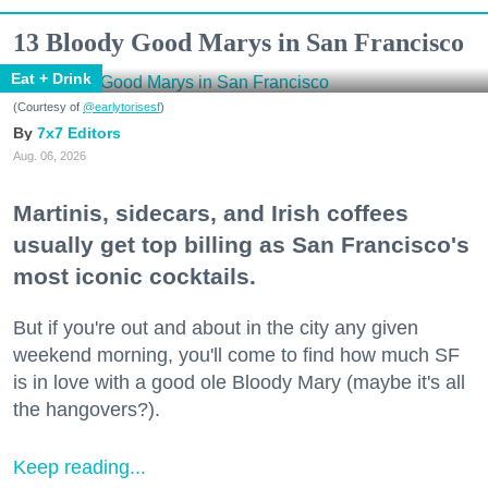
13 Bloody Good Marys in San Francisco
Eat + Drink
(Courtesy of
@earlytorisesf
)
7x7 Editors
Aug. 06, 2026
Martinis, sidecars, and Irish coffees
usually get top billing as San Francisco's
most iconic cocktails.
But if you're out and about in the city any given
weekend morning, you'll come to find how much SF
is in love with a good ole Bloody Mary (maybe it's all
the hangovers?).
Keep reading...