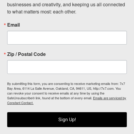
businesses and creativity, and keeping us all connected 
to what matters most: each other.
Email
Zip / Postal Code
By submitting this form, you are consenting to receive marketing emails from: 7x7
Bay Area, 6114 La Salle Avenue, Oakland, CA, 94611, US, http://7x7.com. You
can revoke your consent to receive emails at any time by using the
SafeUnsubscribe® link, found at the bottom of every email.
Emails are serviced by
Constant Contact.
Sign Up!