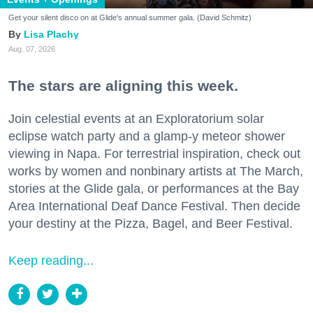
Get your silent disco on at Glide's annual summer gala. (David Schmitz)
Lisa Plachy
Aug. 07, 2026
The stars are aligning this week.
Join celestial events at an Exploratorium solar
eclipse watch party and a glamp-y meteor shower
viewing in Napa. For terrestrial inspiration, check out
works by women and nonbinary artists at The March,
stories at the Glide gala, or performances at the Bay
Area International Deaf Dance Festival. Then decide
your destiny at the Pizza, Bagel, and Beer Festival.
Keep reading...