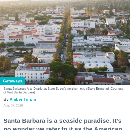
Getaways
Santa Barbara's Arts District at State Street's northern end (Blake Bronstad; Courtesy
of Visit Santa Barbara)
Amber Turpin
Aug. 07, 2026
Santa Barbara is a seaside paradise. It’s
no wonder we refer to it as the American