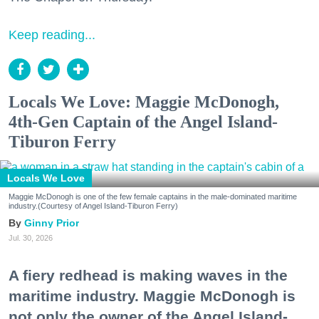
Keep reading...
Locals We Love: Maggie McDonogh,
4th-Gen Captain of the Angel Island-
Tiburon Ferry
Locals We Love
Maggie McDonogh is one of the few female captains in the male-dominated maritime
industry.(Courtesy of Angel Island-Tiburon Ferry)
Ginny Prior
Jul. 30, 2026
A fiery redhead is making waves in the
maritime industry. Maggie McDonogh is
not only the owner of the Angel Island-