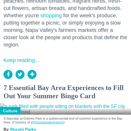
peaches, heirloom tomatoes, fragrant herbs, fresh-
cut flowers, artisan breads, and handcrafted foods.
Whether you're
shopping
for the week's produce,
putting together a picnic, or simply enjoying a slow
morning, Napa Valley's farmers markets offer a
closer look at the people and products that define the
region.
Keep reading...
7 Essential Bay Area Experiences to Fill
Out Your Summer Bingo Card
Culture
A Saturday at Dolores Park is a quintessential end-of-summer experience in the Bay
Area. (Courtesy of
@415urbanadventures
)
Shoshi Parks