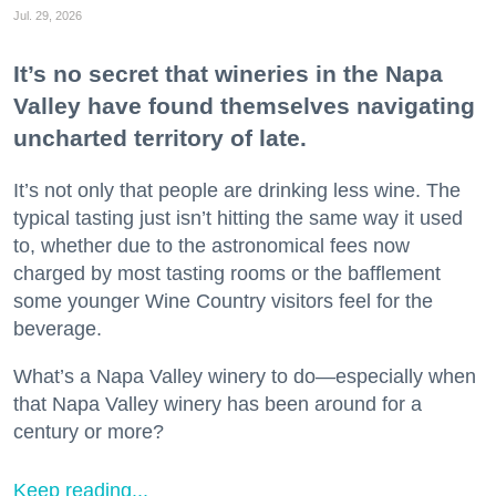
Jul. 29, 2026
It’s no secret that wineries in the Napa
Valley have found themselves navigating
uncharted territory of late.
It’s not only that people are drinking less wine. The
typical tasting just isn’t hitting the same way it used
to, whether due to the astronomical fees now
charged by most tasting rooms or the bafflement
some younger Wine Country visitors feel for the
beverage.
What’s a Napa Valley winery to do—especially when
that Napa Valley winery has been around for a
century or more?
Keep reading...