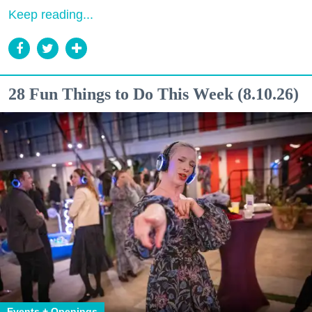
Keep reading...
28 Fun Things to Do This Week (8.10.26)
Events + Openings