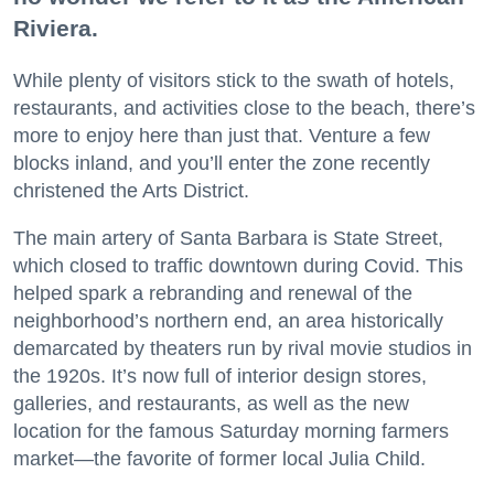
Riviera.
While plenty of visitors stick to the swath of hotels,
restaurants, and activities close to the beach, there’s
more to enjoy here than just that. Venture a few
blocks inland, and you’ll enter the zone recently
christened the Arts District.
The main artery of Santa Barbara is State Street,
which closed to traffic downtown during Covid. This
helped spark a rebranding and renewal of the
neighborhood’s northern end, an area historically
demarcated by theaters run by rival movie studios in
the 1920s. It’s now full of interior design stores,
galleries, and restaurants, as well as the new
location for the famous Saturday morning farmers
market—the favorite of former local Julia Child.