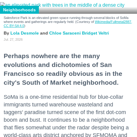
Neighborhoods
Salesforce Park is an elevated green space running through several blocks of SoMa
where events and gatherings are regularly held. (Courtesy of
Wikimedia/Fullmetal2887,
CC BY-SA 4.0
)
Lola Desmole
Chloe Saraceni
Bridget Veltri
Jul. 27, 2026
Perhaps nowhere are the many
evolutions and dichotomies of San
Francisco so readily obvious as in the
city's South of Market neighborhood.
SoMa is a one-time residential hub for blue-collar
immigrants turned warehouse wasteland and
taggers' paradise turned scene of the first dot-com
boom and bust. It continues to be a neighborhood
that flies somewhat under the radar despite being a
world-class arts district anchored by SFMOMA and