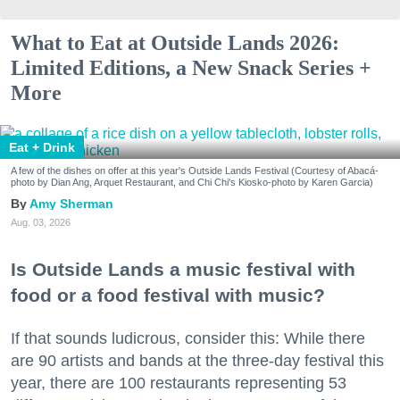
What to Eat at Outside Lands 2026:
Limited Editions, a New Snack Series +
More
Eat + Drink
A few of the dishes on offer at this year's Outside Lands Festival (Courtesy of Abacá-
photo by Dian Ang, Arquet Restaurant, and Chi Chi's Kiosko-photo by Karen Garcia)
Amy Sherman
Aug. 03, 2026
Is Outside Lands a music festival with
food or a food festival with music?
If that sounds ludicrous, consider this: While there
are 90 artists and bands at the three-day festival this
year, there are 100 restaurants representing 53