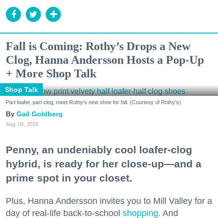
Fall is Coming: Rothy’s Drops a New
Clog, Hanna Andersson Hosts a Pop-Up
+ More Shop Talk
Shop Talk
Part loafer, part clog, meet Rothy's new shoe for fall. (Courtesy of Rothy's)
Gail Goldberg
Aug. 05, 2026
Penny, an undeniably cool loafer-clog
hybrid, is ready for her close-up—and a
prime spot in your closet.
Plus, Hanna Andersson invites you to Mill Valley for a
day of real-life back-to-school
shopping
. And