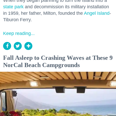
When they began planning to turn the island into a
state park
and decommission its military installation
in 1959, her father, Milton, founded the
Angel Island
-
Tiburon Ferry.
Keep reading...
Fall Asleep to Crashing Waves at These 9
NorCal Beach Campgrounds