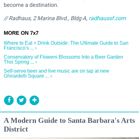
become a destination.
// Radhaus, 2 Marina Blvd., Bldg A,
radhaussf.com
Where to Eat + Drink Outside: The Ultimate Guide to San
Francisco's ... ›
Conservatory of Flowers Blossoms Into a Beer Garden
This Spring ... ›
Self-serve beer and live music are on tap at new
Ghirardelli Square ... ›
A Modern Guide to Santa Barbara's Arts
District