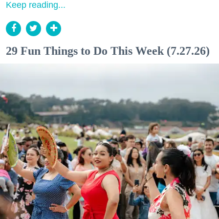
Keep reading...
29 Fun Things to Do This Week (7.27.26)