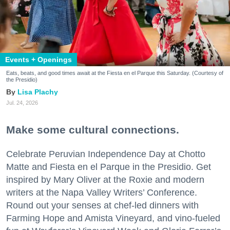
Events + Openings
Eats, beats, and good times await at the Fiesta en el Parque this Saturday. (Courtesy of
the Presidio)
Lisa Plachy
Jul. 24, 2026
Make some cultural connections.
Celebrate Peruvian Independence Day at Chotto
Matte and Fiesta en el Parque in the Presidio. Get
inspired by Mary Oliver at the Roxie and modern
writers at the Napa Valley Writers’ Conference.
Round out your senses at chef-led dinners with
Farming Hope and Amista Vineyard, and vino-fueled