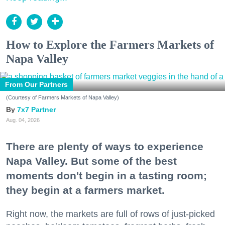
How to Explore the Farmers Markets of
Napa Valley
From Our Partners
(Courtesy of Farmers Markets of Napa Valley)
7x7 Partner
Aug. 04, 2026
There are plenty of ways to experience
Napa Valley. But some of the best
moments don't begin in a tasting room;
they begin at a farmers market.
Right now, the markets are full of rows of just-picked