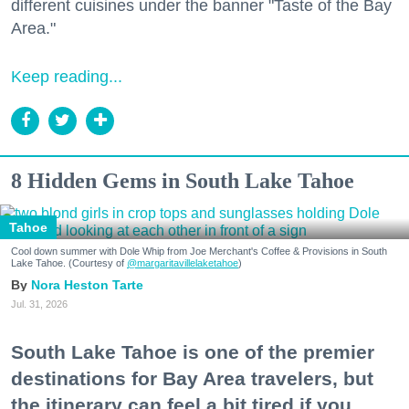
different cuisines under the banner "Taste of the Bay
Area."
Keep reading...
8 Hidden Gems in South Lake Tahoe
Tahoe
Cool down summer with Dole Whip from Joe Merchant's Coffee & Provisions in South
Lake Tahoe. (Courtesy of
@margaritavillelaketahoe
)
Nora Heston Tarte
Jul. 31, 2026
South Lake Tahoe is one of the premier
destinations for Bay Area travelers, but
the itinerary can feel a bit tired if you