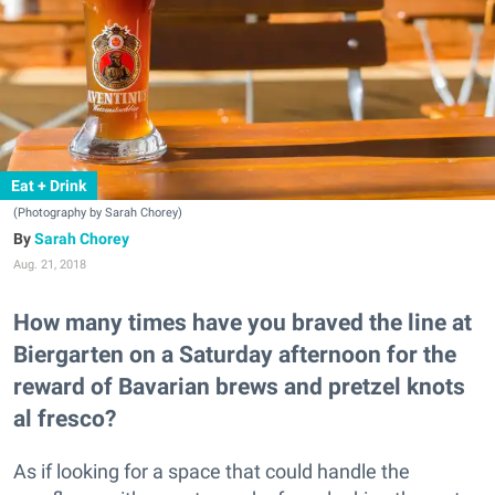
Eat + Drink
(Photography by Sarah Chorey)
Sarah Chorey
Aug. 21, 2018
How many times have you braved the line at
Biergarten on a Saturday afternoon for the
reward of Bavarian brews and pretzel knots
al fresco?
As if looking for a space that could handle the