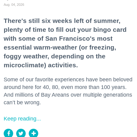
Aug. 04, 2026
There's still six weeks left of summer,
plenty of time to fill out your bingo card
with some of San Francisco's most
essential warm-weather (or freezing,
foggy weather, depending on the
microclimate) activities.
Some of our favorite experiences have been beloved
around here for 40, 80, even more than 100 years.
And millions of Bay Areans over multiple generations
can’t be wrong.
Keep reading...