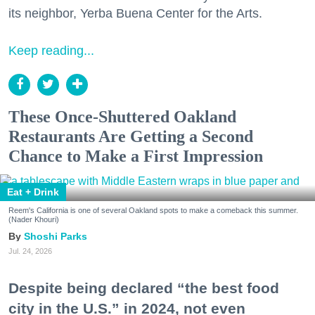
its neighbor, Yerba Buena Center for the Arts.
Keep reading...
These Once-Shuttered Oakland
Restaurants Are Getting a Second
Chance to Make a First Impression
Eat + Drink
Reem's California is one of several Oakland spots to make a comeback this summer.
(Nader Khouri)
Shoshi Parks
Jul. 24, 2026
Despite being declared “the best food
city in the U.S.” in 2024, not even