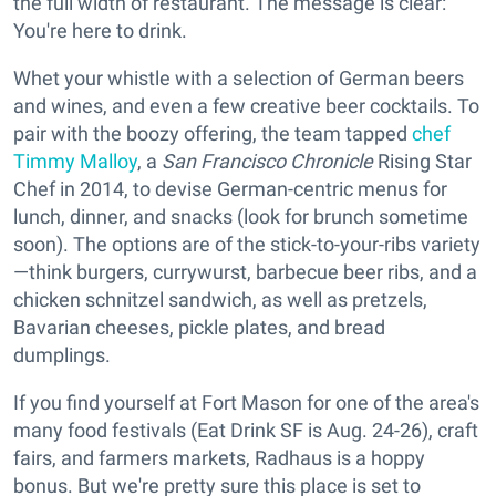
the full width of restaurant. The message is clear:
You're here to drink.
Whet your whistle with a selection of German beers
and wines, and even a few creative beer cocktails. To
pair with the boozy offering, the team tapped
chef
Timmy Malloy
, a
San Francisco Chronicle
Rising Star
Chef in 2014, to devise German-centric menus for
lunch, dinner, and snacks (look for brunch sometime
soon). The options are of the stick-to-your-ribs variety
—think burgers, currywurst, barbecue beer ribs, and a
chicken schnitzel sandwich, as well as pretzels,
Bavarian cheeses, pickle plates, and bread
dumplings.
If you find yourself at Fort Mason for one of the area's
many food festivals (Eat Drink SF is Aug. 24-26), craft
fairs, and farmers markets, Radhaus is a hoppy
bonus. But we're pretty sure this place is set to