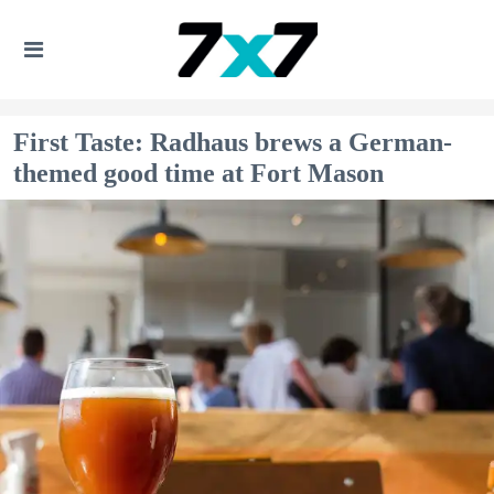
First Taste: Radhaus brews a German-
themed good time at Fort Mason