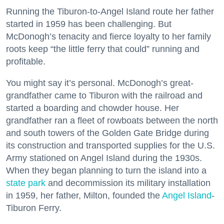
Running the Tiburon-to-Angel Island route her father
started in 1959 has been challenging. But
McDonogh’s tenacity and fierce loyalty to her family
roots keep “the little ferry that could” running and
profitable.
You might say it’s personal. McDonogh’s great-
grandfather came to Tiburon with the railroad and
started a boarding and chowder house. Her
grandfather ran a fleet of rowboats between the north
and south towers of the Golden Gate Bridge during
its construction and transported supplies for the U.S.
Army stationed on Angel Island during the 1930s.
When they began planning to turn the island into a
state park
and decommission its military installation
in 1959, her father, Milton, founded the
Angel Island
-
Tiburon Ferry.