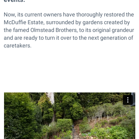
Now, its current owners have thoroughly restored the
McDuffie Estate, surrounded by gardens created by
the famed Olmstead Brothers, to its original grandeur
and are ready to turn it over to the next generation of
caretakers.