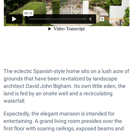
The eclectic Spanish-style home sits on a lush acre of
grounds that have been revitalized by landscape
architect David John Bigham. Its own little eden, the
land is fed by an onsite well and a recirculating
waterfall.
Expectedly, the elegant mansion is intended for
entertaining. A grand living room presides over the
first floor with soaring ceilings, exposed beams and