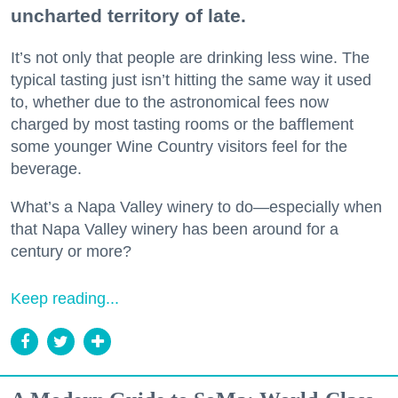
uncharted territory of late.
It’s not only that people are drinking less wine. The
typical tasting just isn’t hitting the same way it used
to, whether due to the astronomical fees now
charged by most tasting rooms or the bafflement
some younger Wine Country visitors feel for the
beverage.
What’s a Napa Valley winery to do—especially when
that Napa Valley winery has been around for a
century or more?
Keep reading...