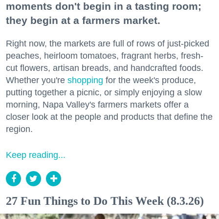
moments don't begin in a tasting room;
they begin at a farmers market.
Right now, the markets are full of rows of just-picked
peaches, heirloom tomatoes, fragrant herbs, fresh-
cut flowers, artisan breads, and handcrafted foods.
Whether you're
shopping
for the week's produce,
putting together a picnic, or simply enjoying a slow
morning, Napa Valley's farmers markets offer a
closer look at the people and products that define the
region.
Keep reading...
27 Fun Things to Do This Week (8.3.26)