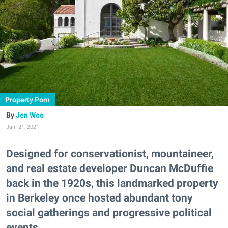
Property Porn
Jen Woo
Jan. 21, 2021
Designed for conservationist, mountaineer,
and real estate developer Duncan McDuffie
back in the 1920s, this landmarked property
in Berkeley once hosted abundant tony
social gatherings and progressive political
events.