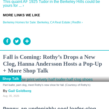
This quaint AF 1925 Tudor in the Berkeley Hills could be
yours for ... ›
Berkeley Homes for Sale: Berkeley, CA Real Estate | Redfin ›
Fall is Coming: Rothy’s Drops a New
Clog, Hanna Andersson Hosts a Pop-Up
+ More Shop Talk
Shop Talk
Part loafer, part clog, meet Rothy's new shoe for fall. (Courtesy of Rothy's)
Gail Goldberg
Aug. 05, 2026
Penny, an undeniably cool loafer-clog