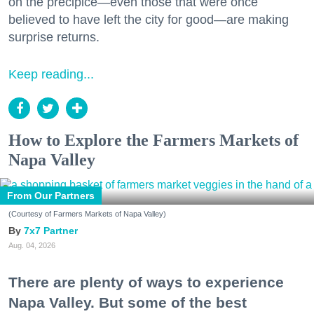
on the precipice—even those that were once
believed to have left the city for good—are making
surprise returns.
Keep reading...
How to Explore the Farmers Markets of
Napa Valley
From Our Partners
(Courtesy of Farmers Markets of Napa Valley)
7x7 Partner
Aug. 04, 2026
There are plenty of ways to experience
Napa Valley. But some of the best