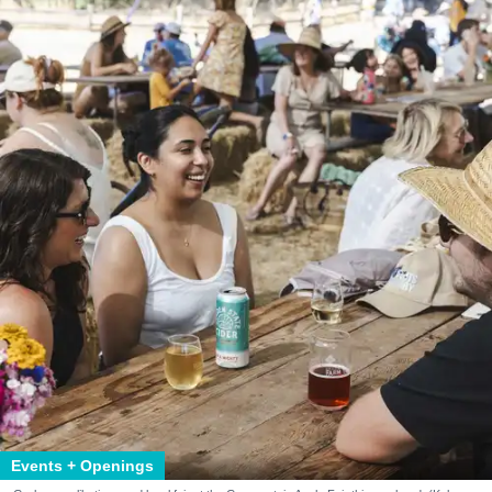
Events + Openings