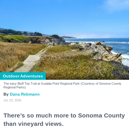
Outdoor Adventures
The easy Bluff Top Trail at Gualala Point Regional Park (Courtesy of Sonoma County
Regional Parks)
Dana Rebmann
Jul. 23, 2026
There’s so much more to Sonoma County
than vineyard views.