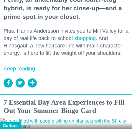
hybrid, is ready for her close-up—and a
prime spot in your closet.
Plus, Hanna Andersson invites you to Mill Valley for a
day of real-life back-to-school
shopping
. And
Hindsgaul, a new haircare line with main-character
energy, is here to lift the weight off your shoulders.
Keep reading...
7 Essential Bay Area Experiences to Fill
Out Your Summer Bingo Card
Culture