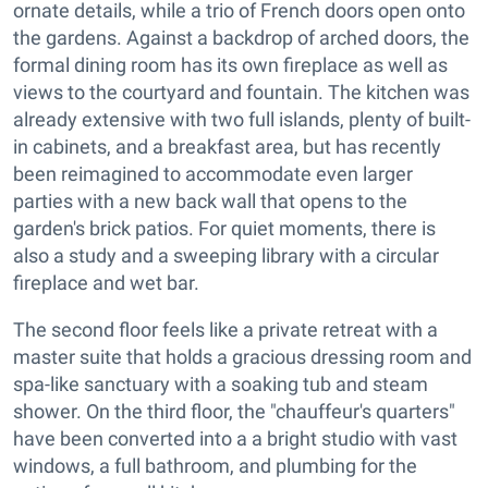
ornate details, while a trio of French doors open onto
the gardens. Against a backdrop of arched doors, the
formal dining room has its own fireplace as well as
views to the courtyard and fountain. The kitchen was
already extensive with two full islands, plenty of built-
in cabinets, and a breakfast area, but has recently
been reimagined to accommodate even larger
parties with a new back wall that opens to the
garden's brick patios. For quiet moments, there is
also a study and a sweeping library with a circular
fireplace and wet bar.
The second floor feels like a private retreat with a
master suite that holds a gracious dressing room and
spa-like sanctuary with a soaking tub and steam
shower. On the third floor, the "chauffeur's quarters"
have been converted into a a bright studio with vast
windows, a full bathroom, and plumbing for the