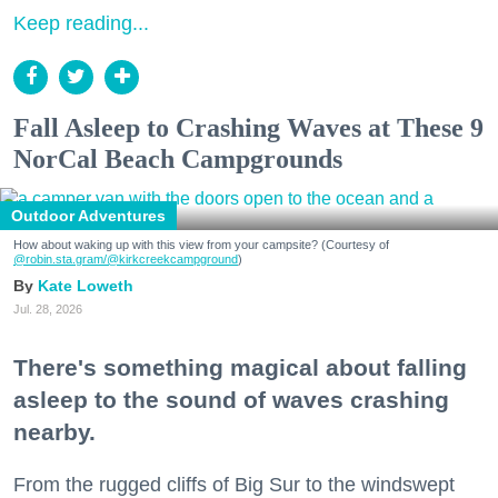
Keep reading...
Fall Asleep to Crashing Waves at These 9
NorCal Beach Campgrounds
Outdoor Adventures
How about waking up with this view from your campsite? (Courtesy of
@robin.sta.gram
/@kirkcreekcampground
)
Kate Loweth
Jul. 28, 2026
There's something magical about falling
asleep to the sound of waves crashing
nearby.
From the rugged cliffs of Big Sur to the windswept