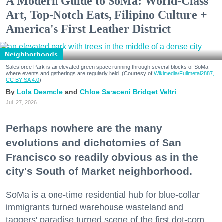
A Modern Guide to SoMa: World-Class
Art, Top-Notch Eats, Filipino Culture +
America's First Leather District
Neighborhoods
Salesforce Park is an elevated green space running through several blocks of SoMa
where events and gatherings are regularly held. (Courtesy of
Wikimedia/Fullmetal2887,
CC BY-SA 4.0
)
Lola Desmole
Chloe Saraceni
Bridget Veltri
Jul. 27, 2026
Perhaps nowhere are the many
evolutions and dichotomies of San
Francisco so readily obvious as in the
city's South of Market neighborhood.
SoMa is a one-time residential hub for blue-collar
immigrants turned warehouse wasteland and
taggers' paradise turned scene of the first dot-com