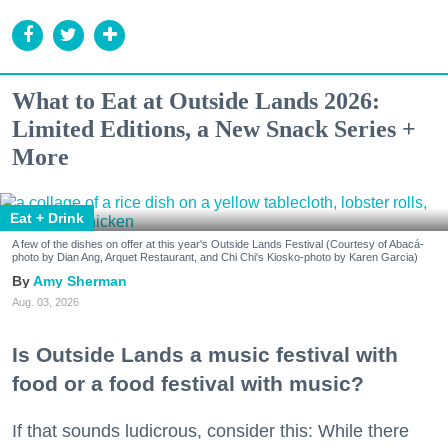
What to Eat at Outside Lands 2026:
Limited Editions, a New Snack Series +
More
Eat + Drink
A few of the dishes on offer at this year's Outside Lands Festival (Courtesy of Abacá-
photo by Dian Ang, Arquet Restaurant, and Chi Chi's Kiosko-photo by Karen Garcia)
Amy Sherman
Aug. 03, 2026
Is Outside Lands a music festival with
food or a food festival with music?
If that sounds ludicrous, consider this: While there