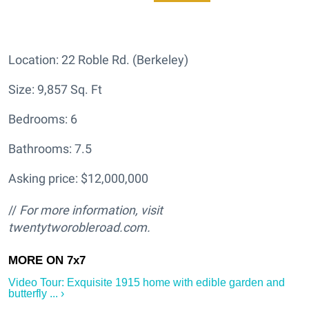
Location: 22 Roble Rd. (Berkeley)
Size: 9,857 Sq. Ft
Bedrooms: 6
Bathrooms: 7.5
Asking price: $12,000,000
//
For more information, visit
twentytworobleroad.com.
Video Tour: Exquisite 1915 home with edible garden and
butterfly ... ›