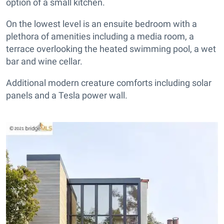
option of a small kitchen.
On the lowest level is an ensuite bedroom with a
plethora of amenities including a media room, a
terrace overlooking the heated swimming pool, a wet
bar and wine cellar.
Additional modern creature comforts including solar
panels and a Tesla power wall.