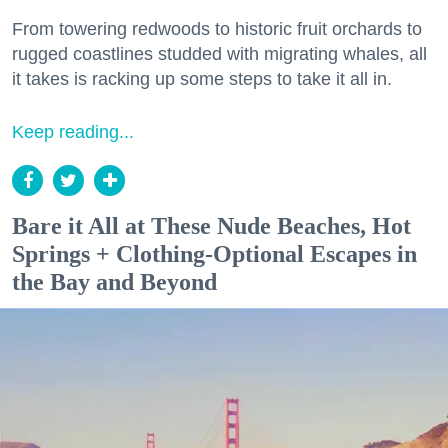
From towering redwoods to historic fruit orchards to
rugged coastlines studded with migrating whales, all
it takes is racking up some steps to take it all in.
Keep reading...
Bare it All at These Nude Beaches, Hot
Springs + Clothing-Optional Escapes in
the Bay and Beyond