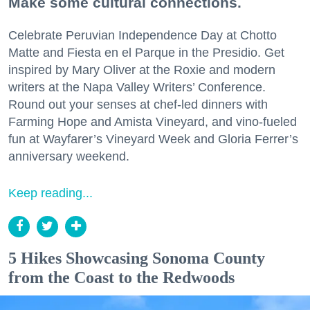
Make some cultural connections.
Celebrate Peruvian Independence Day at Chotto
Matte and Fiesta en el Parque in the Presidio. Get
inspired by Mary Oliver at the Roxie and modern
writers at the Napa Valley Writers’ Conference.
Round out your senses at chef-led dinners with
Farming Hope and Amista Vineyard, and vino-fueled
fun at Wayfarer’s Vineyard Week and Gloria Ferrer’s
anniversary weekend.
Keep reading...
5 Hikes Showcasing Sonoma County
from the Coast to the Redwoods