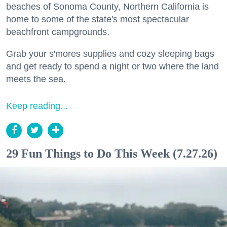
beaches of Sonoma County, Northern California is
home to some of the state's most spectacular
beachfront campgrounds.
Grab your s'mores supplies and cozy sleeping bags
and get ready to spend a night or two where the land
meets the sea.
Keep reading...
29 Fun Things to Do This Week (7.27.26)