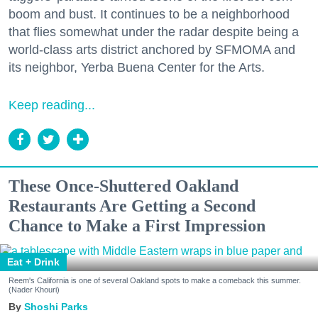
boom and bust. It continues to be a neighborhood
that flies somewhat under the radar despite being a
world-class arts district anchored by SFMOMA and
its neighbor, Yerba Buena Center for the Arts.
Keep reading...
These Once-Shuttered Oakland
Restaurants Are Getting a Second
Chance to Make a First Impression
Eat + Drink
Reem's California is one of several Oakland spots to make a comeback this summer.
(Nader Khouri)
Shoshi Parks