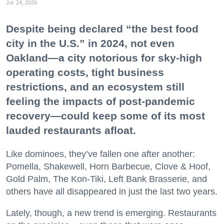
Jul. 24, 2026
Despite being declared “the best food
city in the U.S.” in 2024, not even
Oakland—a city notorious for sky-high
operating costs, tight business
restrictions, and an ecosystem still
feeling the impacts of post-pandemic
recovery—could keep some of its most
lauded restaurants afloat.
Like dominoes, they’ve fallen one after another:
Pomella, Shakewell, Horn Barbecue, Clove & Hoof,
Gold Palm, The Kon-Tiki, Left Bank Brasserie, and
others have all disappeared in just the last two years.
Lately, though, a new trend is emerging. Restaurants