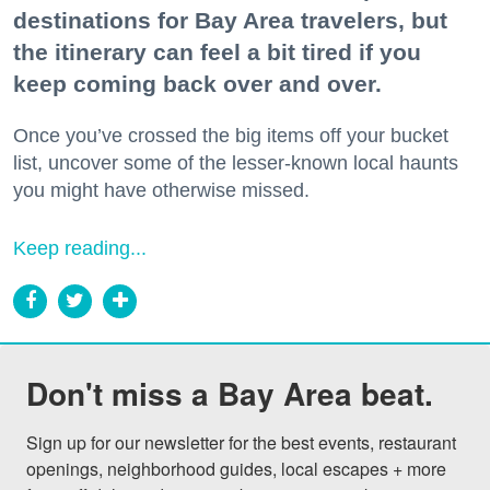
destinations for Bay Area travelers, but
the itinerary can feel a bit tired if you
keep coming back over and over.
Once you’ve crossed the big items off your bucket
list, uncover some of the lesser-known local haunts
you might have otherwise missed.
Keep reading...
Don't miss a Bay Area beat.
Sign up for our newsletter for the best events, restaurant 
openings, neighborhood guides, local escapes + more 