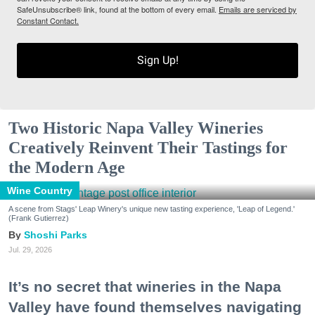
SafeUnsubscribe® link, found at the bottom of every email.
Emails are serviced by
Constant Contact.
Sign Up!
Two Historic Napa Valley Wineries
Creatively Reinvent Their Tastings for
the Modern Age
Wine Country
A scene from Stags' Leap Winery's unique new tasting experience, 'Leap of Legend.'
(Frank Gutierrez)
Shoshi Parks
Jul. 29, 2026
It’s no secret that wineries in the Napa
Valley have found themselves navigating