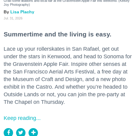
Grab some libations and local fair at the Gravenstein Apple Fair this weekend. (Kelsey
Joy Photography)
Lisa Plachy
Jul. 31, 2026
Summertime and the living is easy.
Lace up your rollerskates in San Rafael, get out
under the stars in Kenwood, and head to Sonoma for
the Gravenstein Apple Fair. Inspire other senses at
the San Francisco Aerial Arts Festival, a free day at
the Museum of Craft and Design, and a new photo
exhibit in the Castro. And whether you’re headed to
Outside Lands or not, you can join the pre-party at
The Chapel on Thursday.
Keep reading...