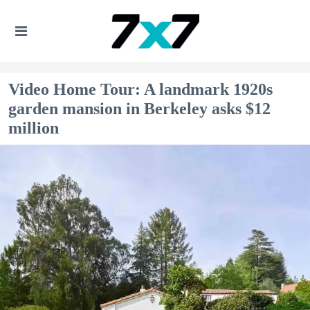
Video Home Tour: A landmark 1920s
garden mansion in Berkeley asks $12
million