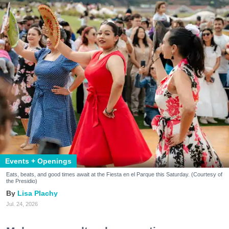
Events + Openings
Eats, beats, and good times await at the Fiesta en el Parque this Saturday. (Courtesy of
the Presidio)
Lisa Plachy
Jul. 24, 2026