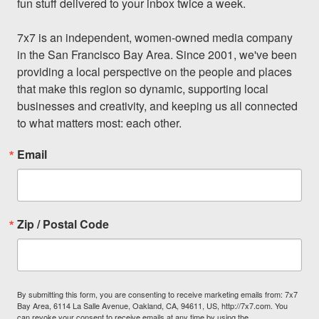
fun stuff delivered to your inbox twice a week.

7x7 is an independent, women-owned media company 
in the San Francisco Bay Area. Since 2001, we've been 
providing a local perspective on the people and places 
that make this region so dynamic, supporting local 
businesses and creativity, and keeping us all connected 
to what matters most: each other.
Email
Zip / Postal Code
By submitting this form, you are consenting to receive marketing emails from: 7x7
Bay Area, 6114 La Salle Avenue, Oakland, CA, 94611, US, http://7x7.com. You
can revoke your consent to receive emails at any time by using the