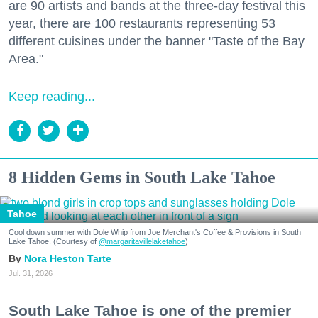
are 90 artists and bands at the three-day festival this
year, there are 100 restaurants representing 53
different cuisines under the banner "Taste of the Bay
Area."
Keep reading...
8 Hidden Gems in South Lake Tahoe
Tahoe
Cool down summer with Dole Whip from Joe Merchant's Coffee & Provisions in South
Lake Tahoe. (Courtesy of
@margaritavillelaketahoe
)
Nora Heston Tarte
Jul. 31, 2026
South Lake Tahoe is one of the premier