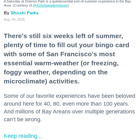
A Saturday at Dolores Park is a quintessential end-of-summer experience in the Bay
Area. (Courtesy of
@415urbanadventures
)
Shoshi Parks
Aug. 04, 2026
There's still six weeks left of summer,
plenty of time to fill out your bingo card
with some of San Francisco's most
essential warm-weather (or freezing,
foggy weather, depending on the
microclimate) activities.
Some of our favorite experiences have been beloved
around here for 40, 80, even more than 100 years.
And millions of Bay Areans over multiple generations
can’t be wrong.
Keep reading...