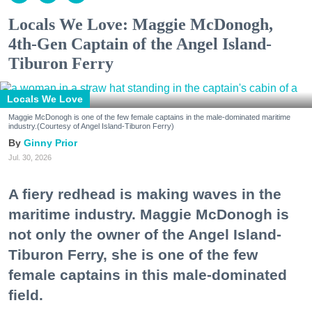
Locals We Love: Maggie McDonogh,
4th-Gen Captain of the Angel Island-
Tiburon Ferry
Locals We Love
Maggie McDonogh is one of the few female captains in the male-dominated maritime
industry.(Courtesy of Angel Island-Tiburon Ferry)
Ginny Prior
Jul. 30, 2026
A fiery redhead is making waves in the
maritime industry. Maggie McDonogh is
not only the owner of the Angel Island-
Tiburon Ferry, she is one of the few
female captains in this male-dominated
field.