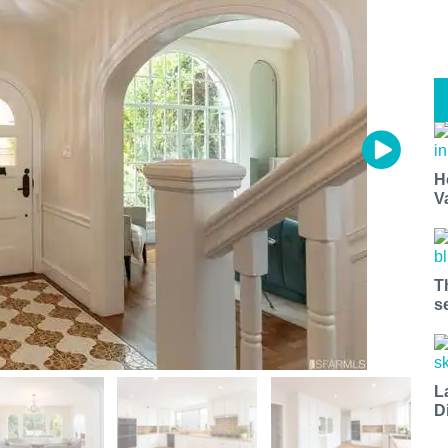
H
V
T
s
L
D