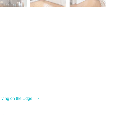
ving on the Edge ... ›