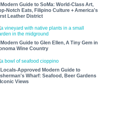
 Modern Guide to SoMa: World-Class Art,
op-Notch Eats, Filipino Culture + America's
rst Leather District
 Modern Guide to Glen Ellen, A Tiny Gem in
onoma Wine Country
 Locals-Approved Modern Guide to
isherman's Wharf: Seafood, Beer Gardens
 Iconic Views