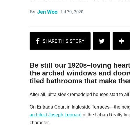
Jen Woo
Jul 30, 2020
By
Be still our 1920s–loving hear
the arched windows and doorw
tiled bathrooms that make them
After all, ultra sleek remodeled houses start to al
On Entrada Court in Ingleside Terraces—the ne
architect Joseph Leonard
of the Urban Realty I
character.