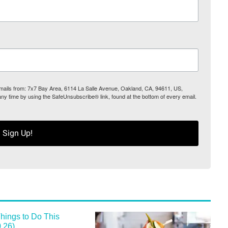
 emails from: 7x7 Bay Area, 6114 La Salle Avenue, Oakland, CA, 94611, US,
any time by using the SafeUnsubscribe® link, found at the bottom of every email.
Sign Up!