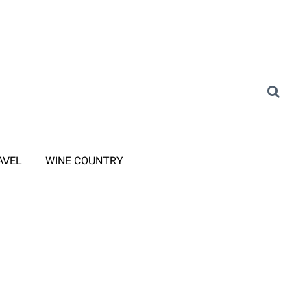
AVEL
WINE COUNTRY