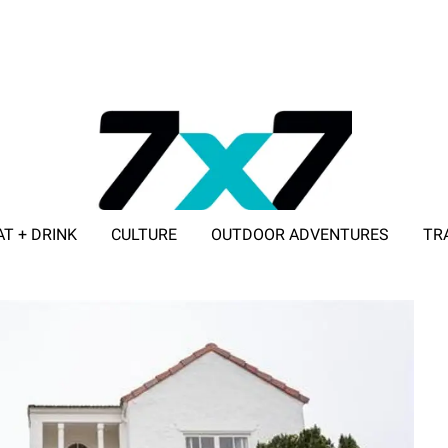
AT + DRINK
CULTURE
OUTDOOR ADVENTURES
TR
ADVERTISE WITH 7X7