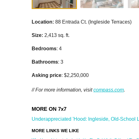
Location:
88 Entrada Ct. (Ingleside Terraces)
Size:
2,413 sq. ft.
Bedrooms
: 4
Bathrooms
: 3
Asking price
: $2,250,000
// For more information, visit
compass.com
.
Underappreciated 'Hood: Ingleside, Old-School Li