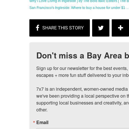
Why I Love Living in Ingleside | by The Bold Italic Editors | The Bo
San Francisco's Ingleside: Where to buy a house for under $1 ...
Don't miss a Bay Area b
Sign up for our newsletter for the best events
escapes + more fun stuff delivered to your inb
7x7 is an independent, women-owned media c
we've been providing a local perspective on t
supporting local businesses and creativity, a
other.
Email