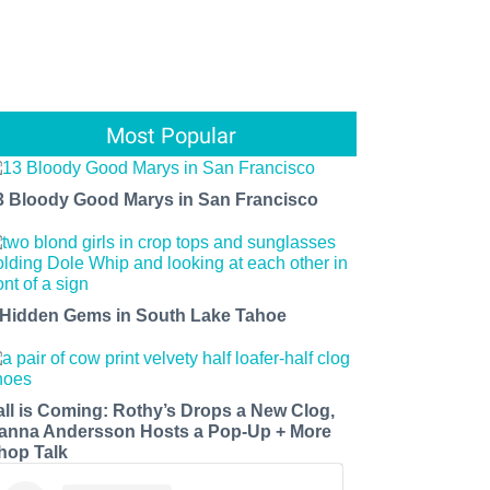
Most Popular
3 Bloody Good Marys in San Francisco
 Hidden Gems in South Lake Tahoe
all is Coming: Rothy’s Drops a New Clog,
anna Andersson Hosts a Pop-Up + More
hop Talk