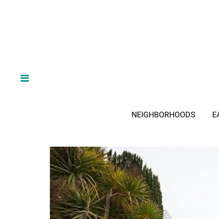
NEIGHBORHOODS
E