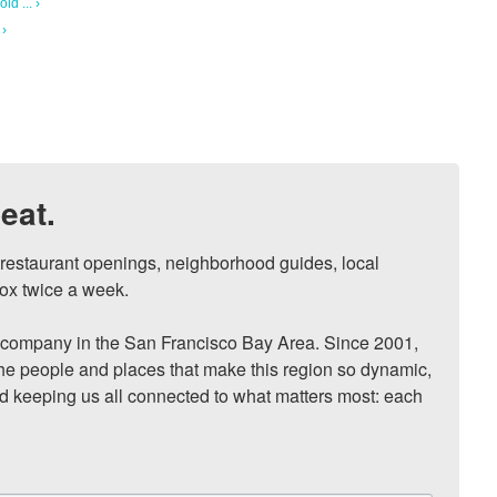
ld ... ›
 ›
eat.
, restaurant openings, neighborhood guides, local 
ox twice a week.

ompany in the San Francisco Bay Area. Since 2001, 
he people and places that make this region so dynamic, 
nd keeping us all connected to what matters most: each 