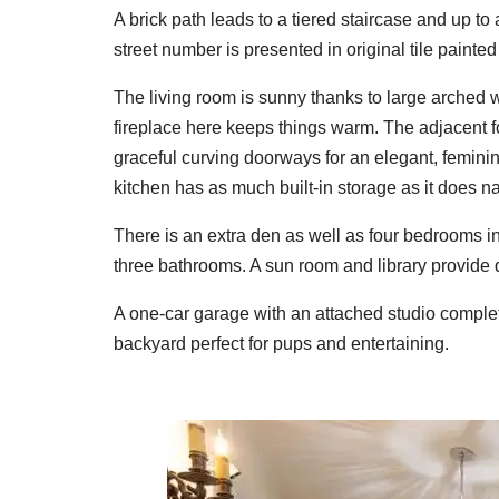
A brick path leads to a tiered staircase and up to
street number is presented in original tile painted 
The living room is sunny thanks to large arched 
fireplace here keeps things warm. The adjacent f
graceful curving doorways for an elegant, feminine
kitchen has as much built-in storage as it does natu
There is an extra den as well as four bedrooms i
three bathrooms. A sun room and library provide 
A one-car garage with an attached studio complete
backyard perfect for pups and entertaining.