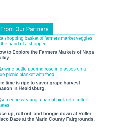
From Our Partners
ow to Explore the Farmers Markets of Napa
alley
he time is ripe to savor grape harvest
eason in Healdsburg.
ace up, roll out, and boogie down at Roller
isco Daze at the Marin County Fairgrounds.