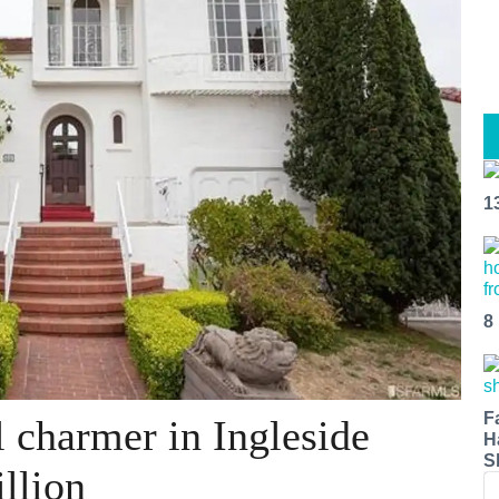
1
8
F
 charmer in Ingleside
H
S
llion