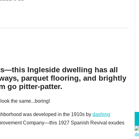
ts—this Ingleside dwelling has all
ays, parquet flooring, and brightly
 go pitter-patter.
l look the same...boring!
ighborhood was developed in the 1910s by
dashing
mprovement Company—this 1927 Spanish Revival exudes