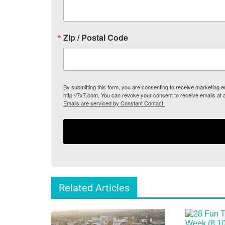
Zip / Postal Code
By submitting this form, you are consenting to receive marketing
http://7x7.com. You can revoke your consent to receive emails at 
Emails are serviced by Constant Contact.
Related Articles