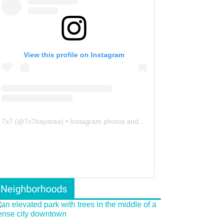
View this profile on Instagram
7x7
(@
7x7bayarea
) • Instagram photos and videos
Neighborhoods