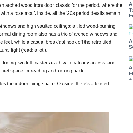
A
 an arched wood front door, classic for the period, where the
T
with a rose motif. Inside, all the '20s period details remain.
Fi
windows and high vaulted ceilings; a tiled wood-burning
ormal dining room also has a trio of arched windows and
A
 feel, while a casual breakfast nook off the retro tiled
S
ral light (read: a lot!).
ncluding two full masters each with balcony access, and
A
quiet space for reading and kicking back.
F
+
s the indoor living space. Outside, there's a fenced