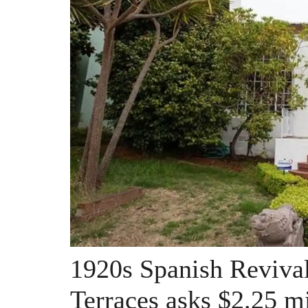
1920s Spanish Revival
Terraces asks $2.25 mi