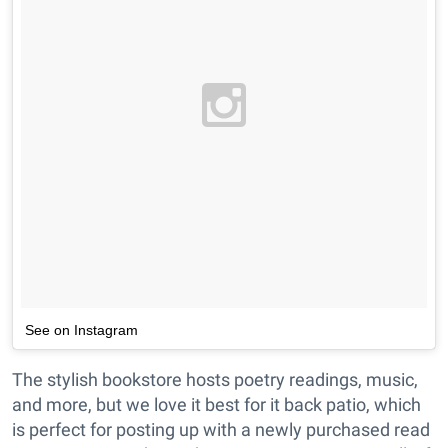
See on Instagram
The stylish bookstore hosts poetry readings, music,
and more, but we love it best for it back patio, which
is perfect for posting up with a newly purchased read