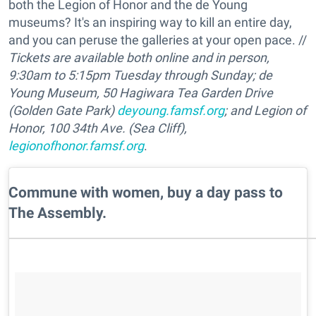
both the Legion of Honor and the de Young
museums? It's an inspiring way to kill an entire day,
and you can peruse the galleries at your open pace. //
Tickets are available both online and in person,
9:30am to 5:15pm Tuesday through Sunday;
de
Young Museum, 50 Hagiwara Tea Garden Drive
(Golden Gate Park)
deyoung.famsf.org
;
and Legion of
Honor,
100 34th Ave. (Sea Cliff),
legionofhonor.famsf.org
.
​Commune with women, buy a day pass to
The Assembly.