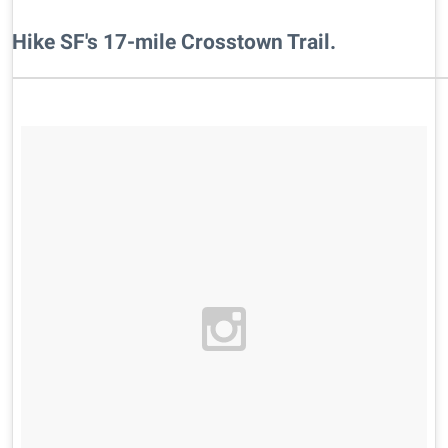
​Hike SF's 17-mile Crosstown Trail.