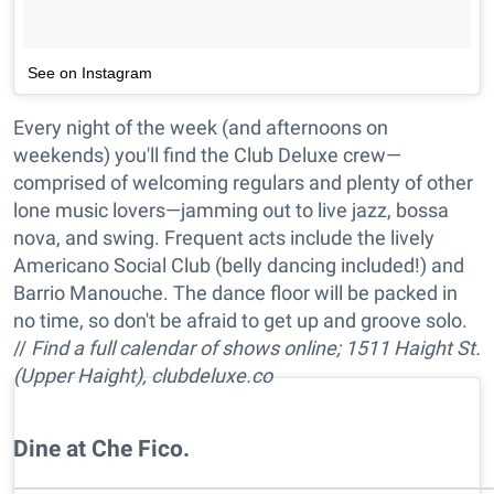
See on Instagram
Every night of the week (and afternoons on
weekends) you'll find the Club Deluxe crew—
comprised of welcoming regulars and plenty of other
lone music lovers—jamming out to live jazz, bossa
nova, and swing. Frequent acts include the lively
Americano Social Club (belly dancing included!) and
Barrio Manouche. The dance floor will be packed in
no time, so don't be afraid to get up and groove solo.
//
Find a full calendar of shows online; 1511 Haight St.
(Upper Haight), clubdeluxe.co
Dine at Che Fico.