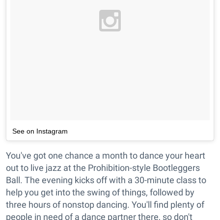
See on Instagram
You've got one chance a month to dance your heart
out to live jazz at the Prohibition-style Bootleggers
Ball. The evening kicks off with a 30-minute class to
help you get into the swing of things, followed by
three hours of nonstop dancing. You'll find plenty of
people in need of a dance partner there, so don't