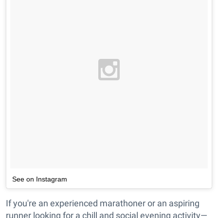
See on Instagram
If you're an experienced marathoner or an aspiring
runner looking for a chill and social evening activity—