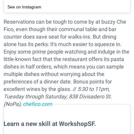
See on Instagram
Reservations can be tough to come by at buzzy Che
Fico, even though their communal table and bar
counter does save seat for walks-ins. But dining
alone has its perks: It's much easier to squeeze in.
Enjoy some prime people watching and indulge in the
little-known fact that the restaurant offers its pasta
dishes in half orders, which means you can sample
multiple dishes without worrying about the
preferences of a dinner date. Bonus points for
excellent wines by the glass. //
5:30 to 11pm,
Tuesday through Saturday; 838 Divisadero St.
(NoPa),
chefico.com
Learn a new skill at WorkshopSF.