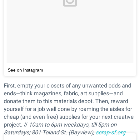
See on Instagram
First, empty your closets of any unwanted odds and
ends—think magazines, fabric, art supplies—and
donate them to this materials depot. Then, reward
yourself for a job well done by roaming the aisles for
cheap (and even free) supplies for your next creative
project. //
10am to 6pm weekdays, till 5pm on
Saturdays;
801 Toland St. (Bayview),
scrap-sf.org