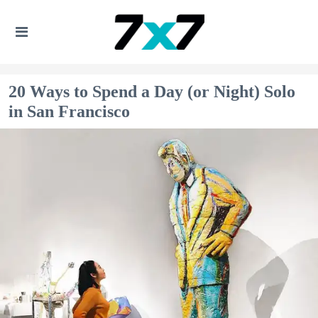
20 Ways to Spend a Day (or Night) Solo
in San Francisco