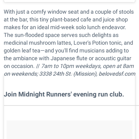
With just a comfy window seat and a couple of stools
at the bar, this tiny plant-based cafe and juice shop
makes for an ideal mid-week solo lunch endeavor.
The sun-flooded space serves such delights as
medicinal mushroom lattes, Lover's Potion tonic, and
golden leaf tea—and you'll find musicians adding to
the ambiance with Japanese flute or acoustic guitar
on occasion. //
7am to 10pm w
eekdays, open at 8am
on weekends; 3338 24th St. (Mission),
belovedsf.com
​Join Midnight Runners' evening run club.