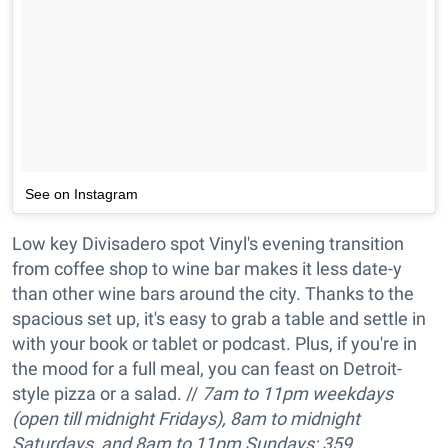
See on Instagram
Low key Divisadero spot Vinyl's evening transition
from coffee shop to wine bar makes it less date-y
than other wine bars around the city. Thanks to the
spacious set up, it's easy to grab a table and settle in
with your book or tablet or podcast. Plus, if you're in
the mood for a full meal, you can feast on Detroit-
style pizza or a salad. //
7am to 11pm w
eekdays
(open till midnight Fridays), 8am to
midnight
Saturdays
, and
8am to 11pm
Sundays; 359