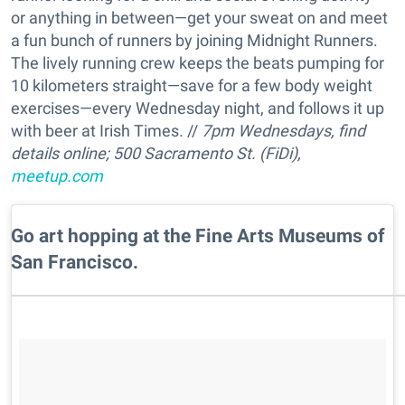
or anything in between—get your sweat on and meet
a fun bunch of runners by joining Midnight Runners.
The lively running crew keeps the beats pumping for
10 kilometers straight—save for a few body weight
exercises—every Wednesday night, and follows it up
with beer at Irish Times. //
7pm Wednesdays, find
details online; 500 Sacramento St. (FiDi),
meetup.com
Go art hopping at the Fine Arts Museums of
San Francisco.