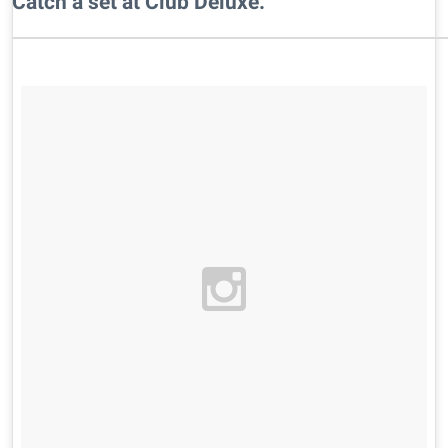
​Catch a set at Club Deluxe.