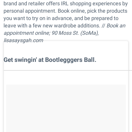
brand and retailer offers IRL shopping experiences by
personal appointment. Book online, pick the products
you want to try on in advance, and be prepared to
leave with a few new wardrobe additions. //
Book an
appointment online; 90 Moss St. (SoMa),
lisasaysgah.com
​Get swingin' at Bootlegggers Ball.