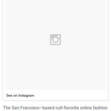
See on Instagram
The San Francisco–based cult-favorite online fashion