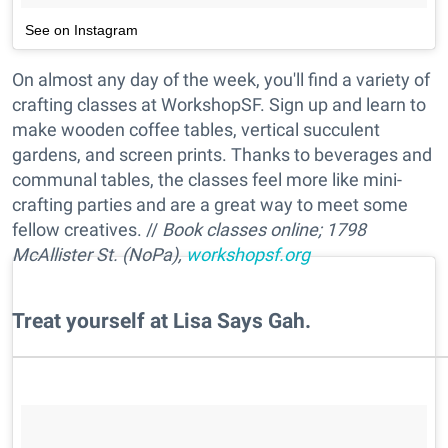
See on Instagram
On almost any day of the week, you'll find a variety of
crafting classes at WorkshopSF. Sign up and learn to
make wooden coffee tables, vertical succulent
gardens, and screen prints. Thanks to beverages and
communal tables, the classes feel more like mini-
crafting parties and are a great way to meet some
fellow creatives. //
Book classes online; 1798
McAllister St. (NoPa),
workshopsf.org
​Treat yourself at Lisa Says Gah.