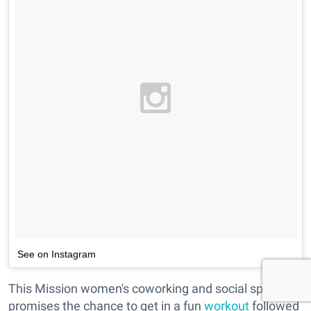
See on Instagram
This Mission women's coworking and social space
promises the chance to get in a fun
workout
followed