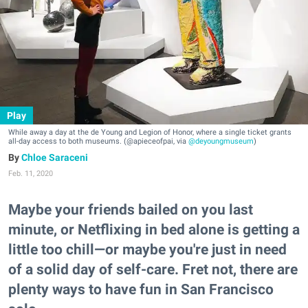
Play
While away a day at the de Young and Legion of Honor, where a single ticket grants
all-day access to both museums. (@apieceofpai, via
@deyoungmuseum
)
Chloe Saraceni
Feb. 11, 2020
Maybe your friends bailed on you last
minute, or Netflixing in bed alone is getting a
little too chill—or maybe you're just in need
of a solid day of self-care. Fret not, there are
plenty ways to have fun in San Francisco