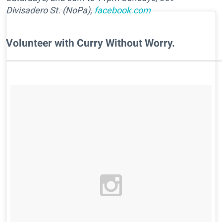
Divisadero St. (NoPa),
facebook.com
Volunteer with Curry Without Worry.