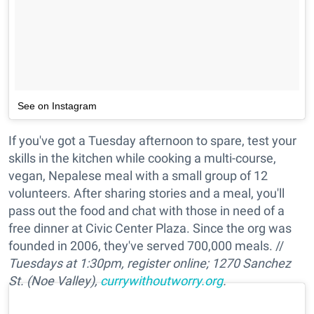
See on Instagram
If you've got a Tuesday afternoon to spare, test your
skills in the kitchen while cooking a multi-course,
vegan, Nepalese meal with a small group of 12
volunteers. After sharing stories and a meal, you'll
pass out the food and chat with those in need of a
free dinner at Civic Center Plaza. Since the org was
founded in 2006, they've served 700,000 meals. //
Tuesdays at 1:30pm, register online; 1270 Sanchez
St. (Noe Valley),
currywithoutworry.org
.