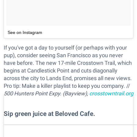
See on Instagram
If you've got a day to yourself (or perhaps with your
pup), consider seeing San Francisco as you never
have before. The new 17-mile Crosstown Trail, which
begins at Candlestick Point and cuts diagonally
across the city to Lands End, promises all new views.
Pro tip: Make a killer playlist to keep you company. //
500 Hunters Point Expy. (Bayview),
crosstowntrail.org
Sip green juice at Beloved Cafe.