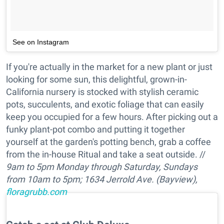
See on Instagram
If you're actually in the market for a new plant or just
looking for some sun, this delightful, grown-in-
California nursery is stocked with stylish ceramic
pots, succulents, and exotic foliage that can easily
keep you occupied for a few hours. After picking out a
funky plant-pot combo and putting it together
yourself at the garden's potting bench, grab a coffee
from the in-house Ritual and take a seat outside. //
9am to 5pm Monday through Saturday, Sundays
from 10am to 5pm;
1634 Jerrold Ave. (Bayview),
floragrubb.com