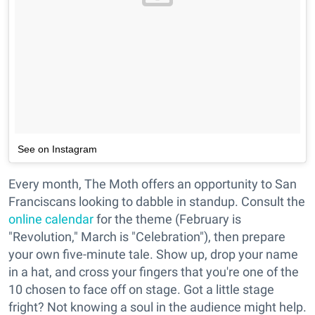
See on Instagram
Every month, The Moth offers an opportunity to San
Franciscans looking to dabble in standup. Consult the
online calendar
for the theme (February is
"Revolution," March is "Celebration"), then prepare
your own five-minute tale. Show up, drop your name
in a hat, and cross your fingers that you're one of the
10 chosen to face off on stage. Got a little stage
fright? Not knowing a soul in the audience might help.