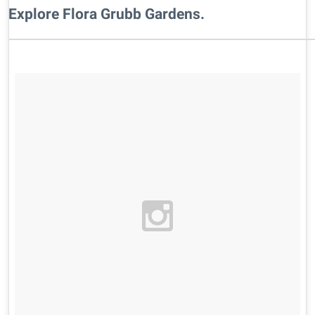
Explore Flora Grubb Gardens.