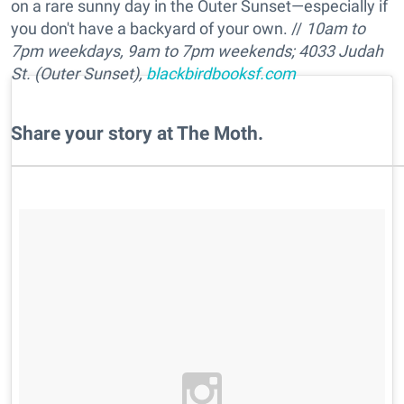
on a rare sunny day in the Outer Sunset—especially if
you don't have a backyard of your own. //
10am to
7pm w
eekdays,
9am to 7pm
weekends
; 4033 Judah
St. (Outer Sunset),
blackbirdbooksf.com
Share your story at The Moth.