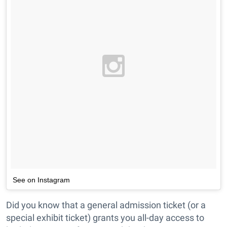
See on Instagram
Did you know that a general admission ticket (or a
special exhibit ticket) grants you all-day access to