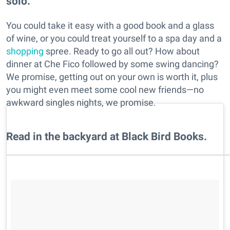
solo.
You could take it easy with a good book and a glass
of wine, or you could treat yourself to a spa day and a
shopping
spree. Ready to go all out? How about
dinner at Che Fico followed by some swing dancing?
We promise, getting out on your own is worth it, plus
you might even meet some cool new friends—no
awkward singles nights, we promise.
Read in the backyard at Black Bird Books.