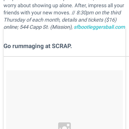
worry about showing up alone. After, impress all your
friends with your new moves. //
8:30pm on the third
Thursday of each month, details and tickets ($16)
online; 544 Capp St. (Mission),
sfbootleggersball.com
​Go rummaging at SCRAP.