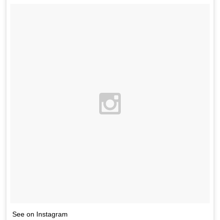
See on Instagram