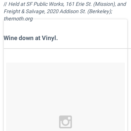
//
Held at SF Public Works, 161 Erie St. (Mission), and
Freight & Salvage, 2020 Addison St. (Berkeley);
themoth.org
Wine down at Vinyl.