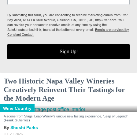
By submitting this form, you are consenting to receive marketing emails from: 7x7
Bay Area, 6114 La Salle Avenue, Oakland, CA, 94611, US, http://7x7.com. You
can revoke your consent to receive emails at any time by using the
SafeUnsubscribe® link, found at the bottom of every email.
Emails are serviced by
Constant Contact.
Sign Up!
Two Historic Napa Valley Wineries
Creatively Reinvent Their Tastings for
the Modern Age
Wine Country
A scene from Stags' Leap Winery's unique new tasting experience, 'Leap of Legend.'
(Frank Gutierrez)
Shoshi Parks
Jul. 29, 2026