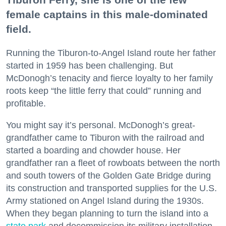
female captains in this male-dominated
field.
Running the Tiburon-to-Angel Island route her father
started in 1959 has been challenging. But
McDonogh’s tenacity and fierce loyalty to her family
roots keep “the little ferry that could” running and
profitable.
You might say it’s personal. McDonogh’s great-
grandfather came to Tiburon with the railroad and
started a boarding and chowder house. Her
grandfather ran a fleet of rowboats between the north
and south towers of the Golden Gate Bridge during
its construction and transported supplies for the U.S.
Army stationed on Angel Island during the 1930s.
When they began planning to turn the island into a