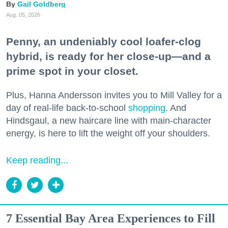
Gail Goldberg
Aug. 05, 2026
Penny, an undeniably cool loafer-clog
hybrid, is ready for her close-up—and a
prime spot in your closet.
Plus, Hanna Andersson invites you to Mill Valley for a
day of real-life back-to-school
shopping
. And
Hindsgaul, a new haircare line with main-character
energy, is here to lift the weight off your shoulders.
Keep reading...
7 Essential Bay Area Experiences to Fill