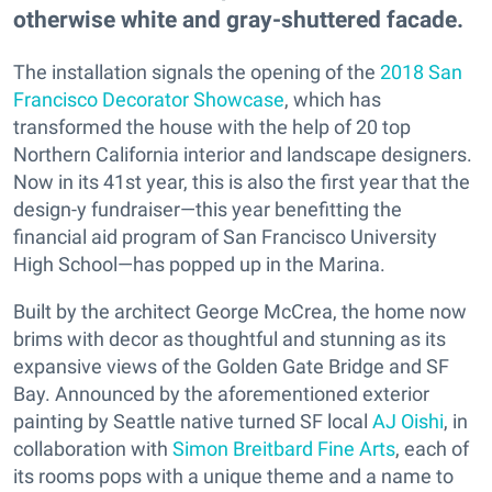
otherwise white and gray-shuttered facade.
The installation signals the opening of the
2018 San
Francisco Decorator Showcase
, which has
transformed the house with the help of 20 top
Northern California interior and landscape designers.
Now in its 41st year, this is also the first year that the
design-y fundraiser—this year benefitting the
financial aid program of San Francisco University
High School—has popped up in the Marina.
Built by the architect George McCrea, the home now
brims with decor as thoughtful and stunning as its
expansive views of the Golden Gate Bridge and SF
Bay. Announced by the aforementioned exterior
painting by Seattle native turned SF local
AJ Oishi
, in
collaboration with
Simon Breitbard Fine Arts
, each of
its rooms pops with a unique theme and a name to