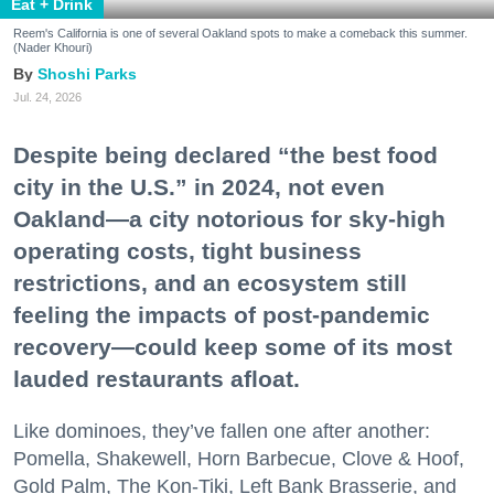
Eat + Drink
Reem's California is one of several Oakland spots to make a comeback this summer.
(Nader Khouri)
Shoshi Parks
Jul. 24, 2026
Despite being declared “the best food
city in the U.S.” in 2024, not even
Oakland—a city notorious for sky-high
operating costs, tight business
restrictions, and an ecosystem still
feeling the impacts of post-pandemic
recovery—could keep some of its most
lauded restaurants afloat.
Like dominoes, they’ve fallen one after another:
Pomella, Shakewell, Horn Barbecue, Clove & Hoof,
Gold Palm, The Kon-Tiki, Left Bank Brasserie, and