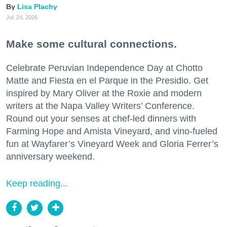
Lisa Plachy
Jul. 24, 2026
Make some cultural connections.
Celebrate Peruvian Independence Day at Chotto
Matte and Fiesta en el Parque in the Presidio. Get
inspired by Mary Oliver at the Roxie and modern
writers at the Napa Valley Writers’ Conference.
Round out your senses at chef-led dinners with
Farming Hope and Amista Vineyard, and vino-fueled
fun at Wayfarer’s Vineyard Week and Gloria Ferrer’s
anniversary weekend.
Keep reading...