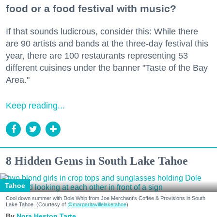
food or a food festival with music?
If that sounds ludicrous, consider this: While there
are 90 artists and bands at the three-day festival this
year, there are 100 restaurants representing 53
different cuisines under the banner "Taste of the Bay
Area."
Keep reading...
8 Hidden Gems in South Lake Tahoe
Tahoe
Cool down summer with Dole Whip from Joe Merchant's Coffee & Provisions in South
Lake Tahoe. (Courtesy of
@margaritavillelaketahoe
)
Nora Heston Tarte