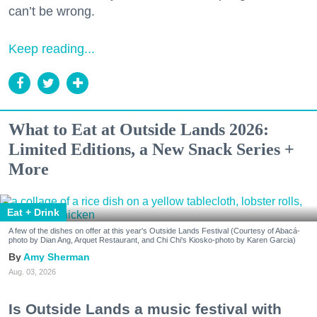
can’t be wrong.
Keep reading...
What to Eat at Outside Lands 2026:
Limited Editions, a New Snack Series +
More
Eat + Drink
A few of the dishes on offer at this year's Outside Lands Festival (Courtesy of Abacá-
photo by Dian Ang, Arquet Restaurant, and Chi Chi's Kiosko-photo by Karen Garcia)
Amy Sherman
Aug. 03, 2026
Is Outside Lands a music festival with