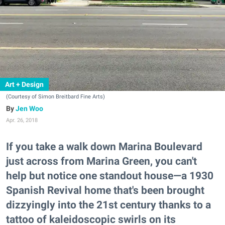
Art + Design
(Courtesy of Simon Breitbard Fine Arts)
Jen Woo
Apr. 26, 2018
If you take a walk down Marina Boulevard
just across from Marina Green, you can't
help but notice one standout house—a 1930
Spanish Revival home that's been brought
dizzyingly into the 21st century thanks to a
tattoo of kaleidoscopic swirls on its