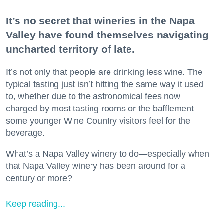
It’s no secret that wineries in the Napa
Valley have found themselves navigating
uncharted territory of late.
It’s not only that people are drinking less wine. The
typical tasting just isn’t hitting the same way it used
to, whether due to the astronomical fees now
charged by most tasting rooms or the bafflement
some younger Wine Country visitors feel for the
beverage.
What’s a Napa Valley winery to do—especially when
that Napa Valley winery has been around for a
century or more?
Keep reading...