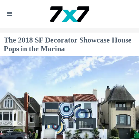
The 2018 SF Decorator Showcase House
Pops in the Marina