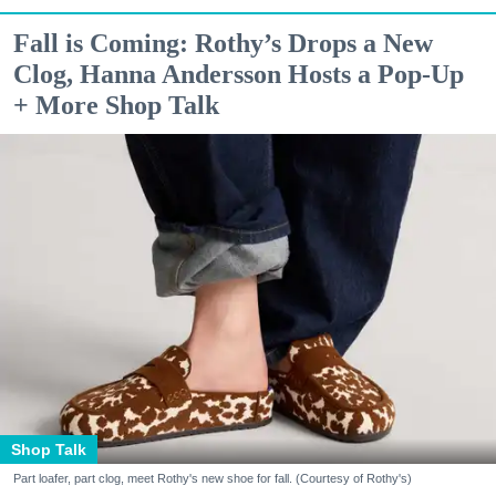
Fall is Coming: Rothy’s Drops a New
Clog, Hanna Andersson Hosts a Pop-Up
+ More Shop Talk
Shop Talk
Part loafer, part clog, meet Rothy's new shoe for fall. (Courtesy of Rothy's)