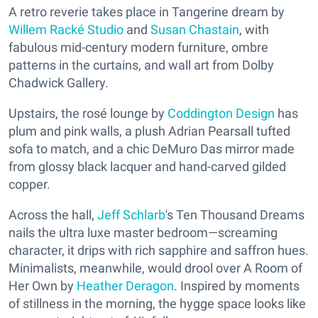
A retro reverie takes place in Tangerine dream by
Willem Racké Studio
and
Susan Chastain
, with
fabulous mid-century modern furniture, ombre
patterns in the curtains, and wall art from Dolby
Chadwick Gallery.
Upstairs, the rosé lounge by
Coddington Design
has
plum and pink walls, a plush Adrian Pearsall tufted
sofa to match, and a chic DeMuro Das mirror made
from glossy black lacquer and hand-carved gilded
copper.
Across the hall,
Jeff Schlarb
's Ten Thousand Dreams
nails the ultra luxe master bedroom—screaming
character, it drips with rich sapphire and saffron hues.
Minimalists, meanwhile, would drool over A Room of
Her Own by
Heather Deragon
. Inspired by moments
of stillness in the morning, the hygge space looks like