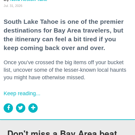
Jul. 31, 2026
South Lake Tahoe is one of the premier
destinations for Bay Area travelers, but
the itinerary can feel a bit tired if you
keep coming back over and over.
Once you’ve crossed the big items off your bucket
list, uncover some of the lesser-known local haunts
you might have otherwise missed.
Keep reading...
Don't miss a Bay Area beat.