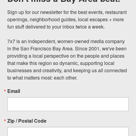
Sign up for our newsletter for the best events, restaurant 
openings, neighborhood guides, local escapes + more 
fun stuff delivered to your inbox twice a week.

7x7 is an independent, women-owned media company 
in the San Francisco Bay Area. Since 2001, we've been 
providing a local perspective on the people and places 
that make this region so dynamic, supporting local 
businesses and creativity, and keeping us all connected 
to what matters most: each other.
Email
Zip / Postal Code