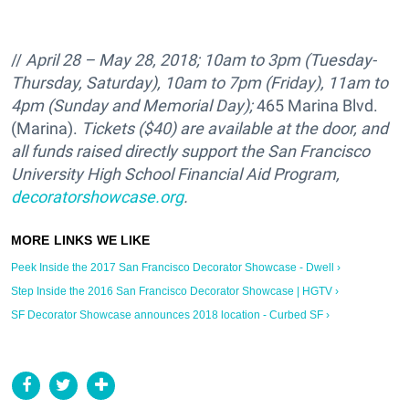
//
April 28 – May 28, 2018; 10am to 3pm (Tuesday-
Thursday, Saturday), 10am to 7pm (Friday), 11am to
4pm (Sunday and Memorial Day);
465 Marina Blvd.
(Marina).
Tickets ($40) are available at the door, and
all funds raised directly support the
San Francisco
University High School Financial Aid Program,
decoratorshowcase.org
.
Peek Inside the 2017 San Francisco Decorator Showcase - Dwell ›
Step Inside the 2016 San Francisco Decorator Showcase | HGTV ›
SF Decorator Showcase announces 2018 location - Curbed SF ›