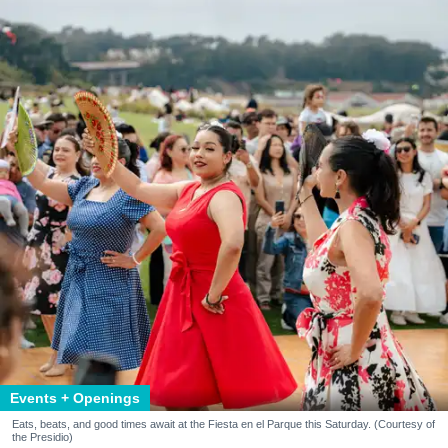
Events + Openings
Eats, beats, and good times await at the Fiesta en el Parque this Saturday. (Courtesy of
the Presidio)