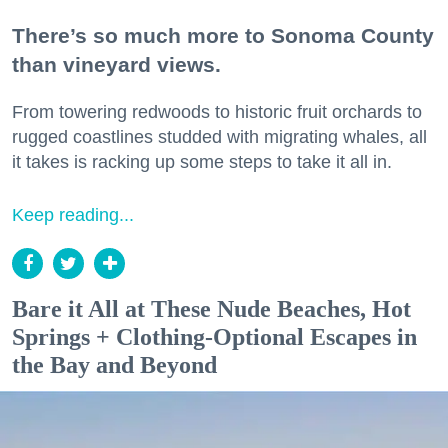
There’s so much more to Sonoma County
than vineyard views.
From towering redwoods to historic fruit orchards to
rugged coastlines studded with migrating whales, all
it takes is racking up some steps to take it all in.
Keep reading...
Bare it All at These Nude Beaches, Hot
Springs + Clothing-Optional Escapes in
the Bay and Beyond