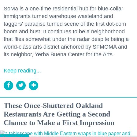
SoMa is a one-time residential hub for blue-collar
immigrants turned warehouse wasteland and
taggers' paradise turned scene of the first dot-com
boom and bust. It continues to be a neighborhood
that flies somewhat under the radar despite being a
world-class arts district anchored by SFMOMA and
its neighbor, Yerba Buena Center for the Arts.
Keep reading...
These Once-Shuttered Oakland
Restaurants Are Getting a Second
Chance to Make a First Impression