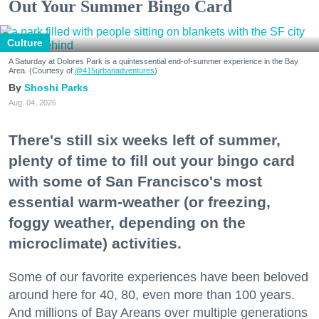
Out Your Summer Bingo Card
Culture
A Saturday at Dolores Park is a quintessential end-of-summer experience in the Bay
Area. (Courtesy of
@415urbanadventures
)
Shoshi Parks
Aug. 04, 2026
There's still six weeks left of summer,
plenty of time to fill out your bingo card
with some of San Francisco's most
essential warm-weather (or freezing,
foggy weather, depending on the
microclimate) activities.
Some of our favorite experiences have been beloved
around here for 40, 80, even more than 100 years.
And millions of Bay Areans over multiple generations