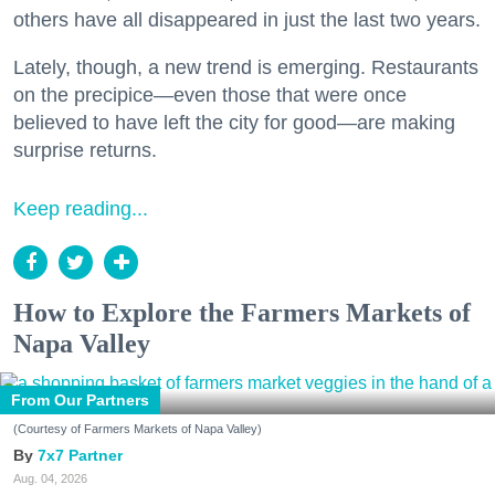
others have all disappeared in just the last two years.
Lately, though, a new trend is emerging. Restaurants
on the precipice—even those that were once
believed to have left the city for good—are making
surprise returns.
Keep reading...
How to Explore the Farmers Markets of
Napa Valley
From Our Partners
(Courtesy of Farmers Markets of Napa Valley)
7x7 Partner
Aug. 04, 2026