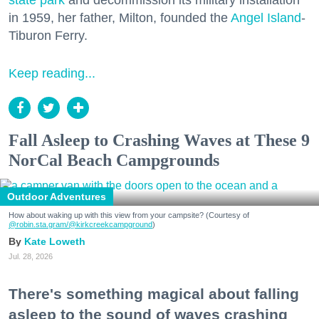
state park
and decommission its military installation
in 1959, her father, Milton, founded the
Angel Island
-
Tiburon Ferry.
Keep reading...
Fall Asleep to Crashing Waves at These 9
NorCal Beach Campgrounds
Outdoor Adventures
How about waking up with this view from your campsite? (Courtesy of
@robin.sta.gram
/@kirkcreekcampground
)
Kate Loweth
Jul. 28, 2026
There's something magical about falling
asleep to the sound of waves crashing