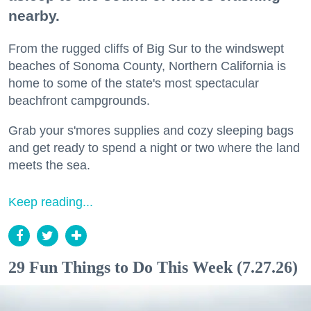
nearby.
From the rugged cliffs of Big Sur to the windswept
beaches of Sonoma County, Northern California is
home to some of the state's most spectacular
beachfront campgrounds.
Grab your s'mores supplies and cozy sleeping bags
and get ready to spend a night or two where the land
meets the sea.
Keep reading...
29 Fun Things to Do This Week (7.27.26)