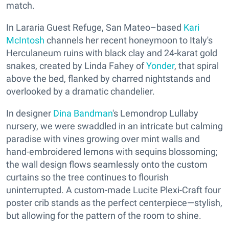
match.
In Lararia Guest Refuge, San Mateo–based
Kari
McIntosh
channels her recent honeymoon to Italy's
Herculaneum ruins with black clay and 24-karat gold
snakes, created by Linda Fahey of
Yonder
, that spiral
above the bed, flanked by charred nightstands and
overlooked by a dramatic chandelier.
In designer
Dina Bandman
's Lemondrop Lullaby
nursery, we were swaddled in an intricate but calming
paradise with vines growing over mint walls and
hand-embroidered lemons with sequins blossoming;
the wall design flows seamlessly onto the custom
curtains so the tree continues to flourish
uninterrupted. A custom-made Lucite Plexi-Craft four
poster crib stands as the perfect centerpiece—stylish,
but allowing for the pattern of the room to shine.