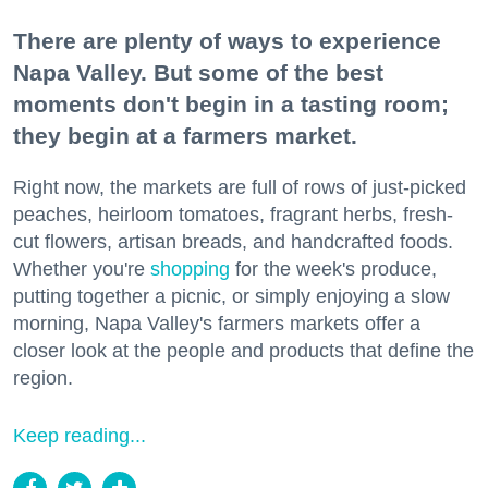
There are plenty of ways to experience
Napa Valley. But some of the best
moments don't begin in a tasting room;
they begin at a farmers market.
Right now, the markets are full of rows of just-picked
peaches, heirloom tomatoes, fragrant herbs, fresh-
cut flowers, artisan breads, and handcrafted foods.
Whether you're
shopping
for the week's produce,
putting together a picnic, or simply enjoying a slow
morning, Napa Valley's farmers markets offer a
closer look at the people and products that define the
region.
Keep reading...