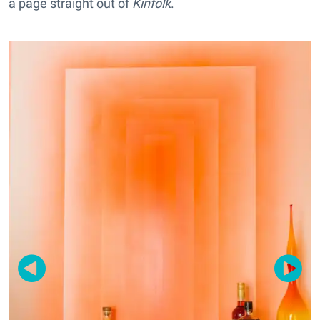
a page straight out of
Kinfolk
.