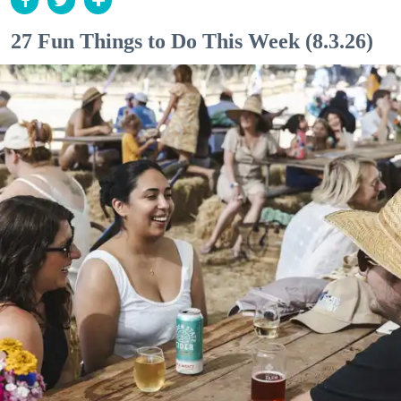
27 Fun Things to Do This Week (8.3.26)