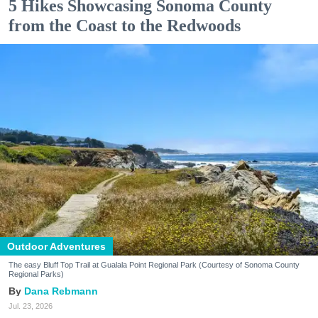
5 Hikes Showcasing Sonoma County
from the Coast to the Redwoods
Outdoor Adventures
The easy Bluff Top Trail at Gualala Point Regional Park (Courtesy of Sonoma County
Regional Parks)
Dana Rebmann
Jul. 23, 2026