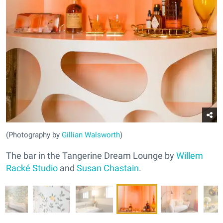
(Photography by
Gillian Walsworth
)
The bar in the Tangerine Dream Lounge by
Willem
Racké Studio
and
Susan Chastain
.