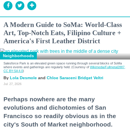
A Modern Guide to SoMa: World-Class
Art, Top-Notch Eats, Filipino Culture +
America's First Leather District
Neighborhoods
Salesforce Park is an elevated green space running through several blocks of SoMa
where events and gatherings are regularly held. (Courtesy of
Wikimedia/Fullmetal2887,
CC BY-SA 4.0
)
Lola Desmole
Chloe Saraceni
Bridget Veltri
Jul. 27, 2026
Perhaps nowhere are the many
evolutions and dichotomies of San
Francisco so readily obvious as in the
city's South of Market neighborhood.