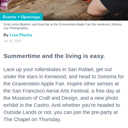
Events + Openings
Grab some libations and local fair at the Gravenstein Apple Fair this weekend. (Kelsey
Joy Photography)
Lisa Plachy
Jul. 31, 2026
Summertime and the living is easy.
Lace up your rollerskates in San Rafael, get out
under the stars in Kenwood, and head to Sonoma for
the Gravenstein Apple Fair. Inspire other senses at
the San Francisco Aerial Arts Festival, a free day at
the Museum of Craft and Design, and a new photo
exhibit in the Castro. And whether you’re headed to
Outside Lands or not, you can join the pre-party at
The Chapel on Thursday.