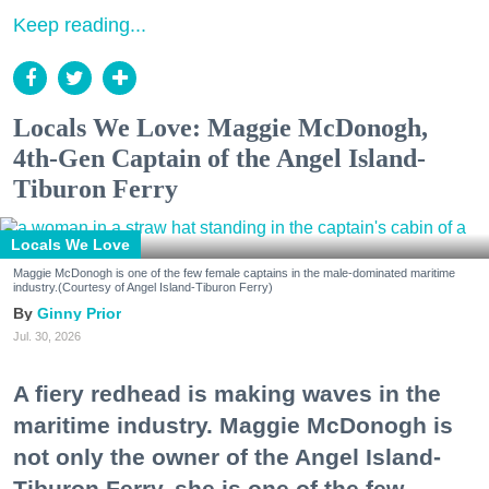
Keep reading...
Locals We Love: Maggie McDonogh,
4th-Gen Captain of the Angel Island-
Tiburon Ferry
Locals We Love
Maggie McDonogh is one of the few female captains in the male-dominated maritime
industry.(Courtesy of Angel Island-Tiburon Ferry)
Ginny Prior
Jul. 30, 2026
A fiery redhead is making waves in the
maritime industry. Maggie McDonogh is
not only the owner of the Angel Island-
Tiburon Ferry, she is one of the few