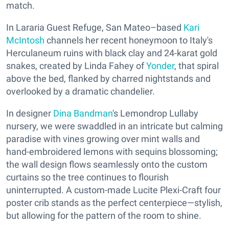
match.
In Lararia Guest Refuge, San Mateo–based
Kari
McIntosh
channels her recent honeymoon to Italy's
Herculaneum ruins with black clay and 24-karat gold
snakes, created by Linda Fahey of
Yonder
, that spiral
above the bed, flanked by charred nightstands and
overlooked by a dramatic chandelier.
In designer
Dina Bandman
's Lemondrop Lullaby
nursery, we were swaddled in an intricate but calming
paradise with vines growing over mint walls and
hand-embroidered lemons with sequins blossoming;
the wall design flows seamlessly onto the custom
curtains so the tree continues to flourish
uninterrupted. A custom-made Lucite Plexi-Craft four
poster crib stands as the perfect centerpiece—stylish,
but allowing for the pattern of the room to shine.