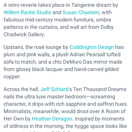
A retro reverie takes place in Tangerine dream by
Willem Racké Studio
and
Susan Chastain
, with
fabulous mid-century modern furniture, ombre
patterns in the curtains, and wall art from Dolby
Chadwick Gallery.
Upstairs, the rosé lounge by
Coddington Design
has
plum and pink walls, a plush Adrian Pearsall tufted
sofa to match, and a chic DeMuro Das mirror made
from glossy black lacquer and hand-carved gilded
copper.
Across the hall,
Jeff Schlarb
's Ten Thousand Dreams
nails the ultra luxe master bedroom—screaming
character, it drips with rich sapphire and saffron hues.
Minimalists, meanwhile, would drool over A Room of
Her Own by
Heather Deragon
. Inspired by moments
of stillness in the morning, the hygge space looks like