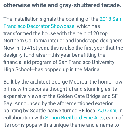
otherwise white and gray-shuttered facade.
The installation signals the opening of the
2018 San
Francisco Decorator Showcase
, which has
transformed the house with the help of 20 top
Northern California interior and landscape designers.
Now in its 41st year, this is also the first year that the
design-y fundraiser—this year benefitting the
financial aid program of San Francisco University
High School—has popped up in the Marina.
Built by the architect George McCrea, the home now
brims with decor as thoughtful and stunning as its
expansive views of the Golden Gate Bridge and SF
Bay. Announced by the aforementioned exterior
painting by Seattle native turned SF local
AJ Oishi
, in
collaboration with
Simon Breitbard Fine Arts
, each of
its rooms pops with a unique theme and a name to