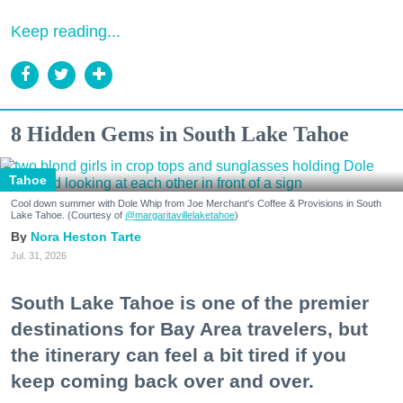
Keep reading...
8 Hidden Gems in South Lake Tahoe
Tahoe
Cool down summer with Dole Whip from Joe Merchant's Coffee & Provisions in South
Lake Tahoe. (Courtesy of
@margaritavillelaketahoe
)
Nora Heston Tarte
Jul. 31, 2026
South Lake Tahoe is one of the premier
destinations for Bay Area travelers, but
the itinerary can feel a bit tired if you
keep coming back over and over.