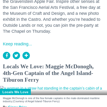
the Gravenstein Apple Fair. Inspire other senses at
the San Francisco Aerial Arts Festival, a free day at
the Museum of Craft and Design, and a new photo
exhibit in the Castro. And whether you’re headed to
Outside Lands or not, you can join the pre-party at
The Chapel on Thursday.
Keep reading...
Locals We Love: Maggie McDonogh,
4th-Gen Captain of the Angel Island-
Tiburon Ferry
Locals We Love
Maggie McDonogh is one of the few female captains in the male-dominated maritime
industry.(Courtesy of Angel Island-Tiburon Ferry)