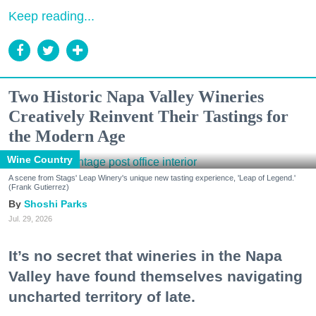
Keep reading...
Two Historic Napa Valley Wineries
Creatively Reinvent Their Tastings for
the Modern Age
Wine Country
A scene from Stags' Leap Winery's unique new tasting experience, 'Leap of Legend.'
(Frank Gutierrez)
Shoshi Parks
Jul. 29, 2026
It’s no secret that wineries in the Napa
Valley have found themselves navigating
uncharted territory of late.