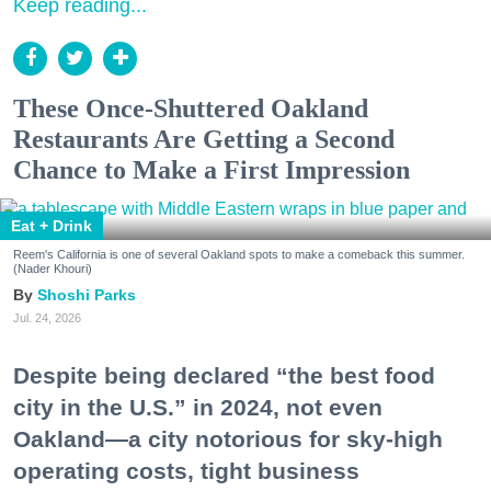
Keep reading...
These Once-Shuttered Oakland
Restaurants Are Getting a Second
Chance to Make a First Impression
Eat + Drink
Reem's California is one of several Oakland spots to make a comeback this summer.
(Nader Khouri)
Shoshi Parks
Jul. 24, 2026
Despite being declared “the best food
city in the U.S.” in 2024, not even
Oakland—a city notorious for sky-high
operating costs, tight business