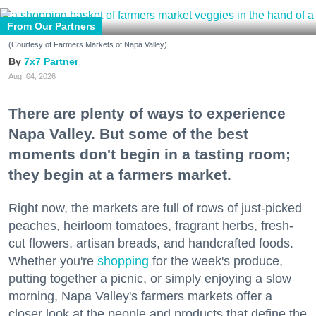
From Our Partners
(Courtesy of Farmers Markets of Napa Valley)
7x7 Partner
Aug. 04, 2026
There are plenty of ways to experience
Napa Valley. But some of the best
moments don't begin in a tasting room;
they begin at a farmers market.
Right now, the markets are full of rows of just-picked
peaches, heirloom tomatoes, fragrant herbs, fresh-
cut flowers, artisan breads, and handcrafted foods.
Whether you're
shopping
for the week's produce,
putting together a picnic, or simply enjoying a slow
morning, Napa Valley's farmers markets offer a
closer look at the people and products that define the