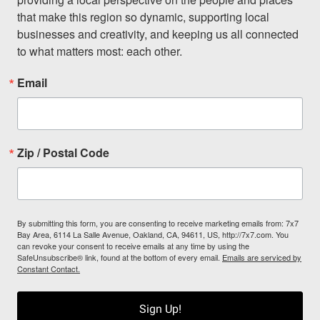
that make this region so dynamic, supporting local 
businesses and creativity, and keeping us all connected 
to what matters most: each other.
Email
Zip / Postal Code
By submitting this form, you are consenting to receive marketing emails from: 7x7
Bay Area, 6114 La Salle Avenue, Oakland, CA, 94611, US, http://7x7.com. You
can revoke your consent to receive emails at any time by using the
SafeUnsubscribe® link, found at the bottom of every email.
Emails are serviced by
Constant Contact.
Sign Up!