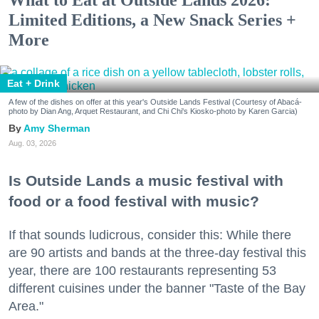
Limited Editions, a New Snack Series +
More
Eat + Drink
A few of the dishes on offer at this year's Outside Lands Festival (Courtesy of Abacá-
photo by Dian Ang, Arquet Restaurant, and Chi Chi's Kiosko-photo by Karen Garcia)
Amy Sherman
Aug. 03, 2026
Is Outside Lands a music festival with
food or a food festival with music?
If that sounds ludicrous, consider this: While there
are 90 artists and bands at the three-day festival this
year, there are 100 restaurants representing 53
different cuisines under the banner "Taste of the Bay
Area."