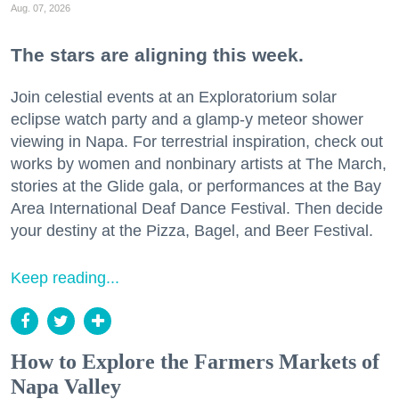
Aug. 07, 2026
The stars are aligning this week.
Join celestial events at an Exploratorium solar
eclipse watch party and a glamp-y meteor shower
viewing in Napa. For terrestrial inspiration, check out
works by women and nonbinary artists at The March,
stories at the Glide gala, or performances at the Bay
Area International Deaf Dance Festival. Then decide
your destiny at the Pizza, Bagel, and Beer Festival.
Keep reading...
How to Explore the Farmers Markets of
Napa Valley