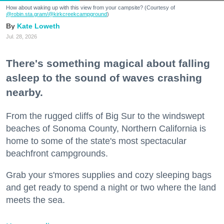
How about waking up with this view from your campsite? (Courtesy of
@robin.sta.gram
/@kirkcreekcampground
)
Kate Loweth
Jul. 28, 2026
There's something magical about falling
asleep to the sound of waves crashing
nearby.
From the rugged cliffs of Big Sur to the windswept
beaches of Sonoma County, Northern California is
home to some of the state's most spectacular
beachfront campgrounds.
Grab your s'mores supplies and cozy sleeping bags
and get ready to spend a night or two where the land
meets the sea.