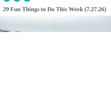
29 Fun Things to Do This Week (7.27.26)