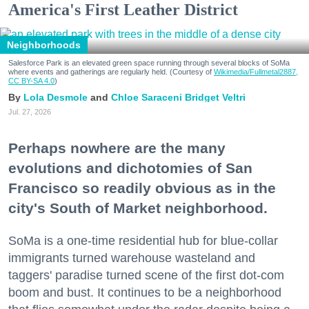
America's First Leather District
Neighborhoods
Salesforce Park is an elevated green space running through several blocks of SoMa
where events and gatherings are regularly held. (Courtesy of
Wikimedia/Fullmetal2887,
CC BY-SA 4.0
)
Lola Desmole
Chloe Saraceni
Bridget Veltri
Jul. 27, 2026
Perhaps nowhere are the many
evolutions and dichotomies of San
Francisco so readily obvious as in the
city's South of Market neighborhood.
SoMa is a one-time residential hub for blue-collar
immigrants turned warehouse wasteland and
taggers' paradise turned scene of the first dot-com
boom and bust. It continues to be a neighborhood