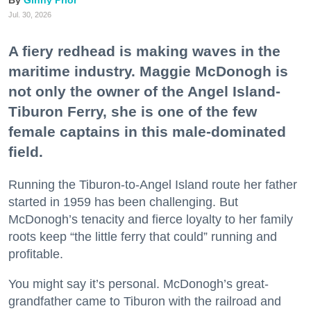
Ginny Prior
Jul. 30, 2026
A fiery redhead is making waves in the
maritime industry. Maggie McDonogh is
not only the owner of the Angel Island-
Tiburon Ferry, she is one of the few
female captains in this male-dominated
field.
Running the Tiburon-to-Angel Island route her father
started in 1959 has been challenging. But
McDonogh’s tenacity and fierce loyalty to her family
roots keep “the little ferry that could” running and
profitable.
You might say it’s personal. McDonogh’s great-
grandfather came to Tiburon with the railroad and