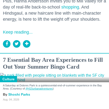
Plus, Hanna Andersson invites you to Mill Valley for a
day of real-life back-to-school
shopping
. And
Hindsgaul, a new haircare line with main-character
energy, is here to lift the weight off your shoulders.
Keep reading...
7 Essential Bay Area Experiences to Fill
Out Your Summer Bingo Card
Culture
A Saturday at Dolores Park is a quintessential end-of-summer experience in the Bay
Area. (Courtesy of
@415urbanadventures
)
Shoshi Parks
Aug. 04, 2026