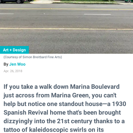
Art + Design
(Courtesy of Simon Breitbard Fine Arts)
Jen Woo
Apr. 26, 2018
If you take a walk down Marina Boulevard
just across from Marina Green, you can't
help but notice one standout house—a 1930
Spanish Revival home that's been brought
dizzyingly into the 21st century thanks to a
tattoo of kaleidoscopic swirls on its