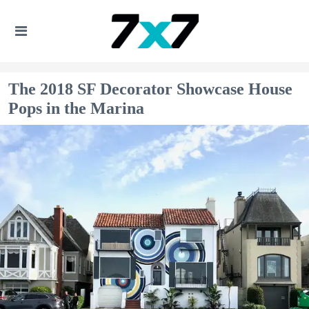
The 2018 SF Decorator Showcase House
Pops in the Marina