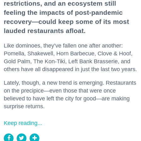
restrictions, and an ecosystem still
feeling the impacts of post-pandemic
recovery—could keep some of its most
lauded restaurants afloat.
Like dominoes, they’ve fallen one after another:
Pomella, Shakewell, Horn Barbecue, Clove & Hoof,
Gold Palm, The Kon-Tiki, Left Bank Brasserie, and
others have all disappeared in just the last two years.
Lately, though, a new trend is emerging. Restaurants
on the precipice—even those that were once
believed to have left the city for good—are making
surprise returns.
Keep reading...