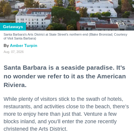
Getaways
Santa Barbara's Arts District at State Street's northern end (Blake Bronstad; Courtesy
of Visit Santa Barbara)
Amber Turpin
Aug. 07, 2026
Santa Barbara is a seaside paradise. It’s
no wonder we refer to it as the American
Riviera.
While plenty of visitors stick to the swath of hotels,
restaurants, and activities close to the beach, there’s
more to enjoy here than just that. Venture a few
blocks inland, and you’ll enter the zone recently
christened the Arts District.