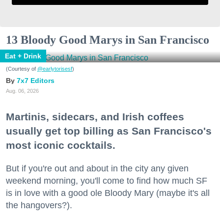
13 Bloody Good Marys in San Francisco
Eat + Drink
(Courtesy of
@earlytorisesf
)
7x7 Editors
Aug. 06, 2026
Martinis, sidecars, and Irish coffees
usually get top billing as San Francisco's
most iconic cocktails.
But if you're out and about in the city any given
weekend morning, you'll come to find how much SF
is in love with a good ole Bloody Mary (maybe it's all
the hangovers?).