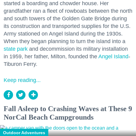
started a boarding and chowder house. Her
grandfather ran a fleet of rowboats between the north
and south towers of the Golden Gate Bridge during
its construction and transported supplies for the U.S.
Army stationed on Angel Island during the 1930s.
When they began planning to turn the island into a
state park
and decommission its military installation
in 1959, her father, Milton, founded the
Angel Island
-
Tiburon Ferry.
Keep reading...
Fall Asleep to Crashing Waves at These 9
NorCal Beach Campgrounds
Outdoor Adventures