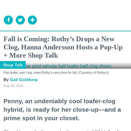
Fall is Coming: Rothy’s Drops a New
Clog, Hanna Andersson Hosts a Pop-Up
+ More Shop Talk
Shop Talk
Part loafer, part clog, meet Rothy's new shoe for fall. (Courtesy of Rothy's)
Gail Goldberg
Aug. 05, 2026
Penny, an undeniably cool loafer-clog
hybrid, is ready for her close-up—and a
prime spot in your closet.