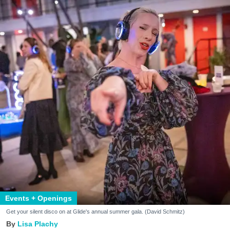
Events + Openings
Get your silent disco on at Glide's annual summer gala. (David Schmitz)
Lisa Plachy