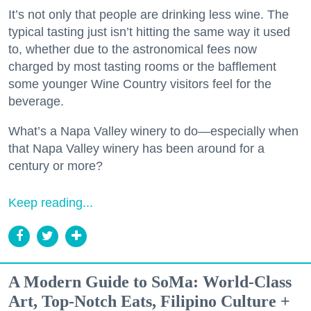
It’s not only that people are drinking less wine. The
typical tasting just isn’t hitting the same way it used
to, whether due to the astronomical fees now
charged by most tasting rooms or the bafflement
some younger Wine Country visitors feel for the
beverage.
What’s a Napa Valley winery to do—especially when
that Napa Valley winery has been around for a
century or more?
Keep reading...
A Modern Guide to SoMa: World-Class
Art, Top-Notch Eats, Filipino Culture +