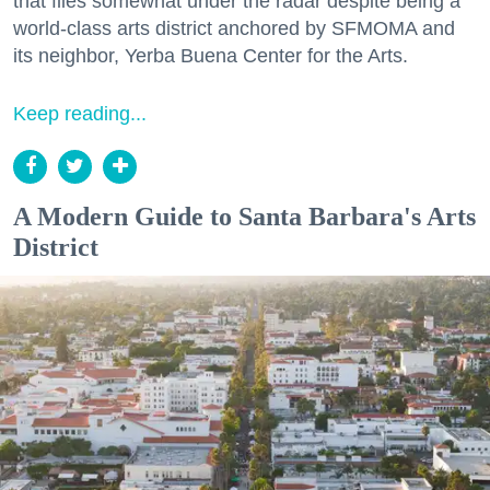
that flies somewhat under the radar despite being a
world-class arts district anchored by SFMOMA and
its neighbor, Yerba Buena Center for the Arts.
Keep reading...
A Modern Guide to Santa Barbara's Arts
District