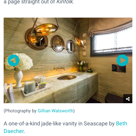
a page straight out of
Kinfolk
.
(Photography by
Gillian Walsworth
)
A one-of-a-kind jade-like vanity in Seascape by
Beth
Daecher
.