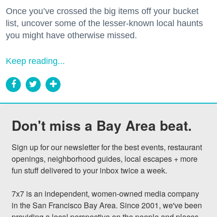
Once you’ve crossed the big items off your bucket
list, uncover some of the lesser-known local haunts
you might have otherwise missed.
Keep reading...
Don't miss a Bay Area beat.
Sign up for our newsletter for the best events, restaurant 
openings, neighborhood guides, local escapes + more 
fun stuff delivered to your inbox twice a week.

7x7 is an independent, women-owned media company 
in the San Francisco Bay Area. Since 2001, we've been 
providing a local perspective on the people and places 