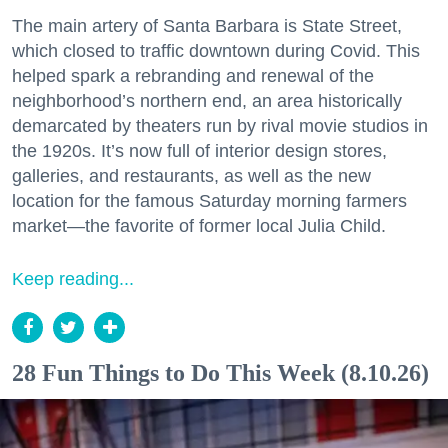
The main artery of Santa Barbara is State Street,
which closed to traffic downtown during Covid. This
helped spark a rebranding and renewal of the
neighborhood’s northern end, an area historically
demarcated by theaters run by rival movie studios in
the 1920s. It’s now full of interior design stores,
galleries, and restaurants, as well as the new
location for the famous Saturday morning farmers
market—the favorite of former local Julia Child.
Keep reading...
28 Fun Things to Do This Week (8.10.26)