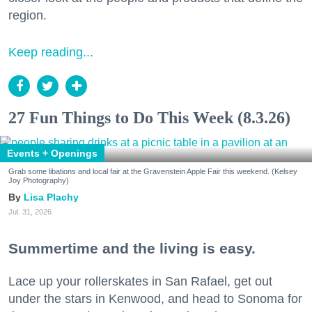
region.
Keep reading...
27 Fun Things to Do This Week (8.3.26)
Events + Openings
Grab some libations and local fair at the Gravenstein Apple Fair this weekend. (Kelsey
Joy Photography)
Lisa Plachy
Jul. 31, 2026
Summertime and the living is easy.
Lace up your rollerskates in San Rafael, get out
under the stars in Kenwood, and head to Sonoma for