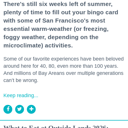
There's still six weeks left of summer,
plenty of time to fill out your bingo card
with some of San Francisco's most
essential warm-weather (or freezing,
foggy weather, depending on the
microclimate) activities.
Some of our favorite experiences have been beloved
around here for 40, 80, even more than 100 years.
And millions of Bay Areans over multiple generations
can’t be wrong.
Keep reading...
What to Eat at Outside Lands 2026: