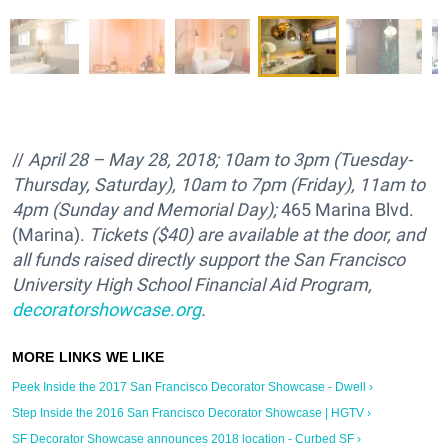
//
April 28 – May 28, 2018; 10am to 3pm (Tuesday-
Thursday, Saturday), 10am to 7pm (Friday), 11am to
4pm (Sunday and Memorial Day);
465 Marina Blvd.
(Marina).
Tickets ($40) are available at the door, and
all funds raised directly support the
San Francisco
University High School Financial Aid Program,
decoratorshowcase.org
.
Peek Inside the 2017 San Francisco Decorator Showcase - Dwell ›
Step Inside the 2016 San Francisco Decorator Showcase | HGTV ›
SF Decorator Showcase announces 2018 location - Curbed SF ›