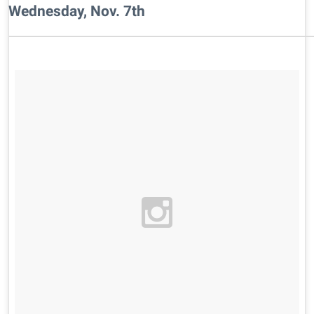
Wednesday, Nov. 7th