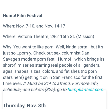
Hump! Film Festival
When: Nov. 7-10, and Nov. 14-17
Where: Victoria Theatre, 296116th St. (Mission)
Why: You want to like porn. Well, kinda sorta—but it's
just so...porn-y. Check out sex columnist Dan
Savage's modern porn fest—Hump!—which brings its
short-film series starring real people of all genders,
ages, shapes, sizes, colors, and fetishes (no porn
stars here) getting it on in San Francisco for the first
time ever. //
Must be 21+ to attend. For more info,
schedule, and tickets ($25), go to
humpfilmfest.com
.
Thursday, Nov. 8th