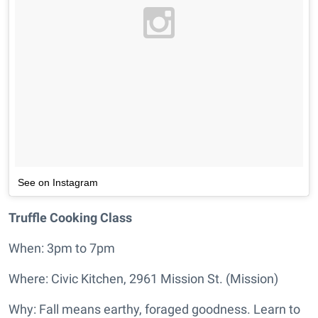
See on Instagram
Truffle Cooking Class
When: 3pm to 7pm
Where: Civic Kitchen, 2961 Mission St. (Mission)
Why: Fall means earthy, foraged goodness. Learn to