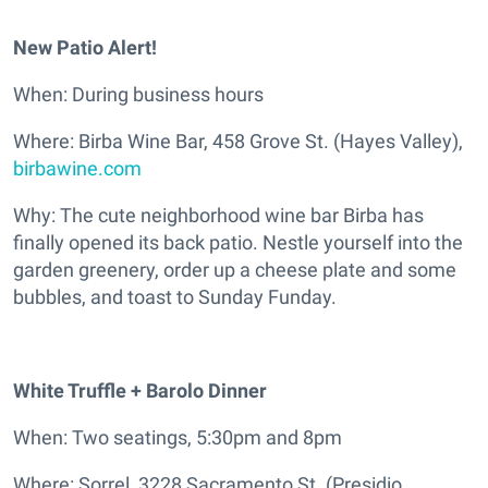
New Patio Alert!
When: During business hours
Where: Birba Wine Bar, 458 Grove St. (Hayes Valley),
birbawine.com
Why: The cute neighborhood wine bar Birba has
finally opened its back patio. Nestle yourself into the
garden greenery, order up a cheese plate and some
bubbles, and toast to Sunday Funday.
White Truffle + Barolo Dinner
When: Two seatings, 5:30pm and 8pm
Where: Sorrel, 3228 Sacramento St. (Presidio