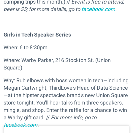
camping trips this month.) //
Event is free to attend,
beer is $5; for more details, go to
facebook.com
.
Girls in Tech Speaker Series
When: 6 to 8:30pm
Where: Warby Parker, 216 Stockton St. (Union
Square)
Why: Rub elbows with boss women in tech—including
Megan Cartwright, ThirdLove's Head of Data Science
—at the hipster spectacles brand's new Union Square
store tonight. You'll hear talks from three speakers,
mingle, and shop. Enter the raffle for a chance to win
a Warby gift card. //
For more info, go to
facebook.com
.