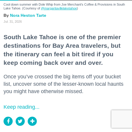
Cool down summer with Dole Whip from Joe Merchant's Coffee & Provisions in South
Lake Tahoe. (Courtesy of
@margaritavillelaketahoe
)
Nora Heston Tarte
Jul. 31, 2026
South Lake Tahoe is one of the premier
destinations for Bay Area travelers, but
the itinerary can feel a bit tired if you
keep coming back over and over.
Once you’ve crossed the big items off your bucket
list, uncover some of the lesser-known local haunts
you might have otherwise missed.
Keep reading...