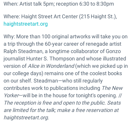
When: Artist talk 5pm; reception 6:30 to 8:30pm
Where: Haight Street Art Center (215 Haight St.),
haightstreetart.org
Why: More than 100 original artworks will take you on
a trip through the 60-year career of renegade artist
Ralph Steadman, a longtime collaborator of Gonzo
journalist Hunter S. Thompson and whose illustrated
version of
Alice in Wonderland
(which we picked up in
our college days) remains one of the coolest books
on our shelf. Steadman—who still regularly
contributes work to publications including
The New
Yorker
—will be in the house for tonight's opening. //
The reception is free and open to the public. Seats
are limited for the talk; make a free reservation at
haightstreetart.org.