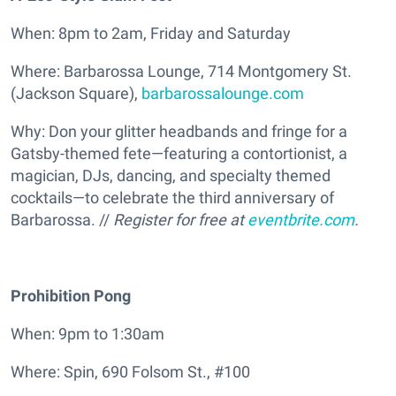
When: 8pm to 2am, Friday and Saturday
Where: Barbarossa Lounge, 714 Montgomery St.
(Jackson Square),
barbarossalounge.com
Why: Don your glitter headbands and fringe for a
Gatsby-themed fete—featuring a contortionist, a
magician, DJs, dancing, and specialty themed
cocktails—to celebrate the third anniversary of
Barbarossa. //
Register for free at
eventbrite.com
.
Prohibition Pong
When: 9pm to 1:30am
Where: Spin, 690 Folsom St., #100