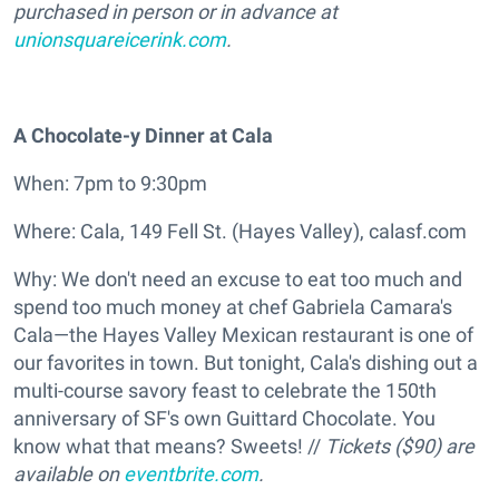
purchased in person or in advance at
unionsquareicerink.com
.
A Chocolate-y Dinner at Cala
When: 7pm to 9:30pm
Where: Cala, 149 Fell St. (Hayes Valley), calasf.com
Why: We don't need an excuse to eat too much and
spend too much money at chef Gabriela Camara's
Cala—the Hayes Valley Mexican restaurant is one of
our favorites in town. But tonight, Cala's dishing out a
multi-course savory feast to celebrate the 150th
anniversary of SF's own Guittard Chocolate. You
know what that means? Sweets! //
Tickets ($90) are
available on
eventbrite.com
.