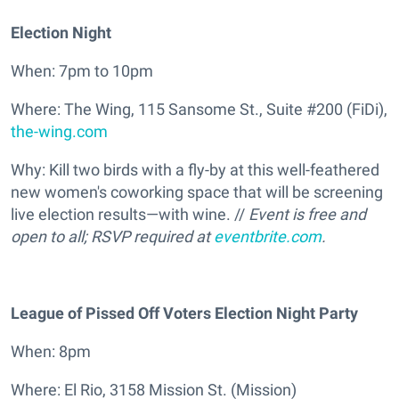
Election Night
When: 7pm to 10pm
Where: The Wing, 115 Sansome St., Suite #200 (FiDi),
the-wing.com
Why: Kill two birds with a fly-by at this well-feathered
new women's coworking space that will be screening
live election results—with wine. //
Event is free and
open to all; RSVP required at
eventbrite.com
.
League of Pissed Off Voters Election Night Party
When: 8pm
Where: El Rio, 3158 Mission St. (Mission)