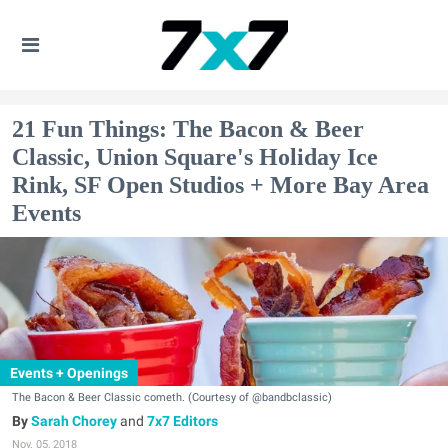
21 Fun Things: The Bacon & Beer
Classic, Union Square's Holiday Ice
Rink, SF Open Studios + More Bay Area
Events
Events + Openings
The Bacon & Beer Classic cometh. (Courtesy of @bandbclassic)
Sarah Chorey
and
7x7 Editors
Nov. 05, 2018