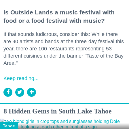
Is Outside Lands a music festival with
food or a food festival with music?
If that sounds ludicrous, consider this: While there
are 90 artists and bands at the three-day festival this
year, there are 100 restaurants representing 53
different cuisines under the banner "Taste of the Bay
Area."
Keep reading...
8 Hidden Gems in South Lake Tahoe
Tahoe