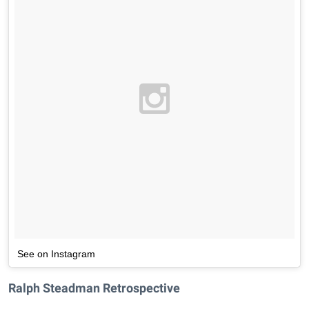
See on Instagram
Ralph Steadman Retrospective