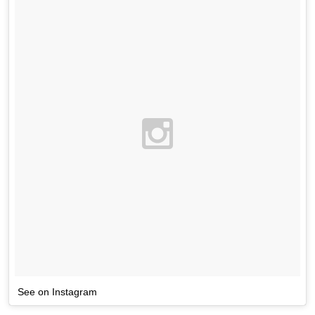
See on Instagram