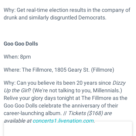
Why: Get real-time election results in the company of
drunk and similarly disgruntled Democrats.
Goo Goo Dolls
When: 8pm
Where: The Fillmore, 1805 Geary St. (Fillmore)
Why: Can you believe its been 20 years since
Dizzy
Up the Girl
? (We're not talking to you, Millennials.)
Relive your glory days tonight at The Fillmore as the
Goo Goo Dolls celebrate the anniversary of their
career-launching album. //
Tickets ($168) are
available at
concerts1.livenation.com
.