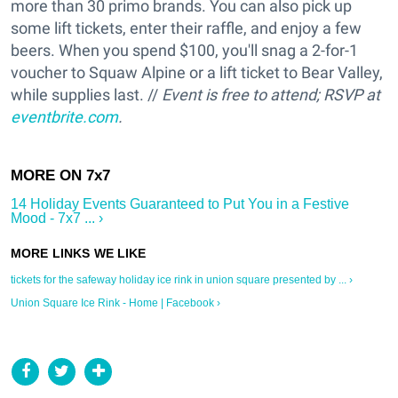
more than 30 primo brands. You can also pick up
some lift tickets, enter their raffle, and enjoy a few
beers. When you spend $100, you'll snag a 2-for-1
voucher to Squaw Alpine or a lift ticket to Bear Valley,
while supplies last. //
Event is free to attend; RSVP at
eventbrite.com
.
14 Holiday Events Guaranteed to Put You in a Festive
Mood - 7x7 ... ›
tickets for the safeway holiday ice rink in union square presented by ... ›
Union Square Ice Rink - Home | Facebook ›