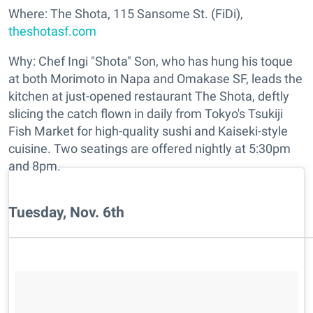
Where: The Shota, 115 Sansome St. (FiDi),
theshotasf.com
Why: Chef Ingi "Shota" Son, who has hung his toque
at both Morimoto in Napa and Omakase SF, leads the
kitchen at just-opened restaurant The Shota, deftly
slicing the catch flown in daily from Tokyo's Tsukiji
Fish Market for high-quality sushi and Kaiseki-style
cuisine. Two seatings are offered nightly at 5:30pm
and 8pm.
Tuesday, Nov. 6th