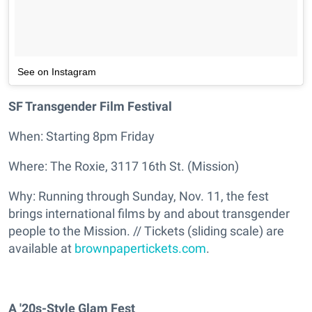
See on Instagram
SF Transgender Film Festival
When: Starting 8pm Friday
Where: The Roxie, 3117 16th St. (Mission)
Why: Running through Sunday, Nov. 11, the fest
brings international films by and about transgender
people to the Mission. // Tickets (sliding scale) are
available at
brownpapertickets.com
.
A '20s-Style Glam Fest