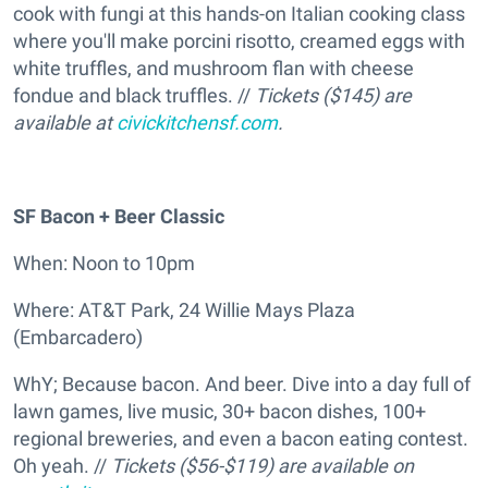
cook with fungi at this hands-on Italian cooking class
where you'll make porcini risotto, creamed eggs with
white truffles, and mushroom flan with cheese
fondue and black truffles. //
Tickets ($145) are
available at
civickitchensf.com
.
SF Bacon + Beer Classic
When: Noon to 10pm
Where: AT&T Park, 24 Willie Mays Plaza
(Embarcadero)
WhY; Because bacon. And beer. Dive into a day full of
lawn games, live music, 30+ bacon dishes, 100+
regional breweries, and even a bacon eating contest.
Oh yeah. //
Tickets ($56-$119) are available on