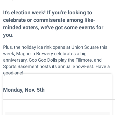
It's election week! If you're looking to
celebrate or commiserate among like-
minded voters, we've got some events for
you.
Plus, the holiday ice rink opens at Union Square this
week, Magnolia Brewery celebrates a big
anniversary, Goo Goo Dolls play the Fillmore, and
Sports Basement hosts its annual SnowFest. Have a
good one!
Monday, Nov. 5th