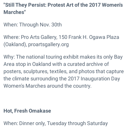
"Still They Persist: Protest Art of the 2017 Women's
Marches"
When: Through Nov. 30th
Where: Pro Arts Gallery, 150 Frank H. Ogawa Plaza
(Oakland), proartsgallery.org
Why: The national touring exhibit makes its only Bay
Area stop in Oakland with a curated archive of
posters, sculptures, textiles, and photos that capture
the climate surrounding the 2017 Inauguration Day
Women's Marches around the country.
Hot, Fresh Omakase
When: Dinner only, Tuesday through Saturday