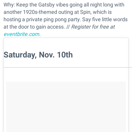
Why: Keep the Gatsby vibes going all night long with
another 1920s-themed outing at Spin, which is
hosting a private ping pong party. Say five little words
at the door to gain access. //
Register for free at
eventbrite.com
.
Saturday, Nov. 10th