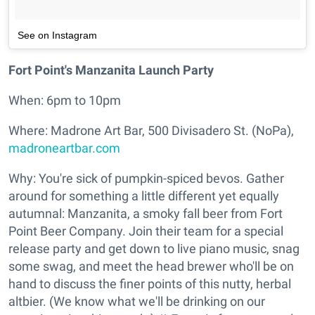
See on Instagram
Fort Point's Manzanita Launch Party
When: 6pm to 10pm
Where: Madrone Art Bar, 500 Divisadero St. (NoPa),
madroneartbar.com
Why: You're sick of pumpkin-spiced bevos. Gather
around for something a little different yet equally
autumnal: Manzanita, a smoky fall beer from Fort
Point Beer Company. Join their team for a special
release party and get down to live piano music, snag
some swag, and meet the head brewer who'll be on
hand to discuss the finer points of this nutty, herbal
altbier. (We know what we'll be drinking on our