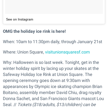
See on Instagram
OMG the holiday ice rink is here!
When: 10am to 11:30pm daily, through January 21st
Where: Union Square,
visitunionsquaresf.com
Why: Halloween is so last week. Tonight, get in the
winter holiday spirit by lacing up your skates at the
Safeway Holiday Ice Rink at Union Square. The
opening ceremony goes down at 9:30am with
appearances by Olympic ice skating champion Brian
Boitano, assembly member David Chiu, drag royalty
Donna Sachet, and San Francisco Giants mascot Lou
Seal. //
Tickets ($18/adults, $13/children) can be