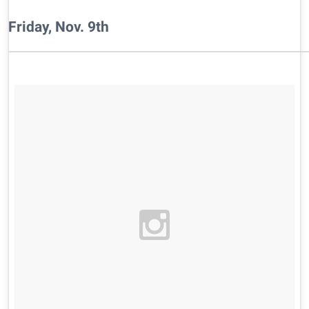
Friday, Nov. 9th