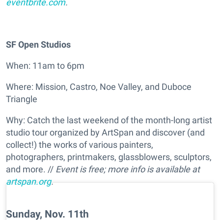
eventbrite.com
.
SF Open Studios
When: 11am to 6pm
Where: Mission, Castro, Noe Valley, and Duboce
Triangle
Why: Catch the last weekend of the month-long artist
studio tour organized by ArtSpan and discover (and
collect!) the works of various painters,
photographers, printmakers, glassblowers, sculptors,
and more. //
Event is free; more info is available at
artspan.org
.
Sunday, Nov. 11th