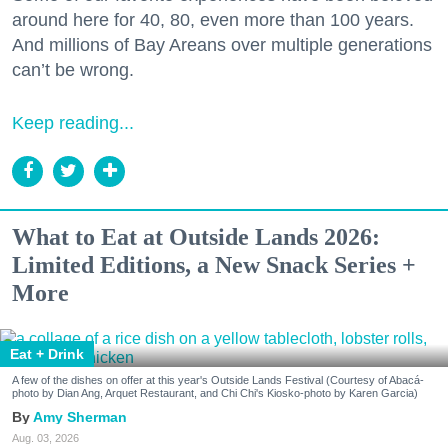
around here for 40, 80, even more than 100 years.
And millions of Bay Areans over multiple generations
can’t be wrong.
Keep reading...
What to Eat at Outside Lands 2026:
Limited Editions, a New Snack Series +
More
Eat + Drink
A few of the dishes on offer at this year's Outside Lands Festival (Courtesy of Abacá-
photo by Dian Ang, Arquet Restaurant, and Chi Chi's Kiosko-photo by Karen Garcia)
Amy Sherman
Aug. 03, 2026