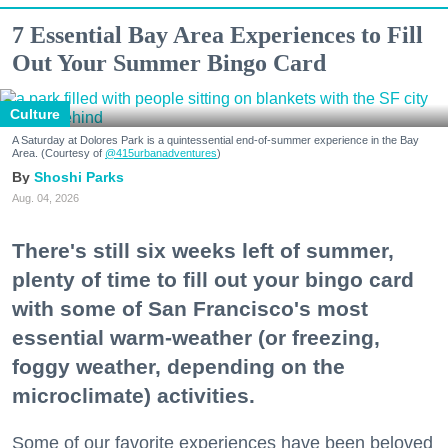
7 Essential Bay Area Experiences to Fill
Out Your Summer Bingo Card
Culture
A Saturday at Dolores Park is a quintessential end-of-summer experience in the Bay
Area. (Courtesy of
@415urbanadventures
)
Shoshi Parks
Aug. 04, 2026
There's still six weeks left of summer,
plenty of time to fill out your bingo card
with some of San Francisco's most
essential warm-weather (or freezing,
foggy weather, depending on the
microclimate) activities.
Some of our favorite experiences have been beloved