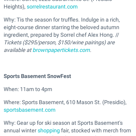
Heights),
sorrelrestaurant.com
Why: Tis the season for truffles. Indulge in a rich,
eight-course dinner starring the beloved autumn
ingredient, prepared by Sorrel chef Alex Hong. //
Tickets ($295/person, $150/wine pairings) are
available at
brownpapertickets.com
.
Sports Basement SnowFest
When: 11am to 4pm
Where: Sports Basement, 610 Mason St. (Presidio),
sportsbasement.com
Why: Gear up for ski season at Sports Basement's
annual winter
shopping
fair, stocked with merch from