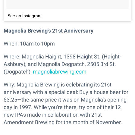
See on Instagram
Magnolia Brewing's 21st Anniversary
When: 10am to 10pm
Where: Magnolia Haight, 1398 Haight St. (Haight-
Ashbury); and Magnolia Dogpatch, 2505 3rd St.
(Dogpatch);
magnoliabrewing.com
Why: Magnolia Brewing is celebrating its 21st
anniversary with a special deal: Buy a house beer for
$3.25—the same price it was on Magnolia's opening
day in 1997. While you're there, try one of their 12
new IPAs made in collaboration with 21st
Amendment Brewing for the month of November.