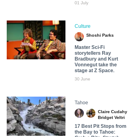
01 July
Culture
Shoshi Parks
Master Sci-Fi
storytellers Ray
Bradbury and Kurt
Vonnegut take the
stage at Z Space.
30 June
Tahoe
Claire Cudahy
Bridget Veltri
17 Best Pit Stops from
the Bay to Tahoe: