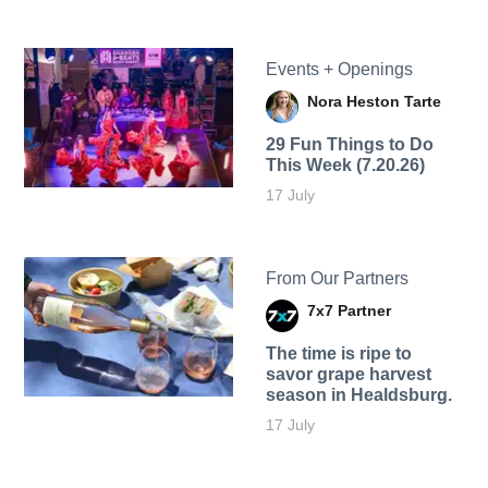
Events + Openings
Nora Heston Tarte
29 Fun Things to Do
This Week (7.20.26)
17 July
From Our Partners
7x7 Partner
The time is ripe to
savor grape harvest
season in Healdsburg.
17 July