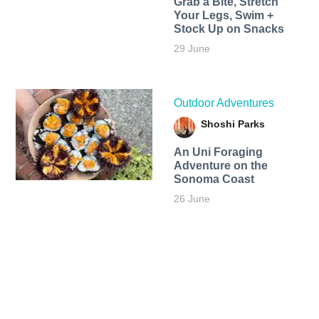
Grab a Bite, Stretch
Your Legs, Swim +
Stock Up on Snacks
29 June
Outdoor Adventures
Shoshi Parks
An Uni Foraging
Adventure on the
Sonoma Coast
26 June