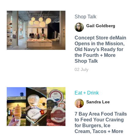
Shop Talk
Gail Goldberg
Concept Store deMain
Opens in the Mission,
Old Navy’s Ready for
the Fourth + More
Shop Talk
02 July
Eat + Drink
Sandra Lee
7 Bay Area Food Trails
to Feed Your Craving
for Burgers, Ice
Cream, Tacos + More