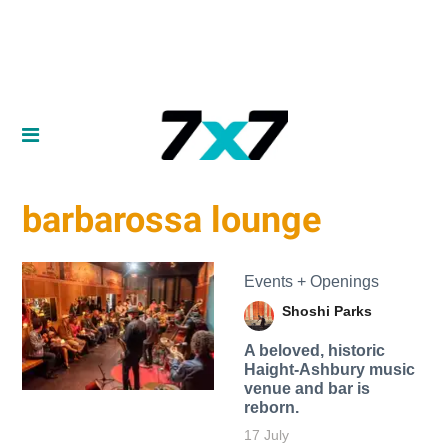
barbarossa lounge
Events + Openings
Shoshi Parks
A beloved, historic
Haight-Ashbury music
venue and bar is
reborn.
17 July