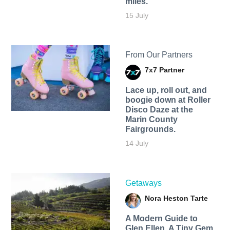
miles.
15 July
From Our Partners
7x7 Partner
Lace up, roll out, and
boogie down at Roller
Disco Daze at the
Marin County
Fairgrounds.
14 July
Getaways
Nora Heston Tarte
A Modern Guide to
Glen Ellen, A Tiny Gem