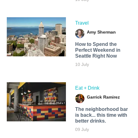
Travel
Amy Sherman
How to Spend the
Perfect Weekend in
Seattle Right Now
10 July
Eat + Drink
Garrick Ramirez
The neighborhood bar
is back... this time with
better drinks.
09 July