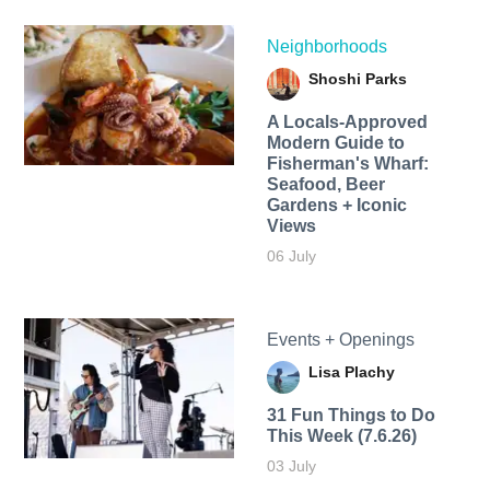
Neighborhoods
Shoshi Parks
A Locals-Approved
Modern Guide to
Fisherman's Wharf:
Seafood, Beer
Gardens + Iconic
Views
06 July
Events + Openings
Lisa Plachy
31 Fun Things to Do
This Week (7.6.26)
03 July