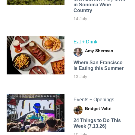
in Sonoma Wine
Country
14 July
Eat + Drink
Amy Sherman
Where San Francisco
Is Eating this Summer
13 July
Events + Openings
Bridget Veltri
24 Things to Do This
Week (7.13.26)
10 July