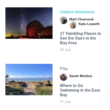
Outdoor Adventures
Matt Charnock
Kate Loweth
17 Twinkling Places to
See the Stars in the
Bay Area
08 July
Play
Sarah Medina
Where to Go
Swimming in the East
Bay
07 July