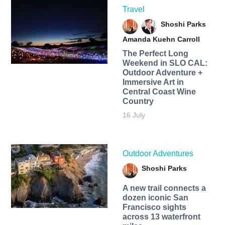
Travel
Shoshi Parks
Amanda Kuehn Carroll
The Perfect Long
Weekend in SLO CAL:
Outdoor Adventure +
Immersive Art in
Central Coast Wine
Country
16 July
Outdoor Adventures
Shoshi Parks
A new trail connects a
dozen iconic San
Francisco sights
across 13 waterfront