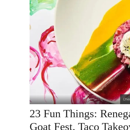
Chec
23 Fun Things: Reneg
Goat Fest, Taco Take