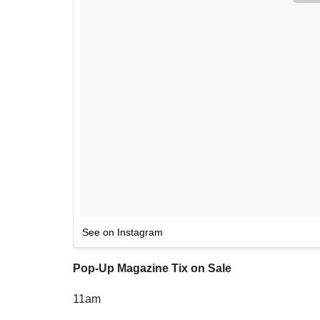
See on Instagram
Pop-Up Magazine Tix on Sale
11am