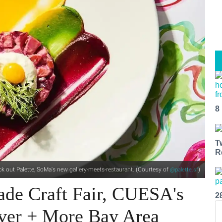
8
T
R
k out Palette, SoMa's new gallery-meets-restaurant. (Courtesy of
)
@palette.sf
ade Craft Fair, CUESA's
2
over + More Bay Area