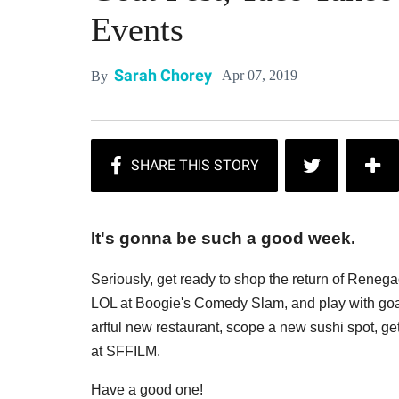
Events
Sarah Chorey
Apr 07, 2019
By
It's gonna be such a good week.
Seriously, get ready to shop the return of Renega
LOL at Boogie's Comedy Slam, and play with goats
arftul new restaurant, scope a new sushi spot, g
at SFFILM.
Have a good one!