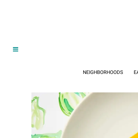
NEIGHBORHOODS
E