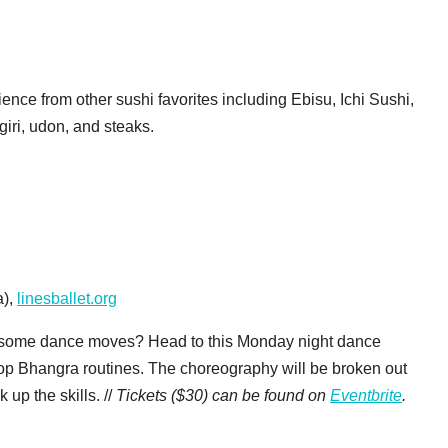
nce from other sushi favorites including Ebisu, Ichi Sushi,
giri, udon, and steaks.
a),
linesballet.org
wesome dance moves? Head to this Monday night dance
pop Bhangra routines. The choreography will be broken out
 up the skills. //
Tickets ($30) can be found on
Eventbrite
.