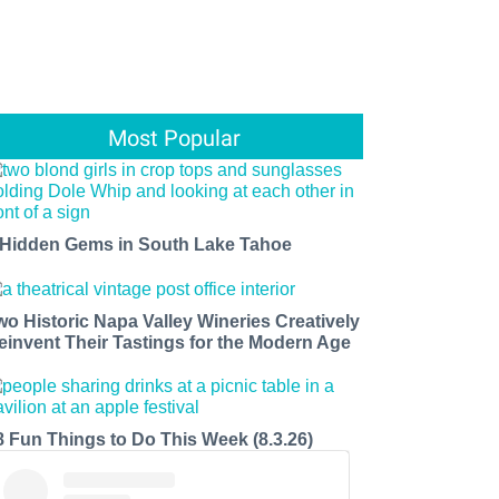
Most Popular
 Hidden Gems in South Lake Tahoe
wo Historic Napa Valley Wineries Creatively
einvent Their Tastings for the Modern Age
8 Fun Things to Do This Week (8.3.26)