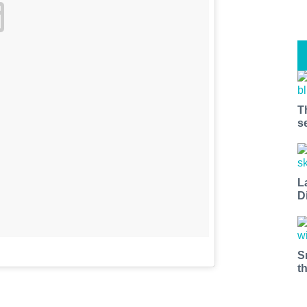
T
s
L
D
S
t