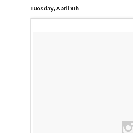
Tuesday, April 9th