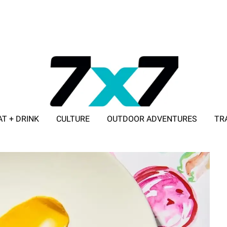
AT + DRINK
CULTURE
OUTDOOR ADVENTURES
TR
ADVERTISE WITH 7X7