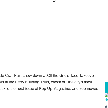
de Craft Fair, chow down at Off the Grid's Taco Takeover,
 at the Ferry Building. Plus, check out the city's most
et tix to the next issue of Pop-Up Magazine, and see moves
A