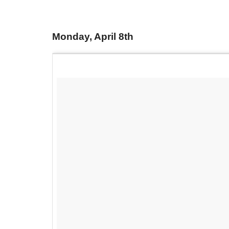
Monday, April 8th