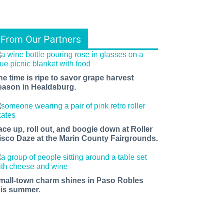
From Our Partners
he time is ripe to savor grape harvest
eason in Healdsburg.
ace up, roll out, and boogie down at Roller
isco Daze at the Marin County Fairgrounds.
mall-town charm shines in Paso Robles
his summer.