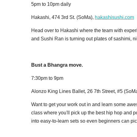
5pm to 10pm daily
Hakashi, 474 3rd St. (SoMa),
hakashisushi.com
Head over to Hakashi where the team with experie
and Sushi Ran is turning out plates of sashimi, ni
Bust a Bhangra move.
7:30pm to 9pm
Alonzo King Lines Ballet, 26 7th Street, #5 (SoM
Want to get your work out in and learn some a
class where you'll pick up the best hip hop and 
into easy-to-learn sets so even beginners can pick