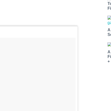
T
Fi
A
S
A
F
+