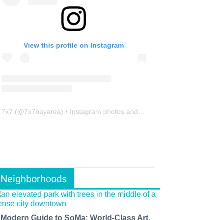
View this profile on Instagram
7x7
(@
7x7bayarea
) • Instagram photos and videos
Neighborhoods
 Modern Guide to SoMa: World-Class Art,