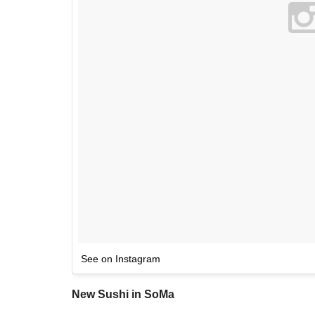
See on Instagram
New Sushi in SoMa