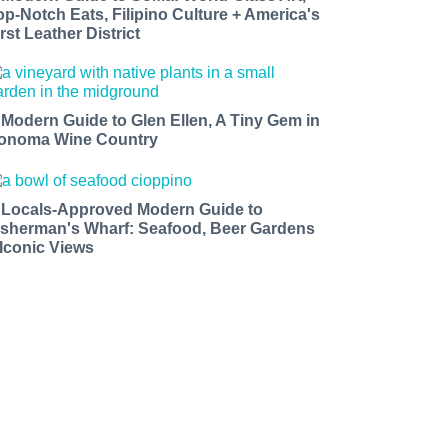
op-Notch Eats, Filipino Culture + America's
rst Leather District
 Modern Guide to Glen Ellen, A Tiny Gem in
onoma Wine Country
 Locals-Approved Modern Guide to
isherman's Wharf: Seafood, Beer Gardens
 Iconic Views