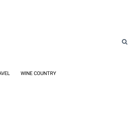
AVEL
WINE COUNTRY