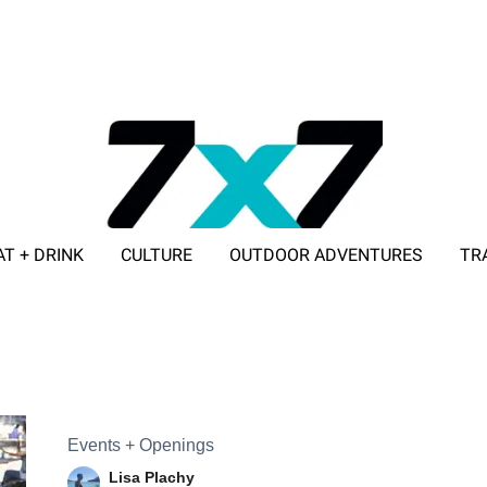
AT + DRINK
CULTURE
OUTDOOR ADVENTURES
TR
ADVERTISE WITH 7X7
Events + Openings
Lisa Plachy