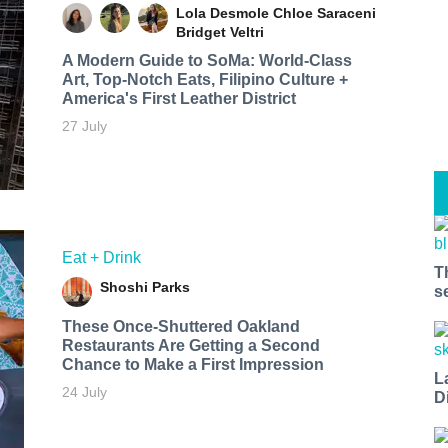
Lola Desmole
Chloe Saraceni
Bridget Veltri
A Modern Guide to SoMa: World-Class
Art, Top-Notch Eats, Filipino Culture +
America's First Leather District
27 July
Eat + Drink
T
Shoshi Parks
s
These Once-Shuttered Oakland
Restaurants Are Getting a Second
Chance to Make a First Impression
L
24 July
D