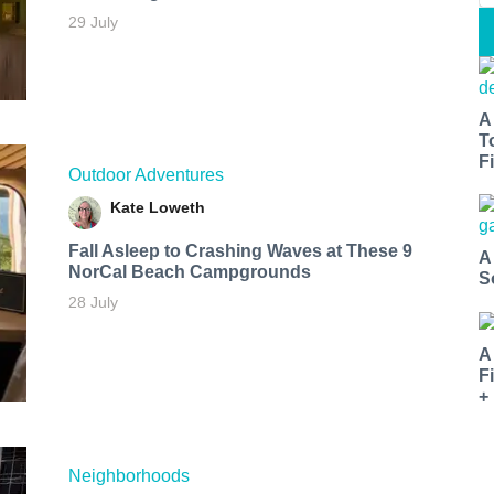
29 July
A
T
Fi
Outdoor Adventures
Kate Loweth
Fall Asleep to Crashing Waves at These 9
A
NorCal Beach Campgrounds
S
28 July
A
F
+
Neighborhoods