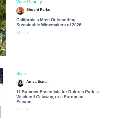
Wine Country
Shoshi Parks
California's Most Outstanding
Sustainable Winemakers of 2026
21 July
Style
Anisa Esmail
11 Summer Essentials for Dolores Park, a
Weekend Getaway, or a European
Escape
20 July