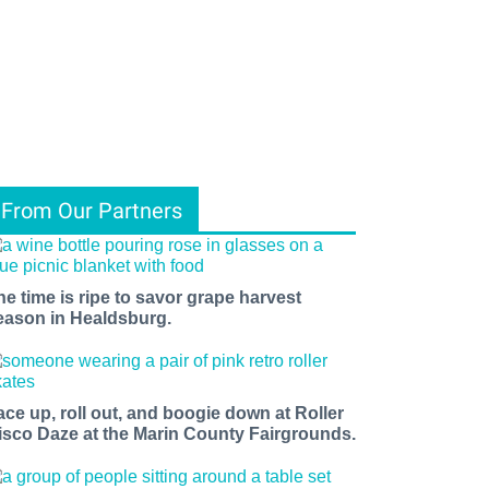
From Our Partners
he time is ripe to savor grape harvest
eason in Healdsburg.
ace up, roll out, and boogie down at Roller
isco Daze at the Marin County Fairgrounds.