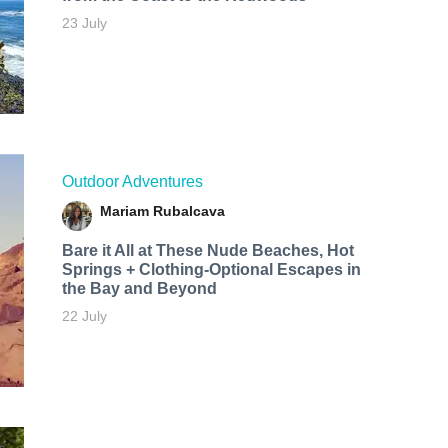
23 July
Outdoor Adventures
Mariam Rubalcava
Bare it All at These Nude Beaches, Hot
Springs + Clothing-Optional Escapes in
the Bay and Beyond
22 July