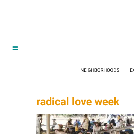
NEIGHBORHOODS
E
radical love week