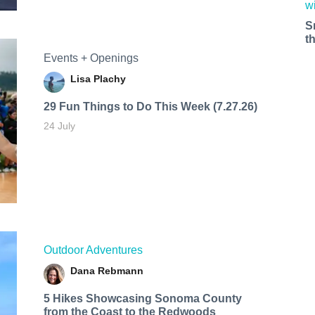
S
t
Events + Openings
Lisa Plachy
29 Fun Things to Do This Week (7.27.26)
24 July
Outdoor Adventures
Dana Rebmann
5 Hikes Showcasing Sonoma County
from the Coast to the Redwoods