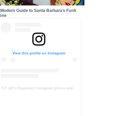
 Modern Guide to Santa Barbara’s Funk
one
View this profile on Instagram
7x7
(@
7x7bayarea
) • Instagram photos and videos