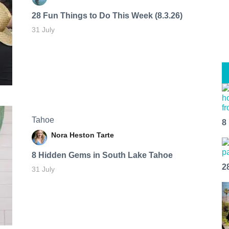
28 Fun Things to Do This Week (8.3.26)
31 July
Tahoe
8
Nora Heston Tarte
8 Hidden Gems in South Lake Tahoe
2
31 July