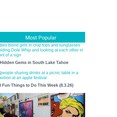
Most Popular
 Hidden Gems in South Lake Tahoe
8 Fun Things to Do This Week (8.3.26)