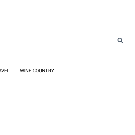
AVEL
WINE COUNTRY