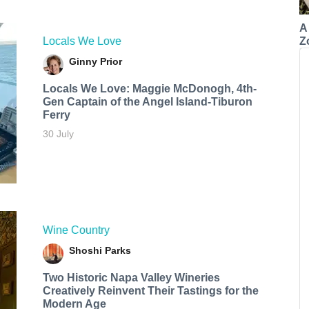
A
Z
Locals We Love
Ginny Prior
Locals We Love: Maggie McDonogh, 4th-
Gen Captain of the Angel Island-Tiburon
Ferry
30 July
Wine Country
Shoshi Parks
Two Historic Napa Valley Wineries
Creatively Reinvent Their Tastings for the
Modern Age