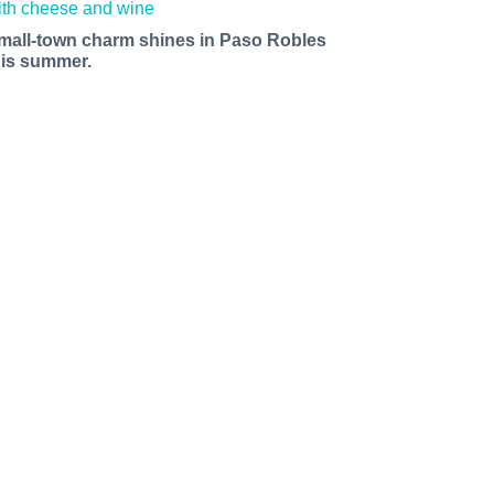
mall-town charm shines in Paso Robles
his summer.