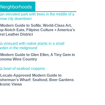
Neighborhoods
 Modern Guide to SoMa: World-Class Art,
op-Notch Eats, Filipino Culture + America's
rst Leather District
 Modern Guide to Glen Ellen, A Tiny Gem in
onoma Wine Country
 Locals-Approved Modern Guide to
isherman's Wharf: Seafood, Beer Gardens
 Iconic Views