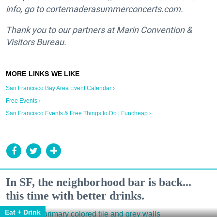
info, go to cortemaderasummerconcerts.com.
Thank you to our partners at Marin Convention &
Visitors Bureau.
San Francisco Bay Area Event Calendar ›
Free Events ›
San Francisco Events & Free Things to Do | Funcheap ›
In SF, the neighborhood bar is back...
this time with better drinks.
Eat + Drink