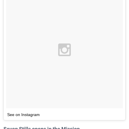
See on Instagram
Seven Stills opens in the Mission