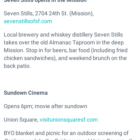
Seven Stills, 2704 24th St. (Mission),
sevenstillsofsf.com
Local brewery and whiskey distillery Seven Stills
takes over the old Almanac Taproom in the deep
Mission. Stop in for beers, bar food (including fried
chicken sandwiches), and weekend brunch on the
back patio.
Sundown Cinema
Opens 6pm; movie after sundown
Union Square,
visitunionsquaresf.com
BYO blanket and picnic for an outdoor screening of