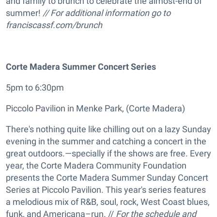
and family to brunch to celebrate the almost-end of
summer!
// For additional information go to
franciscassf.com/brunch
Corte Madera Summer Concert Series
5pm to 6:30pm
Piccolo Pavilion in Menke Park, (Corte Madera)
There's nothing quite like chilling out on a lazy Sunday
evening in the summer and catching a concert in the
great outdoors.—specially if the shows are free. Every
year, the Corte Madera Community Foundation
presents the Corte Madera Summer Sunday Concert
Series at Piccolo Pavilion. This year's series features
a melodious mix of R&B, soul, rock, West Coast blues,
funk, and Americana–run. //
For the schedule and