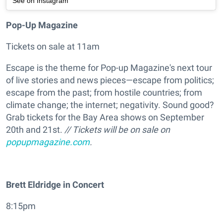
See on Instagram
Pop-Up Magazine
Tickets on sale at 11am
Escape is the theme for Pop-up Magazine's next tour
of live stories and news pieces—escape from politics;
escape from the past; from hostile countries; from
climate change; the internet; negativity. Sound good?
Grab tickets for the Bay Area shows on September
20th and 21st.
// Tickets will be on sale on
popupmagazine.com
.
Brett Eldridge in Concert
8:15pm