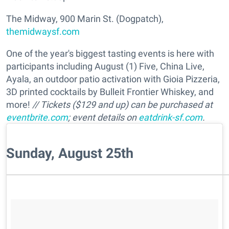
The Midway, 900 Marin St. (Dogpatch),
themidwaysf.com
One of the year's biggest tasting events is here with
participants including August (1) Five, China Live,
Ayala, an outdoor patio activation with Gioia Pizzeria,
3D printed cocktails by Bulleit Frontier Whiskey, and
more!
// Tickets ($129 and up) can be purchased at
eventbrite.com
; event details on
eatdrink-sf.com
.
Sunday, August 25th