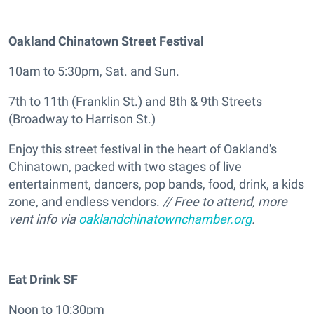
Oakland Chinatown Street Festival
10am to 5:30pm, Sat. and Sun.
7th to 11th (Franklin St.) and 8th & 9th Streets
(Broadway to Harrison St.)
Enjoy this street festival in the heart of Oakland's
Chinatown, packed with two stages of live
entertainment, dancers, pop bands, food, drink, a kids
zone, and endless vendors.
// Free to attend, more
vent info via
oaklandchinatownchamber.org
.
Eat Drink SF
Noon to 10:30pm