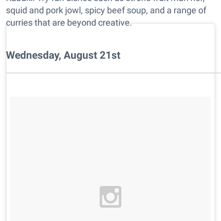
squid and pork jowl, spicy beef soup, and a range of
curries that are beyond creative.
Wednesday, August 21st