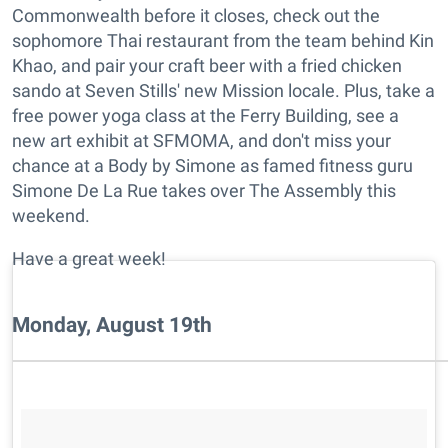
Commonwealth before it closes, check out the
sophomore Thai restaurant from the team behind Kin
Khao, and pair your craft beer with a fried chicken
sando at Seven Stills' new Mission locale. Plus, take a
free power yoga class at the Ferry Building, see a
new art exhibit at SFMOMA, and don't miss your
chance at a Body by Simone as famed fitness guru
Simone De La Rue takes over The Assembly this
weekend.
Have a great week!
Monday, August 19th