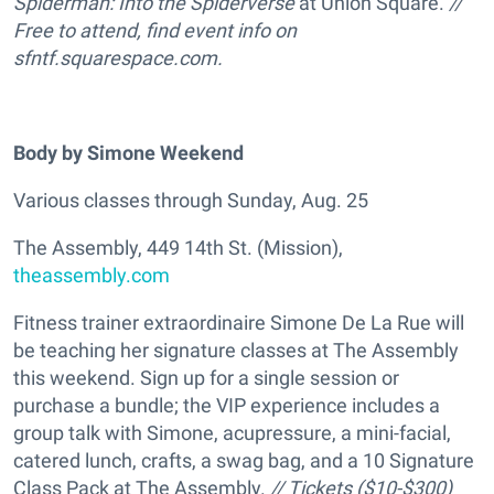
Spiderman: Into the Spiderverse
at Union Square.
//
Free to attend, find event info on
sfntf.squarespace.com.
Body by Simone Weekend
Various classes through Sunday, Aug. 25
The Assembly, 449 14th St. (Mission),
theassembly.com
Fitness trainer extraordinaire Simone De La Rue will
be teaching her signature classes at The Assembly
this weekend. Sign up for a single session or
purchase a bundle; the VIP experience includes a
group talk with Simone, acupressure, a mini-facial,
catered lunch, crafts, a swag bag, and a 10 Signature
Class Pack at The Assembly.
// Tickets ($10-$300)