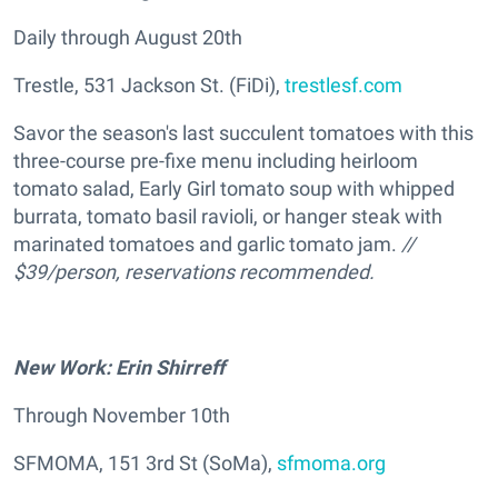
Daily through August 20th
Trestle, 531 Jackson St. (FiDi),
trestlesf.com
Savor the season's last succulent tomatoes with this
three-course pre-fixe menu including heirloom
tomato salad, Early Girl tomato soup with whipped
burrata, tomato basil ravioli, or hanger steak with
marinated tomatoes and garlic tomato jam.
//
$39/person, reservations recommended.
New Work: Erin Shirreff
Through November 10th
SFMOMA, 151 3rd St (SoMa),
sfmoma.org