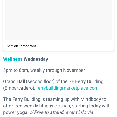
See on Instagram
Wellness
Wednesday
5pm to 6pm, weekly through November
Grand Hall (second floor) of the SF Ferry Building
(Embarcadero),
ferrybuildingmarketplace.com
The Ferry Building is teaming up with Mindbody to
offer free weekly fitness classes, starting today with
power yoga.
// Free to attend, event info via