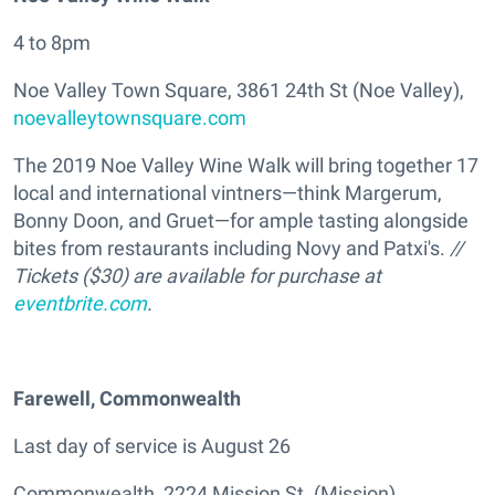
4 to 8pm
Noe Valley Town Square, 3861 24th St (Noe Valley),
noevalleytownsquare.com
The 2019 Noe Valley Wine Walk will bring together 17
local and international vintners—think Margerum,
Bonny Doon, and Gruet—for ample tasting alongside
bites from restaurants including Novy and Patxi's.
//
Tickets ($30) are available for purchase at
eventbrite.com
.
Farewell, Commonwealth
Last day of service is August 26
Commonwealth, 2224 Mission St. (Mission),