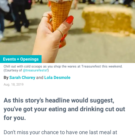
Events + Openings
Chill out with cold scoops as you shop the wares at Treasurefest this weekend.
(Courtesy of
@treasurefestsf
)
Sarah Chorey
and
Lola Desmole
Aug. 18, 2019
As this story's headline would suggest,
you've got your eating and drinking cut out
for you.
Don't miss your chance to have one last meal at