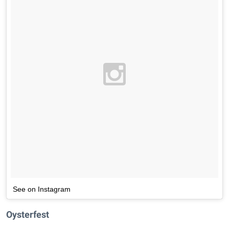
See on Instagram
Oysterfest