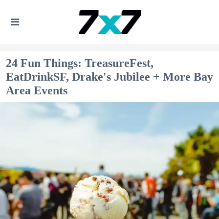
24 Fun Things: TreasureFest,
EatDrinkSF, Drake's Jubilee + More Bay
Area Events