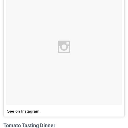
See on Instagram
Tomato Tasting Dinner