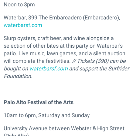
Noon to 3pm
Waterbar, 399 The Embarcadero (Embarcadero),
waterbarsf.com
Slurp oysters, craft beer, and wine alongside a
selection of other bites at this party on Waterbar's
patio. Live music, lawn games, and a silent auction
will complete the festivities.
// Tickets ($90) can be
bought on
waterbarsf.com
and support the Surfrider
Foundation.
Palo Alto Festival of the Arts
10am to 6pm, Saturday and Sunday
University Avenue between Webster & High Street
(Palo Alto)