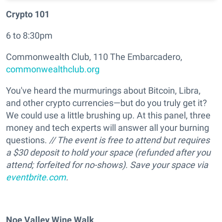
Crypto 101
6 to 8:30pm
Commonwealth Club, 110 The Embarcadero,
commonwealthclub.org
You've heard the murmurings about Bitcoin, Libra,
and other crypto currencies—but do you truly get it?
We could use a little brushing up. At this panel, three
money and tech experts will answer all your burning
questions.
// The event is free to attend but requires
a $30 deposit to hold your space (refunded after you
attend; forfeited for no-shows). Save your space via
eventbrite.com
.
Noe Valley Wine Walk