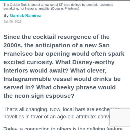
The Golden Rule is one of a new set of SF bars defined by good old-fashioned
socializing, not Instagrammability. (Douglas Friedman)
Garrick Ramirez
Jul. 09, 2026
Since the cocktail resurgence of the
2000s, the anticipation of a new San
Francisco bar opening would often spark
excited curiosity. What Disney-worthy
interiors would await? What clever,
Instagrammable vessel would drinks be
served in? What cheeky phrase would
the neon sign espouse?
That’s all changing. Now, local bars are eschewing
novelties in favor of an age-old attribute: conviviality.
Today, a connection to others is the defining feature