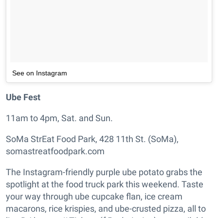
See on Instagram
Ube Fest
11am to 4pm, Sat. and Sun.
SoMa StrEat Food Park, 428 11th St. (SoMa),
somastreatfoodpark.com
The Instagram-friendly purple ube potato grabs the
spotlight at the food truck park this weekend. Taste
your way through ube cupcake flan, ice cream
macarons, rice krispies, and ube-crusted pizza, all to