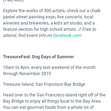
Explore the works of 300 artists, check out a chalk
pastel street painting expo, live concerts, local
wineries and breweries, a kid's art studio, and a
feature section for high school artists.
// Free to
attend, find event info on
facebook.com
.
TreasureFest: Dog Days of Summer
10am to 4pm, every last weekend of the month
through November 2019
Treasure Island, San Francisco Bay Bridge
Head over to the San Francisco island right off of the
Bay Bridge to enjoy all things local to the Bay Area.
You can eat gourmet foods from a whole lot of