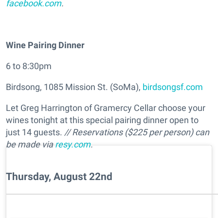
facebook.com
.
Wine Pairing Dinner
6 to 8:30pm
Birdsong, 1085 Mission St. (SoMa),
birdsongsf.com
Let Greg Harrington of Gramercy Cellar choose your
wines tonight at this special pairing dinner open to
just 14 guests.
// Reservations ($225 per person) can
be made via
resy.com
.
Thursday, August 22nd