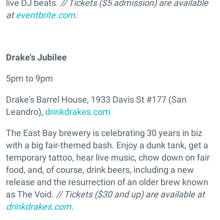
live DJ beats.
// Tickets ($5 admission) are available
at
eventbrite.com
.
Drake's Jubilee
5pm to 9pm
Drake's Barrel House, 1933 Davis St #177 (San
Leandro),
drinkdrakes.com
The East Bay brewery is celebrating 30 years in biz
with a big fair-themed bash. Enjoy a dunk tank, get a
temporary tattoo, hear live music, chow down on fair
food, and, of course, drink beers, including a new
release and the resurrection of an older brew known
as The Void.
// Tickets ($30 and up) are available at
drinkdrakes.com
.