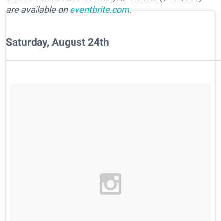
are available on
eventbrite.com
.
Saturday, August 24th