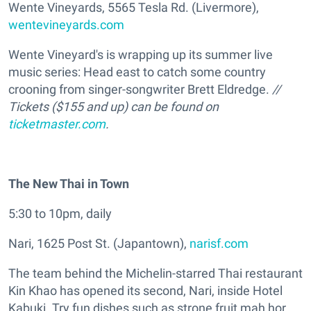
Wente Vineyards, 5565 Tesla Rd. (Livermore),
wentevineyards.com
Wente Vineyard's is wrapping up its summer live
music series: Head east to catch some country
crooning from singer-songwriter Brett Eldredge.
//
Tickets ($155 and up) can be found on
ticketmaster.com
.
The New Thai in Town
5:30 to 10pm, daily
Nari, 1625 Post St. (Japantown),
narisf.com
The team behind the Michelin-starred Thai restaurant
Kin Khao has opened its second, Nari, inside Hotel
Kabuki. Try fun dishes such as strone fruit mah hor,