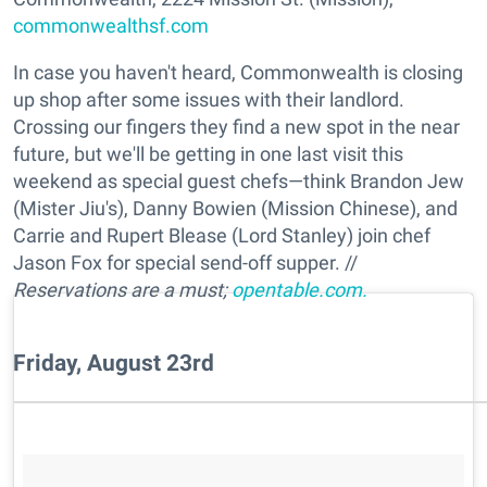
commonwealthsf.com
In case you haven't heard, Commonwealth is closing
up shop after some issues with their landlord.
Crossing our fingers they find a new spot in the near
future, but we'll be getting in one last visit this
weekend as special guest chefs—think Brandon Jew
(Mister Jiu's), Danny Bowien (Mission Chinese), and
Carrie and Rupert Blease (Lord Stanley) join chef
Jason Fox for special send-off supper. //
Reservations are a must;
opentable.com.
Friday, August 23rd