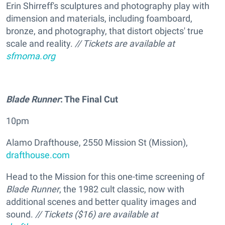
Erin Shirreff's sculptures and photography play with
dimension and materials, including foamboard,
bronze, and photography, that distort objects' true
scale and reality.
// Tickets are available at
sfmoma.org
Blade Runner
: The Final Cut
10pm
Alamo Drafthouse, 2550 Mission St (Mission),
drafthouse.com
Head to the Mission for this one-time screening of
Blade Runner
, the 1982 cult classic, now with
additional scenes and better quality images and
sound.
// Tickets ($16) are available at