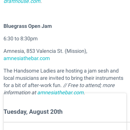
drafthouse.com
.
Bluegrass Open Jam
6:30 to 8:30pm
Amnesia, 853 Valencia St. (Mission),
amnesiathebar.com
The Handsome Ladies are hosting a jam sesh and
local musicians are invited to bring their instruments
for a bit of after-work fun.
// Free to attend; more
information at
amnesiathebar.com
.
Tuesday, August 20th