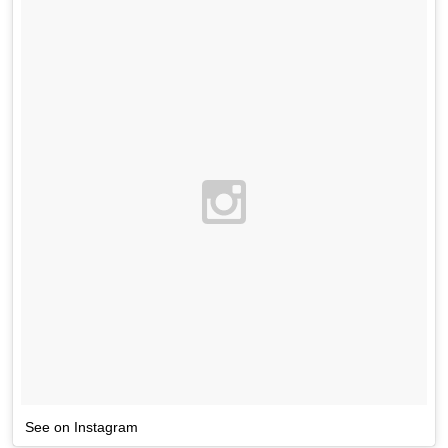
See on Instagram