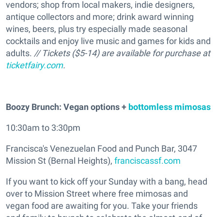
vendors; shop from local makers, indie designers,
antique collectors and more; drink award winning
wines, beers, plus try especially made seasonal
cocktails and enjoy live music and games for kids and
adults.
// Tickets ($5-14) are available for purchase at
ticketfairy.com
.
Boozy Brunch: Vegan options +
bottomless mimosas
10:30am to 3:30pm
Francisca's Venezuelan Food and Punch Bar, 3047
Mission St (Bernal Heights),
franciscassf.com
If you want to kick off your Sunday with a bang, head
over to Mission Street where free mimosas and
vegan food are awaiting for you. Take your friends