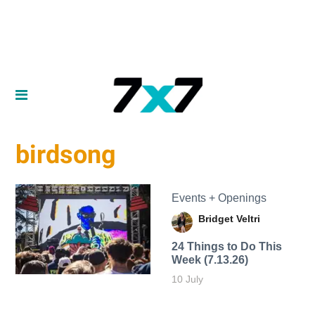
birdsong
Events + Openings
Bridget Veltri
24 Things to Do This
Week (7.13.26)
10 July