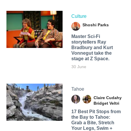
Culture
Shoshi Parks
Master Sci-Fi
storytellers Ray
Bradbury and Kurt
Vonnegut take the
stage at Z Space.
30 June
Tahoe
Claire Cudahy
Bridget Veltri
17 Best Pit Stops from
the Bay to Tahoe:
Grab a Bite, Stretch
Your Legs, Swim +