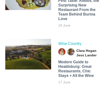
First Taste: Alisios, the
Surprising New
Restaurant From the
Team Behind Burma
Love
18 June
Wine Country
Clara Hogan
Jess Lander
Modern Guide to
Healdsburg: Great
Restaurants, Chic
Stays + All the Wine
17 June