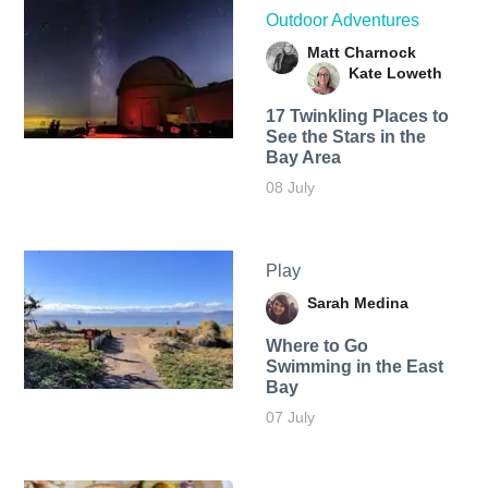
Outdoor Adventures
Matt Charnock
Kate Loweth
17 Twinkling Places to
See the Stars in the
Bay Area
08 July
Play
Sarah Medina
Where to Go
Swimming in the East
Bay
07 July