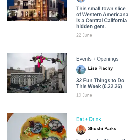
This small-town slice
of Western Americana
is a Central California
hidden gem.
22 June
Events + Openings
Lisa Plachy
32 Fun Things to Do
This Week (6.22.26)
19 June
Eat + Drink
Shoshi Parks