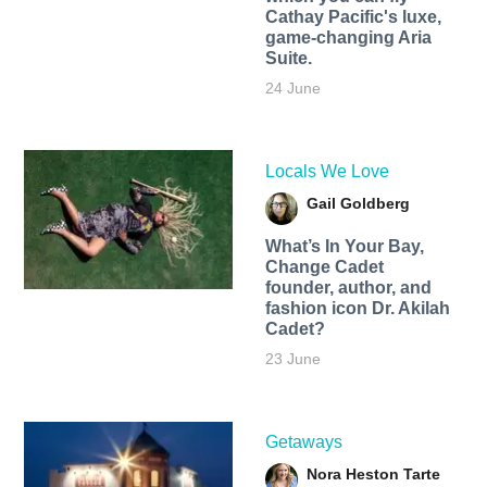
Cathay Pacific's luxe,
game-changing Aria
Suite.
24 June
Locals We Love
Gail Goldberg
What’s In Your Bay,
Change Cadet
founder, author, and
fashion icon Dr. Akilah
Cadet?
23 June
Getaways
Nora Heston Tarte