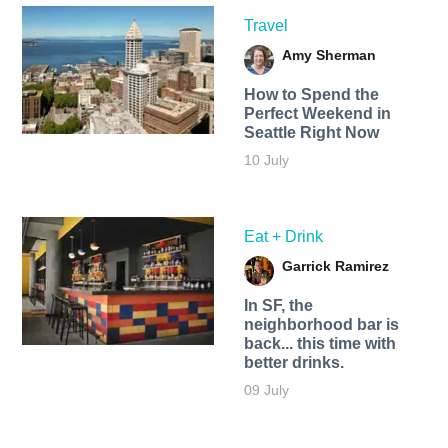
Travel
Amy Sherman
How to Spend the
Perfect Weekend in
Seattle Right Now
10 July
Eat + Drink
Garrick Ramirez
In SF, the
neighborhood bar is
back... this time with
better drinks.
09 July