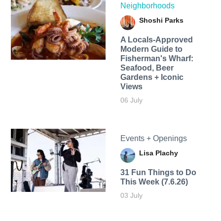
Neighborhoods
Shoshi Parks
A Locals-Approved
Modern Guide to
Fisherman's Wharf:
Seafood, Beer
Gardens + Iconic
Views
06 July
Events + Openings
Lisa Plachy
31 Fun Things to Do
This Week (7.6.26)
03 July