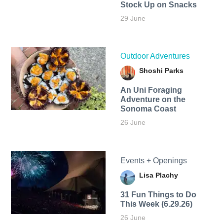
Stock Up on Snacks
29 June
Outdoor Adventures
Shoshi Parks
An Uni Foraging
Adventure on the
Sonoma Coast
26 June
Events + Openings
Lisa Plachy
31 Fun Things to Do
This Week (6.29.26)
26 June