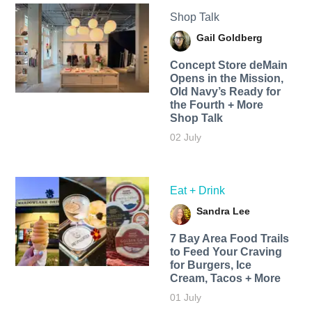
Shop Talk
Gail Goldberg
Concept Store deMain
Opens in the Mission,
Old Navy’s Ready for
the Fourth + More
Shop Talk
02 July
Eat + Drink
Sandra Lee
7 Bay Area Food Trails
to Feed Your Craving
for Burgers, Ice
Cream, Tacos + More
01 July