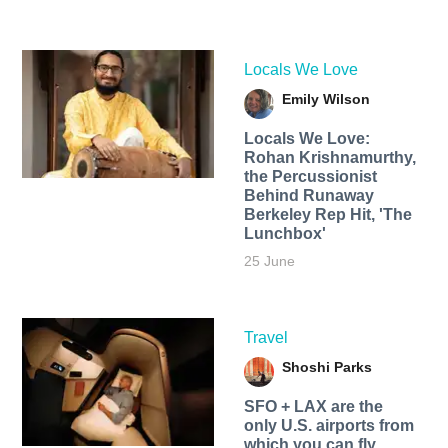
Locals We Love
Emily Wilson
Locals We Love:
Rohan Krishnamurthy,
the Percussionist
Behind Runaway
Berkeley Rep Hit, 'The
Lunchbox'
25 June
Travel
Shoshi Parks
SFO + LAX are the
only U.S. airports from
which you can fly