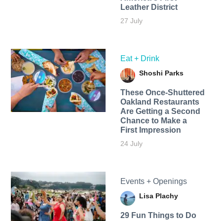
Leather District
27 July
Eat + Drink
Shoshi Parks
These Once-Shuttered
Oakland Restaurants
Are Getting a Second
Chance to Make a
First Impression
24 July
Events + Openings
Lisa Plachy
29 Fun Things to Do