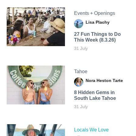
Events + Openings
Lisa Plachy
27 Fun Things to Do
This Week (8.3.26)
31 July
Tahoe
Nora Heston Tarte
8 Hidden Gems in
South Lake Tahoe
31 July
Locals We Love