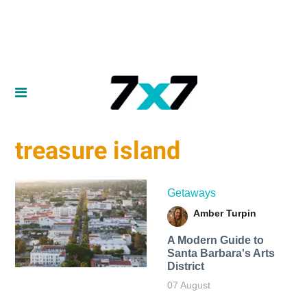
treasure island
Getaways
Amber Turpin
A Modern Guide to
Santa Barbara's Arts
District
07 August