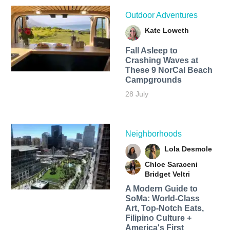
Outdoor Adventures
Kate Loweth
Fall Asleep to
Crashing Waves at
These 9 NorCal Beach
Campgrounds
28 July
Neighborhoods
Lola Desmole
Chloe Saraceni
Bridget Veltri
A Modern Guide to
SoMa: World-Class
Art, Top-Notch Eats,
Filipino Culture +
America's First