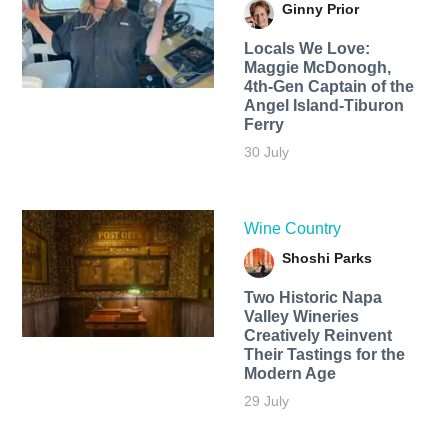
Ginny Prior
Locals We Love:
Maggie McDonogh,
4th-Gen Captain of the
Angel Island-Tiburon
Ferry
30 July
Wine Country
Shoshi Parks
Two Historic Napa
Valley Wineries
Creatively Reinvent
Their Tastings for the
Modern Age
29 July