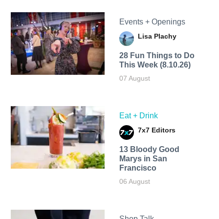
Events + Openings
Lisa Plachy
28 Fun Things to Do
This Week (8.10.26)
07 August
Eat + Drink
7x7 Editors
13 Bloody Good
Marys in San
Francisco
06 August
Shop Talk