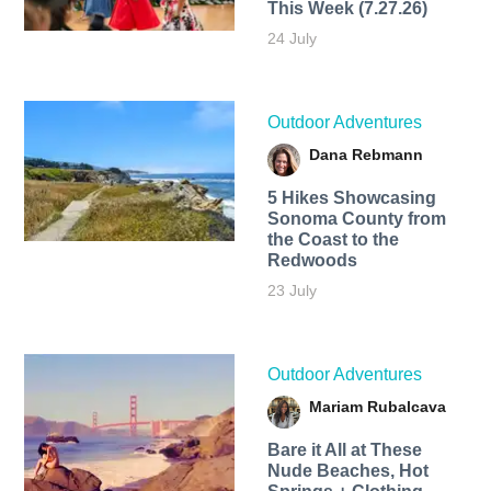
This Week (7.27.26)
24 July
Outdoor Adventures
Dana Rebmann
5 Hikes Showcasing
Sonoma County from
the Coast to the
Redwoods
23 July
Outdoor Adventures
Mariam Rubalcava
Bare it All at These
Nude Beaches, Hot