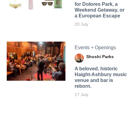
for Dolores Park, a
Weekend Getaway, or
a European Escape
20 July
Events + Openings
Shoshi Parks
A beloved, historic
Haight-Ashbury music
venue and bar is
reborn.
17 July