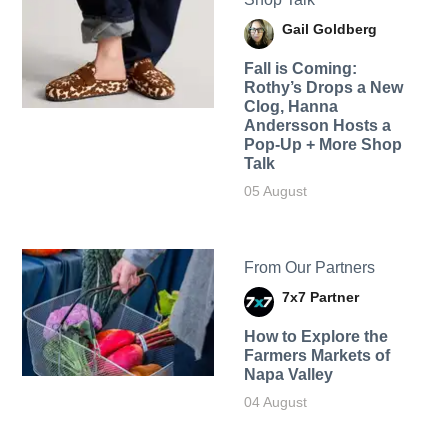
Gail Goldberg
Fall is Coming:
Rothy’s Drops a New
Clog, Hanna
Andersson Hosts a
Pop-Up + More Shop
Talk
05 August
From Our Partners
7x7 Partner
How to Explore the
Farmers Markets of
Napa Valley
04 August