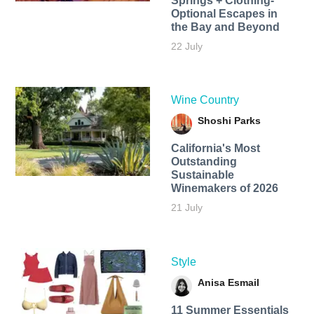
Springs + Clothing-
Optional Escapes in
the Bay and Beyond
22 July
Wine Country
Shoshi Parks
California's Most
Outstanding
Sustainable
Winemakers of 2026
21 July
Style
Anisa Esmail
11 Summer Essentials