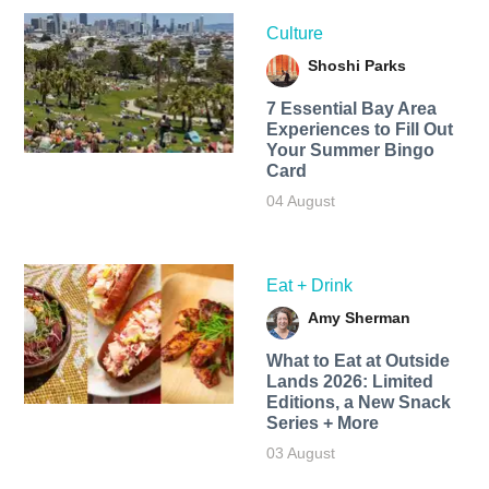
Culture
Shoshi Parks
7 Essential Bay Area
Experiences to Fill Out
Your Summer Bingo
Card
04 August
Eat + Drink
Amy Sherman
What to Eat at Outside
Lands 2026: Limited
Editions, a New Snack
Series + More
03 August