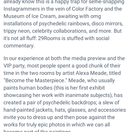
already know this is a happy trap for selfie-snapping
Instagrammers in the vein of Color Factory and the
Museum of Ice Cream, awaiting with omg
installations of psychedelic rainbows, disco mirrors,
trippy neon, celebrity collaborations, and more. But
it's not all fluff: 29Rooms is stuffed with social
commentary.
In our experience at both the media preview and the
VIP party, most people spent a good chunk of their
time in the two rooms by artist Alexa Meade, titled
"Become the Masterpiece." Meade, who usually
paints human bodies (this is her first exhibit
showcasing her work with inanimate subjects), has
created a pair of psychedelic backdrops; a slew of
hand-painted jackets, hats, glasses, and accessories
invite you to dress up and then pose against the
works for truly epic photos in which we can all
become part of the paintings.