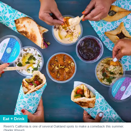
Eat + Drink
Reem's California is one of several Oakland spots to make a comeback this summer.
(Nader Khouri)