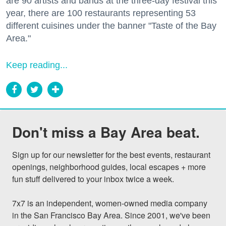
are 90 artists and bands at the three-day festival this
year, there are 100 restaurants representing 53
different cuisines under the banner "Taste of the Bay
Area."
Keep reading...
Don't miss a Bay Area beat.
Sign up for our newsletter for the best events, restaurant 
openings, neighborhood guides, local escapes + more 
fun stuff delivered to your inbox twice a week.

7x7 is an independent, women-owned media company 
in the San Francisco Bay Area. Since 2001, we've been 