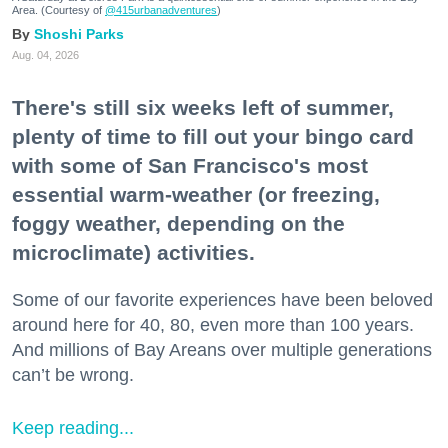
Area. (Courtesy of
@415urbanadventures
)
Shoshi Parks
Aug. 04, 2026
There's still six weeks left of summer,
plenty of time to fill out your bingo card
with some of San Francisco's most
essential warm-weather (or freezing,
foggy weather, depending on the
microclimate) activities.
Some of our favorite experiences have been beloved
around here for 40, 80, even more than 100 years.
And millions of Bay Areans over multiple generations
can’t be wrong.
Keep reading...