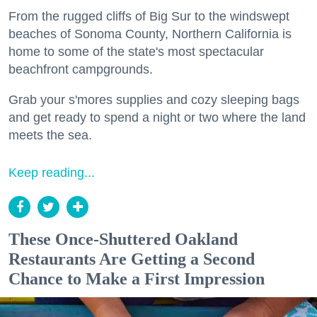
From the rugged cliffs of Big Sur to the windswept
beaches of Sonoma County, Northern California is
home to some of the state's most spectacular
beachfront campgrounds.
Grab your s'mores supplies and cozy sleeping bags
and get ready to spend a night or two where the land
meets the sea.
Keep reading...
These Once-Shuttered Oakland
Restaurants Are Getting a Second
Chance to Make a First Impression