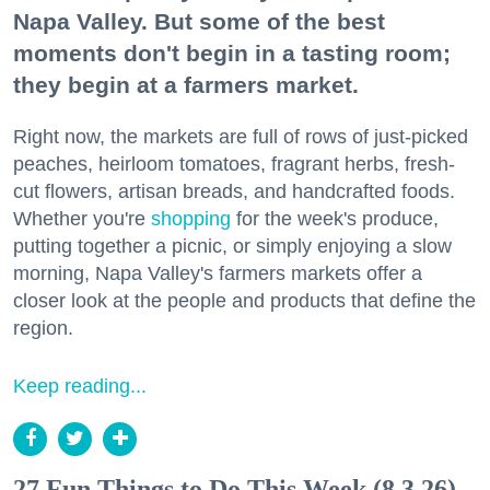
Napa Valley. But some of the best
moments don't begin in a tasting room;
they begin at a farmers market.
Right now, the markets are full of rows of just-picked
peaches, heirloom tomatoes, fragrant herbs, fresh-
cut flowers, artisan breads, and handcrafted foods.
Whether you're
shopping
for the week's produce,
putting together a picnic, or simply enjoying a slow
morning, Napa Valley's farmers markets offer a
closer look at the people and products that define the
region.
Keep reading...
27 Fun Things to Do This Week (8.3.26)