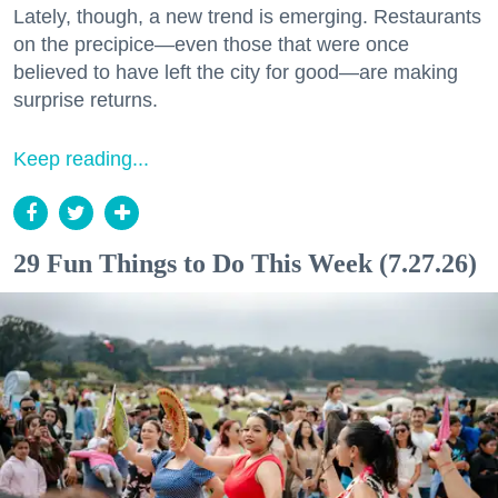
Lately, though, a new trend is emerging. Restaurants
on the precipice—even those that were once
believed to have left the city for good—are making
surprise returns.
Keep reading...
29 Fun Things to Do This Week (7.27.26)