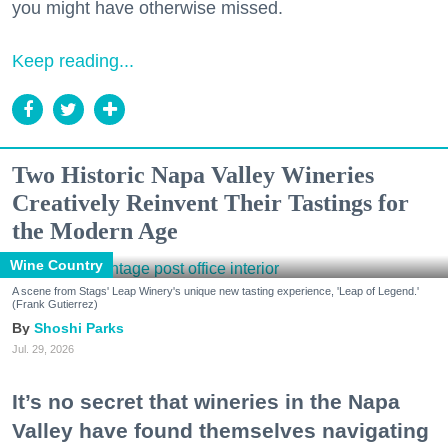
you might have otherwise missed.
Keep reading...
Two Historic Napa Valley Wineries
Creatively Reinvent Their Tastings for
the Modern Age
Wine Country
A scene from Stags' Leap Winery's unique new tasting experience, 'Leap of Legend.'
(Frank Gutierrez)
Shoshi Parks
Jul. 29, 2026
It’s no secret that wineries in the Napa
Valley have found themselves navigating