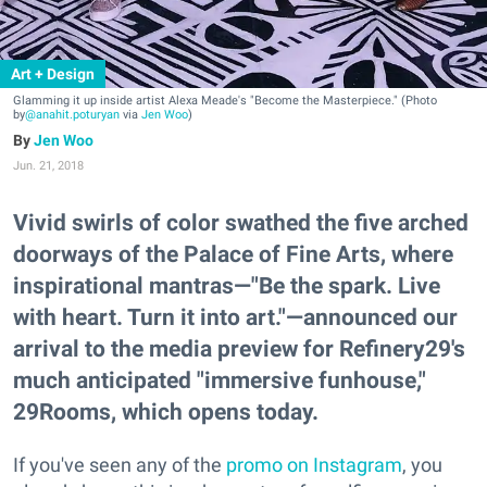
Art + Design
Glamming it up inside artist Alexa Meade's "Become the Masterpiece." (Photo
by
@anahit.poturyan
via
Jen Woo
)
Jen Woo
Jun. 21, 2018
Vivid swirls of color swathed the five arched
doorways of the Palace of Fine Arts, where
inspirational mantras—"Be the spark. Live
with heart. Turn it into art."—announced our
arrival to the media preview for Refinery29's
much anticipated "immersive funhouse,"
29Rooms, which opens today.
If you've seen any of the
promo on Instagram
, you