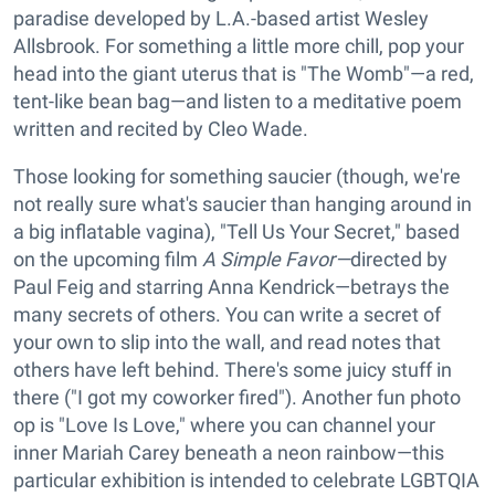
paradise developed by L.A.-based artist Wesley
Allsbrook. For something a little more chill, pop your
head into the giant uterus that is "The Womb"—a red,
tent-like bean bag—and listen to a meditative poem
written and recited by Cleo Wade.
Those looking for something saucier (though, we're
not really sure what's saucier than hanging around in
a big inflatable vagina), "Tell Us Your Secret," based
on the upcoming film
A Simple Favor—
directed by
Paul Feig and starring Anna Kendrick—betrays the
many secrets of others. You can write a secret of
your own to slip into the wall, and read notes that
others have left behind. There's some juicy stuff in
there ("I got my coworker fired"). Another fun photo
op is "Love Is Love," where you can channel your
inner Mariah Carey beneath a neon rainbow—this
particular exhibition is intended to celebrate LGBTQIA