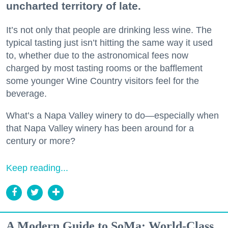
uncharted territory of late.
It’s not only that people are drinking less wine. The
typical tasting just isn’t hitting the same way it used
to, whether due to the astronomical fees now
charged by most tasting rooms or the bafflement
some younger Wine Country visitors feel for the
beverage.
What’s a Napa Valley winery to do—especially when
that Napa Valley winery has been around for a
century or more?
Keep reading...
A Modern Guide to SoMa: World-Class