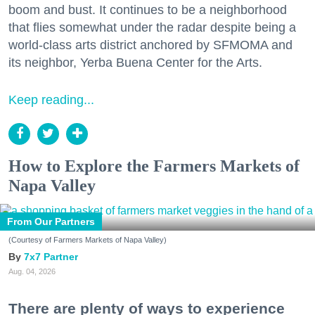
boom and bust. It continues to be a neighborhood
that flies somewhat under the radar despite being a
world-class arts district anchored by SFMOMA and
its neighbor, Yerba Buena Center for the Arts.
Keep reading...
How to Explore the Farmers Markets of
Napa Valley
From Our Partners
(Courtesy of Farmers Markets of Napa Valley)
7x7 Partner
Aug. 04, 2026
There are plenty of ways to experience