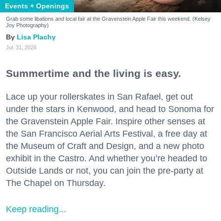
Events + Openings
Grab some libations and local fair at the Gravenstein Apple Fair this weekend. (Kelsey
Joy Photography)
Lisa Plachy
Jul. 31, 2026
Summertime and the living is easy.
Lace up your rollerskates in San Rafael, get out
under the stars in Kenwood, and head to Sonoma for
the Gravenstein Apple Fair. Inspire other senses at
the San Francisco Aerial Arts Festival, a free day at
the Museum of Craft and Design, and a new photo
exhibit in the Castro. And whether you’re headed to
Outside Lands or not, you can join the pre-party at
The Chapel on Thursday.
Keep reading...