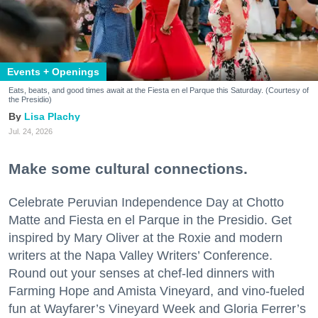
Events + Openings
Eats, beats, and good times await at the Fiesta en el Parque this Saturday. (Courtesy of
the Presidio)
Lisa Plachy
Jul. 24, 2026
Make some cultural connections.
Celebrate Peruvian Independence Day at Chotto
Matte and Fiesta en el Parque in the Presidio. Get
inspired by Mary Oliver at the Roxie and modern
writers at the Napa Valley Writers’ Conference.
Round out your senses at chef-led dinners with
Farming Hope and Amista Vineyard, and vino-fueled
fun at Wayfarer’s Vineyard Week and Gloria Ferrer’s