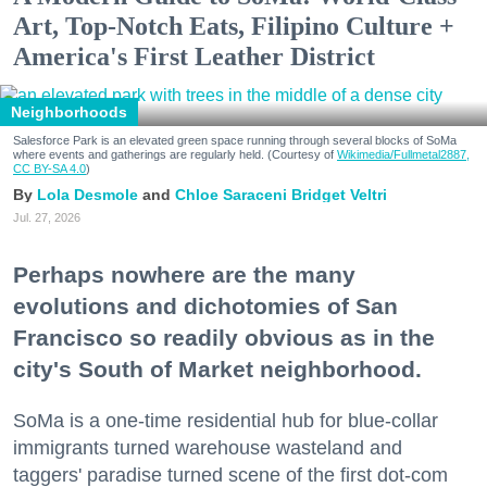
Art, Top-Notch Eats, Filipino Culture +
America's First Leather District
Neighborhoods
Salesforce Park is an elevated green space running through several blocks of SoMa
where events and gatherings are regularly held. (Courtesy of
Wikimedia/Fullmetal2887,
CC BY-SA 4.0
)
Lola Desmole
Chloe Saraceni
Bridget Veltri
Jul. 27, 2026
Perhaps nowhere are the many
evolutions and dichotomies of San
Francisco so readily obvious as in the
city's South of Market neighborhood.
SoMa is a one-time residential hub for blue-collar
immigrants turned warehouse wasteland and
taggers' paradise turned scene of the first dot-com