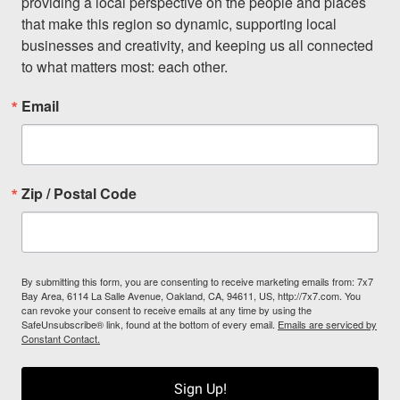
providing a local perspective on the people and places 
that make this region so dynamic, supporting local 
businesses and creativity, and keeping us all connected 
to what matters most: each other.
Email
Zip / Postal Code
By submitting this form, you are consenting to receive marketing emails from: 7x7
Bay Area, 6114 La Salle Avenue, Oakland, CA, 94611, US, http://7x7.com. You
can revoke your consent to receive emails at any time by using the
SafeUnsubscribe® link, found at the bottom of every email.
Emails are serviced by
Constant Contact.
Sign Up!