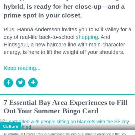
hybrid, is ready for her close-up—and a
prime spot in your closet.
Plus, Hanna Andersson invites you to Mill Valley for a
day of real-life back-to-school
shopping
. And
Hindsgaul, a new haircare line with main-character
energy, is here to lift the weight off your shoulders.
Keep reading...
7 Essential Bay Area Experiences to Fill
Out Your Summer Bingo Card
Culture
A Saturday at Dolores Park is a quintessential end-of-summer experience in the Bay