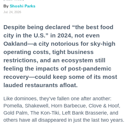
Shoshi Parks
Jul. 24, 2026
Despite being declared “the best food
city in the U.S.” in 2024, not even
Oakland—a city notorious for sky-high
operating costs, tight business
restrictions, and an ecosystem still
feeling the impacts of post-pandemic
recovery—could keep some of its most
lauded restaurants afloat.
Like dominoes, they’ve fallen one after another:
Pomella, Shakewell, Horn Barbecue, Clove & Hoof,
Gold Palm, The Kon-Tiki, Left Bank Brasserie, and
others have all disappeared in just the last two years.