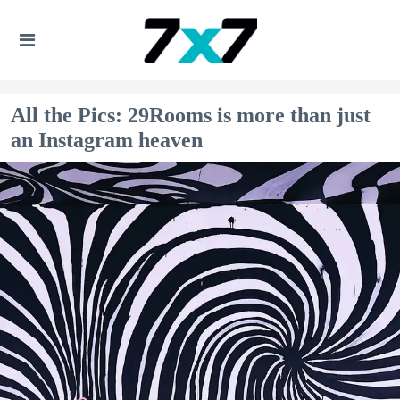
All the Pics: 29Rooms is more than just
an Instagram heaven