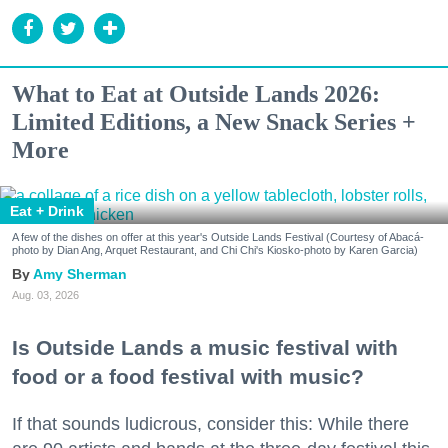
What to Eat at Outside Lands 2026:
Limited Editions, a New Snack Series +
More
Eat + Drink
A few of the dishes on offer at this year's Outside Lands Festival (Courtesy of Abacá-
photo by Dian Ang, Arquet Restaurant, and Chi Chi's Kiosko-photo by Karen Garcia)
Amy Sherman
Aug. 03, 2026
Is Outside Lands a music festival with
food or a food festival with music?
If that sounds ludicrous, consider this: While there