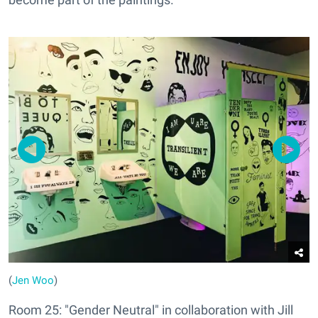
(
Jen Woo
)
Room 25: "Gender Neutral" in collaboration with Jill