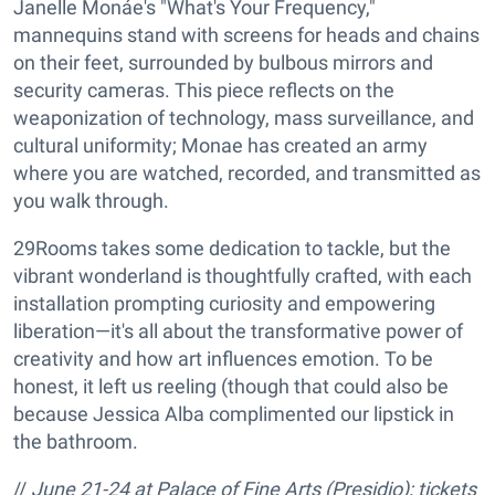
Janelle Monáe's "What's Your Frequency,"
mannequins stand with screens for heads and chains
on their feet, surrounded by bulbous mirrors and
security cameras. This piece reflects on the
weaponization of technology, mass surveillance, and
cultural uniformity; Monae has created an army
where you are watched, recorded, and transmitted as
you walk through.
29Rooms takes some dedication to tackle, but the
vibrant wonderland is thoughtfully crafted, with each
installation prompting curiosity and empowering
liberation—it's all about the transformative power of
creativity and how art influences emotion. To be
honest, it left us reeling (though that could also be
because Jessica Alba complimented our lipstick in
the bathroom.
//
June 21-24 at
Palace of Fine Arts (Presidio); tickets