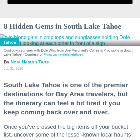
8 Hidden Gems in South Lake Tahoe
Tahoe
Cool down summer with Dole Whip from Joe Merchant's Coffee & Provisions in South
Lake Tahoe. (Courtesy of
@margaritavillelaketahoe
)
Nora Heston Tarte
Jul. 31, 2026
South Lake Tahoe is one of the premier
destinations for Bay Area travelers, but
the itinerary can feel a bit tired if you
keep coming back over and over.
Once you’ve crossed the big items off your bucket
list, uncover some of the lesser-known local haunts