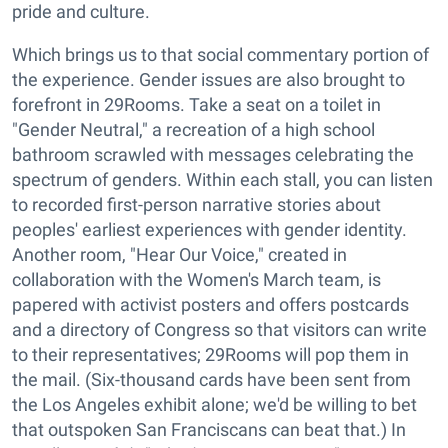
pride and culture.
Which brings us to that social commentary portion of
the experience. Gender issues are also brought to
forefront in 29Rooms. Take a seat on a toilet in
"Gender Neutral," a recreation of a high school
bathroom scrawled with messages celebrating the
spectrum of genders. Within each stall, you can listen
to recorded first-person narrative stories about
peoples' earliest experiences with gender identity.
Another room, "Hear Our Voice," created in
collaboration with the Women's March team, is
papered with activist posters and offers postcards
and a directory of Congress so that visitors can write
to their representatives; 29Rooms will pop them in
the mail. (Six-thousand cards have been sent from
the Los Angeles exhibit alone; we'd be willing to bet
that outspoken San Franciscans can beat that.) In