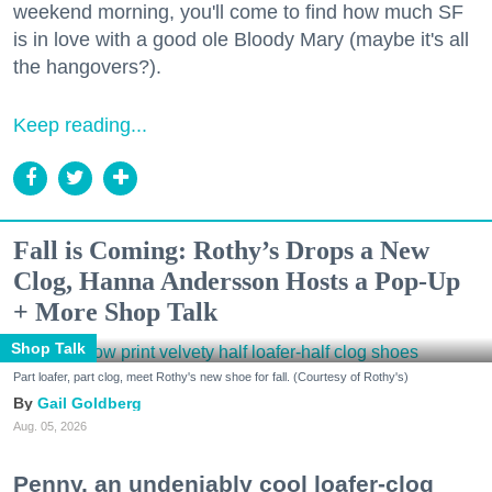
weekend morning, you'll come to find how much SF
is in love with a good ole Bloody Mary (maybe it's all
the hangovers?).
Keep reading...
Fall is Coming: Rothy’s Drops a New
Clog, Hanna Andersson Hosts a Pop-Up
+ More Shop Talk
Shop Talk
Part loafer, part clog, meet Rothy's new shoe for fall. (Courtesy of Rothy's)
Gail Goldberg
Aug. 05, 2026
Penny, an undeniably cool loafer-clog