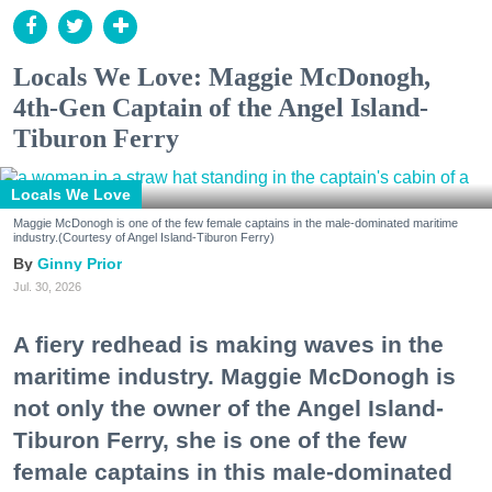
Locals We Love: Maggie McDonogh,
4th-Gen Captain of the Angel Island-
Tiburon Ferry
Locals We Love
Maggie McDonogh is one of the few female captains in the male-dominated maritime
industry.(Courtesy of Angel Island-Tiburon Ferry)
Ginny Prior
Jul. 30, 2026
A fiery redhead is making waves in the
maritime industry. Maggie McDonogh is
not only the owner of the Angel Island-
Tiburon Ferry, she is one of the few
female captains in this male-dominated