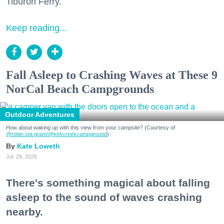
Tiburon Ferry.
Keep reading...
Fall Asleep to Crashing Waves at These 9
NorCal Beach Campgrounds
Outdoor Adventures
How about waking up with this view from your campsite? (Courtesy of
@robin.sta.gram
/@kirkcreekcampground
)
Kate Loweth
Jul. 28, 2026
There's something magical about falling
asleep to the sound of waves crashing
nearby.