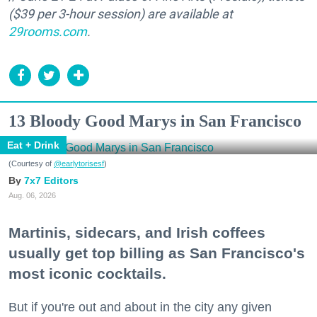
($39 per 3-hour session) are available at
29rooms.com
.
13 Bloody Good Marys in San Francisco
Eat + Drink
(Courtesy of
@earlytorisesf
)
7x7 Editors
Aug. 06, 2026
Martinis, sidecars, and Irish coffees
usually get top billing as San Francisco's
most iconic cocktails.
But if you're out and about in the city any given