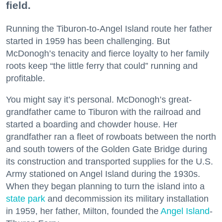
field.
Running the Tiburon-to-Angel Island route her father
started in 1959 has been challenging. But
McDonogh’s tenacity and fierce loyalty to her family
roots keep “the little ferry that could” running and
profitable.
You might say it’s personal. McDonogh’s great-
grandfather came to Tiburon with the railroad and
started a boarding and chowder house. Her
grandfather ran a fleet of rowboats between the north
and south towers of the Golden Gate Bridge during
its construction and transported supplies for the U.S.
Army stationed on Angel Island during the 1930s.
When they began planning to turn the island into a
state park
and decommission its military installation
in 1959, her father, Milton, founded the
Angel Island
-