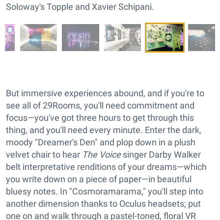
Soloway's Topple and Xavier Schipani.
But immersive experiences abound, and if you're to
see all of 29Rooms, you'll need commitment and
focus—you've got three hours to get through this
thing, and you'll need every minute. Enter the dark,
moody "Dreamer's Den" and plop down in a plush
velvet chair to hear
The Voice
singer Darby Walker
belt interpretative renditions of your dreams—which
you write down on a piece of paper—in beautiful
bluesy notes. In "Cosmoramarama," you'll step into
another dimension thanks to Oculus headsets; put
one on and walk through a pastel-toned, floral VR