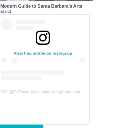
 Modern Guide to Santa Barbara's Arts
strict
View this profile on Instagram
7x7
(@
7x7bayarea
) • Instagram photos and videos