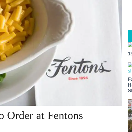
1
F
H
S
o Order at Fentons