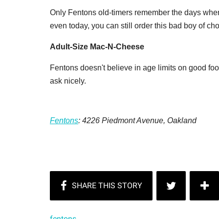
Only Fentons old-timers remember the days whe
even today, you can still order this bad boy of 
Adult-Size Mac-N-Cheese
Fentons doesn't believe in age limits on good food
ask nicely.
Fentons
:
4226 Piedmont Avenue,
Oakland
fentons