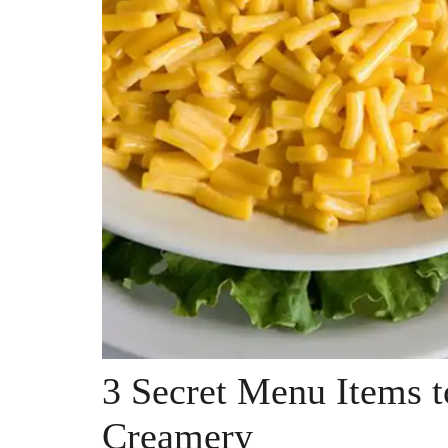
3 Secret Menu Items t
Creamery