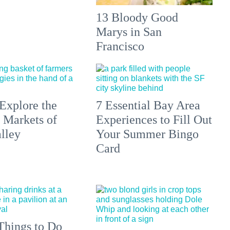
13 Bloody Good
Marys in San
Francisco
Explore the
7 Essential Bay Area
 Markets of
Experiences to Fill Out
lley
Your Summer Bingo
Card
Things to Do