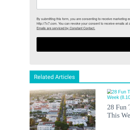
By submitting this form, you are consenting to receive marketing
http://7x7.com. You can revoke your consent to receive emails at 
Emails are serviced by Constant Contact.
Related Articles
28 Fun 
This We