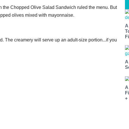
n the Chopped Olive Salad Sandwich ruled the menu. But
chopped olives mixed with mayonnaise.
A
T
Fi
. The creamery will serve up an adult-size portion...if you
A
S
A
F
+