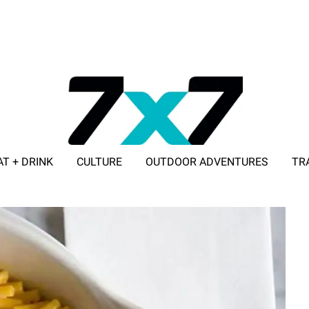
AT + DRINK
CULTURE
OUTDOOR ADVENTURES
TR
ADVERTISE WITH 7X7