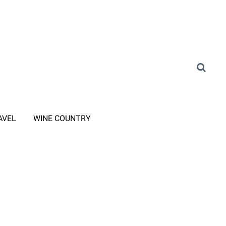
AVEL
WINE COUNTRY