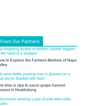
From Our Partners
ow to Explore the Farmers Markets of Napa
alley
he time is ripe to savor grape harvest
eason in Healdsburg.