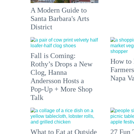
A Modern Guide to
Santa Barbara's Arts
District
Fall is Coming:
How to 
Rothy’s Drops a New
Farmers
Clog, Hanna
Napa Va
Andersson Hosts a
Pop-Up + More Shop
Talk
What to Eat at Outside
27 Fun 