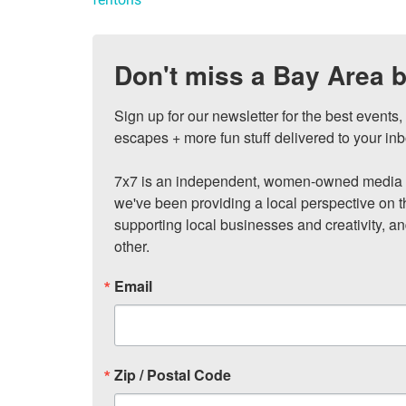
Don't miss a Bay Area b
Sign up for our newsletter for the best events
escapes + more fun stuff delivered to your inb
7x7 is an independent, women-owned media c
we've been providing a local perspective on t
supporting local businesses and creativity, a
other.
Email
Zip / Postal Code