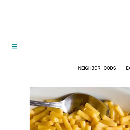
NEIGHBORHOODS
E