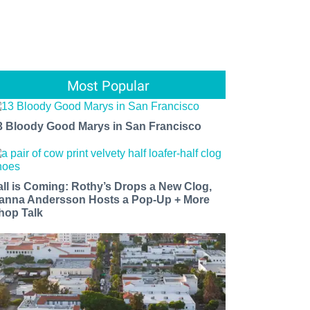
Most Popular
3 Bloody Good Marys in San Francisco
all is Coming: Rothy’s Drops a New Clog,
anna Andersson Hosts a Pop-Up + More
hop Talk