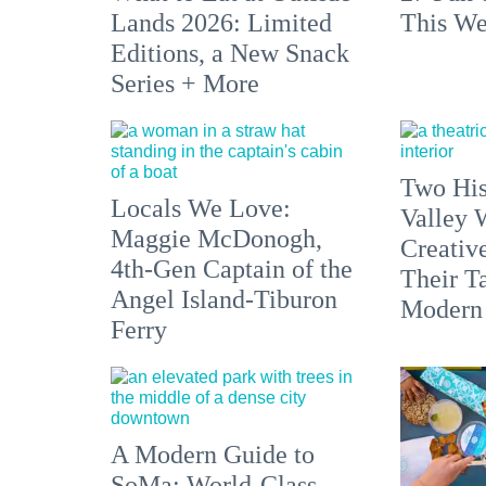
Lands 2026: Limited
This We
Editions, a New Snack
Series + More
Two His
Locals We Love:
Valley 
Maggie McDonogh,
Creativ
4th-Gen Captain of the
Their Ta
Angel Island-Tiburon
Modern
Ferry
A Modern Guide to
SoMa: World-Class