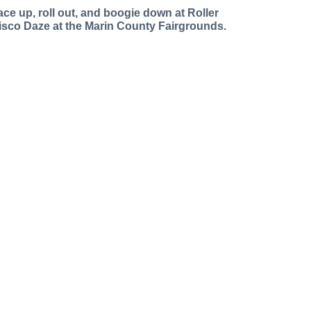
ace up, roll out, and boogie down at Roller
isco Daze at the Marin County Fairgrounds.