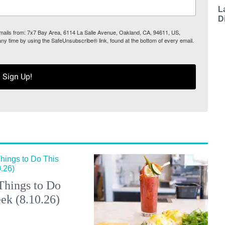
L
D
 emails from: 7x7 Bay Area, 6114 La Salle Avenue, Oakland, CA, 94611, US,
any time by using the SafeUnsubscribe® link, found at the bottom of every email.
Sign Up!
Things to Do
ek (8.10.26)