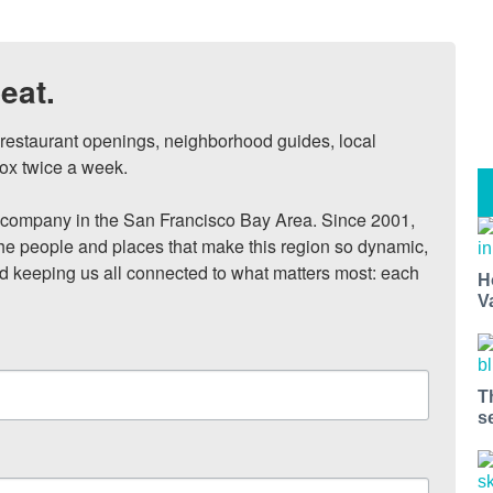
eat.
, restaurant openings, neighborhood guides, local 
ox twice a week.

ompany in the San Francisco Bay Area. Since 2001, 
he people and places that make this region so dynamic, 
nd keeping us all connected to what matters most: each 
H
V
T
s