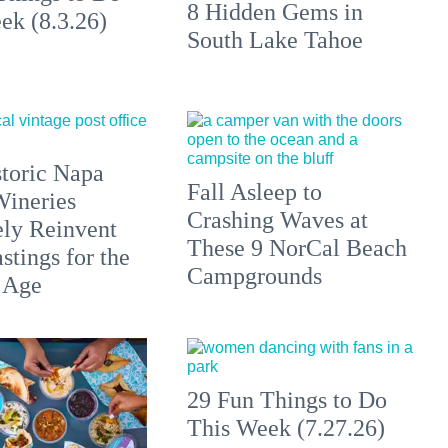
8 Hidden Gems in
ek (8.3.26)
South Lake Tahoe
toric Napa
Fall Asleep to
Wineries
Crashing Waves at
ely Reinvent
These 9 NorCal Beach
stings for the
Campgrounds
 Age
29 Fun Things to Do
This Week (7.27.26)