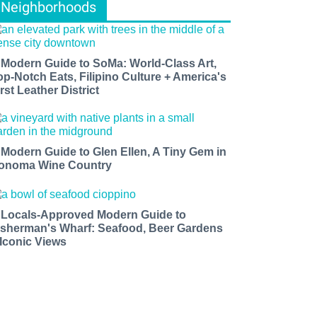
Neighborhoods
 Modern Guide to SoMa: World-Class Art,
op-Notch Eats, Filipino Culture + America's
rst Leather District
 Modern Guide to Glen Ellen, A Tiny Gem in
onoma Wine Country
 Locals-Approved Modern Guide to
isherman's Wharf: Seafood, Beer Gardens
 Iconic Views