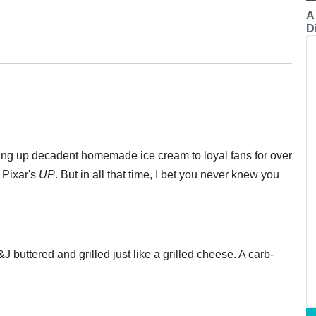
A
Di
ing up decadent homemade ice cream to loyal fans for over
Pixar's
UP
. But in all that time, I bet you never knew you
 buttered and grilled just like a grilled cheese. A carb-