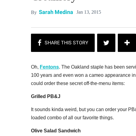
Sarah Medina
Jan 13, 2015
By
Oh,
Fentons
. The Oakland staple has been serv
100 years and even won a cameo appearance in 
could order these secret off-the-menu items:
Grilled PB&J
It sounds kinda weird, but you can order your PB&J
loaded combo of all our favorite things.
Olive Salad Sandwich