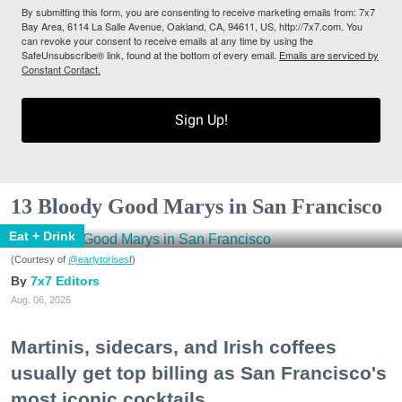
By submitting this form, you are consenting to receive marketing emails from: 7x7
Bay Area, 6114 La Salle Avenue, Oakland, CA, 94611, US, http://7x7.com. You
can revoke your consent to receive emails at any time by using the
SafeUnsubscribe® link, found at the bottom of every email.
Emails are serviced by
Constant Contact.
Sign Up!
13 Bloody Good Marys in San Francisco
Eat + Drink
(Courtesy of
@earlytorisesf
)
7x7 Editors
Aug. 06, 2026
Martinis, sidecars, and Irish coffees
usually get top billing as San Francisco's
most iconic cocktails.