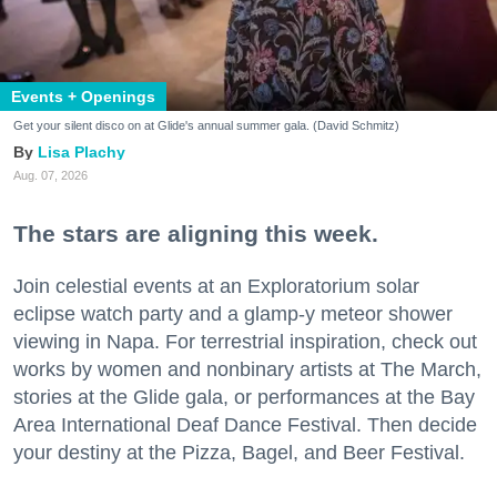
Events + Openings
Get your silent disco on at Glide's annual summer gala. (David Schmitz)
Lisa Plachy
Aug. 07, 2026
The stars are aligning this week.
Join celestial events at an Exploratorium solar
eclipse watch party and a glamp-y meteor shower
viewing in Napa. For terrestrial inspiration, check out
works by women and nonbinary artists at The March,
stories at the Glide gala, or performances at the Bay
Area International Deaf Dance Festival. Then decide
your destiny at the Pizza, Bagel, and Beer Festival.