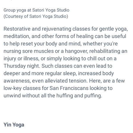
Group yoga at Satori Yoga Studio
(Courtesy of Satori Yoga Studio)
Restorative and rejuvenating classes for gentle yoga,
meditation, and other forms of healing can be useful
to help reset your body and mind, whether you're
nursing sore muscles or a hangover, rehabilitating an
injury or illness, or simply looking to chill out on a
Thursday night. Such classes can even lead to
deeper and more regular sleep, increased body
awareness, even alleviated tension. Here, are a few
low-key classes for San Franciscans looking to
unwind without all the huffing and puffing.
Yin Yoga