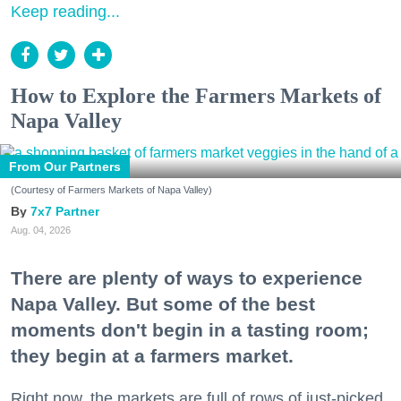
Keep reading...
How to Explore the Farmers Markets of
Napa Valley
From Our Partners
(Courtesy of Farmers Markets of Napa Valley)
7x7 Partner
Aug. 04, 2026
There are plenty of ways to experience
Napa Valley. But some of the best
moments don't begin in a tasting room;
they begin at a farmers market.
Right now, the markets are full of rows of just-picked