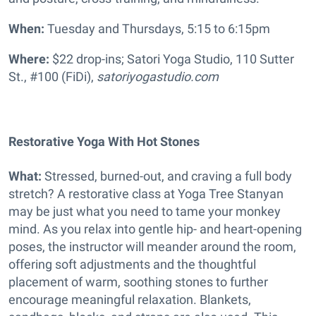
When:
Tuesday and Thursdays, 5:15 to 6:15pm
Where:
$22 drop-ins;
Satori Yoga Studio, 110 Sutter
St., #100 (FiDi),
satoriyogastudio.com
Restorative Yoga With Hot Stones
What:
Stressed, burned-out, and craving a full body
stretch? A restorative class at Yoga Tree Stanyan
may be just what you need to tame your monkey
mind. As you relax into gentle hip- and heart-opening
poses, the instructor will meander around the room,
offering soft adjustments and the thoughtful
placement of warm, soothing stones to further
encourage meaningful relaxation. Blankets,