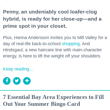
Penny, an undeniably cool loafer-clog
hybrid, is ready for her close-up—and a
prime spot in your closet.
Plus, Hanna Andersson invites you to Mill Valley for a
day of real-life back-to-school
shopping
. And
Hindsgaul, a new haircare line with main-character
energy, is here to lift the weight off your shoulders.
Keep reading...
7 Essential Bay Area Experiences to Fill
Out Your Summer Bingo Card