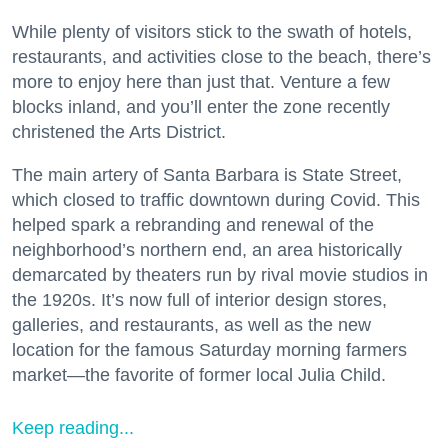
While plenty of visitors stick to the swath of hotels,
restaurants, and activities close to the beach, there’s
more to enjoy here than just that. Venture a few
blocks inland, and you’ll enter the zone recently
christened the Arts District.
The main artery of Santa Barbara is State Street,
which closed to traffic downtown during Covid. This
helped spark a rebranding and renewal of the
neighborhood’s northern end, an area historically
demarcated by theaters run by rival movie studios in
the 1920s. It’s now full of interior design stores,
galleries, and restaurants, as well as the new
location for the famous Saturday morning farmers
market—the favorite of former local Julia Child.
Keep reading...