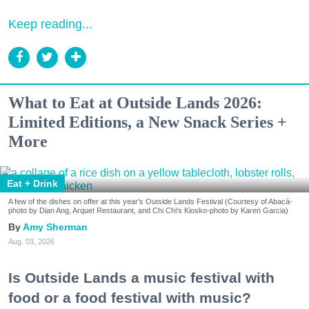
Keep reading...
What to Eat at Outside Lands 2026:
Limited Editions, a New Snack Series +
More
Eat + Drink
A few of the dishes on offer at this year's Outside Lands Festival (Courtesy of Abacá-
photo by Dian Ang, Arquet Restaurant, and Chi Chi's Kiosko-photo by Karen Garcia)
Amy Sherman
Aug. 03, 2026
Is Outside Lands a music festival with
food or a food festival with music?