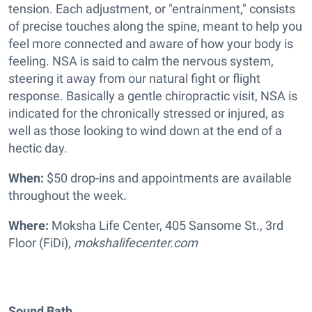
tension. Each adjustment, or "entrainment," consists
of precise touches along the spine, meant to help you
feel more connected and aware of how your body is
feeling. NSA is said to calm the nervous system,
steering it away from our natural fight or flight
response. Basically a gentle chiropractic visit, NSA is
indicated for the chronically stressed or injured, as
well as those looking to wind down at the end of a
hectic day.
When:
$50 drop-ins and appointments are available
throughout the week.
Where:
Moksha Life Center, 405 Sansome St., 3rd
Floor (FiDi),
mokshalifecenter.com
Sound Bath