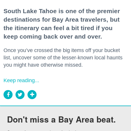
South Lake Tahoe is one of the premier
destinations for Bay Area travelers, but
the itinerary can feel a bit tired if you
keep coming back over and over.
Once you’ve crossed the big items off your bucket
list, uncover some of the lesser-known local haunts
you might have otherwise missed.
Keep reading...
Don't miss a Bay Area beat.