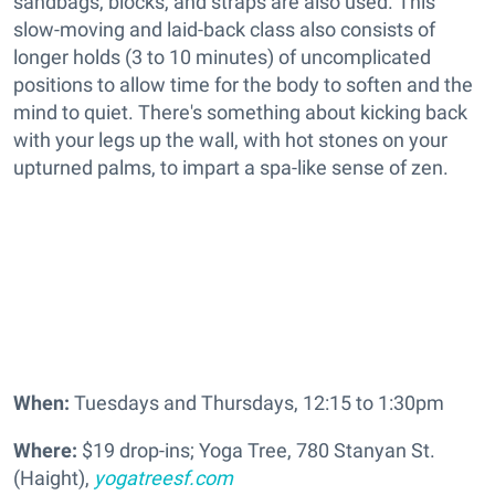
sandbags, blocks, and straps are also used. This
slow-moving and laid-back class also consists of
longer holds (3 to 10 minutes) of uncomplicated
positions to allow time for the body to soften and the
mind to quiet. There's something about kicking back
with your legs up the wall, with hot stones on your
upturned palms, to impart a spa-like sense of zen.
When:
Tuesdays and Thursdays, 12:15 to 1:30pm
Where:
$19 drop-ins; Yoga Tree, 780 Stanyan St.
(Haight),
yogatreesf.com