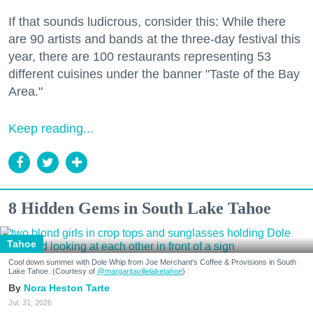
If that sounds ludicrous, consider this: While there
are 90 artists and bands at the three-day festival this
year, there are 100 restaurants representing 53
different cuisines under the banner "Taste of the Bay
Area."
Keep reading...
8 Hidden Gems in South Lake Tahoe
Tahoe
Cool down summer with Dole Whip from Joe Merchant's Coffee & Provisions in South
Lake Tahoe. (Courtesy of
@margaritavillelaketahoe
)
Nora Heston Tarte
Jul. 31, 2026