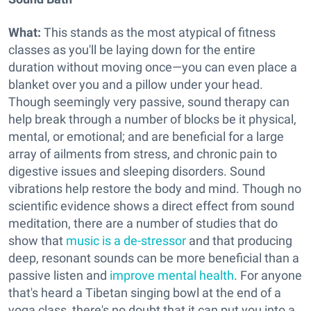
What:
This stands as the most atypical of fitness
classes as you'll be laying down for the entire
duration without moving once—you can even place a
blanket over you and a pillow under your head.
Though seemingly very passive, sound therapy can
help break through a number of blocks be it physical,
mental, or emotional; and are beneficial for a large
array of ailments from stress, and chronic pain to
digestive issues and sleeping disorders. Sound
vibrations help restore the body and mind. Though no
scientific evidence shows a direct effect from sound
meditation, there are a number of studies that do
show that
music is a de-stressor
and that producing
deep, resonant sounds can be more beneficial than a
passive listen and
improve mental health
. For anyone
that's heard a Tibetan singing bowl at the end of a
yoga class, there's no doubt that it can put you into a