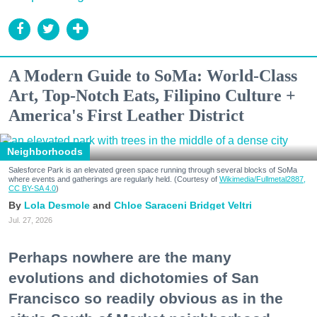
A Modern Guide to SoMa: World-Class
Art, Top-Notch Eats, Filipino Culture +
America's First Leather District
Neighborhoods
Salesforce Park is an elevated green space running through several blocks of SoMa
where events and gatherings are regularly held. (Courtesy of
Wikimedia/Fullmetal2887,
CC BY-SA 4.0
)
Lola Desmole
Chloe Saraceni
Bridget Veltri
Jul. 27, 2026
Perhaps nowhere are the many
evolutions and dichotomies of San
Francisco so readily obvious as in the