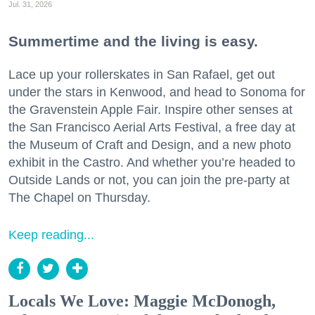
Jul. 31, 2026
Summertime and the living is easy.
Lace up your rollerskates in San Rafael, get out
under the stars in Kenwood, and head to Sonoma for
the Gravenstein Apple Fair. Inspire other senses at
the San Francisco Aerial Arts Festival, a free day at
the Museum of Craft and Design, and a new photo
exhibit in the Castro. And whether you’re headed to
Outside Lands or not, you can join the pre-party at
The Chapel on Thursday.
Keep reading...
Locals We Love: Maggie McDonogh,