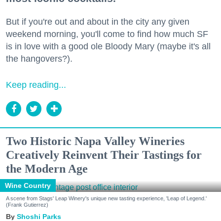
But if you're out and about in the city any given
weekend morning, you'll come to find how much SF
is in love with a good ole Bloody Mary (maybe it's all
the hangovers?).
Keep reading...
Two Historic Napa Valley Wineries
Creatively Reinvent Their Tastings for
the Modern Age
Wine Country
A scene from Stags' Leap Winery's unique new tasting experience, 'Leap of Legend.'
(Frank Gutierrez)
Shoshi Parks