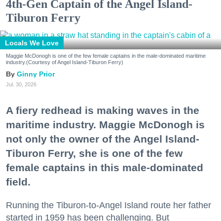
4th-Gen Captain of the Angel Island-
Tiburon Ferry
Locals We Love
Maggie McDonogh is one of the few female captains in the male-dominated maritime
industry.(Courtesy of Angel Island-Tiburon Ferry)
Ginny Prior
Jul. 30, 2026
A fiery redhead is making waves in the
maritime industry. Maggie McDonogh is
not only the owner of the Angel Island-
Tiburon Ferry, she is one of the few
female captains in this male-dominated
field.
Running the Tiburon-to-Angel Island route her father
started in 1959 has been challenging. But