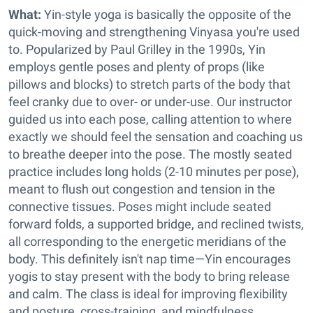
What:
Yin-style yoga is basically the opposite of the
quick-moving and strengthening Vinyasa you're used
to. Popularized by Paul Grilley in the 1990s, Yin
employs gentle poses and plenty of props (like
pillows and blocks) to stretch parts of the body that
feel cranky due to over- or under-use. Our instructor
guided us into each pose, calling attention to where
exactly we should feel the sensation and coaching us
to breathe deeper into the pose. The mostly seated
practice includes long holds (2-10 minutes per pose),
meant to flush out congestion and tension in the
connective tissues. Poses might include seated
forward folds, a supported bridge, and reclined twists,
all corresponding to the energetic meridians of the
body. This definitely isn't nap time—Yin encourages
yogis to stay present with the body to bring release
and calm. The class is ideal for improving flexibility
and posture, cross-training,
and mindfulness.