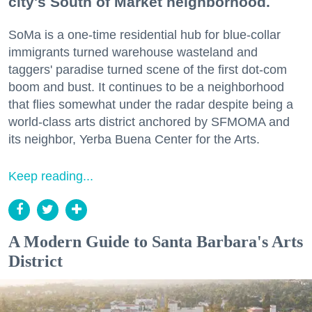
city's South of Market neighborhood.
SoMa is a one-time residential hub for blue-collar
immigrants turned warehouse wasteland and
taggers' paradise turned scene of the first dot-com
boom and bust. It continues to be a neighborhood
that flies somewhat under the radar despite being a
world-class arts district anchored by SFMOMA and
its neighbor, Yerba Buena Center for the Arts.
Keep reading...
A Modern Guide to Santa Barbara's Arts
District