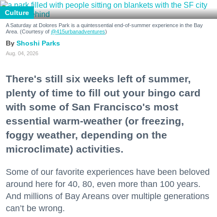
Culture
A Saturday at Dolores Park is a quintessential end-of-summer experience in the Bay
Area. (Courtesy of
@415urbanadventures
)
Shoshi Parks
Aug. 04, 2026
There's still six weeks left of summer,
plenty of time to fill out your bingo card
with some of San Francisco's most
essential warm-weather (or freezing,
foggy weather, depending on the
microclimate) activities.
Some of our favorite experiences have been beloved
around here for 40, 80, even more than 100 years.
And millions of Bay Areans over multiple generations
can’t be wrong.