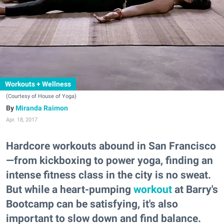
Workouts + Wellness
(Courtesy of House of Yoga)
Miranda Raimon
Apr. 18, 2017
Hardcore workouts abound in San Francisco
—from kickboxing to power yoga, finding an
intense fitness class in the city is no sweat.
But while a heart-pumping
workout
at Barry's
Bootcamp can be satisfying, it's also
important to slow down and find balance.