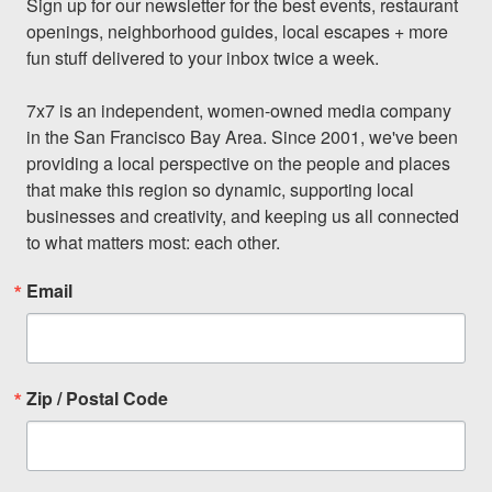
Sign up for our newsletter for the best events, restaurant 
openings, neighborhood guides, local escapes + more 
fun stuff delivered to your inbox twice a week.

7x7 is an independent, women-owned media company 
in the San Francisco Bay Area. Since 2001, we've been 
providing a local perspective on the people and places 
that make this region so dynamic, supporting local 
businesses and creativity, and keeping us all connected 
to what matters most: each other.
Email
Zip / Postal Code