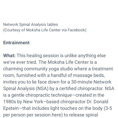
Network Spinal Analysis tables
(Courtesy of Moksha Life Center via Facebook)
Entrainment
What:
This healing session is unlike anything else
we've ever tried. The Moksha Life Center is a
charming community yoga studio where a treatment
room, furnished with a handful of massage beds,
invites you to lie face down for a 30-minute Network
Spinal Analysis (NSA) by
a certified chiropractor. NSA
is a gentle chiropractic technique—created in the
1980s by New York–based chiropractor Dr. Donald
Epstein—that includes light touches on the body (3-5
per person per session here) to release spinal