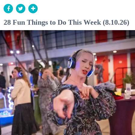
28 Fun Things to Do This Week (8.10.26)