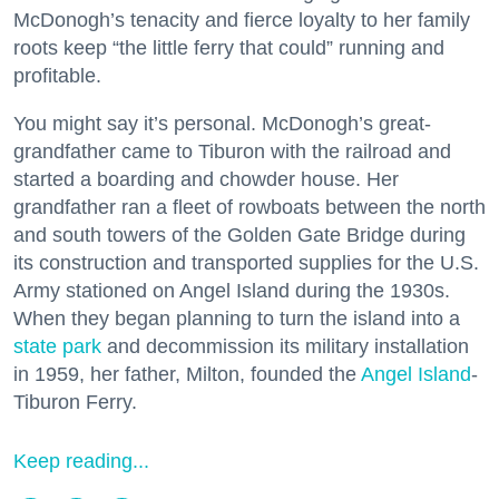
McDonogh’s tenacity and fierce loyalty to her family
roots keep “the little ferry that could” running and
profitable.
You might say it’s personal. McDonogh’s great-
grandfather came to Tiburon with the railroad and
started a boarding and chowder house. Her
grandfather ran a fleet of rowboats between the north
and south towers of the Golden Gate Bridge during
its construction and transported supplies for the U.S.
Army stationed on Angel Island during the 1930s.
When they began planning to turn the island into a
state park
and decommission its military installation
in 1959, her father, Milton, founded the
Angel Island
-
Tiburon Ferry.
Keep reading...