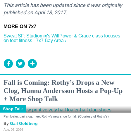
This article has been updated since it was originally
published on April 18, 2017.
Sweat SF: Studiomix's WillPower & Grace class focuses
on foot fitness - 7x7 Bay Area ›
Fall is Coming: Rothy’s Drops a New
Clog, Hanna Andersson Hosts a Pop-Up
+ More Shop Talk
Shop Talk
Part loafer, part clog, meet Rothy's new shoe for fall. (Courtesy of Rothy's)
Gail Goldberg
Aug. 05, 2026