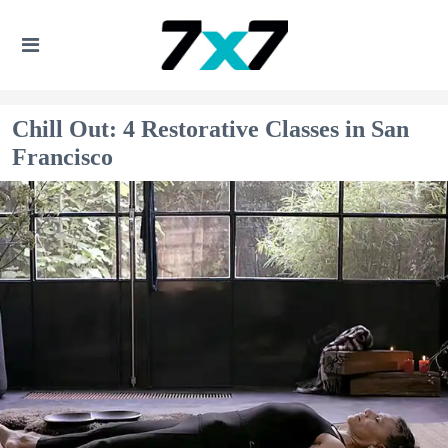
Chill Out: 4 Restorative Classes in San
Francisco