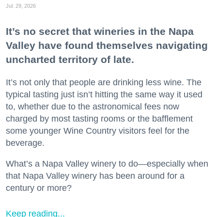
Jul. 29, 2026
It’s no secret that wineries in the Napa
Valley have found themselves navigating
uncharted territory of late.
It’s not only that people are drinking less wine. The
typical tasting just isn’t hitting the same way it used
to, whether due to the astronomical fees now
charged by most tasting rooms or the bafflement
some younger Wine Country visitors feel for the
beverage.
What’s a Napa Valley winery to do—especially when
that Napa Valley winery has been around for a
century or more?
Keep reading...