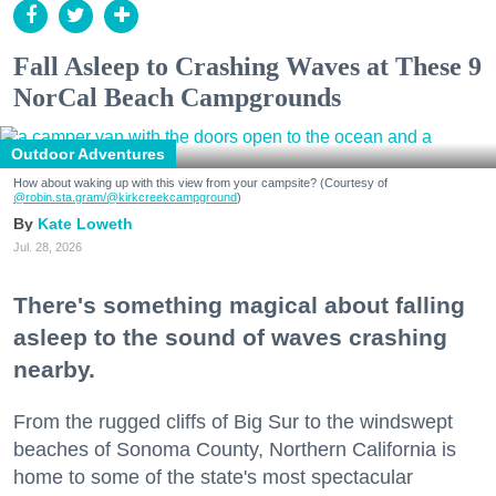
Fall Asleep to Crashing Waves at These 9
NorCal Beach Campgrounds
Outdoor Adventures
How about waking up with this view from your campsite? (Courtesy of
@robin.sta.gram
/@kirkcreekcampground
)
Kate Loweth
Jul. 28, 2026
There's something magical about falling
asleep to the sound of waves crashing
nearby.
From the rugged cliffs of Big Sur to the windswept
beaches of Sonoma County, Northern California is
home to some of the state's most spectacular