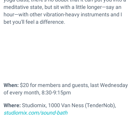
meditative state, but sit with a little longer—say an
hour—with other vibration-heavy instruments and I
bet you'll feel a difference.
When:
$20 for members and guests, last Wednesday
of every month, 8:30-9:15pm
Where:
Studiomix, 1000 Van Ness (TenderNob),
studiomix.com/sound-bath