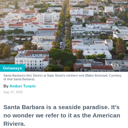
Getaways
Santa Barbara's Arts District at State Street's northern end (Blake Bronstad; Courtesy
of Visit Santa Barbara)
Amber Turpin
Aug. 07, 2026
Santa Barbara is a seaside paradise. It’s
no wonder we refer to it as the American
Riviera.