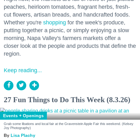
peaches, heirloom tomatoes, fragrant herbs, fresh-
cut flowers, artisan breads, and handcrafted foods.
Whether you're
shopping
for the week's produce,
putting together a picnic, or simply enjoying a slow
morning, Napa Valley's farmers markets offer a
closer look at the people and products that define the
region.
Keep reading...
27 Fun Things to Do This Week (8.3.26)
Events + Openings
Grab some libations and local fair at the Gravenstein Apple Fair this weekend. (Kelsey
Joy Photography)
Lisa Plachy