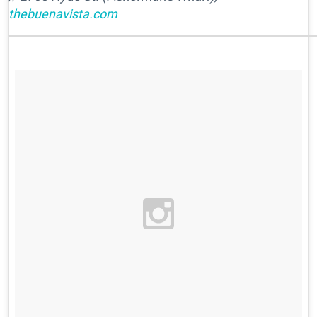
thebuenavista.com