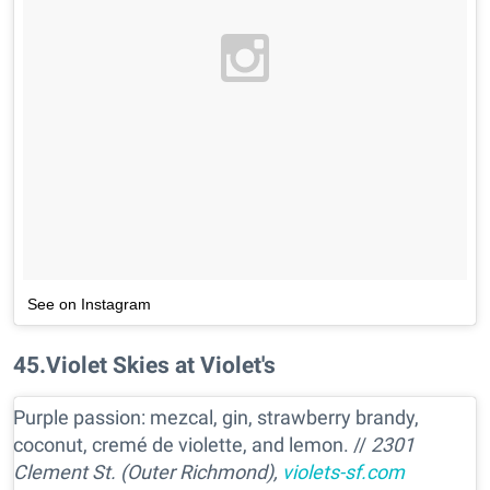
See on Instagram
45
.
Violet Skies at Violet's
Purple passion: mezcal, gin, strawberry brandy,
coconut, cremé de violette, and lemon. //
2301
Clement St. (Outer Richmond),
violets-sf.com