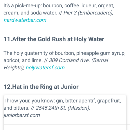
It's a pick-me-up: bourbon, coffee liqueur, orgeat,
cream, and soda water. //
Pier 3 (Embarcadero),
hardwaterbar.com
11
.
After the Gold Rush at Holy Water
The holy quaternity of bourbon, pineapple gum syrup,
apricot, and lime. //
309 Cortland Ave. (Bernal
Heights),
holywatersf.com
12
.
Hat in the Ring at Junior
Throw your, you know: gin, bitter aperitif, grapefruit,
and bitters. //
2545 24th St. (Mission),
juniorbarsf.com