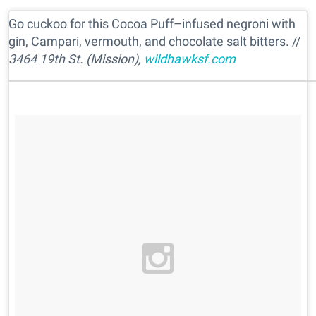
Go cuckoo for this Cocoa Puff–infused negroni with
gin, Campari, vermouth, and chocolate salt bitters. //
3464 19th St. (Mission),
wildhawksf.com