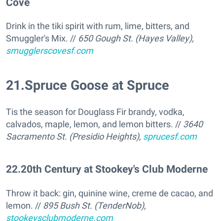
Cove
Drink in the tiki spirit with rum, lime, bitters, and
Smuggler's Mix. //
650 Gough St. (Hayes Valley),
smugglerscovesf.com
21
.
Spruce Goose at Spruce
Tis the season for Douglass Fir brandy, vodka,
calvados, maple, lemon, and lemon bitters. //
3640
Sacramento St. (Presidio Heights),
sprucesf.com
22
.
20th Century at Stookey's Club Moderne
Throw it back: gin, quinine wine, creme de cacao, and
lemon. //
895 Bush St. (TenderNob),
stookeysclubmoderne.com