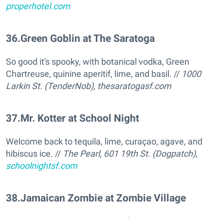
properhotel.com
36
.
Green Goblin at The Saratoga
So good it's spooky, with botanical vodka, Green
Chartreuse, quinine aperitif, lime, and basil. //
1000
Larkin St. (TenderNob),
thesaratogasf.com
37
.
Mr. Kotter at School Night
Welcome back to tequila, lime, curaçao, agave, and
hibiscus ice. //
The Pearl, 601 19th St. (Dogpatch),
schoolnightsf.com
38
.
Jamaican Zombie at Zombie Village