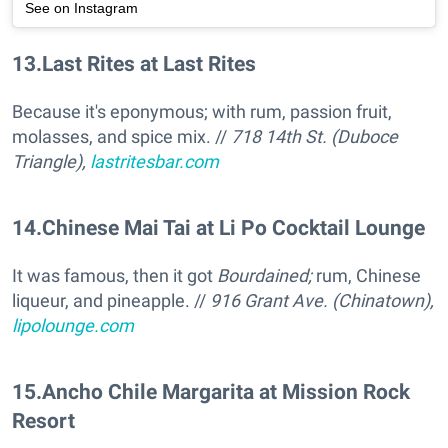
See on Instagram
13
.
Last Rites at Last Rites
Because it's eponymous; with rum, passion fruit,
molasses, and spice mix. //
718 14th St. (Duboce
Triangle),
lastritesbar.com
14
.
Chinese Mai Tai at Li Po Cocktail Lounge
It was famous, then it got
Bourdained;
rum, Chinese
liqueur, and pineapple. //
916 Grant Ave. (Chinatown),
lipolounge.com
15
.
Ancho Chile Margarita at Mission Rock
Resort