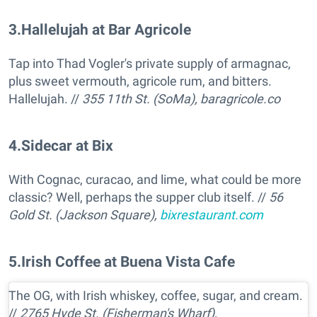
3
.
Hallelujah at Bar Agricole
Tap into Thad Vogler's private supply of armagnac,
plus sweet vermouth, agricole rum, and bitters.
Hallelujah. //
355 11th St. (SoMa),
baragricole.co
4
.
Sidecar at Bix
With Cognac, curacao, and lime, what could be more
classic? Well, perhaps the supper club itself. //
56
Gold St. (Jackson Square),
bixrestaurant.com
5
.
Irish Coffee at Buena Vista Cafe
The OG, with Irish whiskey, coffee, sugar, and cream.
//
2765 Hyde St. (Fisherman's Wharf),