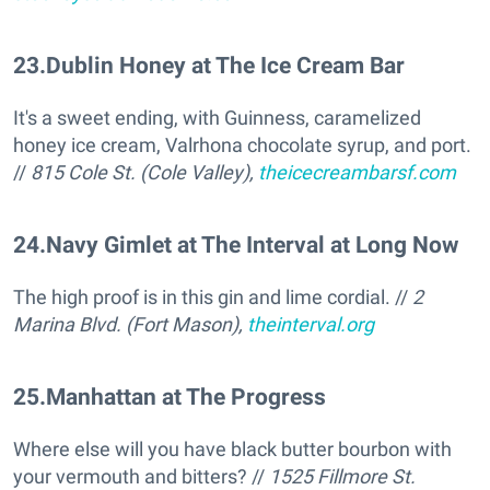
23
.
Dublin Honey at The Ice Cream Bar
It's a sweet ending, with Guinness, caramelized
honey ice cream, Valrhona chocolate syrup, and port.
//
815 Cole St. (Cole Valley),
theicecreambarsf.com
24
.
Navy Gimlet at The Interval at Long Now
The high proof is in this gin and lime cordial. //
2
Marina Blvd. (Fort Mason),
theinterval.org
25
.
Manhattan at The Progress
Where else will you have black butter bourbon with
your vermouth and bitters? //
1525 Fillmore St.