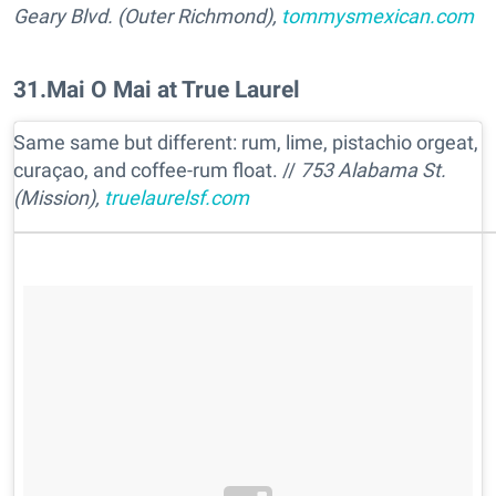
Geary Blvd. (Outer Richmond),
tommysmexican.com
31
.
Mai O Mai at True Laurel
Same same but different: rum, lime, pistachio orgeat,
curaçao, and coffee-rum float. //
753 Alabama St.
(Mission),
truelaurelsf.com