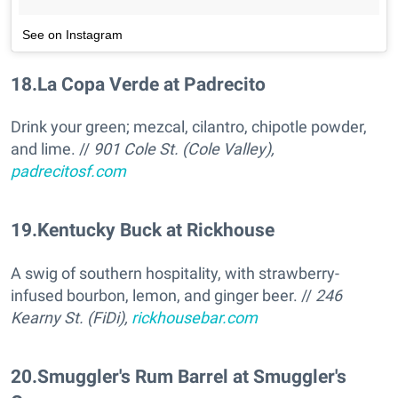
See on Instagram
18
.
La Copa Verde at Padrecito
Drink your green; mezcal, cilantro, chipotle powder,
and lime. //
901 Cole St. (Cole Valley),
padrecitosf.com
19
.
Kentucky Buck at Rickhouse
A swig of southern hospitality, with strawberry-
infused bourbon, lemon, and ginger beer. //
246
Kearny St. (FiDi),
rickhousebar.com
20
.
Smuggler's Rum Barrel at Smuggler's