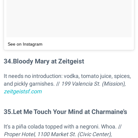
See on Instagram
34
.
Bloody Mary at Zeitgeist
It needs no introduction: vodka, tomato juice, spices,
and pickly garnishes. //
199 Valencia St. (Mission),
zeitgeistsf.com
35
.
Let Me Touch Your Mind at Charmaine's
It's a piña colada topped with a negroni. Whoa. //
Proper Hotel, 1100 Market St. (Civic Center),