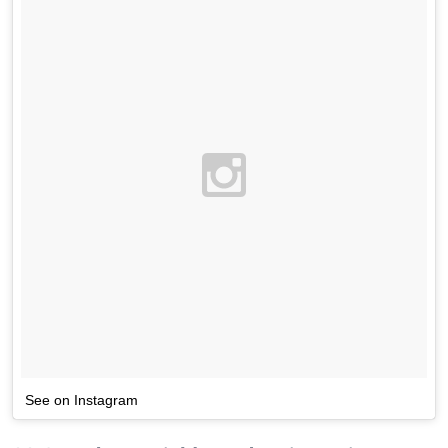
See on Instagram