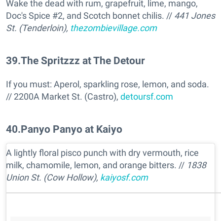
Wake the dead with rum, grapefruit, lime, mango,
Doc's Spice #2, and Scotch bonnet chilis. //
441 Jones
St. (Tenderloin),
thezombievillage.com
39
.
The Spritzzz at The Detour
If you must: Aperol, sparkling rose, lemon, and soda.
// 2200A Market St. (Castro),
detoursf.com
40
.
Panyo Panyo at Kaiyo
A lightly floral pisco punch with dry vermouth, rice
milk, chamomile, lemon, and orange bitters. //
1838
Union St. (Cow Hollow),
kaiyosf.com