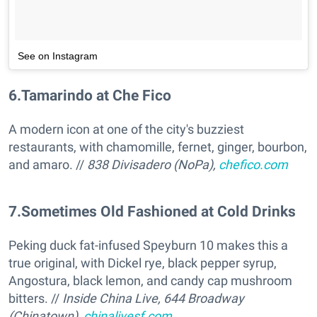
See on Instagram
6
.
Tamarindo at Che Fico
A modern icon at one of the city's buzziest
restaurants, with chamomille, fernet, ginger, bourbon,
and amaro. //
838 Divisadero (NoPa),
chefico.com
7
.
Sometimes Old Fashioned at Cold Drinks
Peking duck fat-infused Speyburn 10 makes this a
true original, with Dickel rye, black pepper syrup,
Angostura, black lemon, and candy cap mushroom
bitters. //
Inside China Live, 644 Broadway
(Chinatown),
chinalivesf.com