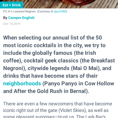
Eat + Drink
P.C.H.'s Leeward Negroni. (Courtesy of
@pch580
)
Camper English
Oct. 14, 2019
When selecting our annual list of the 50
most iconic cocktails in the city, we try to
include the globally famous (the Irish
coffee), cocktail geek classics (the Breakfast
Negroni), citywide legends (Mai O Mai), and
drinks that have become stars of their
neighborhoods
(Panyo Panyo in Cow Hollow
and After the Gold Rush in Bernal).
There are even a few newcomers that have become
iconic right out of the gate (Violet Skies), as well as
some pleasant surprises—trust us, The Lark Bar's