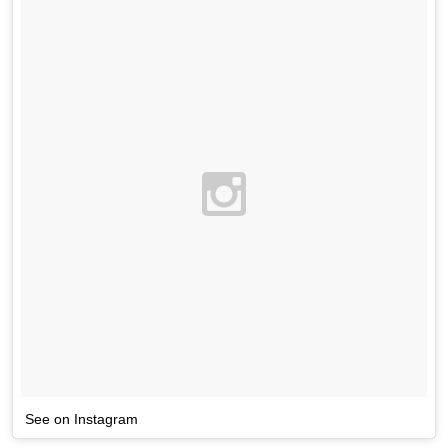
See on Instagram