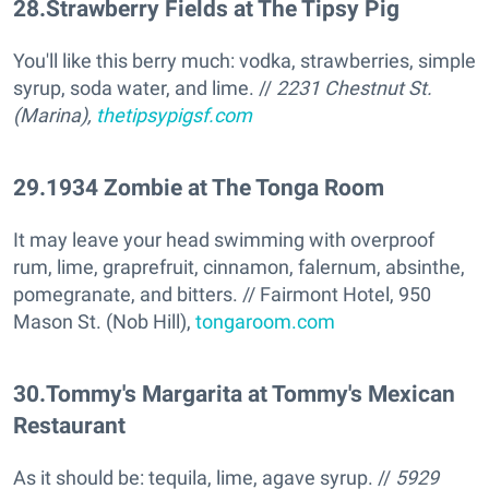
28
.
Strawberry Fields at The Tipsy Pig
You'll like this berry much: vodka, strawberries, simple
syrup, soda water, and lime. //
2231 Chestnut St.
(Marina),
thetipsypigsf.com
29
.
1934 Zombie at The Tonga Room
It may leave your head swimming with overproof
rum, lime, graprefruit, cinnamon, falernum, absinthe,
pomegranate, and bitters. // Fairmont Hotel, 950
Mason St. (Nob Hill),
tongaroom.com
30
.
Tommy's Margarita at Tommy's Mexican
Restaurant
As it should be: tequila, lime, agave syrup. //
5929