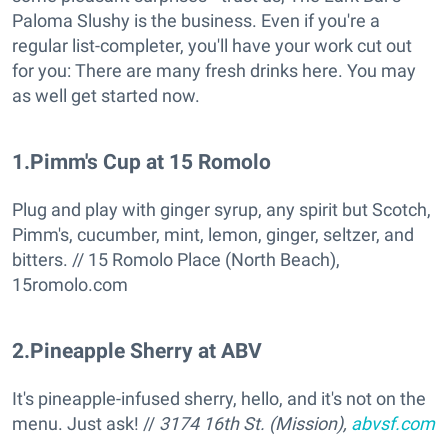
Paloma Slushy is the business. Even if you're a
regular list-completer, you'll have your work cut out
for you: There are many fresh drinks here. You may
as well get started now.
1
.
Pimm's Cup at 15 Romolo
Plug and play with ginger syrup, any spirit but Scotch,
Pimm's, cucumber, mint, lemon, ginger, seltzer, and
bitters. // 15 Romolo Place (North Beach),
15romolo.com
2
.
Pineapple Sherry at ABV
It's pineapple-infused sherry, hello, and it's not on the
menu. Just ask! //
3174 16th St. (Mission),
abvsf.com