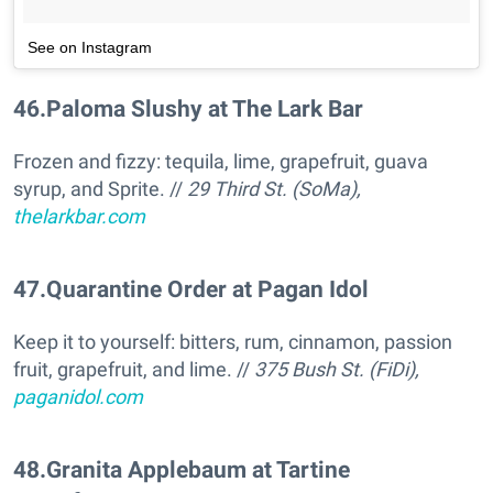
See on Instagram
46
.
Paloma Slushy at The Lark Bar
Frozen and fizzy: tequila, lime, grapefruit, guava
syrup, and Sprite. //
29 Third St. (SoMa),
thelarkbar.com
47
.
Quarantine Order at Pagan Idol
Keep it to yourself: bitters, rum, cinnamon, passion
fruit, grapefruit, and lime. //
375 Bush St. (FiDi),
paganidol.com
48
.
Granita Applebaum at Tartine