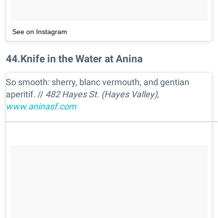
See on Instagram
44
.
Knife in the Water at Anina
So smooth: sherry, blanc vermouth, and gentian
aperitif. //
482 Hayes St. (Hayes Valley),
www.aninasf.com