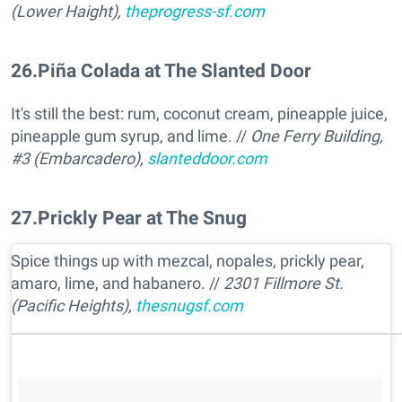
(Lower Haight),
theprogress-sf.com
26
.
Piña Colada at The Slanted Door
It's still the best: rum, coconut cream, pineapple juice,
pineapple gum syrup, and lime. //
One Ferry Building,
#3 (Embarcadero),
slanteddoor.com
27
.
Prickly Pear at The Snug
Spice things up with mezcal, nopales, prickly pear,
amaro, lime, and habanero. //
2301 Fillmore St.
(Pacific Heights),
thesnugsf.com