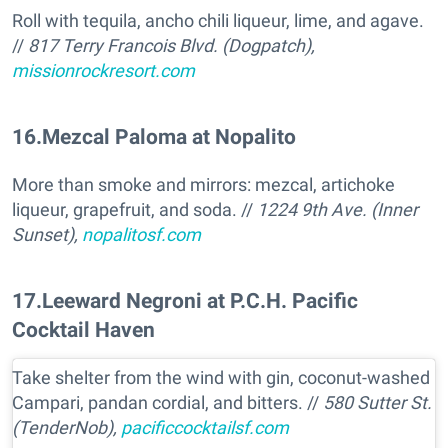
Roll with tequila, ancho chili liqueur, lime, and agave.
//
817 Terry Francois Blvd. (Dogpatch),
missionrockresort.com
16
.
Mezcal Paloma at Nopalito
More than smoke and mirrors: mezcal, artichoke
liqueur, grapefruit, and soda. //
1224 9th Ave. (Inner
Sunset),
nopalitosf.com
17
.
Leeward Negroni at P.C.H. Pacific
Cocktail Haven
Take shelter from the wind with gin, coconut-washed
Campari, pandan cordial, and bitters. //
580 Sutter St.
(TenderNob),
pacificcocktailsf.com