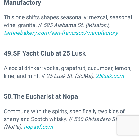
Manufactory
This one shifts shapes seasonally: mezcal, seasonal
wine, granita. //
595 Alabama St. (Mission),
tartinebakery.com/san-francisco/manufactory
49
.
SF Yacht Club at 25 Lusk
A social drinker: vodka, grapefruit, cucumber, lemon,
lime, and mint. //
25 Lusk St. (SoMa),
25lusk.com
50
.
The Eucharist at Nopa
Commune with the spirits, specifically two kids of
sherry and Scotch whisky. //
560 Divisadero St
(NoPa),
nopasf.com