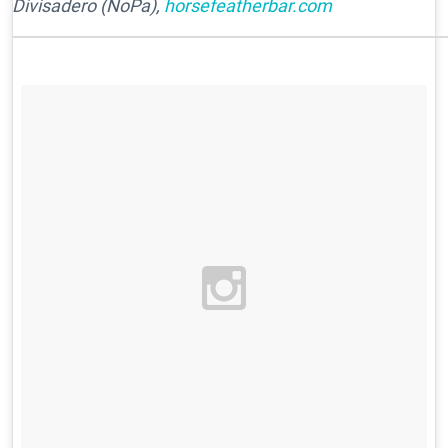
Divisadero (NoPa),
horsefeatherbar.com