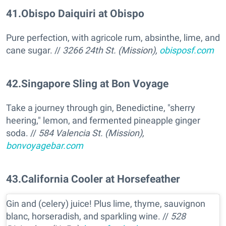
41
.
Obispo Daiquiri at Obispo
Pure perfection, with agricole rum, absinthe, lime, and
cane sugar. //
3266 24th St. (Mission),
obisposf.com
42
.
Singapore Sling at Bon Voyage
Take a journey through gin, Benedictine, "sherry
heering," lemon, and fermented pineapple ginger
soda. //
584 Valencia St. (Mission),
bonvoyagebar.com
43
.
California Cooler at Horsefeather
Gin and (celery) juice! Plus lime, thyme, sauvignon
blanc, horseradish, and sparkling wine. //
528