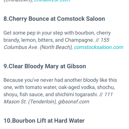
8
.
Cherry Bounce at Comstock Saloon
Get some pep in your step with bourbon, cherry
brandy, lemon, bitters, and Champagne. //
155
Columbus Ave. (North Beach),
comstocksaloon.com
9
.
Clear Bloody Mary at Gibson
Because you've never had another bloody like this
one, with tomato water, oak-aged vodka, shochu,
shoyu, fish sauce, and shichimi togarashi. //
111
Mason St. (Tenderloin),
gibsonsf.com
10
.
Bourbon Lift at Hard Water