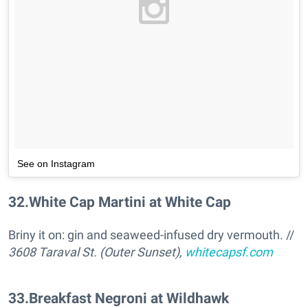
See on Instagram
32
.
White Cap Martini at White Cap
Briny it on: gin and seaweed-infused dry vermouth. //
3608 Taraval St. (Outer Sunset),
whitecapsf.com
33
.
Breakfast Negroni at Wildhawk