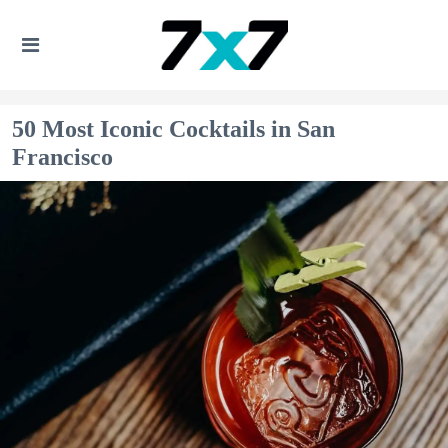
50 Most Iconic Cocktails in San
Francisco