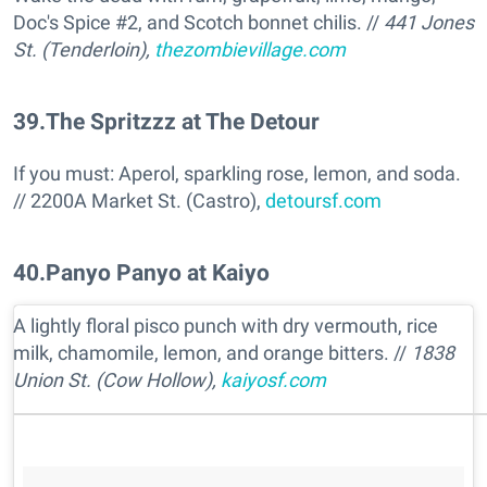
Doc's Spice #2, and Scotch bonnet chilis. //
441 Jones
St. (Tenderloin),
thezombievillage.com
39
.
The Spritzzz at The Detour
If you must: Aperol, sparkling rose, lemon, and soda.
// 2200A Market St. (Castro),
detoursf.com
40
.
Panyo Panyo at Kaiyo
A lightly floral pisco punch with dry vermouth, rice
milk, chamomile, lemon, and orange bitters. //
1838
Union St. (Cow Hollow),
kaiyosf.com