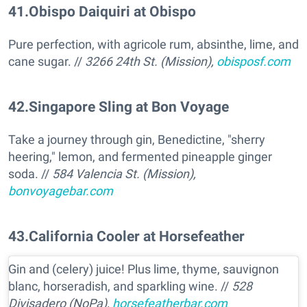
41
.
Obispo Daiquiri at Obispo
Pure perfection, with agricole rum, absinthe, lime, and
cane sugar. //
3266 24th St. (Mission),
obisposf.com
42
.
Singapore Sling at Bon Voyage
Take a journey through gin, Benedictine, "sherry
heering," lemon, and fermented pineapple ginger
soda. //
584 Valencia St. (Mission),
bonvoyagebar.com
43
.
California Cooler at Horsefeather
Gin and (celery) juice! Plus lime, thyme, sauvignon
blanc, horseradish, and sparkling wine. //
528
Divisadero (NoPa),
horsefeatherbar.com