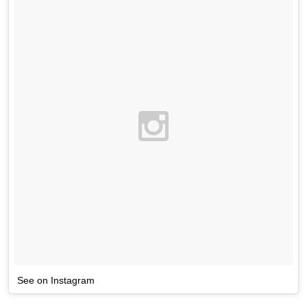
See on Instagram