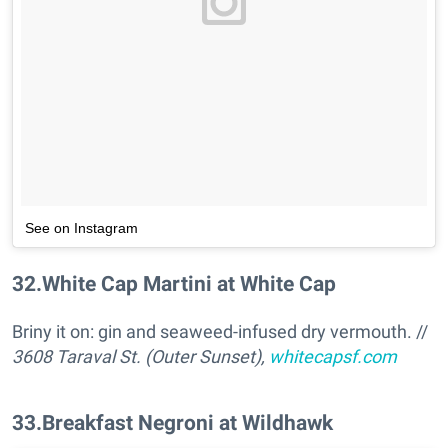
See on Instagram
32
.
White Cap Martini at White Cap
Briny it on: gin and seaweed-infused dry vermouth. //
3608 Taraval St. (Outer Sunset),
whitecapsf.com
33
.
Breakfast Negroni at Wildhawk