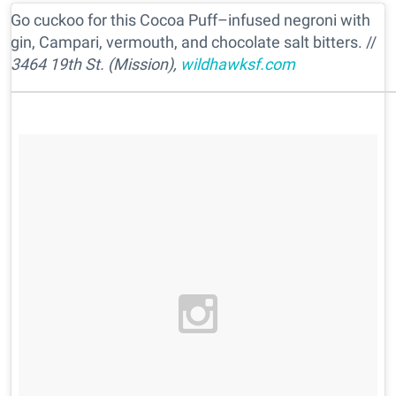
Go cuckoo for this Cocoa Puff–infused negroni with
gin, Campari, vermouth, and chocolate salt bitters. //
3464 19th St. (Mission),
wildhawksf.com