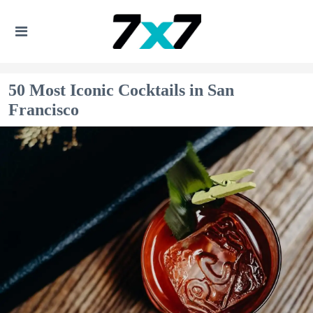
50 Most Iconic Cocktails in San
Francisco