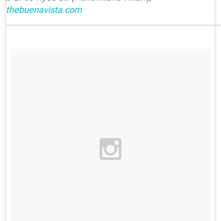
thebuenavista.com