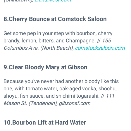
8
.
Cherry Bounce at Comstock Saloon
Get some pep in your step with bourbon, cherry
brandy, lemon, bitters, and Champagne. //
155
Columbus Ave. (North Beach),
comstocksaloon.com
9
.
Clear Bloody Mary at Gibson
Because you've never had another bloody like this
one, with tomato water, oak-aged vodka, shochu,
shoyu, fish sauce, and shichimi togarashi. //
111
Mason St. (Tenderloin),
gibsonsf.com
10
.
Bourbon Lift at Hard Water