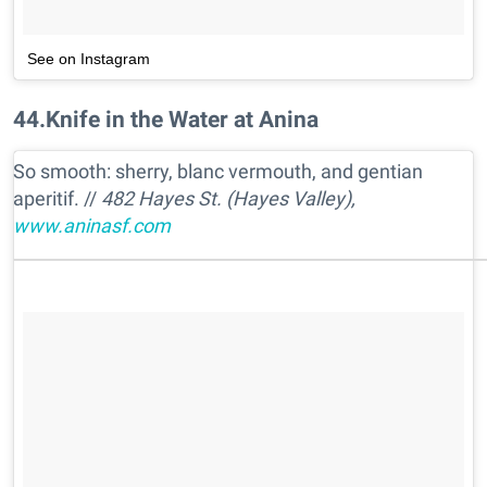
See on Instagram
44
.
Knife in the Water at Anina
So smooth: sherry, blanc vermouth, and gentian
aperitif. //
482 Hayes St. (Hayes Valley),
www.aninasf.com