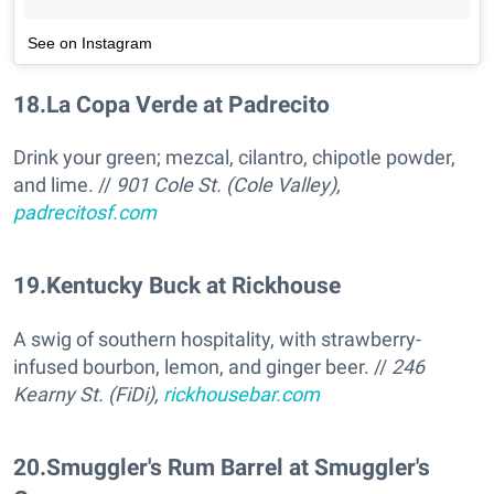
See on Instagram
18
.
La Copa Verde at Padrecito
Drink your green; mezcal, cilantro, chipotle powder,
and lime. //
901 Cole St. (Cole Valley),
padrecitosf.com
19
.
Kentucky Buck at Rickhouse
A swig of southern hospitality, with strawberry-
infused bourbon, lemon, and ginger beer. //
246
Kearny St. (FiDi),
rickhousebar.com
20
.
Smuggler's Rum Barrel at Smuggler's