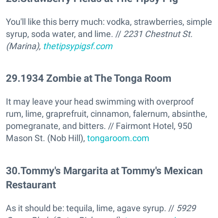
You'll like this berry much: vodka, strawberries, simple
syrup, soda water, and lime. //
2231 Chestnut St.
(Marina),
thetipsypigsf.com
29
.
1934 Zombie at The Tonga Room
It may leave your head swimming with overproof
rum, lime, graprefruit, cinnamon, falernum, absinthe,
pomegranate, and bitters. // Fairmont Hotel, 950
Mason St. (Nob Hill),
tongaroom.com
30
.
Tommy's Margarita at Tommy's Mexican
Restaurant
As it should be: tequila, lime, agave syrup. //
5929