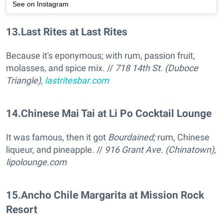
See on Instagram
13
.
Last Rites at Last Rites
Because it's eponymous; with rum, passion fruit,
molasses, and spice mix. //
718 14th St. (Duboce
Triangle),
lastritesbar.com
14
.
Chinese Mai Tai at Li Po Cocktail Lounge
It was famous, then it got
Bourdained;
rum, Chinese
liqueur, and pineapple. //
916 Grant Ave. (Chinatown),
lipolounge.com
15
.
Ancho Chile Margarita at Mission Rock
Resort