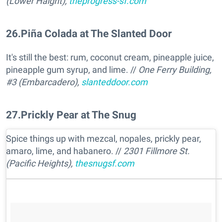
(Lower Haight),
theprogress-sf.com
26
.
Piña Colada at The Slanted Door
It's still the best: rum, coconut cream, pineapple juice,
pineapple gum syrup, and lime. //
One Ferry Building,
#3 (Embarcadero),
slanteddoor.com
27
.
Prickly Pear at The Snug
Spice things up with mezcal, nopales, prickly pear,
amaro, lime, and habanero. //
2301 Fillmore St.
(Pacific Heights),
thesnugsf.com