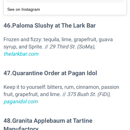
See on Instagram
46
.
Paloma Slushy at The Lark Bar
Frozen and fizzy: tequila, lime, grapefruit, guava
syrup, and Sprite. //
29 Third St. (SoMa),
thelarkbar.com
47
.
Quarantine Order at Pagan Idol
Keep it to yourself: bitters, rum, cinnamon, passion
fruit, grapefruit, and lime. //
375 Bush St. (FiDi),
paganidol.com
48
.
Granita Applebaum at Tartine
Manufactory