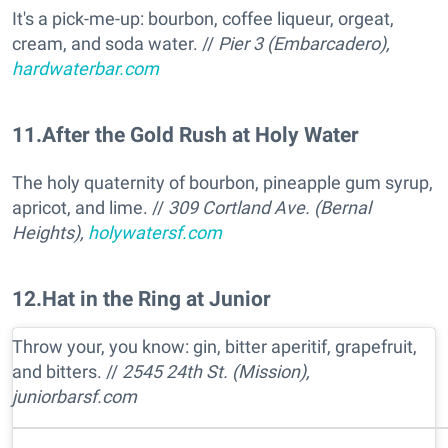
It's a pick-me-up: bourbon, coffee liqueur, orgeat,
cream, and soda water. //
Pier 3 (Embarcadero),
hardwaterbar.com
11
.
After the Gold Rush at Holy Water
The holy quaternity of bourbon, pineapple gum syrup,
apricot, and lime. //
309 Cortland Ave. (Bernal
Heights),
holywatersf.com
12
.
Hat in the Ring at Junior
Throw your, you know: gin, bitter aperitif, grapefruit,
and bitters. //
2545 24th St. (Mission),
juniorbarsf.com