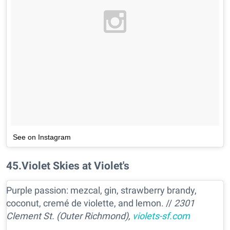
See on Instagram
45
.
Violet Skies at Violet's
Purple passion: mezcal, gin, strawberry brandy,
coconut, cremé de violette, and lemon. //
2301
Clement St. (Outer Richmond),
violets-sf.com