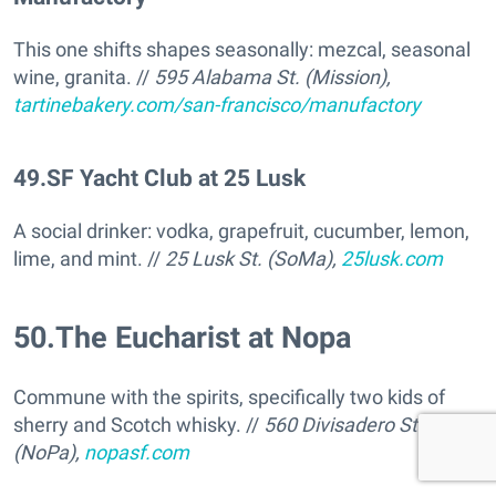
This one shifts shapes seasonally: mezcal, seasonal
wine, granita. //
595 Alabama St. (Mission),
tartinebakery.com/san-francisco/manufactory
49
.
SF Yacht Club at 25 Lusk
A social drinker: vodka, grapefruit, cucumber, lemon,
lime, and mint. //
25 Lusk St. (SoMa),
25lusk.com
50
.
The Eucharist at Nopa
Commune with the spirits, specifically two kids of
sherry and Scotch whisky. //
560 Divisadero St
(NoPa),
nopasf.com