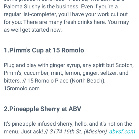
Paloma Slushy is the business. Even if you're a
regular list-completer, you'll have your work cut out
for you: There are many fresh drinks here. You may
as well get started now.
1
.
Pimm's Cup at 15 Romolo
Plug and play with ginger syrup, any spirit but Scotch,
Pimm's, cucumber, mint, lemon, ginger, seltzer, and
bitters. // 15 Romolo Place (North Beach),
15romolo.com
2
.
Pineapple Sherry at ABV
It's pineapple-infused sherry, hello, and it's not on the
menu. Just ask! //
3174 16th St. (Mission),
abvsf.com