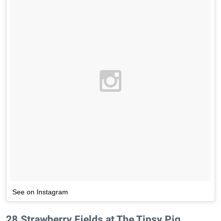
See on Instagram
28
.
Strawberry Fields at The Tipsy Pig