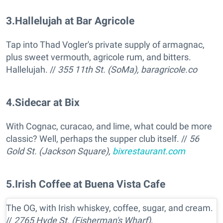
3
.
Hallelujah at Bar Agricole
Tap into Thad Vogler's private supply of armagnac,
plus sweet vermouth, agricole rum, and bitters.
Hallelujah. //
355 11th St. (SoMa),
baragricole.co
4
.
Sidecar at Bix
With Cognac, curacao, and lime, what could be more
classic? Well, perhaps the supper club itself. //
56
Gold St. (Jackson Square),
bixrestaurant.com
5
.
Irish Coffee at Buena Vista Cafe
The OG, with Irish whiskey, coffee, sugar, and cream.
//
2765 Hyde St. (Fisherman's Wharf),