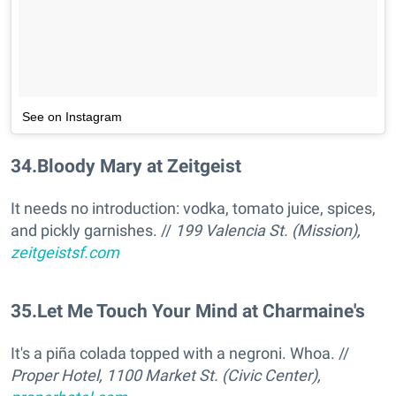
See on Instagram
34
.
Bloody Mary at Zeitgeist
It needs no introduction: vodka, tomato juice, spices,
and pickly garnishes. //
199 Valencia St. (Mission),
zeitgeistsf.com
35
.
Let Me Touch Your Mind at Charmaine's
It's a piña colada topped with a negroni. Whoa. //
Proper Hotel, 1100 Market St. (Civic Center),