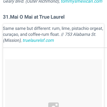
Geary Blvd. (Outer Richmond),
tommysmexican.com
31
.
Mai O Mai at True Laurel
Same same but different: rum, lime, pistachio orgeat,
curaçao, and coffee-rum float. //
753 Alabama St.
(Mission),
truelaurelsf.com