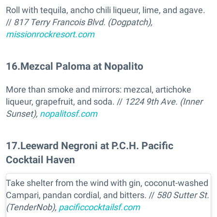
Roll with tequila, ancho chili liqueur, lime, and agave.
//
817 Terry Francois Blvd. (Dogpatch),
missionrockresort.com
16
.
Mezcal Paloma at Nopalito
More than smoke and mirrors: mezcal, artichoke
liqueur, grapefruit, and soda. //
1224 9th Ave. (Inner
Sunset),
nopalitosf.com
17
.
Leeward Negroni at P.C.H. Pacific
Cocktail Haven
Take shelter from the wind with gin, coconut-washed
Campari, pandan cordial, and bitters. //
580 Sutter St.
(TenderNob),
pacificcocktailsf.com