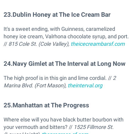
23
.
Dublin Honey at The Ice Cream Bar
It's a sweet ending, with Guinness, caramelized
honey ice cream, Valrhona chocolate syrup, and port.
//
815 Cole St. (Cole Valley),
theicecreambarsf.com
24
.
Navy Gimlet at The Interval at Long Now
The high proof is in this gin and lime cordial. //
2
Marina Blvd. (Fort Mason),
theinterval.org
25
.
Manhattan at The Progress
Where else will you have black butter bourbon with
your vermouth and bitters? //
1525 Fillmore St.