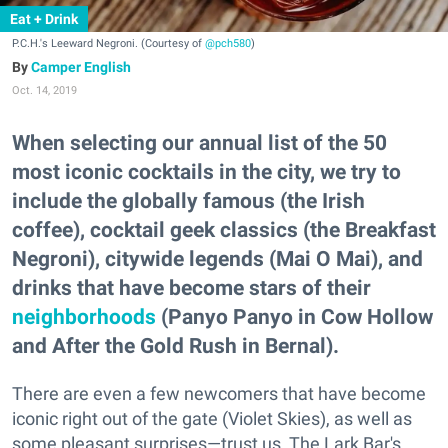
Eat + Drink
P.C.H.'s Leeward Negroni. (Courtesy of
@pch580
)
Camper English
Oct. 14, 2019
When selecting our annual list of the 50
most iconic cocktails in the city, we try to
include the globally famous (the Irish
coffee), cocktail geek classics (the Breakfast
Negroni), citywide legends (Mai O Mai), and
drinks that have become stars of their
neighborhoods
(Panyo Panyo in Cow Hollow
and After the Gold Rush in Bernal).
There are even a few newcomers that have become
iconic right out of the gate (Violet Skies), as well as
some pleasant surprises—trust us, The Lark Bar's