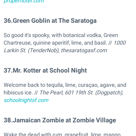
properhotel.com
36
.
Green Goblin at The Saratoga
So good it's spooky, with botanical vodka, Green
Chartreuse, quinine aperitif, lime, and basil. //
1000
Larkin St. (TenderNob),
thesaratogasf.com
37
.
Mr. Kotter at School Night
Welcome back to tequila, lime, curaçao, agave, and
hibiscus ice. //
The Pearl, 601 19th St. (Dogpatch),
schoolnightsf.com
38
.
Jamaican Zombie at Zombie Village
Wake the dead with rum, grapefruit, lime, mango,