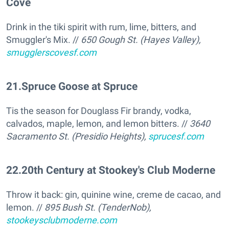
Cove
Drink in the tiki spirit with rum, lime, bitters, and
Smuggler's Mix. //
650 Gough St. (Hayes Valley),
smugglerscovesf.com
21
.
Spruce Goose at Spruce
Tis the season for Douglass Fir brandy, vodka,
calvados, maple, lemon, and lemon bitters. //
3640
Sacramento St. (Presidio Heights),
sprucesf.com
22
.
20th Century at Stookey's Club Moderne
Throw it back: gin, quinine wine, creme de cacao, and
lemon. //
895 Bush St. (TenderNob),
stookeysclubmoderne.com