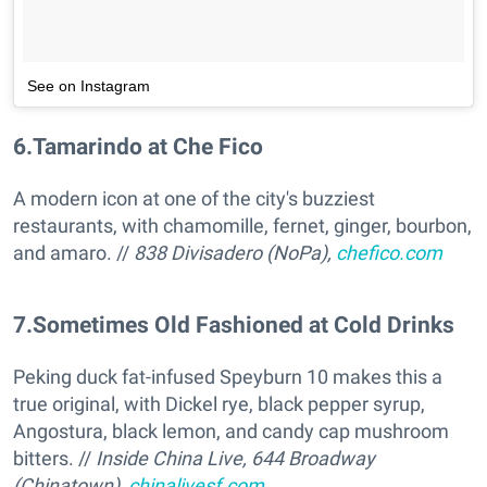
See on Instagram
6
.
Tamarindo at Che Fico
A modern icon at one of the city's buzziest
restaurants, with chamomille, fernet, ginger, bourbon,
and amaro. //
838 Divisadero (NoPa),
chefico.com
7
.
Sometimes Old Fashioned at Cold Drinks
Peking duck fat-infused Speyburn 10 makes this a
true original, with Dickel rye, black pepper syrup,
Angostura, black lemon, and candy cap mushroom
bitters. //
Inside China Live, 644 Broadway
(Chinatown),
chinalivesf.com