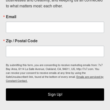
to what matters most: each other.
Email
Zip / Postal Code
By submitting this form, you are consenting to receive marketing emails from: 7x7
Bay Area, 6114 La Salle Avenue, Oakland, CA, 94611, US, http://7x7.com. You
can revoke your consent to receive emails at any time by using the
SafeUnsubscribe® link, found at the bottom of every email.
Emails are serviced by
Constant Contact.
Sign Up!