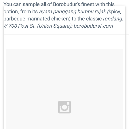
You can sample all of Borobudur's finest with this
option, from its
ayam panggang bumbu rujak (
spicy,
barbeque marinated chicken) to the classic
rendang.
// 700 Post St. (Union Square); borobudursf.com