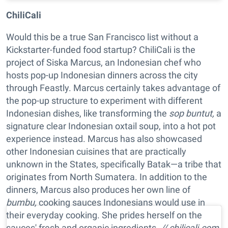
ChiliCali
Would this be a true San Francisco list without a
Kickstarter-funded food startup? ChiliCali is the
project of Siska Marcus, an Indonesian chef who
hosts pop-up Indonesian dinners across the city
through Feastly. Marcus certainly takes advantage of
the pop-up structure to experiment with different
Indonesian dishes, like transforming the
sop buntut,
a
signature clear Indonesian oxtail soup, into a hot pot
experience instead. Marcus has also showcased
other Indonesian cuisines that are practically
unknown in the States, specifically Batak—a tribe that
originates from North Sumatera. In addition to the
dinners, Marcus also produces her own line of
bumbu,
cooking sauces Indonesians would use in
their everyday cooking. She prides herself on the
sauces' fresh and organic ingredients.
// chilicali.com,