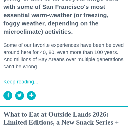
with some of San Francisco's most
essential warm-weather (or freezing,
foggy weather, depending on the
microclimate) activities.
Some of our favorite experiences have been beloved
around here for 40, 80, even more than 100 years.
And millions of Bay Areans over multiple generations
can’t be wrong.
Keep reading...
What to Eat at Outside Lands 2026:
Limited Editions, a New Snack Series +