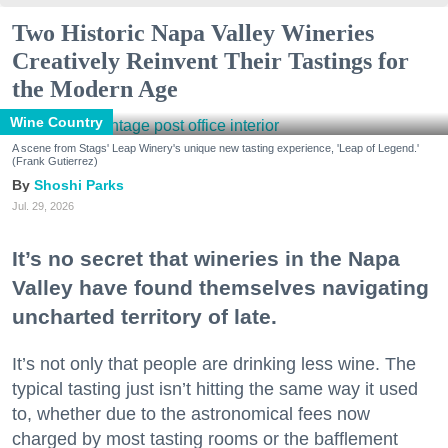
Two Historic Napa Valley Wineries
Creatively Reinvent Their Tastings for
the Modern Age
Wine Country
A scene from Stags' Leap Winery's unique new tasting experience, 'Leap of Legend.'
(Frank Gutierrez)
Shoshi Parks
Jul. 29, 2026
It’s no secret that wineries in the Napa
Valley have found themselves navigating
uncharted territory of late.
It’s not only that people are drinking less wine. The
typical tasting just isn’t hitting the same way it used
to, whether due to the astronomical fees now
charged by most tasting rooms or the bafflement