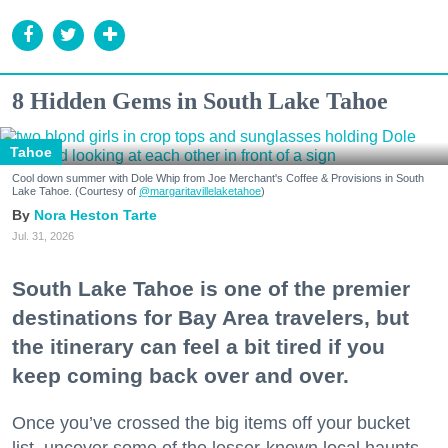
8 Hidden Gems in South Lake Tahoe
Tahoe
Cool down summer with Dole Whip from Joe Merchant's Coffee & Provisions in South
Lake Tahoe. (Courtesy of
@margaritavillelaketahoe
)
Nora Heston Tarte
Jul. 31, 2026
South Lake Tahoe is one of the premier
destinations for Bay Area travelers, but
the itinerary can feel a bit tired if you
keep coming back over and over.
Once you’ve crossed the big items off your bucket
list, uncover some of the lesser-known local haunts