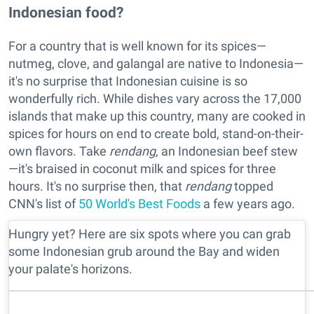
Indonesian food?
For a country that is well known for its spices—
nutmeg, clove, and galangal are native to Indonesia—
it's no surprise that Indonesian cuisine is so
wonderfully rich. While dishes vary across the 17,000
islands that make up this country, many are cooked in
spices for hours on end to create bold, stand-on-their-
own flavors. Take
rendang,
an Indonesian beef stew
—it's braised in coconut milk and spices for three
hours. It's no surprise then, that
rendang
topped
CNN's list of
50 World's Best Foods
a few years ago.
Hungry yet? Here are six spots where you can grab
some Indonesian grub around the Bay and widen
your palate's horizons.