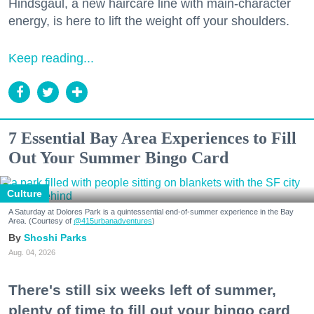
Hindsgaul, a new haircare line with main-character
energy, is here to lift the weight off your shoulders.
Keep reading...
7 Essential Bay Area Experiences to Fill
Out Your Summer Bingo Card
Culture
A Saturday at Dolores Park is a quintessential end-of-summer experience in the Bay
Area. (Courtesy of
@415urbanadventures
)
Shoshi Parks
Aug. 04, 2026
There's still six weeks left of summer,
plenty of time to fill out your bingo card