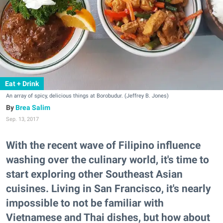
Eat + Drink
An array of spicy, delicious things at Borobudur. (Jeffrey B. Jones)
Brea Salim
Sep. 13, 2017
With the recent wave of Filipino influence
washing over the culinary world, it's time to
start exploring other Southeast Asian
cuisines. Living in San Francisco, it's nearly
impossible to not be familiar with
Vietnamese and Thai dishes, but how about