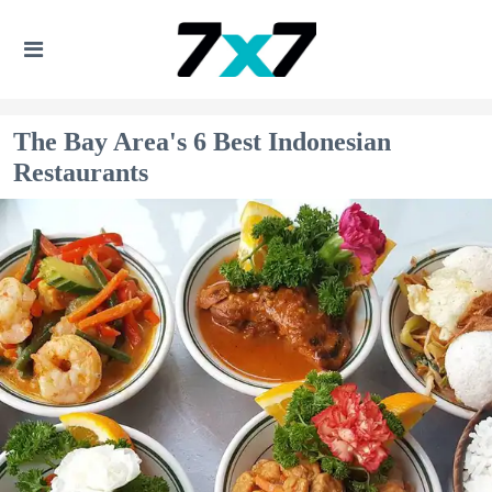
The Bay Area's 6 Best Indonesian
Restaurants