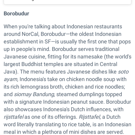
Borobudur
When you're talking about Indonesian restaurants
around NorCal, Borobudur—the oldest Indonesian
establishment in SF—is usually the first one that pops
up in people's mind. Borobudur serves traditional
Javanese cuisine, fitting for its namesake (the world's
largest Buddhist temples are situated in Central
Java). The menu features Javanese dishes like
soto
ayam,
Indonesia's take on chicken noodle soup with
its rich lemongrass broth, chicken and rice noodles;
and
siomay Bandung,
steamed dumplings topped
with a signature Indonesian peanut sauce. Borobudur
also showcases Indonesia's Dutch influences, with
rijsttafel
as one of its offerings.
Rijsttafel,
a Dutch
word literally translating to rice table, is an Indonesian
meal in which a plethora of mini dishes are served.