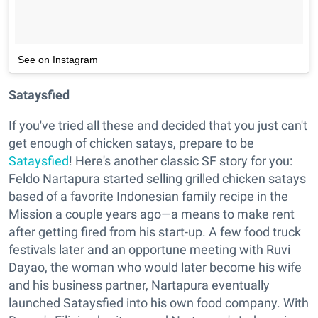
See on Instagram
Sataysfied
If you've tried all these and decided that you just can't
get enough of chicken satays, prepare to be
Sataysfied
! Here's another classic SF story for you:
Feldo Nartapura started selling grilled chicken satays
based of a favorite Indonesian family recipe in the
Mission a couple years ago—a means to make rent
after getting fired from his start-up. A few food truck
festivals later and an opportune meeting with Ruvi
Dayao, the woman who would later become his wife
and his business partner, Nartapura eventually
launched Sataysfied into his own food company. With