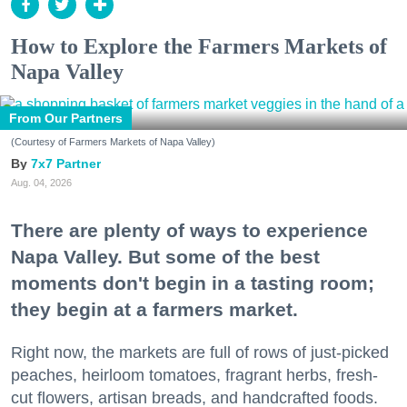
How to Explore the Farmers Markets of
Napa Valley
From Our Partners
(Courtesy of Farmers Markets of Napa Valley)
7x7 Partner
Aug. 04, 2026
There are plenty of ways to experience
Napa Valley. But some of the best
moments don't begin in a tasting room;
they begin at a farmers market.
Right now, the markets are full of rows of just-picked
peaches, heirloom tomatoes, fragrant herbs, fresh-
cut flowers, artisan breads, and handcrafted foods.