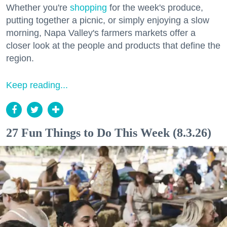
Whether you're
shopping
for the week's produce,
putting together a picnic, or simply enjoying a slow
morning, Napa Valley's farmers markets offer a
closer look at the people and products that define the
region.
Keep reading...
27 Fun Things to Do This Week (8.3.26)