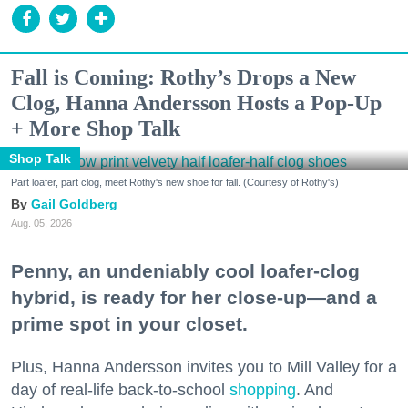
Fall is Coming: Rothy’s Drops a New
Clog, Hanna Andersson Hosts a Pop-Up
+ More Shop Talk
Shop Talk
Part loafer, part clog, meet Rothy's new shoe for fall. (Courtesy of Rothy's)
Gail Goldberg
Aug. 05, 2026
Penny, an undeniably cool loafer-clog
hybrid, is ready for her close-up—and a
prime spot in your closet.
Plus, Hanna Andersson invites you to Mill Valley for a
day of real-life back-to-school
shopping
. And