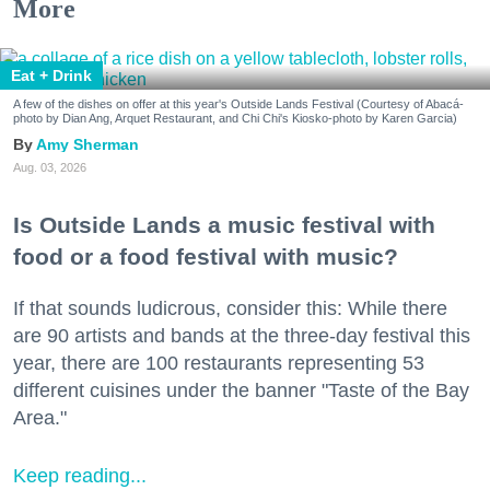
More
Eat + Drink
A few of the dishes on offer at this year's Outside Lands Festival (Courtesy of Abacá-
photo by Dian Ang, Arquet Restaurant, and Chi Chi's Kiosko-photo by Karen Garcia)
Amy Sherman
Aug. 03, 2026
Is Outside Lands a music festival with
food or a food festival with music?
If that sounds ludicrous, consider this: While there
are 90 artists and bands at the three-day festival this
year, there are 100 restaurants representing 53
different cuisines under the banner "Taste of the Bay
Area."
Keep reading...