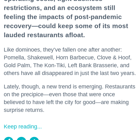
restrictions, and an ecosystem still
feeling the impacts of post-pandemic
recovery—could keep some of its most
lauded restaurants afloat.
Like dominoes, they’ve fallen one after another:
Pomella, Shakewell, Horn Barbecue, Clove & Hoof,
Gold Palm, The Kon-Tiki, Left Bank Brasserie, and
others have all disappeared in just the last two years.
Lately, though, a new trend is emerging. Restaurants
on the precipice—even those that were once
believed to have left the city for good—are making
surprise returns.
Keep reading...