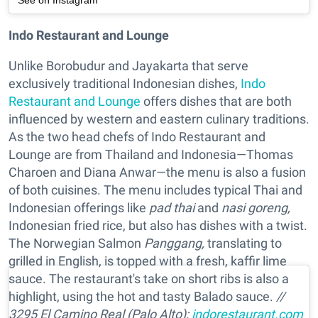
See on Instagram
Indo Restaurant and Lounge
Unlike Borobudur and Jayakarta that serve
exclusively traditional Indonesian dishes,
Indo
Restaurant and Lounge
offers dishes that are both
influenced by western and eastern culinary traditions.
As the two head chefs of Indo Restaurant and
Lounge are from Thailand and Indonesia—Thomas
Charoen and Diana Anwar—the menu is also a fusion
of both cuisines. The menu includes typical Thai and
Indonesian offerings like
pad thai
and
nasi goreng,
Indonesian fried rice, but also has dishes with a twist.
The Norwegian Salmon
Panggang,
translating to
grilled in English, is topped with a fresh, kaffir lime
sauce. The restaurant's take on short ribs is also a
highlight, using the hot and tasty Balado sauce.
//
3295 El Camino Real (Palo Alto);
indorestaurant.com