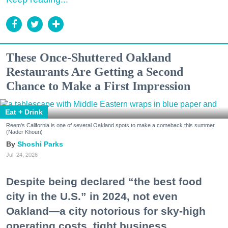
These Once-Shuttered Oakland
Restaurants Are Getting a Second
Chance to Make a First Impression
Eat + Drink
Reem's California is one of several Oakland spots to make a comeback this summer.
(Nader Khouri)
Shoshi Parks
Jul. 24, 2026
Despite being declared “the best food
city in the U.S.” in 2024, not even
Oakland—a city notorious for sky-high
operating costs, tight business