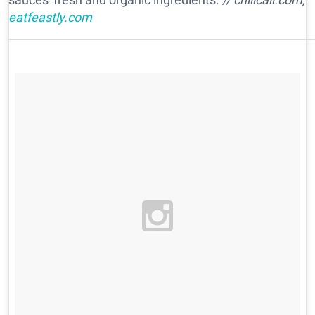
eatfeastly.com