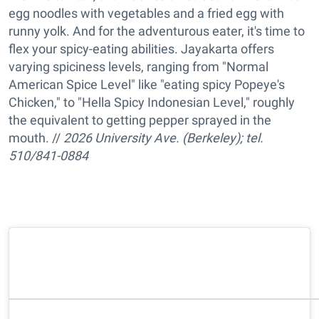
egg noodles with vegetables and a fried egg with
runny yolk. And for the adventurous eater, it's time to
flex your spicy-eating abilities. Jayakarta offers
varying spiciness levels, ranging from "Normal
American Spice Level" like "eating spicy Popeye's
Chicken," to "Hella Spicy Indonesian Level," roughly
the equivalent to getting pepper sprayed in the
mouth. //
2026 University Ave. (Berkeley); tel.
510/841-0884