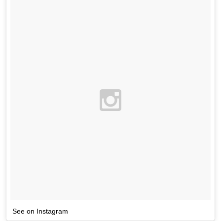
See on Instagram