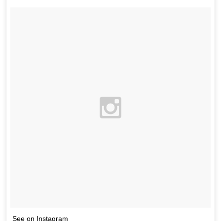
See on Instagram