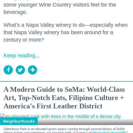
some younger Wine Country visitors feel for the
beverage.
What’s a Napa Valley winery to do—especially when
that Napa Valley winery has been around for a
century or more?
Keep reading...
A Modern Guide to SoMa: World-Class
Art, Top-Notch Eats, Filipino Culture +
America's First Leather District
Neighborhoods
Salesforce Park is an elevated green space running through several blocks of SoMa
where events and gatherings are regularly held. (Courtesy of
Wikimedia/Fullmetal2887,