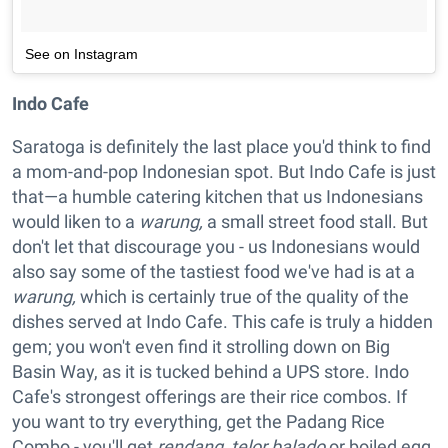
See on Instagram
Indo Cafe
Saratoga is definitely the last place you'd think to find
a mom-and-pop Indonesian spot. But Indo Cafe is just
that—a humble catering kitchen that us Indonesians
would liken to a
warung,
a small street food stall. But
don't let that discourage you - us Indonesians would
also say some of the tastiest food we've had is at a
warung,
which is certainly true of the quality of the
dishes served at Indo Cafe. This cafe is truly a hidden
gem; you won't even find it strolling down on Big
Basin Way, as it is tucked behind a UPS store. Indo
Cafe's strongest offerings are their rice combos. If
you want to try everything, get the Padang Rice
Combo - you'll get
rendang, telor balado
or boiled egg