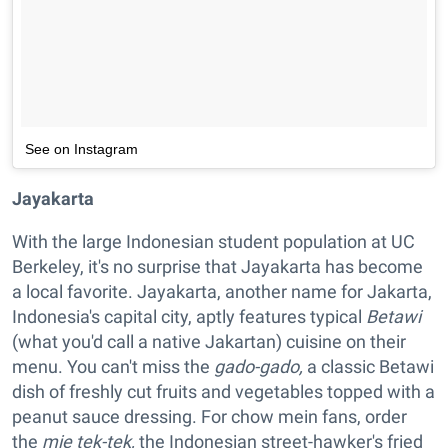
See on Instagram
Jayakarta
With the large Indonesian student population at UC
Berkeley, it's no surprise that Jayakarta has become
a local favorite. Jayakarta, another name for Jakarta,
Indonesia's capital city, aptly features typical
Betawi
(what you'd call a native Jakartan) cuisine on their
menu. You can't miss the
gado-gado,
a classic Betawi
dish of freshly cut fruits and vegetables topped with a
peanut sauce dressing. For chow mein fans, order
the
mie tek-tek,
the Indonesian street-hawker's fried