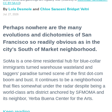
CC BY-SA 4.0
)
Lola Desmole
Chloe Saraceni
Bridget Veltri
Jul. 27, 2026
Perhaps nowhere are the many
evolutions and dichotomies of San
Francisco so readily obvious as in the
city's South of Market neighborhood.
SoMa is a one-time residential hub for blue-collar
immigrants turned warehouse wasteland and
taggers' paradise turned scene of the first dot-com
boom and bust. It continues to be a neighborhood
that flies somewhat under the radar despite being a
world-class arts district anchored by SFMOMA and
its neighbor, Yerba Buena Center for the Arts.
Keep reading...