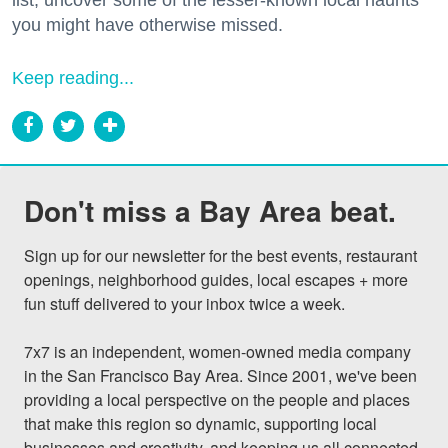
you might have otherwise missed.
Keep reading...
Don't miss a Bay Area beat.
Sign up for our newsletter for the best events, restaurant 
openings, neighborhood guides, local escapes + more 
fun stuff delivered to your inbox twice a week.

7x7 is an independent, women-owned media company 
in the San Francisco Bay Area. Since 2001, we've been 
providing a local perspective on the people and places 
that make this region so dynamic, supporting local 
businesses and creativity, and keeping us all connected 