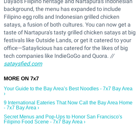
Dayao's Filipino heritage and Nartapura's Indonesian
background, the menu has expanded to include
Filipino egg rolls and Indonesian grilled chicken
satays, a fusion of both cultures. You can now get a
taste of Nartapura's tasty grilled chicken satays at big
festivals like Outside Lands, or get it catered to your
office—Sataylicious has catered for the likes of big
tech companies like IndieGoGo and Quora.
//
sataysfied.com
Your Guide to the Bay Area’s Best Noodles - 7x7 Bay Area
›
9 International Eateries That Now Call the Bay Area Home
- 7x7 Bay Area ›
Secret Menus and Pop-Ups to Honor San Francisco's
Filipino Food Scene - 7x7 Bay Area ›