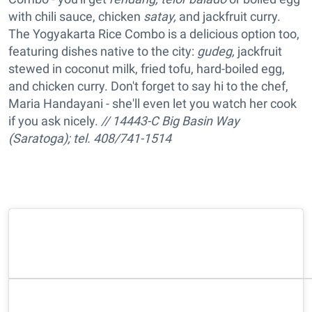
with chili sauce, chicken
satay,
and jackfruit curry.
The Yogyakarta Rice Combo is a delicious option too,
featuring dishes native to the city:
gudeg,
jackfruit
stewed in coconut milk, fried tofu, hard-boiled egg,
and chicken curry. Don't forget to say hi to the chef,
Maria Handayani - she'll even let you watch her cook
if you ask nicely.
// 14443-C Big Basin Way
(Saratoga); tel. 408/741-1514