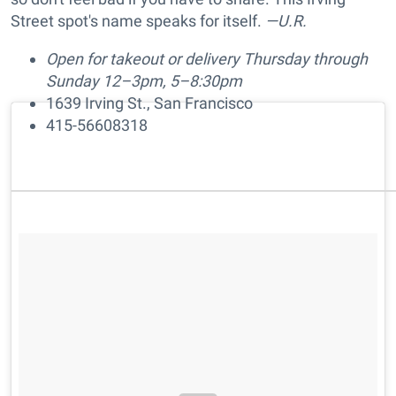
Street spot's name speaks for itself.
—U.R.
Open for takeout or delivery Thursday through
Sunday 12–3pm, 5–8:30pm
1639 Irving St., San Francisco
415-56608318