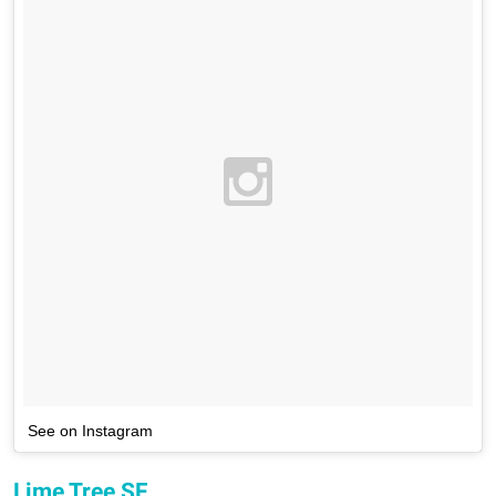
See on Instagram
Lime Tree SF