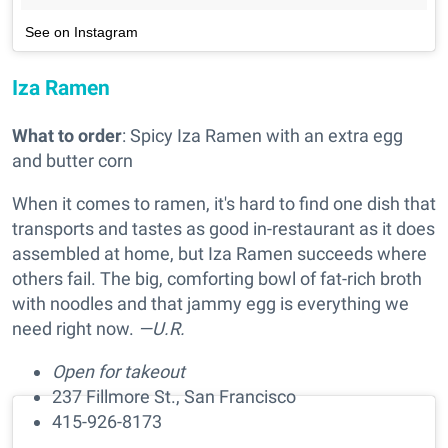
See on Instagram
Iza Ramen
What to order
: Spicy Iza Ramen with an extra egg
and butter corn
When it comes to ramen, it's hard to find one dish that
transports and tastes as good in-restaurant as it does
assembled at home, but Iza Ramen succeeds where
others fail. The big, comforting bowl of fat-rich broth
with noodles and that jammy egg is everything we
need right now.
—U.R.
Open for takeout
237 Fillmore St., San Francisco
415-926-8173