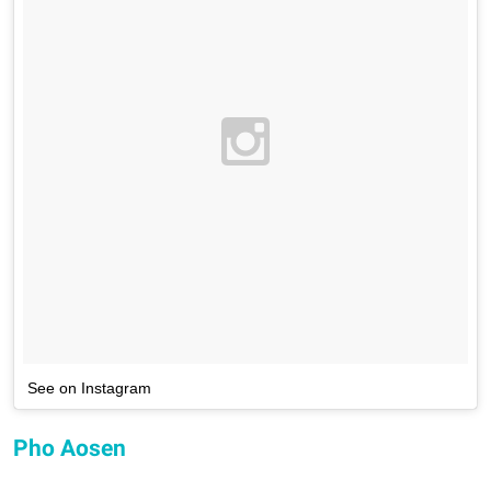
See on Instagram
Pho Aosen