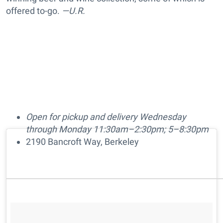
offered to-go.
—U.R.
Open for pickup and delivery Wednesday
through Monday 11:30am–2:30pm; 5–8:30pm
2190 Bancroft Way, Berkeley