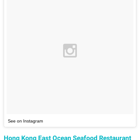
See on Instagram
Hong Kong East Ocean Seafood Restaurant