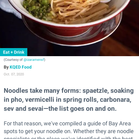
Eat + Drink
(Courtesy of
@izaramensf
)
KQED Food
Oct. 07, 2020
Noodles take many forms: spaetzle, soaking
in pho, vermicelli in spring rolls, carbonara,
sev and sevai—the list goes on and on.
For that reason, we've compiled a guide of Bay Area
spots to get your noodle on. Whether they are noodle
specialists or the place we've identified with the best