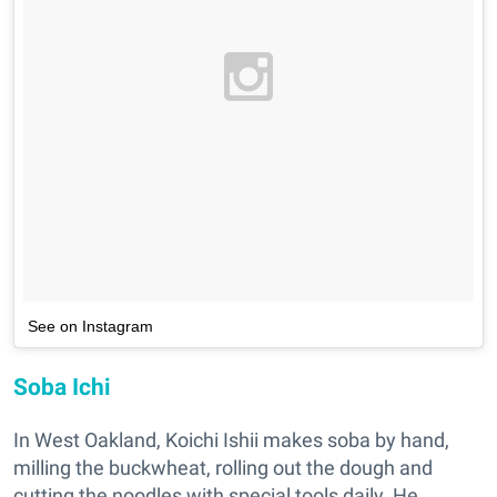
See on Instagram
Soba Ichi
In West Oakland, Koichi Ishii makes soba by hand,
milling the buckwheat, rolling out the dough and
cutting the noodles with special tools daily. He