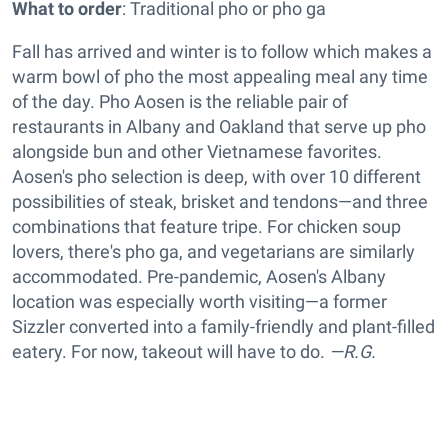
What to order
: Traditional pho or pho ga
Fall has arrived and winter is to follow which makes a
warm bowl of pho the most appealing meal any time
of the day. Pho Aosen is the reliable pair of
restaurants in Albany and Oakland that serve up pho
alongside bun and other Vietnamese favorites.
Aosen's pho selection is deep, with over 10 different
possibilities of steak, brisket and tendons—and three
combinations that feature tripe. For chicken soup
lovers, there's pho ga, and vegetarians are similarly
accommodated. Pre-pandemic, Aosen's Albany
location was especially worth visiting—a former
Sizzler converted into a family-friendly and plant-filled
eatery. For now, takeout will have to do.
—R.G.