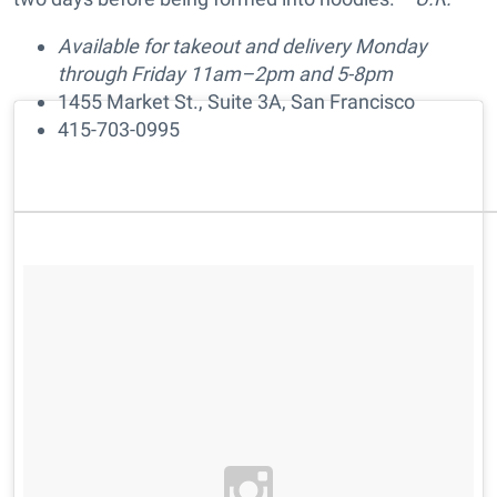
Available for takeout and delivery Monday
through Friday 11am–2pm and 5-8pm
1455 Market St., Suite 3A, San Francisco
415-703-0995