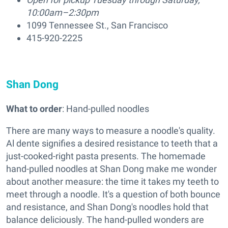
10:00am–2:30pm
1099 Tennessee St., San Francisco
415-920-2225
Shan Dong
What to order
: Hand-pulled noodles
There are many ways to measure a noodle's quality.
Al dente signifies a desired resistance to teeth that a
just-cooked-right pasta presents. The homemade
hand-pulled noodles at Shan Dong make me wonder
about another measure: the time it takes my teeth to
meet through a noodle. It's a question of both bounce
and resistance, and Shan Dong's noodles hold that
balance deliciously. The hand-pulled wonders are