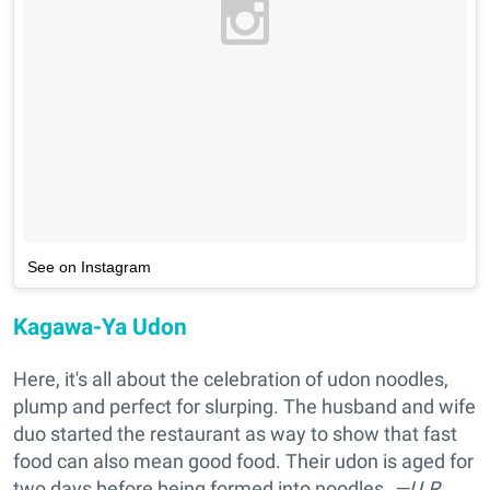
See on Instagram
Kagawa-Ya Udon
Here, it's all about the celebration of udon noodles,
plump and perfect for slurping. The husband and wife
duo started the restaurant as way to show that fast
food can also mean good food. Their udon is aged for
two days before being formed into noodles.
—U.R.