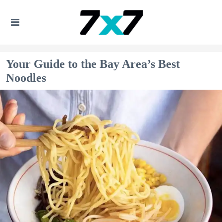
Your Guide to the Bay Area’s Best
Noodles