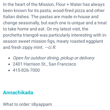
In the heart of the Mission, Flour + Water has always
been known for its pasta, wood-fired pizza and other
Italian dishes. The pastas are made in-house and
change seasonally, but each one is unique and a treat
to take home and eat. On my latest visit, the
porchetta triangoli was particularly interesting with in-
season sweet mission figs, meaty roasted eggplant
and fresh zippy mint.
—U.R.
Open for outdoor dining, pickup or delivery
2401 Harrison St., San Francisco
415-826-7000
Annachikada
What to order: Idiyappam