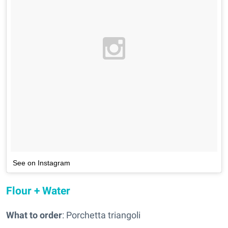
See on Instagram
Flour + Water
What to order
: Porchetta triangoli