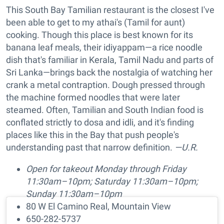
This South Bay Tamilian restaurant is the closest I've
been able to get to my athai's (Tamil for aunt)
cooking. Though this place is best known for its
banana leaf meals, their idiyappam—a rice noodle
dish that's familiar in Kerala, Tamil Nadu and parts of
Sri Lanka—brings back the nostalgia of watching her
crank a metal contraption. Dough pressed through
the machine formed noodles that were later
steamed. Often, Tamilian and South Indian food is
conflated strictly to dosa and idli, and it's finding
places like this in the Bay that push people's
understanding past that narrow definition.
—U.R.
Open for takeout Monday through Friday
11:30am–10pm; Saturday 11:30am–10pm;
Sunday 11:30am–10pm
80 W El Camino Real, Mountain View
650-282-5737