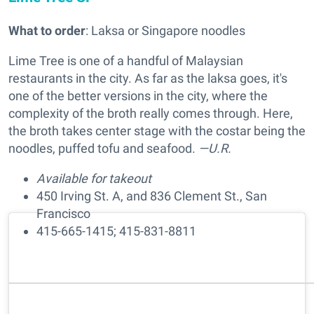
What to order
: Laksa or Singapore noodles
Lime Tree is one of a handful of Malaysian
restaurants in the city. As far as the laksa goes, it's
one of the better versions in the city, where the
complexity of the broth really comes through. Here,
the broth takes center stage with the costar being the
noodles, puffed tofu and seafood.
—U.R.
Available for takeout
450 Irving St. A, and 836 Clement St., San
Francisco
415-665-1415; 415-831-8811