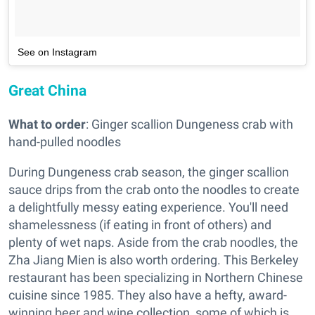
See on Instagram
Great China
What to order
: Ginger scallion Dungeness crab with
hand-pulled noodles
During Dungeness crab season, the ginger scallion
sauce drips from the crab onto the noodles to create
a delightfully messy eating experience. You'll need
shamelessness (if eating in front of others) and
plenty of wet naps. Aside from the crab noodles, the
Zha Jiang Mien is also worth ordering. This Berkeley
restaurant has been specializing in Northern Chinese
cuisine since 1985. They also have a hefty, award-
winning beer and wine collection, some of which is