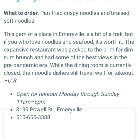
What to order
: Pan-fried crispy noodles and braised
soft noodles
This gem of a place in Emeryville is a bit of a trek, but
if you who love noodles and seafood, it's worth it. The
expansive restaurant was packed to the brim for dim
sum brunch and had some of the best views in the
pre-pandemic era. While the dining room is currently
closed, their noodle dishes still travel well for takeout.
–U.R.
Open for takeout Monday through Sunday
11am–6pm
3199 Powell St., Emeryville
510-655-3388