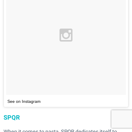
See on Instagram
SPQR
When it comes to pasta, SPQR dedicates itself to