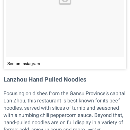
See on Instagram
Lanzhou Hand Pulled Noodles
Focusing on dishes from the Gansu Province's capital
Lan Zhou, this restaurant is best known for its beef
noodles, served with slices of turnip and seasoned
with a numbing chili peppercorn sauce. Beyond that,
hand-pulled noodles are on full display in a variety of
forms: cold, spicy, in soup and more.
—U.R.