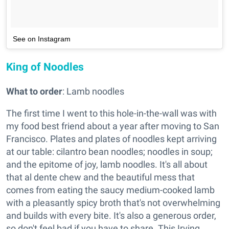
See on Instagram
King of Noodles
What to order
: Lamb noodles
The first time I went to this hole-in-the-wall was with
my food best friend about a year after moving to San
Francisco. Plates and plates of noodles kept arriving
at our table: cilantro bean noodles; noodles in soup;
and the epitome of joy, lamb noodles. It's all about
that al dente chew and the beautiful mess that
comes from eating the saucy medium-cooked lamb
with a pleasantly spicy broth that's not overwhelming
and builds with every bite. It's also a generous order,
so don't feel bad if you have to share. This Irving