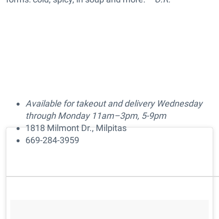
Available for takeout and delivery Wednesday
through Monday 11am–3pm, 5-9pm
1818 Milmont Dr., Milpitas
669-284-3959