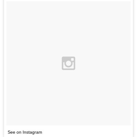
See on Instagram