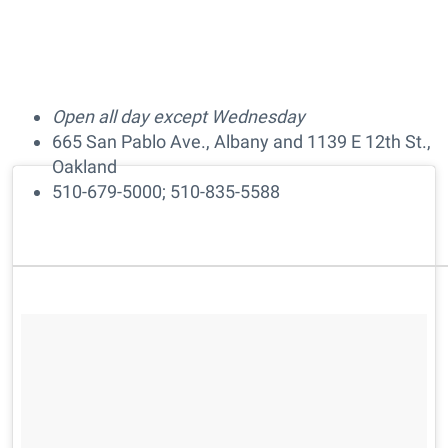
Open all day except Wednesday
665 San Pablo Ave., Albany and 1139 E 12th St.,
Oakland
510-679-5000; 510-835-5588