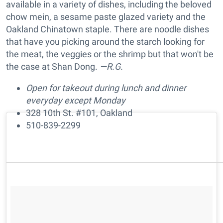
available in a variety of dishes, including the beloved
chow mein, a sesame paste glazed variety and the
Oakland Chinatown staple. There are noodle dishes
that have you picking around the starch looking for
the meat, the veggies or the shrimp but that won't be
the case at Shan Dong.
—R.G.
Open for takeout during lunch and dinner
everyday except Monday
328 10th St. #101, Oakland
510-839-2299