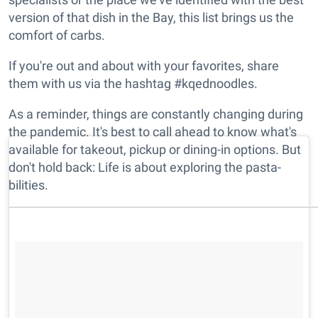
version of that dish in the Bay, this list brings us the
comfort of carbs.
If you're out and about with your favorites, share
them with us via the hashtag #kqednoodles.
As a reminder, things are constantly changing during
the pandemic. It's best to call ahead to know what's
available for takeout, pickup or dining-in options. But
don't hold back: Life is about exploring the pasta-
bilities.