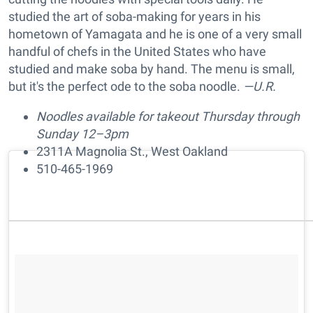
studied the art of soba-making for years in his
hometown of Yamagata and he is one of a very small
handful of chefs in the United States who have
studied and make soba by hand. The menu is small,
but it's the perfect ode to the soba noodle.
—U.R.
Noodles available for takeout Thursday through
Sunday 12–3pm
2311A Magnolia St., West Oakland
510-465-1969