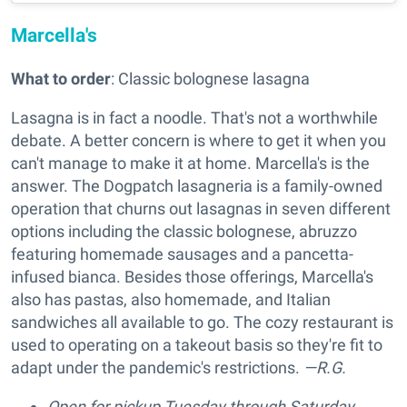
Marcella's
What to order
: Classic bolognese lasagna
Lasagna is in fact a noodle. That's not a worthwhile
debate. A better concern is where to get it when you
can't manage to make it at home. Marcella's is the
answer. The Dogpatch lasagneria is a family-owned
operation that churns out lasagnas in seven different
options including the classic bolognese, abruzzo
featuring homemade sausages and a pancetta-
infused bianca. Besides those offerings, Marcella's
also has pastas, also homemade, and Italian
sandwiches all available to go. The cozy restaurant is
used to operating on a takeout basis so they're fit to
adapt under the pandemic's restrictions.
—R.G.
Open for pickup Tuesday through Saturday,