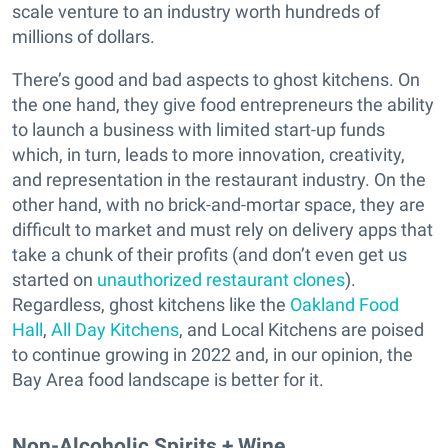
scale venture to an industry worth hundreds of
millions of dollars.
There’s good and bad aspects to ghost kitchens. On
the one hand, they give food entrepreneurs the ability
to launch a business with limited start-up funds
which, in turn, leads to more innovation, creativity,
and representation in the restaurant industry. On the
other hand, with no brick-and-mortar space, they are
difficult to market and must rely on delivery apps that
take a chunk of their profits (and don’t even get us
started on
unauthorized restaurant clones
).
Regardless, ghost kitchens like the
Oakland Food
Hall
,
All Day Kitchens
, and Local Kitchens are poised
to continue growing in 2022 and, in our opinion, the
Bay Area food landscape is better for it.
Non-Alcoholic Spirits + Wine