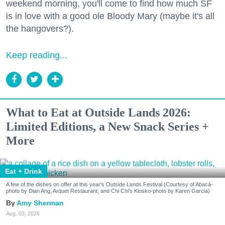
weekend morning, you'll come to find how much SF
is in love with a good ole Bloody Mary (maybe it's all
the hangovers?).
Keep reading...
What to Eat at Outside Lands 2026:
Limited Editions, a New Snack Series +
More
Eat + Drink
A few of the dishes on offer at this year's Outside Lands Festival (Courtesy of Abacá-
photo by Dian Ang, Arquet Restaurant, and Chi Chi's Kiosko-photo by Karen Garcia)
Amy Sherman
Aug. 03, 2026