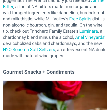
juggernaut The French Laundry just released
All The
Bitter
, a line of NA bitters made from organic and
wild-foraged ingredients like dandelion, burdock root
and milk thistle, while Mill Valley’s
Free Spirits
distills
non-alcoholic bourbon, gin, and tequila. On the wine
tip, check out Trinchero Family Estate’s
Luminara
, a
chardonnay blend minus the alcohol,
Ariel Vineyards’
de-alcoholized cabs and chardonnays, and the new
H2O Sonoma Soft Seltzers
, an effervescent NA drink
made with natural wine grapes.
Gourmet Snacks + Condiments