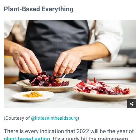
Plant-Based Everything
(Courtesy of
@littlesainthealdsburg
)
There is every indication that 2022 will be the year of
plant-based eating
. It’s already hit the mainstream