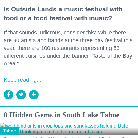
Is Outside Lands a music festival with
food or a food festival with music?
If that sounds ludicrous, consider this: While there
are 90 artists and bands at the three-day festival this
year, there are 100 restaurants representing 53
different cuisines under the banner "Taste of the Bay
Area."
Keep reading...
8 Hidden Gems in South Lake Tahoe
Tahoe