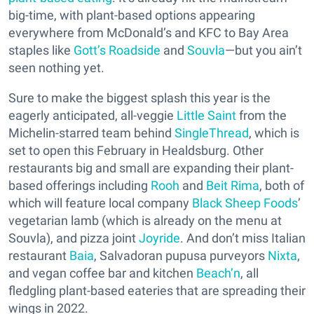
big-time, with plant-based options appearing
everywhere from McDonald’s and KFC to Bay Area
staples like
Gott’s Roadside
and
Souvla
—but you ain’t
seen nothing yet.
Sure to make the biggest splash this year is the
eagerly anticipated, all-veggie
Little Saint
from the
Michelin-starred team behind
SingleThread
, which is
set to open this February in Healdsburg. Other
restaurants big and small are expanding their plant-
based offerings including
Rooh
and
Beit Rima
, both of
which will feature local company
Black Sheep Foods
’
vegetarian lamb (which is already on the menu at
Souvla), and pizza joint
Joyride
. And don’t miss Italian
restaurant
Baia
, Salvadoran pupusa purveyors
Nixta
,
and vegan coffee bar and kitchen
Beach’n
, all
fledgling plant-based eateries that are spreading their
wings in 2022.