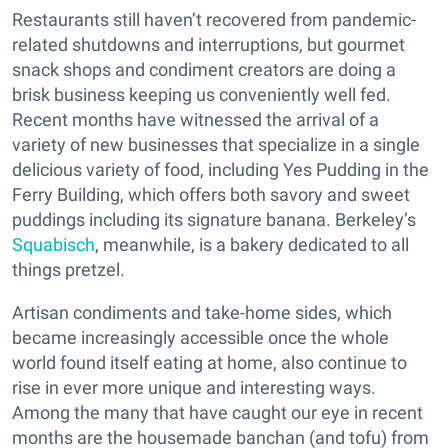
Restaurants still haven’t recovered from pandemic-
related shutdowns and interruptions, but gourmet
snack shops and condiment creators are doing a
brisk business keeping us conveniently well fed.
Recent months have witnessed the arrival of a
variety of new businesses that specialize in a single
delicious variety of food, including Yes Pudding in the
Ferry Building, which offers both savory and sweet
puddings including its signature banana. Berkeley’s
Squabisch
, meanwhile, is a bakery dedicated to all
things pretzel.
Artisan condiments and take-home sides, which
became increasingly accessible once the whole
world found itself eating at home, also continue to
rise in ever more unique and interesting ways.
Among the many that have caught our eye in recent
months are the housemade banchan (and tofu) from