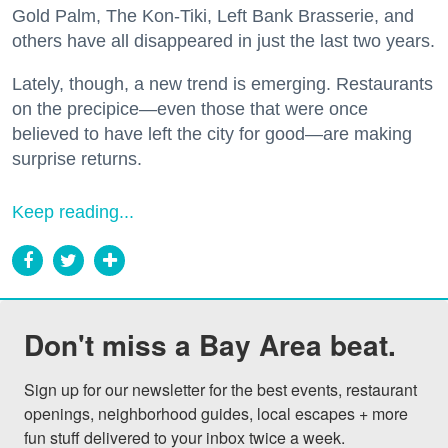
Gold Palm, The Kon-Tiki, Left Bank Brasserie, and
others have all disappeared in just the last two years.
Lately, though, a new trend is emerging. Restaurants
on the precipice—even those that were once
believed to have left the city for good—are making
surprise returns.
Keep reading...
Don't miss a Bay Area beat.
Sign up for our newsletter for the best events, restaurant 
openings, neighborhood guides, local escapes + more 
fun stuff delivered to your inbox twice a week.
