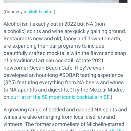
(Courtesy of
@allthebitter
)
Alcohol isn’t exactly out in 2022 but NA (non-
alcoholic) spirits and wine are quickly gaining ground.
Restaurants new and old, fancy and down-to-earth,
are expanding their bar programs to include
beautifully crafted mocktails with the flavor and snap
of a traditional artisan cocktail. At late 2021
newcomer Ocean Beach Cafe, they’ve even
developed an hour-long #SOBAR tasting experience
($25) featuring everything from NA beers and wines
to NA aperitifs and digestifs. (Try the Mezcal Madre,
on
our list of the 50 most iconic cocktails in SF
.)
A growing range of bottled and canned NA spirits and
wines are also emerging from local distillers and
vintners. The former sommeliers of Michelin-starred