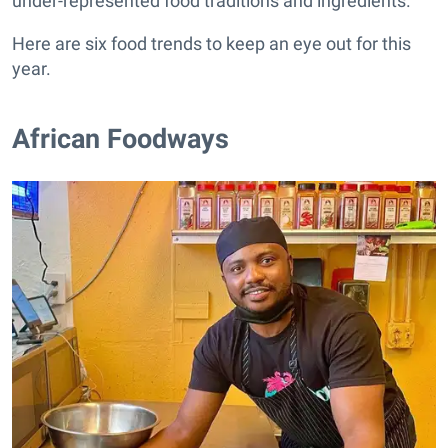
under-represented food traditions and ingredients.
Here are six food trends to keep an eye out for this
year.
African Foodways