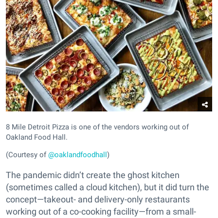
8 Mile Detroit Pizza is one of the vendors working out of
Oakland Food Hall.
(Courtesy of
@oaklandfoodhall
)
The pandemic didn’t create the ghost kitchen
(sometimes called a cloud kitchen), but it did turn the
concept—takeout- and delivery-only restaurants
working out of a co-cooking facility—from a small-