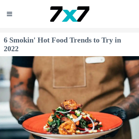
6 Smokin' Hot Food Trends to Try in
2022