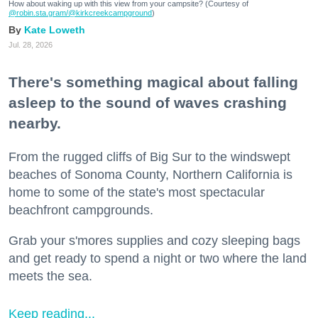
How about waking up with this view from your campsite? (Courtesy of
@robin.sta.gram
/@kirkcreekcampground
)
Kate Loweth
Jul. 28, 2026
There's something magical about falling
asleep to the sound of waves crashing
nearby.
From the rugged cliffs of Big Sur to the windswept
beaches of Sonoma County, Northern California is
home to some of the state's most spectacular
beachfront campgrounds.
Grab your s'mores supplies and cozy sleeping bags
and get ready to spend a night or two where the land
meets the sea.
Keep reading...