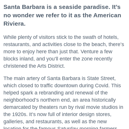
Santa Barbara is a seaside paradise. It’s
no wonder we refer to it as the American
Riviera.
While plenty of visitors stick to the swath of hotels,
restaurants, and activities close to the beach, there’s
more to enjoy here than just that. Venture a few
blocks inland, and you’ll enter the zone recently
christened the Arts District.
The main artery of Santa Barbara is State Street,
which closed to traffic downtown during Covid. This
helped spark a rebranding and renewal of the
neighborhood’s northern end, an area historically
demarcated by theaters run by rival movie studios in
the 1920s. It’s now full of interior design stores,
galleries, and restaurants, as well as the new
location for the famous Saturday morning farmers