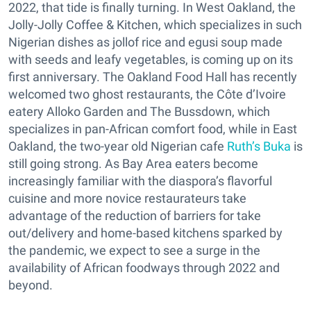
2022, that tide is finally turning. In West Oakland, the
Jolly-Jolly Coffee & Kitchen, which specializes in such
Nigerian dishes as jollof rice and egusi soup made
with seeds and leafy vegetables, is coming up on its
first anniversary. The Oakland Food Hall has recently
welcomed two ghost restaurants, the Côte d’Ivoire
eatery Alloko Garden and The Bussdown, which
specializes in pan-African comfort food, while in East
Oakland, the two-year old Nigerian cafe
Ruth’s Buka
is
still going strong. As Bay Area eaters become
increasingly familiar with the diaspora’s flavorful
cuisine and more novice restaurateurs take
advantage of the reduction of barriers for take
out/delivery and home-based kitchens sparked by
the pandemic, we expect to see a surge in the
availability of African foodways through 2022 and
beyond.