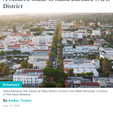
District
Getaways
Santa Barbara's Arts District at State Street's northern end (Blake Bronstad; Courtesy
of Visit Santa Barbara)
Amber Turpin
Aug. 07, 2026