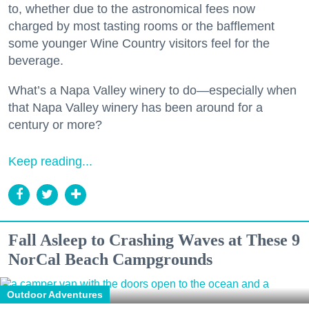
to, whether due to the astronomical fees now
charged by most tasting rooms or the bafflement
some younger Wine Country visitors feel for the
beverage.
What’s a Napa Valley winery to do—especially when
that Napa Valley winery has been around for a
century or more?
Keep reading...
Fall Asleep to Crashing Waves at These 9
NorCal Beach Campgrounds
Outdoor Adventures