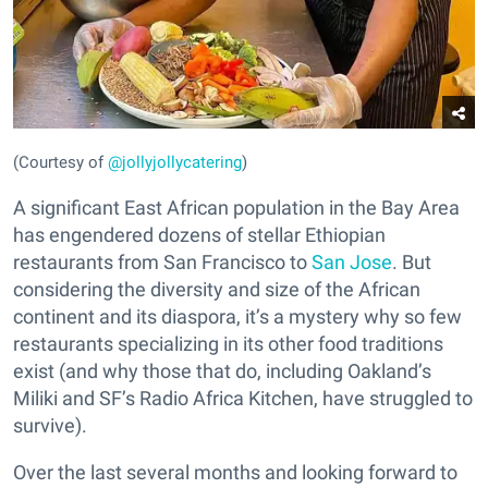
(Courtesy of
@jollyjollycatering
)
A significant East African population in the Bay Area
has engendered dozens of stellar Ethiopian
restaurants from San Francisco to
San Jose
. But
considering the diversity and size of the African
continent and its diaspora, it’s a mystery why so few
restaurants specializing in its other food traditions
exist (and why those that do, including Oakland’s
Miliki and SF’s Radio Africa Kitchen, have struggled to
survive).
Over the last several months and looking forward to