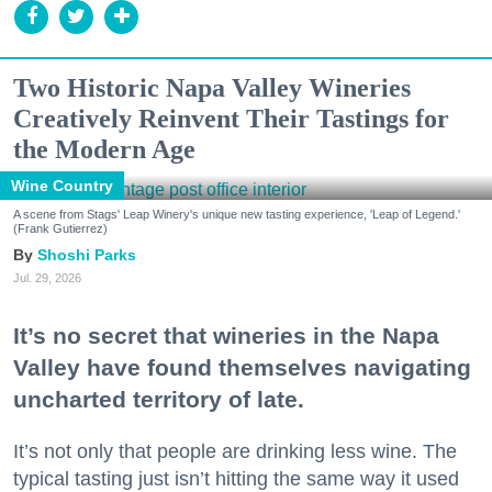
Two Historic Napa Valley Wineries
Creatively Reinvent Their Tastings for
the Modern Age
Wine Country
A scene from Stags' Leap Winery's unique new tasting experience, 'Leap of Legend.'
(Frank Gutierrez)
Shoshi Parks
Jul. 29, 2026
It’s no secret that wineries in the Napa
Valley have found themselves navigating
uncharted territory of late.
It’s not only that people are drinking less wine. The
typical tasting just isn’t hitting the same way it used