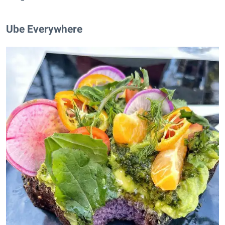
Ube Everywhere