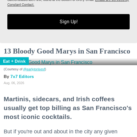
Constant Contact.
Sign Up!
13 Bloody Good Marys in San Francisco
Eat + Drink
(Courtesy of
@earlytorisesf
)
7x7 Editors
Aug. 06, 2026
Martinis, sidecars, and Irish coffees
usually get top billing as San Francisco's
most iconic cocktails.
But if you're out and about in the city any given