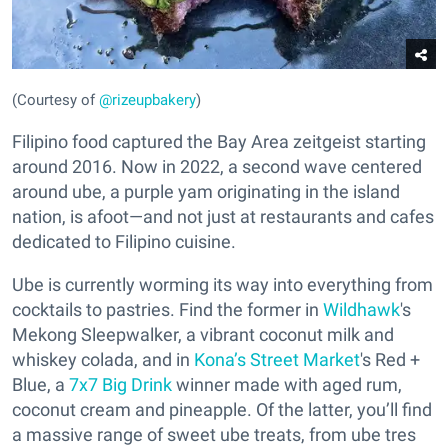
(Courtesy of
@rizeupbakery
)
Filipino food captured the Bay Area zeitgeist starting
around 2016. Now in 2022, a second wave centered
around ube, a purple yam originating in the island
nation, is afoot—and not just at restaurants and cafes
dedicated to Filipino cuisine.
Ube is currently worming its way into everything from
cocktails to pastries. Find the former in
Wildhawk
's
Mekong Sleepwalker, a vibrant coconut milk and
whiskey colada, and in
Kona’s Street Market
's Red +
Blue, a
7x7 Big Drink
winner made with aged rum,
coconut cream and pineapple. Of the latter, you’ll find
a massive range of sweet ube treats, from ube tres