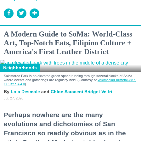
A Modern Guide to SoMa: World-Class
Art, Top-Notch Eats, Filipino Culture +
America's First Leather District
Neighborhoods
Salesforce Park is an elevated green space running through several blocks of SoMa
where events and gatherings are regularly held. (Courtesy of
Wikimedia/Fullmetal2887,
CC BY-SA 4.0
)
Lola Desmole
Chloe Saraceni
Bridget Veltri
Jul. 27, 2026
Perhaps nowhere are the many
evolutions and dichotomies of San
Francisco so readily obvious as in the