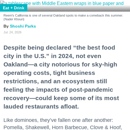
Eat + Drink
Reem's California is one of several Oakland spots to make a comeback this summer.
(Nader Khouri)
Shoshi Parks
Jul. 24, 2026
Despite being declared “the best food
city in the U.S.” in 2024, not even
Oakland—a city notorious for sky-high
operating costs, tight business
restrictions, and an ecosystem still
feeling the impacts of post-pandemic
recovery—could keep some of its most
lauded restaurants afloat.
Like dominoes, they’ve fallen one after another:
Pomella, Shakewell, Horn Barbecue, Clove & Hoof,