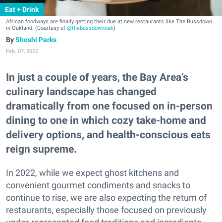
Eat + Drink
African foodways are finally getting their due at new restaurants like The Bussdown
in Oakland. (Courtesy of
@thebussdownoak
)
Shoshi Parks
Feb. 07, 2022
In just a couple of years, the Bay Area’s
culinary landscape has changed
dramatically from one focused on in-person
dining to one in which cozy take-home and
delivery options, and health-conscious eats
reign supreme.
In 2022, while we expect ghost kitchens and
convenient gourmet condiments and snacks to
continue to rise, we are also expecting the return of
restaurants, especially those focused on previously