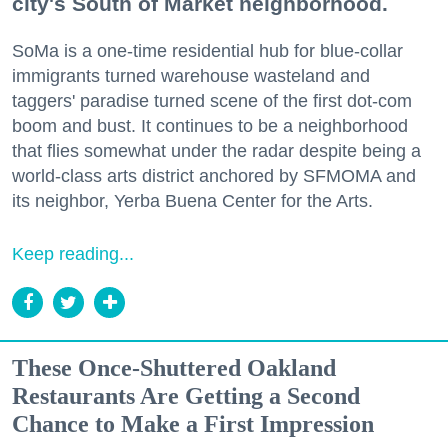
city's South of Market neighborhood.
SoMa is a one-time residential hub for blue-collar
immigrants turned warehouse wasteland and
taggers' paradise turned scene of the first dot-com
boom and bust. It continues to be a neighborhood
that flies somewhat under the radar despite being a
world-class arts district anchored by SFMOMA and
its neighbor, Yerba Buena Center for the Arts.
Keep reading...
These Once-Shuttered Oakland
Restaurants Are Getting a Second
Chance to Make a First Impression