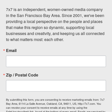
7x7 is an independent, women-owned media company 
in the San Francisco Bay Area. Since 2001, we've been 
providing a local perspective on the people and places 
that make this region so dynamic, supporting local 
businesses and creativity, and keeping us all connected 
to what matters most: each other.
Email
Zip / Postal Code
By submitting this form, you are consenting to receive marketing emails from: 7x7
Bay Area, 6114 La Salle Avenue, Oakland, CA, 94611, US, http://7x7.com. You
can revoke your consent to receive emails at any time by using the
SafeUnsubscribe® link, found at the bottom of every email.
Emails are serviced by