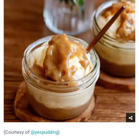
(Courtesy of
@yespudding
)