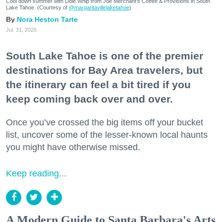
Cool down summer with Dole Whip from Joe Merchant's Coffee & Provisions in South
Lake Tahoe. (Courtesy of
@margaritavillelaketahoe
)
Nora Heston Tarte
Jul. 31, 2026
South Lake Tahoe is one of the premier
destinations for Bay Area travelers, but
the itinerary can feel a bit tired if you
keep coming back over and over.
Once you’ve crossed the big items off your bucket
list, uncover some of the lesser-known local haunts
you might have otherwise missed.
Keep reading...
A Modern Guide to Santa Barbara's Arts