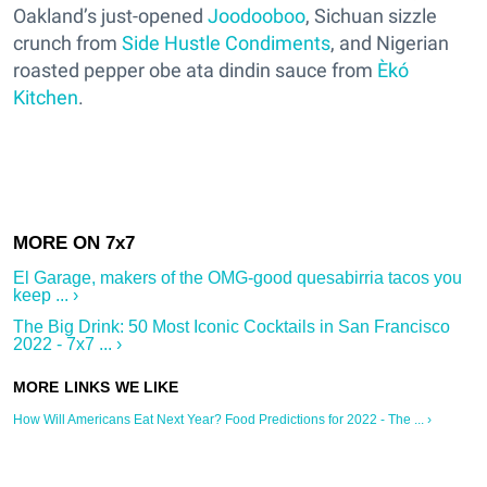
Oakland’s just-opened
Joodooboo
, Sichuan sizzle
crunch from
Side Hustle Condiments
, and Nigerian
roasted pepper obe ata dindin sauce from
Èkó
Kitchen
.
El Garage, makers of the OMG-good quesabirria tacos you
keep ... ›
The Big Drink: 50 Most Iconic Cocktails in San Francisco
2022 - 7x7 ... ›
How Will Americans Eat Next Year? Food Predictions for 2022 - The ... ›