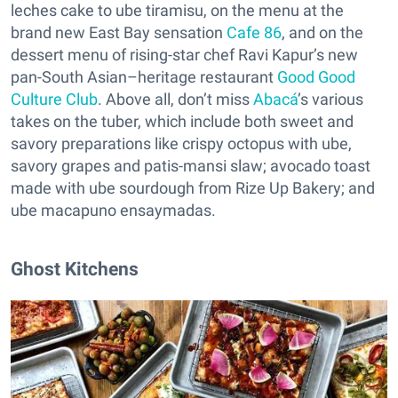
leches cake to ube tiramisu, on the menu at the
brand new East Bay sensation
Cafe 86
, and on the
dessert menu of rising-star chef Ravi Kapur’s new
pan-South Asian–heritage restaurant
Good Good
Culture Club
. Above all, don’t miss
Abacá
’s various
takes on the tuber, which include both sweet and
savory preparations like crispy octopus with ube,
savory grapes and patis-mansi slaw; avocado toast
made with ube sourdough from Rize Up Bakery; and
ube macapuno ensaymadas.
Ghost Kitchens