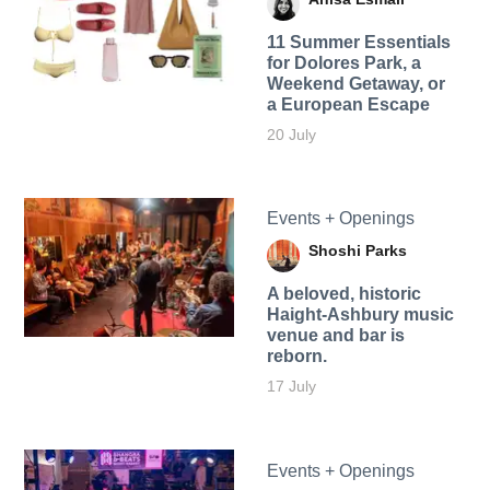
11 Summer Essentials
for Dolores Park, a
Weekend Getaway, or
a European Escape
20 July
Events + Openings
Shoshi Parks
A beloved, historic
Haight-Ashbury music
venue and bar is
reborn.
17 July
Events + Openings