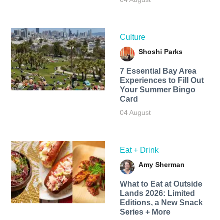
Culture
Shoshi Parks
7 Essential Bay Area
Experiences to Fill Out
Your Summer Bingo
Card
04 August
Eat + Drink
Amy Sherman
What to Eat at Outside
Lands 2026: Limited
Editions, a New Snack
Series + More