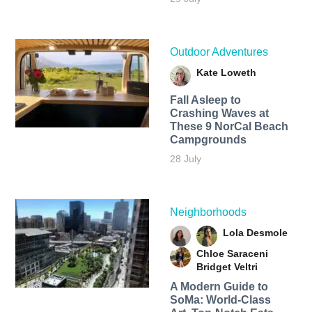
Outdoor Adventures
Kate Loweth
Fall Asleep to
Crashing Waves at
These 9 NorCal Beach
Campgrounds
28 July
Neighborhoods
Lola Desmole
Chloe Saraceni
Bridget Veltri
A Modern Guide to
SoMa: World-Class