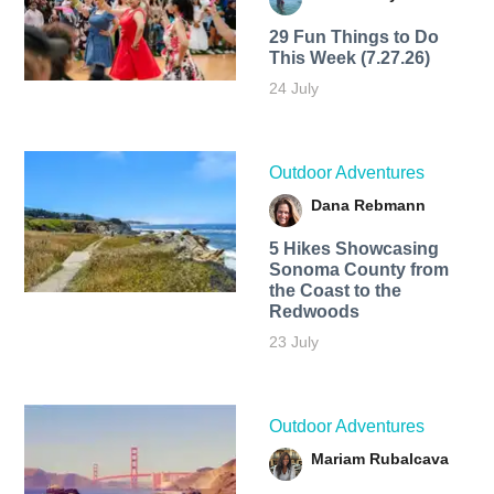
29 Fun Things to Do
This Week (7.27.26)
24 July
Outdoor Adventures
Dana Rebmann
5 Hikes Showcasing
Sonoma County from
the Coast to the
Redwoods
23 July
Outdoor Adventures
Mariam Rubalcava