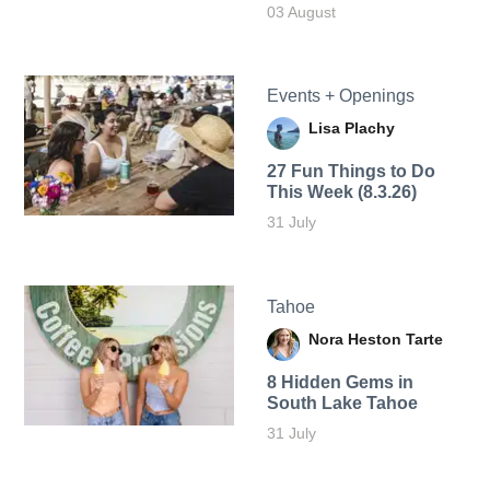
03 August
Events + Openings
Lisa Plachy
27 Fun Things to Do
This Week (8.3.26)
31 July
Tahoe
Nora Heston Tarte
8 Hidden Gems in
South Lake Tahoe
31 July