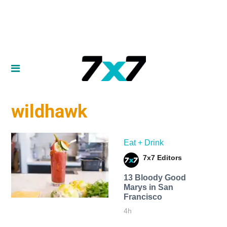
wildhawk
Eat + Drink
7x7 Editors
13 Bloody Good
Marys in San
Francisco
4h