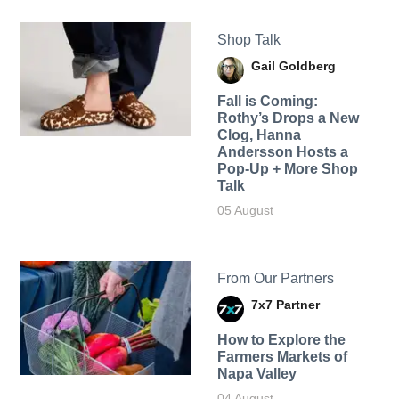
Shop Talk
Gail Goldberg
Fall is Coming:
Rothy’s Drops a New
Clog, Hanna
Andersson Hosts a
Pop-Up + More Shop
Talk
05 August
From Our Partners
7x7 Partner
How to Explore the
Farmers Markets of
Napa Valley
04 August