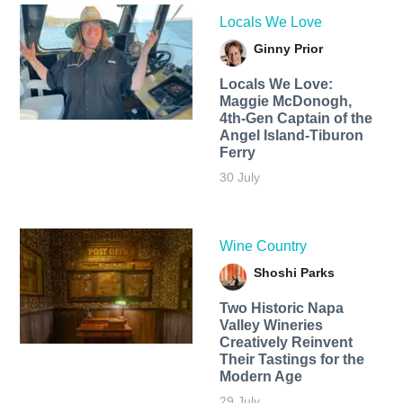
Locals We Love
Ginny Prior
Locals We Love:
Maggie McDonogh,
4th-Gen Captain of the
Angel Island-Tiburon
Ferry
30 July
Wine Country
Shoshi Parks
Two Historic Napa
Valley Wineries
Creatively Reinvent
Their Tastings for the
Modern Age
29 July