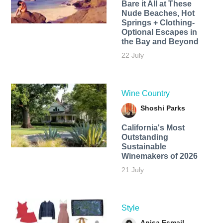
Bare it All at These
Nude Beaches, Hot
Springs + Clothing-
Optional Escapes in
the Bay and Beyond
22 July
Wine Country
Shoshi Parks
California's Most
Outstanding
Sustainable
Winemakers of 2026
21 July
Style
Anisa Esmail