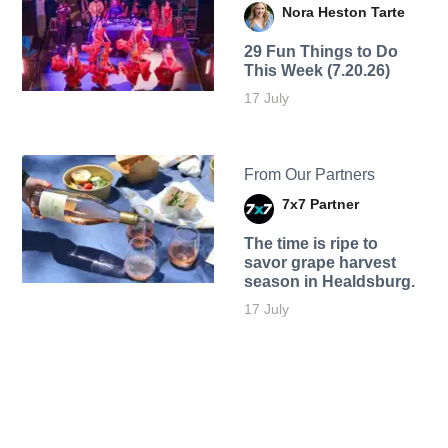
Nora Heston Tarte
29 Fun Things to Do
This Week (7.20.26)
17 July
From Our Partners
7x7 Partner
The time is ripe to
savor grape harvest
season in Healdsburg.
17 July