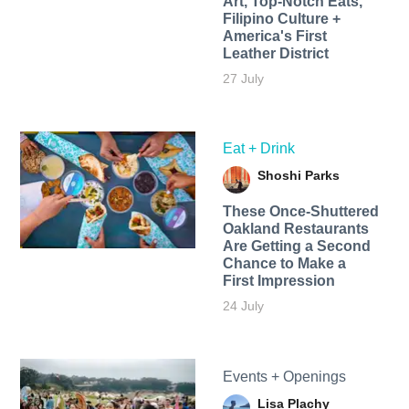
Art, Top-Notch Eats,
Filipino Culture +
America's First
Leather District
27 July
Eat + Drink
Shoshi Parks
These Once-Shuttered
Oakland Restaurants
Are Getting a Second
Chance to Make a
First Impression
24 July
Events + Openings
Lisa Plachy