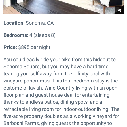
Location:
Sonoma, CA
Bedrooms:
4 (sleeps 8)
Price:
$895 per night
You could easily ride your bike from this hideout to
Sonoma Square, but you may have a hard time
tearing yourself away from the infinity pool with
vineyard panoramas. This four-bedroom stay is the
epitome of lavish, Wine Country living with an open
floor plan and guest house deal for entertaining
thanks to endless patios, dining spots, and a
retractable living room for indoor-outdoor living. The
five-acre property doubles as a working vineyard for
Barboshi Farms, giving guests the opportunity to