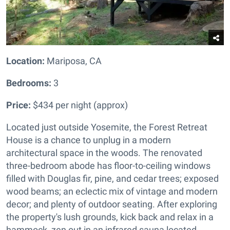
Location:
Mariposa, CA
Bedrooms:
3
Price:
$434 per night (approx)
Located just outside Yosemite, the Forest Retreat
House is a chance to unplug in a modern
architectural space in the woods. The renovated
three-bedroom abode has floor-to-ceiling windows
filled with Douglas fir, pine, and cedar trees; exposed
wood beams; an eclectic mix of vintage and modern
decor; and plenty of outdoor seating. After exploring
the property's lush grounds, kick back and relax in a
hammock, zen out in an infrared sauna located