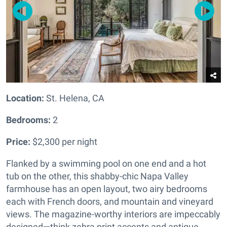
Location:
St. Helena, CA
Bedrooms:
2
Price:
$2,300 per night
Flanked by a swimming pool on one end and a hot
tub on the other, this shabby-chic Napa Valley
farmhouse has an open layout, two airy bedrooms
each with French doors, and mountain and vineyard
views. The magazine-worthy interiors are impeccably
designed—think zebra print accents and antique