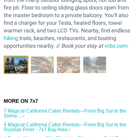
fire pit. Floor to ceiling sliding glass doors open from
the master bedroom to a private balcony. You'll also
find a charger for your Tesla, heated floors, towel
warmer rack, and two LCD TVs. Nearby, find endless
hiking
trails, beaches, restaurants, and boating
opportunities nearby. //
Book your stay at
vrbo.com
.
7 Magical California Cabin Rentals—From Big Sur to the
Sierra ... ›
4 Magical California Cabin Rentals—From Big Sur to the
Russian River - 7x7 Bay Area ›