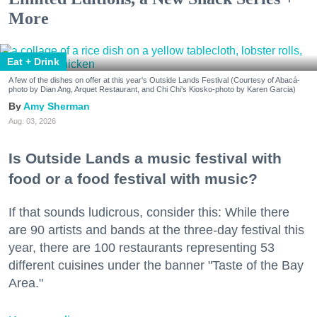
More
Eat + Drink
A few of the dishes on offer at this year's Outside Lands Festival (Courtesy of Abacá-
photo by Dian Ang, Arquet Restaurant, and Chi Chi's Kiosko-photo by Karen Garcia)
Amy Sherman
Aug. 03, 2026
Is Outside Lands a music festival with
food or a food festival with music?
If that sounds ludicrous, consider this: While there
are 90 artists and bands at the three-day festival this
year, there are 100 restaurants representing 53
different cuisines under the banner "Taste of the Bay
Area."