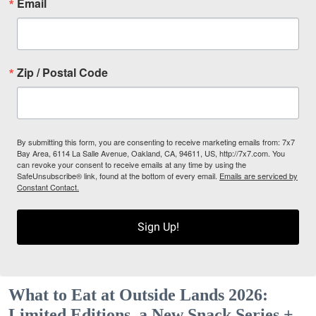
Email
Zip / Postal Code
By submitting this form, you are consenting to receive marketing emails from: 7x7
Bay Area, 6114 La Salle Avenue, Oakland, CA, 94611, US, http://7x7.com. You
can revoke your consent to receive emails at any time by using the
SafeUnsubscribe® link, found at the bottom of every email.
Emails are serviced by
Constant Contact.
Sign Up!
What to Eat at Outside Lands 2026:
Limited Editions, a New Snack Series +