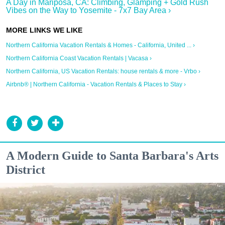
A Day in Mariposa, CA: Climbing, Glamping + Gold Rush
Vibes on the Way to Yosemite - 7x7 Bay Area ›
Northern California Vacation Rentals & Homes - California, United ... ›
Northern California Coast Vacation Rentals | Vacasa ›
Northern California, US Vacation Rentals: house rentals & more - Vrbo ›
Airbnb® | Northern California - Vacation Rentals & Places to Stay ›
A Modern Guide to Santa Barbara's Arts
District