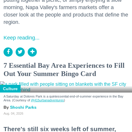
morning, Napa Valley's farmers markets offer a
closer look at the people and products that define the
region.
Keep reading...
7 Essential Bay Area Experiences to Fill
Out Your Summer Bingo Card
Culture
A Saturday at Dolores Park is a quintessential end-of-summer experience in the Bay
Area. (Courtesy of
@415urbanadventures
)
Shoshi Parks
Aug. 04, 2026
There's still six weeks left of summer,