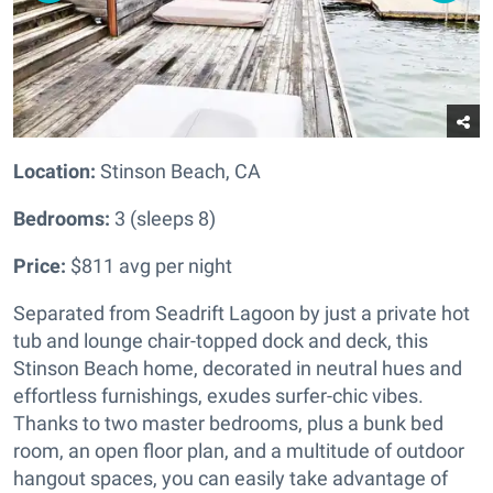
Location:
Stinson Beach, CA
Bedrooms:
3 (sleeps 8)
Price:
$811 avg per night
Separated from Seadrift Lagoon by just a private hot
tub and lounge chair-topped dock and deck, this
Stinson Beach home, decorated in neutral hues and
effortless furnishings, exudes surfer-chic vibes.
Thanks to two master bedrooms, plus a bunk bed
room, an open floor plan, and a multitude of outdoor
hangout spaces, you can easily take advantage of