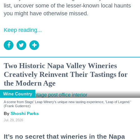
list, uncover some of the lesser-known local haunts
you might have otherwise missed.
Keep reading...
Two Historic Napa Valley Wineries
Creatively Reinvent Their Tastings for
the Modern Age
Wine Country
A scene from Stags' Leap Winery's unique new tasting experience, 'Leap of Legend.'
(Frank Gutierrez)
Shoshi Parks
Jul. 29, 2026
It’s no secret that wineries in the Napa