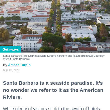
Getaways
Santa Barbara's Arts District at State Street's northern end (Blake Bronstad; Courtesy
of Visit Santa Barbara)
Amber Turpin
Aug. 07, 2026
Santa Barbara is a seaside paradise. It’s
no wonder we refer to it as the American
Riviera.
While plenty of visitors stick to the swath of hotels,