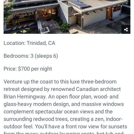
Location:
Trinidad, CA
Bedrooms: 3 (sleeps 6)
Price: $700 per night
Venture up the coast to this luxe three-bedroom
retreat designed by renowned Canadian architect
Brian Hemingway. An open floor plan, wood- and
glass-heavy modern design, and massive windows
complement spectacular ocean views and the
surrounding redwood trees, creating a zen, indoor-
outdoor feel. You'll have a front row view for sunsets
from the many outdoor lounging spots, hot tub and