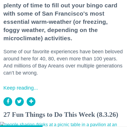
plenty of time to fill out your bingo card
with some of San Francisco's most
essential warm-weather (or freezing,
foggy weather, depending on the
microclimate) activities.
Some of our favorite experiences have been beloved
around here for 40, 80, even more than 100 years.
And millions of Bay Areans over multiple generations
can’t be wrong.
Keep reading...
27 Fun Things to Do This Week (8.3.26)