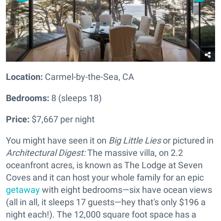
Location:
Carmel-by-the-Sea, CA
Bedrooms:
8 (sleeps 18)
Price:
$7,667 per night
You might have seen it on
Big Little Lies
or pictured in
Architectural Digest:
The massive villa, on 2.2
oceanfront acres, is known as The Lodge at Seven
Coves and it can host your whole family for an epic
getaway
with eight bedrooms—six have ocean views
(all in all, it sleeps 17 guests—hey that's only $196 a
night each!). The 12,000 square foot space has a