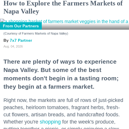
How to Explore the Farmers Markets of
Napa Valley
From Our Partners
(Courtesy of Farmers Markets of Napa Valley)
7x7 Partner
Aug. 04, 2026
There are plenty of ways to experience
Napa Valley. But some of the best
moments don't begin in a tasting room;
they begin at a farmers market.
Right now, the markets are full of rows of just-picked
peaches, heirloom tomatoes, fragrant herbs, fresh-
cut flowers, artisan breads, and handcrafted foods.
Whether you're
shopping
for the week's produce,
putting together a picnic, or simply enjoying a slow