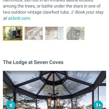
among the trees, or bathe under the stars in one of
two outdoor vintage clawfoot tubs. //
Book your stay
at
airbnb.com
.
The Lodge at Seven Coves