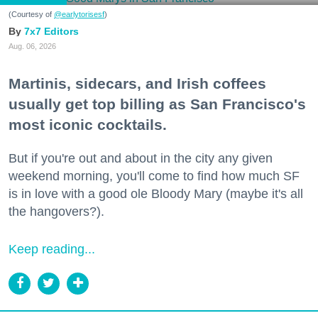
(Courtesy of
@earlytorisesf
)
7x7 Editors
Aug. 06, 2026
Martinis, sidecars, and Irish coffees
usually get top billing as San Francisco's
most iconic cocktails.
But if you're out and about in the city any given
weekend morning, you'll come to find how much SF
is in love with a good ole Bloody Mary (maybe it's all
the hangovers?).
Keep reading...