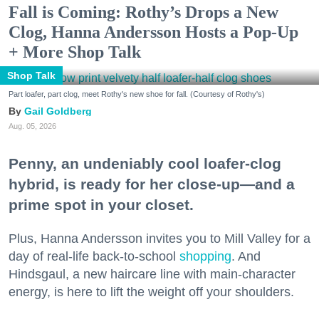
Fall is Coming: Rothy’s Drops a New
Clog, Hanna Andersson Hosts a Pop-Up
+ More Shop Talk
Shop Talk
Part loafer, part clog, meet Rothy's new shoe for fall. (Courtesy of Rothy's)
Gail Goldberg
Aug. 05, 2026
Penny, an undeniably cool loafer-clog
hybrid, is ready for her close-up—and a
prime spot in your closet.
Plus, Hanna Andersson invites you to Mill Valley for a
day of real-life back-to-school
shopping
. And
Hindsgaul, a new haircare line with main-character
energy, is here to lift the weight off your shoulders.