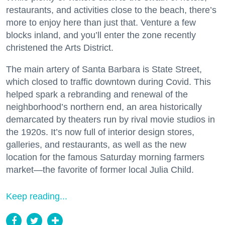
restaurants, and activities close to the beach, there’s
more to enjoy here than just that. Venture a few
blocks inland, and you’ll enter the zone recently
christened the Arts District.
The main artery of Santa Barbara is State Street,
which closed to traffic downtown during Covid. This
helped spark a rebranding and renewal of the
neighborhood’s northern end, an area historically
demarcated by theaters run by rival movie studios in
the 1920s. It’s now full of interior design stores,
galleries, and restaurants, as well as the new
location for the famous Saturday morning farmers
market—the favorite of former local Julia Child.
Keep reading...