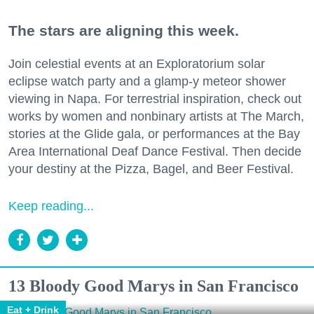
The stars are aligning this week.
Join celestial events at an Exploratorium solar
eclipse watch party and a glamp-y meteor shower
viewing in Napa. For terrestrial inspiration, check out
works by women and nonbinary artists at The March,
stories at the Glide gala, or performances at the Bay
Area International Deaf Dance Festival. Then decide
your destiny at the Pizza, Bagel, and Beer Festival.
Keep reading...
13 Bloody Good Marys in San Francisco
Eat + Drink