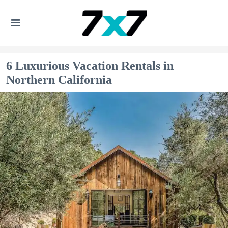
6 Luxurious Vacation Rentals in
Northern California