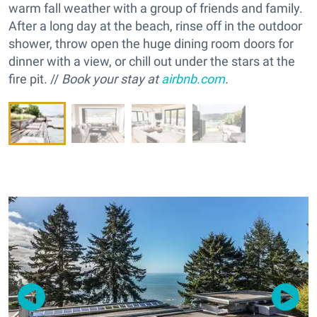
warm fall weather with a group of friends and family.
After a long day at the beach, rinse off in the outdoor
shower, throw open the huge dining room doors for
dinner with a view, or chill out under the stars at the
fire pit. //
Book your stay at
airbnb.com
.