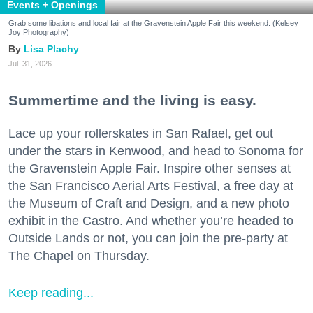
Events + Openings
Grab some libations and local fair at the Gravenstein Apple Fair this weekend. (Kelsey
Joy Photography)
Lisa Plachy
Jul. 31, 2026
Summertime and the living is easy.
Lace up your rollerskates in San Rafael, get out
under the stars in Kenwood, and head to Sonoma for
the Gravenstein Apple Fair. Inspire other senses at
the San Francisco Aerial Arts Festival, a free day at
the Museum of Craft and Design, and a new photo
exhibit in the Castro. And whether you’re headed to
Outside Lands or not, you can join the pre-party at
The Chapel on Thursday.
Keep reading...