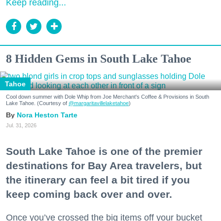
Keep reading...
8 Hidden Gems in South Lake Tahoe
Tahoe
Cool down summer with Dole Whip from Joe Merchant's Coffee & Provisions in South
Lake Tahoe. (Courtesy of
@margaritavillelaketahoe
)
Nora Heston Tarte
Jul. 31, 2026
South Lake Tahoe is one of the premier
destinations for Bay Area travelers, but
the itinerary can feel a bit tired if you
keep coming back over and over.
Once you’ve crossed the big items off your bucket