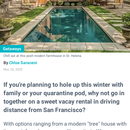
Getaways
Chill out at this posh modern farmhouse in St. Helena.
Chloe Saraceni
Nov. 02, 2020
If you're planning to hole up this winter with
family or your quarantine pod, why not go in
together on a sweet vacay rental in driving
distance from San Francisco?
With options ranging from a modern "tree" house with