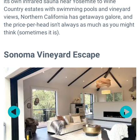
its own infrared sauna near Yosemite to Wine
Country estates with swimming pools and vineyard
views, Northern California has getaways galore, and
the price-per-head isn't always as much as you might
think (sometimes it is).
Sonoma Vineyard Escape