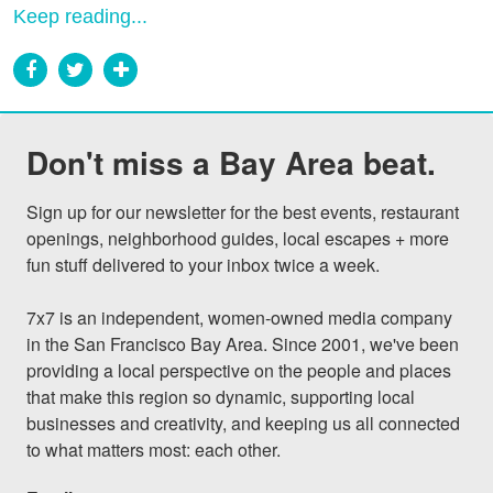
Keep reading...
Don't miss a Bay Area beat.
Sign up for our newsletter for the best events, restaurant 
openings, neighborhood guides, local escapes + more 
fun stuff delivered to your inbox twice a week.

7x7 is an independent, women-owned media company 
in the San Francisco Bay Area. Since 2001, we've been 
providing a local perspective on the people and places 
that make this region so dynamic, supporting local 
businesses and creativity, and keeping us all connected 
to what matters most: each other.