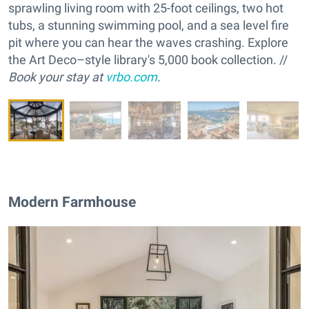
sprawling living room with 25-foot ceilings, two hot
tubs, a stunning swimming pool, and a sea level fire
pit where you can hear the waves crashing. Explore
the Art Deco–style library's 5,000 book collection. //
Book your stay at
vrbo.com
.
Modern Farmhouse