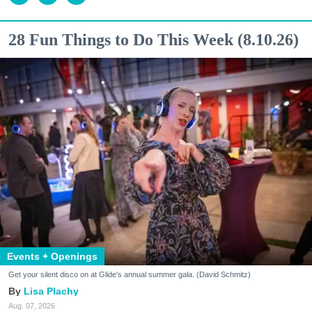
28 Fun Things to Do This Week (8.10.26)
Events + Openings
Get your silent disco on at Glide's annual summer gala. (David Schmitz)
Lisa Plachy
Aug. 07, 2026