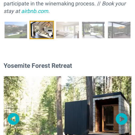
participate in the winemaking process. //
Book your
stay at
airbnb.com
.
Yosemite Forest Retreat