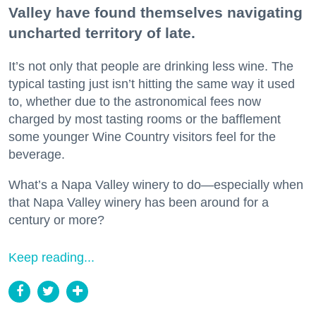
Valley have found themselves navigating
uncharted territory of late.
It’s not only that people are drinking less wine. The
typical tasting just isn’t hitting the same way it used
to, whether due to the astronomical fees now
charged by most tasting rooms or the bafflement
some younger Wine Country visitors feel for the
beverage.
What’s a Napa Valley winery to do—especially when
that Napa Valley winery has been around for a
century or more?
Keep reading...