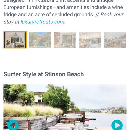
European furnishings—and amenities include a wine
fridge and an acre of secluded grounds. //
Book your
stay at
luxuryretreats.com
.
Surfer Style at Stinson Beach