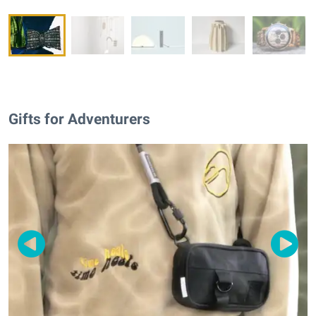
Gifts for Adventurers