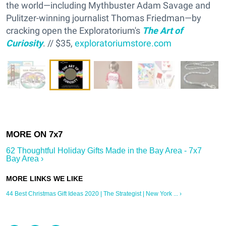
the world—including Mythbuster Adam Savage and
Pulitzer-winning journalist Thomas Friedman—by
cracking open the Exploratorium's
The Art of
Curiosity
. // $35,
exploratoriumstore.com
62 Thoughtful Holiday Gifts Made in the Bay Area - 7x7
Bay Area ›
44 Best Christmas Gift Ideas 2020 | The Strategist | New York ... ›