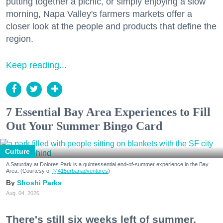
putting together a picnic, or simply enjoying a slow
morning, Napa Valley's farmers markets offer a
closer look at the people and products that define the
region.
Keep reading...
7 Essential Bay Area Experiences to Fill
Out Your Summer Bingo Card
Culture
A Saturday at Dolores Park is a quintessential end-of-summer experience in the Bay
Area. (Courtesy of
@415urbanadventures
)
Shoshi Parks
Aug. 04, 2026
There's still six weeks left of summer,