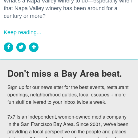
What’s a Napa Valley winery to do—especially when
that Napa Valley winery has been around for a
century or more?
Keep reading...
Don't miss a Bay Area beat.
Sign up for our newsletter for the best events, restaurant 
openings, neighborhood guides, local escapes + more 
fun stuff delivered to your inbox twice a week.

7x7 is an independent, women-owned media company 
in the San Francisco Bay Area. Since 2001, we've been 
providing a local perspective on the people and places 