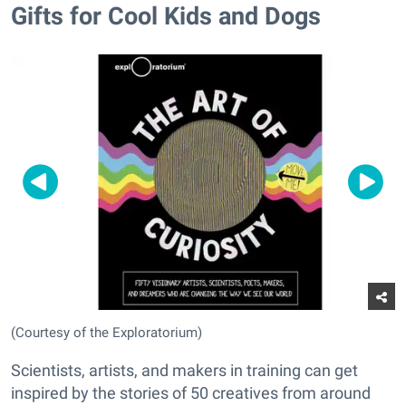
Gifts for Cool Kids and Dogs
(Courtesy of the Exploratorium)
Scientists, artists, and makers in training can get
inspired by the stories of 50 creatives from around