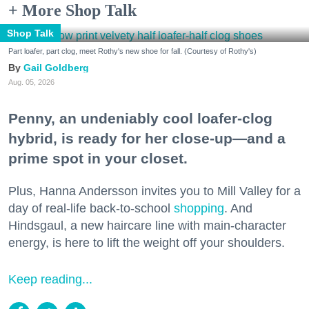
+ More Shop Talk
Shop Talk
Part loafer, part clog, meet Rothy's new shoe for fall. (Courtesy of Rothy's)
Gail Goldberg
Aug. 05, 2026
Penny, an undeniably cool loafer-clog
hybrid, is ready for her close-up—and a
prime spot in your closet.
Plus, Hanna Andersson invites you to Mill Valley for a
day of real-life back-to-school
shopping
. And
Hindsgaul, a new haircare line with main-character
energy, is here to lift the weight off your shoulders.
Keep reading...