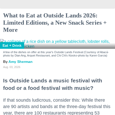
What to Eat at Outside Lands 2026:
Limited Editions, a New Snack Series +
More
Eat + Drink
A few of the dishes on offer at this year's Outside Lands Festival (Courtesy of Abacá-
photo by Dian Ang, Arquet Restaurant, and Chi Chi's Kiosko-photo by Karen Garcia)
Amy Sherman
Aug. 03, 2026
Is Outside Lands a music festival with
food or a food festival with music?
If that sounds ludicrous, consider this: While there
are 90 artists and bands at the three-day festival this
year, there are 100 restaurants representing 53