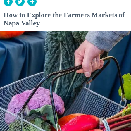
How to Explore the Farmers Markets of
Napa Valley