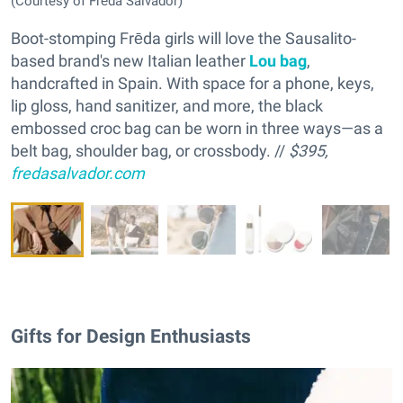
(Courtesy of Frēda Salvador)
Boot-stomping Frēda girls will love the Sausalito-
based brand's new Italian leather
Lou bag
,
handcrafted in Spain. With space for a phone, keys,
lip gloss, hand sanitizer, and more, the black
embossed croc bag can be worn in three ways—as a
belt bag, shoulder bag, or crossbody. //
$395,
fredasalvador.com
Gifts for Design Enthusiasts