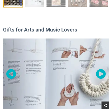
Gifts for Arts and Music Lovers