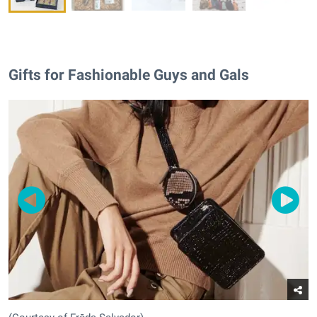
Gifts for Fashionable Guys and Gals