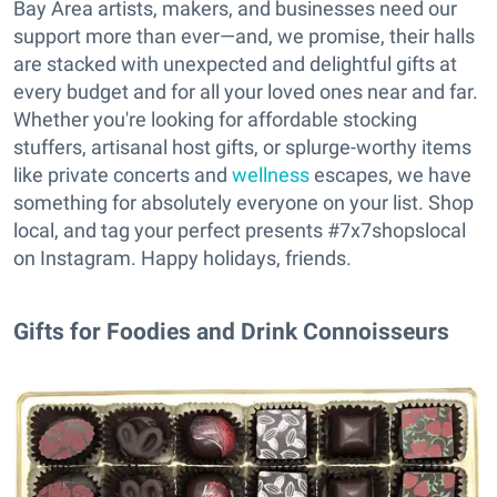
Bay Area artists, makers, and businesses need our
support more than ever—and, we promise, their halls
are stacked with unexpected and delightful gifts at
every budget and for all your loved ones near and far.
Whether you're looking for affordable stocking
stuffers, artisanal host gifts, or splurge-worthy items
like private concerts and
wellness
escapes, we have
something for absolutely everyone on your list. Shop
local, and tag your perfect presents #7x7shopslocal
on Instagram. Happy holidays, friends.
Gifts for Foodies and Drink Connoisseurs