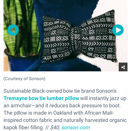
(Courtesy of Sonson)
Sustainable Black-owned bow tie brand Sonson's
Tremayne bow tie lumbar pillow
will instantly jazz up
an armchair—and it reduces back pressure to boot.
The pillow is made in Oakland with African Mali-
inspired cotton fabric and naturally ha
rvested organic
kapok fiber filling. //
$40,
sonson.com