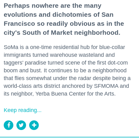
Perhaps nowhere are the many
evolutions and dichotomies of San
Francisco so readily obvious as in the
city's South of Market neighborhood.
SoMa is a one-time residential hub for blue-collar
immigrants turned warehouse wasteland and
taggers' paradise turned scene of the first dot-com
boom and bust. It continues to be a neighborhood
that flies somewhat under the radar despite being a
world-class arts district anchored by SFMOMA and
its neighbor, Yerba Buena Center for the Arts.
Keep reading...