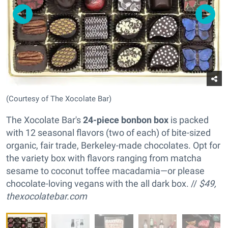
(Courtesy of The Xocolate Bar)
The Xocolate Bar's
24-piece bonbon box
is packed
with 12 seasonal flavors (two of each) of bite-sized
organic, fair trade, Berkeley-made chocolates. Opt for
the variety box with flavors ranging from matcha
sesame to coconut toffee macadamia—or please
chocolate-loving vegans with the all dark box. //
$49,
thexocolatebar.com