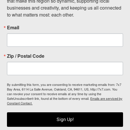
that make this region so dynamic, supporting local 
businesses and creativity, and keeping us all connected 
to what matters most: each other.
Email
Zip / Postal Code
By submitting this form, you are consenting to receive marketing emails from: 7x7
Bay Area, 6114 La Salle Avenue, Oakland, CA, 94611, US, http://7x7.com. You
can revoke your consent to receive emails at any time by using the
SafeUnsubscribe® link, found at the bottom of every email.
Emails are serviced by
Constant Contact.
Sign Up!