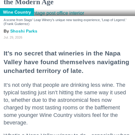
the Modern Age
Wine Country
A scene from Stags' Leap Winery's unique new tasting experience, 'Leap of Legend.'
(Frank Gutierrez)
Shoshi Parks
Jul. 29, 2026
It’s no secret that wineries in the Napa
Valley have found themselves navigating
uncharted territory of late.
It’s not only that people are drinking less wine. The
typical tasting just isn’t hitting the same way it used
to, whether due to the astronomical fees now
charged by most tasting rooms or the bafflement
some younger Wine Country visitors feel for the
beverage.