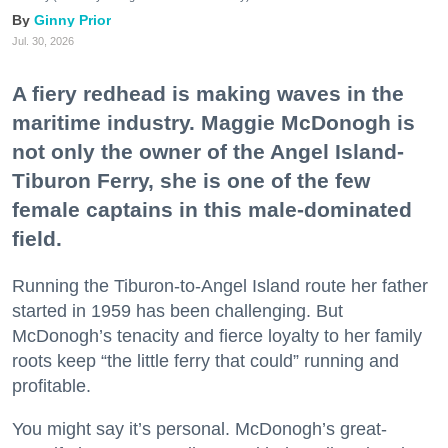
Ginny Prior
Jul. 30, 2026
A fiery redhead is making waves in the
maritime industry. Maggie McDonogh is
not only the owner of the Angel Island-
Tiburon Ferry, she is one of the few
female captains in this male-dominated
field.
Running the Tiburon-to-Angel Island route her father
started in 1959 has been challenging. But
McDonogh’s tenacity and fierce loyalty to her family
roots keep “the little ferry that could” running and
profitable.
You might say it’s personal. McDonogh’s great-