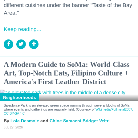
different cuisines under the banner "Taste of the Bay
Area."
Keep reading...
A Modern Guide to SoMa: World-Class
Art, Top-Notch Eats, Filipino Culture +
America's First Leather District
Neighborhoods
Salesforce Park is an elevated green space running through several blocks of SoMa
where events and gatherings are regularly held. (Courtesy of
Wikimedia/Fullmetal2887,
CC BY-SA 4.0
)
Lola Desmole
Chloe Saraceni
Bridget Veltri
Jul. 27, 2026