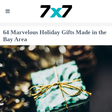
64 Marvelous Holiday Gifts Made in the
Bay Area