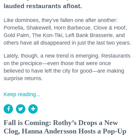
lauded restaurants afloat.
Like dominoes, they’ve fallen one after another:
Pomella, Shakewell, Horn Barbecue, Clove & Hoof,
Gold Palm, The Kon-Tiki, Left Bank Brasserie, and
others have all disappeared in just the last two years.
Lately, though, a new trend is emerging. Restaurants
on the precipice—even those that were once
believed to have left the city for good—are making
surprise returns.
Keep reading...
Fall is Coming: Rothy’s Drops a New
Clog, Hanna Andersson Hosts a Pop-Up