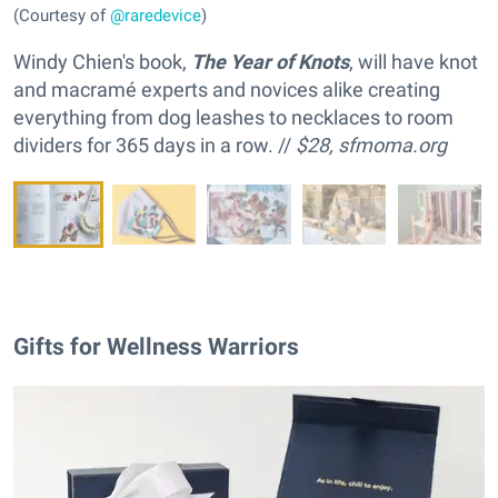
(Courtesy of
@raredevice
)
Windy Chien's book,
The Year of Knots
, will have knot
and macramé experts and novices alike creating
everything from dog leashes to necklaces to room
dividers for 365 days in a row. //
$28,
sfmoma.org
Gifts for Wellness Warriors