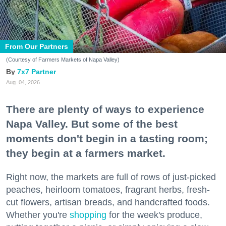
From Our Partners
(Courtesy of Farmers Markets of Napa Valley)
7x7 Partner
Aug. 04, 2026
There are plenty of ways to experience
Napa Valley. But some of the best
moments don't begin in a tasting room;
they begin at a farmers market.
Right now, the markets are full of rows of just-picked
peaches, heirloom tomatoes, fragrant herbs, fresh-
cut flowers, artisan breads, and handcrafted foods.
Whether you're
shopping
for the week's produce,