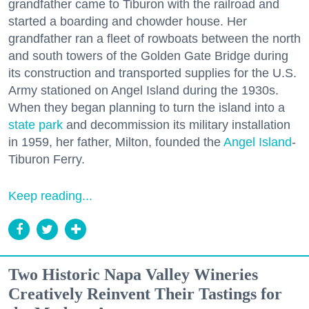
grandfather came to Tiburon with the railroad and
started a boarding and chowder house. Her
grandfather ran a fleet of rowboats between the north
and south towers of the Golden Gate Bridge during
its construction and transported supplies for the U.S.
Army stationed on Angel Island during the 1930s.
When they began planning to turn the island into a
state park
and decommission its military installation
in 1959, her father, Milton, founded the
Angel Island
-
Tiburon Ferry.
Keep reading...
Two Historic Napa Valley Wineries
Creatively Reinvent Their Tastings for