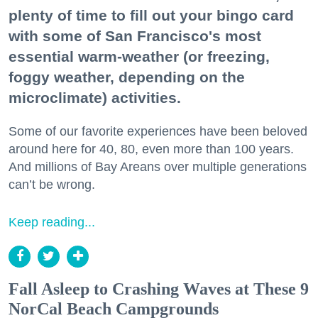
plenty of time to fill out your bingo card
with some of San Francisco's most
essential warm-weather (or freezing,
foggy weather, depending on the
microclimate) activities.
Some of our favorite experiences have been beloved
around here for 40, 80, even more than 100 years.
And millions of Bay Areans over multiple generations
can’t be wrong.
Keep reading...
Fall Asleep to Crashing Waves at These 9
NorCal Beach Campgrounds