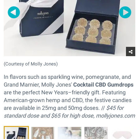
(Courtesy of Molly Jones)
In flavors such as sparkling wine, pomegranate, and
Grand Marnier, Molly Jones'
Cocktail CBD Gumdrops
are the perfect New Years–friendly gift. Featuring
American-grown hemp and CBD, the festive candies
are available in 25mg and 50mg doses. //
$45 for
standard dose and
$65 for high dose,
mollyjones.com