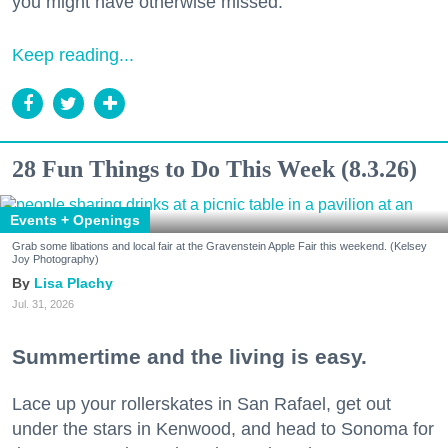
you might have otherwise missed.
Keep reading...
28 Fun Things to Do This Week (8.3.26)
Events + Openings
Grab some libations and local fair at the Gravenstein Apple Fair this weekend. (Kelsey
Joy Photography)
Lisa Plachy
Jul. 31, 2026
Summertime and the living is easy.
Lace up your rollerskates in San Rafael, get out
under the stars in Kenwood, and head to Sonoma for