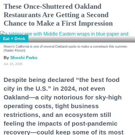
These Once-Shuttered Oakland
Restaurants Are Getting a Second
Chance to Make a First Impression
Eat + Drink
Reem's California is one of several Oakland spots to make a comeback this summer.
(Nader Khouri)
Shoshi Parks
Jul. 24, 2026
Despite being declared “the best food
city in the U.S.” in 2024, not even
Oakland—a city notorious for sky-high
operating costs, tight business
restrictions, and an ecosystem still
feeling the impacts of post-pandemic
recovery—could keep some of its most