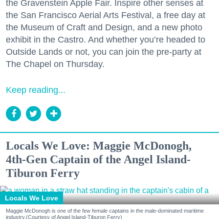
the Gravenstein Apple Fair. Inspire other senses at
the San Francisco Aerial Arts Festival, a free day at
the Museum of Craft and Design, and a new photo
exhibit in the Castro. And whether you’re headed to
Outside Lands or not, you can join the pre-party at
The Chapel on Thursday.
Keep reading...
Locals We Love: Maggie McDonogh,
4th-Gen Captain of the Angel Island-
Tiburon Ferry
Locals We Love
Maggie McDonogh is one of the few female captains in the male-dominated maritime
industry.(Courtesy of Angel Island-Tiburon Ferry)