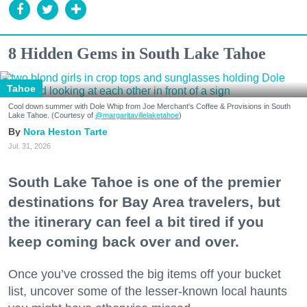
8 Hidden Gems in South Lake Tahoe
Tahoe
Cool down summer with Dole Whip from Joe Merchant's Coffee & Provisions in South
Lake Tahoe. (Courtesy of
@margaritavillelaketahoe
)
Nora Heston Tarte
Jul. 31, 2026
South Lake Tahoe is one of the premier
destinations for Bay Area travelers, but
the itinerary can feel a bit tired if you
keep coming back over and over.
Once you’ve crossed the big items off your bucket
list, uncover some of the lesser-known local haunts