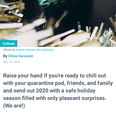
Culture
(Photo by
Rodion Kutsaev
on
Unsplash
)
Chloe Saraceni
Nov. 25, 2020
Raise your hand if you're ready to chill out
with your quarantine pod, friends, and family
and send out 2020 with a safe holiday
season filled with only pleasant surprises.
(We are!)