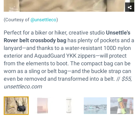
(Courtesy of
@unsettleco
)
Perfect for a biker or hiker, creative studio
Unsettle's
Rover belt crossbody bag
has plenty of pockets and a
lanyard—and thanks to a water-resistant 100D nylon
exterior and AquadGuard YKK zippers—will protect
from the elements to boot. The compact bag can be
worn as a sling or belt bag—and the buckle strap can
even be removed and transformed into a belt. //
$55,
unsettleco.com