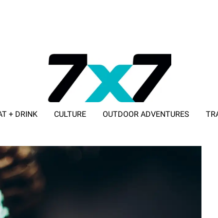
AT + DRINK
CULTURE
OUTDOOR ADVENTURES
TR
ADVERTISE WITH 7X7