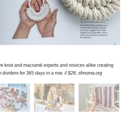
ave knot and macramé experts and novices alike creating
dividers for 365 days in a row. //
$28,
sfmoma.org