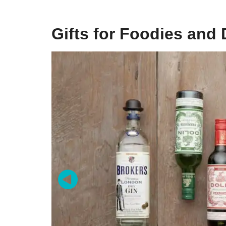
Gifts for Foodies and