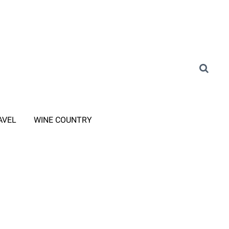
AVEL
WINE COUNTRY