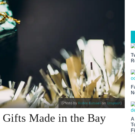
T
R
F
N
(Photo by
on
)
Rodion Kutsaev
Unsplash
 Gifts Made in the Bay
A
T
Fi