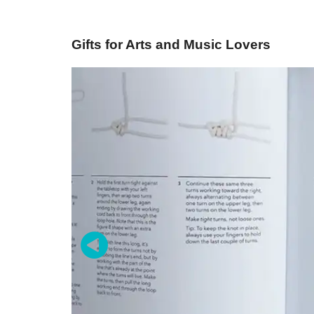
Gifts for Arts and Music Lovers