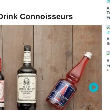
A
T
 Drink Connoisseurs
Fi
A
S
A
F
+