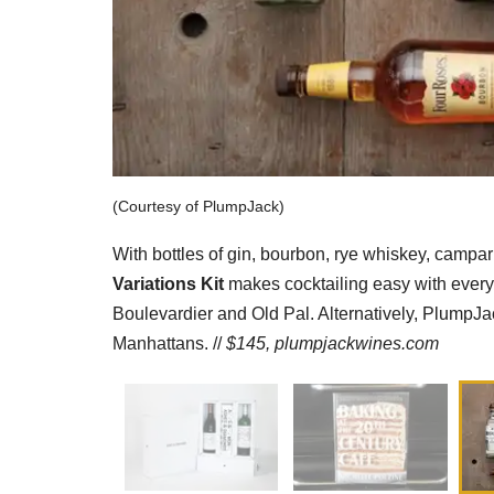
(Courtesy of PlumpJack)
With bottles of gin, bourbon, rye whiskey, camp
Variations Kit
makes cocktailing easy with everyt
Boulevardier and Old Pal. Alternatively, PlumpJack
Manhattans. //
$145,
plumpjackwines.com