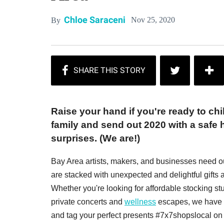
Chloe Saraceni
Nov 25, 2020
By
Raise your hand if you're ready to chi
family and send out 2020 with a safe h
surprises. (We are!)
Bay Area artists, makers, and businesses need o
are stacked with unexpected and delightful gifts a
Whether you're looking for affordable stocking stuf
private concerts and
wellness
escapes, we have s
and tag your perfect presents #7x7shopslocal on 