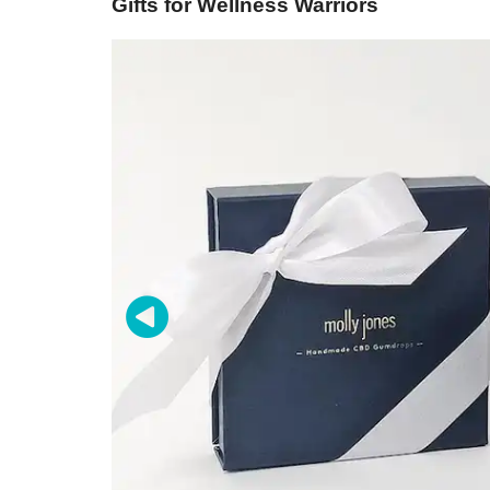
Gifts for Wellness Warriors