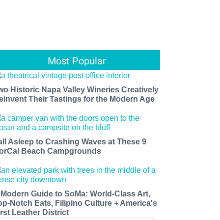
Most Popular
wo Historic Napa Valley Wineries Creatively
einvent Their Tastings for the Modern Age
all Asleep to Crashing Waves at These 9
orCal Beach Campgrounds
 Modern Guide to SoMa: World-Class Art,
op-Notch Eats, Filipino Culture + America's
rst Leather District