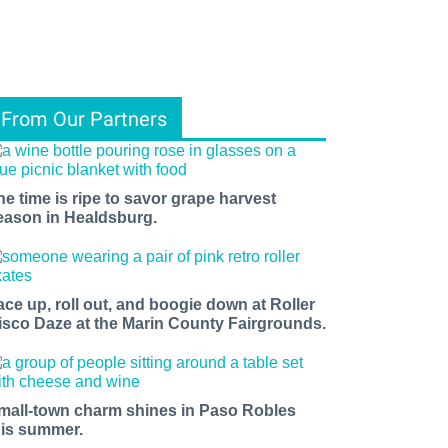
From Our Partners
he time is ripe to savor grape harvest
eason in Healdsburg.
ace up, roll out, and boogie down at Roller
isco Daze at the Marin County Fairgrounds.
mall-town charm shines in Paso Robles
his summer.