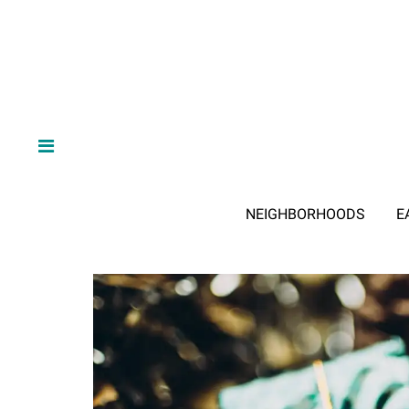
NEIGHBORHOODS
E