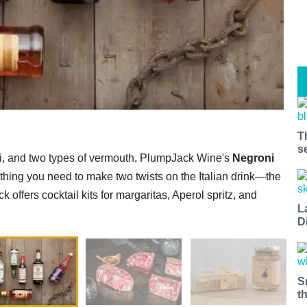
T
s
ari, and two types of vermouth, PlumpJack Wine's
Negroni
hing you need to make two twists on the Italian drink—the
 offers cocktail kits for margaritas, Aperol spritz, and
L
D
S
t