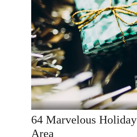
64 Marvelous Holiday
Area