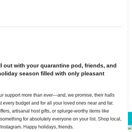
ll out with your quarantine pod, friends, and
oliday season filled with only pleasant
ur support more than ever—and, we promise, their halls
t every budget and for all your loved ones near and far.
fers, artisanal host gifts, or splurge-worthy items like
omething for absolutely everyone on your list. Shop local,
Instagram. Happy holidays, friends.