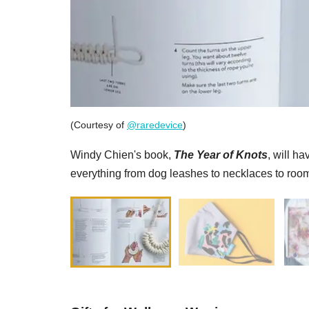
(Courtesy of
@raredevice
)
Windy Chien's book,
The Year of Knots
, will h
everything from dog leashes to necklaces to room 