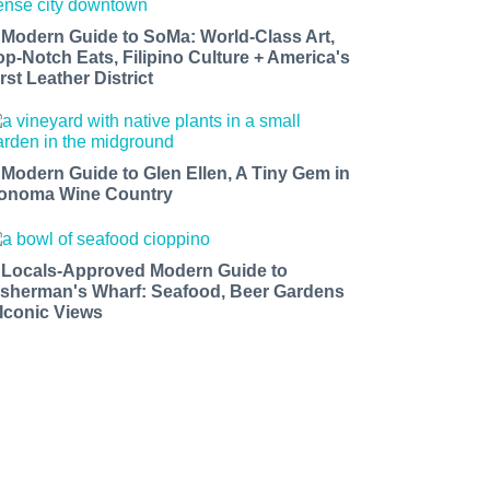
 Modern Guide to SoMa: World-Class Art,
op-Notch Eats, Filipino Culture + America's
rst Leather District
 Modern Guide to Glen Ellen, A Tiny Gem in
onoma Wine Country
 Locals-Approved Modern Guide to
isherman's Wharf: Seafood, Beer Gardens
 Iconic Views