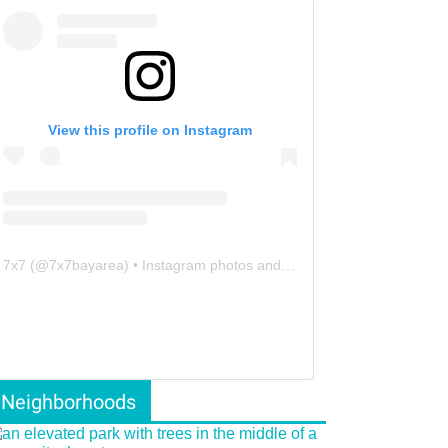
View this profile on Instagram
7x7
(@
7x7bayarea
) • Instagram photos and videos
Neighborhoods