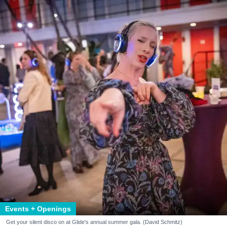
Events + Openings
Get your silent disco on at Glide's annual summer gala. (David Schmitz)