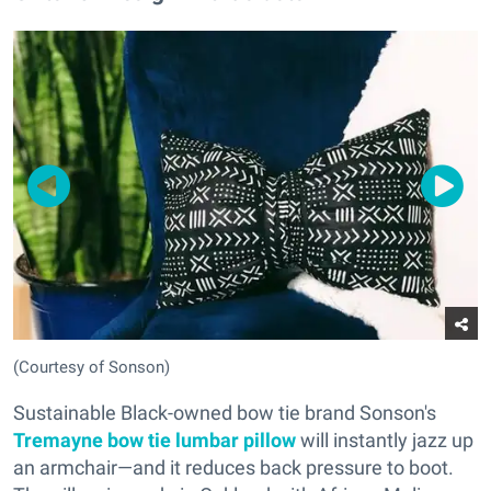
(Courtesy of Sonson)
Sustainable Black-owned bow tie brand Sonson's
Tremayne bow tie lumbar pillow
will instantly jazz up
an armchair—and it reduces back pressure to boot.