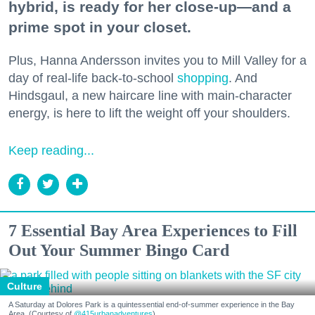
hybrid, is ready for her close-up—and a
prime spot in your closet.
Plus, Hanna Andersson invites you to Mill Valley for a
day of real-life back-to-school
shopping
. And
Hindsgaul, a new haircare line with main-character
energy, is here to lift the weight off your shoulders.
Keep reading...
7 Essential Bay Area Experiences to Fill
Out Your Summer Bingo Card
Culture
A Saturday at Dolores Park is a quintessential end-of-summer experience in the Bay
Area. (Courtesy of
@415urbanadventures
)