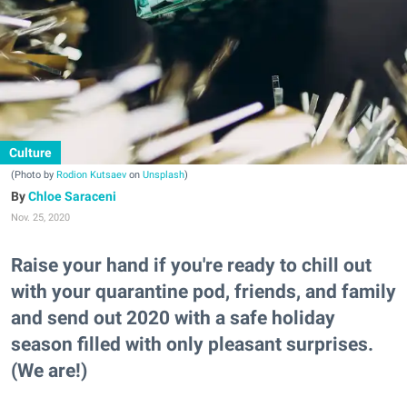
Culture
(Photo by
Rodion Kutsaev
on
Unsplash
)
Chloe Saraceni
Nov. 25, 2020
Raise your hand if you're ready to chill out
with your quarantine pod, friends, and family
and send out 2020 with a safe holiday
season filled with only pleasant surprises.
(We are!)