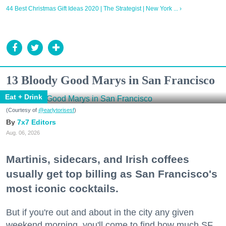
44 Best Christmas Gift Ideas 2020 | The Strategist | New York ... ›
13 Bloody Good Marys in San Francisco
Eat + Drink
(Courtesy of
@earlytorisesf
)
7x7 Editors
Aug. 06, 2026
Martinis, sidecars, and Irish coffees
usually get top billing as San Francisco's
most iconic cocktails.
But if you're out and about in the city any given
weekend morning, you'll come to find how much SF