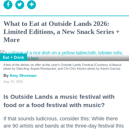
What to Eat at Outside Lands 2026:
Limited Editions, a New Snack Series +
More
Eat + Drink
A few of the dishes on offer at this year's Outside Lands Festival (Courtesy of Abacá-
photo by Dian Ang, Arquet Restaurant, and Chi Chi's Kiosko-photo by Karen Garcia)
Amy Sherman
Aug. 03, 2026
Is Outside Lands a music festival with
food or a food festival with music?
If that sounds ludicrous, consider this: While there
are 90 artists and bands at the three-day festival this