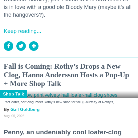
is in love with a good ole Bloody Mary (maybe it's all
the hangovers?).
Keep reading...
Fall is Coming: Rothy’s Drops a New
Clog, Hanna Andersson Hosts a Pop-Up
+ More Shop Talk
Shop Talk
Part loafer, part clog, meet Rothy's new shoe for fall. (Courtesy of Rothy's)
Gail Goldberg
Aug. 05, 2026
Penny, an undeniably cool loafer-clog