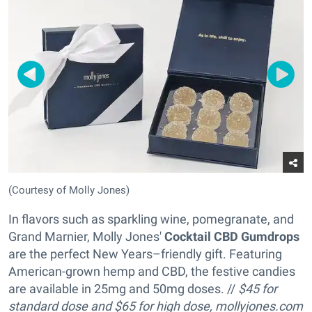
(Courtesy of Molly Jones)
In flavors such as sparkling wine, pomegranate, and
Grand Marnier, Molly Jones'
Cocktail CBD Gumdrops
are the perfect New Years–friendly gift. Featuring
American-grown hemp and CBD, the festive candies
are available in 25mg and 50mg doses. //
$45 for
standard dose and
$65 for high dose,
mollyjones.com