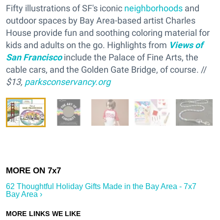
Fifty illustrations of SF's iconic
neighborhoods
and
outdoor spaces by Bay Area-based artist Charles
House provide fun and soothing coloring material for
kids and adults on the go. Highlights from
Views of
San Francisco
include the Palace of Fine Arts, the
cable cars, and the Golden Gate Bridge, of course. //
$13,
parksconservancy.org
62 Thoughtful Holiday Gifts Made in the Bay Area - 7x7
Bay Area ›