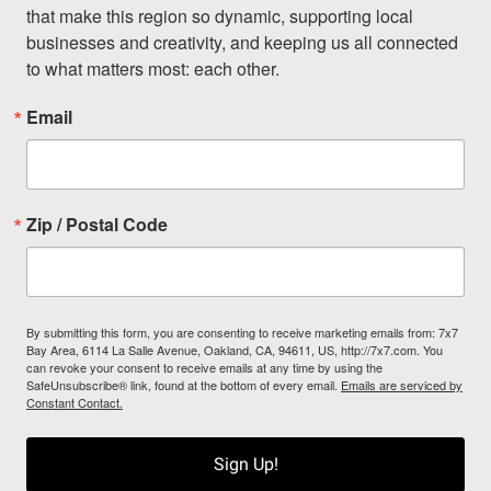
that make this region so dynamic, supporting local 
businesses and creativity, and keeping us all connected 
to what matters most: each other.
Email
Zip / Postal Code
By submitting this form, you are consenting to receive marketing emails from: 7x7
Bay Area, 6114 La Salle Avenue, Oakland, CA, 94611, US, http://7x7.com. You
can revoke your consent to receive emails at any time by using the
SafeUnsubscribe® link, found at the bottom of every email.
Emails are serviced by
Constant Contact.
Sign Up!