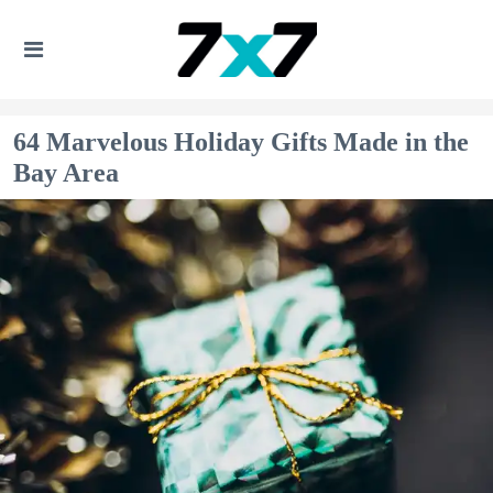
64 Marvelous Holiday Gifts Made in the
Bay Area