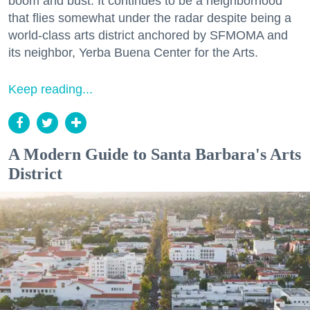
boom and bust. It continues to be a neighborhood
that flies somewhat under the radar despite being a
world-class arts district anchored by SFMOMA and
its neighbor, Yerba Buena Center for the Arts.
Keep reading...
A Modern Guide to Santa Barbara's Arts
District