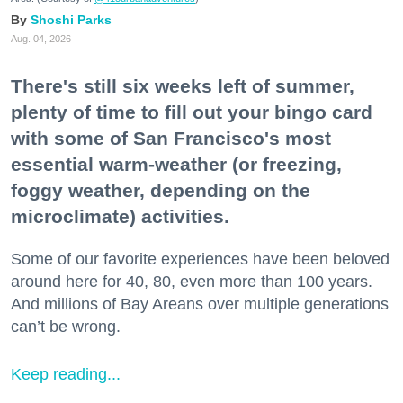
Shoshi Parks
Aug. 04, 2026
There's still six weeks left of summer,
plenty of time to fill out your bingo card
with some of San Francisco's most
essential warm-weather (or freezing,
foggy weather, depending on the
microclimate) activities.
Some of our favorite experiences have been beloved
around here for 40, 80, even more than 100 years.
And millions of Bay Areans over multiple generations
can’t be wrong.
Keep reading...