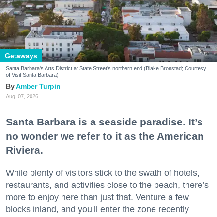
Getaways
Santa Barbara's Arts District at State Street's northern end (Blake Bronstad; Courtesy
of Visit Santa Barbara)
Amber Turpin
Aug. 07, 2026
Santa Barbara is a seaside paradise. It’s
no wonder we refer to it as the American
Riviera.
While plenty of visitors stick to the swath of hotels,
restaurants, and activities close to the beach, there’s
more to enjoy here than just that. Venture a few
blocks inland, and you’ll enter the zone recently