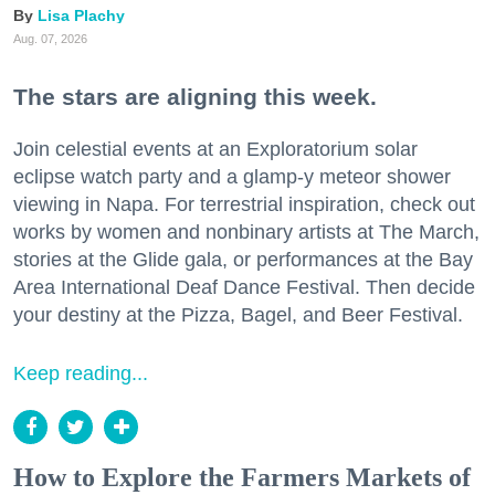
Lisa Plachy
Aug. 07, 2026
The stars are aligning this week.
Join celestial events at an Exploratorium solar
eclipse watch party and a glamp-y meteor shower
viewing in Napa. For terrestrial inspiration, check out
works by women and nonbinary artists at The March,
stories at the Glide gala, or performances at the Bay
Area International Deaf Dance Festival. Then decide
your destiny at the Pizza, Bagel, and Beer Festival.
Keep reading...
How to Explore the Farmers Markets of