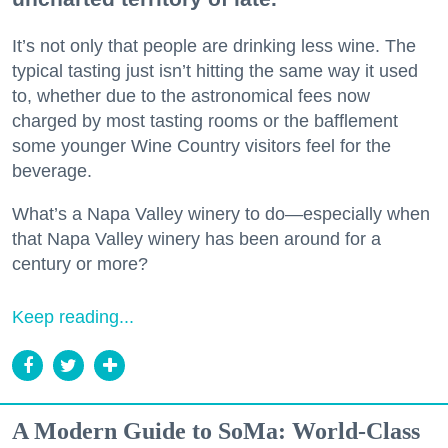
It’s not only that people are drinking less wine. The
typical tasting just isn’t hitting the same way it used
to, whether due to the astronomical fees now
charged by most tasting rooms or the bafflement
some younger Wine Country visitors feel for the
beverage.
What’s a Napa Valley winery to do—especially when
that Napa Valley winery has been around for a
century or more?
Keep reading...
A Modern Guide to SoMa: World-Class