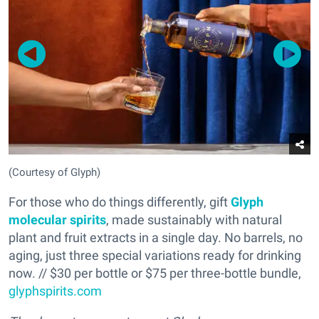
(Courtesy of Glyph)
For those who do things differently, gift
Glyph
molecular spirits
, made sustainably with natural
plant and fruit extracts in a single day. No barrels, no
aging, just three special variations ready for drinking
now. // $30 per bottle or $75 per three-bottle bundle,
glyphspirits.com