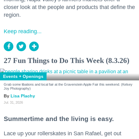
closer look at the people and products that define the
region.
Keep reading...
27 Fun Things to Do This Week (8.3.26)
Events + Openings
Grab some libations and local fair at the Gravenstein Apple Fair this weekend. (Kelsey
Joy Photography)
Lisa Plachy
Jul. 31, 2026
Summertime and the living is easy.
Lace up your rollerskates in San Rafael, get out