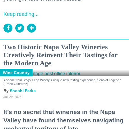
Keep reading...
Two Historic Napa Valley Wineries
Creatively Reinvent Their Tastings for
the Modern Age
Wine Country
A scene from Stags' Leap Winery's unique new tasting experience, 'Leap of Legend.'
(Frank Gutierrez)
Shoshi Parks
Jul. 29, 2026
It’s no secret that wineries in the Napa
Valley have found themselves navigating
uncharted territory of late.