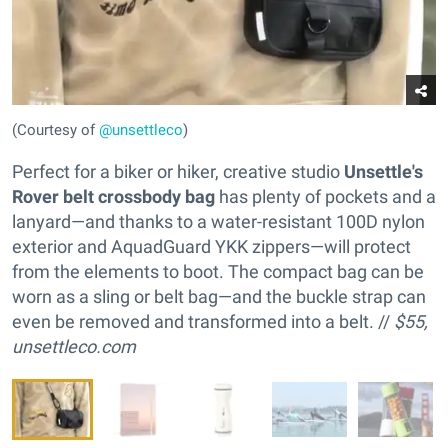
(Courtesy of
@unsettleco
)
Perfect for a biker or hiker, creative studio
Unsettle's
Rover belt crossbody bag
has plenty of pockets and a
lanyard—and thanks to a water-resistant 100D nylon
exterior and AquadGuard YKK zippers—will protect
from the elements to boot. The compact bag can be
worn as a sling or belt bag—and the buckle strap can
even be removed and transformed into a belt. //
$55,
unsettleco.com