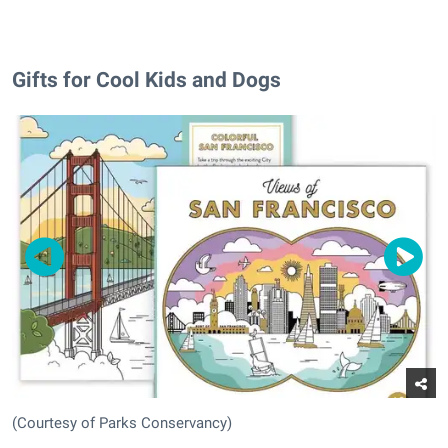
Gifts for Cool Kids and Dogs
(Courtesy of Parks Conservancy)