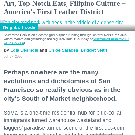
Art, Top-Notch Eats, Filipino Culture +
America's First Leather District
Neighborhoods
Salesforce Park is an elevated green space running through several blocks of SoMa
where events and gatherings are regularly held. (Courtesy of
Wikimedia/Fullmetal2887,
CC BY-SA 4.0
)
Lola Desmole
Chloe Saraceni
Bridget Veltri
Jul. 27, 2026
Perhaps nowhere are the many
evolutions and dichotomies of San
Francisco so readily obvious as in the
city's South of Market neighborhood.
SoMa is a one-time residential hub for blue-collar
immigrants turned warehouse wasteland and
taggers' paradise turned scene of the first dot-com