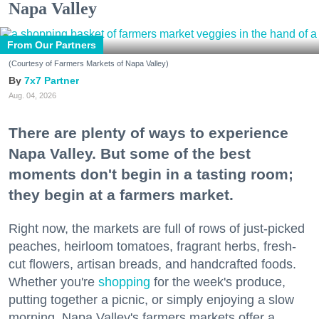
Napa Valley
From Our Partners
(Courtesy of Farmers Markets of Napa Valley)
7x7 Partner
Aug. 04, 2026
There are plenty of ways to experience
Napa Valley. But some of the best
moments don't begin in a tasting room;
they begin at a farmers market.
Right now, the markets are full of rows of just-picked
peaches, heirloom tomatoes, fragrant herbs, fresh-
cut flowers, artisan breads, and handcrafted foods.
Whether you're
shopping
for the week's produce,
putting together a picnic, or simply enjoying a slow
morning, Napa Valley's farmers markets offer a