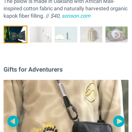
The pillow is made in Oakland with African Mali-
inspired cotton fabric and naturally ha
rvested organic
kapok fiber filling. //
$40,
sonson.com
Gifts for Adventurers