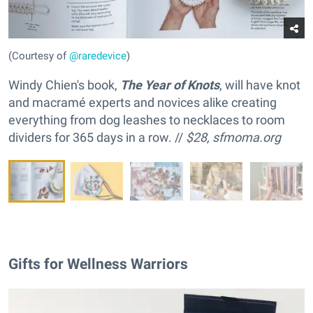
(Courtesy of
@raredevice
)
Windy Chien's book,
The Year of Knots
, will have knot
and macramé experts and novices alike creating
everything from dog leashes to necklaces to room
dividers for 365 days in a row. //
$28,
sfmoma.org
Gifts for Wellness Warriors