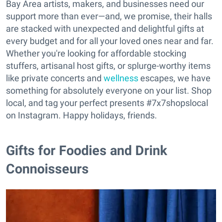
Bay Area artists, makers, and businesses need our
support more than ever—and, we promise, their halls
are stacked with unexpected and delightful gifts at
every budget and for all your loved ones near and far.
Whether you're looking for affordable stocking
stuffers, artisanal host gifts, or splurge-worthy items
like private concerts and
wellness
escapes, we have
something for absolutely everyone on your list. Shop
local, and tag your perfect presents #7x7shopslocal
on Instagram. Happy holidays, friends.
Gifts for Foodies and Drink
Connoisseurs