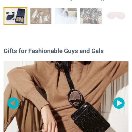
Gifts for Fashionable Guys and Gals