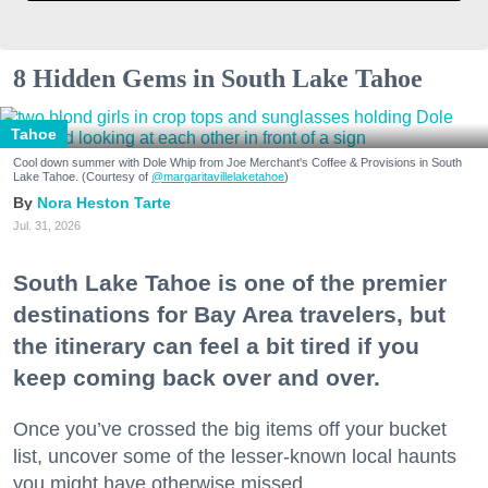
8 Hidden Gems in South Lake Tahoe
Tahoe
Cool down summer with Dole Whip from Joe Merchant's Coffee & Provisions in South
Lake Tahoe. (Courtesy of
@margaritavillelaketahoe
)
Nora Heston Tarte
Jul. 31, 2026
South Lake Tahoe is one of the premier
destinations for Bay Area travelers, but
the itinerary can feel a bit tired if you
keep coming back over and over.
Once you’ve crossed the big items off your bucket
list, uncover some of the lesser-known local haunts
you might have otherwise missed.