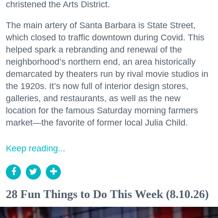
christened the Arts District.
The main artery of Santa Barbara is State Street,
which closed to traffic downtown during Covid. This
helped spark a rebranding and renewal of the
neighborhood’s northern end, an area historically
demarcated by theaters run by rival movie studios in
the 1920s. It’s now full of interior design stores,
galleries, and restaurants, as well as the new
location for the famous Saturday morning farmers
market—the favorite of former local Julia Child.
Keep reading...
28 Fun Things to Do This Week (8.10.26)