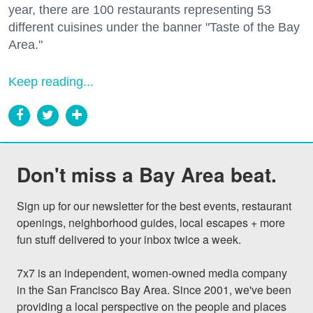
year, there are 100 restaurants representing 53
different cuisines under the banner "Taste of the Bay
Area."
Keep reading...
Don't miss a Bay Area beat.
Sign up for our newsletter for the best events, restaurant 
openings, neighborhood guides, local escapes + more 
fun stuff delivered to your inbox twice a week.

7x7 is an independent, women-owned media company 
in the San Francisco Bay Area. Since 2001, we've been 
providing a local perspective on the people and places 