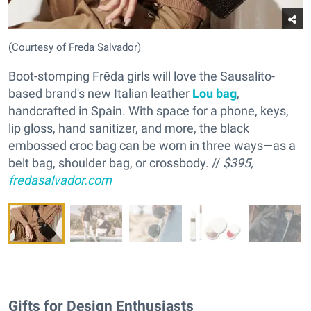
(Courtesy of Frēda Salvador)
Boot-stomping Frēda girls will love the Sausalito-
based brand's new Italian leather
Lou bag
,
handcrafted in Spain. With space for a phone, keys,
lip gloss, hand sanitizer, and more, the black
embossed croc bag can be worn in three ways—as a
belt bag, shoulder bag, or crossbody. //
$395,
fredasalvador.com
Gifts for Design Enthusiasts