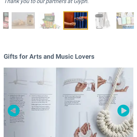
Thank you to our partners at Glyph.
Gifts for Arts and Music Lovers