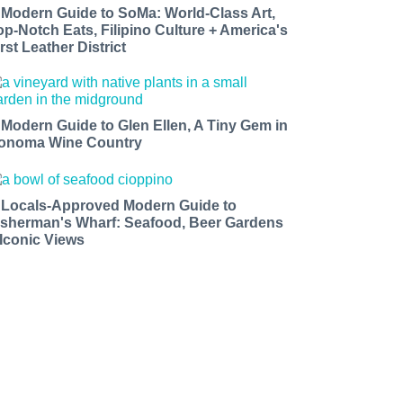
 Modern Guide to SoMa: World-Class Art,
op-Notch Eats, Filipino Culture + America's
rst Leather District
 Modern Guide to Glen Ellen, A Tiny Gem in
onoma Wine Country
 Locals-Approved Modern Guide to
isherman's Wharf: Seafood, Beer Gardens
 Iconic Views