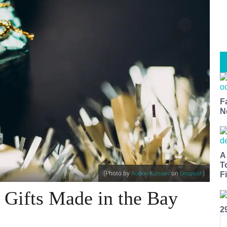
F
N
A
T
(Photo by
on
)
Rodion Kutsaev
Unsplash
Fi
 Gifts Made in the Bay
2