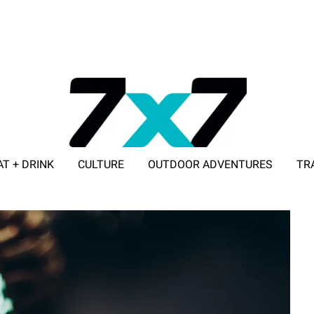
AT + DRINK
CULTURE
OUTDOOR ADVENTURES
TR
ADVERTISE WITH 7X7