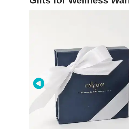
Gifts for Wellness War