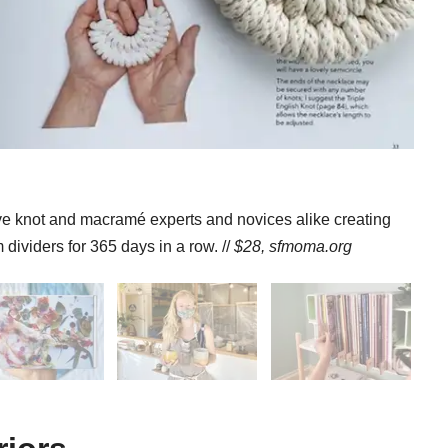
ave knot and macramé experts and novices alike creating
dividers for 365 days in a row. //
$28,
sfmoma.org