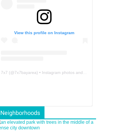
View this profile on Instagram
7x7
(@
7x7bayarea
) • Instagram photos and videos
Neighborhoods