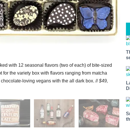
T
s
ked with 12 seasonal flavors (two of each) of bite-sized
t for the variety box with flavors ranging from matcha
ocolate-loving vegans with the all dark box. //
$49,
L
D
S
t