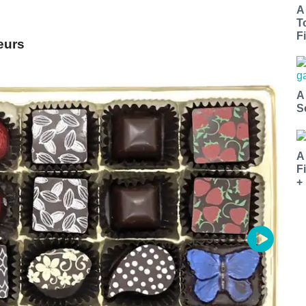
A
T
Fi
eurs
A
S
A
F
+