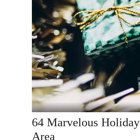
64 Marvelous Holiday
Area