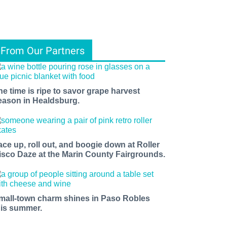
From Our Partners
he time is ripe to savor grape harvest
eason in Healdsburg.
ace up, roll out, and boogie down at Roller
isco Daze at the Marin County Fairgrounds.
mall-town charm shines in Paso Robles
his summer.