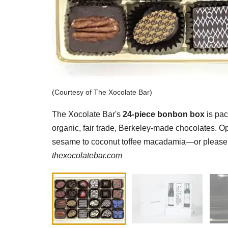
(Courtesy of The Xocolate Bar)
The Xocolate Bar's
24-piece bonbon box
is pac
organic, fair trade, Berkeley-made chocolates. Op
sesame to coconut toffee macadamia—or please ch
thexocolatebar.com