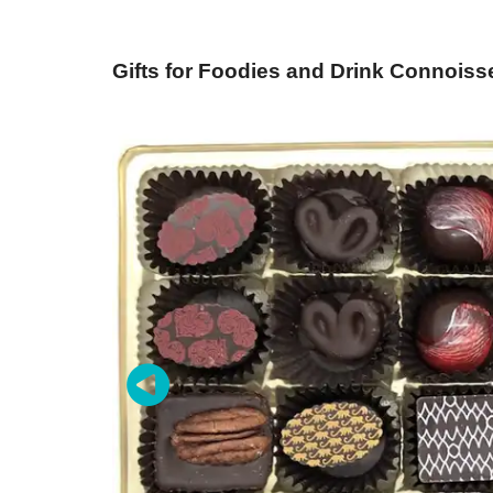
Gifts for Foodies and Drink Connoiss