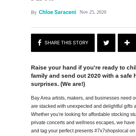
Chloe Saraceni
Nov 25, 2020
By
Raise your hand if you're ready to chi
family and send out 2020 with a safe h
surprises. (We are!)
Bay Area artists, makers, and businesses need o
are stacked with unexpected and delightful gifts a
Whether you're looking for affordable stocking stuf
private concerts and wellness escapes, we have s
and tag your perfect presents #7x7shopslocal on 