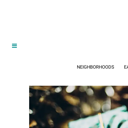
NEIGHBORHOODS
E