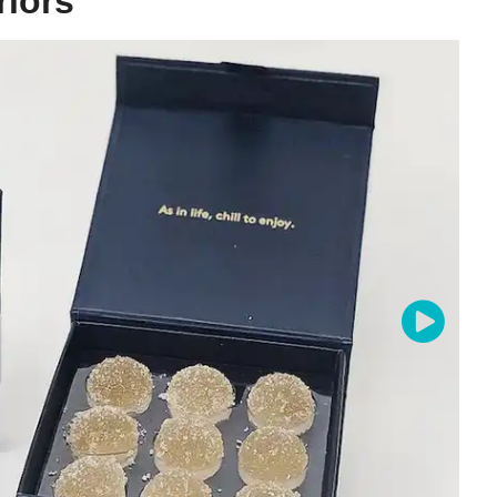
riors