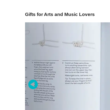
Gifts for Arts and Music Lovers