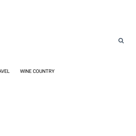
AVEL
WINE COUNTRY