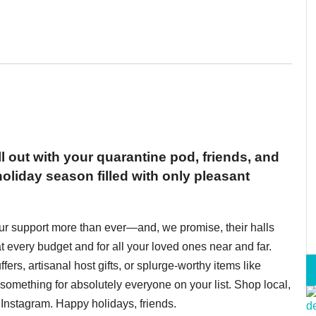
ll out with your quarantine pod, friends, and
oliday season filled with only pleasant
ur support more than ever—and, we promise, their halls
t every budget and for all your loved ones near and far.
fers, artisanal host gifts, or splurge-worthy items like
omething for absolutely everyone on your list. Shop local,
Instagram. Happy holidays, friends.