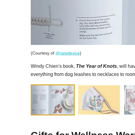
(Courtesy of
@raredevice
)
Windy Chien's book,
The Year of Knots
, will h
everything from dog leashes to necklaces to room 