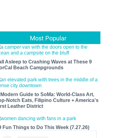
Most Popular
all Asleep to Crashing Waves at These 9
orCal Beach Campgrounds
 Modern Guide to SoMa: World-Class Art,
op-Notch Eats, Filipino Culture + America's
rst Leather District
9 Fun Things to Do This Week (7.27.26)