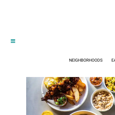
NEIGHBORHOODS
E