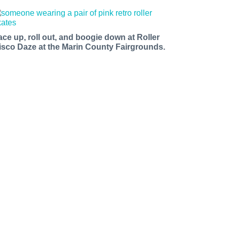
ace up, roll out, and boogie down at Roller
isco Daze at the Marin County Fairgrounds.