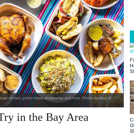
F
H
S
t roast chicken, grilled meats, empanadas, and more. (Photo courtesy of
Try in the Bay Area
C
O
S