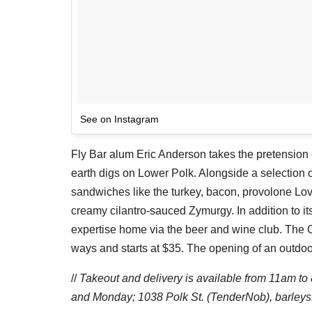
See on Instagram
Fly Bar alum Eric Anderson takes the pretension o
earth digs on Lower Polk. Alongside a selection of
sandwiches like the turkey, bacon, provolone L
creamy cilantro-sauced Zymurgy. In addition to it
expertise home via the beer and wine club. The C
ways and starts at $35. The opening of an outdoor
//
Takeout and delivery is available from 11am 
and Monday;
1038 Polk St. (TenderNob), barley