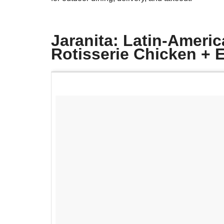
Jaranita: Latin-Americ
Rotisserie Chicken +