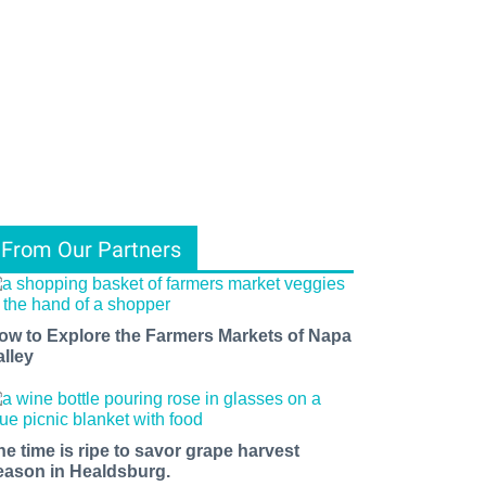
From Our Partners
ow to Explore the Farmers Markets of Napa
alley
he time is ripe to savor grape harvest
eason in Healdsburg.