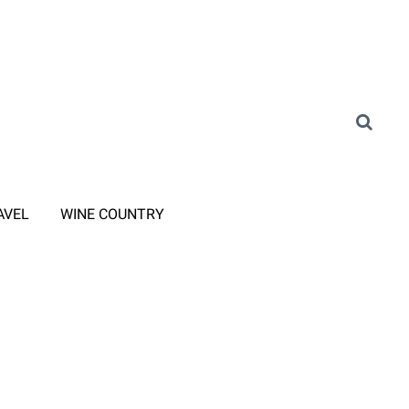
AVEL
WINE COUNTRY