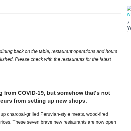
7
Y
dining back on the table, restaurant operations and hours
ished. Please check with the restaurants for the latest
ng from COVID-19, but somehow that's not
neurs from setting up new shops.
 up charcoal-grilled Peruvian-style meats, wood-fired
prices. These seven brave new restaurants are now open