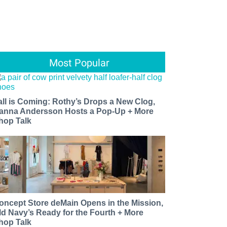
Most Popular
all is Coming: Rothy’s Drops a New Clog,
anna Andersson Hosts a Pop-Up + More
hop Talk
oncept Store deMain Opens in the Mission,
ld Navy’s Ready for the Fourth + More
hop Talk