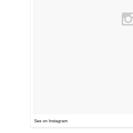
See on Instagram