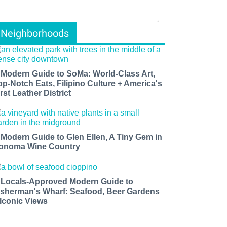
Neighborhoods
 Modern Guide to SoMa: World-Class Art,
op-Notch Eats, Filipino Culture + America's
rst Leather District
 Modern Guide to Glen Ellen, A Tiny Gem in
onoma Wine Country
 Locals-Approved Modern Guide to
isherman's Wharf: Seafood, Beer Gardens
 Iconic Views