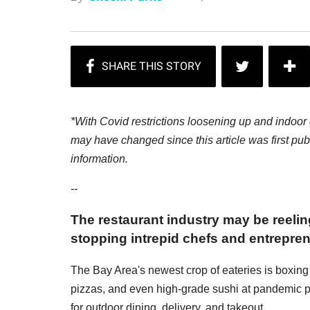
*With Covid restrictions loosening up and indoor 
may have changed since this article was first publ
information.
--
The restaurant industry may be reeli
stopping intrepid chefs and entrepre
The Bay Area's newest crop of eateries is boxing
pizzas, and even high-grade sushi at pandemic 
for outdoor dining, delivery, and takeout.