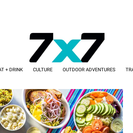
AT + DRINK
CULTURE
OUTDOOR ADVENTURES
TR
ADVERTISE WITH 7X7