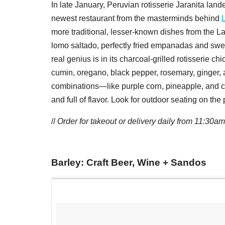
In late January, Peruvian rotisserie Jaranita land
newest restaurant from the masterminds behind
more traditional, lesser-known dishes from the La
lomo saltado, perfectly fried empanadas and sweet
real genius is in its charcoal-grilled rotisserie c
cumin, oregano, black pepper, rosemary, ginger, 
combinations—like purple corn, pineapple, and 
and full of flavor. Look for outdoor seating on the
//
Order for takeout or delivery daily from 11:30am
Barley: Craft Beer, Wine + Sandos