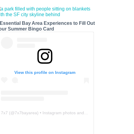
 Essential Bay Area Experiences to Fill Out
our Summer Bingo Card
View this profile on Instagram
7x7
(@
7x7bayarea
) • Instagram photos and videos