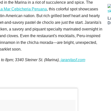
ed in the Marina in a riot of succulence and spice. The
La Mar Cebicheria Peruana
, this colorful spot showcases
tin-American nation. But rich grilled beef heart and hearty
L
-and-savory pastel de choclo are just the start. Jaranita's
D
hicken, a savory and piquant specialty marinated overnight in
and cloves. Even the restaurant's mocktails, Peru-inspired
cinnamon in the chicha morada—are bright, unexpected,
 parklet soon.
 to 8pm; 3340 Steiner St. (Marina),
jaranitasf.com