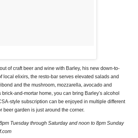
ut of craft beer and wine with Barley, his new down-to-
 local elixirs, the resto-bar serves elevated salads and
ovibond and the mushroom, mozzarella, avocado and
s brick-and-mortar home, you can bring Barley's alcohol
SA-style subscription can be enjoyed in multiple different
 beer garden is just around the corner.
to 8pm Tuesday through Saturday and noon to 8pm Sunday
sf.com