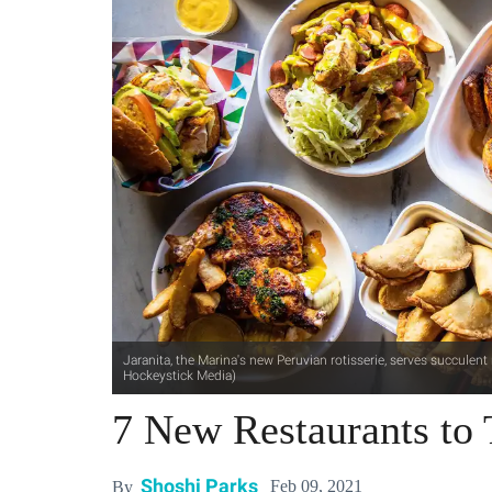
Jaranita, the Marina's new Peruvian rotisserie, serves succulen
Hockeystick Media)
7 New Restaurants to 
Shoshi Parks
Feb 09, 2021
By