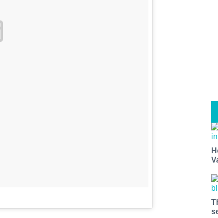
H
V
T
s