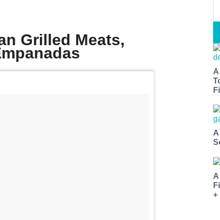
an Grilled Meats,
 Empanadas
A
T
Fi
A
S
A
F
+