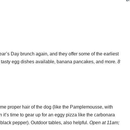
ar’s Day brunch again, and they offer some of the earliest
 tasty egg dishes available, banana pancakes, and more.
8
ome proper hair of the dog (like the Pamplemousse, with
en it’s time to gear up for an eggy pizza like the carbonara
black pepper). Outdoor tables, also helpful.
Open at 11am;