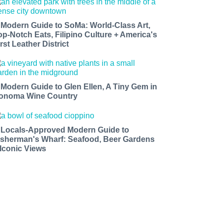
 Modern Guide to SoMa: World-Class Art,
op-Notch Eats, Filipino Culture + America's
rst Leather District
 Modern Guide to Glen Ellen, A Tiny Gem in
onoma Wine Country
 Locals-Approved Modern Guide to
isherman's Wharf: Seafood, Beer Gardens
 Iconic Views