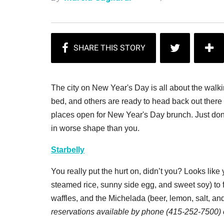
The city on New Year's Day is all about the wal
bed, and others are ready to head back out there 
places open for New Year's Day brunch. Just don't 
in worse shape than you.
Starbelly
You really put the hurt on, didn’t you? Looks lik
steamed rice, sunny side egg, and sweet soy) to fi
waffles, and the Michelada
(beer, lemon, salt, an
reservations available by phone (415-252-7500)