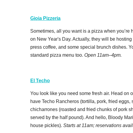
Gioia Pizzeria
Sometimes, all you want is a pizza when you’re h
on New Year's Day. Actually, they will be hosting
press coffee, and some special brunch dishes. You
standard pizza menu too.
Open 11am–4pm.
El Techo
You look like you need some fresh air. Head on o
have Techo Rancheros (tortilla, pork, fried eggs,
chicharrones
(roasted and fried chunks of pork s
served by the half pound). And hello, Bloody Mari
house pickles).
Starts at 11am; reservations avai