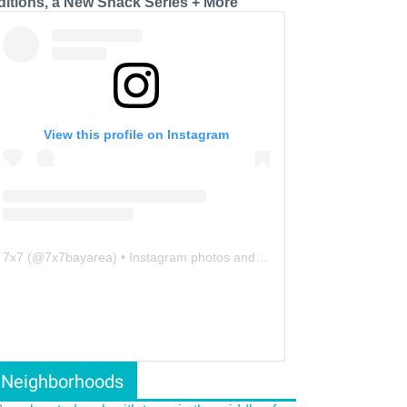
ditions, a New Snack Series + More
View this profile on Instagram
7x7
(@
7x7bayarea
) • Instagram photos and videos
Neighborhoods