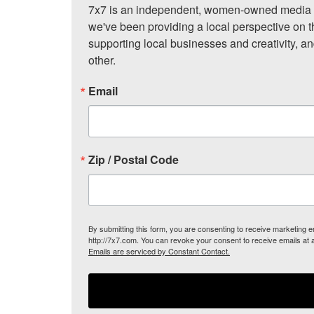
7x7 is an independent, women-owned media c
we've been providing a local perspective on t
supporting local businesses and creativity, a
other.
Email
Zip / Postal Code
By submitting this form, you are consenting to receive marketing
http://7x7.com. You can revoke your consent to receive emails at 
Emails are serviced by Constant Contact.