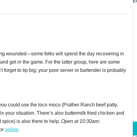
E
king wounded—some folks will spend the day recovering in
and get in the game. For the latter group, here are some
forget to tip big; your poor server or bartender is probably
e you could use the loco moco
(Prather Ranch beef patty,
x your situation. There’s also buttermilk fried chicken and
d spice) is also there to help.
Open at 10:30am;
 or
online
.