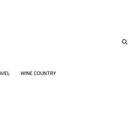
AVEL
WINE COUNTRY