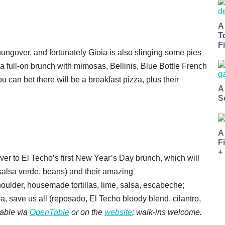
A
T
Fi
ungover, and fortunately Gioia is also slinging some pies
 a full-on brunch with mimosas, Bellinis, Blue Bottle French
 can bet there will be a breakfast pizza, plus their
A
S
A
F
+
ver to El Techo’s first New Year’s Day brunch, which will
 salsa verde, beans) and their amazing
houlder, housemade tortillas, lime, salsa, escabeche;
a, save us all
(reposado, El Techo bloody blend, cilantro,
lable via
OpenTable
or on the
website
; walk-ins welcome.