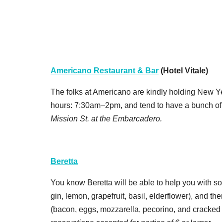
Americano Restaurant & Bar
(Hotel Vitale)
The folks at Americano are kindly holding New Ye
hours: 7:30am–2pm, and tend to have a bunch of
Mission St. at the Embarcadero.
Beretta
You know Beretta will be able to help you with s
gin, lemon, grapefruit, basil, elderflower), and th
(bacon, eggs, mozzarella, pecorino, and cracked 