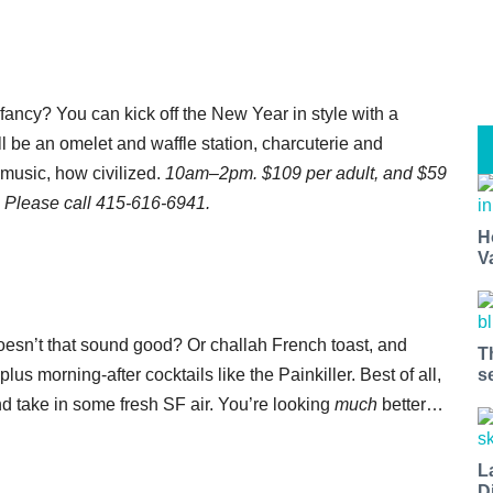
 fancy? You can kick off the New Year in style with a
l be an omelet and waffle station, charcuterie and
 music, how civilized.
10am–2pm. $109 per adult, and $59
. Please call 415-616-6941.
H
V
doesn’t that sound good? Or challah French toast, and
T
plus morning-after cocktails like the Painkiller. Best of all,
s
nd take in some fresh SF air. You’re looking
much
better…
L
D