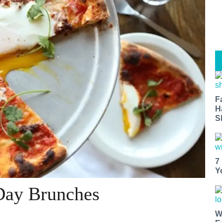
F
H
S
7
Y
 Day Brunches
W