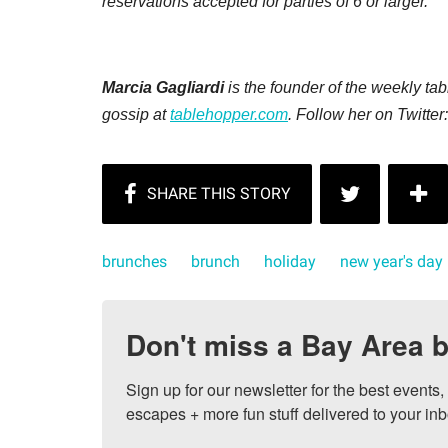
reservations accepted for parties of 6 or larger.
Marcia Gagliardi
is the founder of the weekly t
gossip at
tablehopper.com
. Follow her on Twitter
brunches
brunch
holiday
new year's day
Don't miss a Bay Area b
Sign up for our newsletter for the best events
escapes + more fun stuff delivered to your inb