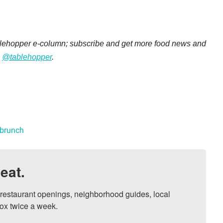
ablehopper e-column; subscribe and get more food news and
:
@tablehopper
.
 brunch
eat.
, restaurant openings, neighborhood guides, local 
ox twice a week.
