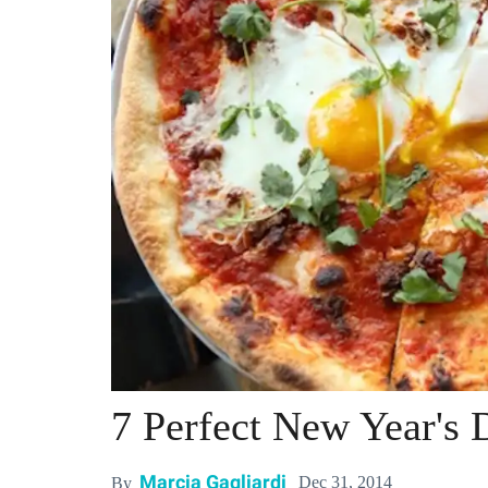
7 Perfect New Year's
Marcia Gagliardi
Dec 31, 2014
By