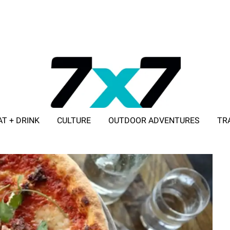
AT + DRINK
CULTURE
OUTDOOR ADVENTURES
TR
ADVERTISE WITH 7X7