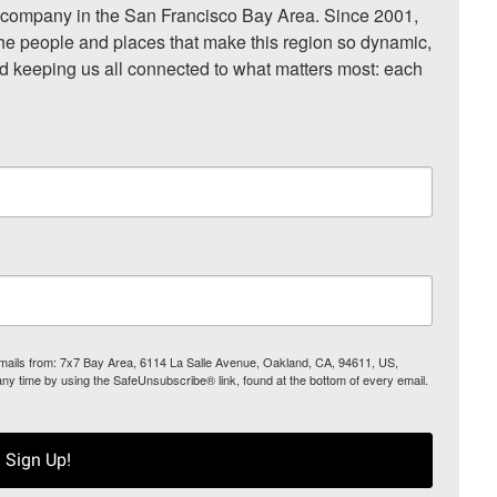
ompany in the San Francisco Bay Area. Since 2001, 
he people and places that make this region so dynamic, 
nd keeping us all connected to what matters most: each 
 emails from: 7x7 Bay Area, 6114 La Salle Avenue, Oakland, CA, 94611, US,
any time by using the SafeUnsubscribe® link, found at the bottom of every email.
Sign Up!