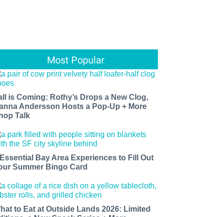
Most Popular
all is Coming: Rothy’s Drops a New Clog,
anna Andersson Hosts a Pop-Up + More
hop Talk
 Essential Bay Area Experiences to Fill Out
our Summer Bingo Card
hat to Eat at Outside Lands 2026: Limited