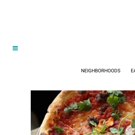
NEIGHBORHOODS
E