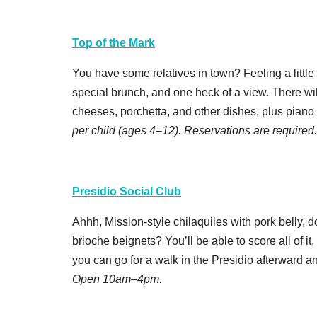
Top of the Mark
You have some relatives in town? Feeling a little
special brunch, and one heck of a view. There wil
cheeses, porchetta, and other dishes, plus piano
per child (ages 4–12). Reservations are required
Presidio Social Club
Ahhh, Mission-style chilaquiles with pork belly, 
brioche beignets? You’ll be able to score all of it, 
you can go for a walk in the Presidio afterward a
Open 10am–4pm.