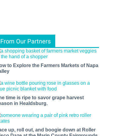
From Our Partners
ow to Explore the Farmers Markets of Napa
alley
he time is ripe to savor grape harvest
eason in Healdsburg.
ace up, roll out, and boogie down at Roller
isco Daze at the Marin County Fairgrounds.