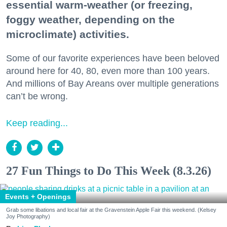
essential warm-weather (or freezing,
foggy weather, depending on the
microclimate) activities.
Some of our favorite experiences have been beloved
around here for 40, 80, even more than 100 years.
And millions of Bay Areans over multiple generations
can’t be wrong.
Keep reading...
27 Fun Things to Do This Week (8.3.26)
Events + Openings
Grab some libations and local fair at the Gravenstein Apple Fair this weekend. (Kelsey
Joy Photography)