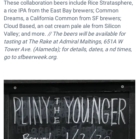
These collaboration beers include Rice Stratasphere,
a rice IPA from the East Bay brewers; Common
Dreams, a California Common from SF brewers;
Cloud Based, an oat cream pale ale from Silicon
Valley; and more.
// The beers will be available for
tasting at The Rake at Admiral Maltings, 651A W
Tower Ave. (Alameda); for details, dates, a nd times,
go to
sfbeerweek.org.