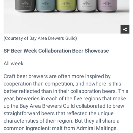
(Courtesy of Bay Area Brewers Guild)
SF Beer Week Collaboration Beer Showcase
All week
Craft beer brewers are often more inspired by
cooperation than competition, and nowhere is this
better reflected than in their collaboration beers. This
year, breweries in each of the five regions that make
up the Bay Area Brewers Guild collaborated to brew
straightforward beers that reflected the unique
characteristics of their region. But they all share a
common ingredient: malt from Admiral Maltings.