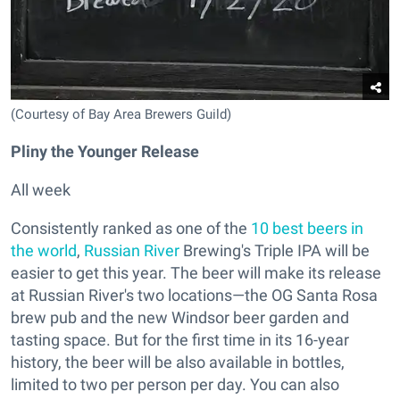
(Courtesy of Bay Area Brewers Guild)
Pliny the Younger Release
All week
Consistently ranked as one of the
10 best beers in
the world
,
Russian River
Brewing's Triple IPA will be
easier to get this year. The beer will make its release
at Russian River's two locations—the OG Santa Rosa
brew pub and the new Windsor beer garden and
tasting space. But for the first time in its 16-year
history, the beer will be also available in bottles,
limited to two per person per day. You can also