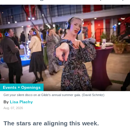
Events + Openings
Get your silent disco on at Glide's annual summer gala. (David Schmitz)
Lisa Plachy
Aug. 07, 2026
The stars are aligning this week.