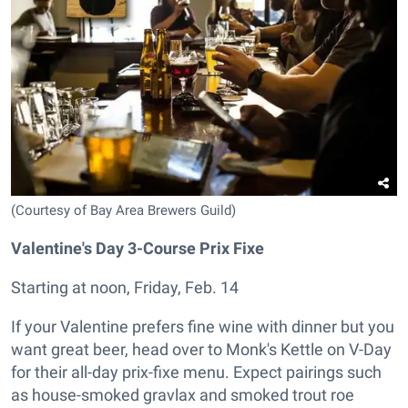
(Courtesy of Bay Area Brewers Guild)
Valentine's Day 3-Course Prix Fixe
Starting at noon, Friday, Feb. 14
If your Valentine prefers fine wine with dinner but you
want great beer, head over to Monk's Kettle on V-Day
for their all-day prix-fixe menu. Expect pairings such
as house-smoked gravlax and smoked trout roe