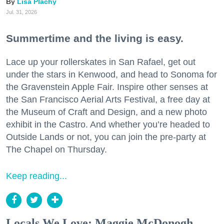
Lisa Plachy
Jul. 31, 2026
Summertime and the living is easy.
Lace up your rollerskates in San Rafael, get out
under the stars in Kenwood, and head to Sonoma for
the Gravenstein Apple Fair. Inspire other senses at
the San Francisco Aerial Arts Festival, a free day at
the Museum of Craft and Design, and a new photo
exhibit in the Castro. And whether you’re headed to
Outside Lands or not, you can join the pre-party at
The Chapel on Thursday.
Keep reading...
Locals We Love: Maggie McDonogh,