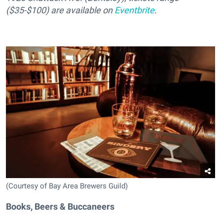
($35-$100) are available on
Eventbrite
.
(Courtesy of Bay Area Brewers Guild)
Books, Beers & Buccaneers