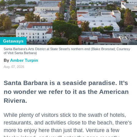
Getaways
Santa Barbara's Arts District at State Street's northern end (Blake Bronstad; Courtesy
of Visit Santa Barbara)
Amber Turpin
Aug. 07, 2026
Santa Barbara is a seaside paradise. It’s
no wonder we refer to it as the American
Riviera.
While plenty of visitors stick to the swath of hotels,
restaurants, and activities close to the beach, there’s
more to enjoy here than just that. Venture a few