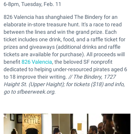
6-8pm,
Tuesday, Feb. 11
826 Valencia has shanghaied The Bindery for an
elaborate in-store treasure hunt. It's a race to read
between the lines and win the grand prize. Each
ticket includes one drink, food, and a raffle ticket for
prizes and giveaways (additional drinks and raffle
tickets are available for purchase). All proceeds will
benefit
826 Valencia
, the beloved SF nonprofit
dedicated to helping under-resourced pirates aged 6
to 18 improve their writing.
// The Bindery, 1727
Haight St. (Upper Haight); for tickets ($18) and info,
go to sfbeerweek.org.