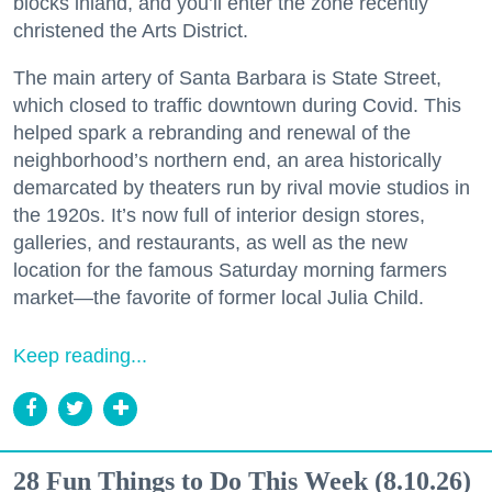
blocks inland, and you’ll enter the zone recently
christened the Arts District.
The main artery of Santa Barbara is State Street,
which closed to traffic downtown during Covid. This
helped spark a rebranding and renewal of the
neighborhood’s northern end, an area historically
demarcated by theaters run by rival movie studios in
the 1920s. It’s now full of interior design stores,
galleries, and restaurants, as well as the new
location for the famous Saturday morning farmers
market—the favorite of former local Julia Child.
Keep reading...
28 Fun Things to Do This Week (8.10.26)