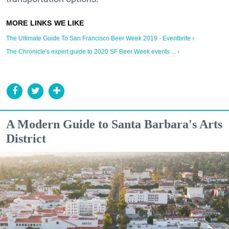
The Ultimate Guide To San Francisco Beer Week 2019 - Eventbrite ›
The Chronicle's expert guide to 2020 SF Beer Week events ... ›
A Modern Guide to Santa Barbara's Arts
District