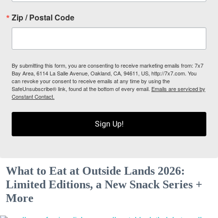
Zip / Postal Code
By submitting this form, you are consenting to receive marketing emails from: 7x7
Bay Area, 6114 La Salle Avenue, Oakland, CA, 94611, US, http://7x7.com. You
can revoke your consent to receive emails at any time by using the
SafeUnsubscribe® link, found at the bottom of every email.
Emails are serviced by
Constant Contact.
Sign Up!
What to Eat at Outside Lands 2026:
Limited Editions, a New Snack Series +
More