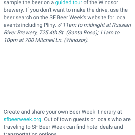
sample the beer on a
guided tour
of the Windsor
brewery. If you don't want to make the drive, use the
beer search on the SF Beer Week's website for local
events including Pliny.
// 11am to midnight at Russian
River Brewery, 725 4th St. (Santa Rosa); 11am to
10pm at 700 Mitchell Ln. (Windsor).
Create and share your own Beer Week itinerary at
sfbeerweek.org
. Out of town guests or locals who are
traveling to SF Beer Week can find hotel deals and
transportation options.