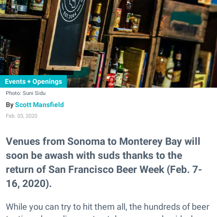
Events + Openings
Photo: Suni Sidu
Scott Mansfield
Feb. 03, 2020
Venues from Sonoma to Monterey Bay will
soon be awash with suds thanks to the
return of San Francisco Beer Week (Feb. 7-
16, 2020).
While you can try to hit them all, the hundreds of beer