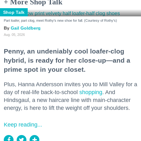
+ More Shop Talk
Shop Talk
Part loafer, part clog, meet Rothy's new shoe for fall. (Courtesy of Rothy's)
Gail Goldberg
Aug. 05, 2026
Penny, an undeniably cool loafer-clog
hybrid, is ready for her close-up—and a
prime spot in your closet.
Plus, Hanna Andersson invites you to Mill Valley for a
day of real-life back-to-school
shopping
. And
Hindsgaul, a new haircare line with main-character
energy, is here to lift the weight off your shoulders.
Keep reading...