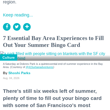
region.
Keep reading...
7 Essential Bay Area Experiences to Fill
Out Your Summer Bingo Card
Culture
A Saturday at Dolores Park is a quintessential end-of-summer experience in the Bay
Area. (Courtesy of
@415urbanadventures
)
Shoshi Parks
Aug. 04, 2026
There's still six weeks left of summer,
plenty of time to fill out your bingo card
with some of San Francisco's most