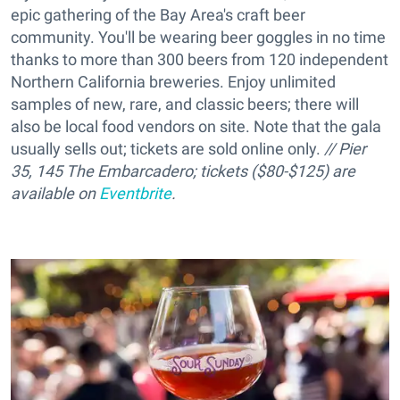
epic gathering of the Bay Area's craft beer
community. You'll be wearing beer goggles in no time
thanks to more than 300 beers from 120 independent
Northern California breweries. Enjoy unlimited
samples of new, rare, and classic beers; there will
also be local food vendors on site. Note that the gala
usually sells out; tickets are sold online only.
// Pier
35, 145 The Embarcadero; tickets ($80-$125) are
available on
Eventbrite
.