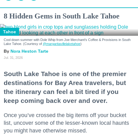
8 Hidden Gems in South Lake Tahoe
Tahoe
Cool down summer with Dole Whip from Joe Merchant's Coffee & Provisions in South
Lake Tahoe. (Courtesy of
@margaritavillelaketahoe
)
Nora Heston Tarte
Jul. 31, 2026
South Lake Tahoe is one of the premier
destinations for Bay Area travelers, but
the itinerary can feel a bit tired if you
keep coming back over and over.
Once you’ve crossed the big items off your bucket
list, uncover some of the lesser-known local haunts
you might have otherwise missed.