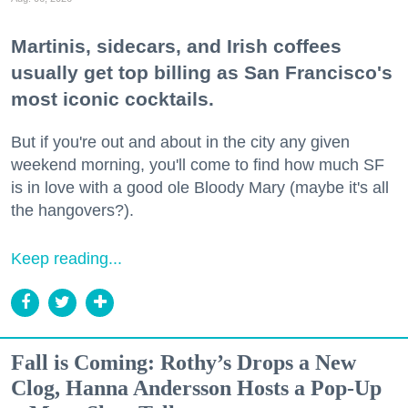
Martinis, sidecars, and Irish coffees
usually get top billing as San Francisco's
most iconic cocktails.
But if you're out and about in the city any given
weekend morning, you'll come to find how much SF
is in love with a good ole Bloody Mary (maybe it's all
the hangovers?).
Keep reading...
Fall is Coming: Rothy’s Drops a New
Clog, Hanna Andersson Hosts a Pop-Up