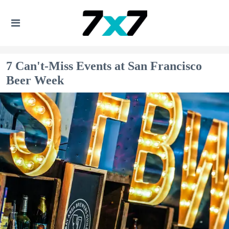
7 Can't-Miss Events at San Francisco
Beer Week