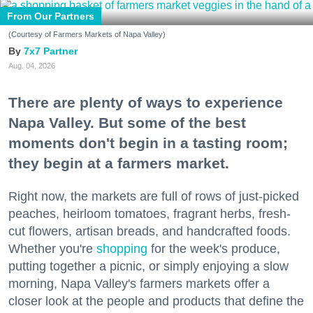
From Our Partners
(Courtesy of Farmers Markets of Napa Valley)
7x7 Partner
Aug. 04, 2026
There are plenty of ways to experience
Napa Valley. But some of the best
moments don't begin in a tasting room;
they begin at a farmers market.
Right now, the markets are full of rows of just-picked
peaches, heirloom tomatoes, fragrant herbs, fresh-
cut flowers, artisan breads, and handcrafted foods.
Whether you're
shopping
for the week's produce,
putting together a picnic, or simply enjoying a slow
morning, Napa Valley's farmers markets offer a
closer look at the people and products that define the