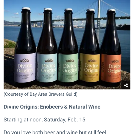
(Courtesy of Bay Area Brewers Guild)
Divine Origins: Enobeers & Natural Wine
Starting at noon, Saturday, Feb. 15
Do you love both beer and wine but still feel