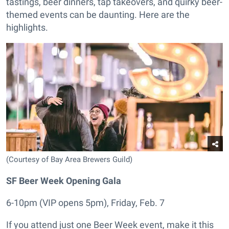
tastings, beer dinners, tap takeovers, and quirky beer-
themed events can be daunting. Here are the
highlights.
(Courtesy of Bay Area Brewers Guild)
SF Beer Week Opening Gala
6-10pm (VIP opens 5pm), Friday, Feb. 7
If you attend just one Beer Week event, make it this