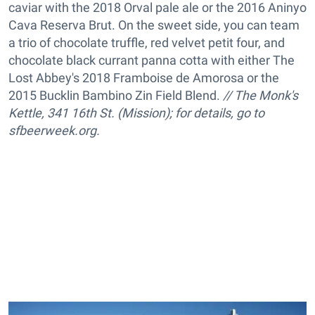
caviar with the 2018 Orval pale ale or the 2016 Aninyo
Cava Reserva Brut. On the sweet side, you can team
a trio of chocolate truffle, red velvet petit four, and
chocolate black currant panna cotta with either The
Lost Abbey's 2018 Framboise de Amorosa or the
2015 Bucklin Bambino Zin Field Blend.
// The Monk's
Kettle,
341 16th St. (Mission); for details, go to
sfbeerweek.org.