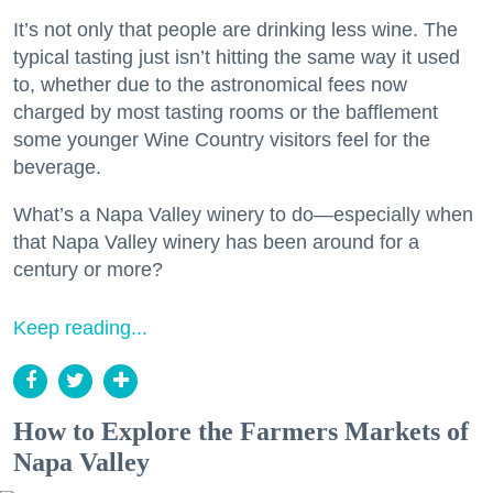
It’s not only that people are drinking less wine. The
typical tasting just isn’t hitting the same way it used
to, whether due to the astronomical fees now
charged by most tasting rooms or the bafflement
some younger Wine Country visitors feel for the
beverage.
What’s a Napa Valley winery to do—especially when
that Napa Valley winery has been around for a
century or more?
Keep reading...
How to Explore the Farmers Markets of
Napa Valley