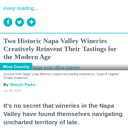
Keep reading...
Two Historic Napa Valley Wineries
Creatively Reinvent Their Tastings for
the Modern Age
Wine Country
A scene from Stags' Leap Winery's unique new tasting experience, 'Leap of Legend.'
(Frank Gutierrez)
Shoshi Parks
Jul. 29, 2026
It’s no secret that wineries in the Napa
Valley have found themselves navigating
uncharted territory of late.