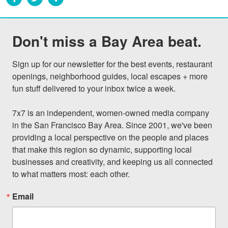
Don't miss a Bay Area beat.
Sign up for our newsletter for the best events, restaurant 
openings, neighborhood guides, local escapes + more 
fun stuff delivered to your inbox twice a week.

7x7 is an independent, women-owned media company 
in the San Francisco Bay Area. Since 2001, we've been 
providing a local perspective on the people and places 
that make this region so dynamic, supporting local 
businesses and creativity, and keeping us all connected 
to what matters most: each other.
Email