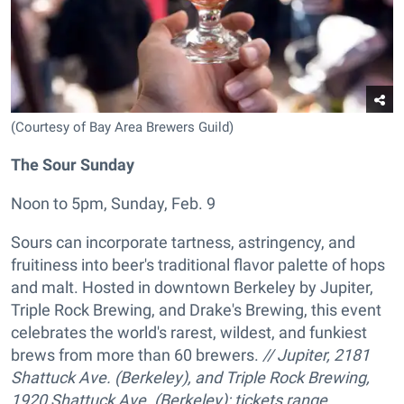
(Courtesy of Bay Area Brewers Guild)
The Sour Sunday
Noon to 5pm, Sunday, Feb. 9
Sours can incorporate tartness, astringency, and
fruitiness into beer's traditional flavor palette of hops
and malt. Hosted in downtown Berkeley by Jupiter,
Triple Rock Brewing, and Drake's Brewing, this event
celebrates the world's rarest, wildest, and funkiest
brews from more than 60 brewers.
// Jupiter, 2181
Shattuck Ave. (Berkeley), and Triple Rock Brewing,
1920 Shattuck Ave. (Berkeley); tickets range