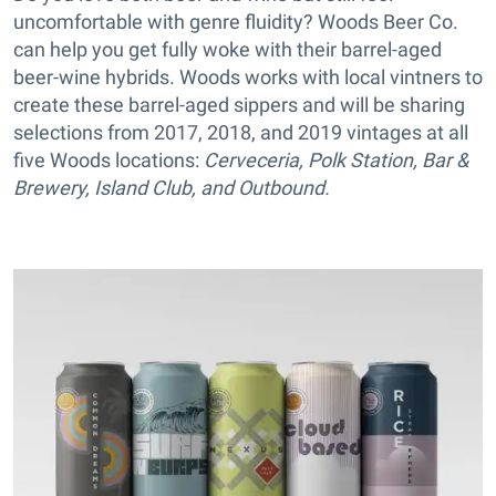
uncomfortable with genre fluidity? Woods Beer Co.
can help you get fully woke with their barrel-aged
beer-wine hybrids. Woods works with local vintners to
create these barrel-aged sippers and will be sharing
selections from 2017, 2018, and 2019 vintages at all
five Woods locations:
Cerveceria
,
Polk Station
,
Bar &
Brewery
,
Island Club
, and
Outbound.