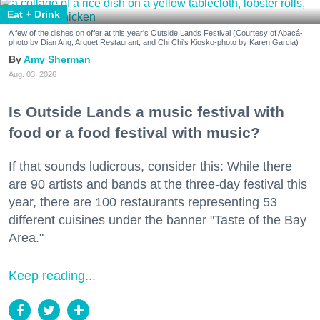
Eat + Drink
A few of the dishes on offer at this year's Outside Lands Festival (Courtesy of Abacá-
photo by Dian Ang, Arquet Restaurant, and Chi Chi's Kiosko-photo by Karen Garcia)
Amy Sherman
Aug. 03, 2026
Is Outside Lands a music festival with
food or a food festival with music?
If that sounds ludicrous, consider this: While there
are 90 artists and bands at the three-day festival this
year, there are 100 restaurants representing 53
different cuisines under the banner "Taste of the Bay
Area."
Keep reading...