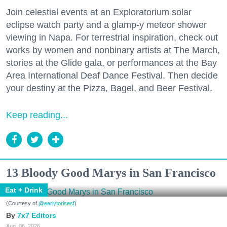
Join celestial events at an Exploratorium solar
eclipse watch party and a glamp-y meteor shower
viewing in Napa. For terrestrial inspiration, check out
works by women and nonbinary artists at The March,
stories at the Glide gala, or performances at the Bay
Area International Deaf Dance Festival. Then decide
your destiny at the Pizza, Bagel, and Beer Festival.
Keep reading...
13 Bloody Good Marys in San Francisco
Eat + Drink
(Courtesy of
@earlytorisesf
)
7x7 Editors
Aug. 06, 2026