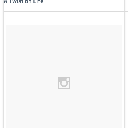
A Twist on Life