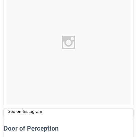
See on Instagram
Door of Perception