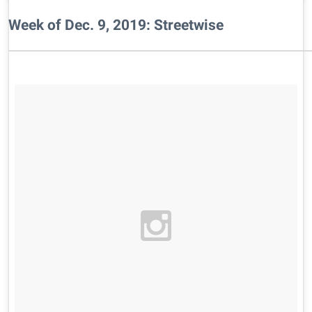
Week of Dec. 9, 2019: Streetwise