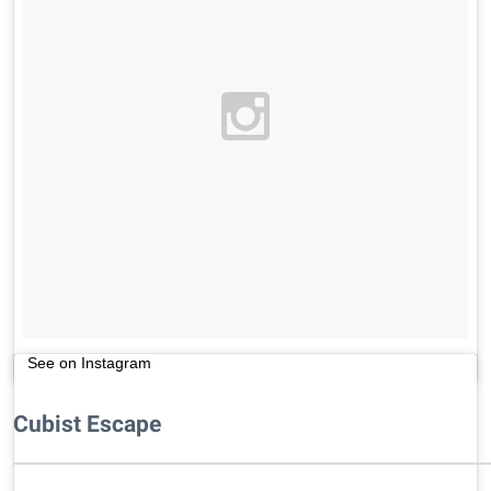
See on Instagram
Cubist Escape