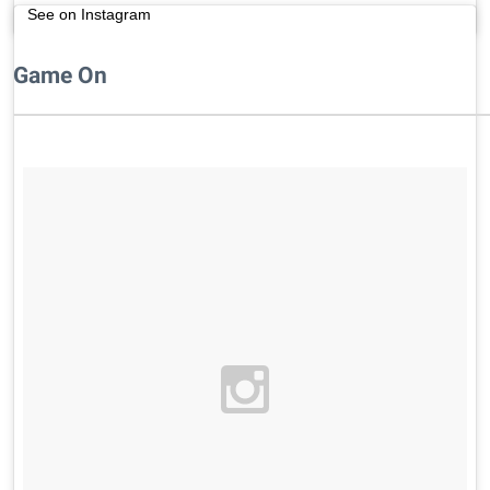
See on Instagram
Game On