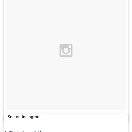
See on Instagram