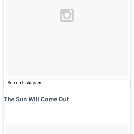
See on Instagram
The Sun Will Come Out