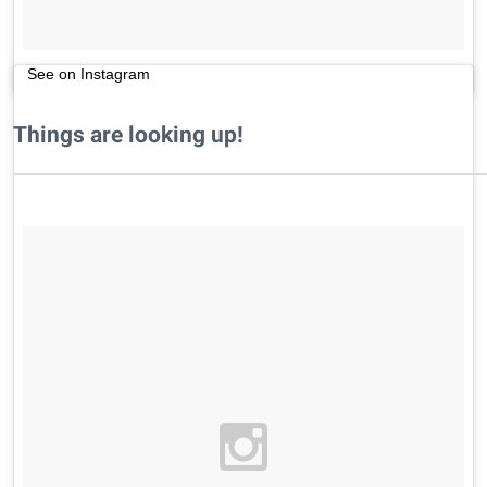
See on Instagram
Things are looking up!