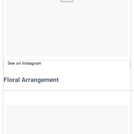
See on Instagram
Floral Arrangement