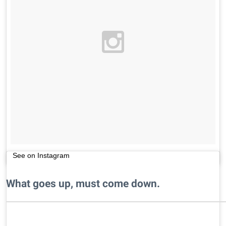
See on Instagram
What goes up, must come down.