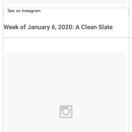
See on Instagram
Week of January 6, 2020: A Clean Slate