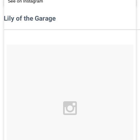
See on Instagram
Lily of the Garage