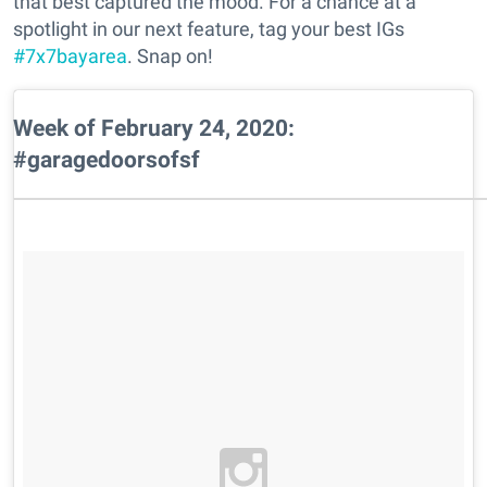
that best captured the mood. For a chance at a
spotlight in our next feature, tag your best IGs
#7x7bayarea
. Snap on!
Week of February 24, 2020:
#garagedoorsofsf