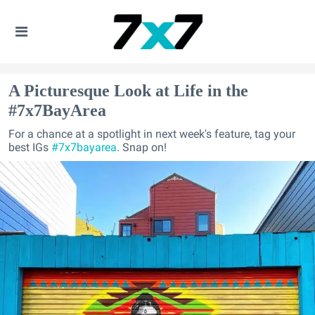
A Picturesque Look at Life in the
#7x7BayArea
For a chance at a spotlight in next week's feature, tag your
best IGs
#7x7bayarea
. Snap on!