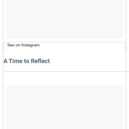
See on Instagram
A Time to Reflect