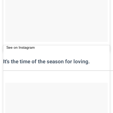
See on Instagram
It's the time of the season for loving.