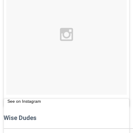
See on Instagram
Wise Dudes