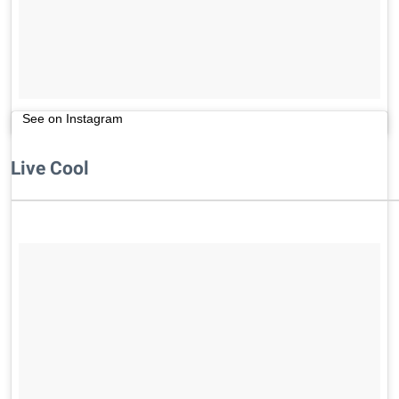
See on Instagram
Live Cool