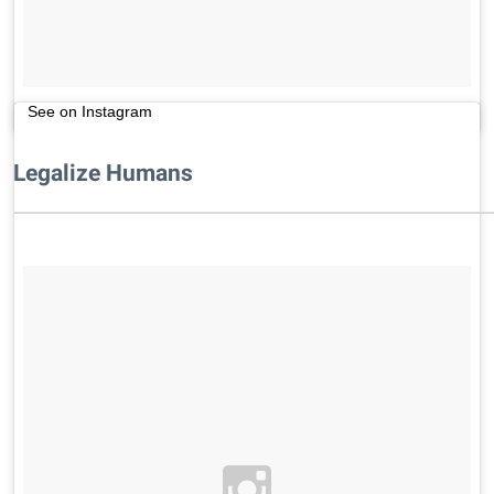
See on Instagram
Legalize Humans