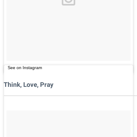
See on Instagram
Think, Love, Pray