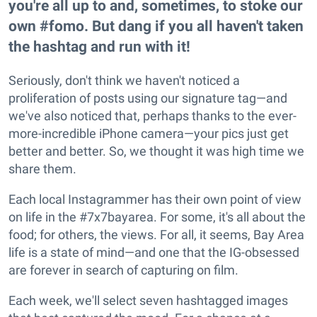
you're all up to and, sometimes, to stoke our
own #fomo. But dang if you all haven't taken
the hashtag and run with it!
Seriously, don't think we haven't noticed a
proliferation of posts using our signature tag—and
we've also noticed that, perhaps thanks to the ever-
more-incredible iPhone camera—your pics just get
better and better. So, we thought it was high time we
share them.
Each local Instagrammer has their own point of view
on life in the #7x7bayarea. For some, it's all about the
food; for others, the views. For all, it seems, Bay Area
life is a state of mind—and one that the IG-obsessed
are forever in search of capturing on film.
Each week, we'll select seven hashtagged images