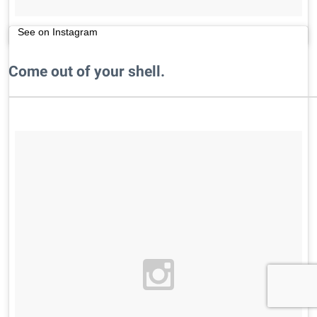
See on Instagram
Come out of your shell.