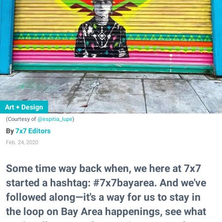
Art + Design
(Courtesy of
@espitia_lupe
)
7x7 Editors
Feb. 24, 2020
Some time way back when, we here at 7x7
started a hashtag: #7x7bayarea. And we've
followed along—it's a way for us to stay in
the loop on Bay Area happenings, see what