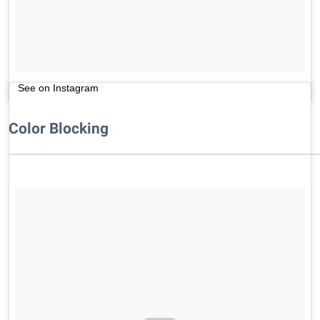
See on Instagram
Color Blocking