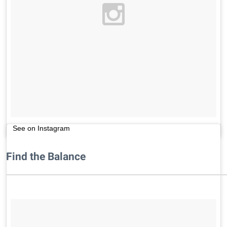
See on Instagram
Find the Balance