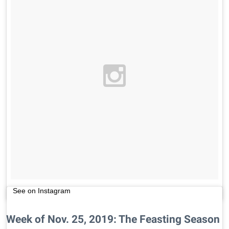
See on Instagram
Week of Nov. 25, 2019: The Feasting Season