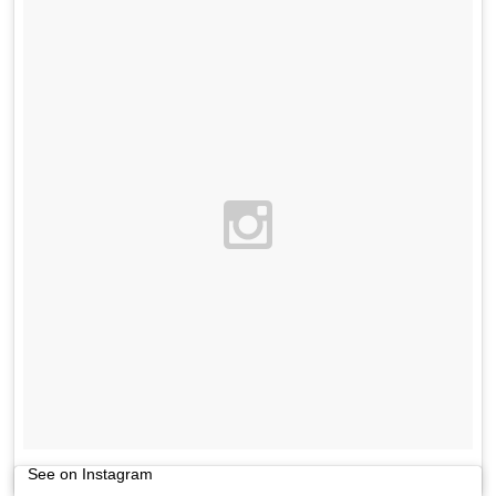
See on Instagram