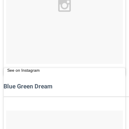
See on Instagram
Blue Green Dream