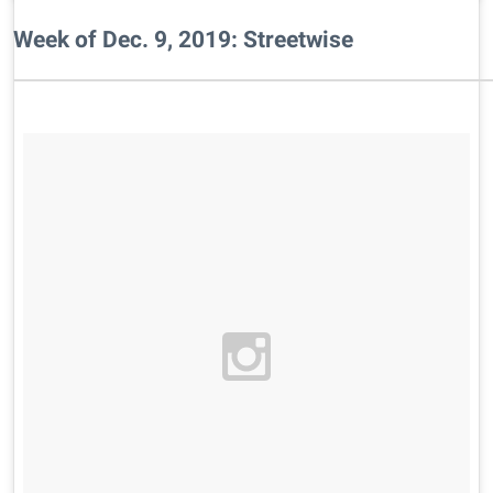
Week of Dec. 9, 2019: Streetwise