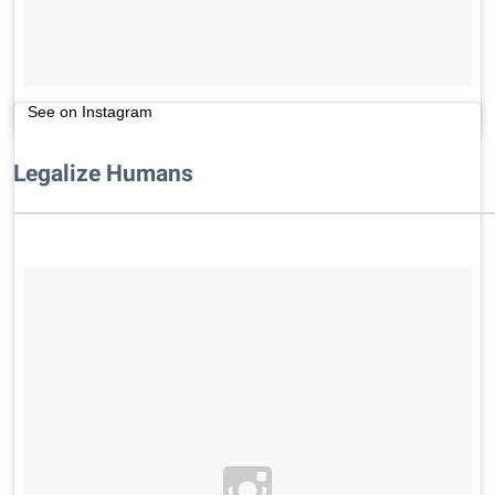
See on Instagram
Legalize Humans