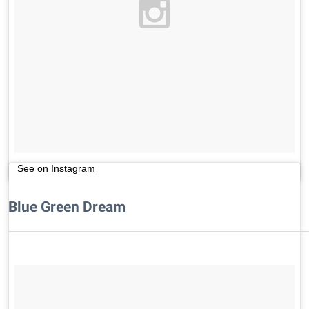
See on Instagram
Blue Green Dream