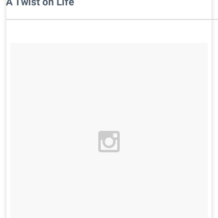
A Twist on Life