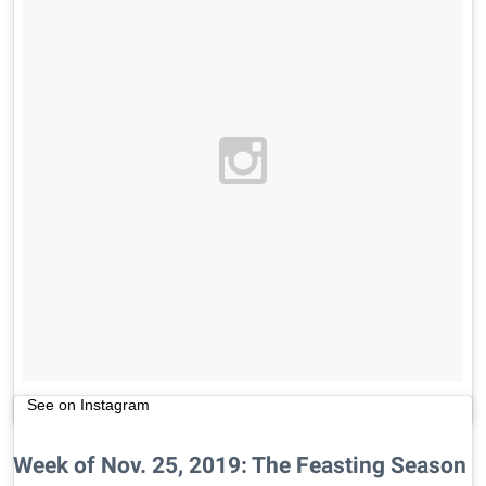
See on Instagram
Week of Nov. 25, 2019: The Feasting Season