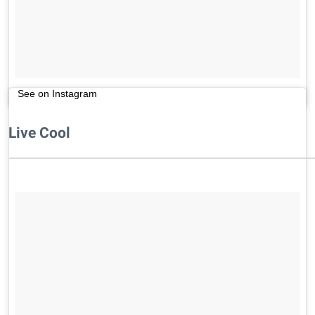
See on Instagram
Live Cool