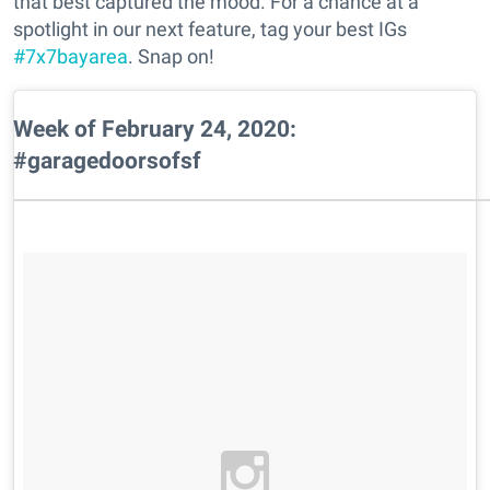
that best captured the mood. For a chance at a
spotlight in our next feature, tag your best IGs
#7x7bayarea
. Snap on!
Week of February 24, 2020:
#garagedoorsofsf