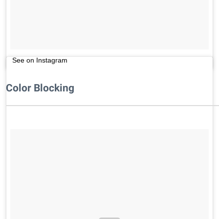
See on Instagram
Color Blocking