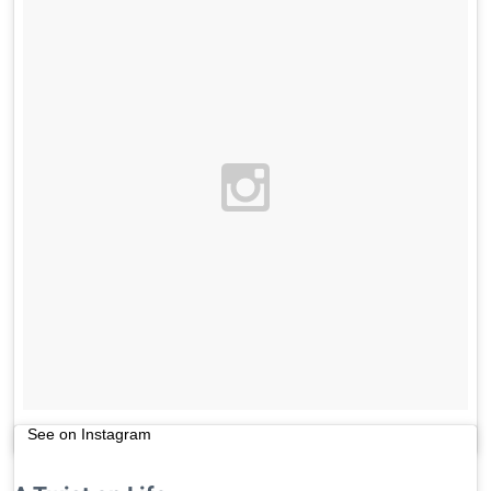
See on Instagram