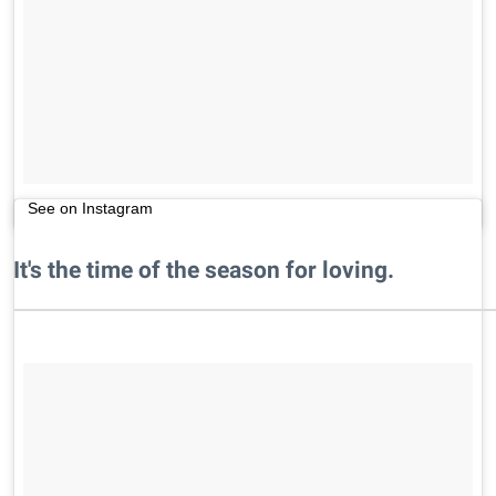
See on Instagram
It's the time of the season for loving.