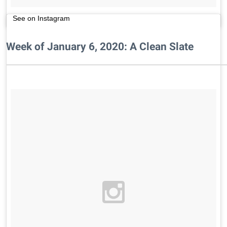
See on Instagram
Week of January 6, 2020: A Clean Slate