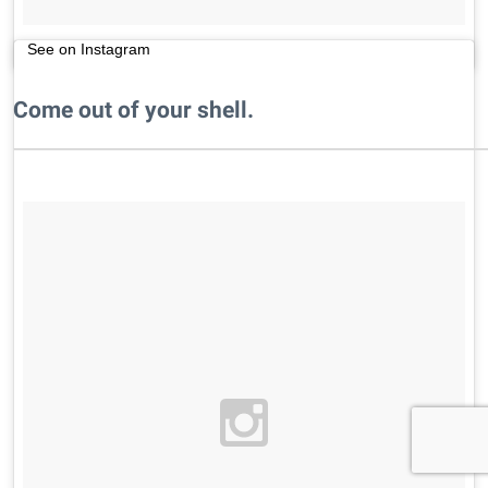
See on Instagram
Come out of your shell.