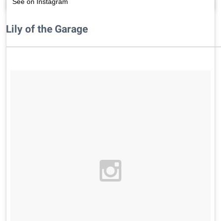
See on Instagram
Lily of the Garage