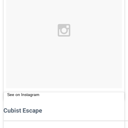
See on Instagram
Cubist Escape