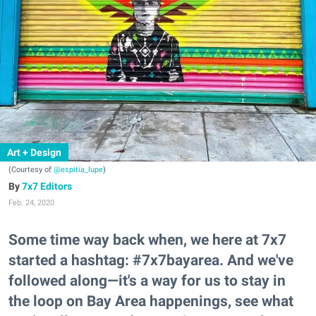
Art + Design
(Courtesy of
@espitia_lupe
)
7x7 Editors
Feb. 24, 2020
Some time way back when, we here at 7x7
started a hashtag: #7x7bayarea. And we've
followed along—it's a way for us to stay in
the loop on Bay Area happenings, see what