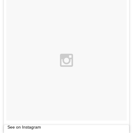
See on Instagram