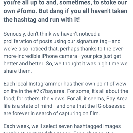
you're all up to and, sometimes, to stoke our
own #fomo. But dang if you all haven't taken
the hashtag and run with it!
Seriously, don't think we haven't noticed a
proliferation of posts using our signature tag—and
we've also noticed that, perhaps thanks to the ever-
more-incredible iPhone camera—your pics just get
better and better. So, we thought it was high time we
share them.
Each local Instagrammer has their own point of view
on life in the #7x7bayarea. For some, it's all about the
food; for others, the views. For all, it seems, Bay Area
life is a state of mind—and one that the IG-obsessed
are forever in search of capturing on film.
Each week, we'll select seven hashtagged images