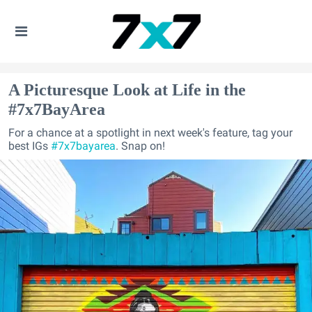
A Picturesque Look at Life in the
#7x7BayArea
For a chance at a spotlight in next week's feature, tag your
best IGs
#7x7bayarea
. Snap on!