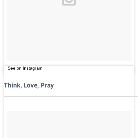
See on Instagram
Think, Love, Pray