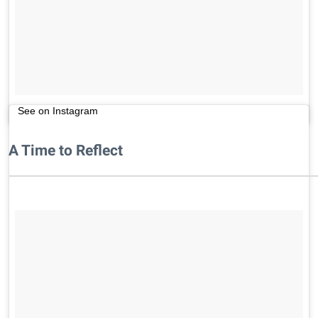
See on Instagram
A Time to Reflect