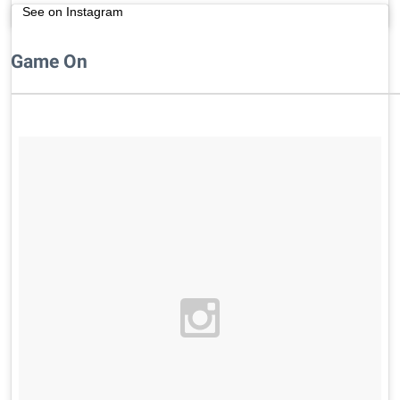
See on Instagram
Game On