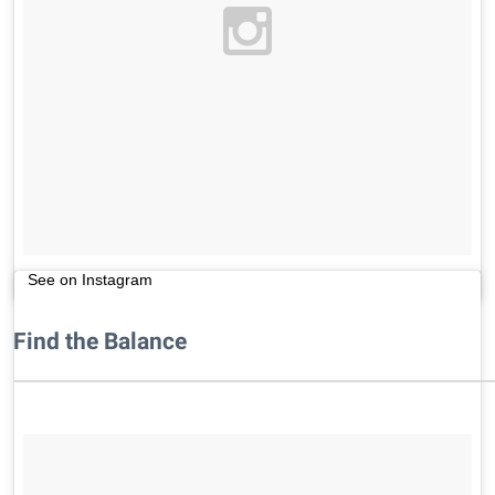
See on Instagram
Find the Balance