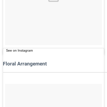
See on Instagram
Floral Arrangement