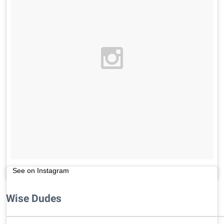
See on Instagram
Wise Dudes