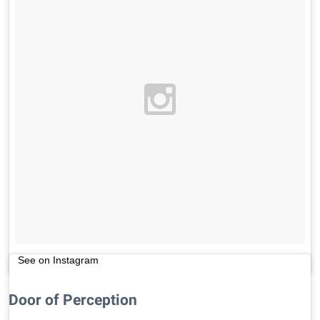
See on Instagram
Door of Perception