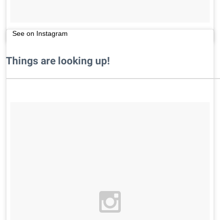
See on Instagram
Things are looking up!