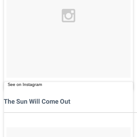
See on Instagram
The Sun Will Come Out