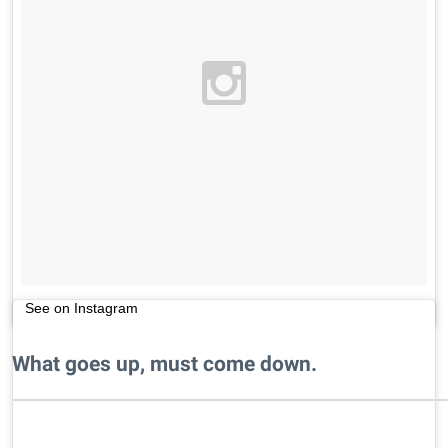
See on Instagram
What goes up, must come down.