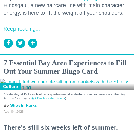
Hindsgaul, a new haircare line with main-character
energy, is here to lift the weight off your shoulders.
Keep reading...
7 Essential Bay Area Experiences to Fill
Out Your Summer Bingo Card
Culture
A Saturday at Dolores Park is a quintessential end-of-summer experience in the Bay
Area. (Courtesy of
@415urbanadventures
)
Shoshi Parks
Aug. 04, 2026
There's still six weeks left of summer,