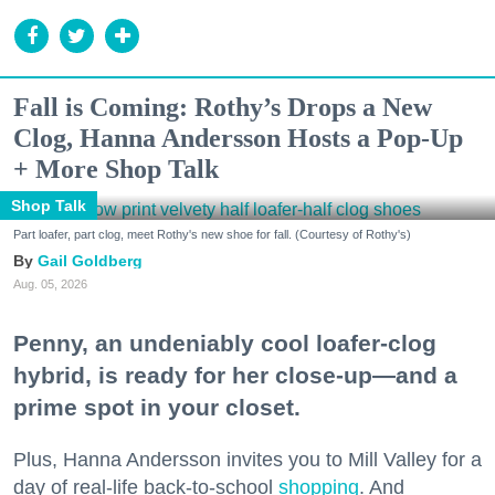
Fall is Coming: Rothy’s Drops a New
Clog, Hanna Andersson Hosts a Pop-Up
+ More Shop Talk
Shop Talk
Part loafer, part clog, meet Rothy's new shoe for fall. (Courtesy of Rothy's)
Gail Goldberg
Aug. 05, 2026
Penny, an undeniably cool loafer-clog
hybrid, is ready for her close-up—and a
prime spot in your closet.
Plus, Hanna Andersson invites you to Mill Valley for a
day of real-life back-to-school
shopping
. And