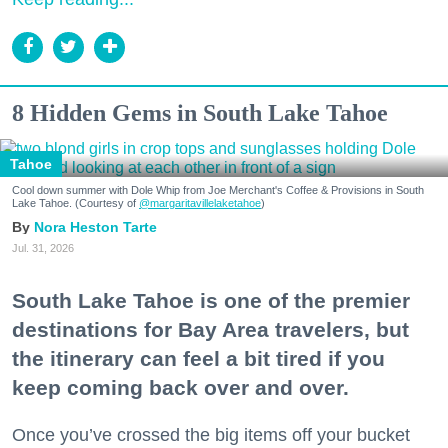
8 Hidden Gems in South Lake Tahoe
Tahoe
Cool down summer with Dole Whip from Joe Merchant's Coffee & Provisions in South
Lake Tahoe. (Courtesy of
@margaritavillelaketahoe
)
Nora Heston Tarte
Jul. 31, 2026
South Lake Tahoe is one of the premier
destinations for Bay Area travelers, but
the itinerary can feel a bit tired if you
keep coming back over and over.
Once you’ve crossed the big items off your bucket