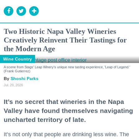
Two Historic Napa Valley Wineries
Creatively Reinvent Their Tastings for
the Modern Age
Wine Country
A scene from Stags' Leap Winery's unique new tasting experience, 'Leap of Legend.'
(Frank Gutierrez)
Shoshi Parks
Jul. 29, 2026
It’s no secret that wineries in the Napa
Valley have found themselves navigating
uncharted territory of late.
It’s not only that people are drinking less wine. The