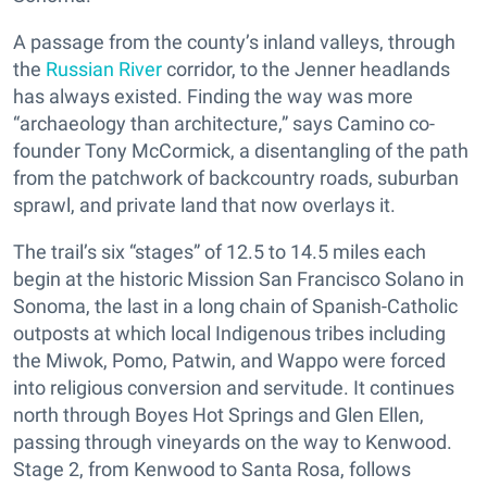
A passage from the county’s inland valleys, through
the
Russian River
corridor, to the Jenner headlands
has always existed. Finding the way was more
“archaeology than architecture,” says Camino co-
founder Tony McCormick, a disentangling of the path
from the patchwork of backcountry roads, suburban
sprawl, and private land that now overlays it.
The trail’s six “stages” of 12.5 to 14.5 miles each
begin at the historic Mission San Francisco Solano in
Sonoma, the last in a long chain of Spanish-Catholic
outposts at which local Indigenous tribes including
the Miwok, Pomo, Patwin, and Wappo were forced
into religious conversion and servitude. It continues
north through Boyes Hot Springs and Glen Ellen,
passing through vineyards on the way to Kenwood.
Stage 2, from Kenwood to Santa Rosa, follows