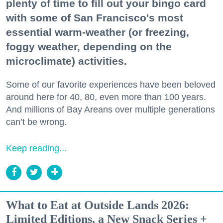
plenty of time to fill out your bingo card
with some of San Francisco's most
essential warm-weather (or freezing,
foggy weather, depending on the
microclimate) activities.
Some of our favorite experiences have been beloved
around here for 40, 80, even more than 100 years.
And millions of Bay Areans over multiple generations
can’t be wrong.
Keep reading...
What to Eat at Outside Lands 2026:
Limited Editions, a New Snack Series +