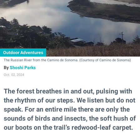
Outdoor Adventures
The Russian River from the Camino de Sonoma. (Courtesy of Camino de Sonoma)
Shoshi Parks
Oct. 02, 2024
The forest breathes in and out, pulsing with
the rhythm of our steps. We listen but do not
speak. For an entire mile there are only the
sounds of birds and insects, the soft hush of
our boots on the trail’s redwood-leaf carpet.