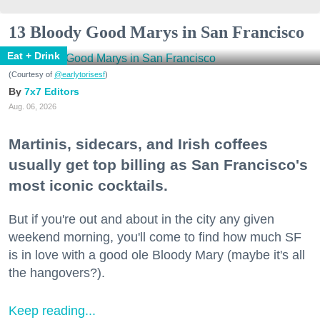
13 Bloody Good Marys in San Francisco
Eat + Drink
(Courtesy of
@earlytorisesf
)
7x7 Editors
Aug. 06, 2026
Martinis, sidecars, and Irish coffees
usually get top billing as San Francisco's
most iconic cocktails.
But if you're out and about in the city any given
weekend morning, you'll come to find how much SF
is in love with a good ole Bloody Mary (maybe it's all
the hangovers?).
Keep reading...