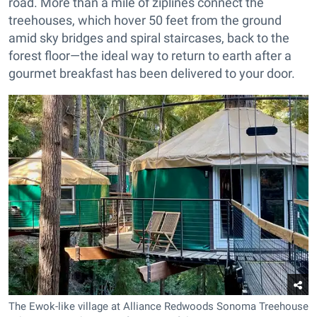
road. More than a mile of ziplines connect the
treehouses, which hover 50 feet from the ground
amid sky bridges and spiral staircases, back to the
forest floor—the ideal way to return to earth after a
gourmet breakfast has been delivered to your door.
The Ewok-like village at Alliance Redwoods Sonoma Treehouse