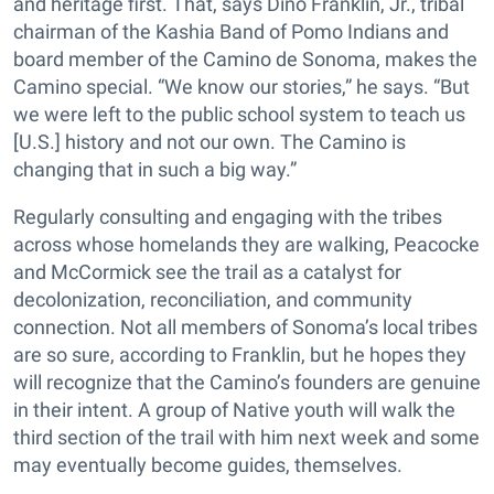
and heritage first. That, says Dino Franklin, Jr., tribal
chairman of the Kashia Band of Pomo Indians and
board member of the Camino de Sonoma, makes the
Camino special. “We know our stories,” he says. “But
we were left to the public school system to teach us
[U.S.] history and not our own. The Camino is
changing that in such a big way.”
Regularly consulting and engaging with the tribes
across whose homelands they are walking, Peacocke
and McCormick see the trail as a catalyst for
decolonization, reconciliation, and community
connection. Not all members of Sonoma’s local tribes
are so sure, according to Franklin, but he hopes they
will recognize that the Camino’s founders are genuine
in their intent. A group of Native youth will walk the
third section of the trail with him next week and some
may eventually become guides, themselves.