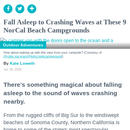
Fall Asleep to Crashing Waves at These 9
NorCal Beach Campgrounds
Outdoor Adventures
How about waking up with this view from your campsite? (Courtesy of
@robin.sta.gram
/@kirkcreekcampground
)
Kate Loweth
Jul. 28, 2026
There's something magical about falling
asleep to the sound of waves crashing
nearby.
From the rugged cliffs of Big Sur to the windswept
beaches of Sonoma County, Northern California is
home to some of the state's most spectacular