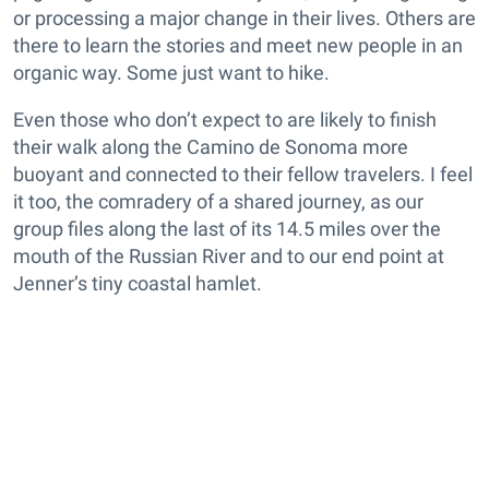
or processing a major change in their lives. Others are
there to learn the stories and meet new people in an
organic way. Some just want to hike.
Even those who don’t expect to are likely to finish
their walk along the Camino de Sonoma more
buoyant and connected to their fellow travelers. I feel
it too, the comradery of a shared journey, as our
group files along the last of its 14.5 miles over the
mouth of the Russian River and to our end point at
Jenner’s tiny coastal hamlet.