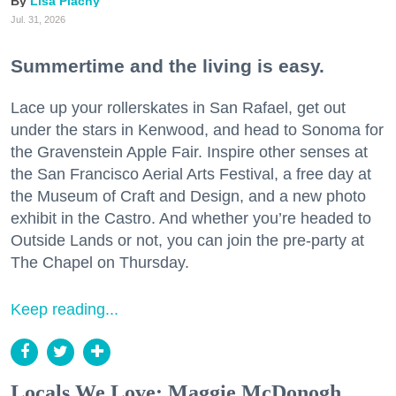
Lisa Plachy
Jul. 31, 2026
Summertime and the living is easy.
Lace up your rollerskates in San Rafael, get out
under the stars in Kenwood, and head to Sonoma for
the Gravenstein Apple Fair. Inspire other senses at
the San Francisco Aerial Arts Festival, a free day at
the Museum of Craft and Design, and a new photo
exhibit in the Castro. And whether you’re headed to
Outside Lands or not, you can join the pre-party at
The Chapel on Thursday.
Keep reading...
Locals We Love: Maggie McDonogh,