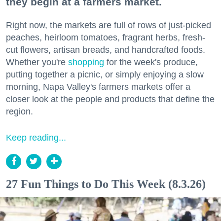
they begin at a farmers market.
Right now, the markets are full of rows of just-picked
peaches, heirloom tomatoes, fragrant herbs, fresh-
cut flowers, artisan breads, and handcrafted foods.
Whether you're
shopping
for the week's produce,
putting together a picnic, or simply enjoying a slow
morning, Napa Valley's farmers markets offer a
closer look at the people and products that define the
region.
Keep reading...
27 Fun Things to Do This Week (8.3.26)