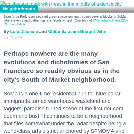
Neighborhoods
Salesforce Park is an elevated green space running through several blocks of SoMa
where events and gatherings are regularly held. (Courtesy of
Wikimedia/Fullmetal2887,
CC BY-SA 4.0
)
Lola Desmole
Chloe Saraceni
Bridget Veltri
Jul. 27, 2026
Perhaps nowhere are the many
evolutions and dichotomies of San
Francisco so readily obvious as in the
city's South of Market neighborhood.
SoMa is a one-time residential hub for blue-collar
immigrants turned warehouse wasteland and
taggers' paradise turned scene of the first dot-com
boom and bust. It continues to be a neighborhood
that flies somewhat under the radar despite being a
world-class arts district anchored by SFMOMA and