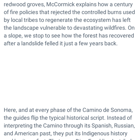
redwood groves, McCormick explains how a century
of fire policies that rejected the controlled burns used
by local tribes to regenerate the ecosystem has left
the landscape vulnerable to devastating wildfires. On
a slope, we stop to see how the forest has recovered
after a landslide felled it just a few years back.
Here, and at every phase of the Camino de Sonoma,
the guides flip the typical historical script. Instead of
interpreting the Camino through its Spanish, Russian,
and American past, they put its Indigenous history