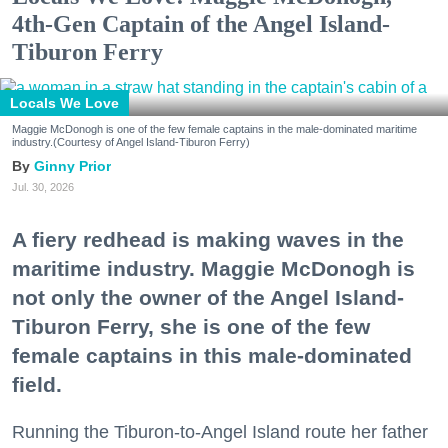
4th-Gen Captain of the Angel Island-
Tiburon Ferry
Locals We Love
Maggie McDonogh is one of the few female captains in the male-dominated maritime
industry.(Courtesy of Angel Island-Tiburon Ferry)
Ginny Prior
Jul. 30, 2026
A fiery redhead is making waves in the
maritime industry. Maggie McDonogh is
not only the owner of the Angel Island-
Tiburon Ferry, she is one of the few
female captains in this male-dominated
field.
Running the Tiburon-to-Angel Island route her father