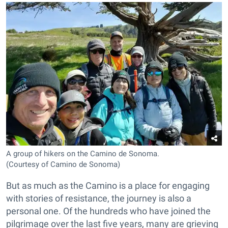
A group of hikers on the Camino de Sonoma.
(Courtesy of Camino de Sonoma)
But as much as the Camino is a place for engaging
with stories of resistance, the journey is also a
personal one. Of the hundreds who have joined the
pilgrimage over the last five years, many are grieving