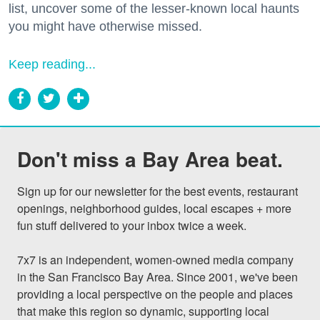
list, uncover some of the lesser-known local haunts
you might have otherwise missed.
Keep reading...
Don't miss a Bay Area beat.
Sign up for our newsletter for the best events, restaurant 
openings, neighborhood guides, local escapes + more 
fun stuff delivered to your inbox twice a week.

7x7 is an independent, women-owned media company 
in the San Francisco Bay Area. Since 2001, we've been 
providing a local perspective on the people and places 
that make this region so dynamic, supporting local 