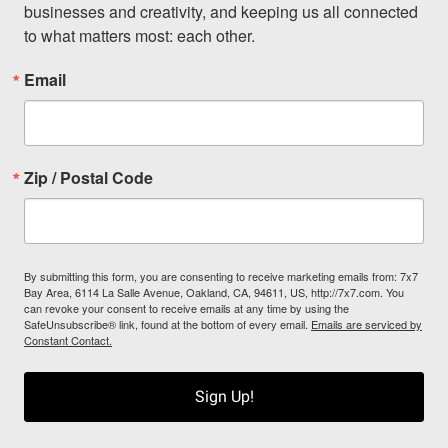
businesses and creativity, and keeping us all connected 
to what matters most: each other.
Email
Zip / Postal Code
By submitting this form, you are consenting to receive marketing emails from: 7x7
Bay Area, 6114 La Salle Avenue, Oakland, CA, 94611, US, http://7x7.com. You
can revoke your consent to receive emails at any time by using the
SafeUnsubscribe® link, found at the bottom of every email.
Emails are serviced by
Constant Contact.
Sign Up!