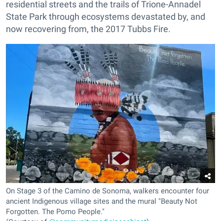
residential streets and the trails of Trione-Annadel
State Park through ecosystems devastated by, and
now recovering from, the 2017 Tubbs Fire.
On Stage 3 of the Camino de Sonoma, walkers encounter four
ancient Indigenous village sites and the mural "Beauty Not
Forgotten. The Pomo People."