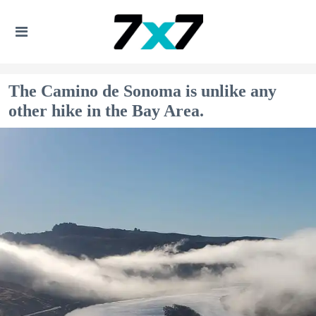
The Camino de Sonoma is unlike any
other hike in the Bay Area.