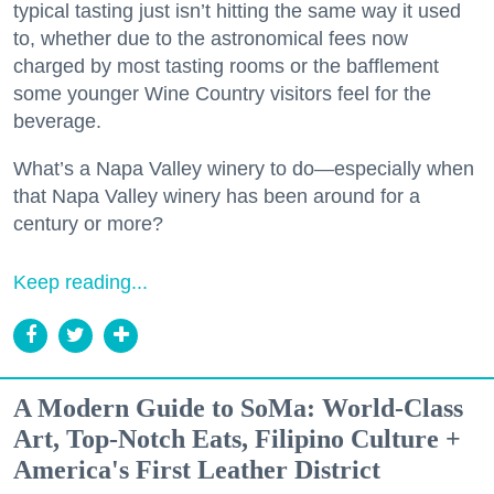
typical tasting just isn’t hitting the same way it used
to, whether due to the astronomical fees now
charged by most tasting rooms or the bafflement
some younger Wine Country visitors feel for the
beverage.
What’s a Napa Valley winery to do—especially when
that Napa Valley winery has been around for a
century or more?
Keep reading...
A Modern Guide to SoMa: World-Class
Art, Top-Notch Eats, Filipino Culture +
America's First Leather District