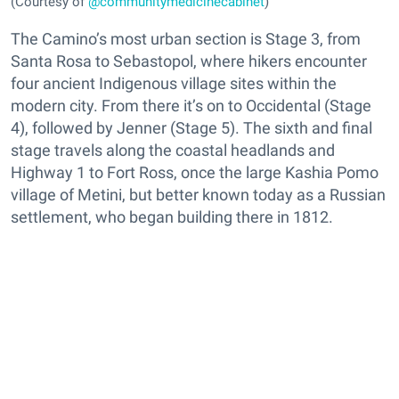
(Courtesy of
@communitymedicinecabinet
)
The Camino’s most urban section is Stage 3, from
Santa Rosa to Sebastopol, where hikers encounter
four ancient Indigenous village sites within the
modern city. From there it’s on to Occidental (Stage
4), followed by Jenner (Stage 5). The sixth and final
stage travels along the coastal headlands and
Highway 1 to Fort Ross, once the large Kashia Pomo
village of Metini, but better known today as a Russian
settlement, who began building there in 1812.