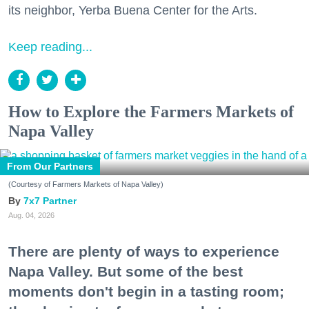
its neighbor, Yerba Buena Center for the Arts.
Keep reading...
How to Explore the Farmers Markets of
Napa Valley
From Our Partners
(Courtesy of Farmers Markets of Napa Valley)
7x7 Partner
Aug. 04, 2026
There are plenty of ways to experience
Napa Valley. But some of the best
moments don't begin in a tasting room;