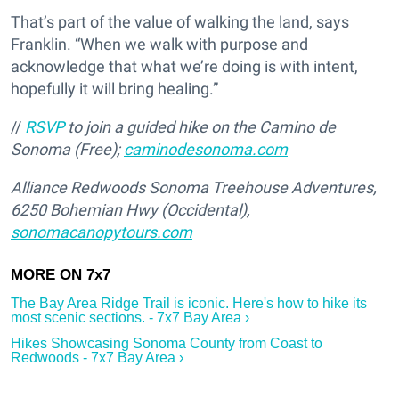
That’s part of the value of walking the land, says
Franklin. “When we walk with purpose and
acknowledge that what we’re doing is with intent,
hopefully it will bring healing.”
//
RSVP
to join a guided hike on the Camino de
Sonoma (Free);
caminodesonoma.com
Alliance Redwoods Sonoma Treehouse Adventures,
6250 Bohemian Hwy (Occidental),
sonomacanopytours.com
The Bay Area Ridge Trail is iconic. Here's how to hike its
most scenic sections. - 7x7 Bay Area ›
Hikes Showcasing Sonoma County from Coast to
Redwoods - 7x7 Bay Area ›