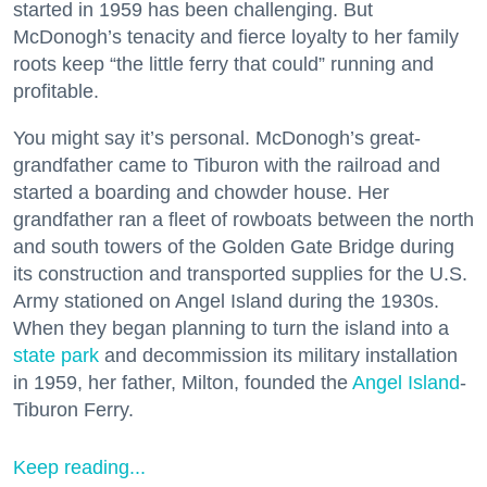
started in 1959 has been challenging. But
McDonogh’s tenacity and fierce loyalty to her family
roots keep “the little ferry that could” running and
profitable.
You might say it’s personal. McDonogh’s great-
grandfather came to Tiburon with the railroad and
started a boarding and chowder house. Her
grandfather ran a fleet of rowboats between the north
and south towers of the Golden Gate Bridge during
its construction and transported supplies for the U.S.
Army stationed on Angel Island during the 1930s.
When they began planning to turn the island into a
state park
and decommission its military installation
in 1959, her father, Milton, founded the
Angel Island
-
Tiburon Ferry.
Keep reading...