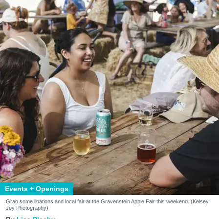
Events + Openings
Grab some libations and local fair at the Gravenstein Apple Fair this weekend. (Kelsey
Joy Photography)