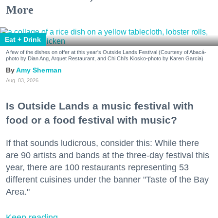
More
Eat + Drink
A few of the dishes on offer at this year's Outside Lands Festival (Courtesy of Abacá-
photo by Dian Ang, Arquet Restaurant, and Chi Chi's Kiosko-photo by Karen Garcia)
Amy Sherman
Aug. 03, 2026
Is Outside Lands a music festival with
food or a food festival with music?
If that sounds ludicrous, consider this: While there
are 90 artists and bands at the three-day festival this
year, there are 100 restaurants representing 53
different cuisines under the banner "Taste of the Bay
Area."
Keep reading...