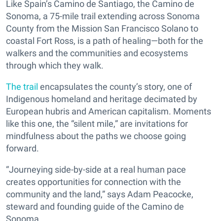
Like Spain’s Camino de Santiago, the Camino de
Sonoma, a 75-mile trail extending across Sonoma
County from the Mission San Francisco Solano to
coastal Fort Ross, is a path of healing—both for the
walkers and the communities and ecosystems
through which they walk.
The trail
encapsulates the county’s story, one of
Indigenous homeland and heritage decimated by
European hubris and American capitalism. Moments
like this one, the “silent mile,” are invitations for
mindfulness about the paths we choose going
forward.
“Journeying side-by-side at a real human pace
creates opportunities for connection with the
community and the land,” says Adam Peacocke,
steward and founding guide of the Camino de
Sonoma.