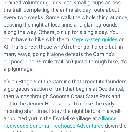
Trained volunteer guides lead small groups across
the trail, completing the entire six-day route about
every two weeks. Some walk the whole thing at once,
passing the night at local inns and glampgrounds
along the way. Others join up for a single day. You
don’t have to hike with them,
step-by-step guides
on
All Trails direct those who’d rather go it alone but, in
many ways, going it alone defeats the Camino’s
purpose. The 75-mile trail isn’t just a through hike, it’s
a pilgrimage.
It’s on Stage 5 of the Camino that I meet its founders,
a gorgeous section of trail that begins at Occidental,
then winds through Sonoma Coast State Park and
out to the Jenner Headlands. To make the early
morning start time, I stay the night before in a well-
appointed yurt in the Ewok-like village at
Alliance
Redwoods Sonoma Treehouse Adventures
down the