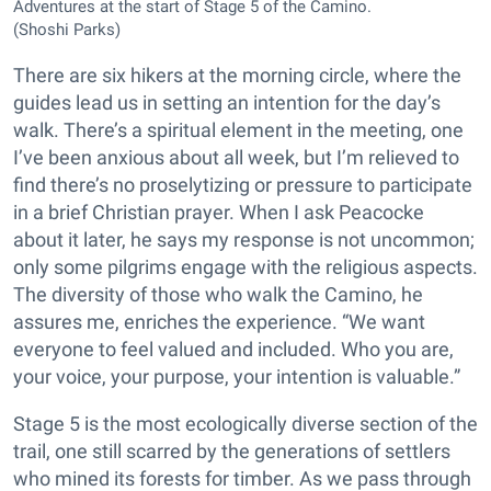
Adventures at the start of Stage 5 of the Camino.
(Shoshi Parks)
There are six hikers at the morning circle, where the
guides lead us in setting an intention for the day’s
walk. There’s a spiritual element in the meeting, one
I’ve been anxious about all week, but I’m relieved to
find there’s no proselytizing or pressure to participate
in a brief Christian prayer. When I ask Peacocke
about it later, he says my response is not uncommon;
only some pilgrims engage with the religious aspects.
The diversity of those who walk the Camino, he
assures me, enriches the experience. “We want
everyone to feel valued and included. Who you are,
your voice, your purpose, your intention is valuable.”
Stage 5 is the most ecologically diverse section of the
trail, one still scarred by the generations of settlers
who mined its forests for timber. As we pass through