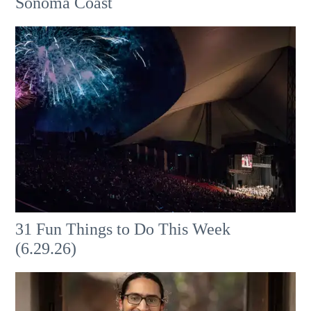
Sonoma Coast
31 Fun Things to Do This Week
(6.29.26)