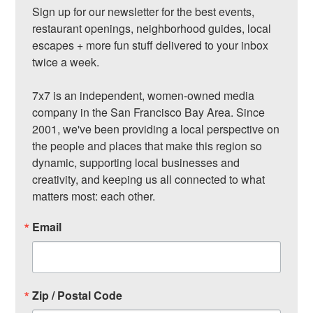
Sign up for our newsletter for the best events, 
restaurant openings, neighborhood guides, local 
escapes + more fun stuff delivered to your inbox 
twice a week.

7x7 is an independent, women-owned media 
company in the San Francisco Bay Area. Since 
2001, we've been providing a local perspective on 
the people and places that make this region so 
dynamic, supporting local businesses and 
creativity, and keeping us all connected to what 
matters most: each other.
Email
Zip / Postal Code