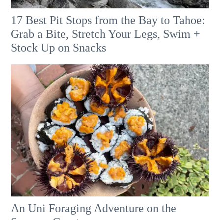
17 Best Pit Stops from the Bay to Tahoe:
Grab a Bite, Stretch Your Legs, Swim +
Stock Up on Snacks
An Uni Foraging Adventure on the