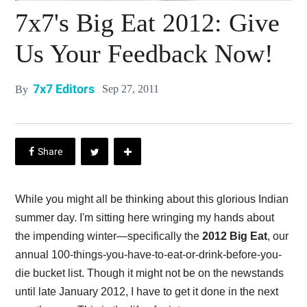
7x7's Big Eat 2012: Give
Us Your Feedback Now!
7x7 Editors
Sep 27, 2011
By
While you might all be thinking about this glorious Indian
summer day. I'm sitting here wringing my hands about
the impending winter—specifically the
2012 Big Eat
, our
annual 100-things-you-have-to-eat-or-drink-before-you-
die bucket list. Though it might not be on the newstands
until late January 2012, I have to get it done in the next