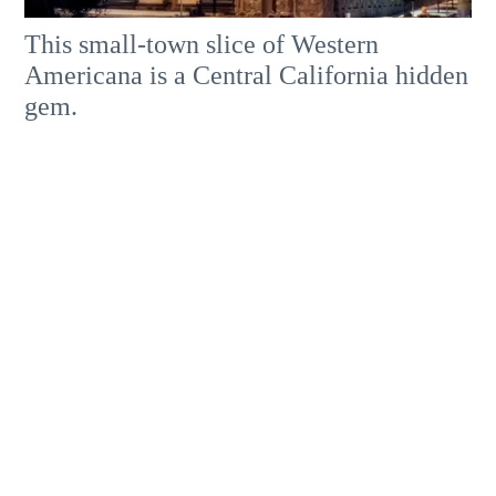
This small-town slice of Western
Americana is a Central California hidden
gem.