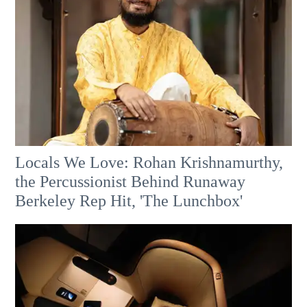
Locals We Love: Rohan Krishnamurthy,
the Percussionist Behind Runaway
Berkeley Rep Hit, 'The Lunchbox'