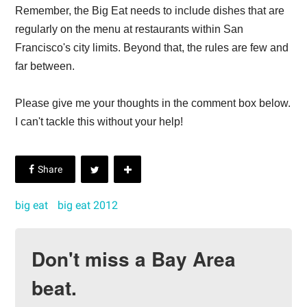
Remember, the Big Eat needs to include dishes that are
regularly on the menu at restaurants within San
Francisco's city limits. Beyond that, the rules are few and
far between.
Please give me your thoughts in the comment box below.
I can't tackle this without your help!
big eat
big eat 2012
Don't miss a Bay Area
beat.