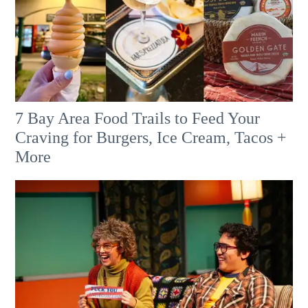
7 Bay Area Food Trails to Feed Your
Craving for Burgers, Ice Cream, Tacos +
More