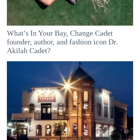
What’s In Your Bay, Change Cadet
founder, author, and fashion icon Dr.
Akilah Cadet?