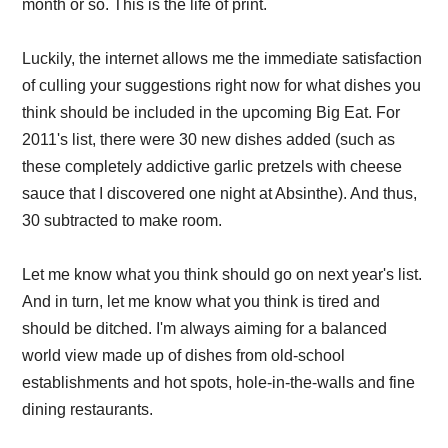
month or so. This is the life of print.
Luckily, the internet allows me the immediate satisfaction
of culling your suggestions right now for what dishes you
think should be included in the upcoming Big Eat. For
2011's list, there were 30 new dishes added (such as
these completely addictive garlic pretzels with cheese
sauce that I discovered one night at Absinthe). And thus,
30 subtracted to make room.
Let me know what you think should go on next year's list.
And in turn, let me know what you think is tired and
should be ditched. I'm always aiming for a balanced
world view made up of dishes from old-school
establishments and hot spots, hole-in-the-walls and fine
dining restaurants.