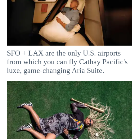
SFO + LAX are the only U.S. airports
from which you can fly Cathay Pacific's
luxe, game-changing Aria Suite.