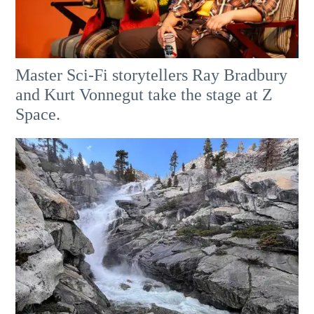
Master Sci-Fi storytellers Ray Bradbury
and Kurt Vonnegut take the stage at Z
Space.