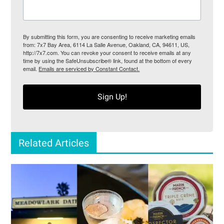
By submitting this form, you are consenting to receive marketing emails
from: 7x7 Bay Area, 6114 La Salle Avenue, Oakland, CA, 94611, US,
http://7x7.com. You can revoke your consent to receive emails at any
time by using the SafeUnsubscribe® link, found at the bottom of every
email.
Emails are serviced by Constant Contact.
Sign Up!
Related Articles