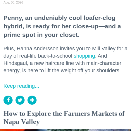
Aug. 05, 2026
Penny, an undeniably cool loafer-clog
hybrid, is ready for her close-up—and a
prime spot in your closet.
Plus, Hanna Andersson invites you to Mill Valley for a
day of real-life back-to-school
shopping
. And
Hindsgaul, a new haircare line with main-character
energy, is here to lift the weight off your shoulders.
Keep reading...
How to Explore the Farmers Markets of
Napa Valley