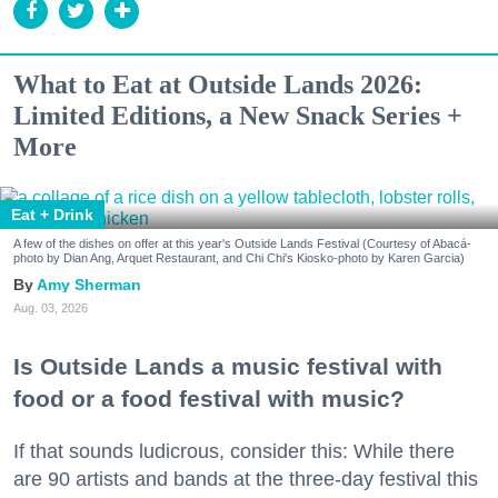
What to Eat at Outside Lands 2026:
Limited Editions, a New Snack Series +
More
Eat + Drink
A few of the dishes on offer at this year's Outside Lands Festival (Courtesy of Abacá-
photo by Dian Ang, Arquet Restaurant, and Chi Chi's Kiosko-photo by Karen Garcia)
Amy Sherman
Aug. 03, 2026
Is Outside Lands a music festival with
food or a food festival with music?
If that sounds ludicrous, consider this: While there
are 90 artists and bands at the three-day festival this