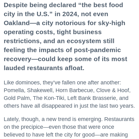
Despite being declared “the best food
city in the U.S.” in 2024, not even
Oakland—a city notorious for sky-high
operating costs, tight business
restrictions, and an ecosystem still
feeling the impacts of post-pandemic
recovery—could keep some of its most
lauded restaurants afloat.
Like dominoes, they’ve fallen one after another:
Pomella, Shakewell, Horn Barbecue, Clove & Hoof,
Gold Palm, The Kon-Tiki, Left Bank Brasserie, and
others have all disappeared in just the last two years.
Lately, though, a new trend is emerging. Restaurants
on the precipice—even those that were once
believed to have left the city for good—are making