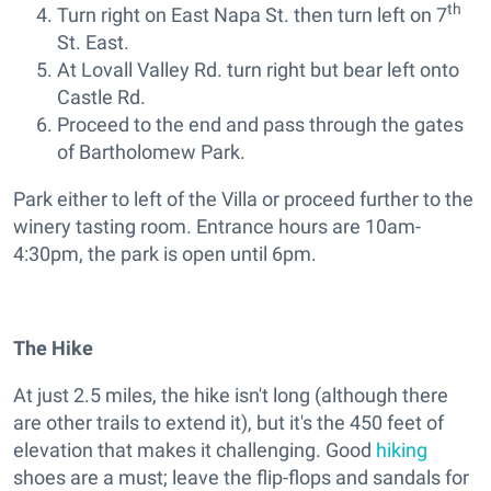
th
Turn right on East Napa St. then turn left on 7
St. East.
At Lovall Valley Rd. turn right but bear left onto
Castle Rd.
Proceed to the end and pass through the gates
of Bartholomew Park.
Park either to left of the Villa or proceed further to the
winery tasting room. Entrance hours are 10am-
4:30pm, the park is open until 6pm.
The Hike
At just 2.5 miles, the hike isn't long (although there
are other trails to extend it), but it's the 450 feet of
elevation that makes it challenging. Good
hiking
shoes are a must; leave the flip-flops and sandals for