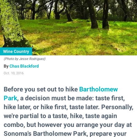
Wine Country
(Photo by Jesse Rodriguez)
Chas Blackford
Oct. 10, 2016
Before you set out to hike
Bartholomew
Park
, a decision must be made: taste first,
hike later, or hike first, taste later. Personally,
we're partial to a taste, hike, taste again
combo, but however you arrange your day at
Sonoma's Bartholomew Park, prepare your