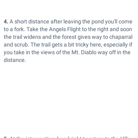
4.
A short distance after leaving the pond you'll come
to a fork. Take the Angels Flight to the right and soon
the trail widens and the forest gives way to chaparral
and scrub. The trail gets a bit tricky here, especially if
you take in the views of the Mt. Diablo way off in the
distance.