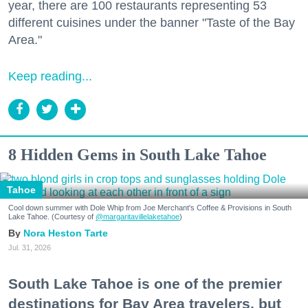
year, there are 100 restaurants representing 53
different cuisines under the banner "Taste of the Bay
Area."
Keep reading...
8 Hidden Gems in South Lake Tahoe
Tahoe
Cool down summer with Dole Whip from Joe Merchant's Coffee & Provisions in South
Lake Tahoe. (Courtesy of
@margaritavillelaketahoe
)
Nora Heston Tarte
Jul. 31, 2026
South Lake Tahoe is one of the premier
destinations for Bay Area travelers, but