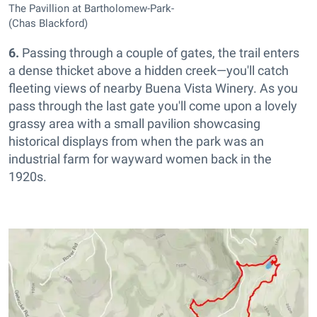
The Pavillion at Bartholomew-Park-
(Chas Blackford)
6.
Passing through a couple of gates, the trail enters
a dense thicket above a hidden creek—you'll catch
fleeting views of nearby Buena Vista Winery. As you
pass through the last gate you'll come upon a lovely
grassy area with a small pavilion showcasing
historical displays from when the park was an
industrial farm for wayward women back in the
1920s.