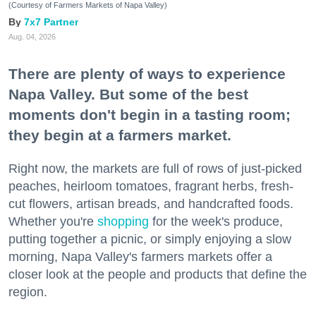
(Courtesy of Farmers Markets of Napa Valley)
7x7 Partner
Aug. 04, 2026
There are plenty of ways to experience
Napa Valley. But some of the best
moments don't begin in a tasting room;
they begin at a farmers market.
Right now, the markets are full of rows of just-picked
peaches, heirloom tomatoes, fragrant herbs, fresh-
cut flowers, artisan breads, and handcrafted foods.
Whether you're
shopping
for the week's produce,
putting together a picnic, or simply enjoying a slow
morning, Napa Valley's farmers markets offer a
closer look at the people and products that define the
region.