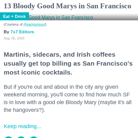
13 Bloody Good Marys in San Francisco
Eat + Drink
(Courtesy of
@earlytorisesf
)
7x7 Editors
Aug. 06, 2026
Martinis, sidecars, and Irish coffees
usually get top billing as San Francisco's
most iconic cocktails.
But if you're out and about in the city any given
weekend morning, you'll come to find how much SF
is in love with a good ole Bloody Mary (maybe it's all
the hangovers?).
Keep reading...