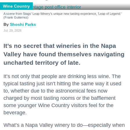
Wine Country
A scene from Stags' Leap Winery's unique new tasting experience, 'Leap of Legend.'
(Frank Gutierrez)
Shoshi Parks
Jul. 29, 2026
It’s no secret that wineries in the Napa
Valley have found themselves navigating
uncharted territory of late.
It’s not only that people are drinking less wine. The
typical tasting just isn’t hitting the same way it used
to, whether due to the astronomical fees now
charged by most tasting rooms or the bafflement
some younger Wine Country visitors feel for the
beverage.
What’s a Napa Valley winery to do—especially when