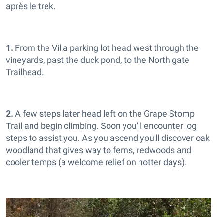
après le trek.
1.
From the Villa parking lot head west through the
vineyards, past the duck pond, to the North gate
Trailhead.
2.
A few steps later head left on the Grape Stomp
Trail and begin climbing. Soon you'll encounter log
steps to assist you. As you ascend you'll discover oak
woodland that gives way to ferns, redwoods and
cooler temps (a welcome relief on hotter days).