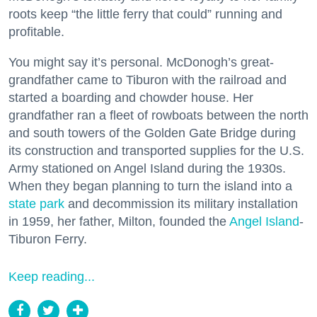
roots keep “the little ferry that could” running and
profitable.
You might say it’s personal. McDonogh’s great-
grandfather came to Tiburon with the railroad and
started a boarding and chowder house. Her
grandfather ran a fleet of rowboats between the north
and south towers of the Golden Gate Bridge during
its construction and transported supplies for the U.S.
Army stationed on Angel Island during the 1930s.
When they began planning to turn the island into a
state park
and decommission its military installation
in 1959, her father, Milton, founded the
Angel Island
-
Tiburon Ferry.
Keep reading...