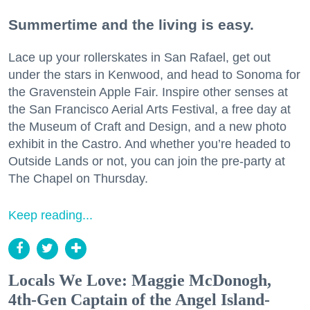
Summertime and the living is easy.
Lace up your rollerskates in San Rafael, get out
under the stars in Kenwood, and head to Sonoma for
the Gravenstein Apple Fair. Inspire other senses at
the San Francisco Aerial Arts Festival, a free day at
the Museum of Craft and Design, and a new photo
exhibit in the Castro. And whether you’re headed to
Outside Lands or not, you can join the pre-party at
The Chapel on Thursday.
Keep reading...
Locals We Love: Maggie McDonogh,
4th-Gen Captain of the Angel Island-