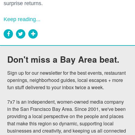
surprise returns.
Keep reading...
Don't miss a Bay Area beat.
Sign up for our newsletter for the best events, restaurant 
openings, neighborhood guides, local escapes + more 
fun stuff delivered to your inbox twice a week.

7x7 is an independent, women-owned media company 
in the San Francisco Bay Area. Since 2001, we've been 
providing a local perspective on the people and places 
that make this region so dynamic, supporting local 
businesses and creativity, and keeping us all connected 