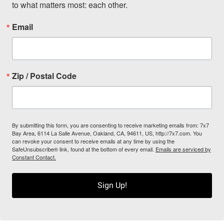
to what matters most: each other.
Email
Zip / Postal Code
By submitting this form, you are consenting to receive marketing emails from: 7x7
Bay Area, 6114 La Salle Avenue, Oakland, CA, 94611, US, http://7x7.com. You
can revoke your consent to receive emails at any time by using the
SafeUnsubscribe® link, found at the bottom of every email.
Emails are serviced by
Constant Contact.
Sign Up!