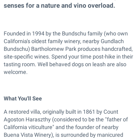
senses for a nature and vino overload.
Founded in 1994 by the Bundschu family (who own
California's oldest family winery, nearby Gundlach
Bundschu) Bartholomew Park produces handcrafted,
site-specific wines. Spend your time post-hike in their
tasting room. Well behaved dogs on leash are also
welcome.
What You'll See
A restored villa, originally built in 1861 by Count
Agoston Haraszthy (considered to be the "father of
California viticulture" and the founder of nearby
Buena Vista Winery), is surrounded by manicured