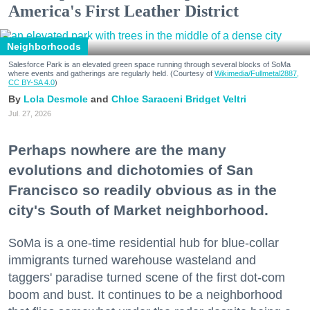
America's First Leather District
Neighborhoods
Salesforce Park is an elevated green space running through several blocks of SoMa
where events and gatherings are regularly held. (Courtesy of
Wikimedia/Fullmetal2887,
CC BY-SA 4.0
)
Lola Desmole
Chloe Saraceni
Bridget Veltri
Jul. 27, 2026
Perhaps nowhere are the many
evolutions and dichotomies of San
Francisco so readily obvious as in the
city's South of Market neighborhood.
SoMa is a one-time residential hub for blue-collar
immigrants turned warehouse wasteland and
taggers' paradise turned scene of the first dot-com
boom and bust. It continues to be a neighborhood