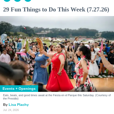
29 Fun Things to Do This Week (7.27.26)
Events + Openings
Eats, beats, and good times await at the Fiesta en el Parque this Saturday. (Courtesy of
the Presidio)
Lisa Plachy
Jul. 24, 2026