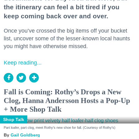
the itinerary can feel a bit tired if you
keep coming back over and over.
Once you’ve crossed the big items off your bucket
list, uncover some of the lesser-known local haunts
you might have otherwise missed.
Keep reading...
Fall is Coming: Rothy’s Drops a New
Clog, Hanna Andersson Hosts a Pop-Up
+ More Shop Talk
Shop Talk
Part loafer, part clog, meet Rothy's new shoe for fall. (Courtesy of Rothy's)
Gail Goldberg