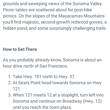
grounds and sweeping views of the Sonoma Valley.
Picnic tables are scattered about for post-hike
picnics. On the slopes of the Mayacamas Mountains
you'll find majestic, second-growth redwood groves, a
hidden pond, and some surprisingly challenging trails.
How to Get There
As you probably already know, Sonoma is about an
hour drive north of San Francisco.
Take Hwy. 101 north to Hwy. 37.
At Sears Point head towards Sonoma on Hwy
121.
When 121 meets 12 at a stoplight, turn left into
Sonoma and continue on Broadway (Hwy. 12)
until you reach the town plaza.