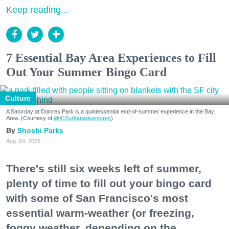
Keep reading...
7 Essential Bay Area Experiences to Fill
Out Your Summer Bingo Card
Culture
A Saturday at Dolores Park is a quintessential end-of-summer experience in the Bay
Area. (Courtesy of
@415urbanadventures
)
Shoshi Parks
Aug. 04, 2026
There's still six weeks left of summer,
plenty of time to fill out your bingo card
with some of San Francisco's most
essential warm-weather (or freezing,
foggy weather, depending on the