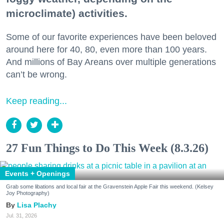
microclimate) activities.
Some of our favorite experiences have been beloved
around here for 40, 80, even more than 100 years.
And millions of Bay Areans over multiple generations
can’t be wrong.
Keep reading...
27 Fun Things to Do This Week (8.3.26)
Events + Openings
Grab some libations and local fair at the Gravenstein Apple Fair this weekend. (Kelsey
Joy Photography)
Lisa Plachy
Jul. 31, 2026