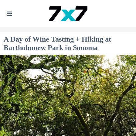
A Day of Wine Tasting + Hiking at
Bartholomew Park in Sonoma