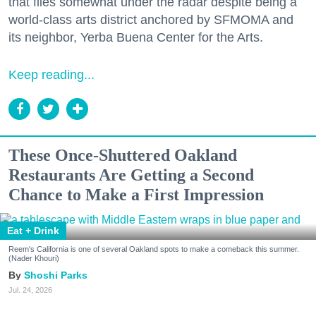
that flies somewhat under the radar despite being a
world-class arts district anchored by SFMOMA and
its neighbor, Yerba Buena Center for the Arts.
Keep reading...
These Once-Shuttered Oakland
Restaurants Are Getting a Second
Chance to Make a First Impression
Eat + Drink
Reem's California is one of several Oakland spots to make a comeback this summer.
(Nader Khouri)
Shoshi Parks
Jul. 24, 2026