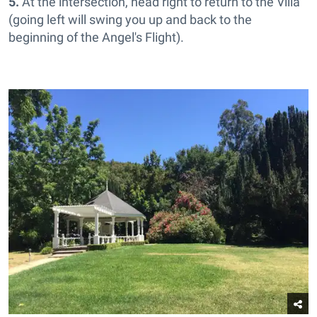
5.
At the intersection, head right to return to the Villa
(going left will swing you up and back to the
beginning of the Angel's Flight).