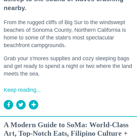
nearby.
From the rugged cliffs of Big Sur to the windswept
beaches of Sonoma County, Northern California is
home to some of the state's most spectacular
beachfront campgrounds.
Grab your s'mores supplies and cozy sleeping bags
and get ready to spend a night or two where the land
meets the sea.
Keep reading...
A Modern Guide to SoMa: World-Class
Art, Top-Notch Eats, Filipino Culture +