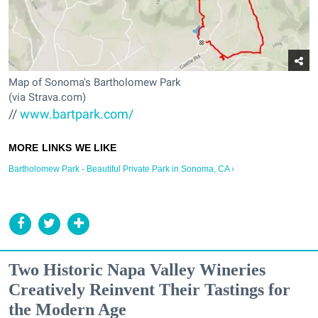
Map of Sonoma's Bartholomew Park
(via Strava.com)
//
www.bartpark.com/
Bartholomew Park - Beautiful Private Park in Sonoma, CA ›
Two Historic Napa Valley Wineries
Creatively Reinvent Their Tastings for
the Modern Age