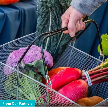
From Our Partners