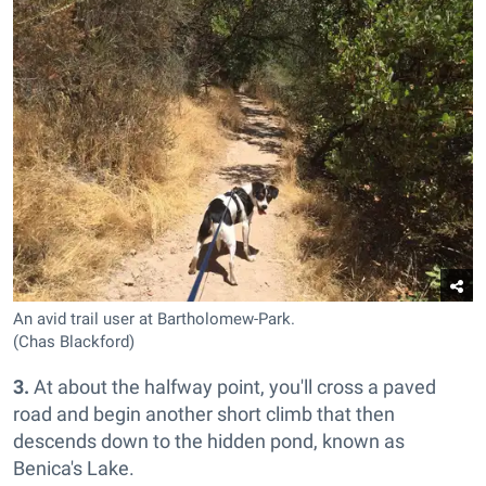
An avid trail user at Bartholomew-Park.
(Chas Blackford)
3.
At about the halfway point, you'll cross a paved
road and begin another short climb that then
descends down to the hidden pond, known as
Benica's Lake.