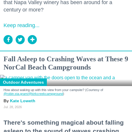
that Napa Valley winery has been around for a
century or more?
Keep reading...
Fall Asleep to Crashing Waves at These 9
NorCal Beach Campgrounds
Outdoor Adventures
How about waking up with this view from your campsite? (Courtesy of
@robin.sta.gram
/@kirkcreekcampground
)
Kate Loweth
Jul. 28, 2026
There's something magical about falling
asleep to the sound of waves crashing