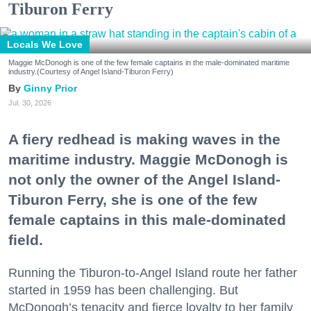
Tiburon Ferry
Locals We Love
Maggie McDonogh is one of the few female captains in the male-dominated maritime
industry.(Courtesy of Angel Island-Tiburon Ferry)
Ginny Prior
Jul. 30, 2026
A fiery redhead is making waves in the
maritime industry. Maggie McDonogh is
not only the owner of the Angel Island-
Tiburon Ferry, she is one of the few
female captains in this male-dominated
field.
Running the Tiburon-to-Angel Island route her father
started in 1959 has been challenging. But
McDonogh’s tenacity and fierce loyalty to her family