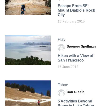
Escape From SF:
Mount Diablo's Rock
City
18 February 2015
Play
Spencer Spellman
Hikes with a View of
San Francisco
13 June 2012
Tahoe
Dan Giesin
5 Activities Beyond
Snow in Lake Tahoe