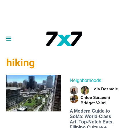
hiking
Neighborhoods
Lola Desmole
Chloe Saraceni
Bridget Veltri
A Modern Guide to
SoMa: World-Class
Art, Top-Notch Eats,
Filipino Culture +