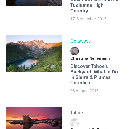
Tuolumne High
Country
17 September 2015
Getaways
Christina Nellemann
Discover Tahoe’s
Backyard: What to Do
in Sierra & Plumas
Counties
03 August 2015
Tahoe