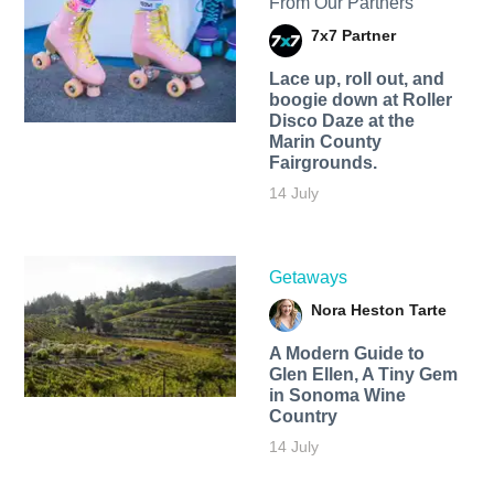
From Our Partners
7x7 Partner
Lace up, roll out, and
boogie down at Roller
Disco Daze at the
Marin County
Fairgrounds.
14 July
Getaways
Nora Heston Tarte
A Modern Guide to
Glen Ellen, A Tiny Gem
in Sonoma Wine
Country
14 July