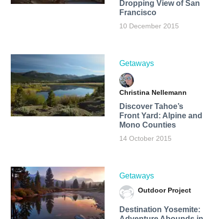
Dropping View of San
Francisco
10 December 2015
Getaways
Christina Nellemann
Discover Tahoe’s
Front Yard: Alpine and
Mono Counties
14 October 2015
Getaways
Outdoor Project
Destination Yosemite:
Adventure Abounds in