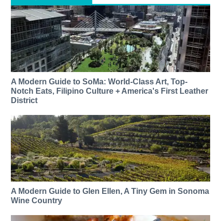
A Modern Guide to SoMa: World-Class Art, Top-
Notch Eats, Filipino Culture + America's First Leather
District
A Modern Guide to Glen Ellen, A Tiny Gem in Sonoma
Wine Country