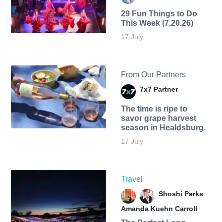
29 Fun Things to Do
This Week (7.20.26)
17 July
From Our Partners
7x7 Partner
The time is ripe to
savor grape harvest
season in Healdsburg.
17 July
Travel
Shoshi Parks
Amanda Kuehn Carroll