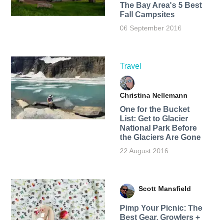
The Bay Area's 5 Best
Fall Campsites
06 September 2016
Travel
Christina Nellemann
One for the Bucket
List: Get to Glacier
National Park Before
the Glaciers Are Gone
22 August 2016
Scott Mansfield
Pimp Your Picnic: The
Best Gear, Growlers +