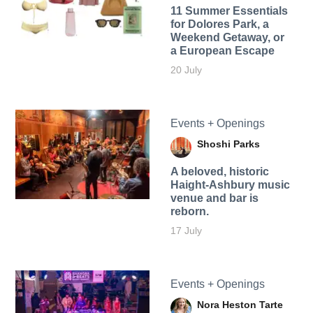
11 Summer Essentials
for Dolores Park, a
Weekend Getaway, or
a European Escape
20 July
Events + Openings
Shoshi Parks
A beloved, historic
Haight-Ashbury music
venue and bar is
reborn.
17 July
Events + Openings
Nora Heston Tarte