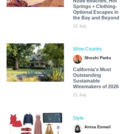
Nude Beaches, Hot
Springs + Clothing-
Optional Escapes in
the Bay and Beyond
22 July
Wine Country
Shoshi Parks
California's Most
Outstanding
Sustainable
Winemakers of 2026
21 July
Style
Anisa Esmail