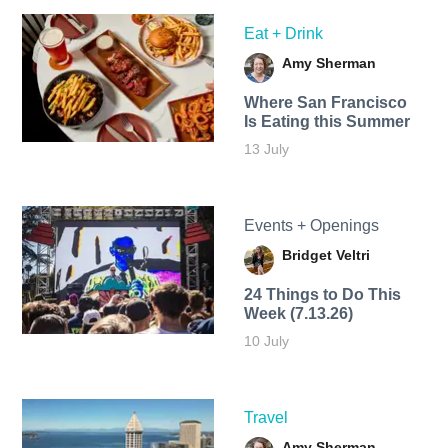
Eat + Drink
Amy Sherman
Where San Francisco
Is Eating this Summer
13 July
Events + Openings
Bridget Veltri
24 Things to Do This
Week (7.13.26)
10 July
Travel
Amy Sherman