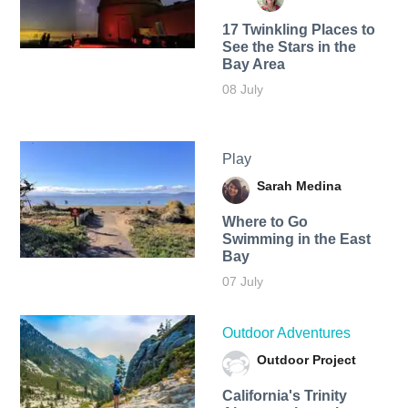
17 Twinkling Places to
See the Stars in the
Bay Area
08 July
Play
Sarah Medina
Where to Go
Swimming in the East
Bay
07 July
Outdoor Adventures
Outdoor Project
California's Trinity