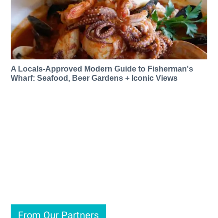
A Locals-Approved Modern Guide to Fisherman's
Wharf: Seafood, Beer Gardens + Iconic Views
From Our Partners