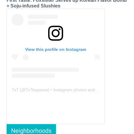
First Taste: Foxsister Serves up Korean Flavor Bomb
+ Soju-infused Slushies
View this profile on Instagram
7x7
(@
7x7bayarea
) • Instagram photos and videos
Neighborhoods