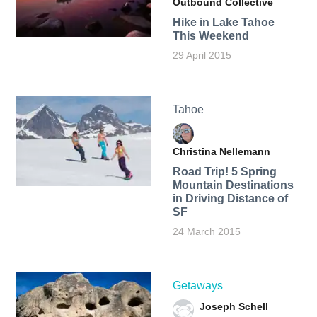
Outbound Collective
Hike in Lake Tahoe
This Weekend
29 April 2015
Tahoe
Christina Nellemann
Road Trip! 5 Spring
Mountain Destinations
in Driving Distance of
SF
24 March 2015
Getaways
Joseph Schell