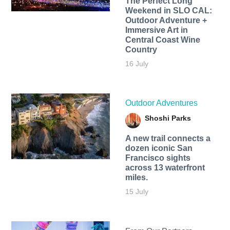
The Perfect Long
Weekend in SLO CAL:
Outdoor Adventure +
Immersive Art in
Central Coast Wine
Country
16 July
Outdoor Adventures
Shoshi Parks
A new trail connects a
dozen iconic San
Francisco sights
across 13 waterfront
miles.
15 July