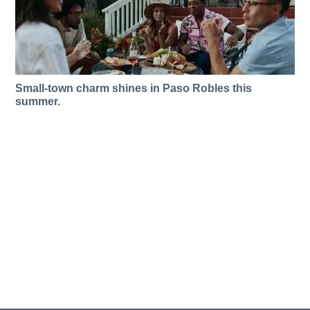
Small-town charm shines in Paso Robles this
summer.