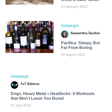
13 January 2012
Getaways
Samantha Durbin
Pacifica: Sleepy, But
Far From Boring
16 August 2011
Getaways
7x7 Editors
Dogs, Heavy Metal + Headlocks: 6 Workouts
that Won’t Leave You Bored
01 July 2010