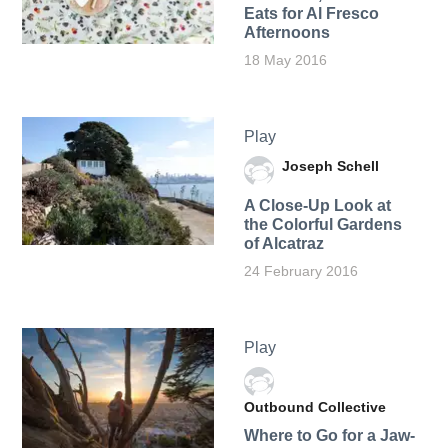
Eats for Al Fresco
Afternoons
18 May 2016
Play
Joseph Schell
A Close-Up Look at
the Colorful Gardens
of Alcatraz
24 February 2016
Play
Outbound Collective
Where to Go for a Jaw-