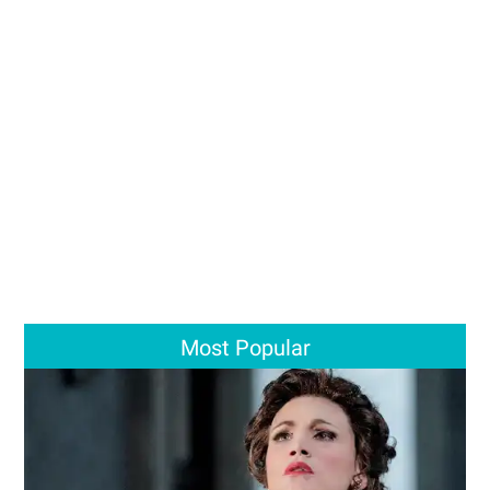
Most Popular