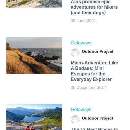
Alps promise epic
adventures for hikers
(and their dogs)
09 June 2021
Getaways
Outdoor Project
Micro-Adventure Like
A Badass: Mini
Escapes for the
Everyday Explorer
08 December 2017
Getaways
Outdoor Project
The 13 Best Places to