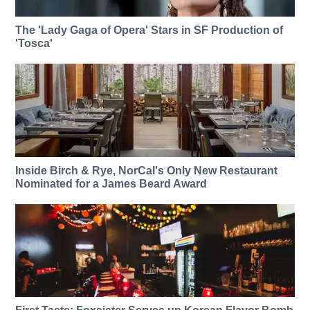
The 'Lady Gaga of Opera' Stars in SF Production of
'Tosca'
Inside Birch & Rye, NorCal's Only New Restaurant
Nominated for a James Beard Award