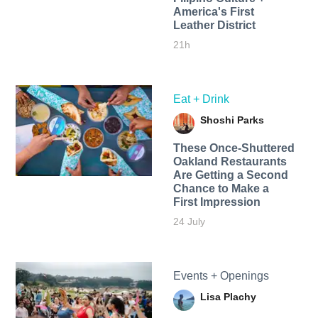
America's First
Leather District
21h
Eat + Drink
Shoshi Parks
These Once-Shuttered
Oakland Restaurants
Are Getting a Second
Chance to Make a
First Impression
24 July
Events + Openings
Lisa Plachy