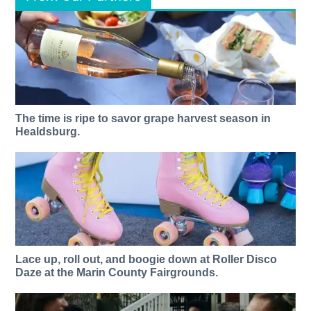
The time is ripe to savor grape harvest season in
Healdsburg.
Lace up, roll out, and boogie down at Roller Disco
Daze at the Marin County Fairgrounds.