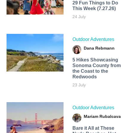
29 Fun Things to Do
This Week (7.27.26)
24 July
Outdoor Adventures
Dana Rebmann
5 Hikes Showcasing
Sonoma County from
the Coast to the
Redwoods
23 July
Outdoor Adventures
Mariam Rubalcava
Bare it All at These