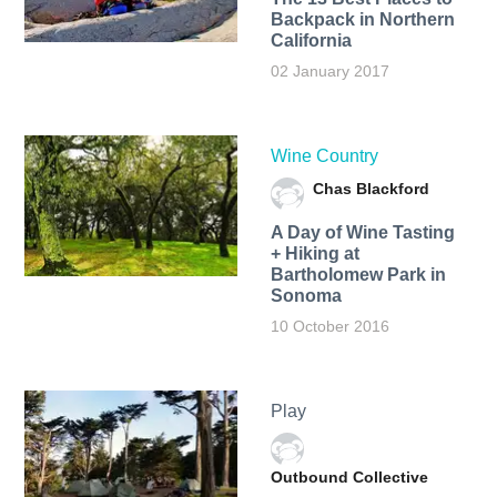
Backpack in Northern
California
02 January 2017
Wine Country
Chas Blackford
A Day of Wine Tasting
+ Hiking at
Bartholomew Park in
Sonoma
10 October 2016
Play
Outbound Collective