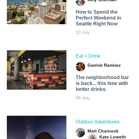
How to Spend the
Perfect Weekend in
Seattle Right Now
10 July
Eat + Drink
Garrick Ramirez
The neighborhood bar
is back... this time with
better drinks.
09 July
Outdoor Adventures
Matt Charnock
Kate Loweth