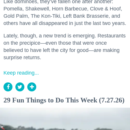
Like dominoes, they’ve fallen one after another:
Pomella, Shakewell, Horn Barbecue, Clove & Hoof,
Gold Palm, The Kon-Tiki, Left Bank Brasserie, and
others have all disappeared in just the last two years.
Lately, though, a new trend is emerging. Restaurants
on the precipice—even those that were once
believed to have left the city for good—are making
surprise returns.
Keep reading...
29 Fun Things to Do This Week (7.27.26)