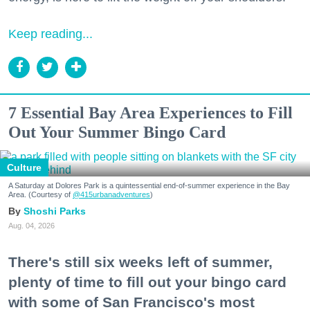
Keep reading...
7 Essential Bay Area Experiences to Fill
Out Your Summer Bingo Card
Culture
A Saturday at Dolores Park is a quintessential end-of-summer experience in the Bay
Area. (Courtesy of
@415urbanadventures
)
Shoshi Parks
Aug. 04, 2026
There's still six weeks left of summer,
plenty of time to fill out your bingo card
with some of San Francisco's most