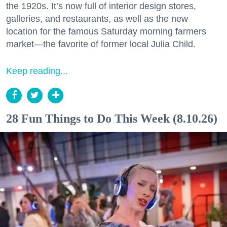
the 1920s. It’s now full of interior design stores,
galleries, and restaurants, as well as the new
location for the famous Saturday morning farmers
market—the favorite of former local Julia Child.
Keep reading...
28 Fun Things to Do This Week (8.10.26)