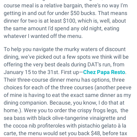
course meal is a relative bargain, there's no way I'm
getting in and out for under $50 bucks. That means
dinner for two is at least $100, which is, well, about
the same amount I'd spend any old night, eating
whatever I wanted off the menu.
To help you navigate the murky waters of discount
dining, we've picked out a few spots we think will be
offering the very best deals during DAT's run, from
January 15 to the 31st. First up—
Chez Papa Resto
.
Their three-course dinner menu has options, three
choices for each of the three courses (another peeve
of mine is having to eat the exact same dinner as my
dining companion. Because, you know, I do that at
home.). Were you to order the crispy frogs legs, the
sea bass with black olive-tangerine vinaigrette and
the cocoa nib profiteroles with pistachio gelato à la
carte, the menu would set you back $48, before tax