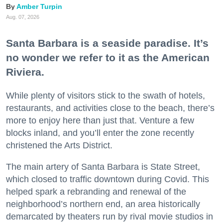
Amber Turpin
Aug. 07, 2026
Santa Barbara is a seaside paradise. It’s
no wonder we refer to it as the American
Riviera.
While plenty of visitors stick to the swath of hotels,
restaurants, and activities close to the beach, there’s
more to enjoy here than just that. Venture a few
blocks inland, and you’ll enter the zone recently
christened the Arts District.
The main artery of Santa Barbara is State Street,
which closed to traffic downtown during Covid. This
helped spark a rebranding and renewal of the
neighborhood’s northern end, an area historically
demarcated by theaters run by rival movie studios in