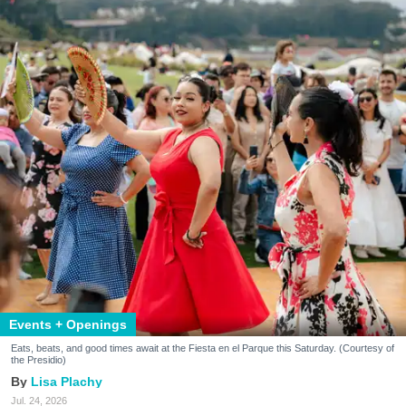
Events + Openings
Eats, beats, and good times await at the Fiesta en el Parque this Saturday. (Courtesy of
the Presidio)
Lisa Plachy
Jul. 24, 2026