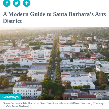
A Modern Guide to Santa Barbara's Arts
District
Getaways
Santa Barbara's Arts District at State Street's northern end (Blake Bronstad; Courtesy
of Visit Santa Barbara)