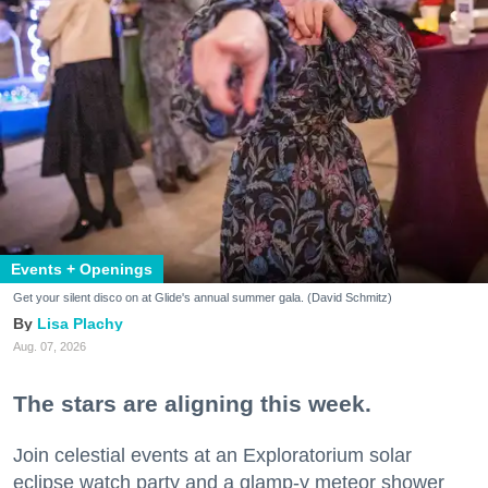
Events + Openings
Get your silent disco on at Glide's annual summer gala. (David Schmitz)
Lisa Plachy
Aug. 07, 2026
The stars are aligning this week.
Join celestial events at an Exploratorium solar
eclipse watch party and a glamp-y meteor shower