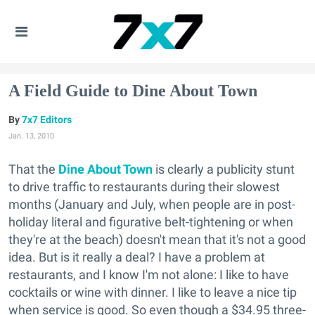
A Field Guide to Dine About Town
7x7 Editors
Jan. 13, 2010
That the
Dine About Town
is clearly a publicity stunt
to drive traffic to restaurants during their slowest
months (January and July, when people are in post-
holiday literal and figurative belt-tightening or when
they're at the beach) doesn't mean that it's not a good
idea. But is it really a deal? I have a problem at
restaurants, and I know I'm not alone: I like to have
cocktails or wine with dinner. I like to leave a nice tip
when service is good. So even though a $34.95 three-