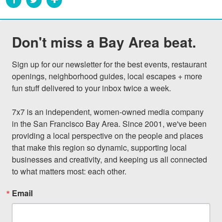
Don't miss a Bay Area beat.
Sign up for our newsletter for the best events, restaurant 
openings, neighborhood guides, local escapes + more 
fun stuff delivered to your inbox twice a week.

7x7 is an independent, women-owned media company 
in the San Francisco Bay Area. Since 2001, we've been 
providing a local perspective on the people and places 
that make this region so dynamic, supporting local 
businesses and creativity, and keeping us all connected 
to what matters most: each other.
Email