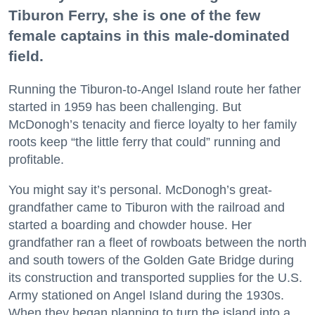
Tiburon Ferry, she is one of the few
female captains in this male-dominated
field.
Running the Tiburon-to-Angel Island route her father
started in 1959 has been challenging. But
McDonogh’s tenacity and fierce loyalty to her family
roots keep “the little ferry that could” running and
profitable.
You might say it’s personal. McDonogh’s great-
grandfather came to Tiburon with the railroad and
started a boarding and chowder house. Her
grandfather ran a fleet of rowboats between the north
and south towers of the Golden Gate Bridge during
its construction and transported supplies for the U.S.
Army stationed on Angel Island during the 1930s.
When they began planning to turn the island into a