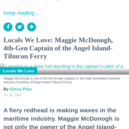
Keep reading...
Locals We Love: Maggie McDonogh,
4th-Gen Captain of the Angel Island-
Tiburon Ferry
Locals We Love
Maggie McDonogh is one of the few female captains in the male-dominated maritime
industry.(Courtesy of Angel Island-Tiburon Ferry)
Ginny Prior
Jul. 30, 2026
A fiery redhead is making waves in the
maritime industry. Maggie McDonogh is
not only the owner of the Angel Island-