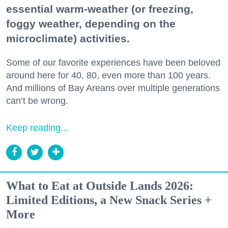
essential warm-weather (or freezing,
foggy weather, depending on the
microclimate) activities.
Some of our favorite experiences have been beloved
around here for 40, 80, even more than 100 years.
And millions of Bay Areans over multiple generations
can’t be wrong.
Keep reading...
What to Eat at Outside Lands 2026:
Limited Editions, a New Snack Series +
More