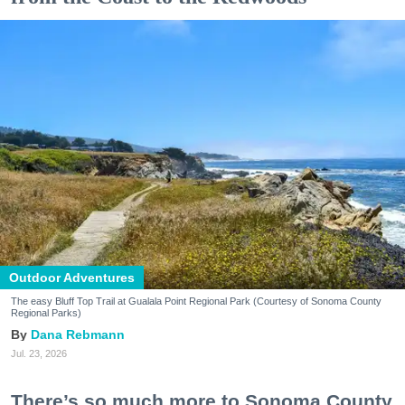
Outdoor Adventures
The easy Bluff Top Trail at Gualala Point Regional Park (Courtesy of Sonoma County
Regional Parks)
Dana Rebmann
Jul. 23, 2026
There’s so much more to Sonoma County