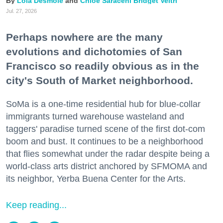
Lola Desmole
Chloe Saraceni
Bridget Veltri
Jul. 27, 2026
Perhaps nowhere are the many
evolutions and dichotomies of San
Francisco so readily obvious as in the
city's South of Market neighborhood.
SoMa is a one-time residential hub for blue-collar
immigrants turned warehouse wasteland and
taggers' paradise turned scene of the first dot-com
boom and bust. It continues to be a neighborhood
that flies somewhat under the radar despite being a
world-class arts district anchored by SFMOMA and
its neighbor, Yerba Buena Center for the Arts.
Keep reading...