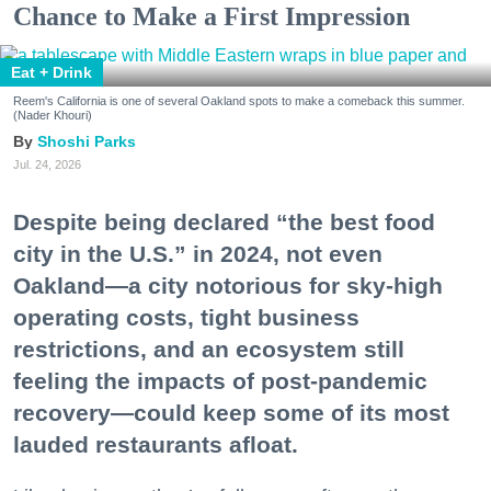
Chance to Make a First Impression
Eat + Drink
Reem's California is one of several Oakland spots to make a comeback this summer.
(Nader Khouri)
Shoshi Parks
Jul. 24, 2026
Despite being declared “the best food
city in the U.S.” in 2024, not even
Oakland—a city notorious for sky-high
operating costs, tight business
restrictions, and an ecosystem still
feeling the impacts of post-pandemic
recovery—could keep some of its most
lauded restaurants afloat.