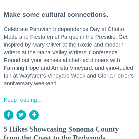
Make some cultural connections.
Celebrate Peruvian Independence Day at Chotto
Matte and Fiesta en el Parque in the Presidio. Get
inspired by Mary Oliver at the Roxie and modern
writers at the Napa Valley Writers’ Conference.
Round out your senses at chef-led dinners with
Farming Hope and Amista Vineyard, and vino-fueled
fun at Wayfarer’s Vineyard Week and Gloria Ferrer’s
anniversary weekend.
Keep reading...
5 Hikes Showcasing Sonoma County
from the Coast to the Redwoods