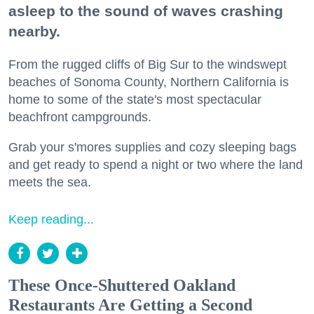
asleep to the sound of waves crashing
nearby.
From the rugged cliffs of Big Sur to the windswept
beaches of Sonoma County, Northern California is
home to some of the state's most spectacular
beachfront campgrounds.
Grab your s'mores supplies and cozy sleeping bags
and get ready to spend a night or two where the land
meets the sea.
Keep reading...
These Once-Shuttered Oakland
Restaurants Are Getting a Second