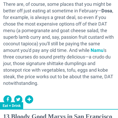
There are, of course, some places that you might be
better off just eating at sometime in February—
Dosa
,
for example, is always a great deal, so even if you
chose the most expensive options off of their DAT
menu (a pomegranate and goat cheese salad, the
superb lamb curry and, say, passion fruit custard with
coconut tapioca) you'll still be paying the same
amount you'd pay any old time. And while
Namu
's
three courses do sound pretty delicious—a crudo du
jour, those signature shittake dumplings and
stonepot rice with vegetables, tofu, eggs and kobe
steak, the price works out to be about the same, DAT
notwithstanding.
Eat + Drink
13 Bloody Good Marys in San Francisco