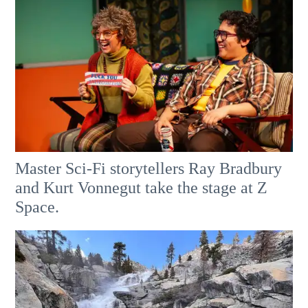
Master Sci-Fi storytellers Ray Bradbury
and Kurt Vonnegut take the stage at Z
Space.