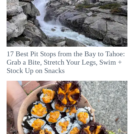
17 Best Pit Stops from the Bay to Tahoe:
Grab a Bite, Stretch Your Legs, Swim +
Stock Up on Snacks