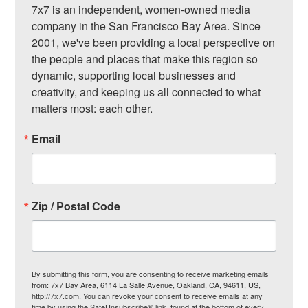
7x7 is an independent, women-owned media 
company in the San Francisco Bay Area. Since 
2001, we've been providing a local perspective on 
the people and places that make this region so 
dynamic, supporting local businesses and 
creativity, and keeping us all connected to what 
matters most: each other.
Email
Zip / Postal Code
By submitting this form, you are consenting to receive marketing emails
from: 7x7 Bay Area, 6114 La Salle Avenue, Oakland, CA, 94611, US,
http://7x7.com. You can revoke your consent to receive emails at any
time by using the SafeUnsubscribe® link, found at the bottom of every