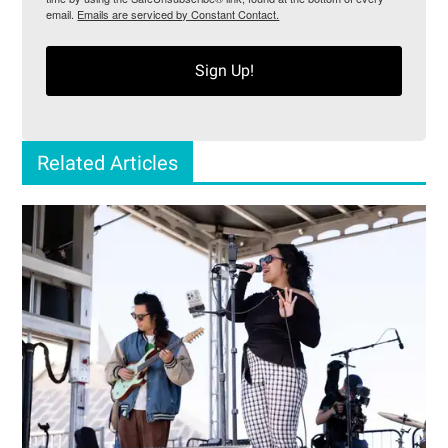
email.
Emails are serviced by Constant Contact.
Sign Up!
Related Articles