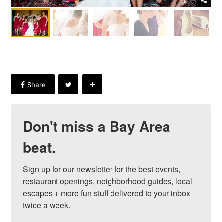
Don't miss a Bay Area
beat.
Sign up for our newsletter for the best events, 
restaurant openings, neighborhood guides, local 
escapes + more fun stuff delivered to your inbox 
twice a week.
