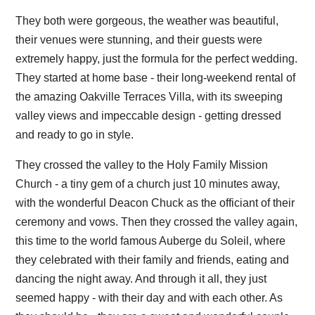
They both were gorgeous, the weather was beautiful,
their venues were stunning, and their guests were
extremely happy, just the formula for the perfect wedding.
They started at home base - their long-weekend rental of
the amazing Oakville Terraces Villa, with its sweeping
valley views and impeccable design - getting dressed
and ready to go in style.
They crossed the valley to the Holy Family Mission
Church - a tiny gem of a church just 10 minutes away,
with the wonderful Deacon Chuck as the officiant of their
ceremony and vows. Then they crossed the valley again,
this time to the world famous Auberge du Soleil, where
they celebrated with their family and friends, eating and
dancing the night away. And through it all, they just
seemed happy - with their day and with each other. As