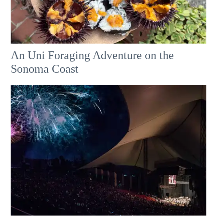
An Uni Foraging Adventure on the
Sonoma Coast