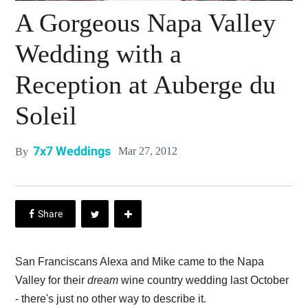
A Gorgeous Napa Valley
Wedding with a
Reception at Auberge du
Soleil
7x7 Weddings
Mar 27, 2012
By
San Franciscans Alexa and Mike came to the Napa
Valley for their
dream
wine country wedding last October
- there's just no other way to describe it.