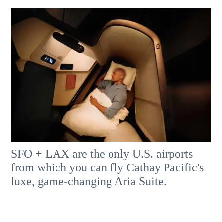
SFO + LAX are the only U.S. airports
from which you can fly Cathay Pacific's
luxe, game-changing Aria Suite.