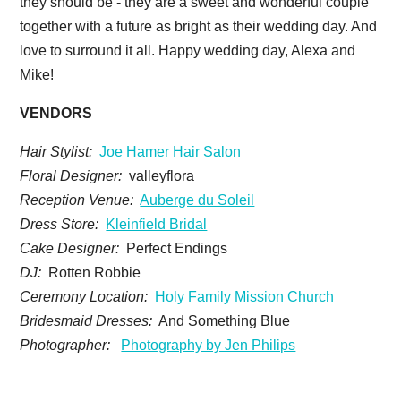
they should be - they are a sweet and wonderful couple
together with a future as bright as their wedding day. And
love to surround it all. Happy wedding day, Alexa and
Mike!
VENDORS
Hair Stylist:
Joe Hamer Hair Salon
Floral Designer:
valleyflora
Reception Venue:
Auberge du Soleil
Dress Store:
Kleinfield Bridal
Cake Designer:
Perfect Endings
DJ:
Rotten Robbie
Ceremony Location:
Holy Family Mission Church
Bridesmaid Dresses:
And Something Blue
Photographer:
Photography by Jen Philips