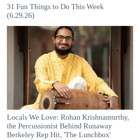
31 Fun Things to Do This Week
(6.29.26)
Locals We Love: Rohan Krishnamurthy,
the Percussionist Behind Runaway
Berkeley Rep Hit, 'The Lunchbox'