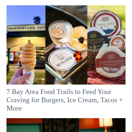
7 Bay Area Food Trails to Feed Your
Craving for Burgers, Ice Cream, Tacos +
More