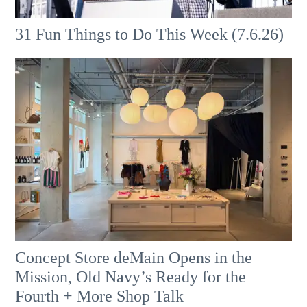
31 Fun Things to Do This Week (7.6.26)
Concept Store deMain Opens in the
Mission, Old Navy’s Ready for the
Fourth + More Shop Talk