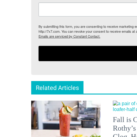
By submitting this form, you are consenting to receive marketing
http://7x7.com. You can revoke your consent to receive emails at 
Emails are serviced by Constant Contact.
Related Articles
Fall is
Rothy’s
Clog, H