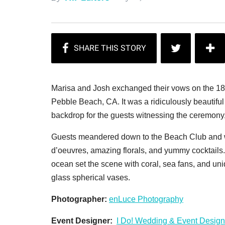
Marisa and Josh exchanged their vows on the 18t
Pebble Beach, CA. It was a ridiculously beautifu
backdrop for the guests witnessing the ceremony, 
Guests meandered down to the Beach Club and w
d’oeuvres, amazing florals, and yummy cocktails.
ocean set the scene with c
oral, sea fans, and un
glass spherical vases.
Photographer:
enLuce Photography
Event Designer:
I Do! Wedding & Event Design