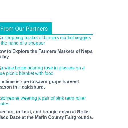
From Our Partners
ow to Explore the Farmers Markets of Napa
alley
he time is ripe to savor grape harvest
eason in Healdsburg.
ace up, roll out, and boogie down at Roller
isco Daze at the Marin County Fairgrounds.