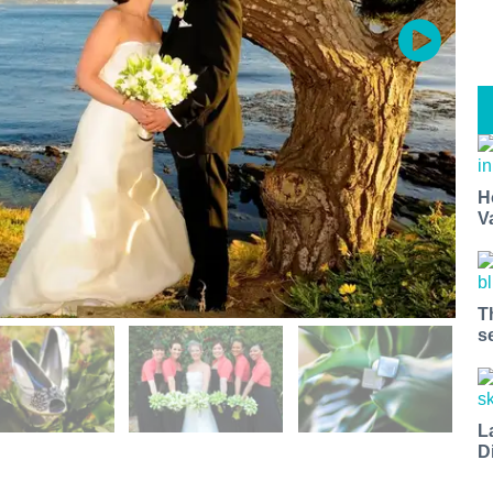
H
V
T
s
L
D