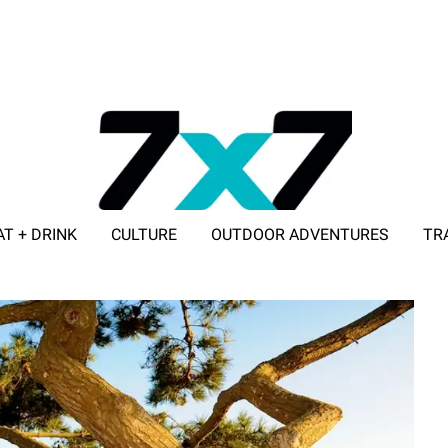
AT + DRINK
CULTURE
OUTDOOR ADVENTURES
TR
ADVERTISE WITH 7X7