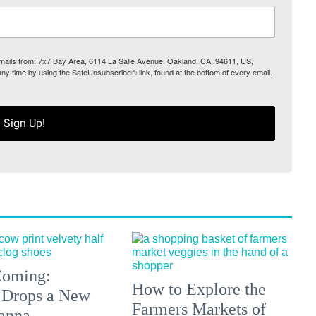
 emails from: 7x7 Bay Area, 6114 La Salle Avenue, Oakland, CA, 94611, US,
any time by using the SafeUnsubscribe® link, found at the bottom of every email.
Sign Up!
 Coming:
How to Explore the
 Drops a New
Farmers Markets of
anna