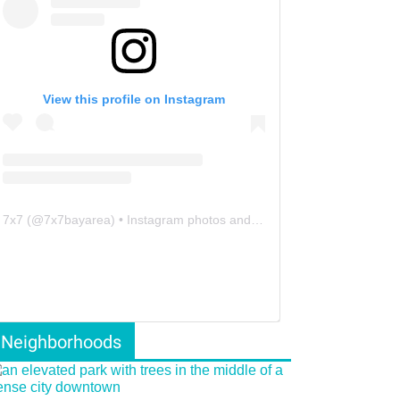
View this profile on Instagram
7x7
(@
7x7bayarea
) • Instagram photos and videos
Neighborhoods