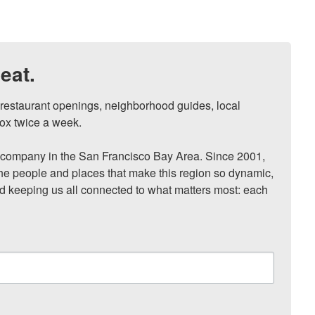
eat.
, restaurant openings, neighborhood guides, local 
ox twice a week.

ompany in the San Francisco Bay Area. Since 2001, 
he people and places that make this region so dynamic, 
nd keeping us all connected to what matters most: each 