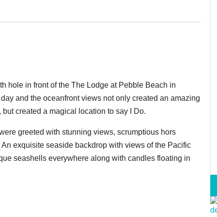
h hole in front of the The Lodge at Pebble Beach in
l day and the oceanfront views not only created an amazing
but created a magical location to say I Do.
ere greeted with stunning views, scrumptious hors
 A
n exquisite seaside backdrop with views of the Pacific
ique seashells everywhere along with candles floating in