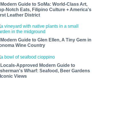
 Modern Guide to SoMa: World-Class Art,
op-Notch Eats, Filipino Culture + America's
rst Leather District
 Modern Guide to Glen Ellen, A Tiny Gem in
onoma Wine Country
 Locals-Approved Modern Guide to
isherman's Wharf: Seafood, Beer Gardens
 Iconic Views