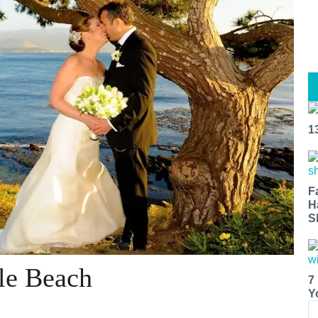
1
F
H
S
le Beach
7
Y