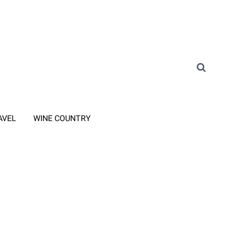
AVEL
WINE COUNTRY