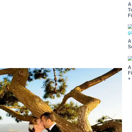
A
T
Fi
A
S
A
F
+