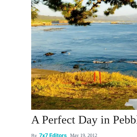
A Perfect Day in Pebb
7x7 Editors
May 19, 2012
By