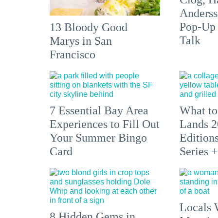
Anderss
Pop-Up
13 Bloody Good
Talk
Marys in San
Francisco
7 Essential Bay Area
What to
Experiences to Fill Out
Lands 2
Your Summer Bingo
Edition
Card
Series 
Locals 
8 Hidden Gems in