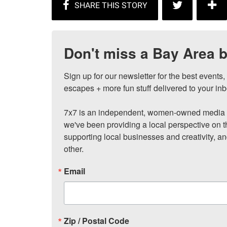
Don't miss a Bay Area b
Sign up for our newsletter for the best events
escapes + more fun stuff delivered to your inb
7x7 is an independent, women-owned media c
we've been providing a local perspective on t
supporting local businesses and creativity, a
other.
Email
Zip / Postal Code