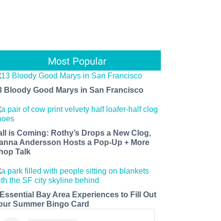
Most Popular
3 Bloody Good Marys in San Francisco
all is Coming: Rothy’s Drops a New Clog,
anna Andersson Hosts a Pop-Up + More
hop Talk
 Essential Bay Area Experiences to Fill Out
our Summer Bingo Card