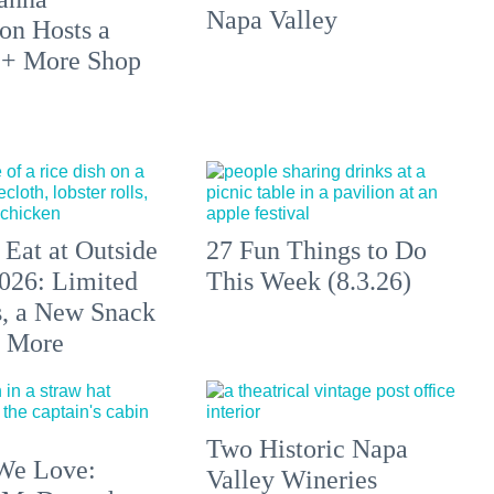
Napa Valley
on Hosts a
 + More Shop
 Eat at Outside
27 Fun Things to Do
026: Limited
This Week (8.3.26)
s, a New Snack
+ More
Two Historic Napa
We Love:
Valley Wineries