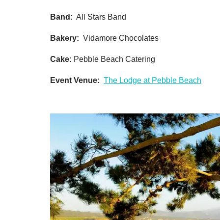
Band:
All Stars Band
Bakery:
Vidamore Chocolates
Cake:
Pebble Beach Catering
Event Venue:
The Lodge at Pebble Beach