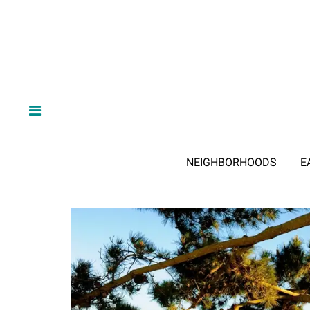
NEIGHBORHOODS
E