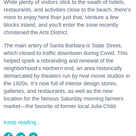
While plenty of visitors stick to the swath of hotels,
restaurants, and activities close to the beach, there’s
more to enjoy here than just that. Venture a few
blocks inland, and you’ll enter the zone recently
christened the Arts District.
The main artery of Santa Barbara is State Street,
which closed to traffic downtown during Covid. This
helped spark a rebranding and renewal of the
neighborhood’s northern end, an area historically
demarcated by theaters run by rival movie studios in
the 1920s. It’s now full of interior design stores,
galleries, and restaurants, as well as the new
location for the famous Saturday morning farmers
market—the favorite of former local Julia Child.
Keep reading...