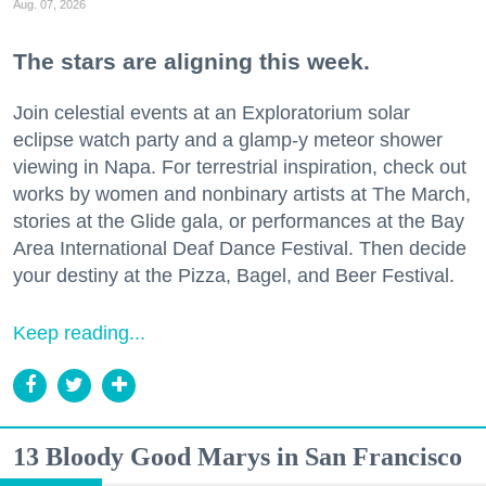
Aug. 07, 2026
The stars are aligning this week.
Join celestial events at an Exploratorium solar
eclipse watch party and a glamp-y meteor shower
viewing in Napa. For terrestrial inspiration, check out
works by women and nonbinary artists at The March,
stories at the Glide gala, or performances at the Bay
Area International Deaf Dance Festival. Then decide
your destiny at the Pizza, Bagel, and Beer Festival.
Keep reading...
13 Bloody Good Marys in San Francisco