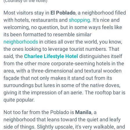
(Courtesy of the hotel)
Most visitors stay in
El
Poblado
, a neighborhood filled
with hotels, restaurants and
shopping
. It's nice and
welcoming, no question, but in some ways feels like
its been formatted to resemble similar
neighborhoods
in cities all over the world, you know,
the ones looking to leverage tourist numbers. That
said, the
Charlee Lifestyle Hotel
distinguishes itself
from the other more corporate-seeming hotels in the
area, with a three-dimensional and textural wooden
façade that not only makes it stand out from its
surroundings but lures in some of the native doves,
giving it the impression of an aerie. The rooftop bar is
quite popular.
Not too far from the Poblado is
Manila
, a
neighborhood that leans toward the quiet and leafy
side of things. Slightly upscale, it's very walkable, and