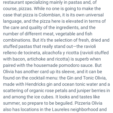
restaurant specializing mainly in pastas and, of
course, pizzas. While no one is going to make the
case that pizza is Colombian, it is its own universal
language, and the pizza here is elevated in terms of
the care and quality of the ingredients, and the
number of different meat, vegetable and fish
combinations. But it's the selection of fresh, dried and
stuffed pastas that really stand out—the ravioli
relleno de tocineta, alcachofa y ricotta (ravioli stuffed
with bacon, artichoke and ricotta) is superb when
paired with the housemade pomodoro sauce. But
Olivia has another card up its sleeve, and it can be
found on the cocktail menu: the Gin and Tonic Olivia,
made with Hendricks gin and ocean tonic water and a
scattering of organic rose petals and juniper berries in
and among the ice cubes. It looks and tastes like
summer, so prepare to be beguiled. Pizzeria Olivia
also has locations in the Laureles neighborhood and