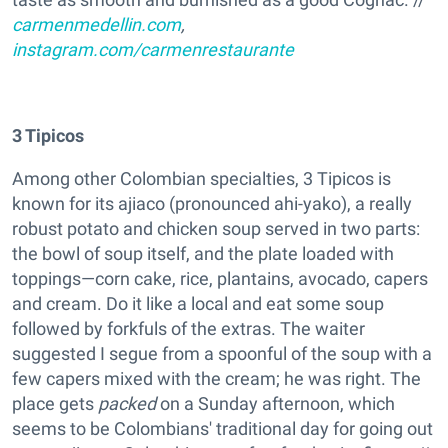
carmenmedellin.com
,
instagram.com/carmenrestaurante
3 Tipicos
Among other Colombian specialties, 3 Tipicos is
known for its ajiaco (pronounced ahi-yako), a really
robust potato and chicken soup served in two parts:
the bowl of soup itself, and the plate loaded with
toppings—corn cake, rice, plantains, avocado, capers
and cream. Do it like a local and eat some soup
followed by forkfuls of the extras. The waiter
suggested I segue from a spoonful of the soup with a
few capers mixed with the cream; he was right. The
place gets
packed
on a Sunday afternoon, which
seems to be Colombians' traditional day for going out