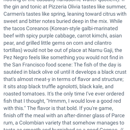
the gin and tonic at Pizzeria Olivia tastes like summer,
Carmen's tastes like spring, leaning toward citrus with
sweet and bitter notes buried deep in the mix. While
the tacos Coreanos (Korean-style galbi-marinated
beef with spicy purple cabbage, carrot kimchi, asian
pear, and grilled little gems on corn and cilantro
tortillas) would not be out of place at Namu Gaji, the
Pez Negro feels like something you would not find in
the San Francisco food scene: The fish of the day is
sautéed in black olive oil until it develops a black crust
that's almost meat-y in terms of flavor and structure;
it sits atop black truffle agnolotti, black kale, and
roasted tomatoes. It's the only time I've ever ordered
fish that I thought, "Hmmm, I would love a good red
with this." The flavor is that bold. If you're game,
finish off the meal with an after-dinner glass of Parce
rum, a Colombian variety that somehow manages to
taste as smooth and burnished as a good Cognac. //