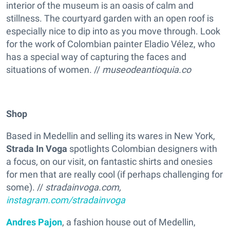
interior of the museum is an oasis of calm and
stillness. The courtyard garden with an open roof is
especially nice to dip into as you move through. Look
for the work of Colombian painter Eladio Vélez, who
has a special way of capturing the faces and
situations of women. //
museodeantioquia.co
Shop
Based in Medellin and selling its wares in New York,
Strada In Voga
spotlights Colombian designers with
a focus, on our visit, on fantastic shirts and onesies
for men that are really cool (if perhaps challenging for
some). //
stradainvoga.com,
instagram.com/stradainvoga
Andres Pajon
, a fashion house out of Medellin,