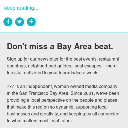
Keep reading...
Don't miss a Bay Area beat.
Sign up for our newsletter for the best events, restaurant 
openings, neighborhood guides, local escapes + more 
fun stuff delivered to your inbox twice a week.

7x7 is an independent, women-owned media company 
in the San Francisco Bay Area. Since 2001, we've been 
providing a local perspective on the people and places 
that make this region so dynamic, supporting local 
businesses and creativity, and keeping us all connected 
to what matters most: each other.