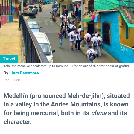
Travel
Take the massive escalators up to Comuna 13 for an out-of-this-world tour of graffiti.
Liam Passmore
Dec. 18, 2017
Medellín (pronounced Meh-de-jihn), situated
in a valley in the Andes Mountains, is known
for being mercurial, both in its
clima
and its
character.