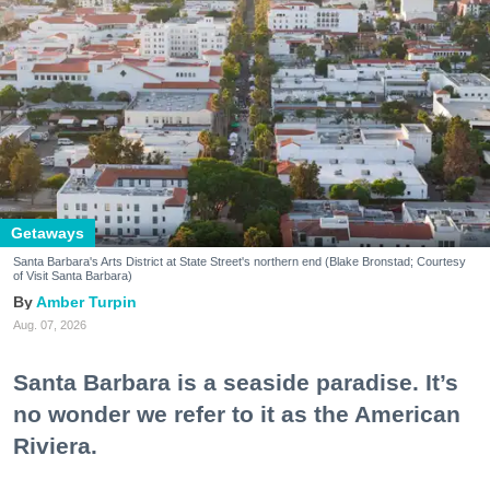
Getaways
Santa Barbara's Arts District at State Street's northern end (Blake Bronstad; Courtesy
of Visit Santa Barbara)
Amber Turpin
Aug. 07, 2026
Santa Barbara is a seaside paradise. It’s
no wonder we refer to it as the American
Riviera.