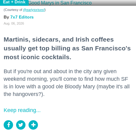
Eat + Drink
(Courtesy of
@earlytorisesf
)
7x7 Editors
Aug. 06, 2026
Martinis, sidecars, and Irish coffees
usually get top billing as San Francisco's
most iconic cocktails.
But if you're out and about in the city any given
weekend morning, you'll come to find how much SF
is in love with a good ole Bloody Mary (maybe it's all
the hangovers?).
Keep reading...