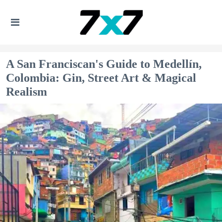
A San Franciscan's Guide to Medellín,
Colombia: Gin, Street Art & Magical
Realism