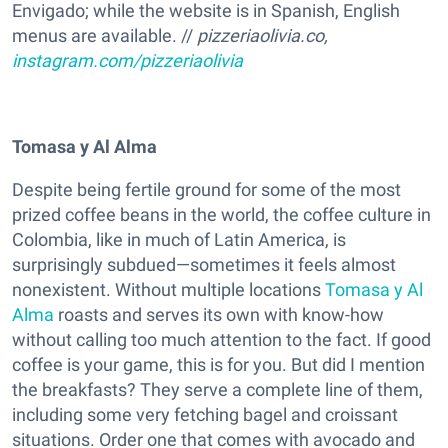
Envigado; while the website is in Spanish, English
menus are available. //
pizzeriaolivia.co,
instagram.com/pizzeriaolivia
Tomasa y Al Alma
Despite being fertile ground for some of the most
prized coffee beans in the world, the coffee culture in
Colombia, like in much of Latin America, is
surprisingly subdued—sometimes it feels almost
nonexistent. Without multiple locations
Tomasa y Al
Alma
roasts and serves its own with know-how
without calling too much attention to the fact. If good
coffee is your game, this is for you. But did I mention
the breakfasts? They serve a complete line of them,
including some very fetching bagel and croissant
situations. Order one that comes with avocado and