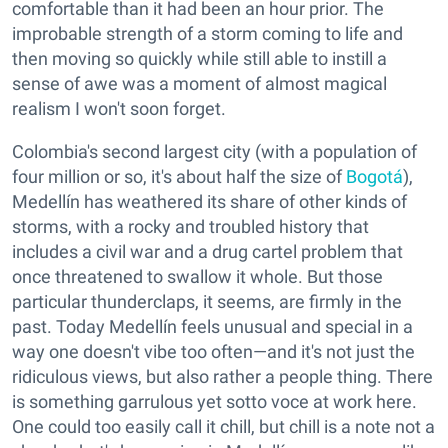
comfortable than it had been an hour prior. The
improbable strength of a storm coming to life and
then moving so quickly while still able to instill a
sense of awe was a moment of almost magical
realism I won't soon forget.
Colombia's second largest city (with a population of
four million or so, it's about half the size of
Bogotá
),
Medellín has weathered its share of other kinds of
storms, with a rocky and troubled history that
includes a civil war and a drug cartel problem that
once threatened to swallow it whole. But those
particular thunderclaps, it seems, are firmly in the
past. Today Medellín feels unusual and special in a
way one doesn't vibe too often—and it's not just the
ridiculous views, but also rather a people thing. There
is something garrulous yet sotto voce at work here.
One could too easily call it chill, but chill is a note not a