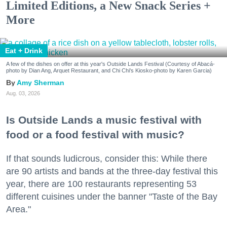
Limited Editions, a New Snack Series +
More
Eat + Drink
A few of the dishes on offer at this year's Outside Lands Festival (Courtesy of Abacá-
photo by Dian Ang, Arquet Restaurant, and Chi Chi's Kiosko-photo by Karen Garcia)
Amy Sherman
Aug. 03, 2026
Is Outside Lands a music festival with
food or a food festival with music?
If that sounds ludicrous, consider this: While there
are 90 artists and bands at the three-day festival this
year, there are 100 restaurants representing 53
different cuisines under the banner "Taste of the Bay
Area."