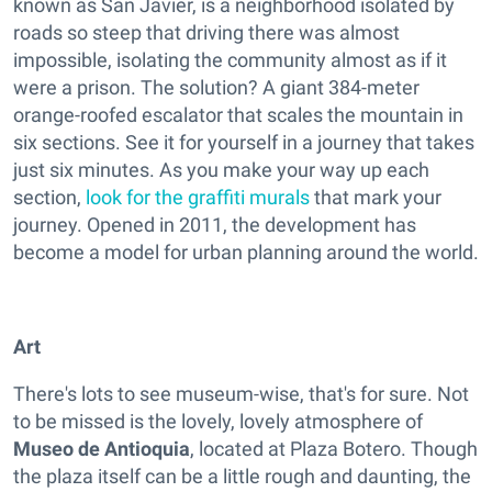
known as San Javier, is a neighborhood isolated by
roads so steep that driving there was almost
impossible, isolating the community almost as if it
were a prison. The solution? A giant 384-meter
orange-roofed escalator that scales the mountain in
six sections. See it for yourself in a journey that takes
just six minutes. As you make your way up each
section,
look for the graffiti murals
that mark your
journey. Opened in 2011, the development has
become a model for urban planning around the world.
Art
There's lots to see museum-wise, that's for sure. Not
to be missed is the lovely, lovely atmosphere of
Museo de Antioquia
, located at Plaza Botero. Though
the plaza itself can be a little rough and daunting, the