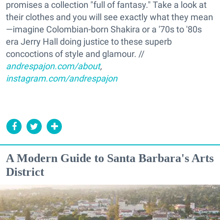
promises a collection "full of fantasy." Take a look at
their clothes and you will see exactly what they mean
—imagine Colombian-born Shakira or a '70s to '80s
era Jerry Hall doing justice to these superb
concoctions of style and glamour. //
andrespajon.com/about
,
instagram.com/andrespajon
A Modern Guide to Santa Barbara's Arts
District