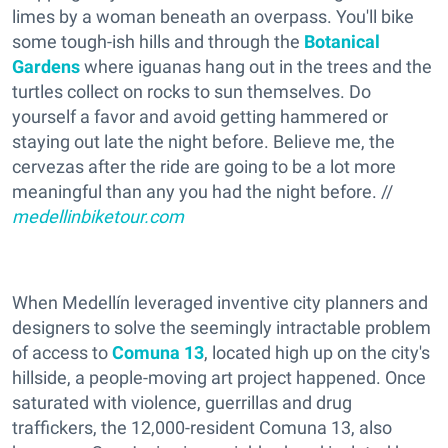
limes by a woman beneath an overpass. You'll bike
some tough-ish hills and through the
Botanical
Gardens
where iguanas hang out in the trees and the
turtles collect on rocks to sun themselves. Do
yourself a favor and avoid getting hammered or
staying out late the night before. Believe me, the
cervezas after the ride are going to be a lot more
meaningful than any you had the night before. //
medellinbiketour.com
When Medellín leveraged inventive city planners and
designers to solve the seemingly intractable problem
of access to
Comuna 13
, located high up on the city's
hillside, a people-moving art project happened. Once
saturated with violence, guerrillas and drug
traffickers, the 12,000-resident Comuna 13, also