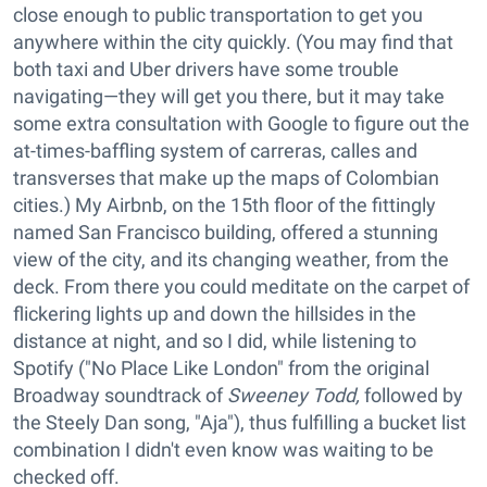
close enough to public transportation to get you
anywhere within the city quickly. (You may find that
both taxi and Uber drivers have some trouble
navigating—they will get you there, but it may take
some extra consultation with Google to figure out the
at-times-baffling system of carreras, calles and
transverses that make up the maps of Colombian
cities.) My Airbnb, on the 15th floor of the fittingly
named San Francisco building, offered a stunning
view of the city, and its changing weather, from the
deck. From there you could meditate on the carpet of
flickering lights up and down the hillsides in the
distance at night, and so I did, while listening to
Spotify ("No Place Like London" from the original
Broadway soundtrack of
Sweeney Todd,
followed by
the Steely Dan song, "Aja"), thus fulfilling a bucket list
combination I didn't even know was waiting to be
checked off.