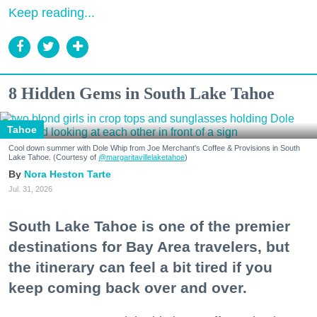
Keep reading...
8 Hidden Gems in South Lake Tahoe
Tahoe
Cool down summer with Dole Whip from Joe Merchant's Coffee & Provisions in South
Lake Tahoe. (Courtesy of
@margaritavillelaketahoe
)
Nora Heston Tarte
Jul. 31, 2026
South Lake Tahoe is one of the premier
destinations for Bay Area travelers, but
the itinerary can feel a bit tired if you
keep coming back over and over.