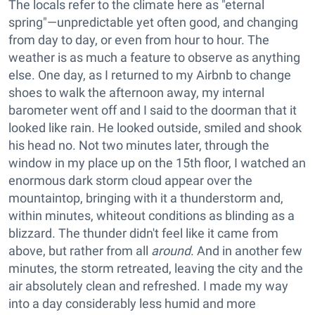
The locals refer to the climate here as "eternal
spring"—unpredictable yet often good, and changing
from day to day, or even from hour to hour. The
weather is as much a feature to observe as anything
else. One day, as I returned to my Airbnb to change
shoes to walk the afternoon away, my internal
barometer went off and I said to the doorman that it
looked like rain. He looked outside, smiled and shook
his head no. Not two minutes later, through the
window in my place up on the 15th floor, I watched an
enormous dark storm cloud appear over the
mountaintop, bringing with it a thunderstorm and,
within minutes, whiteout conditions as blinding as a
blizzard. The thunder didn't feel like it came from
above, but rather from all
around
. And in another few
minutes, the storm retreated, leaving the city and the
air absolutely clean and refreshed. I made my way
into a day considerably less humid and more