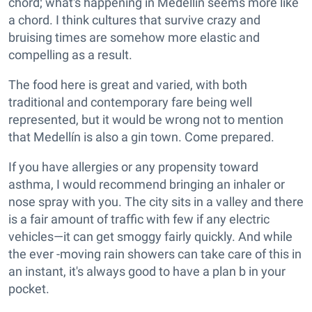
chord; what's happening in Medellín seems more like
a chord. I think cultures that survive crazy and
bruising times are somehow more elastic and
compelling as a result.
The food here is great and varied, with both
traditional and contemporary fare being well
represented, but it would be wrong not to mention
that Medellín is also a gin town. Come prepared.
If you have allergies or any propensity toward
asthma, I would recommend bringing an inhaler or
nose spray with you. The city sits in a valley and there
is a fair amount of traffic with few if any electric
vehicles—it can get smoggy fairly quickly. And while
the ever -moving rain showers can take care of this in
an instant, it's always good to have a plan b in your
pocket.