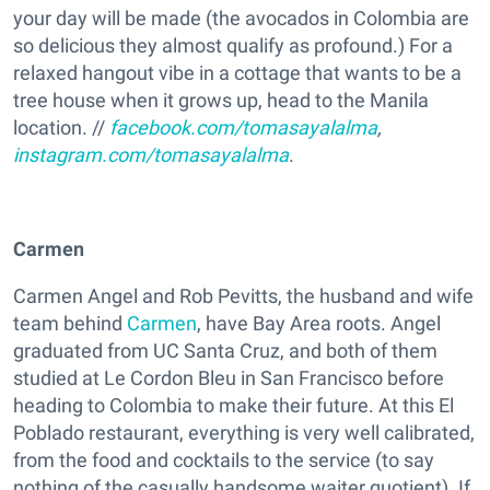
your day will be made (the avocados in Colombia are
so delicious they almost qualify as profound.) For a
relaxed hangout vibe in a cottage that wants to be a
tree house when it grows up, head to the Manila
location. //
facebook.com/tomasayalalma
,
instagram.com/tomasayalalma
.
Carmen
Carmen Angel and Rob Pevitts, the husband and wife
team behind
Carmen
, have Bay Area roots. Angel
graduated from UC Santa Cruz, and both of them
studied at Le Cordon Bleu in San Francisco before
heading to Colombia to make their future. At this El
Poblado restaurant, everything is very well calibrated,
from the food and cocktails to the service (to say
nothing of the casually handsome waiter quotient). If