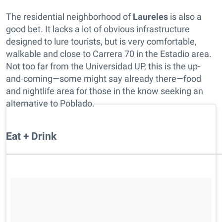
The residential neighborhood of
Laureles
is also a
good bet. It lacks a lot of obvious infrastructure
designed to lure tourists, but is very comfortable,
walkable and close to Carrera 70 in the Estadio area.
Not too far from the Universidad UP, this is the up-
and-coming—some might say already there—food
and nightlife area for those in the know seeking an
alternative to Poblado.
Eat + Drink