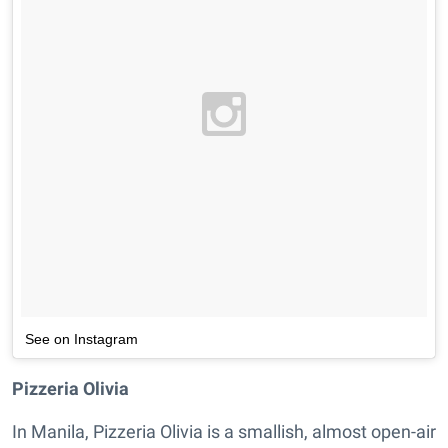
See on Instagram
Pizzeria Olivia
In Manila, Pizzeria Olivia is a smallish, almost open-air