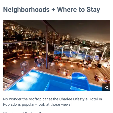
Neighborhoods + Where to Stay
No wonder the rooftop bar at the Charlee Lifestyle Hotel in
Poblado is popular—look at those views!