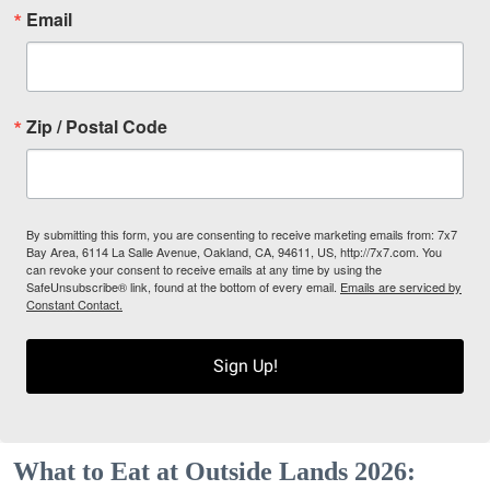
Email
Zip / Postal Code
By submitting this form, you are consenting to receive marketing emails from: 7x7
Bay Area, 6114 La Salle Avenue, Oakland, CA, 94611, US, http://7x7.com. You
can revoke your consent to receive emails at any time by using the
SafeUnsubscribe® link, found at the bottom of every email.
Emails are serviced by
Constant Contact.
Sign Up!
What to Eat at Outside Lands 2026: