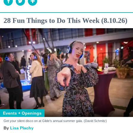
28 Fun Things to Do This Week (8.10.26)
Events + Openings
Get your silent disco on at Glide's annual summer gala. (David Schmitz)
Lisa Plachy