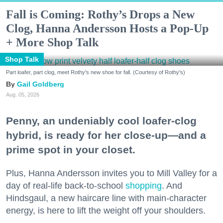
Fall is Coming: Rothy’s Drops a New
Clog, Hanna Andersson Hosts a Pop-Up
+ More Shop Talk
Shop Talk
Part loafer, part clog, meet Rothy's new shoe for fall. (Courtesy of Rothy's)
Gail Goldberg
Aug. 05, 2026
Penny, an undeniably cool loafer-clog
hybrid, is ready for her close-up—and a
prime spot in your closet.
Plus, Hanna Andersson invites you to Mill Valley for a
day of real-life back-to-school
shopping
. And
Hindsgaul, a new haircare line with main-character
energy, is here to lift the weight off your shoulders.