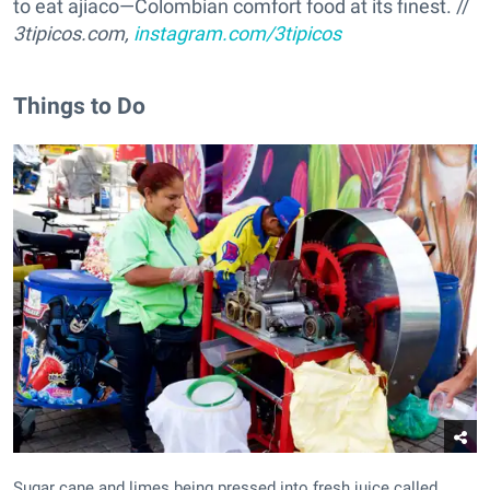
to eat ajiaco—Colombian comfort food at its finest. //
3tipicos.com,
instagram.com/3tipicos
Things to Do
Sugar cane and limes being pressed into fresh juice called