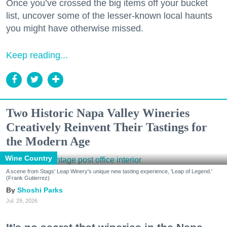
Once you’ve crossed the big items off your bucket
list, uncover some of the lesser-known local haunts
you might have otherwise missed.
Keep reading...
Two Historic Napa Valley Wineries
Creatively Reinvent Their Tastings for
the Modern Age
Wine Country
A scene from Stags' Leap Winery's unique new tasting experience, 'Leap of Legend.'
(Frank Gutierrez)
Shoshi Parks
Jul. 29, 2026