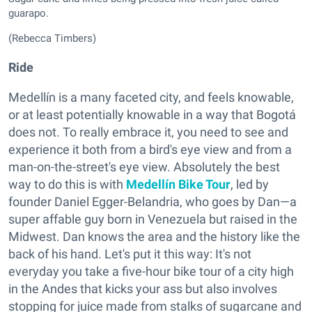
guarapo.
(Rebecca Timbers)
Ride
Medellín is a many faceted city, and feels knowable,
or at least potentially knowable in a way that Bogotá
does not. To really embrace it, you need to see and
experience it both from a bird's eye view and from a
man-on-the-street's eye view. Absolutely the best
way to do this is with
Medellín Bike Tour
, led by
founder
Daniel Egger-Belandria, who goes by
Dan—a
super affable guy born in Venezuela but raised in the
Midwest. Dan knows the area and the history like the
back of his hand. Let's put it this way: It's not
everyday you take a five-hour bike tour of a city high
in the Andes that kicks your ass but also involves
stopping for juice made from stalks of sugarcane and